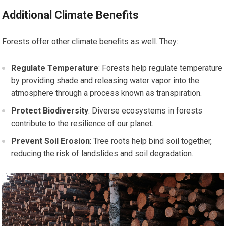
Additional Climate Benefits
Forests offer other climate benefits as well. They:
Regulate Temperature
: Forests help regulate temperature
by providing shade and releasing water vapor into the
atmosphere through a process known as transpiration.
Protect Biodiversity
: Diverse ecosystems in forests
contribute to the resilience of our planet.
Prevent Soil Erosion
: Tree roots help bind soil together,
reducing the risk of landslides and soil degradation.