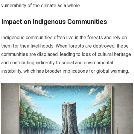
vulnerability of the climate as a whole.
Impact on Indigenous Communities
Indigenous communities often live in the forests and rely on
them for their livelihoods. When forests are destroyed, these
communities are displaced, leading to loss of cultural heritage
and contributing indirectly to social and environmental
instability, which has broader implications for global warming.