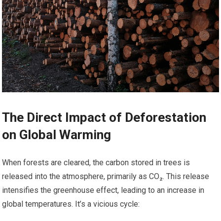
The Direct Impact of Deforestation
on Global Warming
When forests are cleared, the carbon stored in trees is
released into the atmosphere, primarily as CO₂. This release
intensifies the greenhouse effect, leading to an increase in
global temperatures. It’s a vicious cycle: