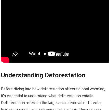
Understanding Deforestation
Before diving into how deforestation affects global warming,
it’s essential to understand what deforestation entails.
Deforestation refers to the large-scale removal of forests,
leading to significant environmental changes. This practice