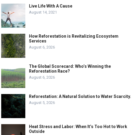
Live Life With A Cause
August 14, 2021
How Reforestation is Revitalizing Ecosystem
Services
August 6, 2026
The Global Scorecard: Who’s Winning the
Reforestation Race?
August 6, 2026
Reforestation: A Natural Solution to Water Scarcity.
August 5, 2026
Heat Stress and Labor: When It’s Too Hot to Work
Outside