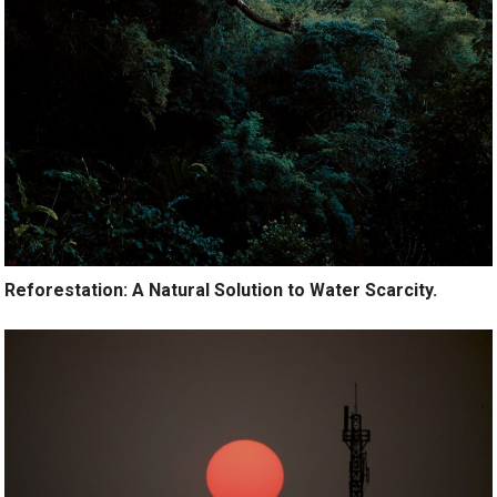
Reforestation: A Natural Solution to Water Scarcity.