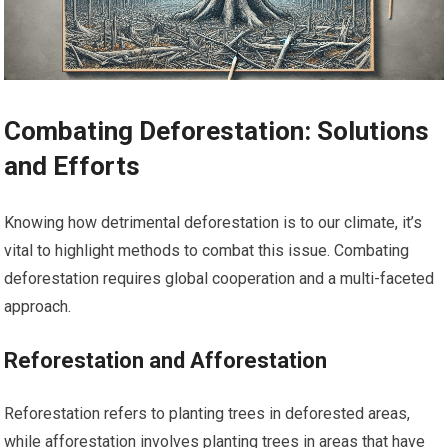
Combating Deforestation: Solutions
and Efforts
Knowing how detrimental deforestation is to our climate, it’s
vital to highlight methods to combat this issue. Combating
deforestation requires global cooperation and a multi-faceted
approach.
Reforestation and Afforestation
Reforestation refers to planting trees in deforested areas,
while afforestation involves planting trees in areas that have