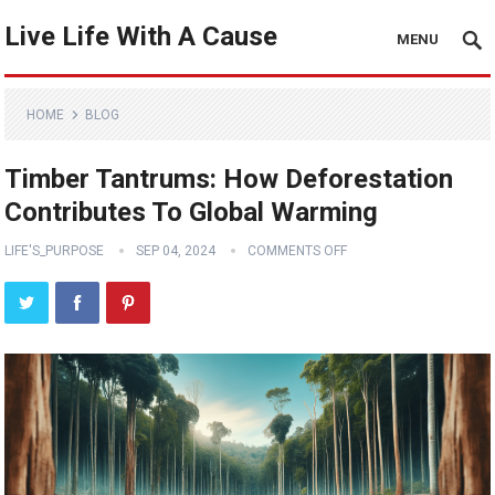
Live Life With A Cause
MENU
HOME
BLOG
Timber Tantrums: How Deforestation
Contributes To Global Warming
LIFE'S_PURPOSE
SEP 04, 2024
COMMENTS OFF