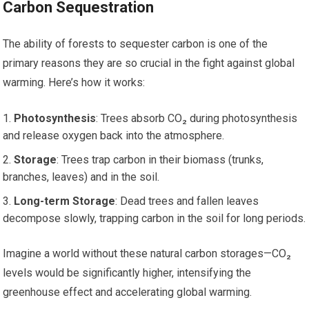
Carbon Sequestration
The ability of forests to sequester carbon is one of the
primary reasons they are so crucial in the fight against global
warming. Here’s how it works:
Photosynthesis
: Trees absorb CO₂ during photosynthesis
and release oxygen back into the atmosphere.
Storage
: Trees trap carbon in their biomass (trunks,
branches, leaves) and in the soil.
Long-term Storage
: Dead trees and fallen leaves
decompose slowly, trapping carbon in the soil for long periods.
Imagine a world without these natural carbon storages—CO₂
levels would be significantly higher, intensifying the
greenhouse effect and accelerating global warming.