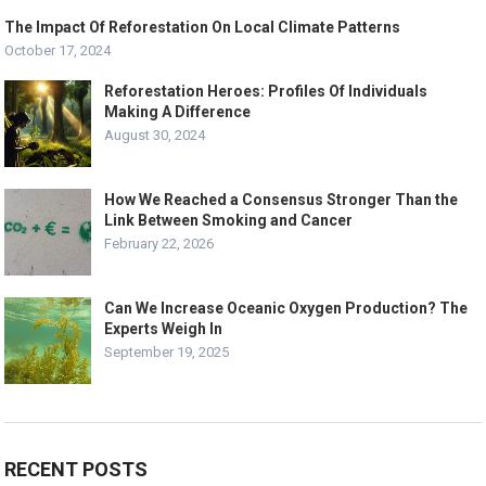
The Impact Of Reforestation On Local Climate Patterns
October 17, 2024
Reforestation Heroes: Profiles Of Individuals
Making A Difference
August 30, 2024
How We Reached a Consensus Stronger Than the
Link Between Smoking and Cancer
February 22, 2026
Can We Increase Oceanic Oxygen Production? The
Experts Weigh In
September 19, 2025
RECENT POSTS