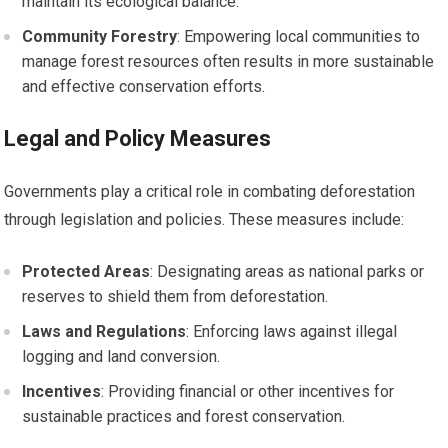
maintain its ecological balance.
Community Forestry
: Empowering local communities to
manage forest resources often results in more sustainable
and effective conservation efforts.
Legal and Policy Measures
Governments play a critical role in combating deforestation
through legislation and policies. These measures include:
Protected Areas
: Designating areas as national parks or
reserves to shield them from deforestation.
Laws and Regulations
: Enforcing laws against illegal
logging and land conversion.
Incentives
: Providing financial or other incentives for
sustainable practices and forest conservation.