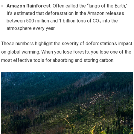
Amazon Rainforest
: Often called the “lungs of the Earth,”
it’s estimated that deforestation in the Amazon releases
between 500 million and 1 billion tons of CO₂ into the
atmosphere every year.
These numbers highlight the severity of deforestation’s impact
on global warming. When you lose forests, you lose one of the
most effective tools for absorbing and storing carbon.