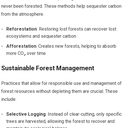
never been forested. These methods help sequester carbon
from the atmosphere.
Reforestation
: Restoring lost forests can recover lost
ecosystems and sequester carbon.
Afforestation
: Creates new forests, helping to absorb
more CO₂ over time.
Sustainable Forest Management
Practices that allow for responsible use and management of
forest resources without depleting them are crucial. These
include:
Selective Logging
: Instead of clear-cutting, only specific
trees are harvested, allowing the forest to recover and