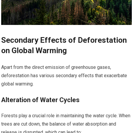
Secondary Effects of Deforestation
on Global Warming
Apart from the direct emission of greenhouse gases,
deforestation has various secondary effects that exacerbate
global warming.
Alteration of Water Cycles
Forests play a crucial role in maintaining the water cycle. When
trees are cut down, the balance of water absorption and
release is disrupted, which can lead to: