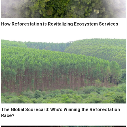
How Reforestation is Revitalizing Ecosystem Services
The Global Scorecard: Who’s Winning the Reforestation
Race?