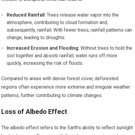
Reduced Rainfall
: Trees release water vapor into the
atmosphere, contributing to cloud formation and,
subsequently, rainfall. With fewer trees, rainfall patterns can
change, leading to droughts.
Increased Erosion and Flooding
: Without trees to hold the
soil together and absorb rainfall, water runs off more
quickly, increasing the risk of floods.
Compared to areas with dense forest cover, deforested
regions often experience more extreme and irregular weather
patterns, further contributing to climate changes.
Loss of Albedo Effect
The albedo effect refers to the Earth’s ability to reflect sunlight