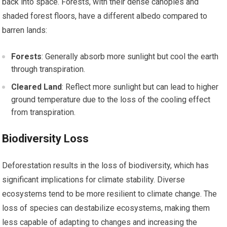
back into space. Forests, with their dense canopies and
shaded forest floors, have a different albedo compared to
barren lands:
Forests
: Generally absorb more sunlight but cool the earth
through transpiration.
Cleared Land
: Reflect more sunlight but can lead to higher
ground temperature due to the loss of the cooling effect
from transpiration.
Biodiversity Loss
Deforestation results in the loss of biodiversity, which has
significant implications for climate stability. Diverse
ecosystems tend to be more resilient to climate change. The
loss of species can destabilize ecosystems, making them
less capable of adapting to changes and increasing the