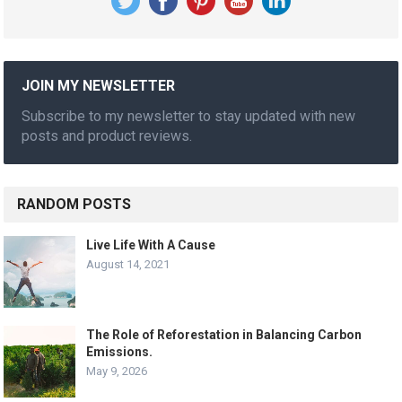
JOIN MY NEWSLETTER
Subscribe to my newsletter to stay updated with new
posts and product reviews.
RANDOM POSTS
Live Life With A Cause
August 14, 2021
The Role of Reforestation in Balancing Carbon
Emissions.
May 9, 2026