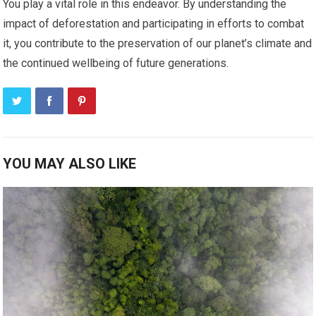
You play a vital role in this endeavor. By understanding the
impact of deforestation and participating in efforts to combat
it, you contribute to the preservation of our planet’s climate and
the continued wellbeing of future generations.
YOU MAY ALSO LIKE