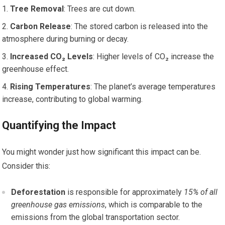
Tree Removal
: Trees are cut down.
Carbon Release
: The stored carbon is released into the
atmosphere during burning or decay.
Increased CO₂ Levels
: Higher levels of CO₂ increase the
greenhouse effect.
Rising Temperatures
: The planet’s average temperatures
increase, contributing to global warming.
Quantifying the Impact
You might wonder just how significant this impact can be.
Consider this:
Deforestation
is responsible for approximately
15% of all
greenhouse gas emissions
, which is comparable to the
emissions from the global transportation sector.