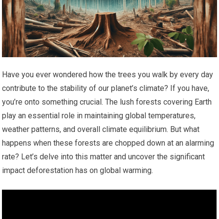
Have you ever wondered how the trees you walk by every day
contribute to the stability of our planet’s climate? If you have,
you’re onto something crucial. The lush forests covering Earth
play an essential role in maintaining global temperatures,
weather patterns, and overall climate equilibrium. But what
happens when these forests are chopped down at an alarming
rate? Let’s delve into this matter and uncover the significant
impact deforestation has on global warming.