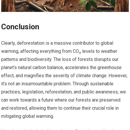
Conclusion
Clearly, deforestation is a massive contributor to global
warming, affecting everything from CO₂ levels to weather
patterns and biodiversity. The loss of forests disrupts our
planet’s natural carbon balance, accelerates the greenhouse
effect, and magnifies the severity of climate change. However,
it’s not an insurmountable problem. Through sustainable
practices, legislation, reforestation, and public awareness, we
can work towards a future where our forests are preserved
and restored, allowing them to continue their crucial role in
mitigating global warming.