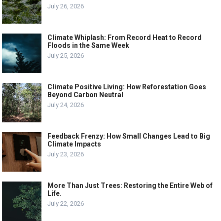
July 26, 2026
Climate Whiplash: From Record Heat to Record
Floods in the Same Week
July 25, 2026
Climate Positive Living: How Reforestation Goes
Beyond Carbon Neutral
July 24, 2026
Feedback Frenzy: How Small Changes Lead to Big
Climate Impacts
July 23, 2026
More Than Just Trees: Restoring the Entire Web of
Life.
July 22, 2026