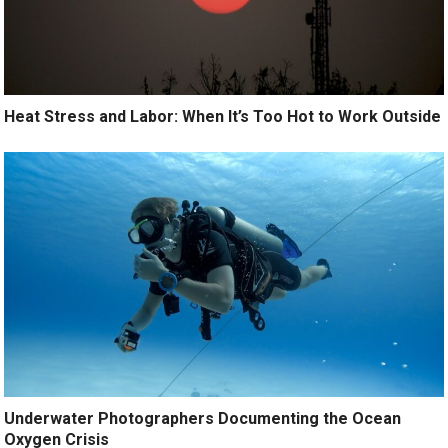
Heat Stress and Labor: When It’s Too Hot to Work Outside
Underwater Photographers Documenting the Ocean
Oxygen Crisis