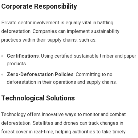
Corporate Responsibility
Private sector involvement is equally vital in battling
deforestation. Companies can implement sustainability
practices within their supply chains, such as:
Certifications
: Using certified sustainable timber and paper
products.
Zero-Deforestation Policies
: Committing to no
deforestation in their operations and supply chains.
Technological Solutions
Technology offers innovative ways to monitor and combat
deforestation. Satellites and drones can track changes in
forest cover in real-time, helping authorities to take timely