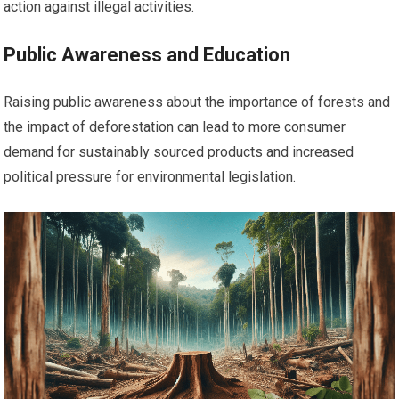
action against illegal activities.
Public Awareness and Education
Raising public awareness about the importance of forests and
the impact of deforestation can lead to more consumer
demand for sustainably sourced products and increased
political pressure for environmental legislation.