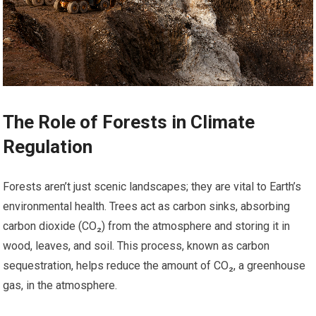
The Role of Forests in Climate
Regulation
Forests aren’t just scenic landscapes; they are vital to Earth’s
environmental health. Trees act as carbon sinks, absorbing
carbon dioxide (CO₂) from the atmosphere and storing it in
wood, leaves, and soil. This process, known as carbon
sequestration, helps reduce the amount of CO₂, a greenhouse
gas, in the atmosphere.