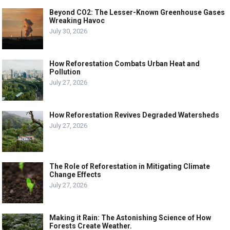
Beyond CO2: The Lesser-Known Greenhouse Gases
Wreaking Havoc
July 30, 2026
How Reforestation Combats Urban Heat and
Pollution
July 27, 2026
How Reforestation Revives Degraded Watersheds
July 27, 2026
The Role of Reforestation in Mitigating Climate
Change Effects
July 27, 2026
Making it Rain: The Astonishing Science of How
Forests Create Weather.