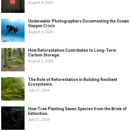
August 4, 2026
Underwater Photographers Documenting the Ocean
Oxygen Crisis
August 4, 2026
How Reforestation Contributes to Long-Term
Carbon Storage.
August 2, 2026
The Role of Reforestation in Building Resilient
Ecosystems.
July 31, 2026
How Tree Planting Saves Species from the Brink of
Extinction.
July 31, 2026