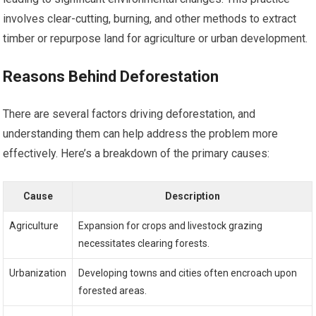
involves clear-cutting, burning, and other methods to extract
timber or repurpose land for agriculture or urban development.
Reasons Behind Deforestation
There are several factors driving deforestation, and
understanding them can help address the problem more
effectively. Here’s a breakdown of the primary causes:
Cause
Description
Agriculture
Expansion for crops and livestock grazing
necessitates clearing forests.
Urbanization
Developing towns and cities often encroach upon
forested areas.