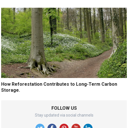
How Reforestation Contributes to Long-Term Carbon
Storage.
FOLLOW US
Stay updated via social channels