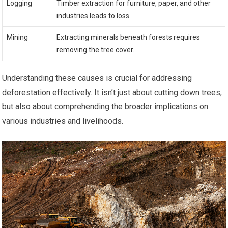
Logging
Timber extraction for furniture, paper, and other
industries leads to loss.
Mining
Extracting minerals beneath forests requires
removing the tree cover.
Understanding these causes is crucial for addressing
deforestation effectively. It isn’t just about cutting down trees,
but also about comprehending the broader implications on
various industries and livelihoods.