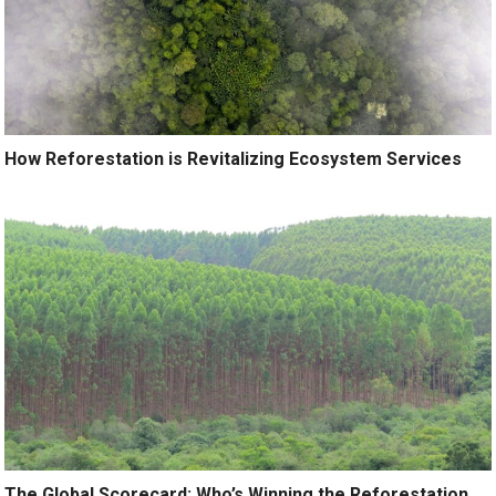
How Reforestation is Revitalizing Ecosystem Services
The Global Scorecard: Who’s Winning the Reforestation