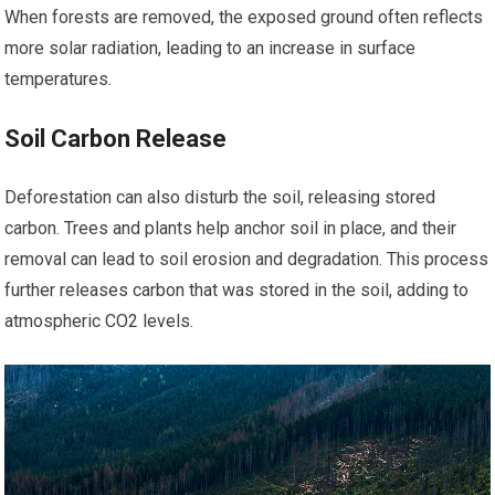
When forests are removed, the exposed ground often reflects
more solar radiation, leading to an increase in surface
temperatures.
Soil Carbon Release
Deforestation can also disturb the soil, releasing stored
carbon. Trees and plants help anchor soil in place, and their
removal can lead to soil erosion and degradation. This process
further releases carbon that was stored in the soil, adding to
atmospheric CO2 levels.