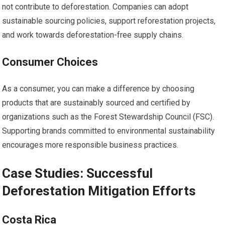
not contribute to deforestation. Companies can adopt
sustainable sourcing policies, support reforestation projects,
and work towards deforestation-free supply chains.
Consumer Choices
As a consumer, you can make a difference by choosing
products that are sustainably sourced and certified by
organizations such as the Forest Stewardship Council (FSC).
Supporting brands committed to environmental sustainability
encourages more responsible business practices.
Case Studies: Successful
Deforestation Mitigation Efforts
Costa Rica