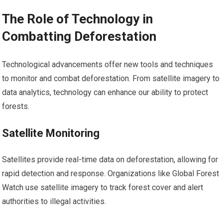
The Role of Technology in
Combatting Deforestation
Technological advancements offer new tools and techniques
to monitor and combat deforestation. From satellite imagery to
data analytics, technology can enhance our ability to protect
forests.
Satellite Monitoring
Satellites provide real-time data on deforestation, allowing for
rapid detection and response. Organizations like Global Forest
Watch use satellite imagery to track forest cover and alert
authorities to illegal activities.