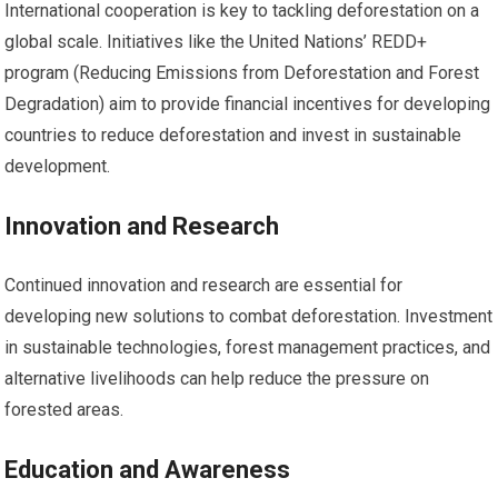
International cooperation is key to tackling deforestation on a
global scale. Initiatives like the United Nations’ REDD+
program (Reducing Emissions from Deforestation and Forest
Degradation) aim to provide financial incentives for developing
countries to reduce deforestation and invest in sustainable
development.
Innovation and Research
Continued innovation and research are essential for
developing new solutions to combat deforestation. Investment
in sustainable technologies, forest management practices, and
alternative livelihoods can help reduce the pressure on
forested areas.
Education and Awareness