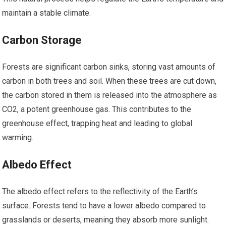
maintain a stable climate.
Carbon Storage
Forests are significant carbon sinks, storing vast amounts of
carbon in both trees and soil. When these trees are cut down,
the carbon stored in them is released into the atmosphere as
CO2, a potent greenhouse gas. This contributes to the
greenhouse effect, trapping heat and leading to global
warming.
Albedo Effect
The albedo effect refers to the reflectivity of the Earth’s
surface. Forests tend to have a lower albedo compared to
grasslands or deserts, meaning they absorb more sunlight.