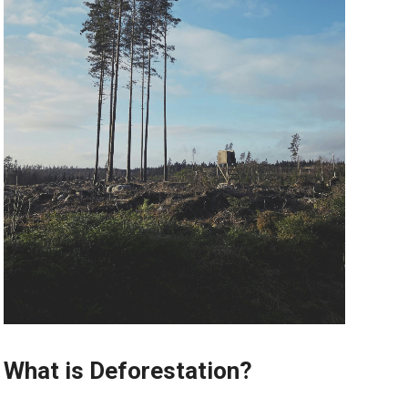
What is Deforestation?