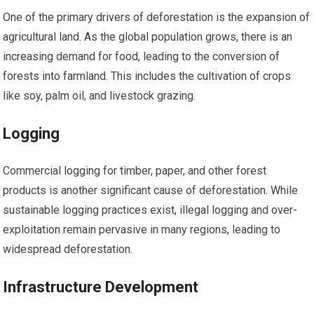
One of the primary drivers of deforestation is the expansion of
agricultural land. As the global population grows, there is an
increasing demand for food, leading to the conversion of
forests into farmland. This includes the cultivation of crops
like soy, palm oil, and livestock grazing.
Logging
Commercial logging for timber, paper, and other forest
products is another significant cause of deforestation. While
sustainable logging practices exist, illegal logging and over-
exploitation remain pervasive in many regions, leading to
widespread deforestation.
Infrastructure Development