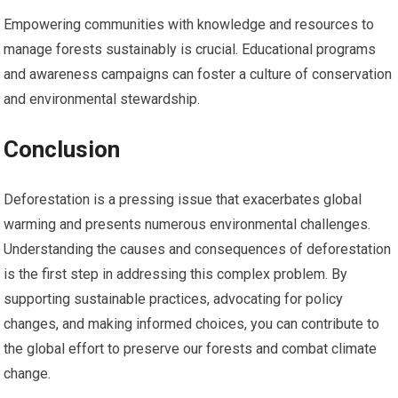
Empowering communities with knowledge and resources to
manage forests sustainably is crucial. Educational programs
and awareness campaigns can foster a culture of conservation
and environmental stewardship.
Conclusion
Deforestation is a pressing issue that exacerbates global
warming and presents numerous environmental challenges.
Understanding the causes and consequences of deforestation
is the first step in addressing this complex problem. By
supporting sustainable practices, advocating for policy
changes, and making informed choices, you can contribute to
the global effort to preserve our forests and combat climate
change.