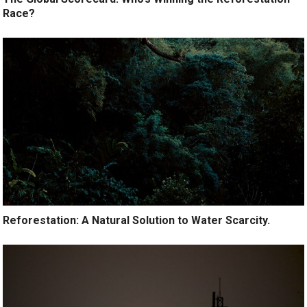
Race?
Reforestation: A Natural Solution to Water Scarcity.