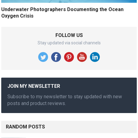
Underwater Photographers Documenting the Ocean
Oxygen Crisis
FOLLOW US
Stay updated via social channels
JOIN MY NEWSLETTER
Subscribe to my newsletter to stay updated with new
posts and product reviews.
RANDOM POSTS