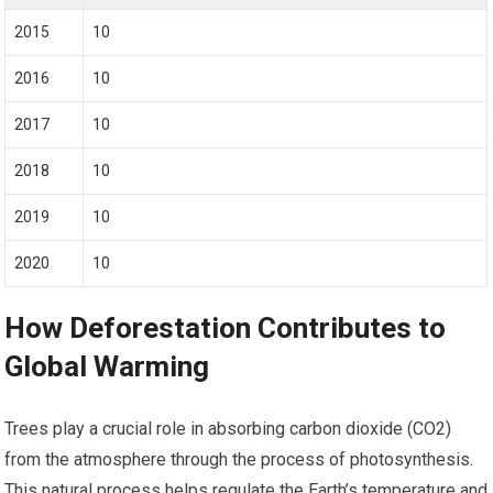
2015
10
2016
10
2017
10
2018
10
2019
10
2020
10
How Deforestation Contributes to
Global Warming
Trees play a crucial role in absorbing carbon dioxide (CO2)
from the atmosphere through the process of photosynthesis.
This natural process helps regulate the Earth’s temperature and