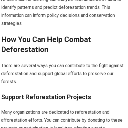
identify patterns and predict deforestation trends. This
information can inform policy decisions and conservation
strategies.
How You Can Help Combat
Deforestation
There are several ways you can contribute to the fight against
deforestation and support global efforts to preserve our
forests.
Support Reforestation Projects
Many organizations are dedicated to reforestation and
afforestation efforts. You can contribute by donating to these