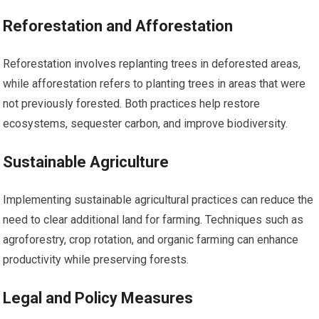
Reforestation and Afforestation
Reforestation involves replanting trees in deforested areas,
while afforestation refers to planting trees in areas that were
not previously forested. Both practices help restore
ecosystems, sequester carbon, and improve biodiversity.
Sustainable Agriculture
Implementing sustainable agricultural practices can reduce the
need to clear additional land for farming. Techniques such as
agroforestry, crop rotation, and organic farming can enhance
productivity while preserving forests.
Legal and Policy Measures