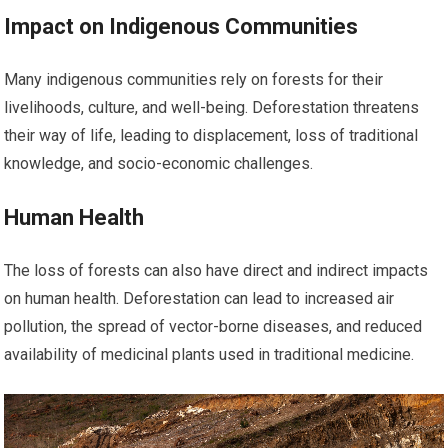
Impact on Indigenous Communities
Many indigenous communities rely on forests for their
livelihoods, culture, and well-being. Deforestation threatens
their way of life, leading to displacement, loss of traditional
knowledge, and socio-economic challenges.
Human Health
The loss of forests can also have direct and indirect impacts
on human health. Deforestation can lead to increased air
pollution, the spread of vector-borne diseases, and reduced
availability of medicinal plants used in traditional medicine.