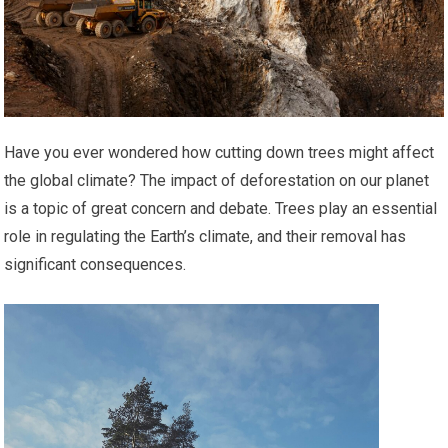
Have you ever wondered how cutting down trees might affect
the global climate? The impact of deforestation on our planet
is a topic of great concern and debate. Trees play an essential
role in regulating the Earth’s climate, and their removal has
significant consequences.