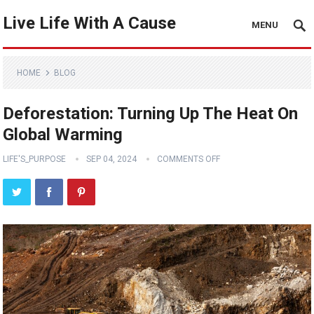
Live Life With A Cause
MENU
HOME
BLOG
Deforestation: Turning Up The Heat On
Global Warming
LIFE'S_PURPOSE
SEP 04, 2024
COMMENTS OFF