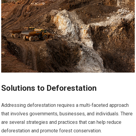
Solutions to Deforestation
Addressing deforestation requires a multi-faceted approach
that involves governments, businesses, and individuals. There
are several strategies and practices that can help reduce
deforestation and promote forest conservation.