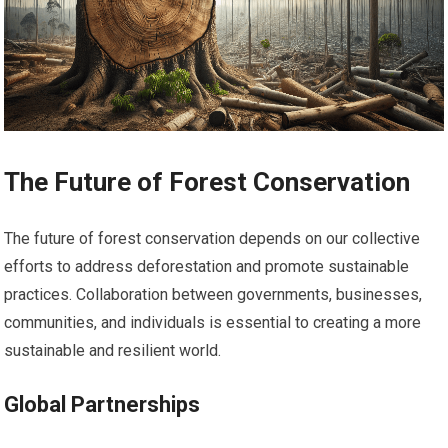
The Future of Forest Conservation
The future of forest conservation depends on our collective
efforts to address deforestation and promote sustainable
practices. Collaboration between governments, businesses,
communities, and individuals is essential to creating a more
sustainable and resilient world.
Global Partnerships