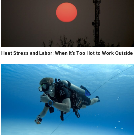
Heat Stress and Labor: When It’s Too Hot to Work Outside