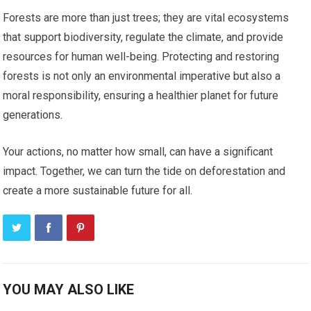
Forests are more than just trees; they are vital ecosystems
that support biodiversity, regulate the climate, and provide
resources for human well-being. Protecting and restoring
forests is not only an environmental imperative but also a
moral responsibility, ensuring a healthier planet for future
generations.
Your actions, no matter how small, can have a significant
impact. Together, we can turn the tide on deforestation and
create a more sustainable future for all.
YOU MAY ALSO LIKE