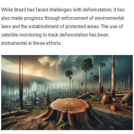
While Brazil has faced challenges with deforestation, it has
also made progress through enforcement of environmental
laws and the establishment of protected areas. The use of
satellite monitoring to track deforestation has been
instrumental in these efforts.