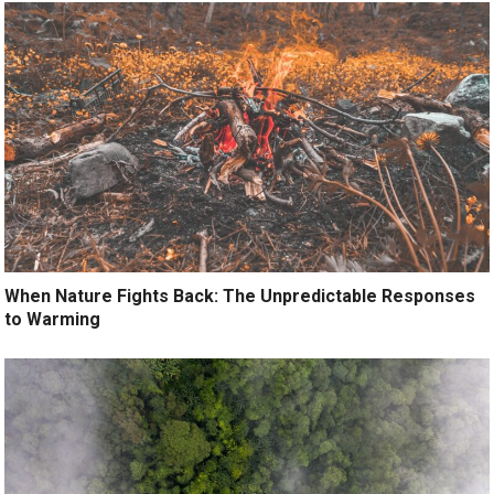
When Nature Fights Back: The Unpredictable Responses
to Warming