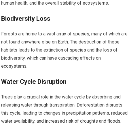
human health, and the overall stability of ecosystems.
Biodiversity Loss
Forests are home to a vast array of species, many of which are
not found anywhere else on Earth. The destruction of these
habitats leads to the extinction of species and the loss of
biodiversity, which can have cascading effects on
ecosystems.
Water Cycle Disruption
Trees play a crucial role in the water cycle by absorbing and
releasing water through transpiration. Deforestation disrupts
this cycle, leading to changes in precipitation patterns, reduced
water availability, and increased risk of droughts and floods.