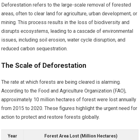
Deforestation refers to the large-scale removal of forested
areas, often to clear land for agriculture, urban development, or
mining. This process results in the loss of biodiversity and
disrupts ecosystems, leading to a cascade of environmental
issues, including soil erosion, water cycle disruption, and
reduced carbon sequestration.
The Scale of Deforestation
The rate at which forests are being cleared is alarming.
According to the Food and Agriculture Organization (FAO),
approximately 10 million hectares of forest were lost annually
from 2015 to 2020. These figures highlight the urgent need for
action to protect and restore forests globally.
Year
Forest Area Lost (Million Hectares)