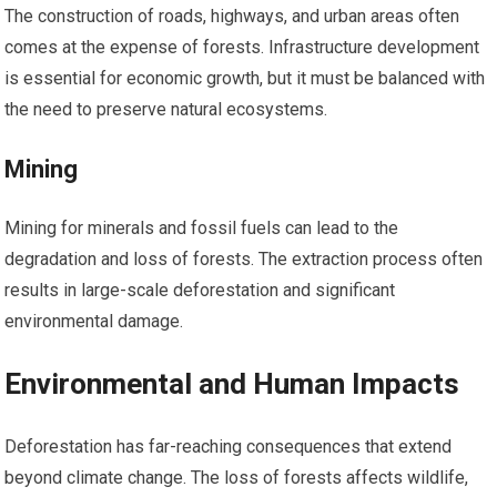
The construction of roads, highways, and urban areas often
comes at the expense of forests. Infrastructure development
is essential for economic growth, but it must be balanced with
the need to preserve natural ecosystems.
Mining
Mining for minerals and fossil fuels can lead to the
degradation and loss of forests. The extraction process often
results in large-scale deforestation and significant
environmental damage.
Environmental and Human Impacts
Deforestation has far-reaching consequences that extend
beyond climate change. The loss of forests affects wildlife,