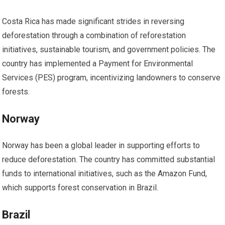
Costa Rica has made significant strides in reversing
deforestation through a combination of reforestation
initiatives, sustainable tourism, and government policies. The
country has implemented a Payment for Environmental
Services (PES) program, incentivizing landowners to conserve
forests.
Norway
Norway has been a global leader in supporting efforts to
reduce deforestation. The country has committed substantial
funds to international initiatives, such as the Amazon Fund,
which supports forest conservation in Brazil.
Brazil