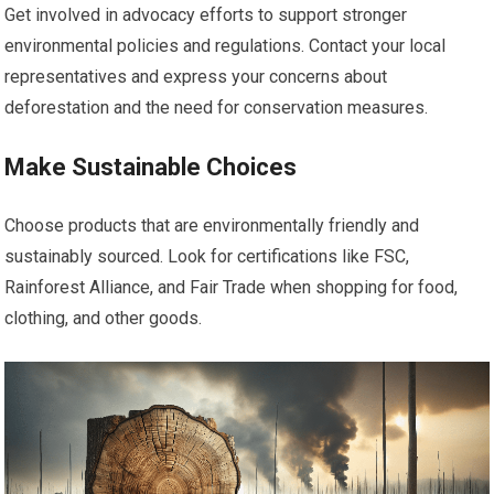
Get involved in advocacy efforts to support stronger
environmental policies and regulations. Contact your local
representatives and express your concerns about
deforestation and the need for conservation measures.
Make Sustainable Choices
Choose products that are environmentally friendly and
sustainably sourced. Look for certifications like FSC,
Rainforest Alliance, and Fair Trade when shopping for food,
clothing, and other goods.