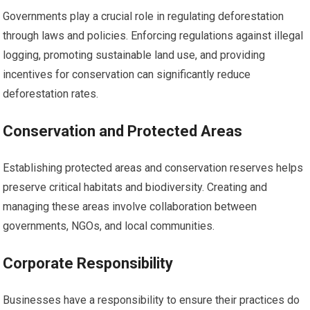
Governments play a crucial role in regulating deforestation
through laws and policies. Enforcing regulations against illegal
logging, promoting sustainable land use, and providing
incentives for conservation can significantly reduce
deforestation rates.
Conservation and Protected Areas
Establishing protected areas and conservation reserves helps
preserve critical habitats and biodiversity. Creating and
managing these areas involve collaboration between
governments, NGOs, and local communities.
Corporate Responsibility
Businesses have a responsibility to ensure their practices do