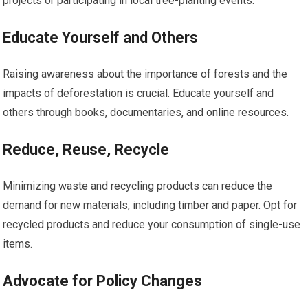
projects or participating in local tree-planting events.
Educate Yourself and Others
Raising awareness about the importance of forests and the
impacts of deforestation is crucial. Educate yourself and
others through books, documentaries, and online resources.
Reduce, Reuse, Recycle
Minimizing waste and recycling products can reduce the
demand for new materials, including timber and paper. Opt for
recycled products and reduce your consumption of single-use
items.
Advocate for Policy Changes