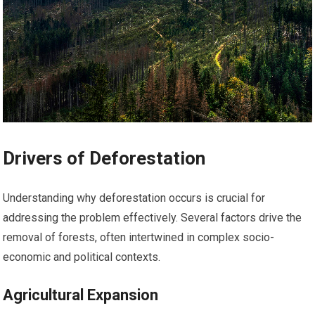
Drivers of Deforestation
Understanding why deforestation occurs is crucial for
addressing the problem effectively. Several factors drive the
removal of forests, often intertwined in complex socio-
economic and political contexts.
Agricultural Expansion