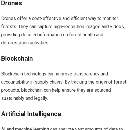
Drones
Drones offer a cost-effective and efficient way to monitor
forests. They can capture high-resolution images and videos,
providing detailed information on forest health and
deforestation activities.
Blockchain
Blockchain technology can improve transparency and
accountability in supply chains. By tracking the origin of forest
products, blockchain can help ensure they are sourced
sustainably and legally.
Artificial Intelligence
AI and machine learning can analyze vast amounts of data to