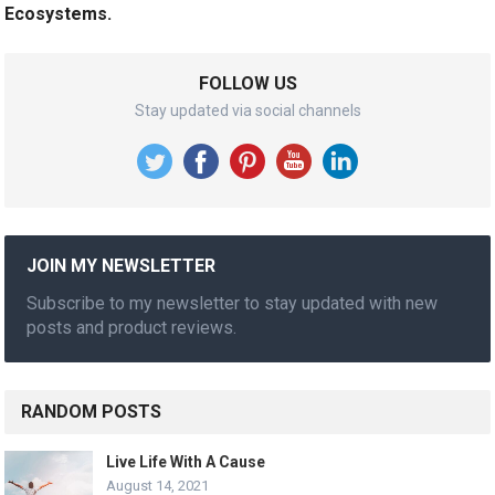
Ecosystems.
FOLLOW US
Stay updated via social channels
JOIN MY NEWSLETTER
Subscribe to my newsletter to stay updated with new
posts and product reviews.
RANDOM POSTS
Live Life With A Cause
August 14, 2021