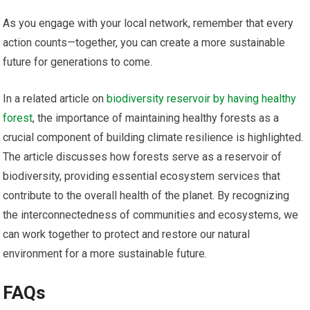
As you engage with your local network, remember that every
action counts—together, you can create a more sustainable
future for generations to come.
In a related article on
biodiversity reservoir by having healthy
forest
, the importance of maintaining healthy forests as a
crucial component of building climate resilience is highlighted.
The article discusses how forests serve as a reservoir of
biodiversity, providing essential ecosystem services that
contribute to the overall health of the planet. By recognizing
the interconnectedness of communities and ecosystems, we
can work together to protect and restore our natural
environment for a more sustainable future.
FAQs