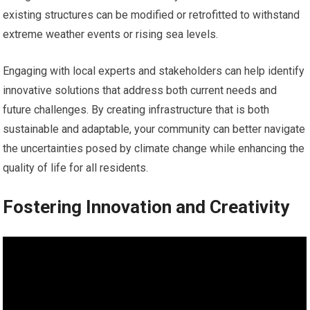
existing structures can be modified or retrofitted to withstand
extreme weather events or rising sea levels.
Engaging with local experts and stakeholders can help identify
innovative solutions that address both current needs and
future challenges. By creating infrastructure that is both
sustainable and adaptable, your community can better navigate
the uncertainties posed by climate change while enhancing the
quality of life for all residents.
Fostering Innovation and Creativity