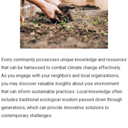
Every community possesses unique knowledge and resources
that can be harnessed to combat climate change effectively.
As you engage with your neighbors and local organizations,
you may discover valuable insights about your environment
that can inform sustainable practices. Local knowledge often
includes traditional ecological wisdom passed down through
generations, which can provide innovative solutions to
contemporary challenges.