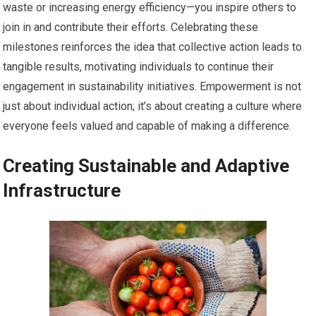
waste or increasing energy efficiency—you inspire others to
join in and contribute their efforts. Celebrating these
milestones reinforces the idea that collective action leads to
tangible results, motivating individuals to continue their
engagement in sustainability initiatives. Empowerment is not
just about individual action; it’s about creating a culture where
everyone feels valued and capable of making a difference.
Creating Sustainable and Adaptive
Infrastructure