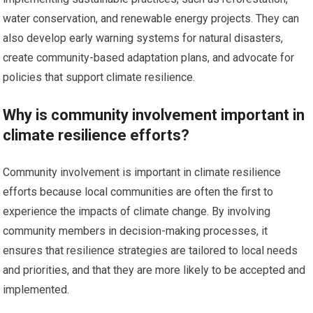
water conservation, and renewable energy projects. They can
also develop early warning systems for natural disasters,
create community-based adaptation plans, and advocate for
policies that support climate resilience.
Why is community involvement important in
climate resilience efforts?
Community involvement is important in climate resilience
efforts because local communities are often the first to
experience the impacts of climate change. By involving
community members in decision-making processes, it
ensures that resilience strategies are tailored to local needs
and priorities, and that they are more likely to be accepted and
implemented.