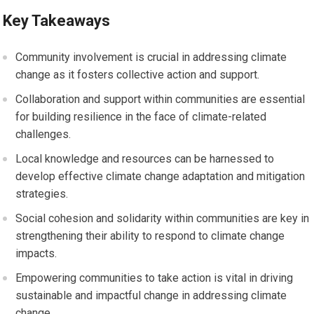
Key Takeaways
Community involvement is crucial in addressing climate
change as it fosters collective action and support.
Collaboration and support within communities are essential
for building resilience in the face of climate-related
challenges.
Local knowledge and resources can be harnessed to
develop effective climate change adaptation and mitigation
strategies.
Social cohesion and solidarity within communities are key in
strengthening their ability to respond to climate change
impacts.
Empowering communities to take action is vital in driving
sustainable and impactful change in addressing climate
change.