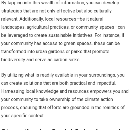
By tapping into this wealth of information, you can develop
strategies that are not only effective but also culturally
relevant. Additionally, local resources—be it natural
landscapes, agricultural practices, or community spaces—can
be leveraged to create sustainable initiatives. For instance, if
your community has access to green spaces, these can be
transformed into urban gardens or parks that promote
biodiversity and serve as carbon sinks.
By utilizing what is readily available in your surroundings, you
can create solutions that are both practical and impactful.
Harnessing local knowledge and resources empowers you and
your community to take ownership of the climate action
process, ensuring that efforts are grounded in the realities of
your specific context.