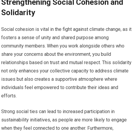
Strengthening Social Cohesion and
Solidarity
Social cohesion is vital in the fight against climate change, as it
fosters a sense of unity and shared purpose among
community members. When you work alongside others who
share your concerns about the environment, you build
relationships based on trust and mutual respect. This solidarity
not only enhances your collective capacity to address climate
issues but also creates a supportive atmosphere where
individuals feel empowered to contribute their ideas and
efforts.
Strong social ties can lead to increased participation in
sustainability initiatives, as people are more likely to engage
when they feel connected to one another. Furthermore,