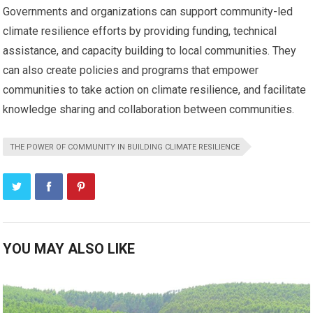
Governments and organizations can support community-led
climate resilience efforts by providing funding, technical
assistance, and capacity building to local communities. They
can also create policies and programs that empower
communities to take action on climate resilience, and facilitate
knowledge sharing and collaboration between communities.
THE POWER OF COMMUNITY IN BUILDING CLIMATE RESILIENCE
YOU MAY ALSO LIKE