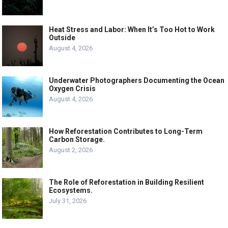
Heat Stress and Labor: When It’s Too Hot to Work
Outside
August 4, 2026
Underwater Photographers Documenting the Ocean
Oxygen Crisis
August 4, 2026
How Reforestation Contributes to Long-Term
Carbon Storage.
August 2, 2026
The Role of Reforestation in Building Resilient
Ecosystems.
July 31, 2026