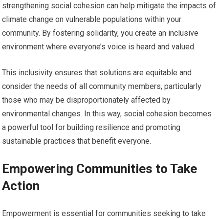
strengthening social cohesion can help mitigate the impacts of
climate change on vulnerable populations within your
community. By fostering solidarity, you create an inclusive
environment where everyone’s voice is heard and valued.
This inclusivity ensures that solutions are equitable and
consider the needs of all community members, particularly
those who may be disproportionately affected by
environmental changes. In this way, social cohesion becomes
a powerful tool for building resilience and promoting
sustainable practices that benefit everyone.
Empowering Communities to Take
Action
Empowerment is essential for communities seeking to take