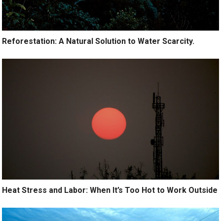
Reforestation: A Natural Solution to Water Scarcity.
Heat Stress and Labor: When It’s Too Hot to Work Outside