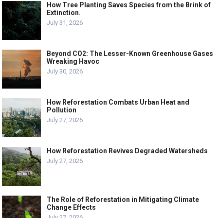
How Tree Planting Saves Species from the Brink of
Extinction.
July 31, 2026
Beyond CO2: The Lesser-Known Greenhouse Gases
Wreaking Havoc
July 30, 2026
How Reforestation Combats Urban Heat and
Pollution
July 27, 2026
How Reforestation Revives Degraded Watersheds
July 27, 2026
The Role of Reforestation in Mitigating Climate
Change Effects
July 27, 2026