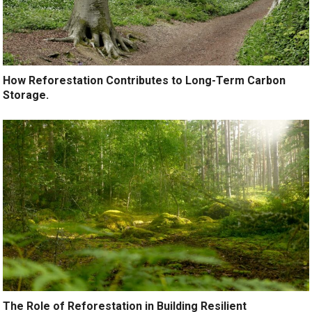
How Reforestation Contributes to Long-Term Carbon
Storage.
The Role of Reforestation in Building Resilient