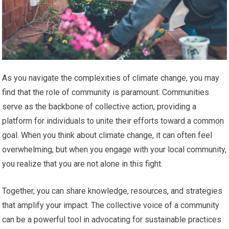
As you navigate the complexities of climate change, you may
find that the role of community is paramount. Communities
serve as the backbone of collective action, providing a
platform for individuals to unite their efforts toward a common
goal. When you think about climate change, it can often feel
overwhelming, but when you engage with your local community,
you realize that you are not alone in this fight.
Together, you can share knowledge, resources, and strategies
that amplify your impact. The collective voice of a community
can be a powerful tool in advocating for sustainable practices