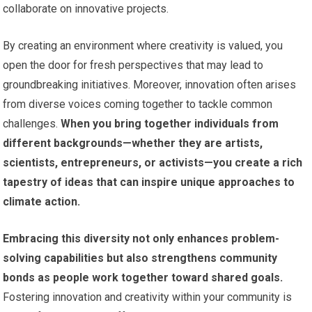
collaborate on innovative projects.
By creating an environment where creativity is valued, you
open the door for fresh perspectives that may lead to
groundbreaking initiatives. Moreover, innovation often arises
from diverse voices coming together to tackle common
challenges.
When you bring together individuals from
different backgrounds—whether they are artists,
scientists, entrepreneurs, or activists—you create a rich
tapestry of ideas that can inspire unique approaches to
climate action.
Embracing this diversity not only enhances problem-
solving capabilities but also strengthens community
bonds as people work together toward shared goals.
Fostering innovation and creativity within your community is