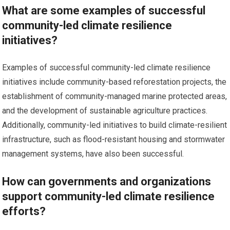
What are some examples of successful
community-led climate resilience
initiatives?
Examples of successful community-led climate resilience
initiatives include community-based reforestation projects, the
establishment of community-managed marine protected areas,
and the development of sustainable agriculture practices.
Additionally, community-led initiatives to build climate-resilient
infrastructure, such as flood-resistant housing and stormwater
management systems, have also been successful.
How can governments and organizations
support community-led climate resilience
efforts?