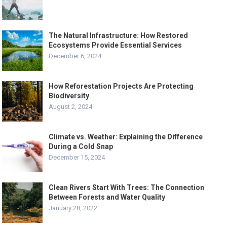
The Natural Infrastructure: How Restored
Ecosystems Provide Essential Services
December 6, 2024
How Reforestation Projects Are Protecting
Biodiversity
August 2, 2024
Climate vs. Weather: Explaining the Difference
During a Cold Snap
December 15, 2024
Clean Rivers Start With Trees: The Connection
Between Forests and Water Quality
January 28, 2022