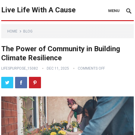
Live Life With A Cause
MENU
HOME
BLOG
The Power of Community in Building
Climate Resilience
LIFESPURPOSE_15082
DEC 11, 2025
COMMENTS OFF