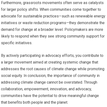
Furthermore, grassroots movements often serve as catalysts
for larger policy shifts. When communities come together to
advocate for sustainable practices—such as renewable energy
initiatives or waste reduction programs—they demonstrate the
demand for change at a broader level. Policymakers are more
likely to respond when they see strong community support for
specific initiatives.
By actively participating in advocacy efforts, you contribute to
a larger movement aimed at creating systemic change that
addresses the root causes of climate change while promoting
social equity. In conclusion, the importance of community in
addressing climate change cannot be overstated. Through
collaboration, empowerment, innovation, and advocacy,
communities have the potential to drive meaningful change
that benefits both people and the planet.