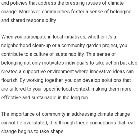
and policies that address the pressing issues of climate
change. Moreover, communities foster a sense of belonging
and shared responsibility.
When you participate in local initiatives, whether it’s a
neighborhood clean-up or a community garden project, you
contribute to a culture of sustainability. This sense of
belonging not only motivates individuals to take action but also
creates a supportive environment where innovative ideas can
flourish. By working together, you can develop solutions that
are tailored to your specific local context, making them more
effective and sustainable in the long run.
The importance of community in addressing climate change
cannot be overstated; it is through these connections that real
change begins to take shape.