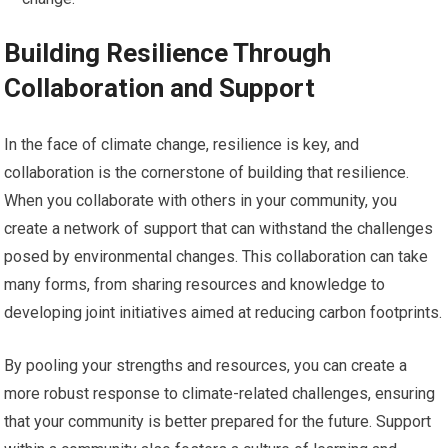
Building Resilience Through
Collaboration and Support
In the face of climate change, resilience is key, and
collaboration is the cornerstone of building that resilience.
When you collaborate with others in your community, you
create a network of support that can withstand the challenges
posed by environmental changes. This collaboration can take
many forms, from sharing resources and knowledge to
developing joint initiatives aimed at reducing carbon footprints.
By pooling your strengths and resources, you can create a
more robust response to climate-related challenges, ensuring
that your community is better prepared for the future. Support