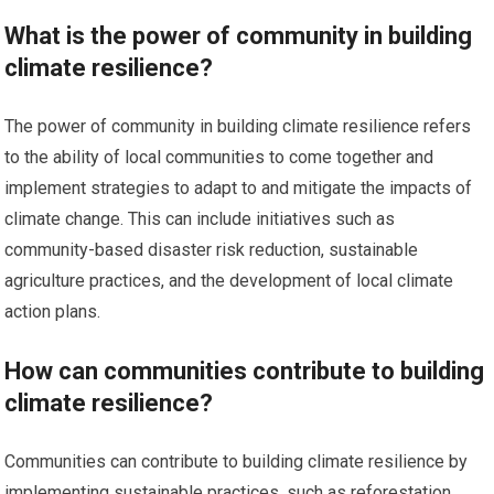
What is the power of community in building
climate resilience?
The power of community in building climate resilience refers
to the ability of local communities to come together and
implement strategies to adapt to and mitigate the impacts of
climate change. This can include initiatives such as
community-based disaster risk reduction, sustainable
agriculture practices, and the development of local climate
action plans.
How can communities contribute to building
climate resilience?
Communities can contribute to building climate resilience by
implementing sustainable practices, such as reforestation,