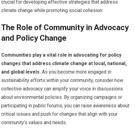
crucial for developing effective strategies that address
climate change while promoting social cohesion.
The Role of Community in Advocacy
and Policy Change
Communities play a vital role in advocating for policy
changes that address climate change at local, national,
and global levels.
As you become more engaged in
sustainability efforts within your community, consider how
collective advocacy can amplify your voice in discussions
about environmental policies. By organizing campaigns or
participating in public forums, you can raise awareness about
critical issues and push for changes that align with your
community’s values and needs.