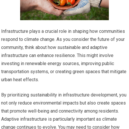
Infrastructure plays a crucial role in shaping how communities
respond to climate change. As you consider the future of your
community, think about how sustainable and adaptive
infrastructure can enhance resilience. This might involve
investing in renewable energy sources, improving public
transportation systems, or creating green spaces that mitigate
urban heat effects.
By prioritizing sustainability in infrastructure development, you
not only reduce environmental impacts but also create spaces
that promote well-being and connectivity among residents.
Adaptive infrastructure is particularly important as climate
change continues to evolve. You may need to consider how