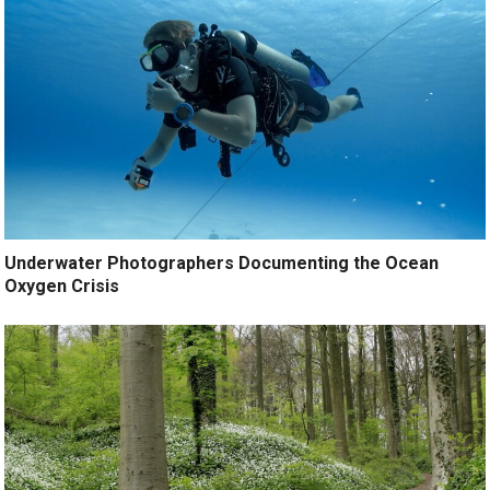
Underwater Photographers Documenting the Ocean
Oxygen Crisis