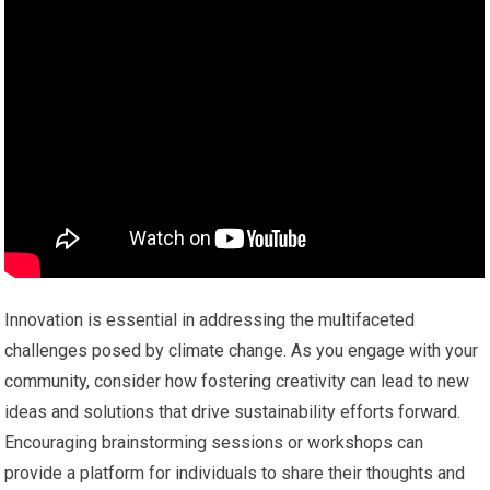
Innovation is essential in addressing the multifaceted
challenges posed by climate change. As you engage with your
community, consider how fostering creativity can lead to new
ideas and solutions that drive sustainability efforts forward.
Encouraging brainstorming sessions or workshops can
provide a platform for individuals to share their thoughts and