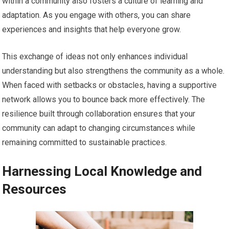
within a community also fosters a culture of learning and
adaptation. As you engage with others, you can share
experiences and insights that help everyone grow.
This exchange of ideas not only enhances individual
understanding but also strengthens the community as a whole.
When faced with setbacks or obstacles, having a supportive
network allows you to bounce back more effectively. The
resilience built through collaboration ensures that your
community can adapt to changing circumstances while
remaining committed to sustainable practices.
Harnessing Local Knowledge and
Resources