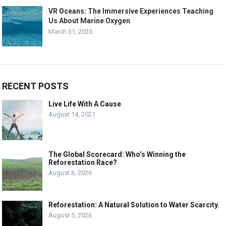
VR Oceans: The Immersive Experiences Teaching
Us About Marine Oxygen
March 31, 2025
RECENT POSTS
Live Life With A Cause
August 14, 2021
The Global Scorecard: Who’s Winning the
Reforestation Race?
August 6, 2026
Reforestation: A Natural Solution to Water Scarcity.
August 5, 2026