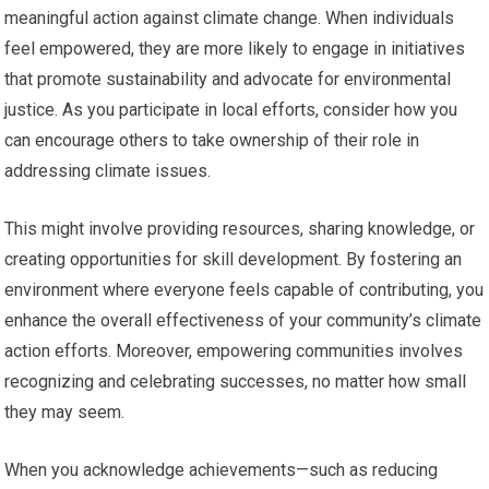
meaningful action against climate change. When individuals
feel empowered, they are more likely to engage in initiatives
that promote sustainability and advocate for environmental
justice. As you participate in local efforts, consider how you
can encourage others to take ownership of their role in
addressing climate issues.
This might involve providing resources, sharing knowledge, or
creating opportunities for skill development. By fostering an
environment where everyone feels capable of contributing, you
enhance the overall effectiveness of your community’s climate
action efforts. Moreover, empowering communities involves
recognizing and celebrating successes, no matter how small
they may seem.
When you acknowledge achievements—such as reducing