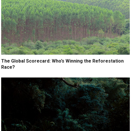
The Global Scorecard: Who’s Winning the Reforestation
Race?