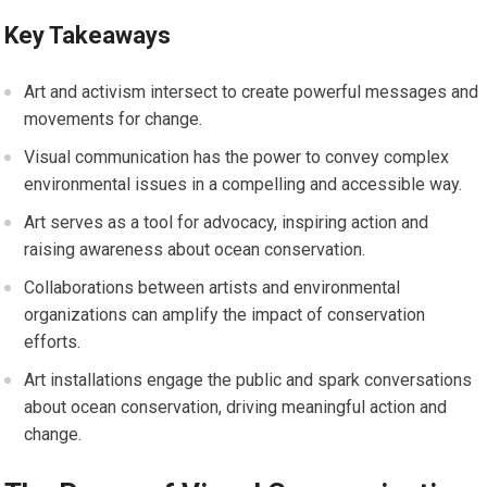
Key Takeaways
Art and activism intersect to create powerful messages and
movements for change.
Visual communication has the power to convey complex
environmental issues in a compelling and accessible way.
Art serves as a tool for advocacy, inspiring action and
raising awareness about ocean conservation.
Collaborations between artists and environmental
organizations can amplify the impact of conservation
efforts.
Art installations engage the public and spark conversations
about ocean conservation, driving meaningful action and
change.