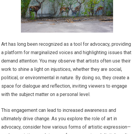
Art has long been recognized as a tool for advocacy, providing
a platform for marginalized voices and highlighting issues that
demand attention. You may observe that artists often use their
work to shine a light on injustices, whether they are social,
political, or environmental in nature. By doing so, they create a
space for dialogue and reflection, inviting viewers to engage
with the subject matter on a personal level.
This engagement can lead to increased awareness and
ultimately drive change. As you explore the role of art in
advocacy, consider how various forms of artistic expression—