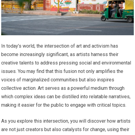
In today’s world, the intersection of art and activism has
become increasingly significant, as artists harness their
creative talents to address pressing social and environmental
issues. You may find that this fusion not only amplifies the
voices of marginalized communities but also inspires
collective action. Art serves as a powerful medium through
which complex ideas can be distilled into relatable narratives,
making it easier for the public to engage with critical topics.
As you explore this intersection, you will discover how artists
are not just creators but also catalysts for change, using their