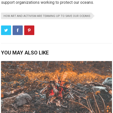
support organizations working to protect our oceans.
HOW ART AND ACTIVISM ARE TEAMING UP TO SAVE OUR OCEANS
YOU MAY ALSO LIKE