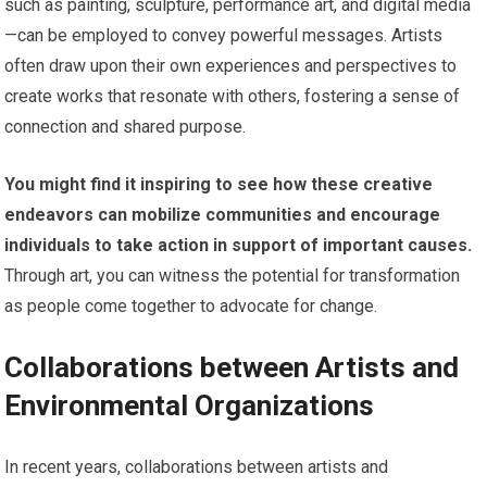
such as painting, sculpture, performance art, and digital media
—can be employed to convey powerful messages. Artists
often draw upon their own experiences and perspectives to
create works that resonate with others, fostering a sense of
connection and shared purpose.
You might find it inspiring to see how these creative
endeavors can mobilize communities and encourage
individuals to take action in support of important causes.
Through art, you can witness the potential for transformation
as people come together to advocate for change.
Collaborations between Artists and
Environmental Organizations
In recent years, collaborations between artists and