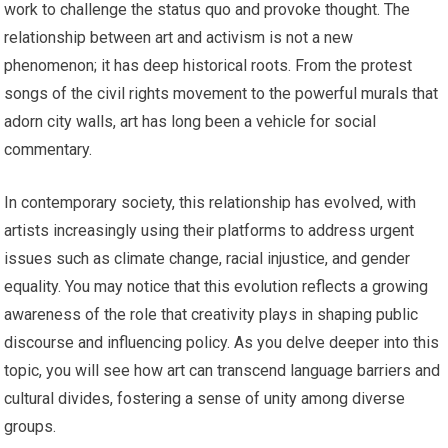
work to challenge the status quo and provoke thought. The
relationship between art and activism is not a new
phenomenon; it has deep historical roots. From the protest
songs of the civil rights movement to the powerful murals that
adorn city walls, art has long been a vehicle for social
commentary.
In contemporary society, this relationship has evolved, with
artists increasingly using their platforms to address urgent
issues such as climate change, racial injustice, and gender
equality. You may notice that this evolution reflects a growing
awareness of the role that creativity plays in shaping public
discourse and influencing policy. As you delve deeper into this
topic, you will see how art can transcend language barriers and
cultural divides, fostering a sense of unity among diverse
groups.