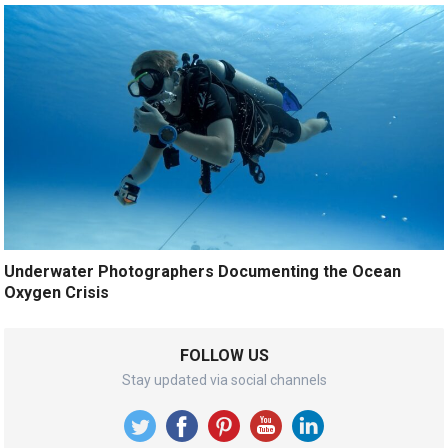
Underwater Photographers Documenting the Ocean
Oxygen Crisis
FOLLOW US
Stay updated via social channels