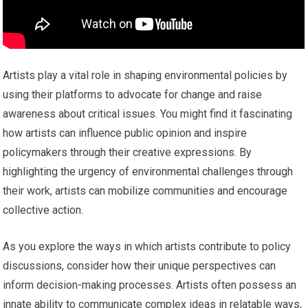
Artists play a vital role in shaping environmental policies by
using their platforms to advocate for change and raise
awareness about critical issues. You might find it fascinating
how artists can influence public opinion and inspire
policymakers through their creative expressions. By
highlighting the urgency of environmental challenges through
their work, artists can mobilize communities and encourage
collective action.
As you explore the ways in which artists contribute to policy
discussions, consider how their unique perspectives can
inform decision-making processes. Artists often possess an
innate ability to communicate complex ideas in relatable ways,