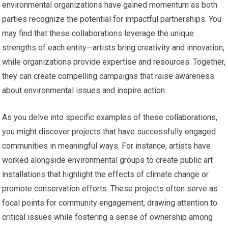
environmental organizations have gained momentum as both
parties recognize the potential for impactful partnerships. You
may find that these collaborations leverage the unique
strengths of each entity—artists bring creativity and innovation,
while organizations provide expertise and resources. Together,
they can create compelling campaigns that raise awareness
about environmental issues and inspire action.
As you delve into specific examples of these collaborations,
you might discover projects that have successfully engaged
communities in meaningful ways. For instance, artists have
worked alongside environmental groups to create public art
installations that highlight the effects of climate change or
promote conservation efforts. These projects often serve as
focal points for community engagement, drawing attention to
critical issues while fostering a sense of ownership among