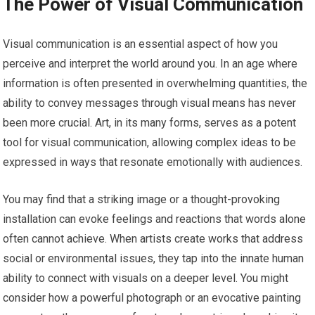
The Power of Visual Communication
Visual communication is an essential aspect of how you
perceive and interpret the world around you. In an age where
information is often presented in overwhelming quantities, the
ability to convey messages through visual means has never
been more crucial. Art, in its many forms, serves as a potent
tool for visual communication, allowing complex ideas to be
expressed in ways that resonate emotionally with audiences.
You may find that a striking image or a thought-provoking
installation can evoke feelings and reactions that words alone
often cannot achieve. When artists create works that address
social or environmental issues, they tap into the innate human
ability to connect with visuals on a deeper level. You might
consider how a powerful photograph or an evocative painting