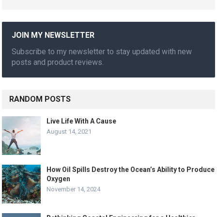
JOIN MY NEWSLETTER
Subscribe to my newsletter to stay updated with new
posts and product reviews.
RANDOM POSTS
Live Life With A Cause
August 14, 2021
How Oil Spills Destroy the Ocean’s Ability to Produce
Oxygen
November 14, 2024