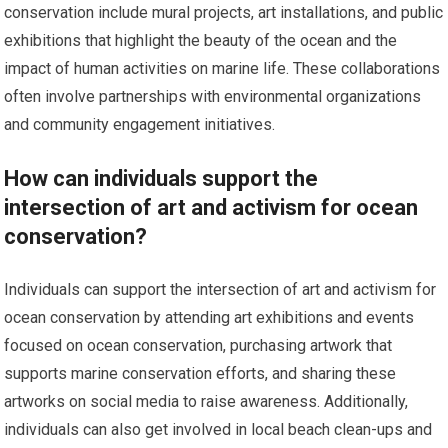
conservation include mural projects, art installations, and public
exhibitions that highlight the beauty of the ocean and the
impact of human activities on marine life. These collaborations
often involve partnerships with environmental organizations
and community engagement initiatives.
How can individuals support the
intersection of art and activism for ocean
conservation?
Individuals can support the intersection of art and activism for
ocean conservation by attending art exhibitions and events
focused on ocean conservation, purchasing artwork that
supports marine conservation efforts, and sharing these
artworks on social media to raise awareness. Additionally,
individuals can also get involved in local beach clean-ups and