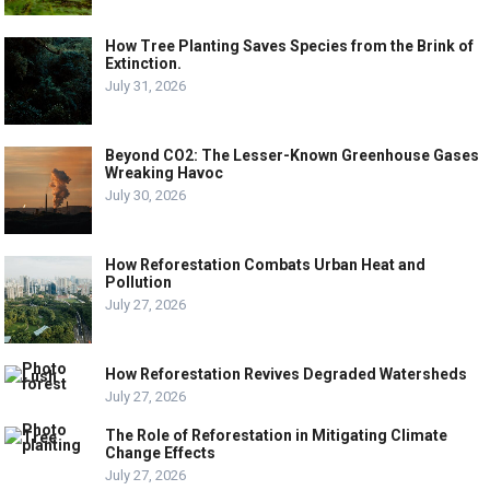
How Tree Planting Saves Species from the Brink of
Extinction.
July 31, 2026
Beyond CO2: The Lesser-Known Greenhouse Gases
Wreaking Havoc
July 30, 2026
How Reforestation Combats Urban Heat and
Pollution
July 27, 2026
How Reforestation Revives Degraded Watersheds
July 27, 2026
The Role of Reforestation in Mitigating Climate
Change Effects
July 27, 2026