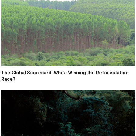
The Global Scorecard: Who’s Winning the Reforestation
Race?