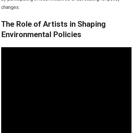
changes.
The Role of Artists in Shaping
Environmental Policies