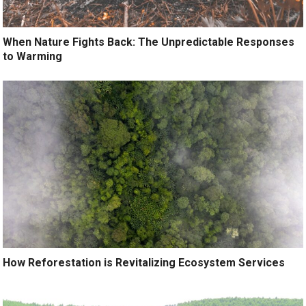
When Nature Fights Back: The Unpredictable Responses
to Warming
How Reforestation is Revitalizing Ecosystem Services