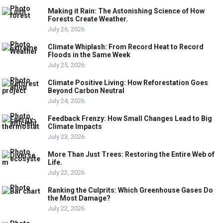
Making it Rain: The Astonishing Science of How
Forests Create Weather.
July 26, 2026
Climate Whiplash: From Record Heat to Record
Floods in the Same Week
July 25, 2026
Climate Positive Living: How Reforestation Goes
Beyond Carbon Neutral
July 24, 2026
Feedback Frenzy: How Small Changes Lead to Big
Climate Impacts
July 23, 2026
More Than Just Trees: Restoring the Entire Web of
Life.
July 22, 2026
Ranking the Culprits: Which Greenhouse Gases Do
the Most Damage?
July 22, 2026