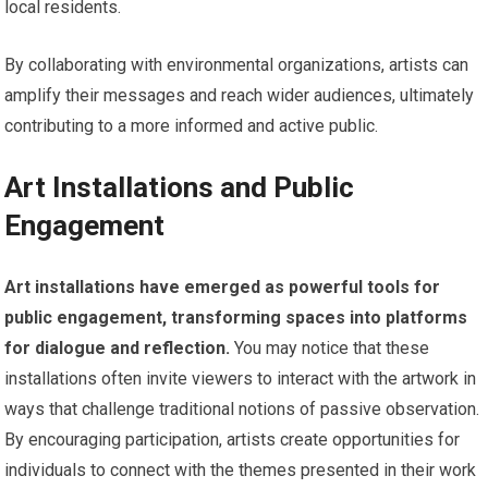
local residents.
By collaborating with environmental organizations, artists can
amplify their messages and reach wider audiences, ultimately
contributing to a more informed and active public.
Art Installations and Public
Engagement
Art installations have emerged as powerful tools for
public engagement, transforming spaces into platforms
for dialogue and reflection.
You may notice that these
installations often invite viewers to interact with the artwork in
ways that challenge traditional notions of passive observation.
By encouraging participation, artists create opportunities for
individuals to connect with the themes presented in their work