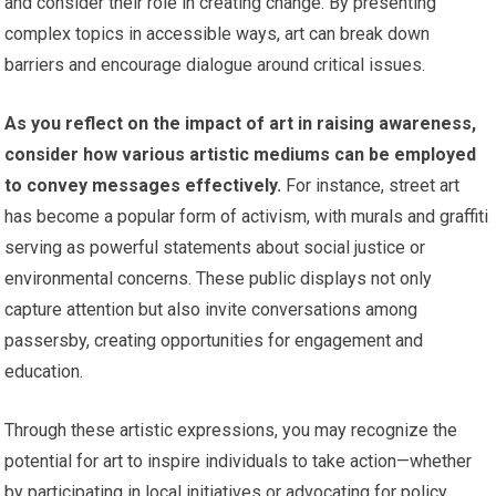
and consider their role in creating change. By presenting
complex topics in accessible ways, art can break down
barriers and encourage dialogue around critical issues.
As you reflect on the impact of art in raising awareness,
consider how various artistic mediums can be employed
to convey messages effectively.
For instance, street art
has become a popular form of activism, with murals and graffiti
serving as powerful statements about social justice or
environmental concerns. These public displays not only
capture attention but also invite conversations among
passersby, creating opportunities for engagement and
education.
Through these artistic expressions, you may recognize the
potential for art to inspire individuals to take action—whether
by participating in local initiatives or advocating for policy