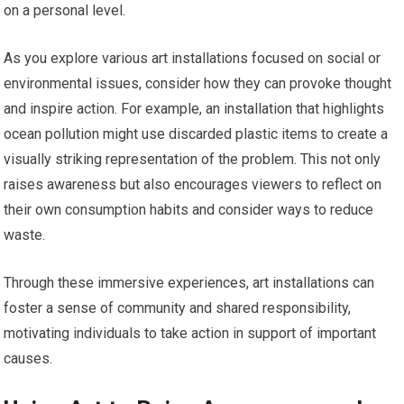
on a personal level.
As you explore various art installations focused on social or
environmental issues, consider how they can provoke thought
and inspire action. For example, an installation that highlights
ocean pollution might use discarded plastic items to create a
visually striking representation of the problem. This not only
raises awareness but also encourages viewers to reflect on
their own consumption habits and consider ways to reduce
waste.
Through these immersive experiences, art installations can
foster a sense of community and shared responsibility,
motivating individuals to take action in support of important
causes.