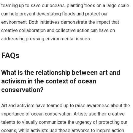
teaming up to save our oceans, planting trees on a large scale
can help prevent devastating floods and protect our
environment. Both initiatives demonstrate the impact that
creative collaboration and collective action can have on
addressing pressing environmental issues.
FAQs
What is the relationship between art and
activism in the context of ocean
conservation?
Art and activism have teamed up to raise awareness about the
importance of ocean conservation. Artists use their creative
talents to visually communicate the urgency of protecting our
oceans, while activists use these artworks to inspire action