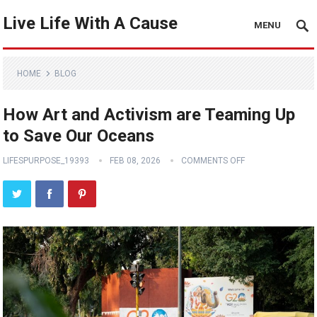
Live Life With A Cause
MENU
HOME
BLOG
How Art and Activism are Teaming Up
to Save Our Oceans
LIFESPURPOSE_19393
FEB 08, 2026
COMMENTS OFF