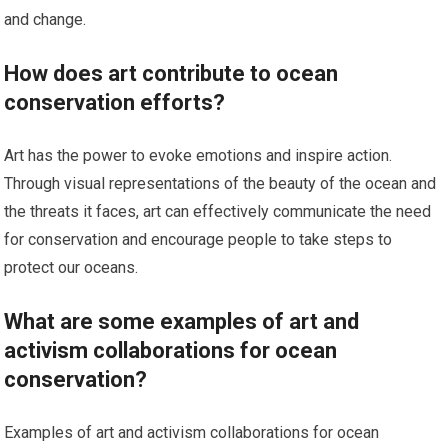
and change.
How does art contribute to ocean
conservation efforts?
Art has the power to evoke emotions and inspire action.
Through visual representations of the beauty of the ocean and
the threats it faces, art can effectively communicate the need
for conservation and encourage people to take steps to
protect our oceans.
What are some examples of art and
activism collaborations for ocean
conservation?
Examples of art and activism collaborations for ocean