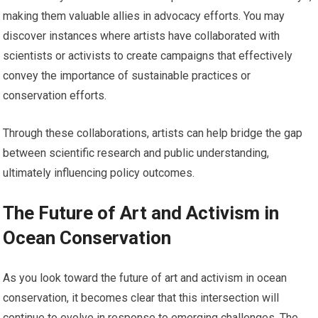
making them valuable allies in advocacy efforts. You may
discover instances where artists have collaborated with
scientists or activists to create campaigns that effectively
convey the importance of sustainable practices or
conservation efforts.
Through these collaborations, artists can help bridge the gap
between scientific research and public understanding,
ultimately influencing policy outcomes.
The Future of Art and Activism in
Ocean Conservation
As you look toward the future of art and activism in ocean
conservation, it becomes clear that this intersection will
continue to evolve in response to emerging challenges. The