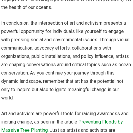
the health of our oceans.
In conclusion, the intersection of art and activism presents a
powerful opportunity for individuals like yourself to engage
with pressing social and environmental issues. Through visual
communication, advocacy efforts, collaborations with
organizations, public installations, and policy influence, artists
are shaping conversations around critical topics such as ocean
conservation. As you continue your journey through this
dynamic landscape, remember that art has the potential not
only to inspire but also to ignite meaningful change in our
world.
Art and activism are powerful tools for raising awareness and
inciting change, as seen in the article
Preventing Floods by
Massive Tree Planting
. Just as artists and activists are