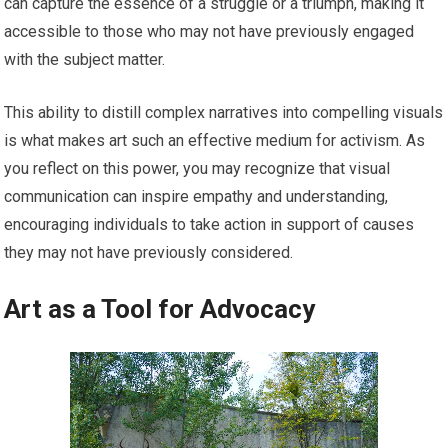
can capture the essence of a struggle or a triumph, making it
accessible to those who may not have previously engaged
with the subject matter.
This ability to distill complex narratives into compelling visuals
is what makes art such an effective medium for activism. As
you reflect on this power, you may recognize that visual
communication can inspire empathy and understanding,
encouraging individuals to take action in support of causes
they may not have previously considered.
Art as a Tool for Advocacy