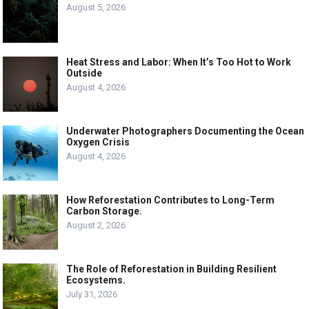
August 5, 2026
Heat Stress and Labor: When It’s Too Hot to Work
Outside
August 4, 2026
Underwater Photographers Documenting the Ocean
Oxygen Crisis
August 4, 2026
How Reforestation Contributes to Long-Term
Carbon Storage.
August 2, 2026
The Role of Reforestation in Building Resilient
Ecosystems.
July 31, 2026