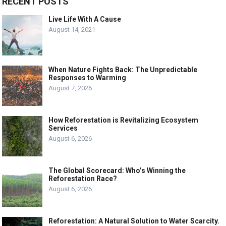
RECENT POSTS
Live Life With A Cause
August 14, 2021
When Nature Fights Back: The Unpredictable
Responses to Warming
August 7, 2026
How Reforestation is Revitalizing Ecosystem
Services
August 6, 2026
The Global Scorecard: Who’s Winning the
Reforestation Race?
August 6, 2026
Reforestation: A Natural Solution to Water Scarcity.