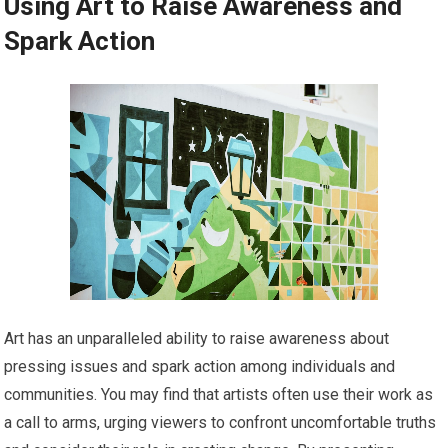
Using Art to Raise Awareness and
Spark Action
Art has an unparalleled ability to raise awareness about
pressing issues and spark action among individuals and
communities. You may find that artists often use their work as
a call to arms, urging viewers to confront uncomfortable truths