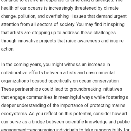
health of our oceans is increasingly threatened by climate
change, pollution, and overfishing—issues that demand urgent
attention from all sectors of society. You may find it inspiring
that artists are stepping up to address these challenges
through innovative projects that raise awareness and inspire
action.
In the coming years, you might witness an increase in
collaborative efforts between artists and environmental
organizations focused specifically on ocean conservation.
These partnerships could lead to groundbreaking initiatives
that engage communities in meaningful ways while fostering a
deeper understanding of the importance of protecting marine
ecosystems. As you reflect on this potential, consider how art
can serve as a bridge between scientific knowledge and public
engagement—encouraging individuals to take responsibility for