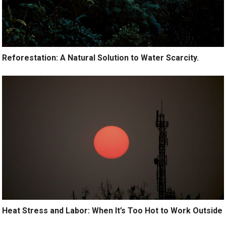
Reforestation: A Natural Solution to Water Scarcity.
Heat Stress and Labor: When It’s Too Hot to Work Outside