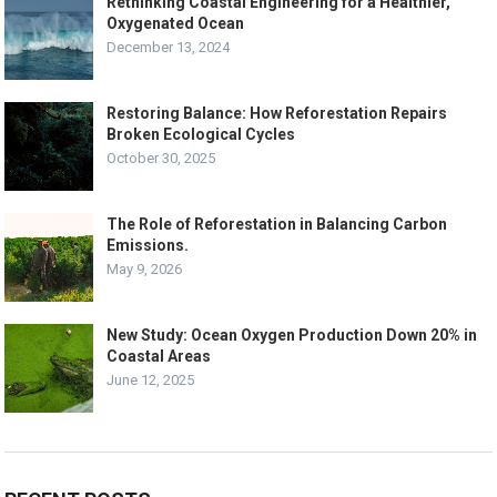
Rethinking Coastal Engineering for a Healthier,
Oxygenated Ocean
December 13, 2024
Restoring Balance: How Reforestation Repairs
Broken Ecological Cycles
October 30, 2025
The Role of Reforestation in Balancing Carbon
Emissions.
May 9, 2026
New Study: Ocean Oxygen Production Down 20% in
Coastal Areas
June 12, 2025