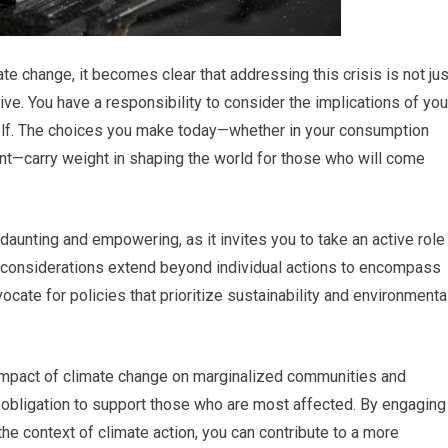
te change, it becomes clear that addressing this crisis is not jus
tive. You have a responsibility to consider the implications of you
tself. The choices you make today—whether in your consumption
nt—carry weight in shaping the world for those who will come
daunting and empowering, as it invites you to take an active role
al considerations extend beyond individual actions to encompass
ate for policies that prioritize sustainability and environmenta
 impact of climate change on marginalized communities and
 obligation to support those who are most affected. By engaging
the context of climate action, you can contribute to a more