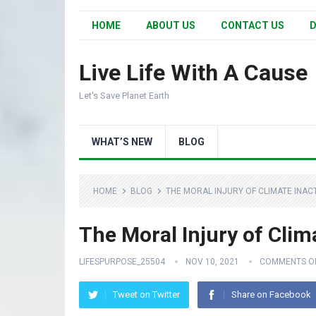
HOME
ABOUT US
CONTACT US
D
Live Life With A Cause
Let's Save Planet Earth
WHAT’S NEW
BLOG
HOME
BLOG
THE MORAL INJURY OF CLIMATE INAC
The Moral Injury of Clim
LIFESPURPOSE_25504
NOV 10, 2021
COMMENTS O
Tweet on Twitter
Share on Facebook