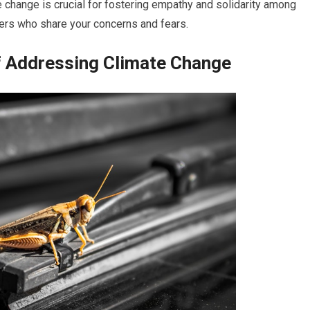
 change is crucial for fostering empathy and solidarity among
hers who share your concerns and fears.
of Addressing Climate Change