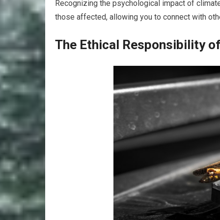
Recognizing the psychological impact of climate
those affected, allowing you to connect with ot
The Ethical Responsibility 