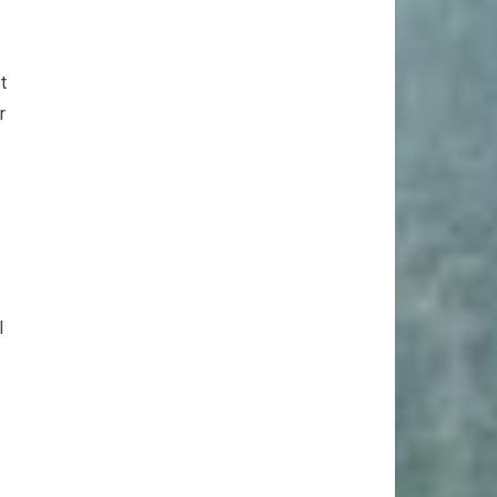
t
r
l