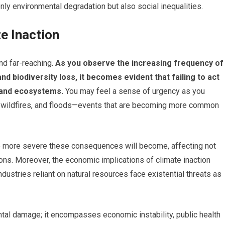
ly environmental degradation but also social inequalities.
e Inaction
nd far-reaching.
As you observe the increasing frequency of
d biodiversity loss, it becomes evident that failing to act
 and ecosystems.
You may feel a sense of urgency as you
 wildfires, and floods—events that are becoming more common
he more severe these consequences will become, affecting not
ions. Moreover, the economic implications of climate inaction
ustries reliant on natural resources face existential threats as
tal damage; it encompasses economic instability, public health