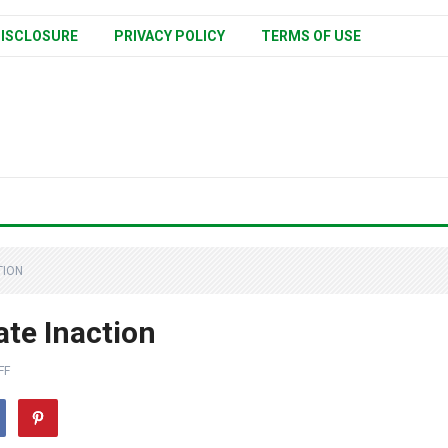
ISCLOSURE
PRIVACY POLICY
TERMS OF USE
TION
ate Inaction
FF