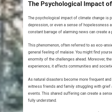
The Psychological Impact o
The psychological impact of climate change is p
depression, or even a sense of hopelessness as 
constant barrage of alarming news can create a pe
This phenomenon, often referred to as eco-anxie
general feeling of malaise. You might find yours
enormity of the challenges ahead. Moreover, the
experiences; it affects communities and societi
As natural disasters become more frequent and 
witness friends and family struggling with grief 
events. This shared suffering can create a sense
fully understand.