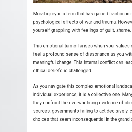
Moral injury is a term that has gained traction in
psychological effects of war and trauma. However
yourself grappling with feelings of guilt, shame,
This emotional turmoil arises when your values c
feel a profound sense of dissonance as you wit
meaningful change. This internal conflict can le
ethical beliefs is challenged.
As you navigate this complex emotional landscape
individual experience; it is a collective one. M
they confront the overwhelming evidence of cli
sources: governments failing to act decisively, co
choices that seem inconsequential in the grand 