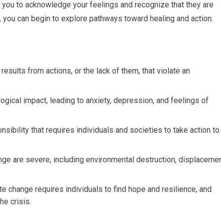
s you to acknowledge your feelings and recognize that they are
o, you can begin to explore pathways toward healing and action.
 results from actions, or the lack of them, that violate an
ogical impact, leading to anxiety, depression, and feelings of
sibility that requires individuals and societies to take action to
ge are severe, including environmental destruction, displaceme
te change requires individuals to find hope and resilience, and
he crisis.