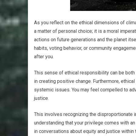
As you reflect on the ethical dimensions of clima
a matter of personal choice; it is a moral impera
actions on future generations and the planet i
habits, voting behavior, or community engageme
after you.
This sense of ethical responsibility can be both 
in creating positive change. Furthermore, ethic
systemic issues. You may feel compelled to advoc
justice.
This involves recognizing the disproportionate
understanding that your privilege comes with an
in conversations about equity and justice within 