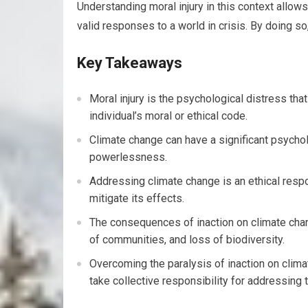
Understanding moral injury in this context allow
valid responses to a world in crisis. By doing s
Key Takeaways
Moral injury is the psychological distress that
individual’s moral or ethical code.
Climate change can have a significant psychol
powerlessness.
Addressing climate change is an ethical respon
mitigate its effects.
The consequences of inaction on climate chan
of communities, and loss of biodiversity.
Overcoming the paralysis of inaction on clima
take collective responsibility for addressing t