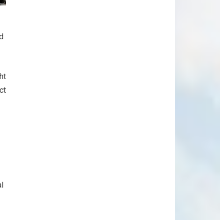
nd
ht
ct
al