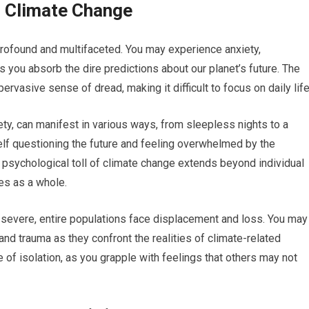
f Climate Change
rofound and multifaceted. You may experience anxiety,
you absorb the dire predictions about our planet’s future. The
rvasive sense of dread, making it difficult to focus on daily life
ty, can manifest in various ways, from sleepless nights to a
elf questioning the future and feeling overwhelmed by the
 psychological toll of climate change extends beyond individual
es as a whole.
severe, entire populations face displacement and loss. You may
and trauma as they confront the realities of climate-related
 of isolation, as you grapple with feelings that others may not