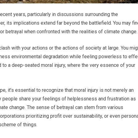
 recent years, particularly in discussions surrounding the
, its implications extend far beyond the battlefield. You may fi
 or betrayal when confronted with the realities of climate change.
lash with your actions or the actions of society at large. You mig
ness environmental degradation while feeling powerless to effe
ad to a deep-seated moral injury, where the very essence of your
, it’s essential to recognize that moral injury is not merely an
any people share your feelings of helplessness and frustration as
mate change. The sense of betrayal can stem from various
rporations prioritizing profit over sustainability, or even person
scheme of things.