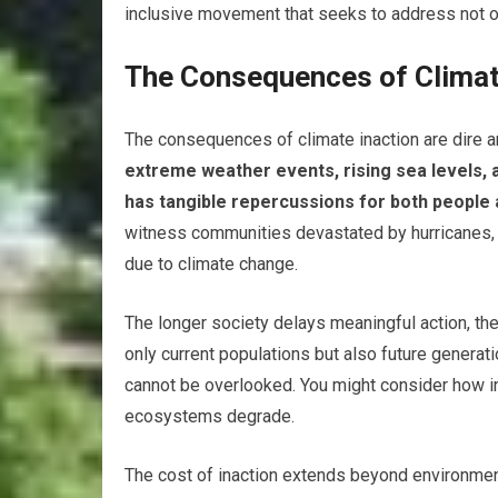
inclusive movement that seeks to address not on
The Consequences of Climat
The consequences of climate inaction are dire a
extreme weather events, rising sea levels, an
has tangible repercussions for both people
witness communities devastated by hurricanes,
due to climate change.
The longer society delays meaningful action, t
only current populations but also future generat
cannot be overlooked. You might consider how ind
ecosystems degrade.
The cost of inaction extends beyond environmen