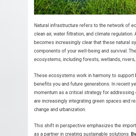
Natural infrastructure refers to the network of 
clean air, water filtration, and climate regulatio
becomes increasingly clear that these natural s
components of your well-being and survival. Th
ecosystems, including forests, wetlands, rivers,
These ecosystems work in harmony to support bi
benefits you and future generations. In recent ye
momentum as a critical strategy for addressing 
are increasingly integrating green spaces and re
change and urbanization.
This shift in perspective emphasizes the importa
as a partner in creating sustainable solutions.
By