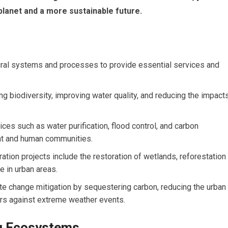
 planet and a more sustainable future.
atural systems and processes to provide essential services and
ng biodiversity, improving water quality, and reducing the impact
es such as water purification, flood control, and carbon
ent and human communities.
ion projects include the restoration of wetlands, reforestation
re in urban areas.
mate change mitigation by sequestering carbon, reducing the urban
iers against extreme weather events.
ng Ecosystems