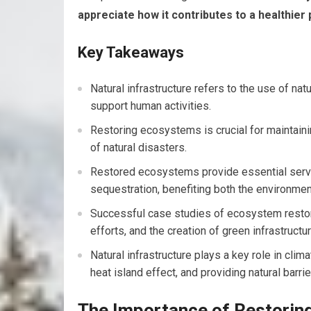
appreciate how it contributes to a healthier
Key Takeaways
Natural infrastructure refers to the use of n
support human activities.
Restoring ecosystems is crucial for maintaini
of natural disasters.
Restored ecosystems provide essential servic
sequestration, benefiting both the environm
Successful case studies of ecosystem restorat
efforts, and the creation of green infrastructu
Natural infrastructure plays a key role in cli
heat island effect, and providing natural barr
The Importance of Restori