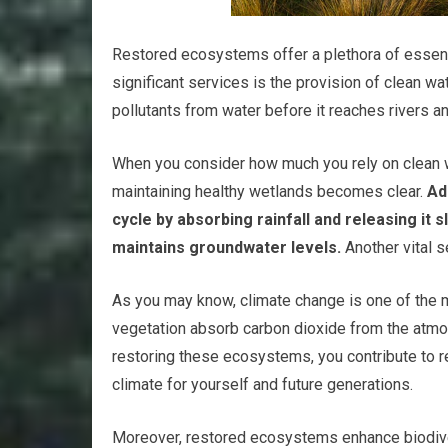
Restored ecosystems offer a plethora of essentia
significant services is the provision of clean wat
pollutants from water before it reaches rivers a
When you consider how much you rely on clean wa
maintaining healthy wetlands becomes clear.
Add
cycle by absorbing rainfall and releasing it
maintains groundwater levels.
Another vital 
As you may know, climate change is one of the 
vegetation absorb carbon dioxide from the atmos
restoring these ecosystems, you contribute to 
climate for yourself and future generations.
Moreover, restored ecosystems enhance biodivers