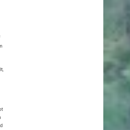
f
em
t,
ot
m
nd