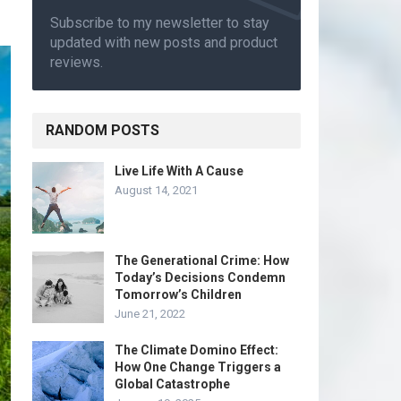
Subscribe to my newsletter to stay
updated with new posts and product
reviews.
RANDOM POSTS
Live Life With A Cause
August 14, 2021
The Generational Crime: How
Today’s Decisions Condemn
Tomorrow’s Children
June 21, 2022
The Climate Domino Effect:
How One Change Triggers a
Global Catastrophe