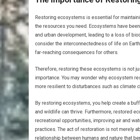
Restoring ecosystems is essential for maintaini
the resources you need. Ecosystems have been d
and urban development, leading to a loss of bi
consider the interconnectedness of life on Eart
far-reaching consequences for others.
Therefore, restoring these ecosystems is not jus
importance. You may wonder why ecosystem resto
more resilient to disturbances such as climate c
By restoring ecosystems, you help create a buff
and wildlife can thrive. Furthermore, restored e
recreational opportunities, improving air and wa
practices. The act of restoration is not merely ab
relationship between humans and nature that bene