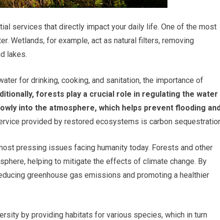
l services that directly impact your daily life. One of the most
er. Wetlands, for example, act as natural filters, removing
nd lakes.
ter for drinking, cooking, and sanitation, the importance of
itionally, forests play a crucial role in regulating the water
 slowly into the atmosphere, which helps prevent flooding an
service provided by restored ecosystems is carbon sequestration
most pressing issues facing humanity today. Forests and other
phere, helping to mitigate the effects of climate change. By
reducing greenhouse gas emissions and promoting a healthier
ity by providing habitats for various species, which in turn