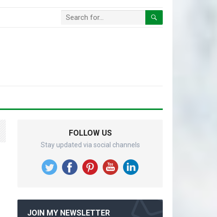
FOLLOW US
Stay updated via social channels
JOIN MY NEWSLETTER