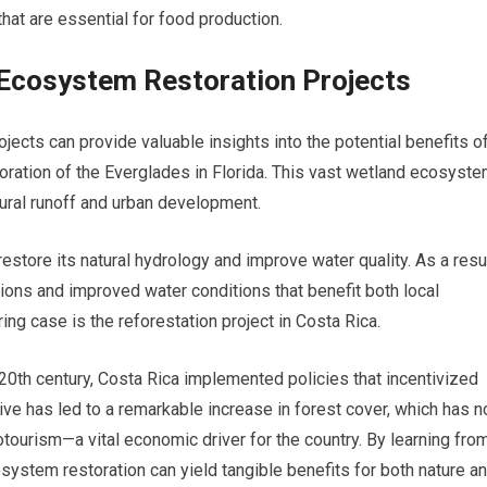
hat are essential for food production.
 Ecosystem Restoration Projects
ects can provide valuable insights into the potential benefits o
toration of the Everglades in Florida. This vast wetland ecosyst
tural runoff and urban development.
tore its natural hydrology and improve water quality. As a resul
ions and improved water conditions that benefit both local
ng case is the reforestation project in Costa Rica.
20th century, Costa Rica implemented policies that incentivized
tive has led to a remarkable increase in forest cover, which has n
tourism—a vital economic driver for the country. By learning fro
ystem restoration can yield tangible benefits for both nature a