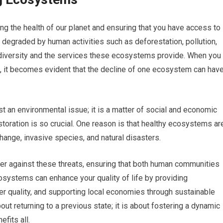
ng the health of our planet and ensuring that you have access to
egraded by human activities such as deforestation, pollution,
odiversity and the services these ecosystems provide. When you
h, it becomes evident that the decline of one ecosystem can hav
t an environmental issue; it is a matter of social and economic
ration is so crucial. One reason is that healthy ecosystems ar
hange, invasive species, and natural disasters.
er against these threats, ensuring that both human communities
cosystems can enhance your quality of life by providing
ter quality, and supporting local economies through sustainable
out returning to a previous state; it is about fostering a dynamic
fits all.