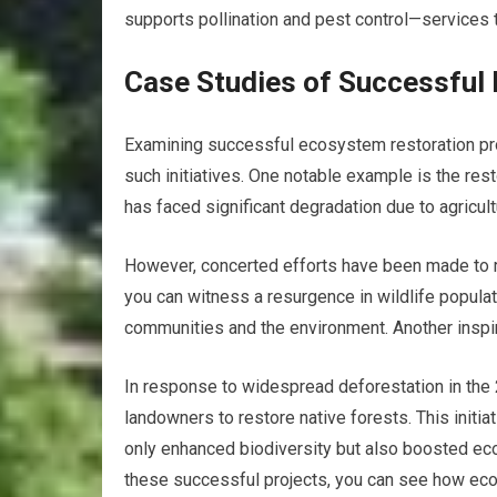
supports pollination and pest control—services t
Case Studies of Successful
Examining successful ecosystem restoration proj
such initiatives. One notable example is the res
has faced significant degradation due to agricul
However, concerted efforts have been made to res
you can witness a resurgence in wildlife populat
communities and the environment. Another inspiri
In response to widespread deforestation in the 
landowners to restore native forests. This initia
only enhanced biodiversity but also boosted eco
these successful projects, you can see how ecos