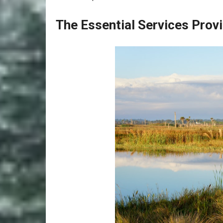
The Essential Services Pro