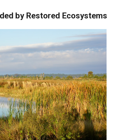
vided by Restored Ecosystems