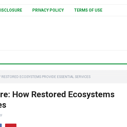
ISCLOSURE
PRIVACY POLICY
TERMS OF USE
 RESTORED ECOSYSTEMS PROVIDE ESSENTIAL SERVICES
ure: How Restored Ecosystems
es
FF