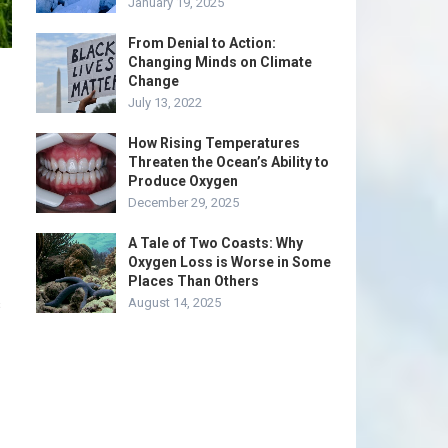
January 19, 2025
From Denial to Action:
Changing Minds on Climate
Change
July 13, 2022
How Rising Temperatures
Threaten the Ocean’s Ability to
Produce Oxygen
December 29, 2025
A Tale of Two Coasts: Why
Oxygen Loss is Worse in Some
Places Than Others
s
August 14, 2025