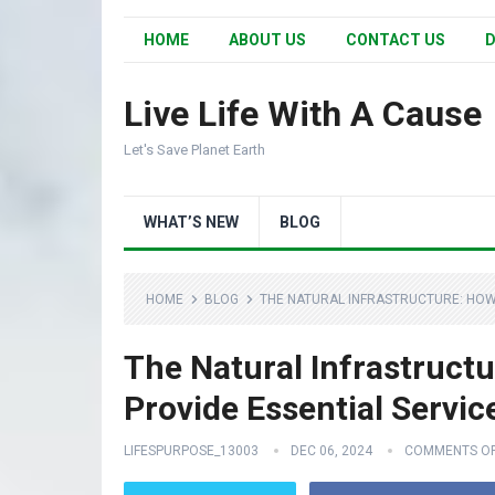
HOME
ABOUT US
CONTACT US
D
Live Life With A Cause
Let's Save Planet Earth
WHAT’S NEW
BLOG
HOME
BLOG
THE NATURAL INFRASTRUCTURE: HOW
The Natural Infrastruct
Provide Essential Servic
LIFESPURPOSE_13003
DEC 06, 2024
COMMENTS O