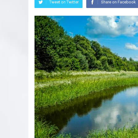
Tweet on Twitter
Share on Facebook