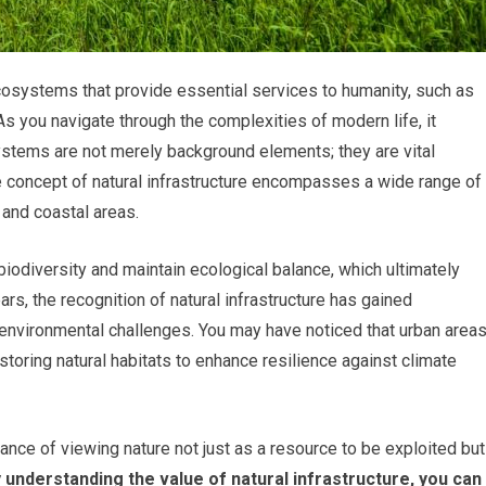
ecosystems that provide essential services to humanity, such as
n. As you navigate through the complexities of modern life, it
ystems are not merely background elements; they are vital
e concept of natural infrastructure encompasses a wide range of
 and coastal areas.
odiversity and maintain ecological balance, which ultimately
ars, the recognition of natural infrastructure has gained
environmental challenges. You may have noticed that urban area
storing natural habitats to enhance resilience against climate
nce of viewing nature not just as a resource to be exploited but
 understanding the value of natural infrastructure, you can