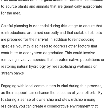
to source plants and animals that are genetically appropriate
for the area.
Careful planning is essential during this stage to ensure that
reintroductions are timed correctly and that suitable habitats
are prepared for their arrival. In addition to reintroducing
species, you may also need to address other factors that
contribute to ecosystem degradation. This could involve
removing invasive species that threaten native populations or
restoring natural hydrology by reestablishing wetlands or
stream banks.
Engaging with local communities is vital during this process,
as their support can enhance the success of your efforts. By
fostering a sense of ownership and stewardship among
residents, you can create a collaborative environment that