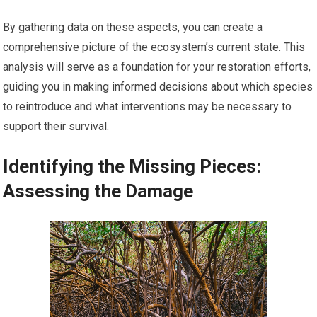
By gathering data on these aspects, you can create a
comprehensive picture of the ecosystem’s current state. This
analysis will serve as a foundation for your restoration efforts,
guiding you in making informed decisions about which species
to reintroduce and what interventions may be necessary to
support their survival.
Identifying the Missing Pieces:
Assessing the Damage