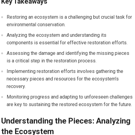
Key Takeaways
Restoring an ecosystem is a challenging but crucial task for
environmental conservation.
Analyzing the ecosystem and understanding its
components is essential for effective restoration efforts.
Assessing the damage and identifying the missing pieces
is a critical step in the restoration process.
Implementing restoration efforts involves gathering the
necessary pieces and resources for the ecosystem’s
recovery.
Monitoring progress and adapting to unforeseen challenges
are key to sustaining the restored ecosystem for the future.
Understanding the Pieces: Analyzing
the Ecosystem