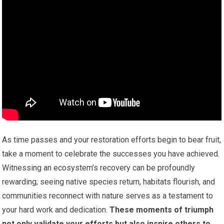
As time passes and your restoration efforts begin to bear fruit,
take a moment to celebrate the successes you have achieved.
Witnessing an ecosystem’s recovery can be profoundly
rewarding; seeing native species return, habitats flourish, and
communities reconnect with nature serves as a testament to
your hard work and dedication.
These moments of triumph
not only validate your efforts but also inspire others to