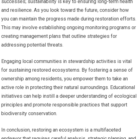
successes; sustainability is key to ensuring long-term health
and resilience. As you look toward the future, consider how
you can maintain the progress made during restoration efforts.
This may involve establishing ongoing monitoring programs or
creating management plans that outline strategies for
addressing potential threats.
Engaging local communities in stewardship activities is vital
for sustaining restored ecosystems. By fostering a sense of
ownership among residents, you empower them to take an
active role in protecting their natural surroundings. Educational
initiatives can help instill a deeper understanding of ecological
principles and promote responsible practices that support
biodiversity conservation.
In conclusion, restoring an ecosystem is a multifaceted
endeavor that requires careful analysis, strategic planning, and