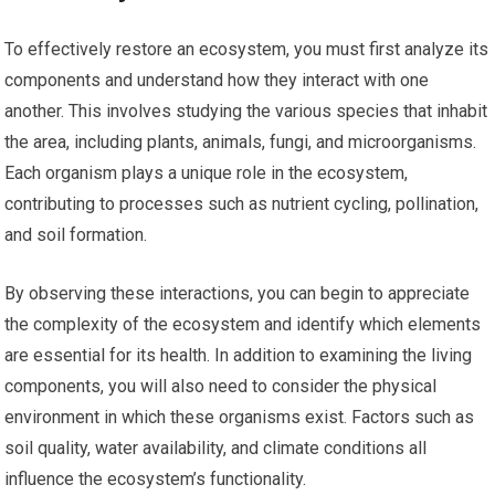
To effectively restore an ecosystem, you must first analyze its
components and understand how they interact with one
another. This involves studying the various species that inhabit
the area, including plants, animals, fungi, and microorganisms.
Each organism plays a unique role in the ecosystem,
contributing to processes such as nutrient cycling, pollination,
and soil formation.
By observing these interactions, you can begin to appreciate
the complexity of the ecosystem and identify which elements
are essential for its health. In addition to examining the living
components, you will also need to consider the physical
environment in which these organisms exist. Factors such as
soil quality, water availability, and climate conditions all
influence the ecosystem’s functionality.