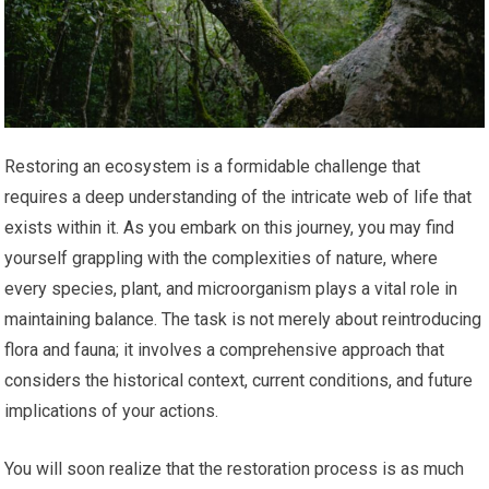
Restoring an ecosystem is a formidable challenge that
requires a deep understanding of the intricate web of life that
exists within it. As you embark on this journey, you may find
yourself grappling with the complexities of nature, where
every species, plant, and microorganism plays a vital role in
maintaining balance. The task is not merely about reintroducing
flora and fauna; it involves a comprehensive approach that
considers the historical context, current conditions, and future
implications of your actions.
You will soon realize that the restoration process is as much