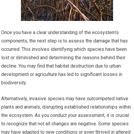
Once you have a clear understanding of the ecosystem’s
components, the next step is to assess the damage that has
occurred. This involves identifying which species have been
lost or diminished and determining the reasons behind their
decline. You may find that habitat destruction due to urban
development or agriculture has led to significant losses in
biodiversity.
Alternatively, invasive species may have outcompeted native
plants and animals, disrupting established relationships within
the ecosystem. As you conduct your assessment, it is crucial
to recognize that not all changes are negative. Some species
may have adapted to new conditions or even thrived in altered