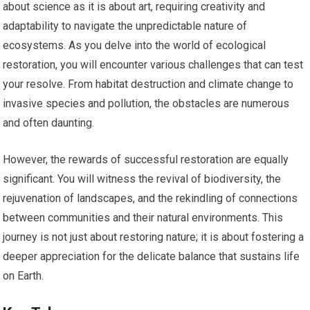
about science as it is about art, requiring creativity and
adaptability to navigate the unpredictable nature of
ecosystems. As you delve into the world of ecological
restoration, you will encounter various challenges that can test
your resolve. From habitat destruction and climate change to
invasive species and pollution, the obstacles are numerous
and often daunting.
However, the rewards of successful restoration are equally
significant. You will witness the revival of biodiversity, the
rejuvenation of landscapes, and the rekindling of connections
between communities and their natural environments. This
journey is not just about restoring nature; it is about fostering a
deeper appreciation for the delicate balance that sustains life
on Earth.