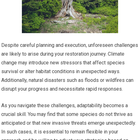
Despite careful planning and execution, unforeseen challenges
are likely to arise during your restoration journey. Climate
change may introduce new stressors that affect species
survival or alter habitat conditions in unexpected ways.
Additionally, natural disasters such as floods or wildfires can
disrupt your progress and necessitate rapid responses.
As you navigate these challenges, adaptability becomes a
crucial skill. You may find that some species do not thrive as
anticipated or that new invasive threats emerge unexpectedly.
In such cases, it is essential to remain flexible in your