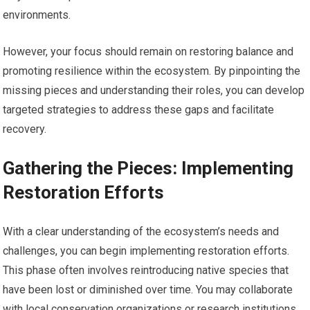
environments.
However, your focus should remain on restoring balance and
promoting resilience within the ecosystem. By pinpointing the
missing pieces and understanding their roles, you can develop
targeted strategies to address these gaps and facilitate
recovery.
Gathering the Pieces: Implementing
Restoration Efforts
With a clear understanding of the ecosystem’s needs and
challenges, you can begin implementing restoration efforts.
This phase often involves reintroducing native species that
have been lost or diminished over time. You may collaborate
with local conservation organizations or research institutions