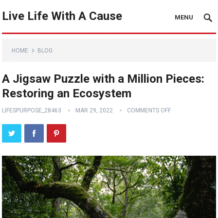
Live Life With A Cause
MENU
HOME
BLOG
A Jigsaw Puzzle with a Million Pieces:
Restoring an Ecosystem
LIFESPURPOSE_28463
MAR 29, 2022
COMMENTS OFF