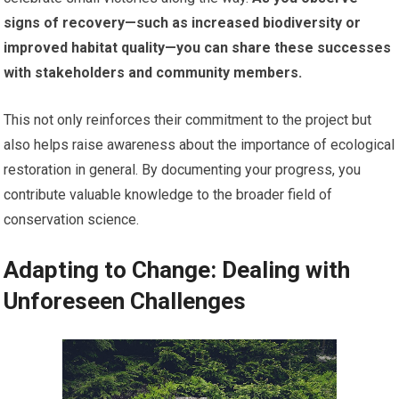
signs of recovery—such as increased biodiversity or
improved habitat quality—you can share these successes
with stakeholders and community members.
This not only reinforces their commitment to the project but
also helps raise awareness about the importance of ecological
restoration in general. By documenting your progress, you
contribute valuable knowledge to the broader field of
conservation science.
Adapting to Change: Dealing with
Unforeseen Challenges