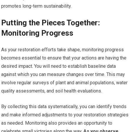
promotes long-term sustainability.
Putting the Pieces Together:
Monitoring Progress
As your restoration efforts take shape, monitoring progress
becomes essential to ensure that your actions are having the
desired impact. You will need to establish baseline data
against which you can measure changes over time. This may
involve regular surveys of plant and animal populations, water
quality assessments, and soil health evaluations.
By collecting this data systematically, you can identify trends
and make informed adjustments to your restoration strategies
as needed. Monitoring also provides an opportunity to
celebrate small victories along the way.
As you observe