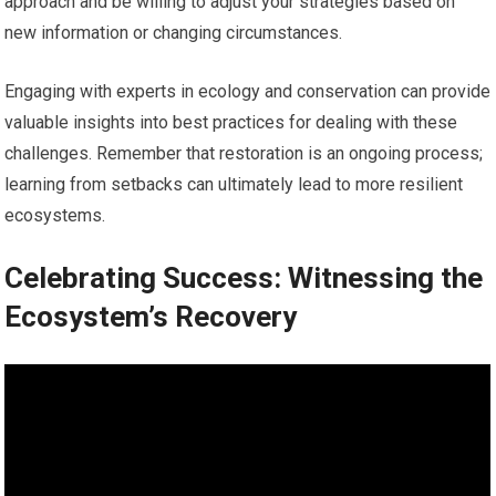
approach and be willing to adjust your strategies based on
new information or changing circumstances.
Engaging with experts in ecology and conservation can provide
valuable insights into best practices for dealing with these
challenges. Remember that restoration is an ongoing process;
learning from setbacks can ultimately lead to more resilient
ecosystems.
Celebrating Success: Witnessing the
Ecosystem’s Recovery