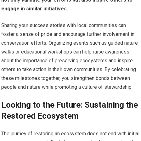
engage in similar initiatives.
Sharing your success stories with local communities can
foster a sense of pride and encourage further involvement in
conservation efforts. Organizing events such as guided nature
walks or educational workshops can help raise awareness
about the importance of preserving ecosystems and inspire
others to take action in their own communities. By celebrating
these milestones together, you strengthen bonds between
people and nature while promoting a culture of stewardship.
Looking to the Future: Sustaining the
Restored Ecosystem
The journey of restoring an ecosystem does not end with initial