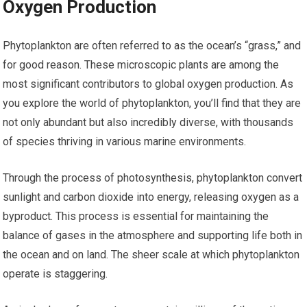
Oxygen Production
Phytoplankton are often referred to as the ocean’s “grass,” and
for good reason. These microscopic plants are among the
most significant contributors to global oxygen production. As
you explore the world of phytoplankton, you’ll find that they are
not only abundant but also incredibly diverse, with thousands
of species thriving in various marine environments.
Through the process of photosynthesis, phytoplankton convert
sunlight and carbon dioxide into energy, releasing oxygen as a
byproduct. This process is essential for maintaining the
balance of gases in the atmosphere and supporting life both in
the ocean and on land. The sheer scale at which phytoplankton
operate is staggering.