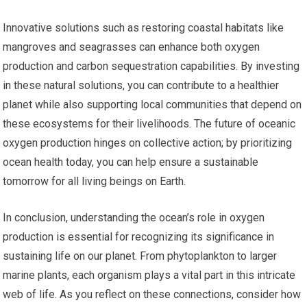
Innovative solutions such as restoring coastal habitats like
mangroves and seagrasses can enhance both oxygen
production and carbon sequestration capabilities. By investing
in these natural solutions, you can contribute to a healthier
planet while also supporting local communities that depend on
these ecosystems for their livelihoods. The future of oceanic
oxygen production hinges on collective action; by prioritizing
ocean health today, you can help ensure a sustainable
tomorrow for all living beings on Earth.
In conclusion, understanding the ocean’s role in oxygen
production is essential for recognizing its significance in
sustaining life on our planet. From phytoplankton to larger
marine plants, each organism plays a vital part in this intricate
web of life. As you reflect on these connections, consider how