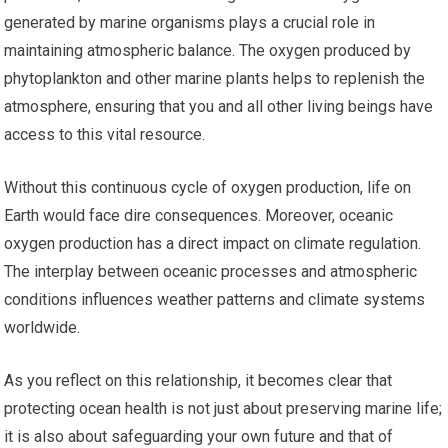
generated by marine organisms plays a crucial role in
maintaining atmospheric balance. The oxygen produced by
phytoplankton and other marine plants helps to replenish the
atmosphere, ensuring that you and all other living beings have
access to this vital resource.
Without this continuous cycle of oxygen production, life on
Earth would face dire consequences. Moreover, oceanic
oxygen production has a direct impact on climate regulation.
The interplay between oceanic processes and atmospheric
conditions influences weather patterns and climate systems
worldwide.
As you reflect on this relationship, it becomes clear that
protecting ocean health is not just about preserving marine life;
it is also about safeguarding your own future and that of