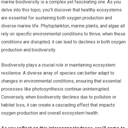
marine biodiversity is a complex yet fascinating one. As you
delve into this topic, you’ll discover that healthy ecosystems
are essential for sustaining both oxygen production and
diverse marine life. Phytoplankton, marine plants, and algae all
rely on specific environmental conditions to thrive; when these
conditions are disrupted, it can lead to declines in both oxygen
production and biodiversity.
Biodiversity plays a crucial role in maintaining ecosystem
resilience. A diverse array of species can better adapt to
changes in environmental conditions, ensuring that essential
processes like photosynthesis continue uninterrupted.
Conversely, when biodiversity declines due to pollution or
habitat loss, it can create a cascading effect that impacts
oxygen production and overall ecosystem health.