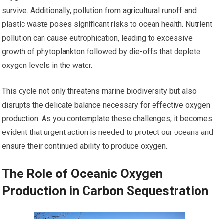
survive. Additionally, pollution from agricultural runoff and
plastic waste poses significant risks to ocean health. Nutrient
pollution can cause eutrophication, leading to excessive
growth of phytoplankton followed by die-offs that deplete
oxygen levels in the water.
This cycle not only threatens marine biodiversity but also
disrupts the delicate balance necessary for effective oxygen
production. As you contemplate these challenges, it becomes
evident that urgent action is needed to protect our oceans and
ensure their continued ability to produce oxygen.
The Role of Oceanic Oxygen
Production in Carbon Sequestration