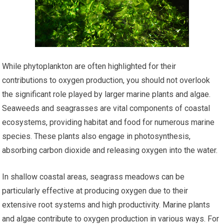
While phytoplankton are often highlighted for their
contributions to oxygen production, you should not overlook
the significant role played by larger marine plants and algae.
Seaweeds and seagrasses are vital components of coastal
ecosystems, providing habitat and food for numerous marine
species. These plants also engage in photosynthesis,
absorbing carbon dioxide and releasing oxygen into the water.
In shallow coastal areas, seagrass meadows can be
particularly effective at producing oxygen due to their
extensive root systems and high productivity. Marine plants
and algae contribute to oxygen production in various ways. For