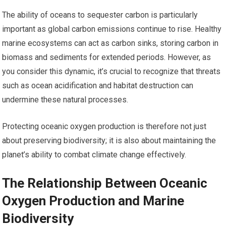
The ability of oceans to sequester carbon is particularly
important as global carbon emissions continue to rise. Healthy
marine ecosystems can act as carbon sinks, storing carbon in
biomass and sediments for extended periods. However, as
you consider this dynamic, it’s crucial to recognize that threats
such as ocean acidification and habitat destruction can
undermine these natural processes.
Protecting oceanic oxygen production is therefore not just
about preserving biodiversity; it is also about maintaining the
planet’s ability to combat climate change effectively.
The Relationship Between Oceanic
Oxygen Production and Marine
Biodiversity