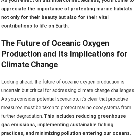
As you reflect on this interconnectedness, you’ll come to
appreciate the importance of protecting marine habitats
not only for their beauty but also for their vital
contributions to life on Earth.
The Future of Oceanic Oxygen
Production and Its Implications for
Climate Change
Looking ahead, the future of oceanic oxygen production is
uncertain but critical for addressing climate change challenges.
As you consider potential scenarios, it’s clear that proactive
measures must be taken to protect marine ecosystems from
further degradation.
This includes reducing greenhouse
gas emissions, implementing sustainable fishing
practices, and minimizing pollution entering our oceans.