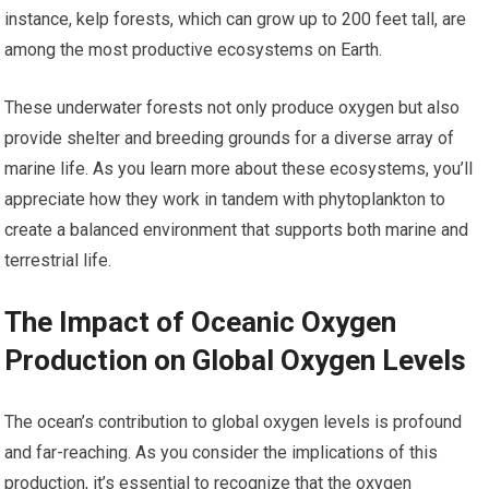
instance, kelp forests, which can grow up to 200 feet tall, are
among the most productive ecosystems on Earth.
These underwater forests not only produce oxygen but also
provide shelter and breeding grounds for a diverse array of
marine life. As you learn more about these ecosystems, you’ll
appreciate how they work in tandem with phytoplankton to
create a balanced environment that supports both marine and
terrestrial life.
The Impact of Oceanic Oxygen
Production on Global Oxygen Levels
The ocean’s contribution to global oxygen levels is profound
and far-reaching. As you consider the implications of this
production, it’s essential to recognize that the oxygen