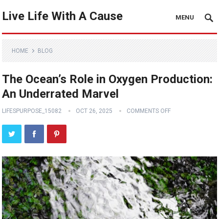
Live Life With A Cause
MENU
HOME
BLOG
The Ocean’s Role in Oxygen Production:
An Underrated Marvel
LIFESPURPOSE_15082
OCT 26, 2025
COMMENTS OFF