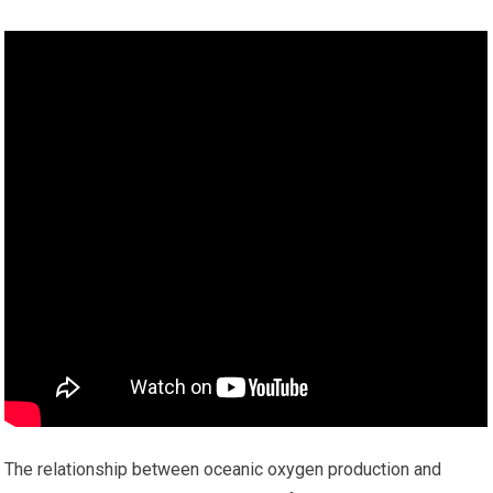
The relationship between oceanic oxygen production and