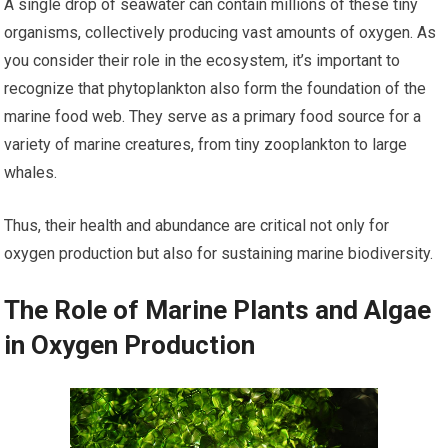
A single drop of seawater can contain millions of these tiny
organisms, collectively producing vast amounts of oxygen. As
you consider their role in the ecosystem, it’s important to
recognize that phytoplankton also form the foundation of the
marine food web. They serve as a primary food source for a
variety of marine creatures, from tiny zooplankton to large
whales.
Thus, their health and abundance are critical not only for
oxygen production but also for sustaining marine biodiversity.
The Role of Marine Plants and Algae
in Oxygen Production