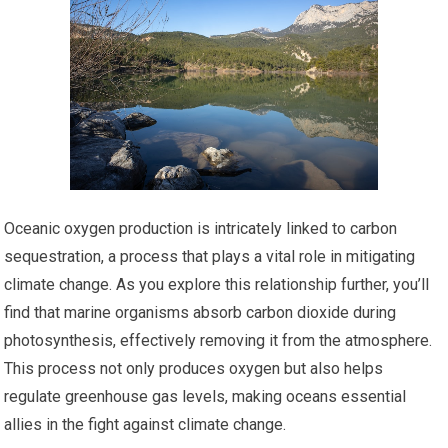
Oceanic oxygen production is intricately linked to carbon
sequestration, a process that plays a vital role in mitigating
climate change. As you explore this relationship further, you’ll
find that marine organisms absorb carbon dioxide during
photosynthesis, effectively removing it from the atmosphere.
This process not only produces oxygen but also helps
regulate greenhouse gas levels, making oceans essential
allies in the fight against climate change.