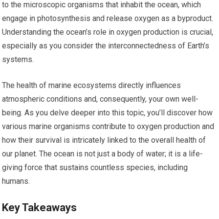
to the microscopic organisms that inhabit the ocean, which
engage in photosynthesis and release oxygen as a byproduct.
Understanding the ocean’s role in oxygen production is crucial,
especially as you consider the interconnectedness of Earth’s
systems.
The health of marine ecosystems directly influences
atmospheric conditions and, consequently, your own well-
being. As you delve deeper into this topic, you’ll discover how
various marine organisms contribute to oxygen production and
how their survival is intricately linked to the overall health of
our planet. The ocean is not just a body of water; it is a life-
giving force that sustains countless species, including
humans.
Key Takeaways