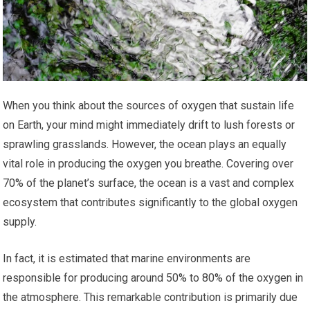
When you think about the sources of oxygen that sustain life
on Earth, your mind might immediately drift to lush forests or
sprawling grasslands. However, the ocean plays an equally
vital role in producing the oxygen you breathe. Covering over
70% of the planet’s surface, the ocean is a vast and complex
ecosystem that contributes significantly to the global oxygen
supply.
In fact, it is estimated that marine environments are
responsible for producing around 50% to 80% of the oxygen in
the atmosphere. This remarkable contribution is primarily due