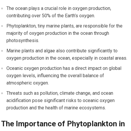
The ocean plays a crucial role in oxygen production,
contributing over 50% of the Earth’s oxygen.
Phytoplankton, tiny marine plants, are responsible for the
majority of oxygen production in the ocean through
photosynthesis.
Marine plants and algae also contribute significantly to
oxygen production in the ocean, especially in coastal areas.
Oceanic oxygen production has a direct impact on global
oxygen levels, influencing the overall balance of
atmospheric oxygen.
Threats such as pollution, climate change, and ocean
acidification pose significant risks to oceanic oxygen
production and the health of marine ecosystems.
The Importance of Phytoplankton in