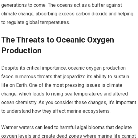
generations to come. The oceans act as a buffer against
climate change, absorbing excess carbon dioxide and helping
to regulate global temperatures.
The Threats to Oceanic Oxygen
Production
Despite its critical importance, oceanic oxygen production
faces numerous threats that jeopardize its ability to sustain
life on Earth. One of the most pressing issues is climate
change, which leads to rising sea temperatures and altered
ocean chemistry. As you consider these changes, it’s important
to understand how they affect marine ecosystems.
Warmer waters can lead to harmful algal blooms that deplete
oxygen levels and create dead zones where marine life cannot