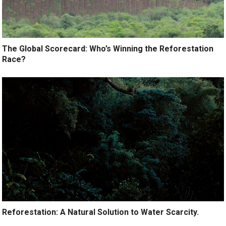
The Global Scorecard: Who’s Winning the Reforestation
Race?
Reforestation: A Natural Solution to Water Scarcity.