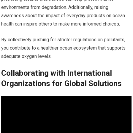
environments from degradation. Additionally, raising
awareness about the impact of everyday products on ocean
health can inspire others to make more informed choices.
By collectively pushing for stricter regulations on pollutants,
you contribute to a healthier ocean ecosystem that supports
adequate oxygen levels.
Collaborating with International
Organizations for Global Solutions