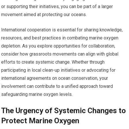
or supporting their initiatives, you can be part of a larger
movement aimed at protecting our oceans.
International cooperation is essential for sharing knowledge,
resources, and best practices in combating marine oxygen
depletion. As you explore opportunities for collaboration,
consider how grassroots movements can align with global
efforts to create systemic change. Whether through
participating in local clean-up initiatives or advocating for
international agreements on ocean conservation, your
involvement can contribute to a unified approach toward
safeguarding marine oxygen levels.
The Urgency of Systemic Changes to
Protect Marine Oxygen