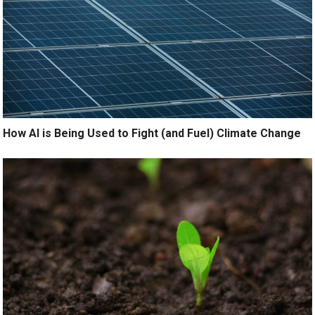
How AI is Being Used to Fight (and Fuel) Climate Change