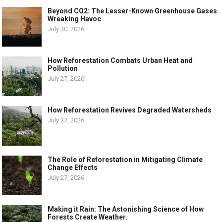
Beyond CO2: The Lesser-Known Greenhouse Gases
Wreaking Havoc
July 30, 2026
How Reforestation Combats Urban Heat and
Pollution
July 27, 2026
How Reforestation Revives Degraded Watersheds
July 27, 2026
The Role of Reforestation in Mitigating Climate
Change Effects
July 27, 2026
Making it Rain: The Astonishing Science of How
Forests Create Weather.