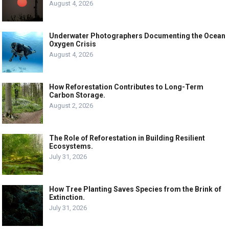
August 4, 2026
Underwater Photographers Documenting the Ocean
Oxygen Crisis
August 4, 2026
How Reforestation Contributes to Long-Term
Carbon Storage.
August 2, 2026
The Role of Reforestation in Building Resilient
Ecosystems.
July 31, 2026
How Tree Planting Saves Species from the Brink of
Extinction.
July 31, 2026