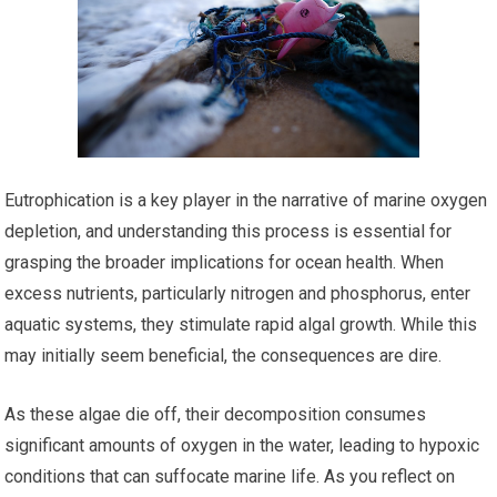
Eutrophication is a key player in the narrative of marine oxygen
depletion, and understanding this process is essential for
grasping the broader implications for ocean health. When
excess nutrients, particularly nitrogen and phosphorus, enter
aquatic systems, they stimulate rapid algal growth. While this
may initially seem beneficial, the consequences are dire.
As these algae die off, their decomposition consumes
significant amounts of oxygen in the water, leading to hypoxic
conditions that can suffocate marine life. As you reflect on