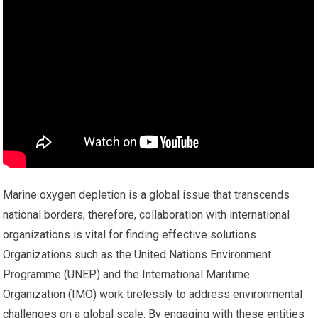
Marine oxygen depletion is a global issue that transcends
national borders; therefore, collaboration with international
organizations is vital for finding effective solutions.
Organizations such as the United Nations Environment
Programme (UNEP) and the International Maritime
Organization (IMO) work tirelessly to address environmental
challenges on a global scale. By engaging with these entities