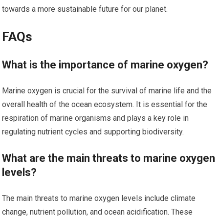
towards a more sustainable future for our planet.
FAQs
What is the importance of marine oxygen?
Marine oxygen is crucial for the survival of marine life and the
overall health of the ocean ecosystem. It is essential for the
respiration of marine organisms and plays a key role in
regulating nutrient cycles and supporting biodiversity.
What are the main threats to marine oxygen
levels?
The main threats to marine oxygen levels include climate
change, nutrient pollution, and ocean acidification. These