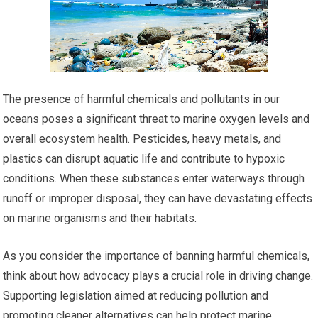
The presence of harmful chemicals and pollutants in our
oceans poses a significant threat to marine oxygen levels and
overall ecosystem health. Pesticides, heavy metals, and
plastics can disrupt aquatic life and contribute to hypoxic
conditions. When these substances enter waterways through
runoff or improper disposal, they can have devastating effects
on marine organisms and their habitats.
As you consider the importance of banning harmful chemicals,
think about how advocacy plays a crucial role in driving change.
Supporting legislation aimed at reducing pollution and
promoting cleaner alternatives can help protect marine