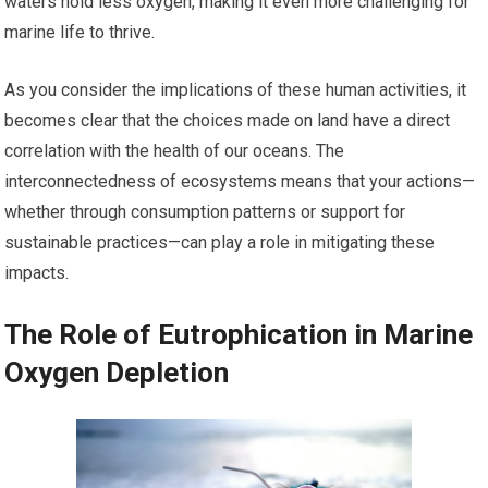
waters hold less oxygen, making it even more challenging for
marine life to thrive.
As you consider the implications of these human activities, it
becomes clear that the choices made on land have a direct
correlation with the health of our oceans. The
interconnectedness of ecosystems means that your actions—
whether through consumption patterns or support for
sustainable practices—can play a role in mitigating these
impacts.
The Role of Eutrophication in Marine
Oxygen Depletion