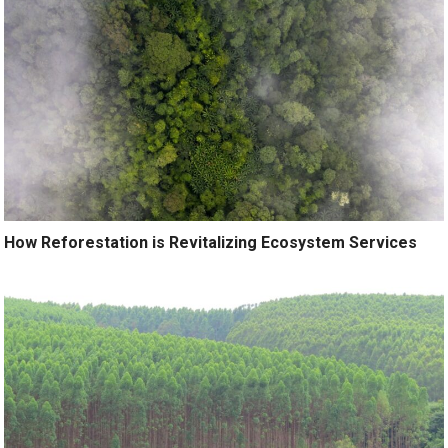
How Reforestation is Revitalizing Ecosystem Services