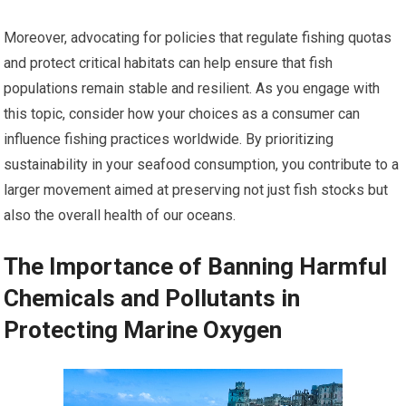
Moreover, advocating for policies that regulate fishing quotas
and protect critical habitats can help ensure that fish
populations remain stable and resilient. As you engage with
this topic, consider how your choices as a consumer can
influence fishing practices worldwide. By prioritizing
sustainability in your seafood consumption, you contribute to a
larger movement aimed at preserving not just fish stocks but
also the overall health of our oceans.
The Importance of Banning Harmful
Chemicals and Pollutants in
Protecting Marine Oxygen