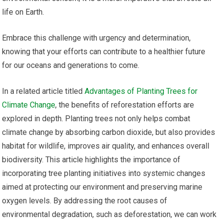
life on Earth.
Embrace this challenge with urgency and determination,
knowing that your efforts can contribute to a healthier future
for our oceans and generations to come.
In a related article titled
Advantages of Planting Trees for
Climate Change
, the benefits of reforestation efforts are
explored in depth. Planting trees not only helps combat
climate change by absorbing carbon dioxide, but also provides
habitat for wildlife, improves air quality, and enhances overall
biodiversity. This article highlights the importance of
incorporating tree planting initiatives into systemic changes
aimed at protecting our environment and preserving marine
oxygen levels. By addressing the root causes of
environmental degradation, such as deforestation, we can work