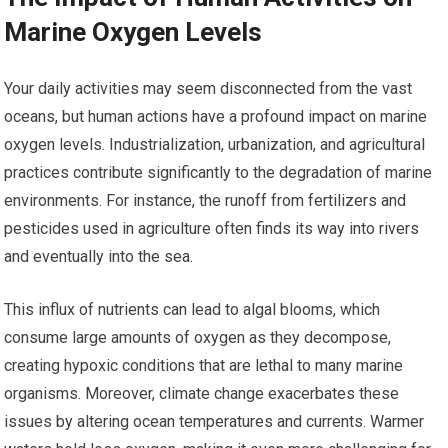
Marine Oxygen Levels
Your daily activities may seem disconnected from the vast
oceans, but human actions have a profound impact on marine
oxygen levels. Industrialization, urbanization, and agricultural
practices contribute significantly to the degradation of marine
environments. For instance, the runoff from fertilizers and
pesticides used in agriculture often finds its way into rivers
and eventually into the sea.
This influx of nutrients can lead to algal blooms, which
consume large amounts of oxygen as they decompose,
creating hypoxic conditions that are lethal to many marine
organisms. Moreover, climate change exacerbates these
issues by altering ocean temperatures and currents. Warmer