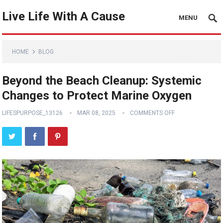
Live Life With A Cause
MENU
HOME
BLOG
Beyond the Beach Cleanup: Systemic
Changes to Protect Marine Oxygen
LIFESPURPOSE_13126
MAR 08, 2025
COMMENTS OFF