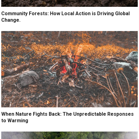
Community Forests: How Local Action is Driving Global
Change.
When Nature Fights Back: The Unpredictable Responses
to Warming