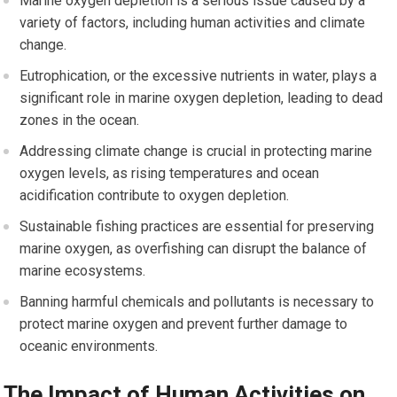
Marine oxygen depletion is a serious issue caused by a
variety of factors, including human activities and climate
change.
Eutrophication, or the excessive nutrients in water, plays a
significant role in marine oxygen depletion, leading to dead
zones in the ocean.
Addressing climate change is crucial in protecting marine
oxygen levels, as rising temperatures and ocean
acidification contribute to oxygen depletion.
Sustainable fishing practices are essential for preserving
marine oxygen, as overfishing can disrupt the balance of
marine ecosystems.
Banning harmful chemicals and pollutants is necessary to
protect marine oxygen and prevent further damage to
oceanic environments.
The Impact of Human Activities on