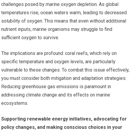
challenges posed by marine oxygen depletion. As global
temperatures rise, ocean waters warm, leading to decreased
solubility of oxygen. This means that even without additional
nutrient inputs, marine organisms may struggle to find
sufficient oxygen to survive.
The implications are profound: coral reefs, which rely on
specific temperature and oxygen levels, are particularly
vulnerable to these changes. To combat this issue effectively,
you must consider both mitigation and adaptation strategies.
Reducing greenhouse gas emissions is paramount in
addressing climate change and its effects on marine
ecosystems.
Supporting renewable energy initiatives, advocating for
policy changes, and making conscious choices in your