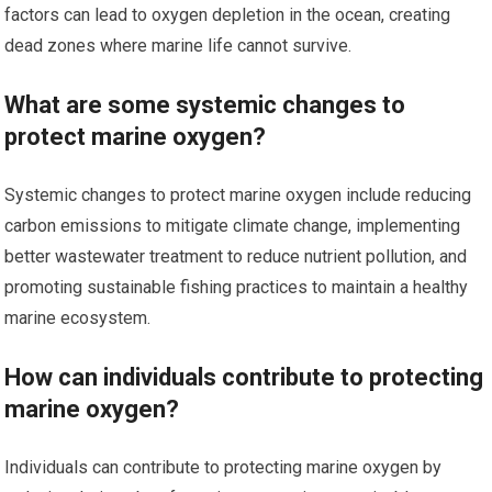
factors can lead to oxygen depletion in the ocean, creating
dead zones where marine life cannot survive.
What are some systemic changes to
protect marine oxygen?
Systemic changes to protect marine oxygen include reducing
carbon emissions to mitigate climate change, implementing
better wastewater treatment to reduce nutrient pollution, and
promoting sustainable fishing practices to maintain a healthy
marine ecosystem.
How can individuals contribute to protecting
marine oxygen?
Individuals can contribute to protecting marine oxygen by