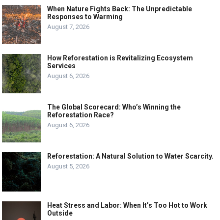
When Nature Fights Back: The Unpredictable
Responses to Warming
August 7, 2026
How Reforestation is Revitalizing Ecosystem
Services
August 6, 2026
The Global Scorecard: Who’s Winning the
Reforestation Race?
August 6, 2026
Reforestation: A Natural Solution to Water Scarcity.
August 5, 2026
Heat Stress and Labor: When It’s Too Hot to Work
Outside