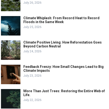
July 26, 2026
Climate Whiplash: From Record Heat to Record
Floods in the Same Week
July 25, 2026
Climate Positive Living: How Reforestation Goes
Beyond Carbon Neutral
July 24, 2026
Feedback Frenzy: How Small Changes Lead to Big
Climate Impacts
July 23, 2026
More Than Just Trees: Restoring the Entire Web of
Life.
July 22, 2026