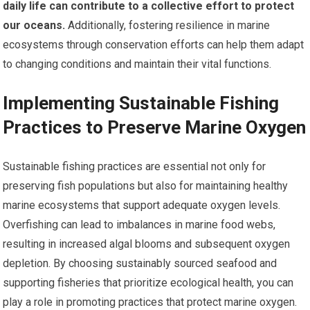
daily life can contribute to a collective effort to protect
our oceans.
Additionally, fostering resilience in marine
ecosystems through conservation efforts can help them adapt
to changing conditions and maintain their vital functions.
Implementing Sustainable Fishing
Practices to Preserve Marine Oxygen
Sustainable fishing practices are essential not only for
preserving fish populations but also for maintaining healthy
marine ecosystems that support adequate oxygen levels.
Overfishing can lead to imbalances in marine food webs,
resulting in increased algal blooms and subsequent oxygen
depletion. By choosing sustainably sourced seafood and
supporting fisheries that prioritize ecological health, you can
play a role in promoting practices that protect marine oxygen.