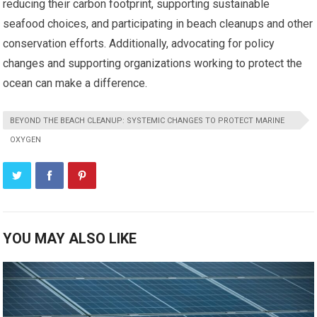
reducing their carbon footprint, supporting sustainable
seafood choices, and participating in beach cleanups and other
conservation efforts. Additionally, advocating for policy
changes and supporting organizations working to protect the
ocean can make a difference.
BEYOND THE BEACH CLEANUP: SYSTEMIC CHANGES TO PROTECT MARINE
OXYGEN
YOU MAY ALSO LIKE