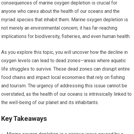
consequences of marine oxygen depletion is crucial for
anyone who cares about the health of our oceans and the
myriad species that inhabit them. Marine oxygen depletion is
not merely an environmental concern; it has far-reaching
implications for biodiversity, fisheries, and even human health.
As you explore this topic, you will uncover how the decline in
oxygen levels can lead to dead zones—areas where aquatic
life struggles to survive. These dead zones can disrupt entire
food chains and impact local economies that rely on fishing
and tourism. The urgency of addressing this issue cannot be
overstated, as the health of our oceans is intrinsically linked to
the well-being of our planet and its inhabitants.
Key Takeaways