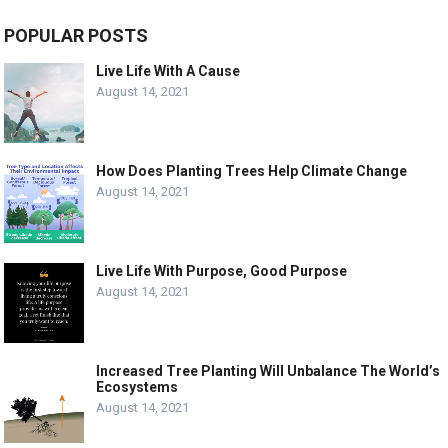
POPULAR POSTS
Live Life With A Cause
August 14, 2021
How Does Planting Trees Help Climate Change
August 14, 2021
Live Life With Purpose, Good Purpose
August 14, 2021
Increased Tree Planting Will Unbalance The World’s
Ecosystems
August 14, 2021