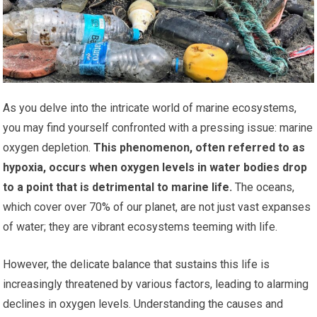
As you delve into the intricate world of marine ecosystems,
you may find yourself confronted with a pressing issue: marine
oxygen depletion.
This phenomenon, often referred to as
hypoxia, occurs when oxygen levels in water bodies drop
to a point that is detrimental to marine life.
The oceans,
which cover over 70% of our planet, are not just vast expanses
of water; they are vibrant ecosystems teeming with life.
However, the delicate balance that sustains this life is
increasingly threatened by various factors, leading to alarming
declines in oxygen levels. Understanding the causes and