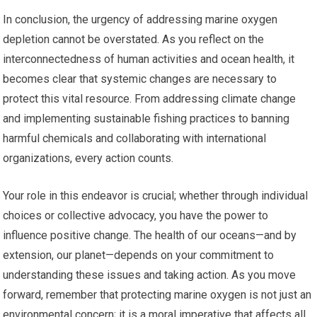
In conclusion, the urgency of addressing marine oxygen
depletion cannot be overstated. As you reflect on the
interconnectedness of human activities and ocean health, it
becomes clear that systemic changes are necessary to
protect this vital resource. From addressing climate change
and implementing sustainable fishing practices to banning
harmful chemicals and collaborating with international
organizations, every action counts.
Your role in this endeavor is crucial; whether through individual
choices or collective advocacy, you have the power to
influence positive change. The health of our oceans—and by
extension, our planet—depends on your commitment to
understanding these issues and taking action. As you move
forward, remember that protecting marine oxygen is not just an
environmental concern; it is a moral imperative that affects all