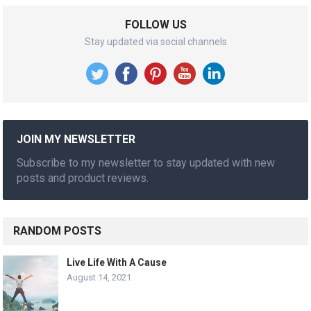
FOLLOW US
Stay updated via social channels
JOIN MY NEWSLETTER
Subscribe to my newsletter to stay updated with new
posts and product reviews.
RANDOM POSTS
Live Life With A Cause
August 14, 2021