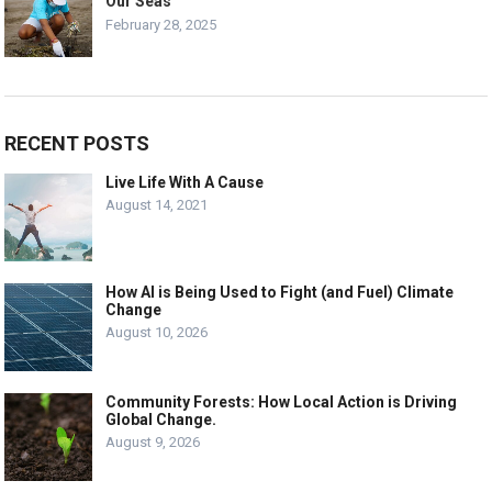
Our Seas
February 28, 2025
RECENT POSTS
Live Life With A Cause
August 14, 2021
How AI is Being Used to Fight (and Fuel) Climate
Change
August 10, 2026
Community Forests: How Local Action is Driving
Global Change.
August 9, 2026