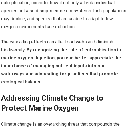
eutrophication, consider how it not only affects individual
species but also disrupts entire ecosystems. Fish populations
may decline, and species that are unable to adapt to low-
oxygen environments face extinction.
The cascading effects can alter food webs and diminish
biodiversity.
By recognizing the role of eutrophication in
marine oxygen depletion, you can better appreciate the
importance of managing nutrient inputs into our
waterways and advocating for practices that promote
ecological balance.
Addressing Climate Change to
Protect Marine Oxygen
Climate change is an overarching threat that compounds the