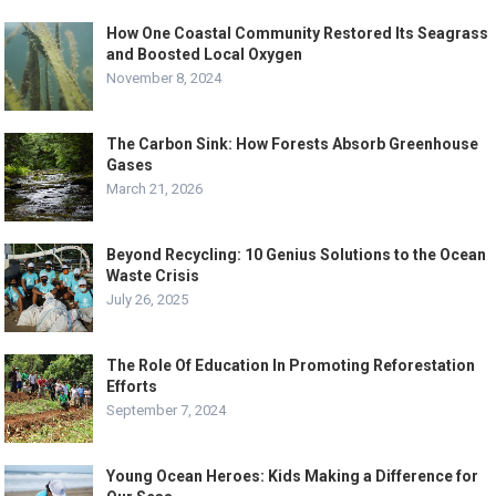
How One Coastal Community Restored Its Seagrass
and Boosted Local Oxygen
November 8, 2024
The Carbon Sink: How Forests Absorb Greenhouse
Gases
March 21, 2026
Beyond Recycling: 10 Genius Solutions to the Ocean
Waste Crisis
July 26, 2025
The Role Of Education In Promoting Reforestation
Efforts
September 7, 2024
Young Ocean Heroes: Kids Making a Difference for