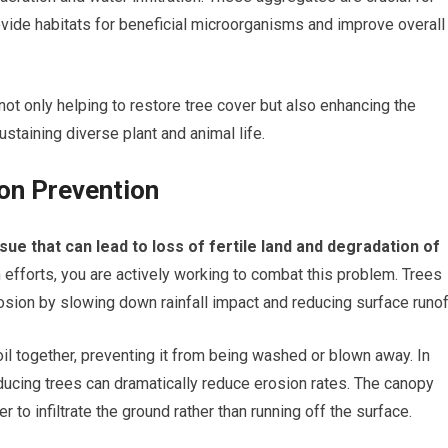
vide habitats for beneficial microorganisms and improve overall
 not only helping to restore tree cover but also enhancing the
 sustaining diverse plant and animal life.
ion Prevention
ssue that can lead to loss of fertile land and degradation of
efforts, you are actively working to combat this problem. Trees
rosion by slowing down rainfall impact and reducing surface runof
il together, preventing it from being washed or blown away. In
ducing trees can dramatically reduce erosion rates. The canopy
r to infiltrate the ground rather than running off the surface.