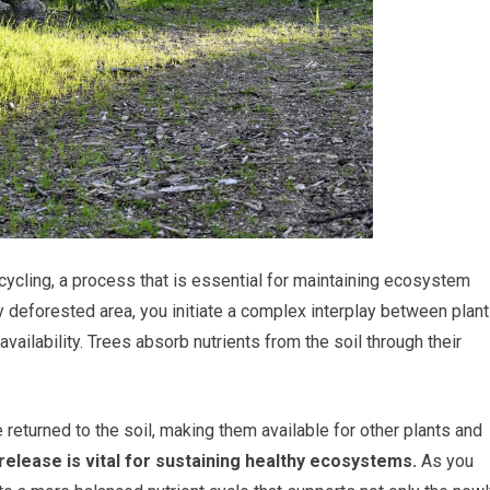
 cycling, a process that is essential for maintaining ecosystem
y deforested area, you initiate a complex interplay between plant
vailability. Trees absorb nutrients from the soil through their
e returned to the soil, making them available for other plants and
release is vital for sustaining healthy ecosystems.
As you