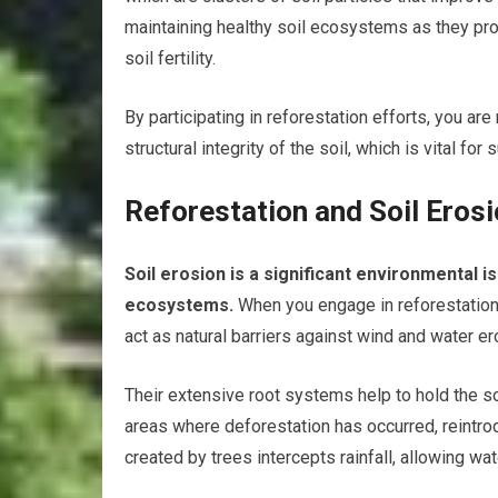
maintaining healthy soil ecosystems as they pro
soil fertility.
By participating in reforestation efforts, you are
structural integrity of the soil, which is vital for
Reforestation and Soil Eros
Soil erosion is a significant environmental i
ecosystems.
When you engage in reforestation 
act as natural barriers against wind and water e
Their extensive root systems help to hold the so
areas where deforestation has occurred, reintro
created by trees intercepts rainfall, allowing wate