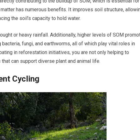
irectly contributing to the buildup of SOM, which is essential for
matter has numerous benefits. It improves soil structure, allowi
cing the soil’s capacity to hold water.
drought or heavy rainfall. Additionally, higher levels of SOM promo
bacteria, fungi, and earthworms, all of which play vital roles in
pating in reforestation initiatives, you are not only helping to
 that can support diverse plant and animal life.
ent Cycling