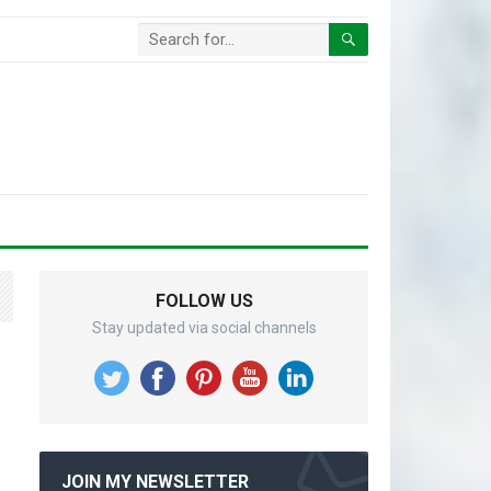
FOLLOW US
Stay updated via social channels
JOIN MY NEWSLETTER