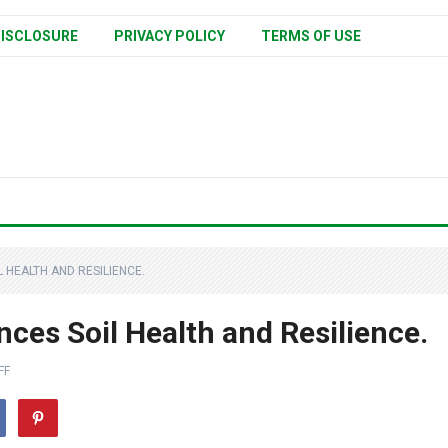
ISCLOSURE
PRIVACY POLICY
TERMS OF USE
HEALTH AND RESILIENCE.
ces Soil Health and Resilience.
FF