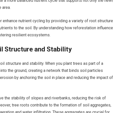
ate a more balanced nutrient cycle that supports not only the new
e area.
 enhance nutrient cycling by providing a variety of root structur
 nutrients to the soil. By understanding how reforestation influenc
ostering resilient ecosystems.
l Structure and Stability
oil structure and stability. When you plant trees as part of a
into the ground, creating a network that binds soil particles
 erosion by anchoring the soil in place and reducing the impact of
ve the stability of slopes and riverbanks, reducing the risk of
ver, tree roots contribute to the formation of soil aggregates,
aeration and water infiltration. These aggregates are crucial for