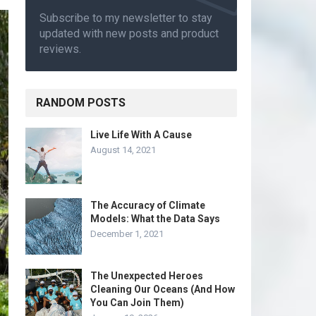
Subscribe to my newsletter to stay
updated with new posts and product
reviews.
RANDOM POSTS
Live Life With A Cause
August 14, 2021
The Accuracy of Climate
Models: What the Data Says
December 1, 2021
The Unexpected Heroes
Cleaning Our Oceans (And How
You Can Join Them)