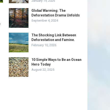
January 19, 2026
Global Warming: The
Deforestation Drama Unfolds
September 4, 2024
f
The Shocking Link Between
Deforestation and Famine.
February 10, 2026
10 Simple Ways to Be an Ocean
Hero Today
August 22, 2025