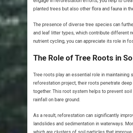
engage in reforestation efforts, you help to cre
planted trees but also other flora and fauna in th
The presence of diverse tree species can further
and leaf litter types, which contribute different
nutrient cycling, you can appreciate its role in f
The Role of Tree Roots in Soi
Tree roots play an essential role in maintaining s
reforestation project, their roots penetrate deep 
together. This root system helps to prevent soil
rainfall on bare ground.
As a result, reforestation can significantly impro
landslides and sedimentation in waterways. Moreo
which are clusters of soil particles that improve 