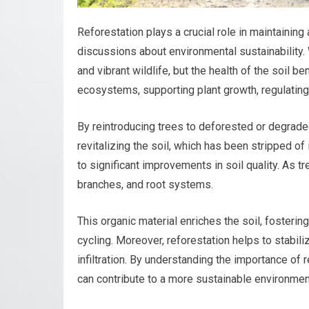
Reforestation plays a crucial role in maintaining 
discussions about environmental sustainability.
and vibrant wildlife, but the health of the soil be
ecosystems, supporting plant growth, regulating
By reintroducing trees to deforested or degraded
revitalizing the soil, which has been stripped of
to significant improvements in soil quality. As tr
branches, and root systems.
This organic material enriches the soil, fosterin
cycling. Moreover, reforestation helps to stabili
infiltration. By understanding the importance of 
can contribute to a more sustainable environmen