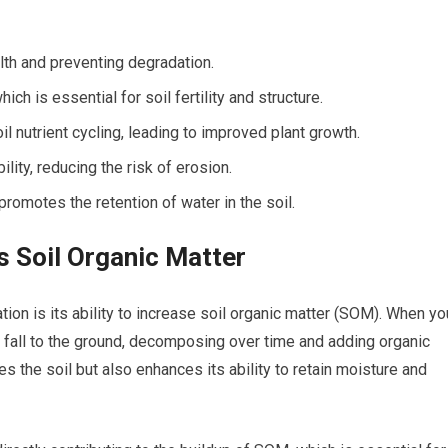
alth and preventing degradation.
ch is essential for soil fertility and structure.
il nutrient cycling, leading to improved plant growth.
ility, reducing the risk of erosion.
romotes the retention of water in the soil.
 Soil Organic Matter
tion is its ability to increase soil organic matter (SOM). When yo
y fall to the ground, decomposing over time and adding organic
es the soil but also enhances its ability to retain moisture and