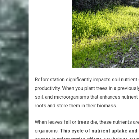
Reforestation significantly impacts soil nutrient
productivity. When you plant trees in a previousl
soil, and microorganisms that enhances nutrient a
roots and store them in their biomass.
When leaves fall or trees die, these nutrients ar
organisms.
This cycle of nutrient uptake and 