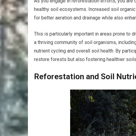
As you engage in reforestation efforts, you are d
healthy soil ecosystems. Increased soil organic 
for better aeration and drainage while also enhan
This is particularly important in areas prone to 
a thriving community of soil organisms, including 
nutrient cycling and overall soil health. By partici
restore forests but also fostering healthier soils
Reforestation and Soil Nutri