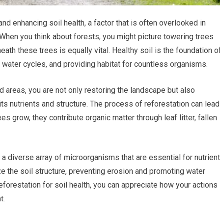
and enhancing soil health, a factor that is often overlooked in
 When you think about forests, you might picture towering trees
neath these trees is equally vital. Healthy soil is the foundation o
 water cycles, and providing habitat for countless organisms.
 areas, you are not only restoring the landscape but also
 its nutrients and structure. The process of reforestation can lead
ees grow, they contribute organic matter through leaf litter, fallen
g a diverse array of microorganisms that are essential for nutrient
ze the soil structure, preventing erosion and promoting water
reforestation for soil health, you can appreciate how your actions
t.