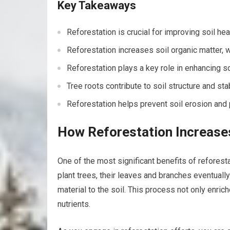
Key Takeaways
Reforestation is crucial for improving soil he
Reforestation increases soil organic matter, whi
Reforestation plays a key role in enhancing so
Tree roots contribute to soil structure and stab
Reforestation helps prevent soil erosion and p
How Reforestation Increases
One of the most significant benefits of reforesta
plant trees, their leaves and branches eventuall
material to the soil. This process not only enrich
nutrients.