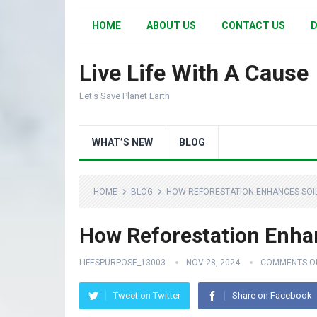
HOME
ABOUT US
CONTACT US
D
Live Life With A Cause
Let's Save Planet Earth
WHAT’S NEW
BLOG
HOME
BLOG
HOW REFORESTATION ENHANCES SOIL 
How Reforestation Enhan
LIFESPURPOSE_13003
NOV 28, 2024
COMMENTS O
Tweet on Twitter
Share on Facebook