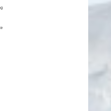
ng
te