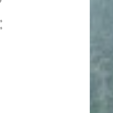
ly
es
es