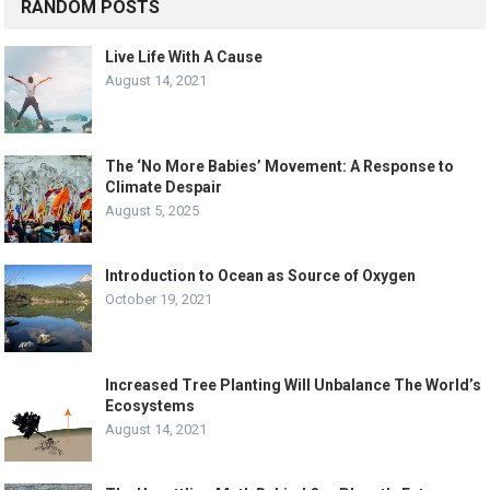
RANDOM POSTS
Live Life With A Cause
August 14, 2021
The ‘No More Babies’ Movement: A Response to
Climate Despair
August 5, 2025
Introduction to Ocean as Source of Oxygen
October 19, 2021
Increased Tree Planting Will Unbalance The World’s
Ecosystems
August 14, 2021