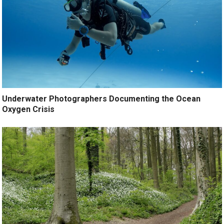
Underwater Photographers Documenting the Ocean
Oxygen Crisis