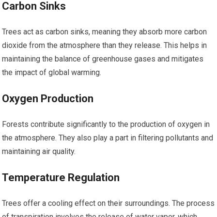
Carbon Sinks
Trees act as carbon sinks, meaning they absorb more carbon
dioxide from the atmosphere than they release. This helps in
maintaining the balance of greenhouse gases and mitigates
the impact of global warming.
Oxygen Production
Forests contribute significantly to the production of oxygen in
the atmosphere. They also play a part in filtering pollutants and
maintaining air quality.
Temperature Regulation
Trees offer a cooling effect on their surroundings. The process
of transpiration involves the release of water vapor, which