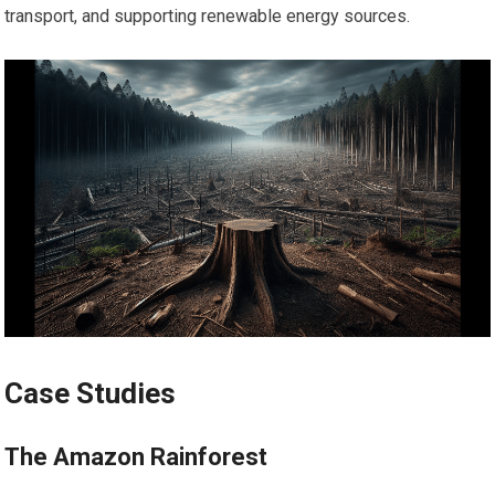
transport, and supporting renewable energy sources.
Case Studies
The Amazon Rainforest