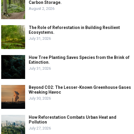
Carbon Storage.
August 2, 2026
The Role of Reforestation in Building Resilient
Ecosystems.
July 31, 2026
How Tree Planting Saves Species from the Brink of
Extinction.
July 31, 2026
Beyond CO2: The Lesser-Known Greenhouse Gases
Wreaking Havoc
July 30, 2026
How Reforestation Combats Urban Heat and
Pollution
July 27, 2026