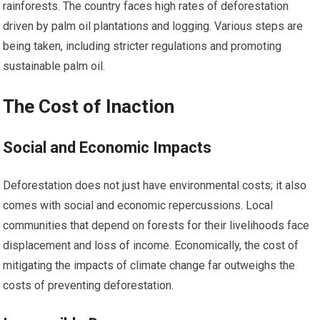
rainforests. The country faces high rates of deforestation
driven by palm oil plantations and logging. Various steps are
being taken, including stricter regulations and promoting
sustainable palm oil.
The Cost of Inaction
Social and Economic Impacts
Deforestation does not just have environmental costs; it also
comes with social and economic repercussions. Local
communities that depend on forests for their livelihoods face
displacement and loss of income. Economically, the cost of
mitigating the impacts of climate change far outweighs the
costs of preventing deforestation.