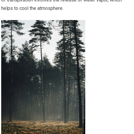
helps to cool the atmosphere.