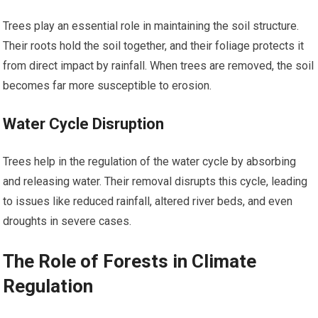
Trees play an essential role in maintaining the soil structure.
Their roots hold the soil together, and their foliage protects it
from direct impact by rainfall. When trees are removed, the soil
becomes far more susceptible to erosion.
Water Cycle Disruption
Trees help in the regulation of the water cycle by absorbing
and releasing water. Their removal disrupts this cycle, leading
to issues like reduced rainfall, altered river beds, and even
droughts in severe cases.
The Role of Forests in Climate
Regulation