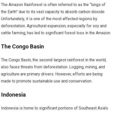
The Amazon Rainforest is often referred to as the “lungs of
the Earth” due to its vast capacity to absorb carbon dioxide.
Unfortunately, it is one of the most affected regions by
deforestation. Agricultural expansion, especially for soy and
cattle farming, has led to significant forest loss in the Amazon.
The Congo Basin
The Congo Basin, the second-largest rainforest in the world,
also faces threats from deforestation. Logging, mining, and
agriculture are primary drivers. However, efforts are being
made to promote sustainable use and conservation.
Indonesia
Indonesia is home to significant portions of Southeast Asia’s