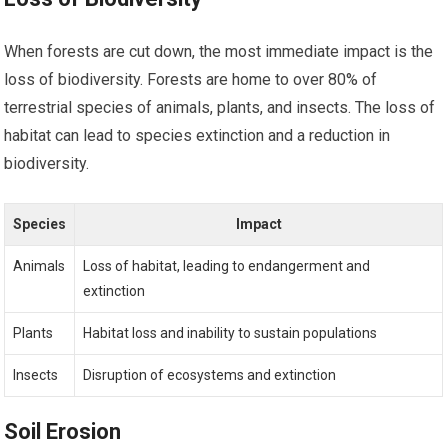
When forests are cut down, the most immediate impact is the
loss of biodiversity. Forests are home to over 80% of
terrestrial species of animals, plants, and insects. The loss of
habitat can lead to species extinction and a reduction in
biodiversity.
Species
Impact
Animals
Loss of habitat, leading to endangerment and
extinction
Plants
Habitat loss and inability to sustain populations
Insects
Disruption of ecosystems and extinction
Soil Erosion