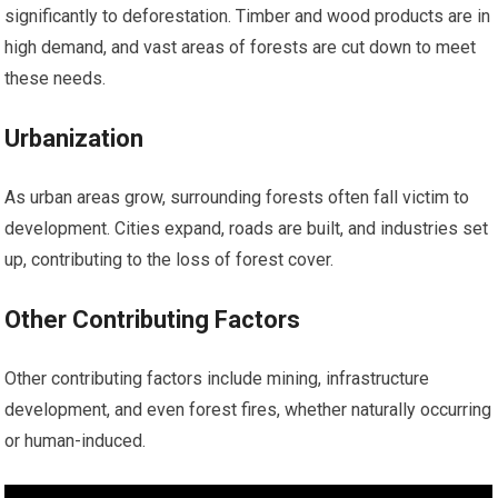
significantly to deforestation. Timber and wood products are in
high demand, and vast areas of forests are cut down to meet
these needs.
Urbanization
As urban areas grow, surrounding forests often fall victim to
development. Cities expand, roads are built, and industries set
up, contributing to the loss of forest cover.
Other Contributing Factors
Other contributing factors include mining, infrastructure
development, and even forest fires, whether naturally occurring
or human-induced.