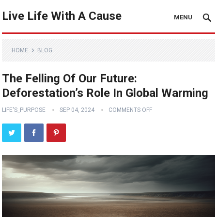
Live Life With A Cause
MENU
HOME
BLOG
The Felling Of Our Future:
Deforestation’s Role In Global Warming
LIFE'S_PURPOSE
SEP 04, 2024
COMMENTS OFF