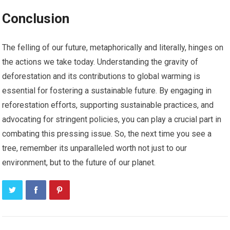
Conclusion
The felling of our future, metaphorically and literally, hinges on
the actions we take today. Understanding the gravity of
deforestation and its contributions to global warming is
essential for fostering a sustainable future. By engaging in
reforestation efforts, supporting sustainable practices, and
advocating for stringent policies, you can play a crucial part in
combating this pressing issue. So, the next time you see a
tree, remember its unparalleled worth not just to our
environment, but to the future of our planet.