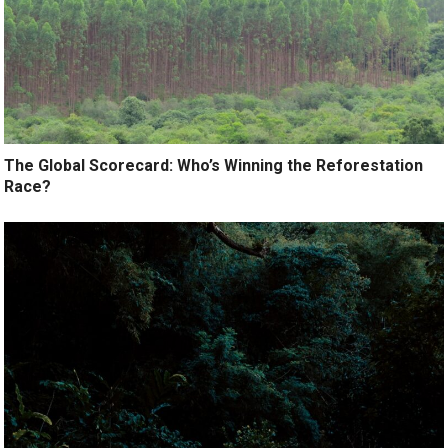
The Global Scorecard: Who’s Winning the Reforestation
Race?