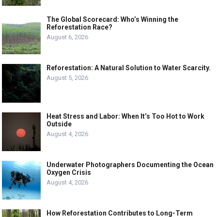
The Global Scorecard: Who’s Winning the
Reforestation Race?
August 6, 2026
Reforestation: A Natural Solution to Water Scarcity.
August 5, 2026
Heat Stress and Labor: When It’s Too Hot to Work
Outside
August 4, 2026
Underwater Photographers Documenting the Ocean
Oxygen Crisis
August 4, 2026
How Reforestation Contributes to Long-Term