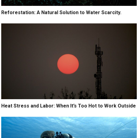
Reforestation: A Natural Solution to Water Scarcity.
Heat Stress and Labor: When It’s Too Hot to Work Outside