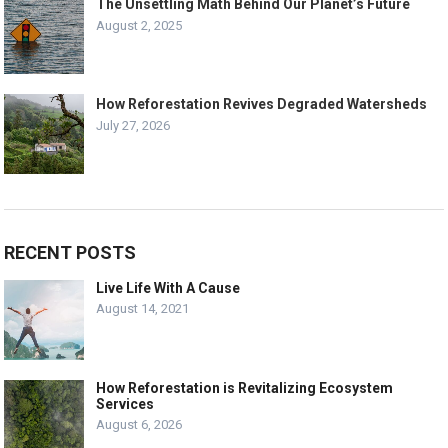
The Unsettling Math Behind Our Planet’s Future
August 2, 2025
How Reforestation Revives Degraded Watersheds
July 27, 2026
RECENT POSTS
Live Life With A Cause
August 14, 2021
How Reforestation is Revitalizing Ecosystem
Services
August 6, 2026