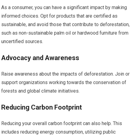
As a consumer, you can have a significant impact by making
informed choices. Opt for products that are certified as
sustainable, and avoid those that contribute to deforestation,
such as non-sustainable palm oil or hardwood furniture from
uncertified sources.
Advocacy and Awareness
Raise awareness about the impacts of deforestation. Join or
support organizations working towards the conservation of
forests and global climate initiatives.
Reducing Carbon Footprint
Reducing your overall carbon footprint can also help. This
includes reducing energy consumption, utilizing public