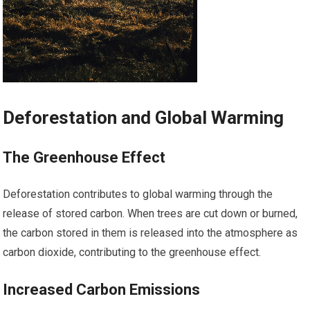
Deforestation and Global Warming
The Greenhouse Effect
Deforestation contributes to global warming through the
release of stored carbon. When trees are cut down or burned,
the carbon stored in them is released into the atmosphere as
carbon dioxide, contributing to the greenhouse effect.
Increased Carbon Emissions