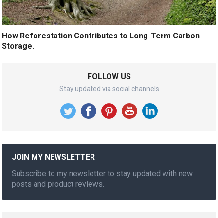
How Reforestation Contributes to Long-Term Carbon
Storage.
FOLLOW US
Stay updated via social channels
JOIN MY NEWSLETTER
Subscribe to my newsletter to stay updated with new
posts and product reviews.