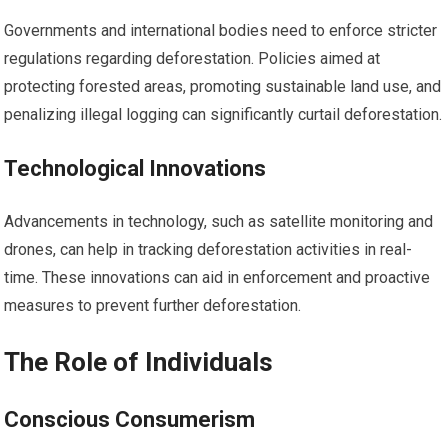
Governments and international bodies need to enforce stricter
regulations regarding deforestation. Policies aimed at
protecting forested areas, promoting sustainable land use, and
penalizing illegal logging can significantly curtail deforestation.
Technological Innovations
Advancements in technology, such as satellite monitoring and
drones, can help in tracking deforestation activities in real-
time. These innovations can aid in enforcement and proactive
measures to prevent further deforestation.
The Role of Individuals
Conscious Consumerism