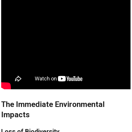
The Immediate Environmental
Impacts
Loss of Biodiversity