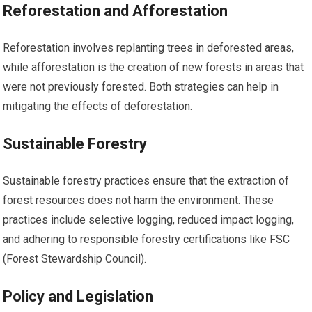
Reforestation and Afforestation
Reforestation involves replanting trees in deforested areas,
while afforestation is the creation of new forests in areas that
were not previously forested. Both strategies can help in
mitigating the effects of deforestation.
Sustainable Forestry
Sustainable forestry practices ensure that the extraction of
forest resources does not harm the environment. These
practices include selective logging, reduced impact logging,
and adhering to responsible forestry certifications like FSC
(Forest Stewardship Council).
Policy and Legislation