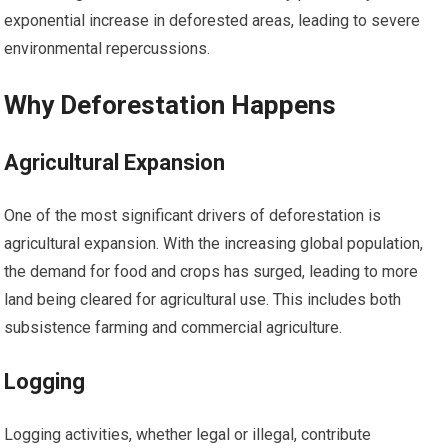
exponential increase in deforested areas, leading to severe
environmental repercussions.
Why Deforestation Happens
Agricultural Expansion
One of the most significant drivers of deforestation is
agricultural expansion. With the increasing global population,
the demand for food and crops has surged, leading to more
land being cleared for agricultural use. This includes both
subsistence farming and commercial agriculture.
Logging
Logging activities, whether legal or illegal, contribute