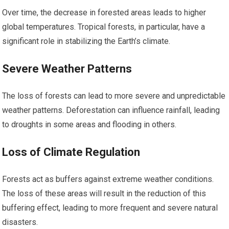
Over time, the decrease in forested areas leads to higher
global temperatures. Tropical forests, in particular, have a
significant role in stabilizing the Earth’s climate.
Severe Weather Patterns
The loss of forests can lead to more severe and unpredictable
weather patterns. Deforestation can influence rainfall, leading
to droughts in some areas and flooding in others.
Loss of Climate Regulation
Forests act as buffers against extreme weather conditions.
The loss of these areas will result in the reduction of this
buffering effect, leading to more frequent and severe natural
disasters.