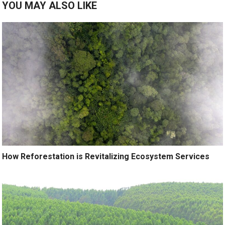
YOU MAY ALSO LIKE
How Reforestation is Revitalizing Ecosystem Services