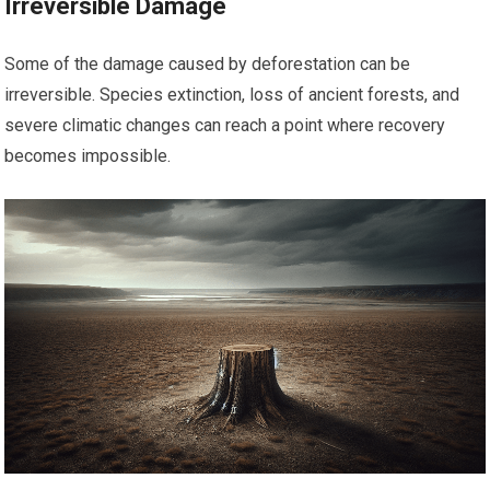
Irreversible Damage
Some of the damage caused by deforestation can be
irreversible. Species extinction, loss of ancient forests, and
severe climatic changes can reach a point where recovery
becomes impossible.