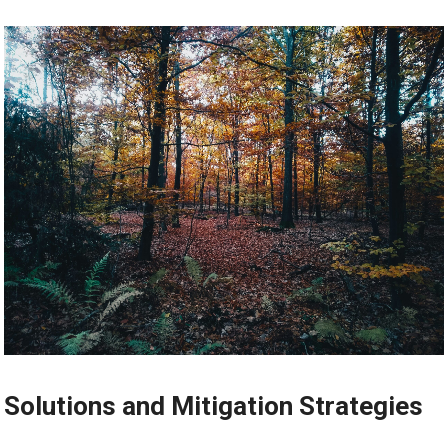
Solutions and Mitigation Strategies