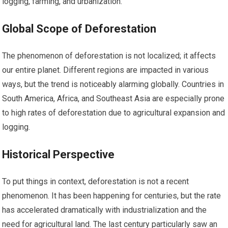
logging, farming, and urbanization.
Global Scope of Deforestation
The phenomenon of deforestation is not localized; it affects
our entire planet. Different regions are impacted in various
ways, but the trend is noticeably alarming globally. Countries in
South America, Africa, and Southeast Asia are especially prone
to high rates of deforestation due to agricultural expansion and
logging.
Historical Perspective
To put things in context, deforestation is not a recent
phenomenon. It has been happening for centuries, but the rate
has accelerated dramatically with industrialization and the
need for agricultural land. The last century particularly saw an