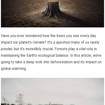
Have you ever wondered how the trees you see every day
impact our planet’s climate? It’s a question many of us rarely
ponder, but it’s incredibly crucial. Forests play a vital role in
maintaining the Earth’s ecological balance. In this article, we’re
going to take a deep look into deforestation and its impact on
global warming.