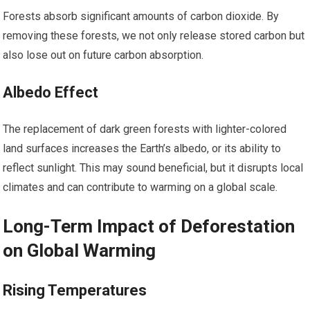
Forests absorb significant amounts of carbon dioxide. By
removing these forests, we not only release stored carbon but
also lose out on future carbon absorption.
Albedo Effect
The replacement of dark green forests with lighter-colored
land surfaces increases the Earth’s albedo, or its ability to
reflect sunlight. This may sound beneficial, but it disrupts local
climates and can contribute to warming on a global scale.
Long-Term Impact of Deforestation
on Global Warming
Rising Temperatures