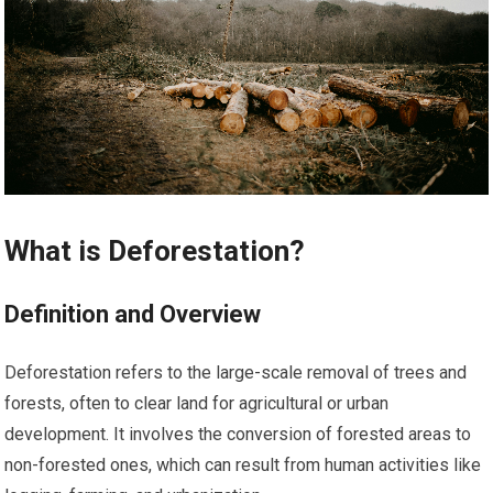
What is Deforestation?
Definition and Overview
Deforestation refers to the large-scale removal of trees and
forests, often to clear land for agricultural or urban
development. It involves the conversion of forested areas to
non-forested ones, which can result from human activities like