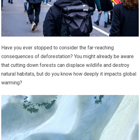
Have you ever stopped to consider the far-reaching
consequences of deforestation? You might already be aware
that cutting down forests can displace wildlife and destroy
natural habitats, but do you know how deeply it impacts global
warming?