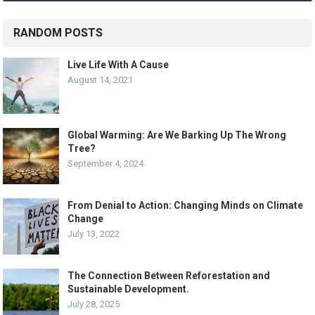
RANDOM POSTS
Live Life With A Cause
August 14, 2021
Global Warming: Are We Barking Up The Wrong
Tree?
September 4, 2024
From Denial to Action: Changing Minds on Climate
Change
July 13, 2022
The Connection Between Reforestation and
Sustainable Development.
July 28, 2025