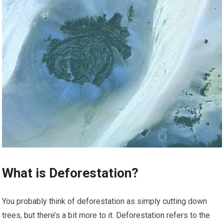
What is Deforestation?
You probably think of deforestation as simply cutting down
trees, but there’s a bit more to it. Deforestation refers to the