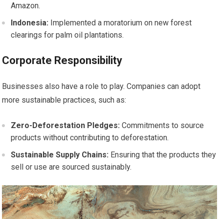
Amazon.
Indonesia:
Implemented a moratorium on new forest
clearings for palm oil plantations.
Corporate Responsibility
Businesses also have a role to play. Companies can adopt
more sustainable practices, such as:
Zero-Deforestation Pledges:
Commitments to source
products without contributing to deforestation.
Sustainable Supply Chains:
Ensuring that the products they
sell or use are sourced sustainably.