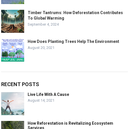
Timber Tantrums: How Deforestation Contributes
To Global Warming
September 4, 2024
How Does Planting Trees Help The Environment
August 20, 2021
RECENT POSTS
Live Life With A Cause
August 14, 2021
How Reforestation is Revitalizing Ecosystem
Services