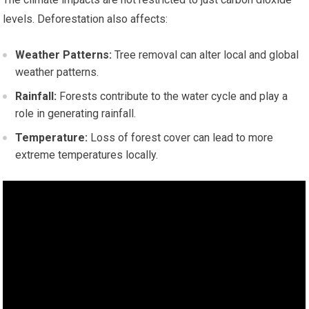
levels. Deforestation also affects:
Weather Patterns:
Tree removal can alter local and global
weather patterns.
Rainfall:
Forests contribute to the water cycle and play a
role in generating rainfall.
Temperature:
Loss of forest cover can lead to more
extreme temperatures locally.