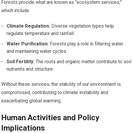
Forests provide what are known as “ecosystem services,”
which include:
Climate Regulation:
Diverse vegetation types help
regulate temperature and rainfall.
Water Purification:
Forests play a role in filtering water
and maintaining water cycles.
Soil Fertility:
The roots and organic matter contribute to soil
nutrients and structure.
Without these services, the stability of our environment is
compromised, contributing to climate instability and
exacerbating global warming.
Human Activities and Policy
Implications