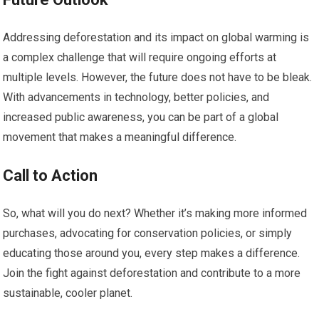
Addressing deforestation and its impact on global warming is
a complex challenge that will require ongoing efforts at
multiple levels. However, the future does not have to be bleak.
With advancements in technology, better policies, and
increased public awareness, you can be part of a global
movement that makes a meaningful difference.
Call to Action
So, what will you do next? Whether it’s making more informed
purchases, advocating for conservation policies, or simply
educating those around you, every step makes a difference.
Join the fight against deforestation and contribute to a more
sustainable, cooler planet.