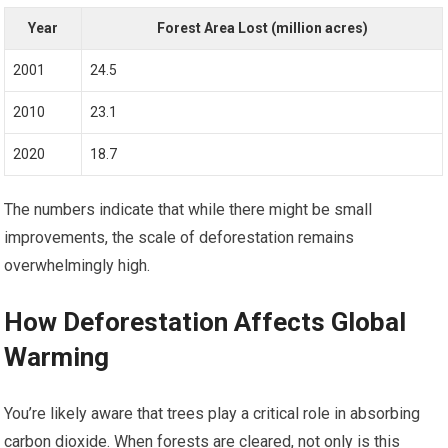
Year
Forest Area Lost (million acres)
2001
24.5
2010
23.1
2020
18.7
The numbers indicate that while there might be small
improvements, the scale of deforestation remains
overwhelmingly high.
How Deforestation Affects Global
Warming
You’re likely aware that trees play a critical role in absorbing
carbon dioxide. When forests are cleared, not only is this