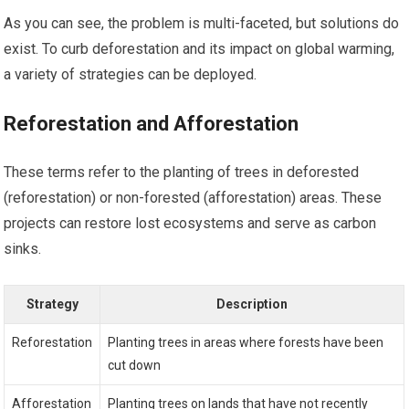
As you can see, the problem is multi-faceted, but solutions do
exist. To curb deforestation and its impact on global warming,
a variety of strategies can be deployed.
Reforestation and Afforestation
These terms refer to the planting of trees in deforested
(reforestation) or non-forested (afforestation) areas. These
projects can restore lost ecosystems and serve as carbon
sinks.
Strategy
Description
Reforestation
Planting trees in areas where forests have been
cut down
Afforestation
Planting trees on lands that have not recently