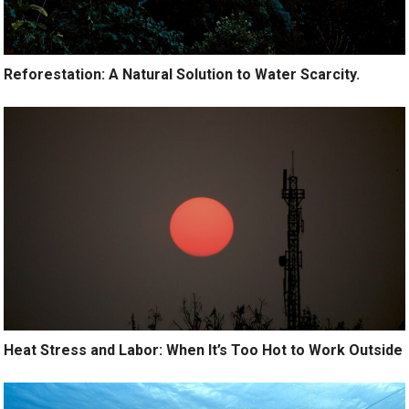
Reforestation: A Natural Solution to Water Scarcity.
Heat Stress and Labor: When It’s Too Hot to Work Outside