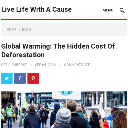
Live Life With A Cause
MENU
HOME
BLOG
Global Warming: The Hidden Cost Of
Deforestation
LIFE'S_PURPOSE
SEP 04, 2024
COMMENTS OFF