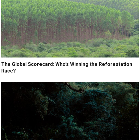
The Global Scorecard: Who’s Winning the Reforestation
Race?