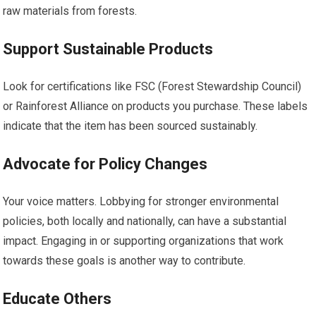
raw materials from forests.
Support Sustainable Products
Look for certifications like FSC (Forest Stewardship Council)
or Rainforest Alliance on products you purchase. These labels
indicate that the item has been sourced sustainably.
Advocate for Policy Changes
Your voice matters. Lobbying for stronger environmental
policies, both locally and nationally, can have a substantial
impact. Engaging in or supporting organizations that work
towards these goals is another way to contribute.
Educate Others