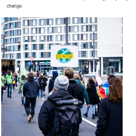
change.