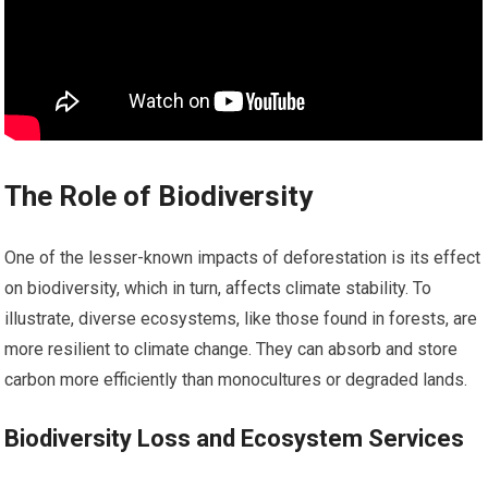
The Role of Biodiversity
One of the lesser-known impacts of deforestation is its effect
on biodiversity, which in turn, affects climate stability. To
illustrate, diverse ecosystems, like those found in forests, are
more resilient to climate change. They can absorb and store
carbon more efficiently than monocultures or degraded lands.
Biodiversity Loss and Ecosystem Services