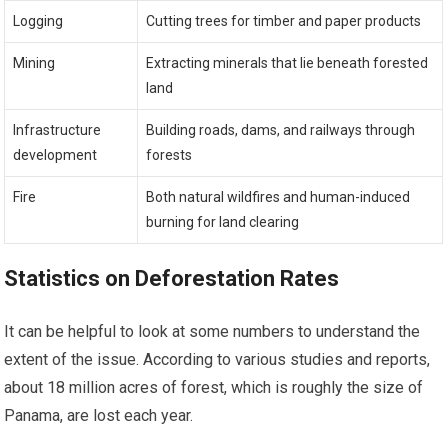
Logging
Cutting trees for timber and paper products
Mining
Extracting minerals that lie beneath forested
land
Infrastructure
Building roads, dams, and railways through
development
forests
Fire
Both natural wildfires and human-induced
burning for land clearing
Statistics on Deforestation Rates
It can be helpful to look at some numbers to understand the
extent of the issue. According to various studies and reports,
about 18 million acres of forest, which is roughly the size of
Panama, are lost each year.