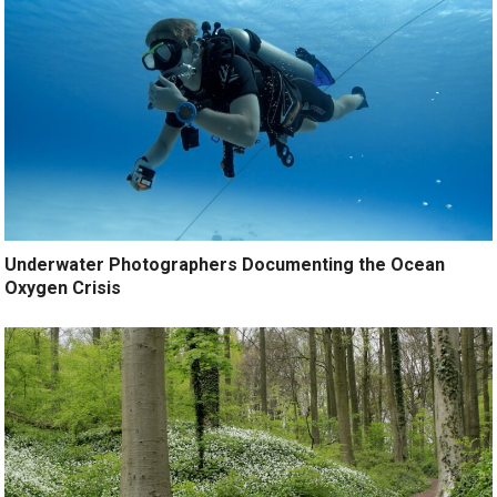
Underwater Photographers Documenting the Ocean
Oxygen Crisis