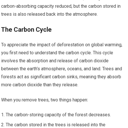
carbon-absorbing capacity reduced, but the carbon stored in
trees is also released back into the atmosphere.
The Carbon Cycle
To appreciate the impact of deforestation on global warming,
you first need to understand the carbon cycle. This cycle
involves the absorption and release of carbon dioxide
between the earth’s atmosphere, oceans, and land. Trees and
forests act as significant carbon sinks, meaning they absorb
more carbon dioxide than they release.
When you remove trees, two things happen:
The carbon-storing capacity of the forest decreases.
The carbon stored in the trees is released into the