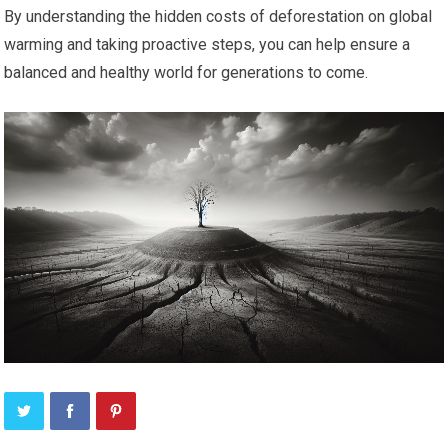
By understanding the hidden costs of deforestation on global
warming and taking proactive steps, you can help ensure a
balanced and healthy world for generations to come.