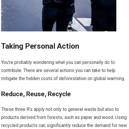
Taking Personal Action
You’re probably wondering what you can personally do to
contribute. There are several actions you can take to help
mitigate the hidden costs of deforestation on global warming.
Reduce, Reuse, Recycle
These three R’s apply not only to general waste but also to
products derived from forests, such as paper and wood. Using
recycled products can significantly reduce the demand for new