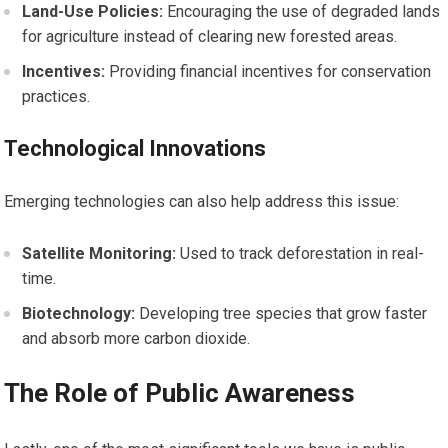
Land-Use Policies:
Encouraging the use of degraded lands
for agriculture instead of clearing new forested areas.
Incentives:
Providing financial incentives for conservation
practices.
Technological Innovations
Emerging technologies can also help address this issue:
Satellite Monitoring:
Used to track deforestation in real-
time.
Biotechnology:
Developing tree species that grow faster
and absorb more carbon dioxide.
The Role of Public Awareness