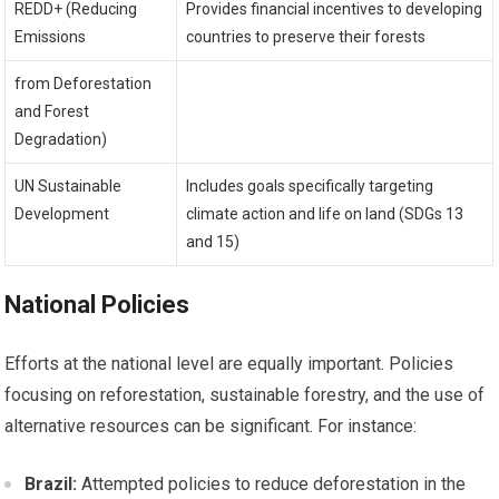
REDD+ (Reducing
Provides financial incentives to developing
Emissions
countries to preserve their forests
from Deforestation
and Forest
Degradation)
UN Sustainable
Includes goals specifically targeting
Development
climate action and life on land (SDGs 13
and 15)
National Policies
Efforts at the national level are equally important. Policies
focusing on reforestation, sustainable forestry, and the use of
alternative resources can be significant. For instance:
Brazil:
Attempted policies to reduce deforestation in the