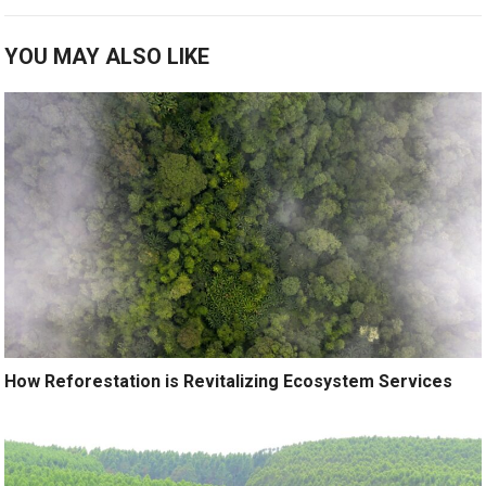
YOU MAY ALSO LIKE
How Reforestation is Revitalizing Ecosystem Services