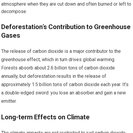
atmosphere when they are cut down and often burned or left to
decompose.
Deforestation’s Contribution to Greenhouse
Gases
The release of carbon dioxide is a major contributor to the
greenhouse effect, which in turn drives global warming.
Forests absorb about 2.6 billion tons of carbon dioxide
annually, but deforestation results in the release of
approximately 1.5 billion tons of carbon dioxide each year. It’s
a double-edged sword: you lose an absorber and gain a new
emitter.
Long-term Effects on Climate
The climate impacts are not restricted to just carbon dioxide