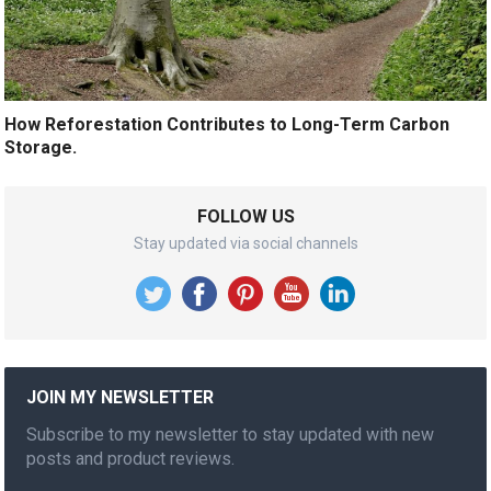
How Reforestation Contributes to Long-Term Carbon
Storage.
FOLLOW US
Stay updated via social channels
JOIN MY NEWSLETTER
Subscribe to my newsletter to stay updated with new
posts and product reviews.