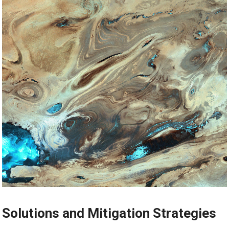
Solutions and Mitigation Strategies