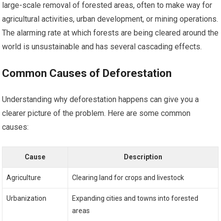
large-scale removal of forested areas, often to make way for
agricultural activities, urban development, or mining operations.
The alarming rate at which forests are being cleared around the
world is unsustainable and has several cascading effects.
Common Causes of Deforestation
Understanding why deforestation happens can give you a
clearer picture of the problem. Here are some common
causes:
Cause
Description
Agriculture
Clearing land for crops and livestock
Urbanization
Expanding cities and towns into forested
areas