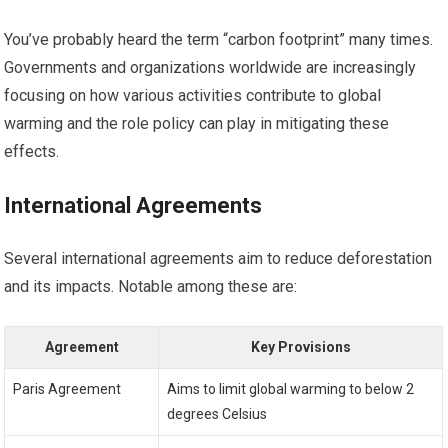
You’ve probably heard the term “carbon footprint” many times.
Governments and organizations worldwide are increasingly
focusing on how various activities contribute to global
warming and the role policy can play in mitigating these
effects.
International Agreements
Several international agreements aim to reduce deforestation
and its impacts. Notable among these are:
Agreement
Key Provisions
Paris Agreement
Aims to limit global warming to below 2
degrees Celsius