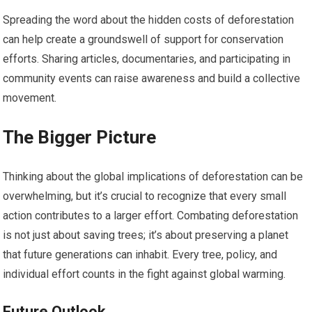
Spreading the word about the hidden costs of deforestation
can help create a groundswell of support for conservation
efforts. Sharing articles, documentaries, and participating in
community events can raise awareness and build a collective
movement.
The Bigger Picture
Thinking about the global implications of deforestation can be
overwhelming, but it’s crucial to recognize that every small
action contributes to a larger effort. Combating deforestation
is not just about saving trees; it’s about preserving a planet
that future generations can inhabit. Every tree, policy, and
individual effort counts in the fight against global warming.
Future Outlook