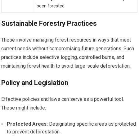
been forested
Sustainable Forestry Practices
These involve managing forest resources in ways that meet
current needs without compromising future generations. Such
practices include selective logging, controlled burns, and
maintaining forest health to avoid large-scale deforestation.
Policy and Legislation
Effective policies and laws can serve as a powerful tool.
These might include:
Protected Areas:
Designating specific areas as protected
to prevent deforestation.