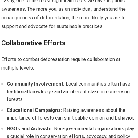
Lastly, one of the most significant tools we have is public
awareness. The more you, as an individual, understand the
consequences of deforestation, the more likely you are to
support and advocate for sustainable practices.
Collaborative Efforts
Efforts to combat deforestation require collaboration at
multiple levels:
Community Involvement:
Local communities often have
traditional knowledge and an inherent stake in conserving
forests.
Educational Campaigns:
Raising awareness about the
importance of forests can shift public opinion and behavior.
NGOs and Activists:
Non-governmental organizations play
a crucial role in conservation efforts, advocacy, and policy