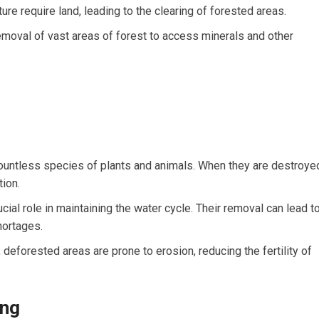
ure require land, leading to the clearing of forested areas.
emoval of vast areas of forest to access minerals and other
untless species of plants and animals. When they are destroye
tion.
cial role in maintaining the water cycle. Their removal can lead t
hortages.
 deforested areas are prone to erosion, reducing the fertility of
ing