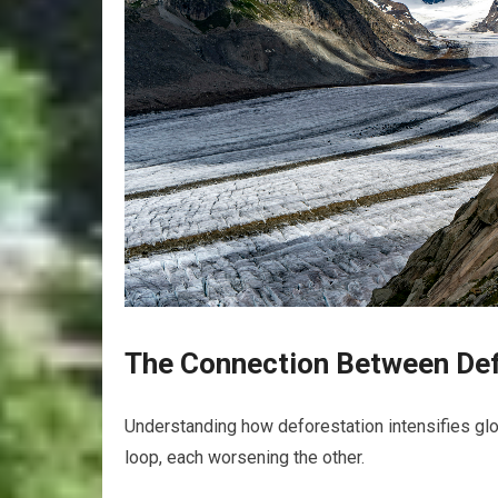
The Connection Between Def
Understanding how deforestation intensifies glo
loop, each worsening the other.