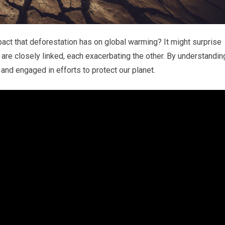
ct that deforestation has on global warming? It might surprise
 are closely linked, each exacerbating the other. By understandin
nd engaged in efforts to protect our planet.