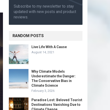
Subscribe to my newsletter to stay
updated with new posts and product
reviews.
RANDOM POSTS
Live Life With A Cause
August 14, 2021
Why Climate Models
Underestimate the Danger:
The Conservative Bias in
Climate Science
February 3, 2026
Paradise Lost: Beloved Tourist
Destinations Vanishing Due to
Climate Change