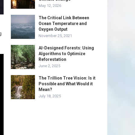
May 12, 2026
The Critical Link Between
Ocean Temperature and
Oxygen Output
g
November 25, 2021
AI-Designed Forests: Using
Algorithms to Optimize
Reforestation
June 2, 2025
The Trillion Tree Vision: Is it
Possible and What Would it
Mean?
July 18, 2025