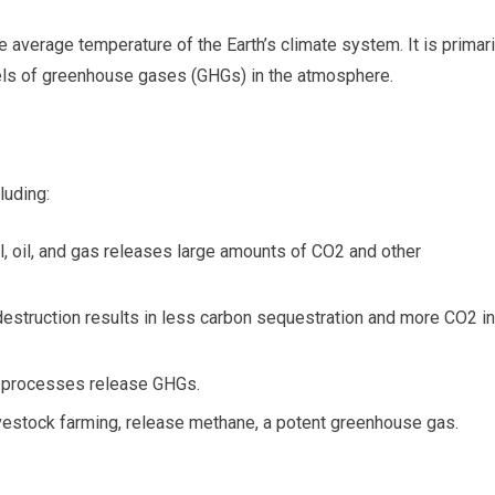
e average temperature of the Earth’s climate system. It is primari
vels of greenhouse gases (GHGs) in the atmosphere.
luding:
, oil, and gas releases large amounts of CO2 and other
estruction results in less carbon sequestration and more CO2 in
g processes release GHGs.
livestock farming, release methane, a potent greenhouse gas.