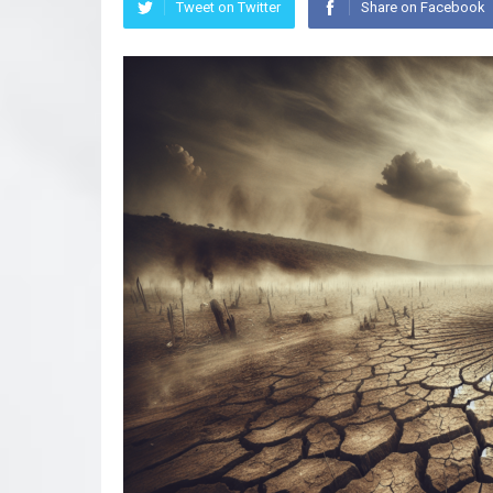
Tweet on Twitter
Share on Facebook