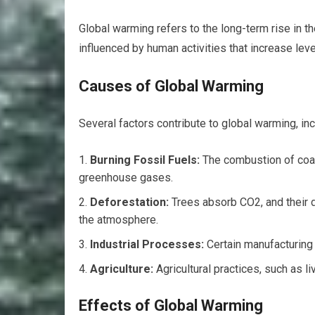
Global warming refers to the long-term rise in th
influenced by human activities that increase le
Causes of Global Warming
Several factors contribute to global warming, inc
Burning Fossil Fuels:
The combustion of coal
greenhouse gases.
Deforestation:
Trees absorb CO2, and their d
the atmosphere.
Industrial Processes:
Certain manufacturin
Agriculture:
Agricultural practices, such as 
Effects of Global Warming