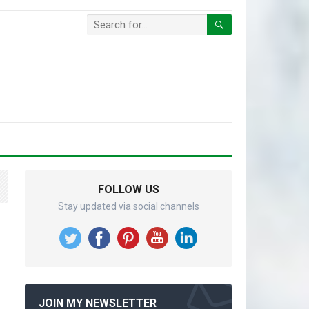
FOLLOW US
Stay updated via social channels
JOIN MY NEWSLETTER