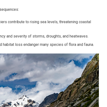
nsequences:
ers contribute to rising sea levels, threatening coastal
cy and severity of storms, droughts, and heatwaves.
 habitat loss endanger many species of flora and fauna.