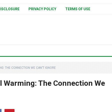
ISCLOSURE
PRIVACY POLICY
TERMS OF USE
G: THE CONNECTION WE CAN’T IGNORE
al Warming: The Connection We