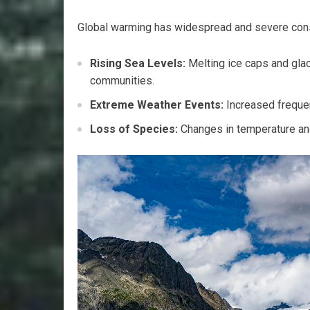
Global warming has widespread and severe co
Rising Sea Levels:
Melting ice caps and glaci
communities.
Extreme Weather Events:
Increased frequen
Loss of Species:
Changes in temperature and