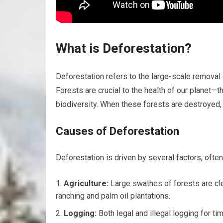
What is Deforestation?
Deforestation refers to the large-scale removal o
Forests are crucial to the health of our planet—t
biodiversity. When these forests are destroyed,
Causes of Deforestation
Deforestation is driven by several factors, often
Agriculture:
Large swathes of forests are clea
ranching and palm oil plantations.
Logging:
Both legal and illegal logging for ti