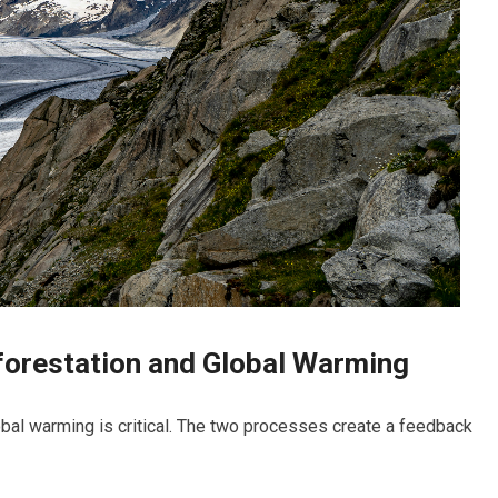
orestation and Global Warming
bal warming is critical. The two processes create a feedback