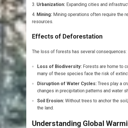
Urbanization:
Expanding cities and infrastruct
Mining:
Mining operations often require the r
resources.
Effects of Deforestation
The loss of forests has several consequences:
Loss of Biodiversity:
Forests are home to co
many of these species face the risk of extinc
Disruption of Water Cycles:
Trees play a cru
changes in precipitation patterns and water s
Soil Erosion:
Without trees to anchor the soil,
the land.
Understanding Global Warm