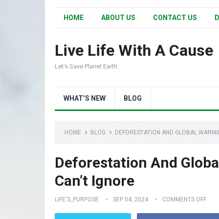
HOME
ABOUT US
CONTACT US
D
Live Life With A Cause
Let's Save Planet Earth
WHAT’S NEW
BLOG
HOME
BLOG
DEFORESTATION AND GLOBAL WARMIN
Deforestation And Glob
Can’t Ignore
LIFE'S_PURPOSE
SEP 04, 2024
COMMENTS OFF