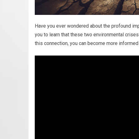
Have you ever wondered about the profound impa
you to learn that these two environmental crises
this connection, you can become more informed a