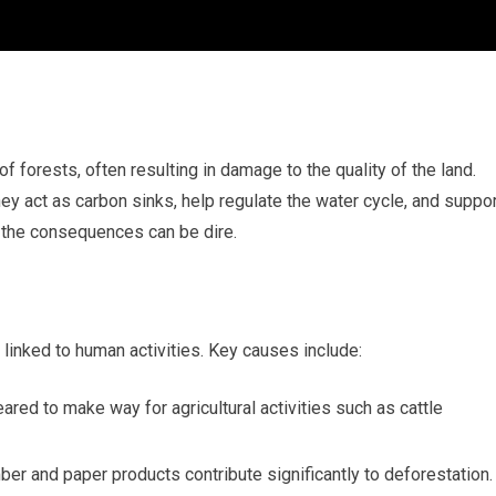
f forests, often resulting in damage to the quality of the land.
hey act as carbon sinks, help regulate the water cycle, and suppo
 the consequences can be dire.
 linked to human activities. Key causes include:
red to make way for agricultural activities such as cattle
mber and paper products contribute significantly to deforestation.