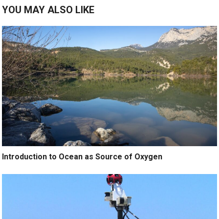
YOU MAY ALSO LIKE
Introduction to Ocean as Source of Oxygen