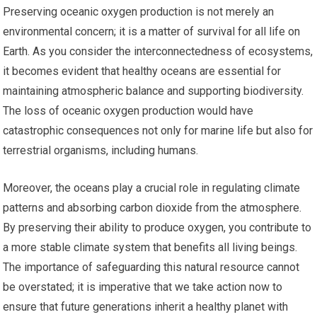
Preserving oceanic oxygen production is not merely an
environmental concern; it is a matter of survival for all life on
Earth. As you consider the interconnectedness of ecosystems,
it becomes evident that healthy oceans are essential for
maintaining atmospheric balance and supporting biodiversity.
The loss of oceanic oxygen production would have
catastrophic consequences not only for marine life but also for
terrestrial organisms, including humans.
Moreover, the oceans play a crucial role in regulating climate
patterns and absorbing carbon dioxide from the atmosphere.
By preserving their ability to produce oxygen, you contribute to
a more stable climate system that benefits all living beings.
The importance of safeguarding this natural resource cannot
be overstated; it is imperative that we take action now to
ensure that future generations inherit a healthy planet with