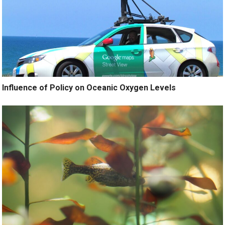
Influence of Policy on Oceanic Oxygen Levels