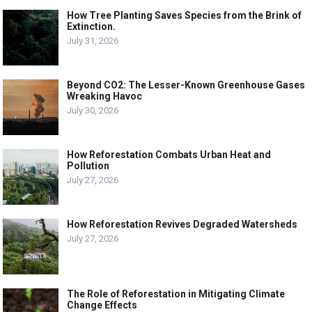
How Tree Planting Saves Species from the Brink of
Extinction.
July 31, 2026
Beyond CO2: The Lesser-Known Greenhouse Gases
Wreaking Havoc
July 30, 2026
How Reforestation Combats Urban Heat and
Pollution
July 27, 2026
How Reforestation Revives Degraded Watersheds
July 27, 2026
The Role of Reforestation in Mitigating Climate
Change Effects