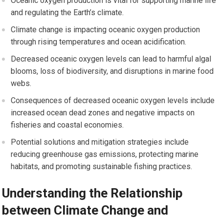
Oceanic oxygen production is vital for supporting marine life
and regulating the Earth’s climate.
Climate change is impacting oceanic oxygen production
through rising temperatures and ocean acidification.
Decreased oceanic oxygen levels can lead to harmful algal
blooms, loss of biodiversity, and disruptions in marine food
webs.
Consequences of decreased oceanic oxygen levels include
increased ocean dead zones and negative impacts on
fisheries and coastal economies.
Potential solutions and mitigation strategies include
reducing greenhouse gas emissions, protecting marine
habitats, and promoting sustainable fishing practices.
Understanding the Relationship
between Climate Change and