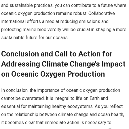
and sustainable practices, you can contribute to a future where
oceanic oxygen production remains robust. Collaborative
international efforts aimed at reducing emissions and
protecting marine biodiversity will be crucial in shaping a more
sustainable future for our oceans.
Conclusion and Call to Action for
Addressing Climate Change’s Impact
on Oceanic Oxygen Production
In conclusion, the importance of oceanic oxygen production
cannot be overstated; it is integral to life on Earth and
essential for maintaining healthy ecosystems. As you reflect
on the relationship between climate change and ocean health,
it becomes clear that immediate action is necessary to