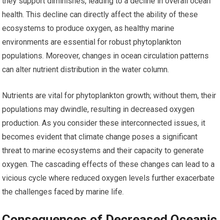
they support diminishes, leading to a decline in overall ocean
health. This decline can directly affect the ability of these
ecosystems to produce oxygen, as healthy marine
environments are essential for robust phytoplankton
populations. Moreover, changes in ocean circulation patterns
can alter nutrient distribution in the water column.
Nutrients are vital for phytoplankton growth; without them, their
populations may dwindle, resulting in decreased oxygen
production. As you consider these interconnected issues, it
becomes evident that climate change poses a significant
threat to marine ecosystems and their capacity to generate
oxygen. The cascading effects of these changes can lead to a
vicious cycle where reduced oxygen levels further exacerbate
the challenges faced by marine life.
Consequences of Decreased Oceanic