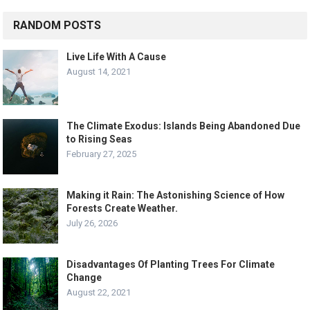
RANDOM POSTS
Live Life With A Cause
August 14, 2021
The Climate Exodus: Islands Being Abandoned Due
to Rising Seas
February 27, 2025
Making it Rain: The Astonishing Science of How
Forests Create Weather.
July 26, 2026
Disadvantages Of Planting Trees For Climate
Change
August 22, 2021