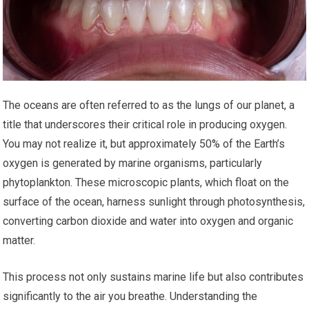
The oceans are often referred to as the lungs of our planet, a
title that underscores their critical role in producing oxygen.
You may not realize it, but approximately 50% of the Earth’s
oxygen is generated by marine organisms, particularly
phytoplankton. These microscopic plants, which float on the
surface of the ocean, harness sunlight through photosynthesis,
converting carbon dioxide and water into oxygen and organic
matter.
This process not only sustains marine life but also contributes
significantly to the air you breathe. Understanding the