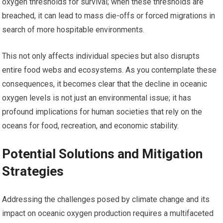
oxygen thresholds for survival; when these thresholds are
breached, it can lead to mass die-offs or forced migrations in
search of more hospitable environments.
This not only affects individual species but also disrupts
entire food webs and ecosystems. As you contemplate these
consequences, it becomes clear that the decline in oceanic
oxygen levels is not just an environmental issue; it has
profound implications for human societies that rely on the
oceans for food, recreation, and economic stability.
Potential Solutions and Mitigation
Strategies
Addressing the challenges posed by climate change and its
impact on oceanic oxygen production requires a multifaceted