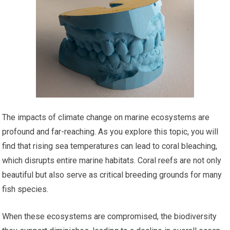
The impacts of climate change on marine ecosystems are
profound and far-reaching. As you explore this topic, you will
find that rising sea temperatures can lead to coral bleaching,
which disrupts entire marine habitats. Coral reefs are not only
beautiful but also serve as critical breeding grounds for many
fish species.
When these ecosystems are compromised, the biodiversity