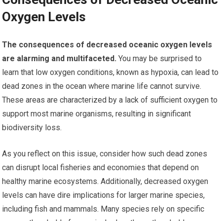
Oxygen Levels
The consequences of decreased oceanic oxygen levels
are alarming and multifaceted.
You may be surprised to
learn that low oxygen conditions, known as hypoxia, can lead to
dead zones in the ocean where marine life cannot survive.
These areas are characterized by a lack of sufficient oxygen to
support most marine organisms, resulting in significant
biodiversity loss.
As you reflect on this issue, consider how such dead zones
can disrupt local fisheries and economies that depend on
healthy marine ecosystems. Additionally, decreased oxygen
levels can have dire implications for larger marine species,
including fish and mammals. Many species rely on specific