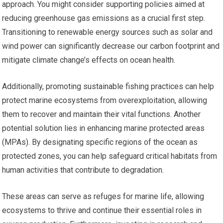
approach. You might consider supporting policies aimed at
reducing greenhouse gas emissions as a crucial first step.
Transitioning to renewable energy sources such as solar and
wind power can significantly decrease our carbon footprint and
mitigate climate change’s effects on ocean health.
Additionally, promoting sustainable fishing practices can help
protect marine ecosystems from overexploitation, allowing
them to recover and maintain their vital functions. Another
potential solution lies in enhancing marine protected areas
(MPAs). By designating specific regions of the ocean as
protected zones, you can help safeguard critical habitats from
human activities that contribute to degradation.
These areas can serve as refuges for marine life, allowing
ecosystems to thrive and continue their essential roles in