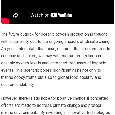
The future outlook for oceanic oxygen production is fraught
with uncertainty due to the ongoing impacts of climate change.
As you contemplate this issue, consider that if current trends
continue unchecked, we may witness further declines in
oceanic oxygen levels and increased frequency of hypoxic
events. This scenario poses significant risks not only to
marine ecosystems but also to global food security and
economic stability.
However, there is still hope for positive change if concerted
efforts are made to address climate change and protect
marine environments. By investing in innovative technologies