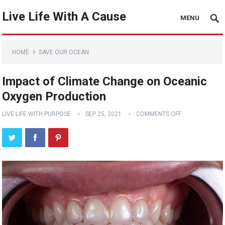
Live Life With A Cause
MENU
HOME
SAVE OUR OCEAN
Impact of Climate Change on Oceanic
Oxygen Production
LIVE LIFE WITH PURPOSE
SEP 25, 2021
COMMENTS OFF