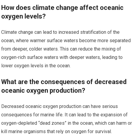
How does climate change affect oceanic
oxygen levels?
Climate change can lead to increased stratification of the
ocean, where warmer surface waters become more separated
from deeper, colder waters. This can reduce the mixing of
oxygen-rich surface waters with deeper waters, leading to
lower oxygen levels in the ocean.
What are the consequences of decreased
oceanic oxygen production?
Decreased oceanic oxygen production can have serious
consequences for marine life. It can lead to the expansion of
oxygen-depleted “dead zones” in the ocean, which can harm or
kill marine organisms that rely on oxygen for survival.