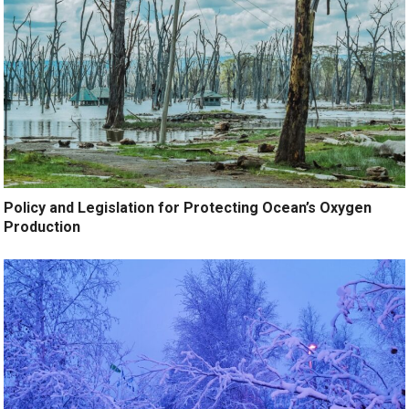
Policy and Legislation for Protecting Ocean’s Oxygen
Production