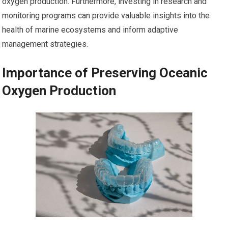
oxygen production. Furthermore, investing in research and
monitoring programs can provide valuable insights into the
health of marine ecosystems and inform adaptive
management strategies.
Importance of Preserving Oceanic
Oxygen Production