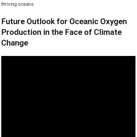
thriving oceans.
Future Outlook for Oceanic Oxygen
Production in the Face of Climate
Change