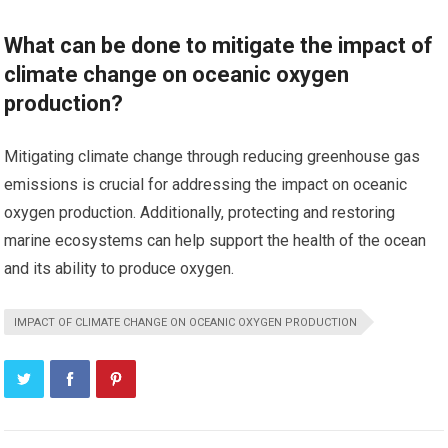
What can be done to mitigate the impact of
climate change on oceanic oxygen
production?
Mitigating climate change through reducing greenhouse gas
emissions is crucial for addressing the impact on oceanic
oxygen production. Additionally, protecting and restoring
marine ecosystems can help support the health of the ocean
and its ability to produce oxygen.
IMPACT OF CLIMATE CHANGE ON OCEANIC OXYGEN PRODUCTION