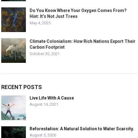
Do You Know Where Your Oxygen Comes From?
Hint: It’s Not Just Trees
May 4, 2025
Climate Colonialism: How Rich Nations Export Their
Carbon Footprint
October 30, 2021
RECENT POSTS
Live Life With A Cause
August 14, 2021
Reforestation: A Natural Solution to Water Scarcity.
August 5, 2026