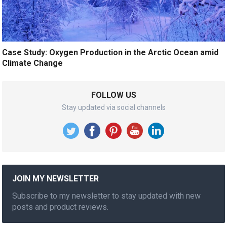
Case Study: Oxygen Production in the Arctic Ocean amid
Climate Change
FOLLOW US
Stay updated via social channels
JOIN MY NEWSLETTER
Subscribe to my newsletter to stay updated with new
posts and product reviews.