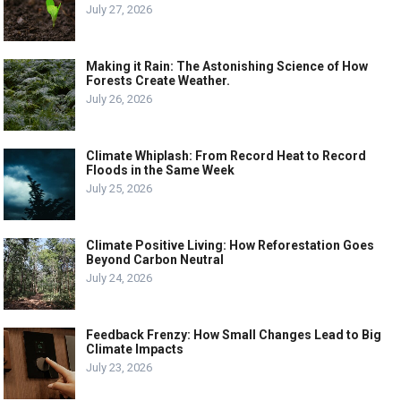
July 27, 2026
Making it Rain: The Astonishing Science of How
Forests Create Weather.
July 26, 2026
Climate Whiplash: From Record Heat to Record
Floods in the Same Week
July 25, 2026
Climate Positive Living: How Reforestation Goes
Beyond Carbon Neutral
July 24, 2026
Feedback Frenzy: How Small Changes Lead to Big
Climate Impacts
July 23, 2026