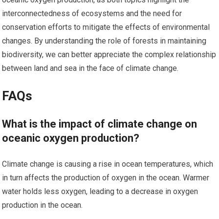
interconnectedness of ecosystems and the need for
conservation efforts to mitigate the effects of environmental
changes. By understanding the role of forests in maintaining
biodiversity, we can better appreciate the complex relationship
between land and sea in the face of climate change.
FAQs
What is the impact of climate change on
oceanic oxygen production?
Climate change is causing a rise in ocean temperatures, which
in turn affects the production of oxygen in the ocean. Warmer
water holds less oxygen, leading to a decrease in oxygen
production in the ocean.