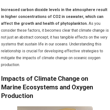
Increased carbon dioxide levels in the atmosphere result
in higher concentrations of CO2 in seawater, which can
affect the growth and health of phytoplankton.
As you
consider these factors, it becomes clear that climate change is
not just an abstract concept; it has tangible effects on the very
systems that sustain life in our oceans. Understanding this
relationship is crucial for developing effective strategies to
mitigate the impacts of climate change on oceanic oxygen
production.
Impacts of Climate Change on
Marine Ecosystems and Oxygen
Production