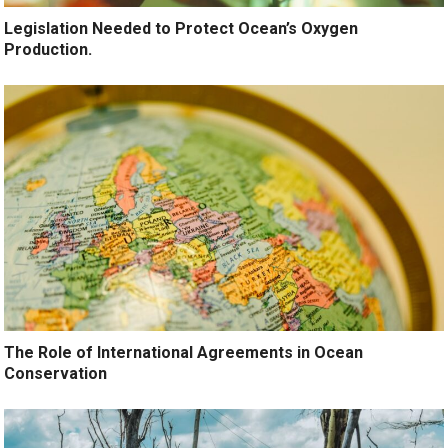
Legislation Needed to Protect Ocean’s Oxygen
Production.
The Role of International Agreements in Ocean
Conservation