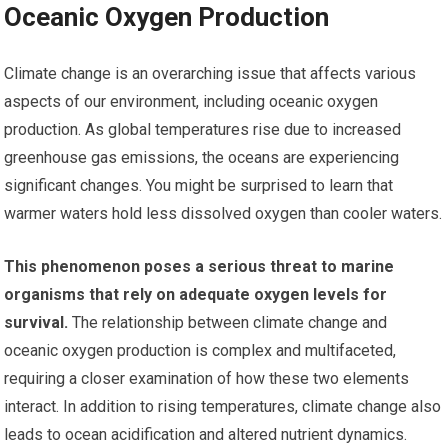
Oceanic Oxygen Production
Climate change is an overarching issue that affects various
aspects of our environment, including oceanic oxygen
production. As global temperatures rise due to increased
greenhouse gas emissions, the oceans are experiencing
significant changes. You might be surprised to learn that
warmer waters hold less dissolved oxygen than cooler waters.
This phenomenon poses a serious threat to marine
organisms that rely on adequate oxygen levels for
survival.
The relationship between climate change and
oceanic oxygen production is complex and multifaceted,
requiring a closer examination of how these two elements
interact. In addition to rising temperatures, climate change also
leads to ocean acidification and altered nutrient dynamics.