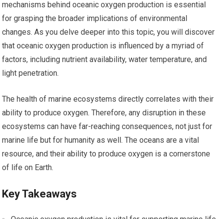
mechanisms behind oceanic oxygen production is essential
for grasping the broader implications of environmental
changes. As you delve deeper into this topic, you will discover
that oceanic oxygen production is influenced by a myriad of
factors, including nutrient availability, water temperature, and
light penetration.
The health of marine ecosystems directly correlates with their
ability to produce oxygen. Therefore, any disruption in these
ecosystems can have far-reaching consequences, not just for
marine life but for humanity as well. The oceans are a vital
resource, and their ability to produce oxygen is a cornerstone
of life on Earth.
Key Takeaways