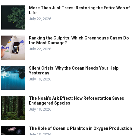
More Than Just Trees: Restoring the Entire Web of
Life.
July 22, 2026
Ranking the Culprits: Which Greenhouse Gases Do
the Most Damage?
July 22, 2026
Silent Crisis: Why the Ocean Needs Your Help
Yesterday
July 19, 2026
The Noah’s Ark Effect: How Reforestation Saves
Endangered Species
July 19, 2026
The Role of Oceanic Plankton in Oxygen Production
July 13, 2026