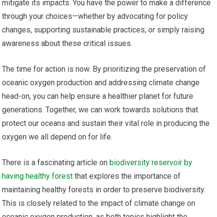
mitigate its impacts. You have the power to make a difference
through your choices—whether by advocating for policy
changes, supporting sustainable practices, or simply raising
awareness about these critical issues.
The time for action is now. By prioritizing the preservation of
oceanic oxygen production and addressing climate change
head-on, you can help ensure a healthier planet for future
generations. Together, we can work towards solutions that
protect our oceans and sustain their vital role in producing the
oxygen we all depend on for life.
There is a fascinating article on
biodiversity reservoir by
having healthy forest
that explores the importance of
maintaining healthy forests in order to preserve biodiversity.
This is closely related to the impact of climate change on
oceanic oxygen production, as both topics highlight the