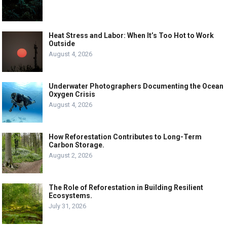
Heat Stress and Labor: When It’s Too Hot to Work
Outside
August 4, 2026
Underwater Photographers Documenting the Ocean
Oxygen Crisis
August 4, 2026
How Reforestation Contributes to Long-Term
Carbon Storage.
August 2, 2026
The Role of Reforestation in Building Resilient
Ecosystems.
July 31, 2026