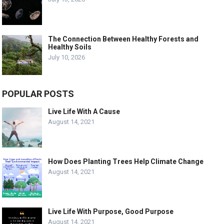
The Connection Between Healthy Forests and
Healthy Soils
July 10, 2026
POPULAR POSTS
Live Life With A Cause
August 14, 2021
How Does Planting Trees Help Climate Change
August 14, 2021
Live Life With Purpose, Good Purpose
August 14, 2021