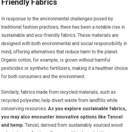
Friendly Fabrics
In response to the environmental challenges posed by
traditional fashion practices, there has been a notable rise in
sustainable and eco-friendly fabrics. These materials are
designed with both environmental and social responsibility in
mind, offering alternatives that reduce harm to the planet.
Organic cotton, for example, is grown without harmful
pesticides or synthetic fertilizers, making it a healthier choice
for both consumers and the environment.
Similarly, fabrics made from recycled materials, such as
recycled polyester, help divert waste from landfills while
conserving resources.
As you explore sustainable fabrics,
you may also encounter innovative options like Tencel
and hemp.
Tencel, derived from sustainably sourced wood