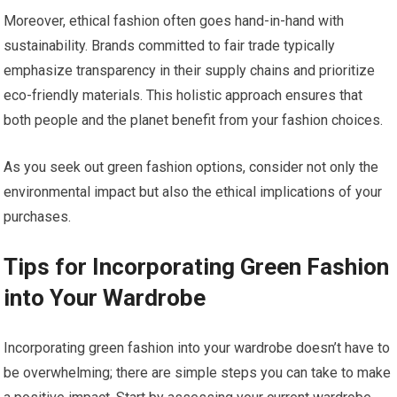
Moreover, ethical fashion often goes hand-in-hand with
sustainability. Brands committed to fair trade typically
emphasize transparency in their supply chains and prioritize
eco-friendly materials. This holistic approach ensures that
both people and the planet benefit from your fashion choices.
As you seek out green fashion options, consider not only the
environmental impact but also the ethical implications of your
purchases.
Tips for Incorporating Green Fashion
into Your Wardrobe
Incorporating green fashion into your wardrobe doesn’t have to
be overwhelming; there are simple steps you can take to make