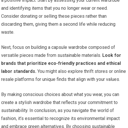
a positive impact. Start by assessing your current wardrobe
and identifying items that you no longer wear or need.
Consider donating or selling these pieces rather than
discarding them, giving them a second life while reducing
waste.
Next, focus on building a capsule wardrobe composed of
versatile pieces made from sustainable materials.
Look for
brands that prioritize eco-friendly practices and ethical
labor standards.
You might also explore thrift stores or online
resale platforms for unique finds that align with your values.
By making conscious choices about what you wear, you can
create a stylish wardrobe that reflects your commitment to
sustainability. In conclusion, as you navigate the world of
fashion, it’s essential to recognize its environmental impact
and embrace green alternatives. By choosing sustainable