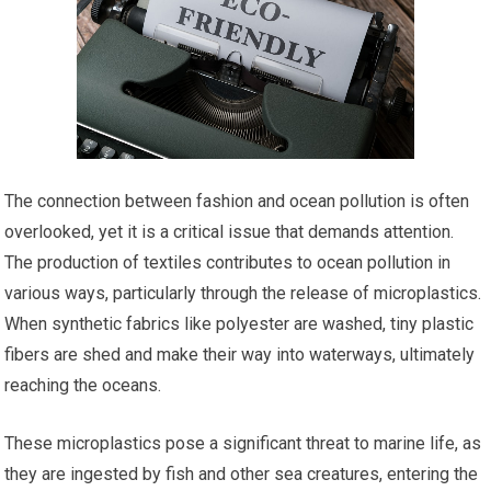
The connection between fashion and ocean pollution is often
overlooked, yet it is a critical issue that demands attention.
The production of textiles contributes to ocean pollution in
various ways, particularly through the release of microplastics.
When synthetic fabrics like polyester are washed, tiny plastic
fibers are shed and make their way into waterways, ultimately
reaching the oceans.
These microplastics pose a significant threat to marine life, as
they are ingested by fish and other sea creatures, entering the