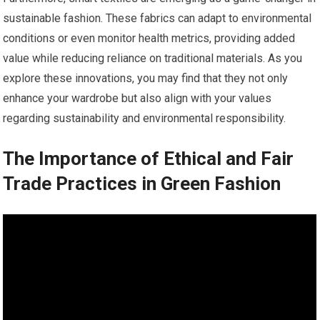
sustainable fashion. These fabrics can adapt to environmental
conditions or even monitor health metrics, providing added
value while reducing reliance on traditional materials. As you
explore these innovations, you may find that they not only
enhance your wardrobe but also align with your values
regarding sustainability and environmental responsibility.
The Importance of Ethical and Fair
Trade Practices in Green Fashion