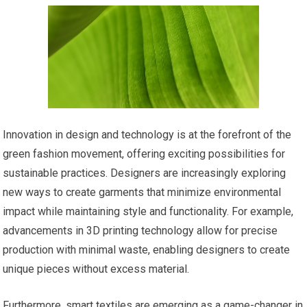
Innovation in design and technology is at the forefront of the
green fashion movement, offering exciting possibilities for
sustainable practices. Designers are increasingly exploring
new ways to create garments that minimize environmental
impact while maintaining style and functionality. For example,
advancements in 3D printing technology allow for precise
production with minimal waste, enabling designers to create
unique pieces without excess material.
Furthermore, smart textiles are emerging as a game-changer in