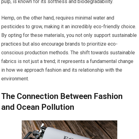
pulp, is known for its softness and biodegradability.
Hemp, on the other hand, requires minimal water and
pesticides to grow, making it an incredibly eco-friendly choice.
By opting for these materials, you not only support sustainable
practices but also encourage brands to prioritize eco-
conscious production methods. The shift towards sustainable
fabrics is not just a trend; it represents a fundamental change
in how we approach fashion and its relationship with the
environment.
The Connection Between Fashion
and Ocean Pollution