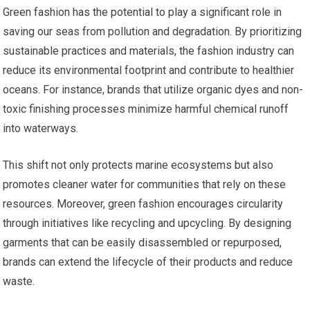
Green fashion has the potential to play a significant role in
saving our seas from pollution and degradation. By prioritizing
sustainable practices and materials, the fashion industry can
reduce its environmental footprint and contribute to healthier
oceans. For instance, brands that utilize organic dyes and non-
toxic finishing processes minimize harmful chemical runoff
into waterways.
This shift not only protects marine ecosystems but also
promotes cleaner water for communities that rely on these
resources. Moreover, green fashion encourages circularity
through initiatives like recycling and upcycling. By designing
garments that can be easily disassembled or repurposed,
brands can extend the lifecycle of their products and reduce
waste.