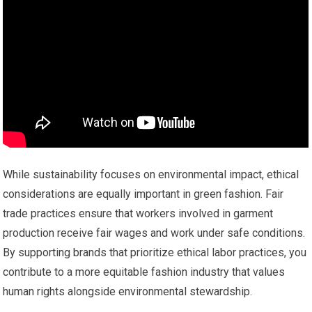
While sustainability focuses on environmental impact, ethical
considerations are equally important in green fashion. Fair
trade practices ensure that workers involved in garment
production receive fair wages and work under safe conditions.
By supporting brands that prioritize ethical labor practices, you
contribute to a more equitable fashion industry that values
human rights alongside environmental stewardship.