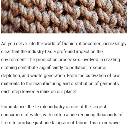
As you delve into the world of fashion, it becomes increasingly
clear that the industry has a profound impact on the
environment. The production processes involved in creating
clothing contribute significantly to pollution, resource
depletion, and waste generation. From the cultivation of raw
materials to the manufacturing and distribution of garments,
each step leaves a mark on our planet.
For instance, the textile industry is one of the largest
consumers of water, with cotton alone requiring thousands of
liters to produce just one kilogram of fabric. This excessive