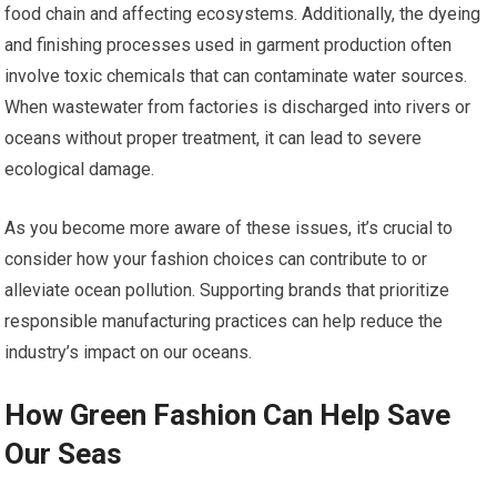
food chain and affecting ecosystems. Additionally, the dyeing
and finishing processes used in garment production often
involve toxic chemicals that can contaminate water sources.
When wastewater from factories is discharged into rivers or
oceans without proper treatment, it can lead to severe
ecological damage.
As you become more aware of these issues, it’s crucial to
consider how your fashion choices can contribute to or
alleviate ocean pollution. Supporting brands that prioritize
responsible manufacturing practices can help reduce the
industry’s impact on our oceans.
How Green Fashion Can Help Save
Our Seas