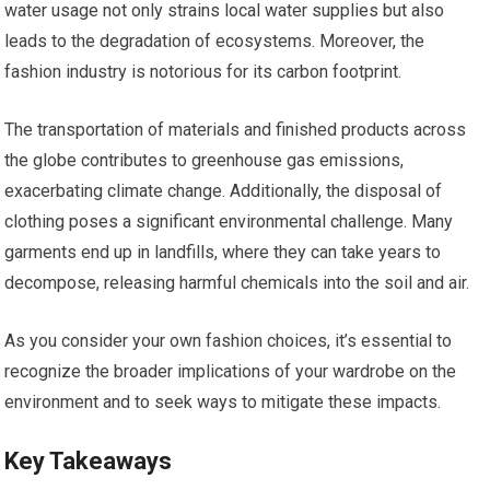
water usage not only strains local water supplies but also
leads to the degradation of ecosystems. Moreover, the
fashion industry is notorious for its carbon footprint.
The transportation of materials and finished products across
the globe contributes to greenhouse gas emissions,
exacerbating climate change. Additionally, the disposal of
clothing poses a significant environmental challenge. Many
garments end up in landfills, where they can take years to
decompose, releasing harmful chemicals into the soil and air.
As you consider your own fashion choices, it’s essential to
recognize the broader implications of your wardrobe on the
environment and to seek ways to mitigate these impacts.
Key Takeaways