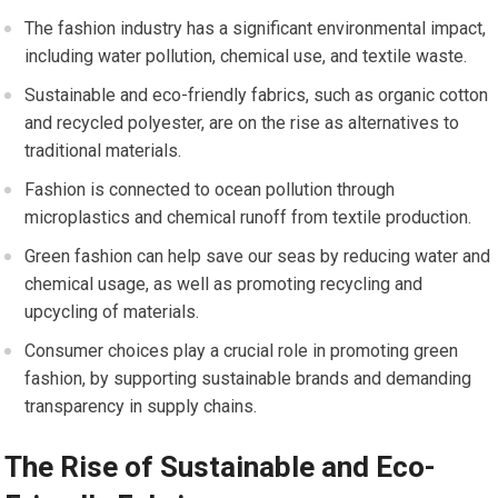
The fashion industry has a significant environmental impact,
including water pollution, chemical use, and textile waste.
Sustainable and eco-friendly fabrics, such as organic cotton
and recycled polyester, are on the rise as alternatives to
traditional materials.
Fashion is connected to ocean pollution through
microplastics and chemical runoff from textile production.
Green fashion can help save our seas by reducing water and
chemical usage, as well as promoting recycling and
upcycling of materials.
Consumer choices play a crucial role in promoting green
fashion, by supporting sustainable brands and demanding
transparency in supply chains.
The Rise of Sustainable and Eco-