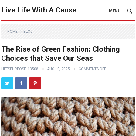
Live Life With A Cause
MENU
HOME
BLOG
The Rise of Green Fashion: Clothing
Choices that Save Our Seas
LIFESPURPOSE_13508
AUG 10, 2025
COMMENTS OFF