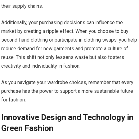
their supply chains.
Additionally, your purchasing decisions can influence the
market by creating a ripple effect. When you choose to buy
second-hand clothing or participate in clothing swaps, you help
reduce demand for new garments and promote a culture of
reuse. This shift not only lessens waste but also fosters
creativity and individuality in fashion.
As you navigate your wardrobe choices, remember that every
purchase has the power to support a more sustainable future
for fashion.
Innovative Design and Technology in
Green Fashion