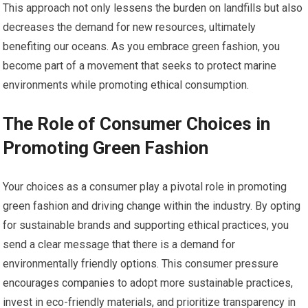
This approach not only lessens the burden on landfills but also
decreases the demand for new resources, ultimately
benefiting our oceans. As you embrace green fashion, you
become part of a movement that seeks to protect marine
environments while promoting ethical consumption.
The Role of Consumer Choices in
Promoting Green Fashion
Your choices as a consumer play a pivotal role in promoting
green fashion and driving change within the industry. By opting
for sustainable brands and supporting ethical practices, you
send a clear message that there is a demand for
environmentally friendly options. This consumer pressure
encourages companies to adopt more sustainable practices,
invest in eco-friendly materials, and prioritize transparency in