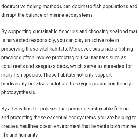
destructive fishing methods can decimate fish populations and
disrupt the balance of marine ecosystems.
By supporting sustainable fisheries and choosing seafood that
is harvested responsibly, you can play an active role in
preserving these vital habitats. Moreover, sustainable fishing
practices often involve protecting critical habitats such as
coral reefs and seagrass beds, which serve as nurseries for
many fish species. These habitats not only support
biodiversity but also contribute to oxygen production through
photosynthesis.
By advocating for policies that promote sustainable fishing
and protecting these essential ecosystems, you are helping to
create a healthier ocean environment that benefits both marine
life and humanity.