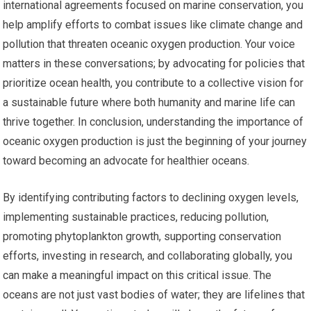
international agreements focused on marine conservation, you
help amplify efforts to combat issues like climate change and
pollution that threaten oceanic oxygen production. Your voice
matters in these conversations; by advocating for policies that
prioritize ocean health, you contribute to a collective vision for
a sustainable future where both humanity and marine life can
thrive together. In conclusion, understanding the importance of
oceanic oxygen production is just the beginning of your journey
toward becoming an advocate for healthier oceans.
By identifying contributing factors to declining oxygen levels,
implementing sustainable practices, reducing pollution,
promoting phytoplankton growth, supporting conservation
efforts, investing in research, and collaborating globally, you
can make a meaningful impact on this critical issue. The
oceans are not just vast bodies of water; they are lifelines that