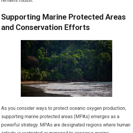
remains robust.
Supporting Marine Protected Areas
and Conservation Efforts
As you consider ways to protect oceanic oxygen production,
supporting marine protected areas (MPAs) emerges as a
powerful strategy. MPAs are designated regions where human