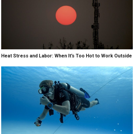
Heat Stress and Labor: When It’s Too Hot to Work Outside