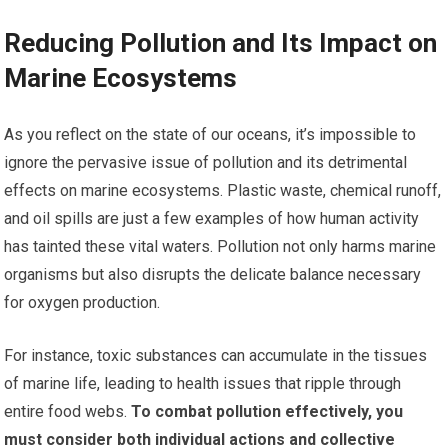
Reducing Pollution and Its Impact on
Marine Ecosystems
As you reflect on the state of our oceans, it’s impossible to
ignore the pervasive issue of pollution and its detrimental
effects on marine ecosystems. Plastic waste, chemical runoff,
and oil spills are just a few examples of how human activity
has tainted these vital waters. Pollution not only harms marine
organisms but also disrupts the delicate balance necessary
for oxygen production.
For instance, toxic substances can accumulate in the tissues
of marine life, leading to health issues that ripple through
entire food webs.
To combat pollution effectively, you
must consider both individual actions and collective