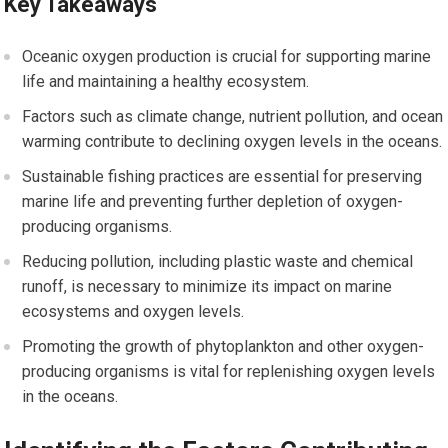
Key Takeaways
Oceanic oxygen production is crucial for supporting marine
life and maintaining a healthy ecosystem.
Factors such as climate change, nutrient pollution, and ocean
warming contribute to declining oxygen levels in the oceans.
Sustainable fishing practices are essential for preserving
marine life and preventing further depletion of oxygen-
producing organisms.
Reducing pollution, including plastic waste and chemical
runoff, is necessary to minimize its impact on marine
ecosystems and oxygen levels.
Promoting the growth of phytoplankton and other oxygen-
producing organisms is vital for replenishing oxygen levels
in the oceans.