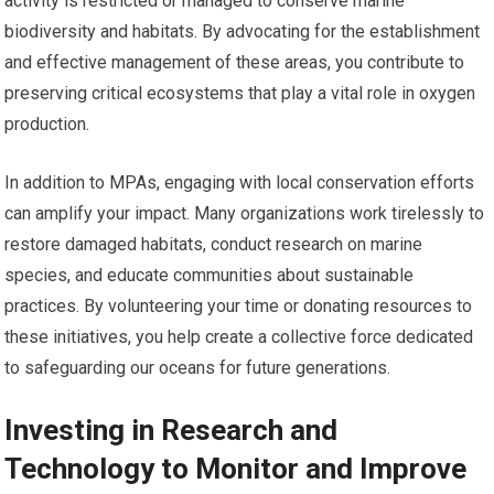
activity is restricted or managed to conserve marine
biodiversity and habitats. By advocating for the establishment
and effective management of these areas, you contribute to
preserving critical ecosystems that play a vital role in oxygen
production.
In addition to MPAs, engaging with local conservation efforts
can amplify your impact. Many organizations work tirelessly to
restore damaged habitats, conduct research on marine
species, and educate communities about sustainable
practices. By volunteering your time or donating resources to
these initiatives, you help create a collective force dedicated
to safeguarding our oceans for future generations.
Investing in Research and
Technology to Monitor and Improve