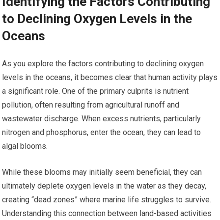
Identifying the Factors Contributing
to Declining Oxygen Levels in the
Oceans
As you explore the factors contributing to declining oxygen
levels in the oceans, it becomes clear that human activity plays
a significant role. One of the primary culprits is nutrient
pollution, often resulting from agricultural runoff and
wastewater discharge. When excess nutrients, particularly
nitrogen and phosphorus, enter the ocean, they can lead to
algal blooms.
While these blooms may initially seem beneficial, they can
ultimately deplete oxygen levels in the water as they decay,
creating “dead zones” where marine life struggles to survive.
Understanding this connection between land-based activities