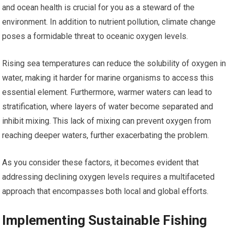
and ocean health is crucial for you as a steward of the
environment. In addition to nutrient pollution, climate change
poses a formidable threat to oceanic oxygen levels.
Rising sea temperatures can reduce the solubility of oxygen in
water, making it harder for marine organisms to access this
essential element. Furthermore, warmer waters can lead to
stratification, where layers of water become separated and
inhibit mixing. This lack of mixing can prevent oxygen from
reaching deeper waters, further exacerbating the problem.
As you consider these factors, it becomes evident that
addressing declining oxygen levels requires a multifaceted
approach that encompasses both local and global efforts.
Implementing Sustainable Fishing