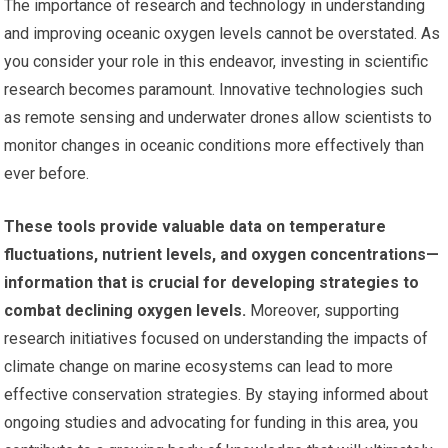
The importance of research and technology in understanding
and improving oceanic oxygen levels cannot be overstated. As
you consider your role in this endeavor, investing in scientific
research becomes paramount. Innovative technologies such
as remote sensing and underwater drones allow scientists to
monitor changes in oceanic conditions more effectively than
ever before.
These tools provide valuable data on temperature
fluctuations, nutrient levels, and oxygen concentrations—
information that is crucial for developing strategies to
combat declining oxygen levels.
Moreover, supporting
research initiatives focused on understanding the impacts of
climate change on marine ecosystems can lead to more
effective conservation strategies. By staying informed about
ongoing studies and advocating for funding in this area, you