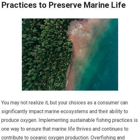
Practices to Preserve Marine Life
You may not realize it, but your choices as a consumer can
significantly impact marine ecosystems and their ability to
produce oxygen. Implementing sustainable fishing practices is
one way to ensure that marine life thrives and continues to
contribute to oceanic oxygen production. Overfishing and