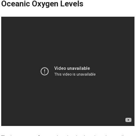
Oceanic Oxygen Levels