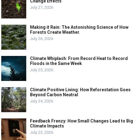
Change Effects
July 27, 2026
Making it Rain: The Astonishing Science of How
Forests Create Weather.
July 26, 2026
Climate Whiplash: From Record Heat to Record
Floods in the Same Week
July 25, 2026
Climate Positive Living: How Reforestation Goes
Beyond Carbon Neutral
July 24, 2026
Feedback Frenzy: How Small Changes Lead to Big
Climate Impacts
July 23, 2026