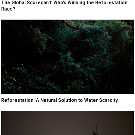
The Global Scorecard: Who’s Winning the Reforestation
Race?
Reforestation: A Natural Solution to Water Scarcity.