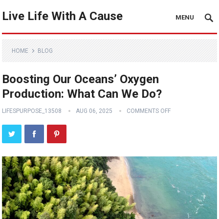
Live Life With A Cause
MENU
HOME
BLOG
Boosting Our Oceans’ Oxygen
Production: What Can We Do?
LIFESPURPOSE_13508
AUG 06, 2025
COMMENTS OFF