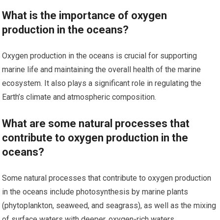
What is the importance of oxygen
production in the oceans?
Oxygen production in the oceans is crucial for supporting
marine life and maintaining the overall health of the marine
ecosystem. It also plays a significant role in regulating the
Earth’s climate and atmospheric composition.
What are some natural processes that
contribute to oxygen production in the
oceans?
Some natural processes that contribute to oxygen production
in the oceans include photosynthesis by marine plants
(phytoplankton, seaweed, and seagrass), as well as the mixing
of surface waters with deeper, oxygen-rich waters.