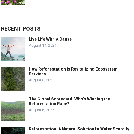
RECENT POSTS
Live Life With A Cause
August 14, 2021
How Reforestation is Revitalizing Ecosystem
Services
August 6, 2026
The Global Scorecard: Who’s Winning the
Reforestation Race?
August 6, 2026
Reforestation: A Natural Solution to Water Scarcity.