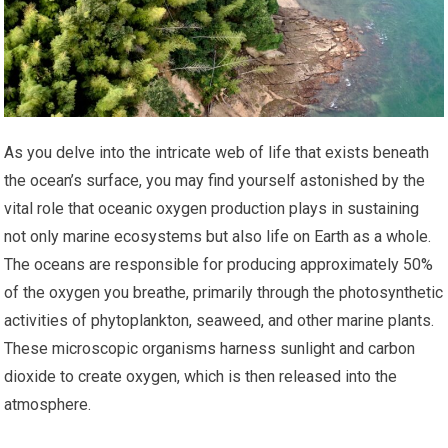
As you delve into the intricate web of life that exists beneath
the ocean’s surface, you may find yourself astonished by the
vital role that oceanic oxygen production plays in sustaining
not only marine ecosystems but also life on Earth as a whole.
The oceans are responsible for producing approximately 50%
of the oxygen you breathe, primarily through the photosynthetic
activities of phytoplankton, seaweed, and other marine plants.
These microscopic organisms harness sunlight and carbon
dioxide to create oxygen, which is then released into the
atmosphere.