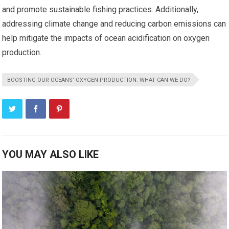
and promote sustainable fishing practices. Additionally,
addressing climate change and reducing carbon emissions can
help mitigate the impacts of ocean acidification on oxygen
production.
BOOSTING OUR OCEANS’ OXYGEN PRODUCTION: WHAT CAN WE DO?
YOU MAY ALSO LIKE