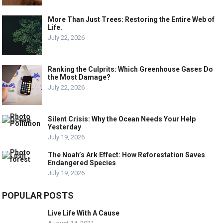
More Than Just Trees: Restoring the Entire Web of
Life.
July 22, 2026
Ranking the Culprits: Which Greenhouse Gases Do
the Most Damage?
July 22, 2026
Silent Crisis: Why the Ocean Needs Your Help
Yesterday
July 19, 2026
The Noah’s Ark Effect: How Reforestation Saves
Endangered Species
July 19, 2026
POPULAR POSTS
Live Life With A Cause