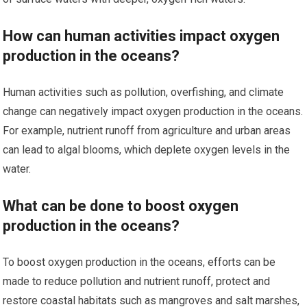
How can human activities impact oxygen
production in the oceans?
Human activities such as pollution, overfishing, and climate
change can negatively impact oxygen production in the oceans.
For example, nutrient runoff from agriculture and urban areas
can lead to algal blooms, which deplete oxygen levels in the
water.
What can be done to boost oxygen
production in the oceans?
To boost oxygen production in the oceans, efforts can be
made to reduce pollution and nutrient runoff, protect and
restore coastal habitats such as mangroves and salt marshes,