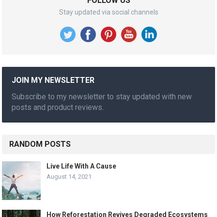
FOLLOW US
Stay updated via social channels
JOIN MY NEWSLETTER
Subscribe to my newsletter to stay updated with new
posts and product reviews.
RANDOM POSTS
Live Life With A Cause
August 14, 2021
How Reforestation Revives Degraded Ecosystems