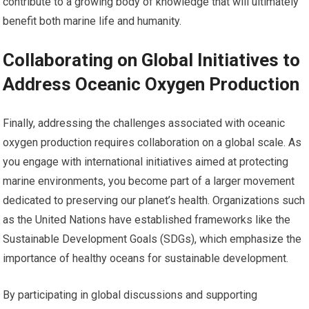
contribute to a growing body of knowledge that will ultimately
benefit both marine life and humanity.
Collaborating on Global Initiatives to
Address Oceanic Oxygen Production
Finally, addressing the challenges associated with oceanic
oxygen production requires collaboration on a global scale. As
you engage with international initiatives aimed at protecting
marine environments, you become part of a larger movement
dedicated to preserving our planet’s health. Organizations such
as the United Nations have established frameworks like the
Sustainable Development Goals (SDGs), which emphasize the
importance of healthy oceans for sustainable development.
By participating in global discussions and supporting