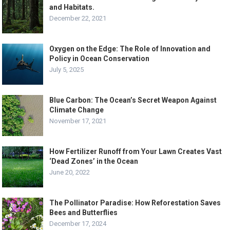
and Habitats.
December 22, 2021
Oxygen on the Edge: The Role of Innovation and
Policy in Ocean Conservation
July 5, 2025
Blue Carbon: The Ocean’s Secret Weapon Against
Climate Change
November 17, 2021
How Fertilizer Runoff from Your Lawn Creates Vast
‘Dead Zones’ in the Ocean
June 20, 2022
The Pollinator Paradise: How Reforestation Saves
Bees and Butterflies
December 17, 2024