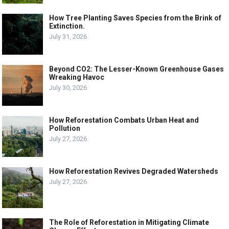
How Tree Planting Saves Species from the Brink of
Extinction.
July 31, 2026
Beyond CO2: The Lesser-Known Greenhouse Gases
Wreaking Havoc
July 30, 2026
How Reforestation Combats Urban Heat and
Pollution
July 27, 2026
How Reforestation Revives Degraded Watersheds
July 27, 2026
The Role of Reforestation in Mitigating Climate