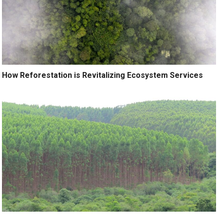
How Reforestation is Revitalizing Ecosystem Services