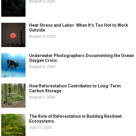
August 5, 2026
Heat Stress and Labor: When It’s Too Hot to Work
Outside
August 4, 2026
Underwater Photographers Documenting the Ocean
Oxygen Crisis
August 4, 2026
How Reforestation Contributes to Long-Term
Carbon Storage.
August 2, 2026
The Role of Reforestation in Building Resilient
Ecosystems.
July 31, 2026