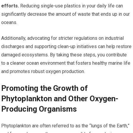
efforts.
Reducing single-use plastics in your daily life can
significantly decrease the amount of waste that ends up in our
oceans.
Additionally, advocating for stricter regulations on industrial
discharges and supporting clean-up initiatives can help restore
damaged ecosystems. By taking these steps, you contribute
to a cleaner ocean environment that fosters healthy marine life
and promotes robust oxygen production.
Promoting the Growth of
Phytoplankton and Other Oxygen-
Producing Organisms
Phytoplankton are often referred to as the “lungs of the Earth,”