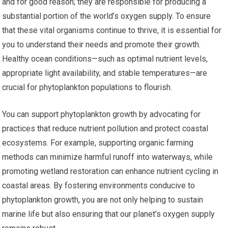
and for good reason; they are responsible for producing a
substantial portion of the world’s oxygen supply. To ensure
that these vital organisms continue to thrive, it is essential for
you to understand their needs and promote their growth.
Healthy ocean conditions—such as optimal nutrient levels,
appropriate light availability, and stable temperatures—are
crucial for phytoplankton populations to flourish.
You can support phytoplankton growth by advocating for
practices that reduce nutrient pollution and protect coastal
ecosystems. For example, supporting organic farming
methods can minimize harmful runoff into waterways, while
promoting wetland restoration can enhance nutrient cycling in
coastal areas. By fostering environments conducive to
phytoplankton growth, you are not only helping to sustain
marine life but also ensuring that our planet’s oxygen supply