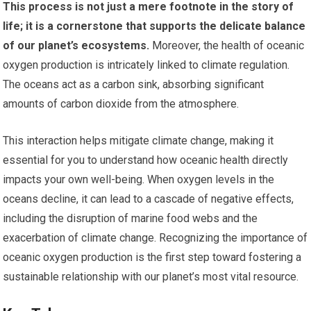
This process is not just a mere footnote in the story of
life; it is a cornerstone that supports the delicate balance
of our planet’s ecosystems.
Moreover, the health of oceanic
oxygen production is intricately linked to climate regulation.
The oceans act as a carbon sink, absorbing significant
amounts of carbon dioxide from the atmosphere.
This interaction helps mitigate climate change, making it
essential for you to understand how oceanic health directly
impacts your own well-being. When oxygen levels in the
oceans decline, it can lead to a cascade of negative effects,
including the disruption of marine food webs and the
exacerbation of climate change. Recognizing the importance of
oceanic oxygen production is the first step toward fostering a
sustainable relationship with our planet’s most vital resource.