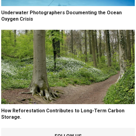
Underwater Photographers Documenting the Ocean
Oxygen Crisis
How Reforestation Contributes to Long-Term Carbon
Storage.