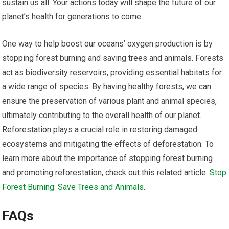
sustain us all. Your actions today will shape the future of our
planet’s health for generations to come.
One way to help boost our oceans’ oxygen production is by
stopping forest burning and saving trees and animals. Forests
act as biodiversity reservoirs, providing essential habitats for
a wide range of species. By having healthy forests, we can
ensure the preservation of various plant and animal species,
ultimately contributing to the overall health of our planet.
Reforestation plays a crucial role in restoring damaged
ecosystems and mitigating the effects of deforestation. To
learn more about the importance of stopping forest burning
and promoting reforestation, check out this related article:
Stop
Forest Burning: Save Trees and Animals
.
FAQs