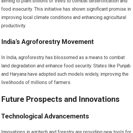
aiming to plant billions of trees to combat desertification and
food insecurity. This initiative has shown significant promise in
improving local climate conditions and enhancing agricultural
productivity.
India’s Agroforestry Movement
In India, agroforestry has blossomed as a means to combat
land degradation and enhance food security. States like Punjab
and Haryana have adopted such models widely, improving the
livelihoods of millions of farmers.
Future Prospects and Innovations
Technological Advancements
Innovations in agritech and forestry are providing new tools for