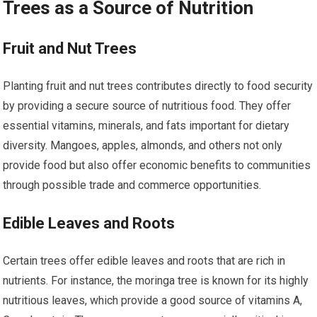
Trees as a Source of Nutrition
Fruit and Nut Trees
Planting fruit and nut trees contributes directly to food security
by providing a secure source of nutritious food. They offer
essential vitamins, minerals, and fats important for dietary
diversity. Mangoes, apples, almonds, and others not only
provide food but also offer economic benefits to communities
through possible trade and commerce opportunities.
Edible Leaves and Roots
Certain trees offer edible leaves and roots that are rich in
nutrients. For instance, the moringa tree is known for its highly
nutritious leaves, which provide a good source of vitamins A,