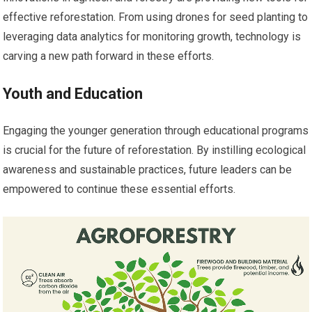
effective reforestation. From using drones for seed planting to
leveraging data analytics for monitoring growth, technology is
carving a new path forward in these efforts.
Youth and Education
Engaging the younger generation through educational programs
is crucial for the future of reforestation. By instilling ecological
awareness and sustainable practices, future leaders can be
empowered to continue these essential efforts.