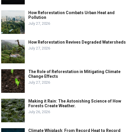
How Reforestation Combats Urban Heat and
Pollution
July 27, 2026
How Reforestation Revives Degraded Watersheds
July 27, 2026
The Role of Reforestation in Mitigating Climate
Change Effects
July 27, 2026
Making it Rain: The Astonishing Science of How
Forests Create Weather.
July 26, 2026
Climate Whiplash: From Record Heat to Record