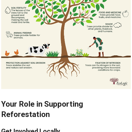
Your Role in Supporting
Reforestation
Get Involved Locally