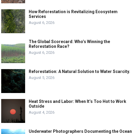
How Reforestation is Revitalizing Ecosystem
Services
August 6, 2026
The Global Scorecard: Who’s Winning the
Reforestation Race?
August 6, 2026
Reforestation: A Natural Solution to Water Scarcity.
August 5, 2026
Heat Stress and Labor: When It’s Too Hot to Work
Outside
August 4, 2026
Underwater Photographers Documenting the Ocean