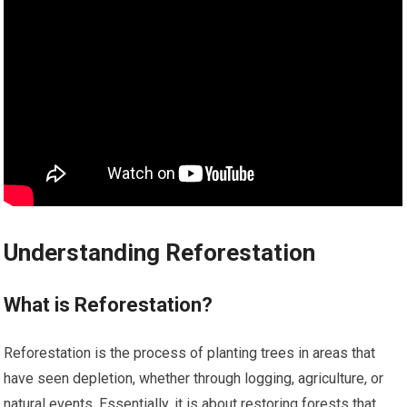
Understanding Reforestation
What is Reforestation?
Reforestation is the process of planting trees in areas that
have seen depletion, whether through logging, agriculture, or
natural events. Essentially, it is about restoring forests that