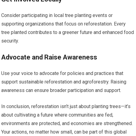
Consider participating in local tree planting events or
supporting organizations that focus on reforestation. Every
tree planted contributes to a greener future and enhanced food
security.
Advocate and Raise Awareness
Use your voice to advocate for policies and practices that
support sustainable reforestation and agroforestry. Raising
awareness can ensure broader participation and support.
In conclusion, reforestation isn’t just about planting trees—it’s
about cultivating a future where communities are fed,
environments are protected, and economies are strengthened.
Your actions, no matter how small, can be part of this global