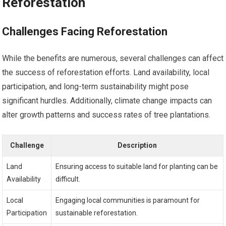
Reforestation
Challenges Facing Reforestation
While the benefits are numerous, several challenges can affect
the success of reforestation efforts. Land availability, local
participation, and long-term sustainability might pose
significant hurdles. Additionally, climate change impacts can
alter growth patterns and success rates of tree plantations.
Challenge
Description
Land
Ensuring access to suitable land for planting can be
Availability
difficult.
Local
Engaging local communities is paramount for
Participation
sustainable reforestation.