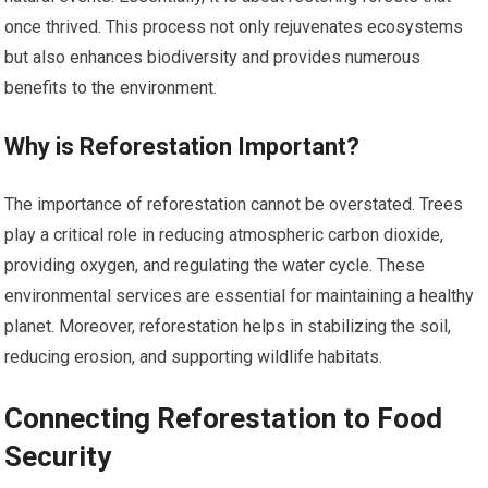
once thrived. This process not only rejuvenates ecosystems
but also enhances biodiversity and provides numerous
benefits to the environment.
Why is Reforestation Important?
The importance of reforestation cannot be overstated. Trees
play a critical role in reducing atmospheric carbon dioxide,
providing oxygen, and regulating the water cycle. These
environmental services are essential for maintaining a healthy
planet. Moreover, reforestation helps in stabilizing the soil,
reducing erosion, and supporting wildlife habitats.
Connecting Reforestation to Food
Security