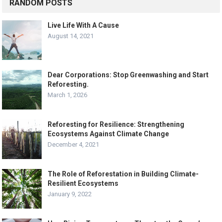
RANDOM POSTS
Live Life With A Cause
August 14, 2021
Dear Corporations: Stop Greenwashing and Start
Reforesting.
March 1, 2026
Reforesting for Resilience: Strengthening
Ecosystems Against Climate Change
December 4, 2021
The Role of Reforestation in Building Climate-
Resilient Ecosystems
January 9, 2022