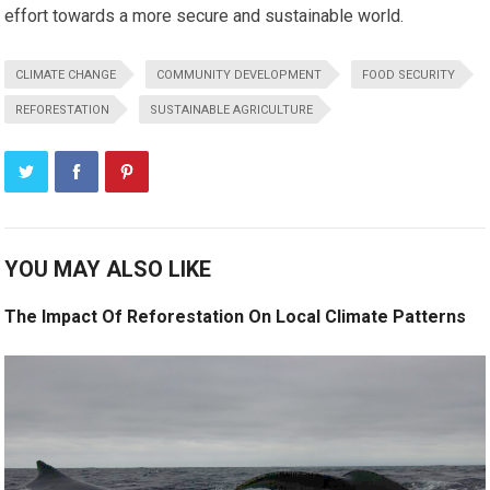
effort towards a more secure and sustainable world.
CLIMATE CHANGE
COMMUNITY DEVELOPMENT
FOOD SECURITY
REFORESTATION
SUSTAINABLE AGRICULTURE
YOU MAY ALSO LIKE
The Impact Of Reforestation On Local Climate Patterns