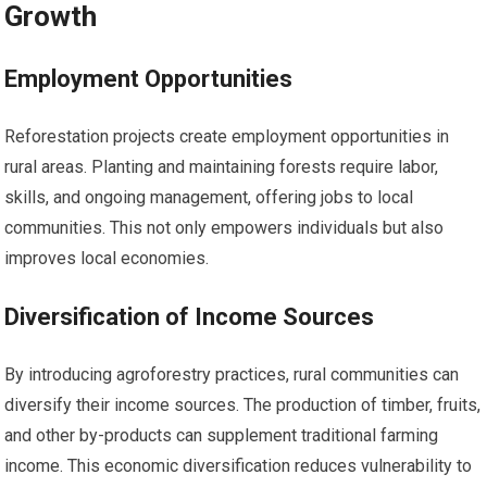
Growth
Employment Opportunities
Reforestation projects create employment opportunities in
rural areas. Planting and maintaining forests require labor,
skills, and ongoing management, offering jobs to local
communities. This not only empowers individuals but also
improves local economies.
Diversification of Income Sources
By introducing agroforestry practices, rural communities can
diversify their income sources. The production of timber, fruits,
and other by-products can supplement traditional farming
income. This economic diversification reduces vulnerability to