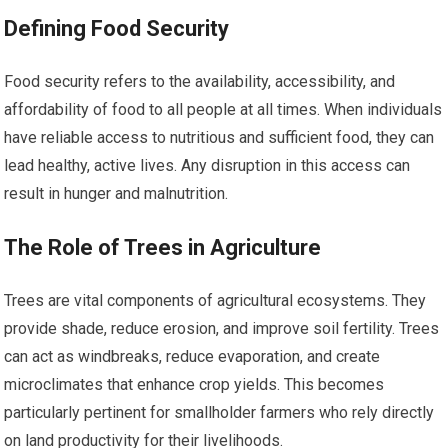
Defining Food Security
Food security refers to the availability, accessibility, and
affordability of food to all people at all times. When individuals
have reliable access to nutritious and sufficient food, they can
lead healthy, active lives. Any disruption in this access can
result in hunger and malnutrition.
The Role of Trees in Agriculture
Trees are vital components of agricultural ecosystems. They
provide shade, reduce erosion, and improve soil fertility. Trees
can act as windbreaks, reduce evaporation, and create
microclimates that enhance crop yields. This becomes
particularly pertinent for smallholder farmers who rely directly
on land productivity for their livelihoods.