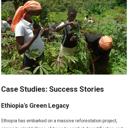
Case Studies: Success Stories
Ethiopia’s Green Legacy
Ethiopia has embarked on a massive reforestation project,