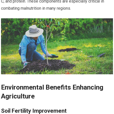
C, and protein. These components are especially critical in
combating malnutrition in many regions.
Environmental Benefits Enhancing
Agriculture
Soil Fertility Improvement