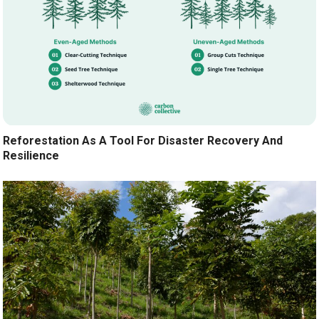
Reforestation As A Tool For Disaster Recovery And
Resilience