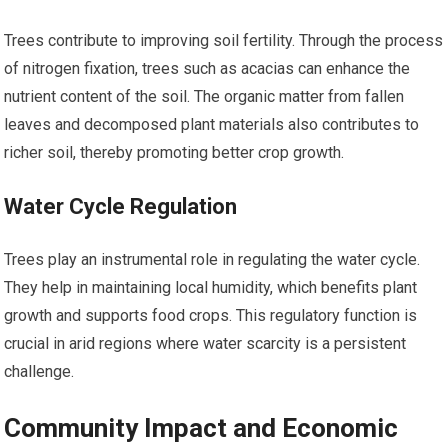
Trees contribute to improving soil fertility. Through the process
of nitrogen fixation, trees such as acacias can enhance the
nutrient content of the soil. The organic matter from fallen
leaves and decomposed plant materials also contributes to
richer soil, thereby promoting better crop growth.
Water Cycle Regulation
Trees play an instrumental role in regulating the water cycle.
They help in maintaining local humidity, which benefits plant
growth and supports food crops. This regulatory function is
crucial in arid regions where water scarcity is a persistent
challenge.
Community Impact and Economic