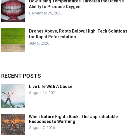
How Rising Temperatures Threaten the Ocean’s
Ability to Produce Oxygen
December 29, 2025
Drones Above, Roots Below: High-Tech Solutions
for Rapid Reforestation
July 6, 2026
RECENT POSTS
Live Life With A Cause
August 14, 2021
When Nature Fights Back: The Unpredictable
Responses to Warming
August 7, 2026