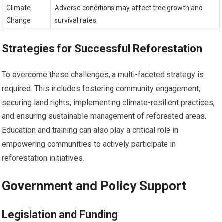
Climate
Adverse conditions may affect tree growth and
Change
survival rates.
Strategies for Successful Reforestation
To overcome these challenges, a multi-faceted strategy is
required. This includes fostering community engagement,
securing land rights, implementing climate-resilient practices,
and ensuring sustainable management of reforested areas.
Education and training can also play a critical role in
empowering communities to actively participate in
reforestation initiatives.
Government and Policy Support
Legislation and Funding