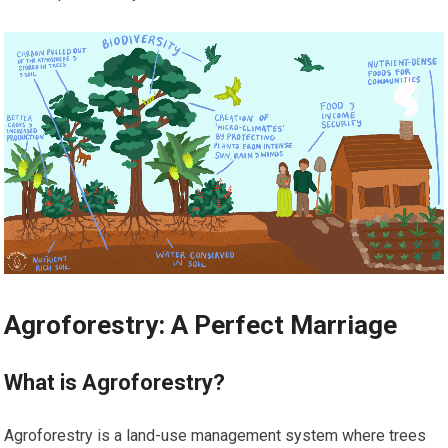
Agroforestry: A Perfect Marriage
What is Agroforestry?
Agroforestry is a land-use management system where trees