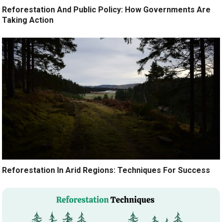
Reforestation And Public Policy: How Governments Are
Taking Action
Reforestation In Arid Regions: Techniques For Success