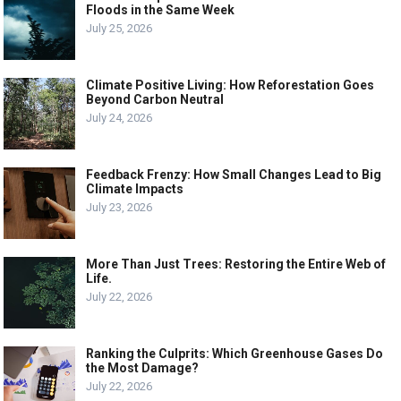
Floods in the Same Week
July 25, 2026
Climate Positive Living: How Reforestation Goes
Beyond Carbon Neutral
July 24, 2026
Feedback Frenzy: How Small Changes Lead to Big
Climate Impacts
July 23, 2026
More Than Just Trees: Restoring the Entire Web of
Life.
July 22, 2026
Ranking the Culprits: Which Greenhouse Gases Do
the Most Damage?
July 22, 2026