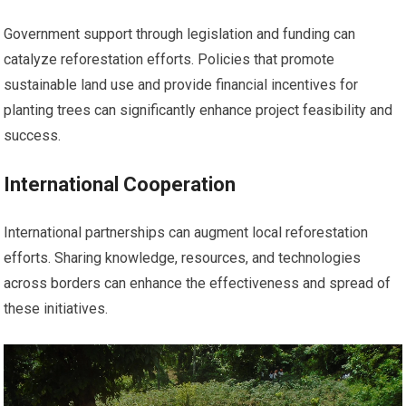
Government support through legislation and funding can
catalyze reforestation efforts. Policies that promote
sustainable land use and provide financial incentives for
planting trees can significantly enhance project feasibility and
success.
International Cooperation
International partnerships can augment local reforestation
efforts. Sharing knowledge, resources, and technologies
across borders can enhance the effectiveness and spread of
these initiatives.