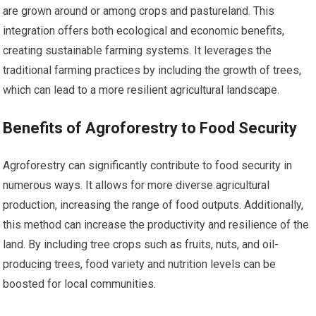
are grown around or among crops and pastureland. This
integration offers both ecological and economic benefits,
creating sustainable farming systems. It leverages the
traditional farming practices by including the growth of trees,
which can lead to a more resilient agricultural landscape.
Benefits of Agroforestry to Food Security
Agroforestry can significantly contribute to food security in
numerous ways. It allows for more diverse agricultural
production, increasing the range of food outputs. Additionally,
this method can increase the productivity and resilience of the
land. By including tree crops such as fruits, nuts, and oil-
producing trees, food variety and nutrition levels can be
boosted for local communities.