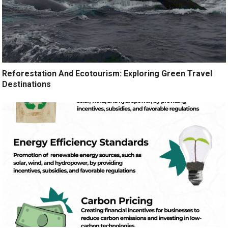
Reforestation And Ecotourism: Exploring Green Travel
Destinations