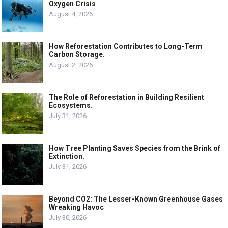
Oxygen Crisis
August 4, 2026
How Reforestation Contributes to Long-Term
Carbon Storage.
August 2, 2026
The Role of Reforestation in Building Resilient
Ecosystems.
July 31, 2026
How Tree Planting Saves Species from the Brink of
Extinction.
July 31, 2026
Beyond CO2: The Lesser-Known Greenhouse Gases
Wreaking Havoc
July 30, 2026