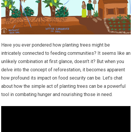
Have you ever pondered how planting trees might be
intricately connected to feeding communities? It seems like an
unlikely combination at first glance, doesn’t it? But when you
delve into the concept of reforestation, it becomes apparent
how profound its impact on food security can be. Let’s chat
about how the simple act of planting trees can be a powerful
tool in combating hunger and nourishing those in need.