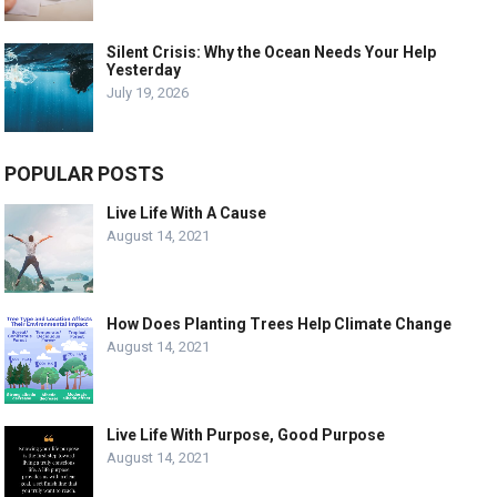
Silent Crisis: Why the Ocean Needs Your Help
Yesterday
July 19, 2026
POPULAR POSTS
Live Life With A Cause
August 14, 2021
How Does Planting Trees Help Climate Change
August 14, 2021
Live Life With Purpose, Good Purpose
August 14, 2021