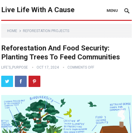
Live Life With A Cause
MENU
HOME
REFORESTATION PROJECTS
Reforestation And Food Security:
Planting Trees To Feed Communities
LIFE'S_PURPOSE
OCT 17, 2024
COMMENTS OFF