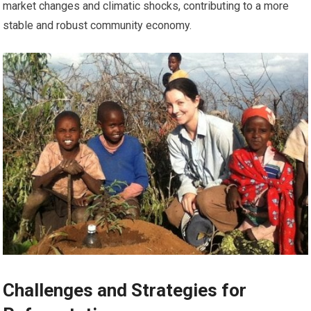
market changes and climatic shocks, contributing to a more
stable and robust community economy.
Challenges and Strategies for