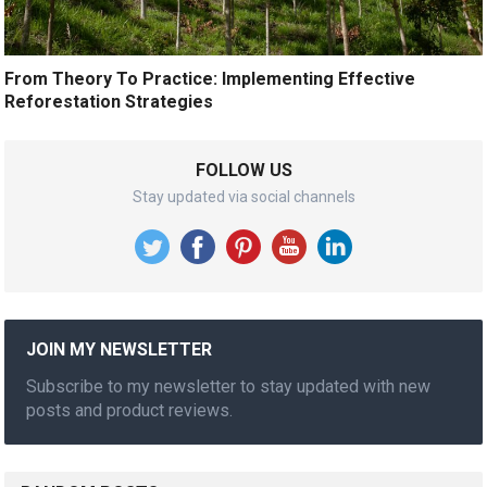
From Theory To Practice: Implementing Effective
Reforestation Strategies
FOLLOW US
Stay updated via social channels
JOIN MY NEWSLETTER
Subscribe to my newsletter to stay updated with new
posts and product reviews.