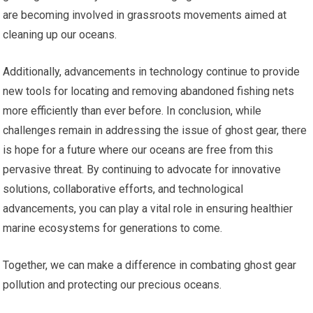
are becoming involved in grassroots movements aimed at
cleaning up our oceans.
Additionally, advancements in technology continue to provide
new tools for locating and removing abandoned fishing nets
more efficiently than ever before. In conclusion, while
challenges remain in addressing the issue of ghost gear, there
is hope for a future where our oceans are free from this
pervasive threat. By continuing to advocate for innovative
solutions, collaborative efforts, and technological
advancements, you can play a vital role in ensuring healthier
marine ecosystems for generations to come.
Together, we can make a difference in combating ghost gear
pollution and protecting our precious oceans.