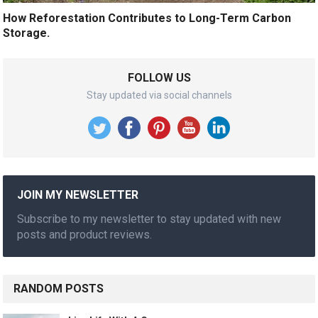
How Reforestation Contributes to Long-Term Carbon
Storage.
FOLLOW US
Stay updated via social channels
JOIN MY NEWSLETTER
Subscribe to my newsletter to stay updated with new
posts and product reviews.
RANDOM POSTS