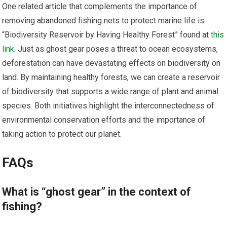
One related article that complements the importance of
removing abandoned fishing nets to protect marine life is
“Biodiversity Reservoir by Having Healthy Forest” found at
this
link
. Just as ghost gear poses a threat to ocean ecosystems,
deforestation can have devastating effects on biodiversity on
land. By maintaining healthy forests, we can create a reservoir
of biodiversity that supports a wide range of plant and animal
species. Both initiatives highlight the interconnectedness of
environmental conservation efforts and the importance of
taking action to protect our planet.
FAQs
What is “ghost gear” in the context of
fishing?