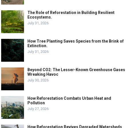
The Role of Reforestation in Building Resilient
Ecosystems.
July 31, 2026
How Tree Planting Saves Species from the Brink of
Extinction.
July 31, 2026
Beyond CO2: The Lesser-Known Greenhouse Gases
Wreaking Havoc
July 30, 2026
How Reforestation Combats Urban Heat and
Pollution
July 27, 2026
How Reforestation Revives Degraded Watersheds