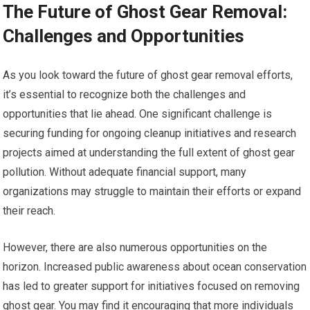
The Future of Ghost Gear Removal:
Challenges and Opportunities
As you look toward the future of ghost gear removal efforts,
it’s essential to recognize both the challenges and
opportunities that lie ahead. One significant challenge is
securing funding for ongoing cleanup initiatives and research
projects aimed at understanding the full extent of ghost gear
pollution. Without adequate financial support, many
organizations may struggle to maintain their efforts or expand
their reach.
However, there are also numerous opportunities on the
horizon. Increased public awareness about ocean conservation
has led to greater support for initiatives focused on removing
ghost gear. You may find it encouraging that more individuals