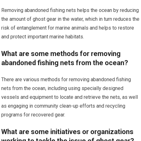
Removing abandoned fishing nets helps the ocean by reducing
the amount of ghost gear in the water, which in turn reduces the
risk of entanglement for marine animals and helps to restore
and protect important marine habitats.
What are some methods for removing
abandoned fishing nets from the ocean?
There are various methods for removing abandoned fishing
nets from the ocean, including using specially designed
vessels and equipment to locate and retrieve the nets, as well
as engaging in community clean-up efforts and recycling
programs for recovered gear.
What are some initiatives or organizations
working to tackle the issue of ghost gear?