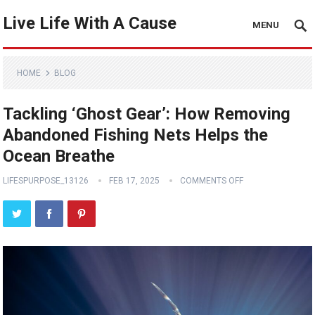
Live Life With A Cause
MENU
HOME
BLOG
Tackling ‘Ghost Gear’: How Removing
Abandoned Fishing Nets Helps the
Ocean Breathe
LIFESPURPOSE_13126
FEB 17, 2025
COMMENTS OFF