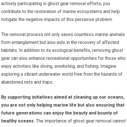
actively participating in ghost gear removal efforts, you
contribute to the restoration of marine ecosystems and help
mitigate the negative impacts of this pervasive problem.
The removal process not only saves countless marine animals
from entanglement but also aids in the recovery of affected
habitats. In addition to its ecological benefits, removing ghost
gear can also enhance recreational opportunities for those who
enjoy activities like diving, snorkeling, and fishing. Imagine
exploring a vibrant underwater world free from the hazards of
abandoned nets and traps.
By supporting initiatives aimed at cleaning up our oceans,
you are not only helping marine life but also ensuring that
future generations can enjoy the beauty and bounty of
healthy oceans.
The importance of ghost gear removal cannot