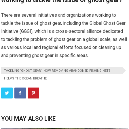
There are several initiatives and organizations working to
tackle the issue of ghost gear, including the Global Ghost Gear
Initiative (GGGI), which is a cross-sectoral alliance dedicated
to tackling the problem of ghost gear on a global scale, as well
as various local and regional efforts focused on cleaning up
and preventing ghost gear in specific areas.
TACKLING ‘GHOST GEAR’: HOW REMOVING ABANDONED FISHING NETS
HELPS THE OCEAN BREATHE
YOU MAY ALSO LIKE