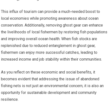
This influx of tourism can provide a much-needed boost to
local economies while promoting awareness about ocean
conservation. Additionally, removing ghost gear can enhance
the livelihoods of local fishermen by restoring fish populations
and improving overall ocean health. When fish stocks are
replenished due to reduced entanglement in ghost gear,
fishermen can enjoy more successful catches, leading to
increased income and job stability within their communities.
As you reflect on these economic and social benefits, it
becomes evident that addressing the issue of abandoned
fishing nets is not just an environmental concern; it is also an
opportunity for sustainable development and community
resilience.