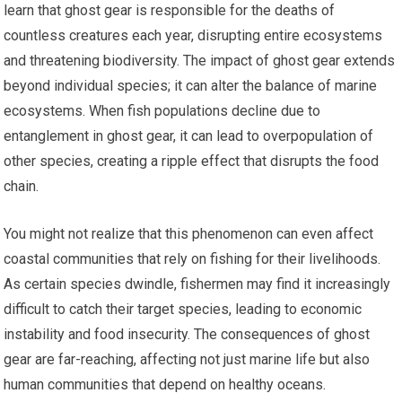
learn that ghost gear is responsible for the deaths of
countless creatures each year, disrupting entire ecosystems
and threatening biodiversity. The impact of ghost gear extends
beyond individual species; it can alter the balance of marine
ecosystems. When fish populations decline due to
entanglement in ghost gear, it can lead to overpopulation of
other species, creating a ripple effect that disrupts the food
chain.
You might not realize that this phenomenon can even affect
coastal communities that rely on fishing for their livelihoods.
As certain species dwindle, fishermen may find it increasingly
difficult to catch their target species, leading to economic
instability and food insecurity. The consequences of ghost
gear are far-reaching, affecting not just marine life but also
human communities that depend on healthy oceans.