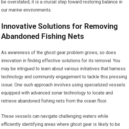
be overstated; it is a crucial step toward restoring balance in
our marine environments.
Innovative Solutions for Removing
Abandoned Fishing Nets
As awareness of the ghost gear problem grows, so does
innovation in finding effective solutions for its removal. You
may be intrigued to learn about various initiatives that harness
technology and community engagement to tackle this pressing
issue. One such approach involves using specialized vessels
equipped with advanced sonar technology to locate and
retrieve abandoned fishing nets from the ocean floor.
These vessels can navigate challenging waters while
efficiently identifying areas where ghost gear is likely to be