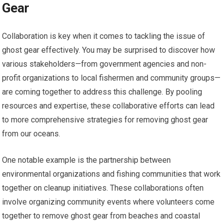
Gear
Collaboration is key when it comes to tackling the issue of
ghost gear effectively. You may be surprised to discover how
various stakeholders—from government agencies and non-
profit organizations to local fishermen and community groups—
are coming together to address this challenge. By pooling
resources and expertise, these collaborative efforts can lead
to more comprehensive strategies for removing ghost gear
from our oceans.
One notable example is the partnership between
environmental organizations and fishing communities that work
together on cleanup initiatives. These collaborations often
involve organizing community events where volunteers come
together to remove ghost gear from beaches and coastal