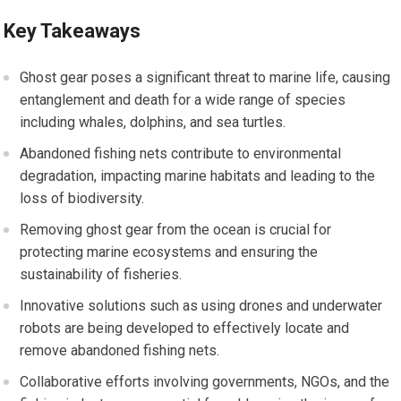
Key Takeaways
Ghost gear poses a significant threat to marine life, causing
entanglement and death for a wide range of species
including whales, dolphins, and sea turtles.
Abandoned fishing nets contribute to environmental
degradation, impacting marine habitats and leading to the
loss of biodiversity.
Removing ghost gear from the ocean is crucial for
protecting marine ecosystems and ensuring the
sustainability of fisheries.
Innovative solutions such as using drones and underwater
robots are being developed to effectively locate and
remove abandoned fishing nets.
Collaborative efforts involving governments, NGOs, and the