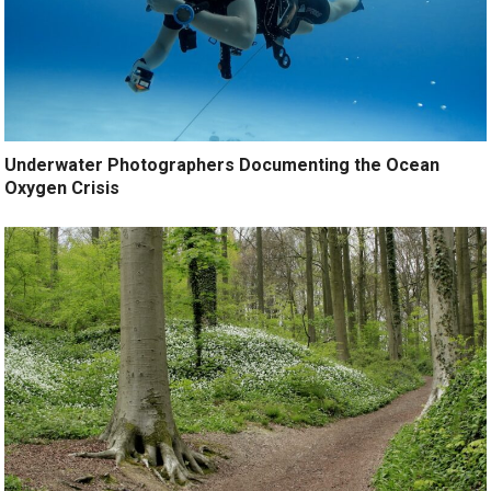
Underwater Photographers Documenting the Ocean
Oxygen Crisis