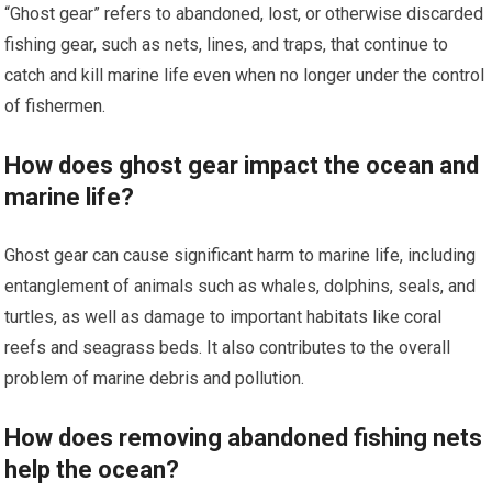
“Ghost gear” refers to abandoned, lost, or otherwise discarded
fishing gear, such as nets, lines, and traps, that continue to
catch and kill marine life even when no longer under the control
of fishermen.
How does ghost gear impact the ocean and
marine life?
Ghost gear can cause significant harm to marine life, including
entanglement of animals such as whales, dolphins, seals, and
turtles, as well as damage to important habitats like coral
reefs and seagrass beds. It also contributes to the overall
problem of marine debris and pollution.
How does removing abandoned fishing nets
help the ocean?