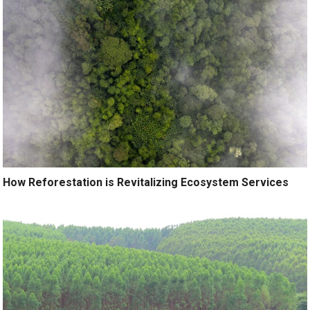
How Reforestation is Revitalizing Ecosystem Services