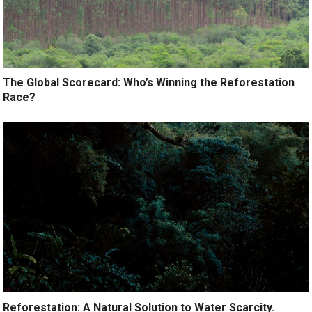
The Global Scorecard: Who’s Winning the Reforestation
Race?
Reforestation: A Natural Solution to Water Scarcity.