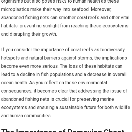
organisms but also poses risks to human health as these
microplastics make their way into seafood. Moreover,
abandoned fishing nets can smother coral reefs and other vital
habitats, preventing sunlight from reaching these ecosystems
and disrupting their growth.
If you consider the importance of coral reefs as biodiversity
hotspots and natural barriers against storms, the implications
become even more serious. The loss of these habitats can
lead to a decline in fish populations and a decrease in overall
ocean health. As you reflect on these environmental
consequences, it becomes clear that addressing the issue of
abandoned fishing nets is crucial for preserving marine
ecosystems and ensuring a sustainable future for both wildlife
and human communities.