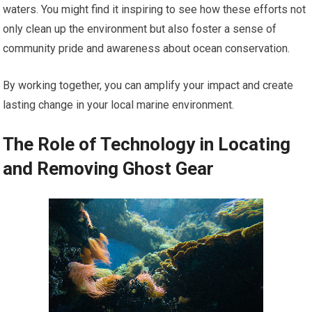
waters. You might find it inspiring to see how these efforts not
only clean up the environment but also foster a sense of
community pride and awareness about ocean conservation.
By working together, you can amplify your impact and create
lasting change in your local marine environment.
The Role of Technology in Locating
and Removing Ghost Gear