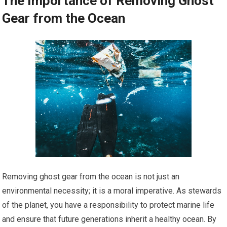
The Importance of Removing Ghost
Gear from the Ocean
Removing ghost gear from the ocean is not just an
environmental necessity; it is a moral imperative. As stewards
of the planet, you have a responsibility to protect marine life
and ensure that future generations inherit a healthy ocean. By