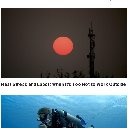
Heat Stress and Labor: When It’s Too Hot to Work Outside