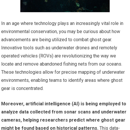
In an age where technology plays an increasingly vital role in
environmental conservation, you may be curious about how
advancements are being utilized to combat ghost gear.
Innovative tools such as underwater drones and remotely
operated vehicles (ROVs) are revolutionizing the way we
locate and remove abandoned fishing nets from our oceans.
These technologies allow for precise mapping of underwater
environments, enabling teams to identify areas where ghost
gear is concentrated.
Moreover, artificial intelligence (AI) is being employed to
analyze data collected from sonar scans and underwater
cameras, helping researchers predict where ghost gear
might be found based on historical patterns.
This data-