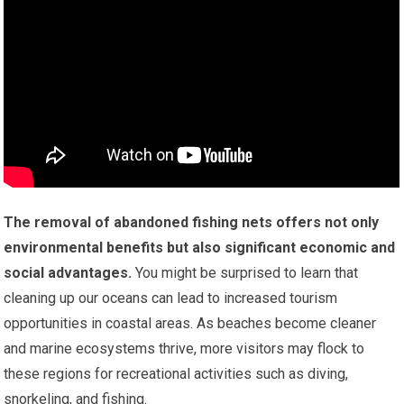
The removal of abandoned fishing nets offers not only
environmental benefits but also significant economic and
social advantages.
You might be surprised to learn that
cleaning up our oceans can lead to increased tourism
opportunities in coastal areas. As beaches become cleaner
and marine ecosystems thrive, more visitors may flock to
these regions for recreational activities such as diving,
snorkeling, and fishing.