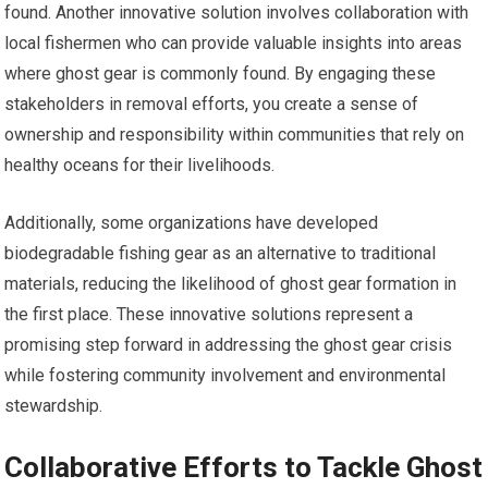
found. Another innovative solution involves collaboration with
local fishermen who can provide valuable insights into areas
where ghost gear is commonly found. By engaging these
stakeholders in removal efforts, you create a sense of
ownership and responsibility within communities that rely on
healthy oceans for their livelihoods.
Additionally, some organizations have developed
biodegradable fishing gear as an alternative to traditional
materials, reducing the likelihood of ghost gear formation in
the first place. These innovative solutions represent a
promising step forward in addressing the ghost gear crisis
while fostering community involvement and environmental
stewardship.
Collaborative Efforts to Tackle Ghost