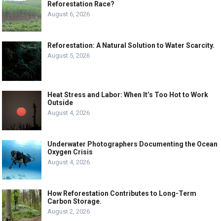
Reforestation Race?
August 6, 2026
Reforestation: A Natural Solution to Water Scarcity.
August 5, 2026
Heat Stress and Labor: When It’s Too Hot to Work
Outside
August 4, 2026
Underwater Photographers Documenting the Ocean
Oxygen Crisis
August 4, 2026
How Reforestation Contributes to Long-Term
Carbon Storage.
August 2, 2026