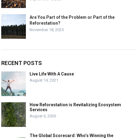
Are You Part of the Problem or Part of the
Reforestation?
November 18, 2025
RECENT POSTS
Live Life With A Cause
August 14, 2021
How Reforestation is Revitalizing Ecosystem
Services
August 6, 2026
The Global Scorecard: Who’s Winning the