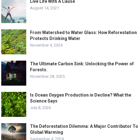
Live Life With A Cause
August 14, 2021
From Watershed to Water Glass: How Reforestation
Protects Drinking Water
November 4, 2024
The Ultimate Carbon Sink: Unlocking the Power of
Forests.
November 28, 2025
Is Ocean Oxygen Production in Decline? What the
Science Says
July 8, 2026
The Deforestation Dilemma: A Major Contributor To
Global Warming
September 4, 2024