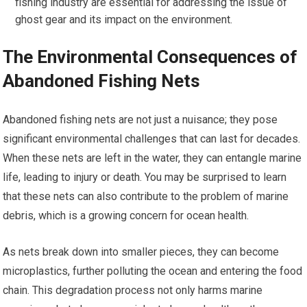
fishing industry are essential for addressing the issue of
ghost gear and its impact on the environment.
The Environmental Consequences of
Abandoned Fishing Nets
Abandoned fishing nets are not just a nuisance; they pose
significant environmental challenges that can last for decades.
When these nets are left in the water, they can entangle marine
life, leading to injury or death. You may be surprised to learn
that these nets can also contribute to the problem of marine
debris, which is a growing concern for ocean health.
As nets break down into smaller pieces, they can become
microplastics, further polluting the ocean and entering the food
chain. This degradation process not only harms marine