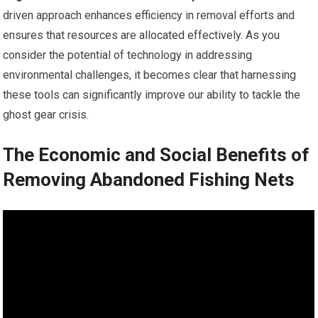
driven approach enhances efficiency in removal efforts and
ensures that resources are allocated effectively. As you
consider the potential of technology in addressing
environmental challenges, it becomes clear that harnessing
these tools can significantly improve our ability to tackle the
ghost gear crisis.
The Economic and Social Benefits of
Removing Abandoned Fishing Nets