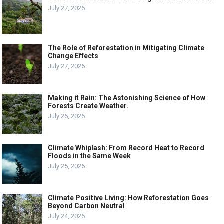
July 27, 2026
The Role of Reforestation in Mitigating Climate
Change Effects
July 27, 2026
Making it Rain: The Astonishing Science of How
Forests Create Weather.
July 26, 2026
Climate Whiplash: From Record Heat to Record
Floods in the Same Week
July 25, 2026
Climate Positive Living: How Reforestation Goes
Beyond Carbon Neutral
July 24, 2026