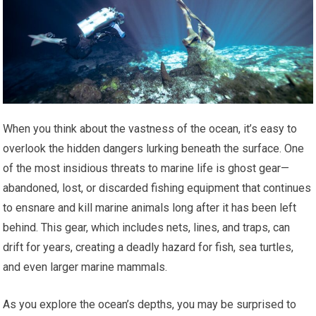
When you think about the vastness of the ocean, it’s easy to
overlook the hidden dangers lurking beneath the surface. One
of the most insidious threats to marine life is ghost gear—
abandoned, lost, or discarded fishing equipment that continues
to ensnare and kill marine animals long after it has been left
behind. This gear, which includes nets, lines, and traps, can
drift for years, creating a deadly hazard for fish, sea turtles,
and even larger marine mammals.
As you explore the ocean’s depths, you may be surprised to