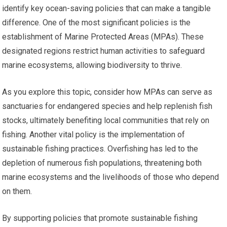
identify key ocean-saving policies that can make a tangible
difference. One of the most significant policies is the
establishment of Marine Protected Areas (MPAs). These
designated regions restrict human activities to safeguard
marine ecosystems, allowing biodiversity to thrive.
As you explore this topic, consider how MPAs can serve as
sanctuaries for endangered species and help replenish fish
stocks, ultimately benefiting local communities that rely on
fishing. Another vital policy is the implementation of
sustainable fishing practices. Overfishing has led to the
depletion of numerous fish populations, threatening both
marine ecosystems and the livelihoods of those who depend
on them.
By supporting policies that promote sustainable fishing