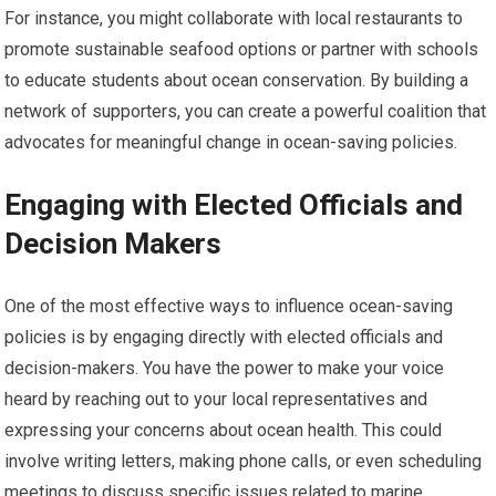
For instance, you might collaborate with local restaurants to
promote sustainable seafood options or partner with schools
to educate students about ocean conservation. By building a
network of supporters, you can create a powerful coalition that
advocates for meaningful change in ocean-saving policies.
Engaging with Elected Officials and
Decision Makers
One of the most effective ways to influence ocean-saving
policies is by engaging directly with elected officials and
decision-makers. You have the power to make your voice
heard by reaching out to your local representatives and
expressing your concerns about ocean health. This could
involve writing letters, making phone calls, or even scheduling
meetings to discuss specific issues related to marine