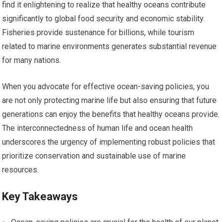
find it enlightening to realize that healthy oceans contribute
significantly to global food security and economic stability.
Fisheries provide sustenance for billions, while tourism
related to marine environments generates substantial revenue
for many nations.
When you advocate for effective ocean-saving policies, you
are not only protecting marine life but also ensuring that future
generations can enjoy the benefits that healthy oceans provide.
The interconnectedness of human life and ocean health
underscores the urgency of implementing robust policies that
prioritize conservation and sustainable use of marine
resources.
Key Takeaways