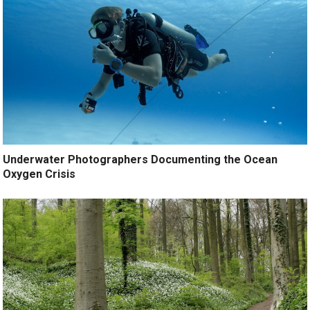
Underwater Photographers Documenting the Ocean
Oxygen Crisis