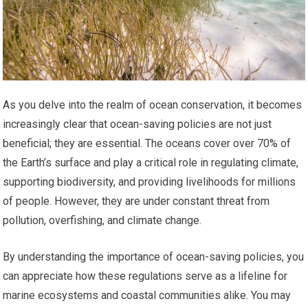
As you delve into the realm of ocean conservation, it becomes
increasingly clear that ocean-saving policies are not just
beneficial; they are essential. The oceans cover over 70% of
the Earth’s surface and play a critical role in regulating climate,
supporting biodiversity, and providing livelihoods for millions
of people. However, they are under constant threat from
pollution, overfishing, and climate change.
By understanding the importance of ocean-saving policies, you
can appreciate how these regulations serve as a lifeline for
marine ecosystems and coastal communities alike. You may