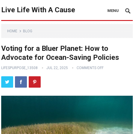
Live Life With A Cause
MENU
HOME
BLOG
Voting for a Bluer Planet: How to
Advocate for Ocean-Saving Policies
LIFESPURPOSE_13508
JUL 22, 2025
COMMENTS OFF