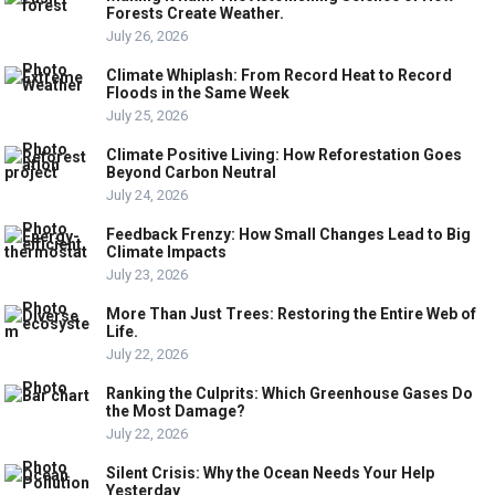
Forests Create Weather.
July 26, 2026
Climate Whiplash: From Record Heat to Record
Floods in the Same Week
July 25, 2026
Climate Positive Living: How Reforestation Goes
Beyond Carbon Neutral
July 24, 2026
Feedback Frenzy: How Small Changes Lead to Big
Climate Impacts
July 23, 2026
More Than Just Trees: Restoring the Entire Web of
Life.
July 22, 2026
Ranking the Culprits: Which Greenhouse Gases Do
the Most Damage?
July 22, 2026
Silent Crisis: Why the Ocean Needs Your Help
Yesterday