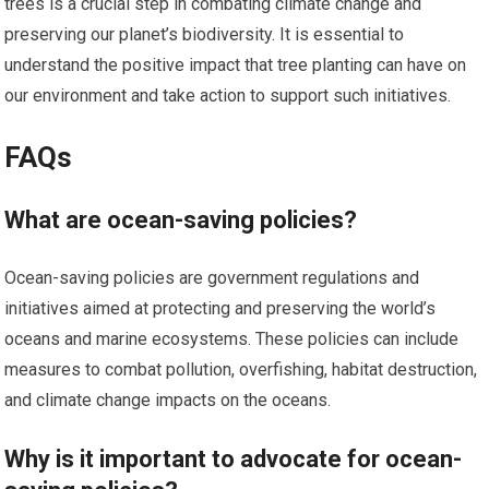
trees is a crucial step in combating climate change and
preserving our planet’s biodiversity. It is essential to
understand the positive impact that tree planting can have on
our environment and take action to support such initiatives.
FAQs
What are ocean-saving policies?
Ocean-saving policies are government regulations and
initiatives aimed at protecting and preserving the world’s
oceans and marine ecosystems. These policies can include
measures to combat pollution, overfishing, habitat destruction,
and climate change impacts on the oceans.
Why is it important to advocate for ocean-