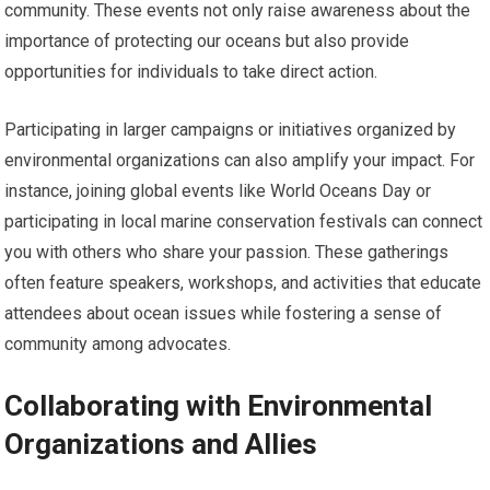
community. These events not only raise awareness about the
importance of protecting our oceans but also provide
opportunities for individuals to take direct action.
Participating in larger campaigns or initiatives organized by
environmental organizations can also amplify your impact. For
instance, joining global events like World Oceans Day or
participating in local marine conservation festivals can connect
you with others who share your passion. These gatherings
often feature speakers, workshops, and activities that educate
attendees about ocean issues while fostering a sense of
community among advocates.
Collaborating with Environmental
Organizations and Allies