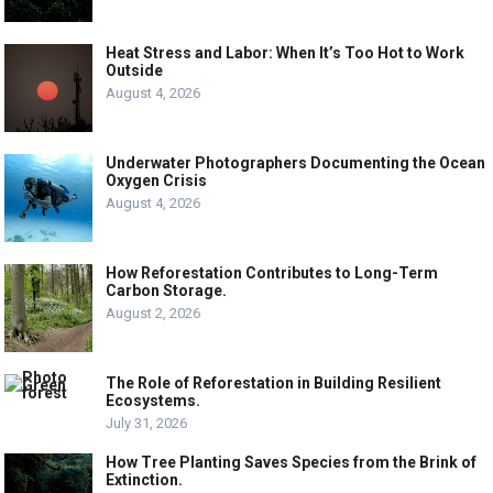
Heat Stress and Labor: When It’s Too Hot to Work
Outside
August 4, 2026
Underwater Photographers Documenting the Ocean
Oxygen Crisis
August 4, 2026
How Reforestation Contributes to Long-Term
Carbon Storage.
August 2, 2026
The Role of Reforestation in Building Resilient
Ecosystems.
July 31, 2026
How Tree Planting Saves Species from the Brink of
Extinction.