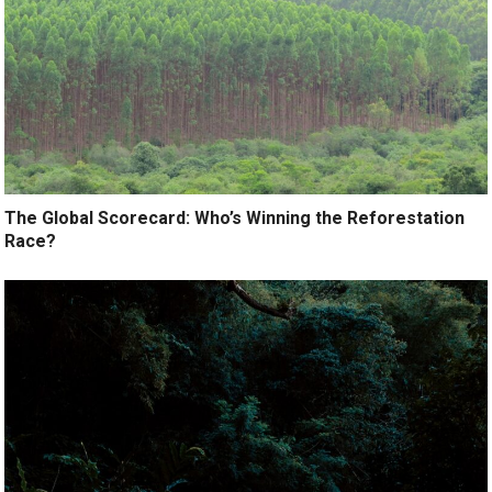
The Global Scorecard: Who’s Winning the Reforestation
Race?