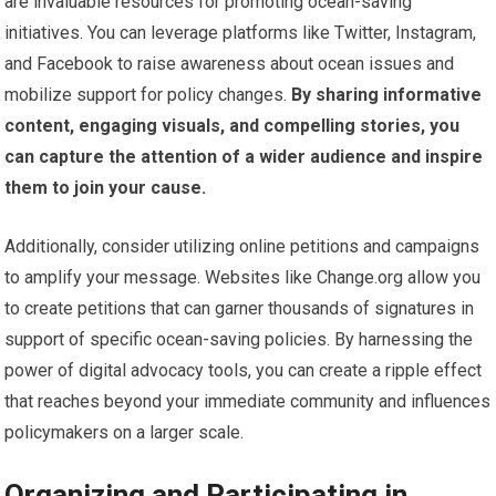
are invaluable resources for promoting ocean-saving
initiatives. You can leverage platforms like Twitter, Instagram,
and Facebook to raise awareness about ocean issues and
mobilize support for policy changes.
By sharing informative
content, engaging visuals, and compelling stories, you
can capture the attention of a wider audience and inspire
them to join your cause.
Additionally, consider utilizing online petitions and campaigns
to amplify your message. Websites like Change.org allow you
to create petitions that can garner thousands of signatures in
support of specific ocean-saving policies. By harnessing the
power of digital advocacy tools, you can create a ripple effect
that reaches beyond your immediate community and influences
policymakers on a larger scale.
Organizing and Participating in