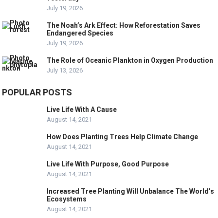
July 19, 2026
The Noah’s Ark Effect: How Reforestation Saves
Endangered Species
July 19, 2026
The Role of Oceanic Plankton in Oxygen Production
July 13, 2026
POPULAR POSTS
Live Life With A Cause
August 14, 2021
How Does Planting Trees Help Climate Change
August 14, 2021
Live Life With Purpose, Good Purpose
August 14, 2021
Increased Tree Planting Will Unbalance The World’s
Ecosystems
August 14, 2021