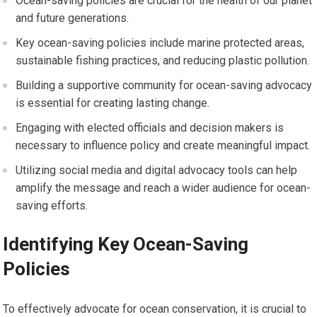
Ocean-saving policies are crucial for the health of our planet
and future generations.
Key ocean-saving policies include marine protected areas,
sustainable fishing practices, and reducing plastic pollution.
Building a supportive community for ocean-saving advocacy
is essential for creating lasting change.
Engaging with elected officials and decision makers is
necessary to influence policy and create meaningful impact.
Utilizing social media and digital advocacy tools can help
amplify the message and reach a wider audience for ocean-
saving efforts.
Identifying Key Ocean-Saving
Policies
To effectively advocate for ocean conservation, it is crucial to