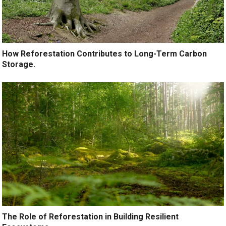
How Reforestation Contributes to Long-Term Carbon
Storage.
The Role of Reforestation in Building Resilient