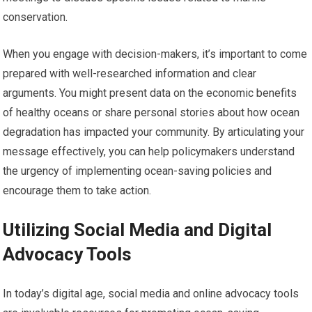
conservation.
When you engage with decision-makers, it’s important to come
prepared with well-researched information and clear
arguments. You might present data on the economic benefits
of healthy oceans or share personal stories about how ocean
degradation has impacted your community. By articulating your
message effectively, you can help policymakers understand
the urgency of implementing ocean-saving policies and
encourage them to take action.
Utilizing Social Media and Digital
Advocacy Tools
In today’s digital age, social media and online advocacy tools