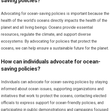
saving policies?
Advocating for ocean-saving policies is important because the
health of the world’s oceans directly impacts the health of the
planet and all living beings. Oceans provide essential
resources, regulate the climate, and support diverse
ecosystems. By advocating for policies that protect the
oceans, we can help ensure a sustainable future for the planet.
How can individuals advocate for ocean-
saving policies?
Individuals can advocate for ocean-saving policies by staying
informed about ocean issues, supporting organizations and
initiatives that work to protect the oceans, contacting elected
officials to express support for ocean-friendly policies, and
participating in public demonstrations and campaigns focused