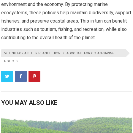
environment and the economy. By protecting marine
ecosystems, these policies help maintain biodiversity, support
fisheries, and preserve coastal areas. This in turn can benefit
industries such as tourism, fishing, and recreation, while also
contributing to the overall health of the planet.
VOTING FOR A BLUER PLANET: HOW TO ADVOCATE FOR OCEAN-SAVING
POLICIES
YOU MAY ALSO LIKE