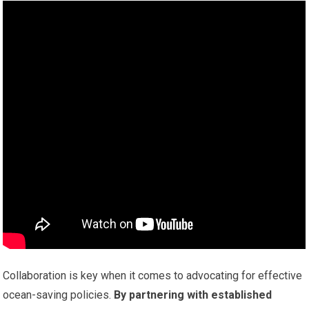
Collaboration is key when it comes to advocating for effective
ocean-saving policies.
By partnering with established