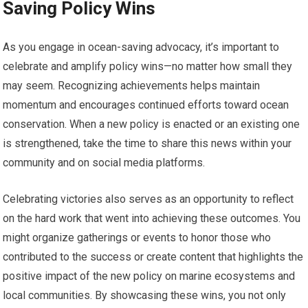
Saving Policy Wins
As you engage in ocean-saving advocacy, it’s important to
celebrate and amplify policy wins—no matter how small they
may seem. Recognizing achievements helps maintain
momentum and encourages continued efforts toward ocean
conservation. When a new policy is enacted or an existing one
is strengthened, take the time to share this news within your
community and on social media platforms.
Celebrating victories also serves as an opportunity to reflect
on the hard work that went into achieving these outcomes. You
might organize gatherings or events to honor those who
contributed to the success or create content that highlights the
positive impact of the new policy on marine ecosystems and
local communities. By showcasing these wins, you not only