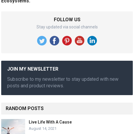
Ecosystems.
FOLLOW US
Stay updated via social channels
JOIN MY NEWSLETTER
Subscribe to my newsletter to stay updated with new
posts and product reviews.
RANDOM POSTS
Live Life With A Cause
August 14, 2021