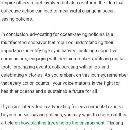
inspire others to get involved but also reinforce the idea that
collective action can lead to meaningful change in ocean-
saving policies.
In conclusion, advocating for ocean-saving policies is a
multifaceted endeavor that requires understanding their
importance, identifying key initiatives, building supportive
communities, engaging with decision-makers, utilizing digital
tools, organizing events, collaborating with allies, and
celebrating victories. As you embark on this journey, remember
that every action counts—your voice matters in the fight for
healthier oceans and a sustainable future for all.
If you are interested in advocating for environmental causes
beyond ocean-saving policies, you may want to check out this
article on
how planting trees helps the environment
. Planting