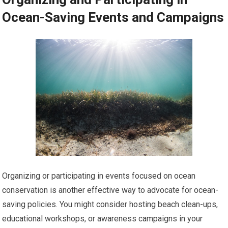
Ocean-Saving Events and Campaigns
Organizing or participating in events focused on ocean
conservation is another effective way to advocate for ocean-
saving policies. You might consider hosting beach clean-ups,
educational workshops, or awareness campaigns in your