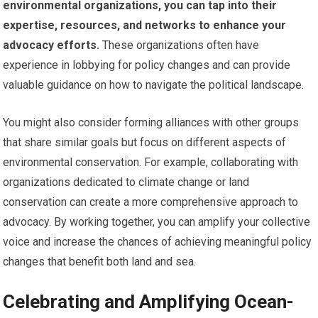
environmental organizations, you can tap into their
expertise, resources, and networks to enhance your
advocacy efforts.
These organizations often have
experience in lobbying for policy changes and can provide
valuable guidance on how to navigate the political landscape.
You might also consider forming alliances with other groups
that share similar goals but focus on different aspects of
environmental conservation. For example, collaborating with
organizations dedicated to climate change or land
conservation can create a more comprehensive approach to
advocacy. By working together, you can amplify your collective
voice and increase the chances of achieving meaningful policy
changes that benefit both land and sea.
Celebrating and Amplifying Ocean-