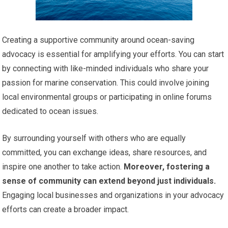
Creating a supportive community around ocean-saving
advocacy is essential for amplifying your efforts. You can start
by connecting with like-minded individuals who share your
passion for marine conservation. This could involve joining
local environmental groups or participating in online forums
dedicated to ocean issues.
By surrounding yourself with others who are equally
committed, you can exchange ideas, share resources, and
inspire one another to take action.
Moreover, fostering a
sense of community can extend beyond just individuals.
Engaging local businesses and organizations in your advocacy
efforts can create a broader impact.