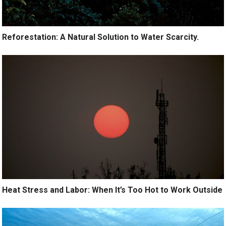
Reforestation: A Natural Solution to Water Scarcity.
Heat Stress and Labor: When It’s Too Hot to Work Outside