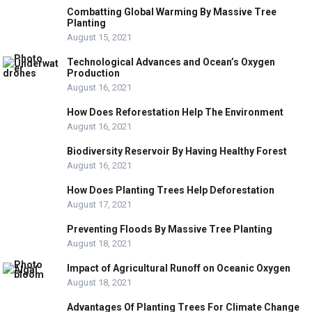
Combatting Global Warming By Massive Tree
Planting
August 15, 2021
Technological Advances and Ocean’s Oxygen
Production
August 16, 2021
How Does Reforestation Help The Environment
August 16, 2021
Biodiversity Reservoir By Having Healthy Forest
August 16, 2021
How Does Planting Trees Help Deforestation
August 17, 2021
Preventing Floods By Massive Tree Planting
August 18, 2021
Impact of Agricultural Runoff on Oceanic Oxygen
August 18, 2021
Advantages Of Planting Trees For Climate Change