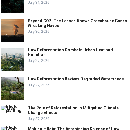
July 31, 2026
Beyond CO2: The Lesser-Known Greenhouse Gases
Wreaking Havoc
July 30, 2026
How Reforestation Combats Urban Heat and
Pollution
July 27, 2026
How Reforestation Revives Degraded Watersheds
July 27, 2026
The Role of Reforestation in Mitigating Climate
Change Effects
July 27, 2026
Making it Rain: The Astonishing Science of How