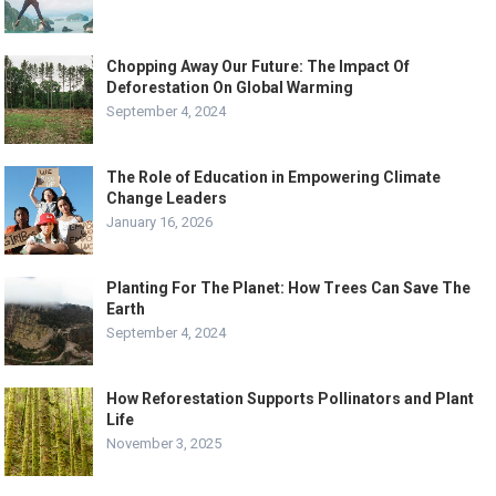
Chopping Away Our Future: The Impact Of
Deforestation On Global Warming
September 4, 2024
The Role of Education in Empowering Climate
Change Leaders
January 16, 2026
Planting For The Planet: How Trees Can Save The
Earth
September 4, 2024
How Reforestation Supports Pollinators and Plant
Life
November 3, 2025