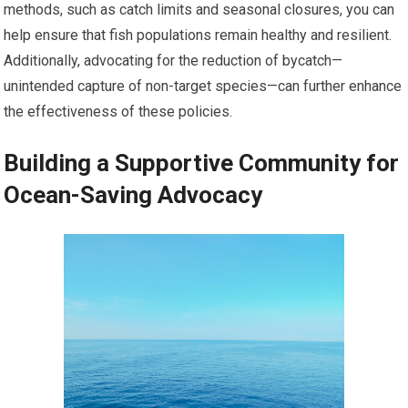
methods, such as catch limits and seasonal closures, you can
help ensure that fish populations remain healthy and resilient.
Additionally, advocating for the reduction of bycatch—
unintended capture of non-target species—can further enhance
the effectiveness of these policies.
Building a Supportive Community for
Ocean-Saving Advocacy