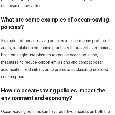
on ocean conservation.
What are some examples of ocean-saving
policies?
Examples of ocean-saving policies include marine protected
areas, regulations on fishing practices to prevent overfishing,
bans on single-use plastics to reduce ocean pollution,
measures to reduce carbon emissions and combat ocean
acidification, and initiatives to promote sustainable seafood
consumption.
How do ocean-saving policies impact the
environment and economy?
Ocean-saving policies can have positive impacts on both the