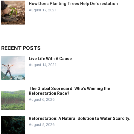
How Does Planting Trees Help Deforestation
August 17, 2021
RECENT POSTS
Live Life With A Cause
August 14, 2021
The Global Scorecard: Who’s Winning the
Reforestation Race?
August 6, 2026
Reforestation: A Natural Solution to Water Scarcity.
August 5, 2026