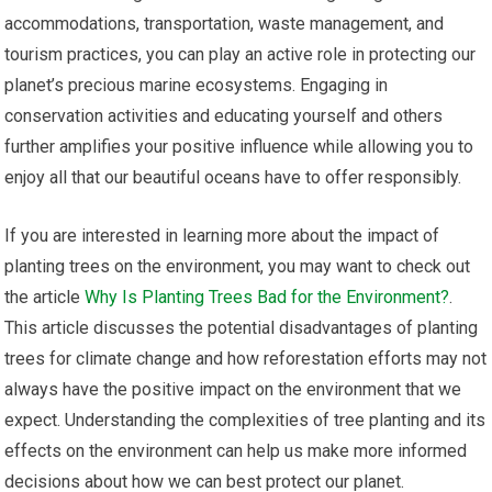
accommodations, transportation, waste management, and
tourism practices, you can play an active role in protecting our
planet’s precious marine ecosystems. Engaging in
conservation activities and educating yourself and others
further amplifies your positive influence while allowing you to
enjoy all that our beautiful oceans have to offer responsibly.
If you are interested in learning more about the impact of
planting trees on the environment, you may want to check out
the article
Why Is Planting Trees Bad for the Environment?
.
This article discusses the potential disadvantages of planting
trees for climate change and how reforestation efforts may not
always have the positive impact on the environment that we
expect. Understanding the complexities of tree planting and its
effects on the environment can help us make more informed
decisions about how we can best protect our planet.