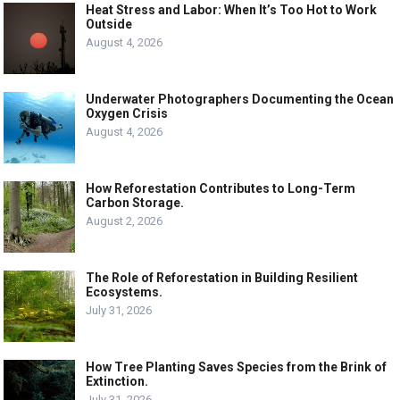
Heat Stress and Labor: When It’s Too Hot to Work
Outside
August 4, 2026
Underwater Photographers Documenting the Ocean
Oxygen Crisis
August 4, 2026
How Reforestation Contributes to Long-Term
Carbon Storage.
August 2, 2026
The Role of Reforestation in Building Resilient
Ecosystems.
July 31, 2026
How Tree Planting Saves Species from the Brink of
Extinction.
July 31, 2026