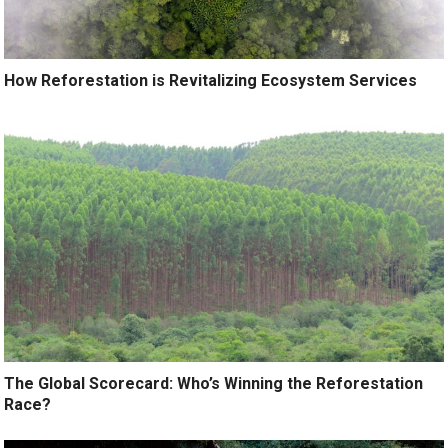
How Reforestation is Revitalizing Ecosystem Services
The Global Scorecard: Who’s Winning the Reforestation
Race?