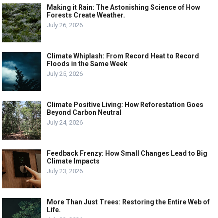
Making it Rain: The Astonishing Science of How
Forests Create Weather.
July 26, 2026
Climate Whiplash: From Record Heat to Record
Floods in the Same Week
July 25, 2026
Climate Positive Living: How Reforestation Goes
Beyond Carbon Neutral
July 24, 2026
Feedback Frenzy: How Small Changes Lead to Big
Climate Impacts
July 23, 2026
More Than Just Trees: Restoring the Entire Web of
Life.