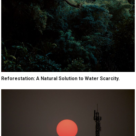
Reforestation: A Natural Solution to Water Scarcity.