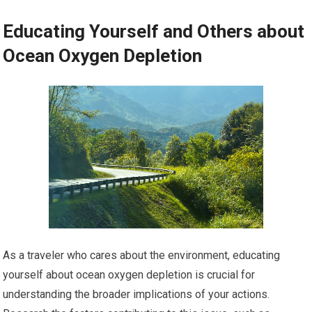
Educating Yourself and Others about
Ocean Oxygen Depletion
As a traveler who cares about the environment, educating
yourself about ocean oxygen depletion is crucial for
understanding the broader implications of your actions.