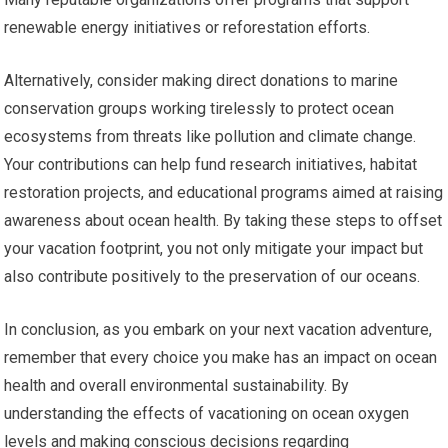
renewable energy initiatives or reforestation efforts.
Alternatively, consider making direct donations to marine
conservation groups working tirelessly to protect ocean
ecosystems from threats like pollution and climate change.
Your contributions can help fund research initiatives, habitat
restoration projects, and educational programs aimed at raising
awareness about ocean health. By taking these steps to offset
your vacation footprint, you not only mitigate your impact but
also contribute positively to the preservation of our oceans.
In conclusion, as you embark on your next vacation adventure,
remember that every choice you make has an impact on ocean
health and overall environmental sustainability. By
understanding the effects of vacationing on ocean oxygen
levels and making conscious decisions regarding