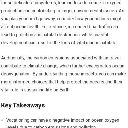
these delicate ecosystems, leading to a decrease in oxygen
production and contributing to larger environmental issues. As
you plan your next getaway, consider how your actions might
affect ocean health. For instance, increased boat traffic can
lead to pollution and habitat destruction, while coastal
development can result in the loss of vital marine habitats.
Additionally, the carbon emissions associated with air travel
contribute to climate change, which further exacerbates ocean
deoxygenation. By understanding these impacts, you can make
more informed choices that help protect the oceans and their
vital role in sustaining life on Earth.
Key Takeaways
Vacationing can have a negative impact on ocean oxygen
levels due to carbon emissions and pollution.