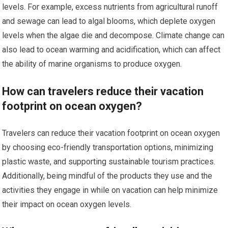
levels. For example, excess nutrients from agricultural runoff
and sewage can lead to algal blooms, which deplete oxygen
levels when the algae die and decompose. Climate change can
also lead to ocean warming and acidification, which can affect
the ability of marine organisms to produce oxygen.
How can travelers reduce their vacation
footprint on ocean oxygen?
Travelers can reduce their vacation footprint on ocean oxygen
by choosing eco-friendly transportation options, minimizing
plastic waste, and supporting sustainable tourism practices.
Additionally, being mindful of the products they use and the
activities they engage in while on vacation can help minimize
their impact on ocean oxygen levels.