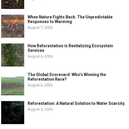
When Nature Fights Back: The Unpredictable
Responses to Warming
August 7, 2026
How Reforestation is Revitalizing Ecosystem
Services
August 6, 2026
The Global Scorecard: Who’s Winning the
Reforestation Race?
August 6, 2026
Reforestation: A Natural Solution to Water Scarcity.
August 5, 2026