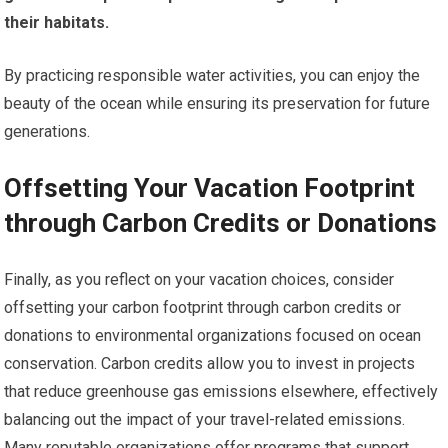
their habitats.
By practicing responsible water activities, you can enjoy the
beauty of the ocean while ensuring its preservation for future
generations.
Offsetting Your Vacation Footprint
through Carbon Credits or Donations
Finally, as you reflect on your vacation choices, consider
offsetting your carbon footprint through carbon credits or
donations to environmental organizations focused on ocean
conservation. Carbon credits allow you to invest in projects
that reduce greenhouse gas emissions elsewhere, effectively
balancing out the impact of your travel-related emissions.
Many reputable organizations offer programs that support