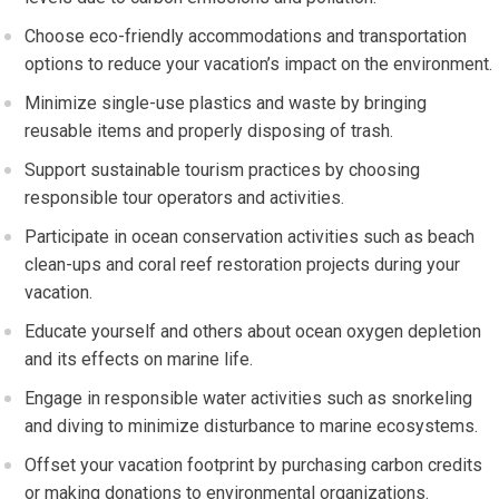
Choose eco-friendly accommodations and transportation
options to reduce your vacation’s impact on the environment.
Minimize single-use plastics and waste by bringing
reusable items and properly disposing of trash.
Support sustainable tourism practices by choosing
responsible tour operators and activities.
Participate in ocean conservation activities such as beach
clean-ups and coral reef restoration projects during your
vacation.
Educate yourself and others about ocean oxygen depletion
and its effects on marine life.
Engage in responsible water activities such as snorkeling
and diving to minimize disturbance to marine ecosystems.
Offset your vacation footprint by purchasing carbon credits
or making donations to environmental organizations.