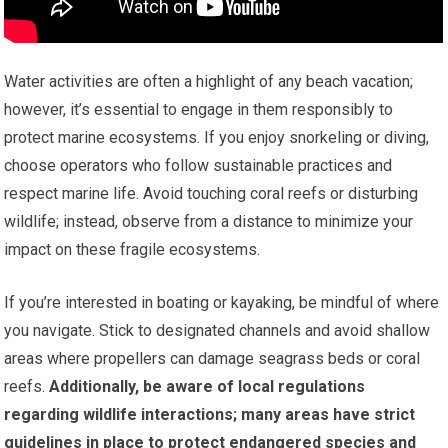
Water activities are often a highlight of any beach vacation;
however, it’s essential to engage in them responsibly to
protect marine ecosystems. If you enjoy snorkeling or diving,
choose operators who follow sustainable practices and
respect marine life. Avoid touching coral reefs or disturbing
wildlife; instead, observe from a distance to minimize your
impact on these fragile ecosystems.
If you’re interested in boating or kayaking, be mindful of where
you navigate. Stick to designated channels and avoid shallow
areas where propellers can damage seagrass beds or coral
reefs.
Additionally, be aware of local regulations
regarding wildlife interactions; many areas have strict
guidelines in place to protect endangered species and