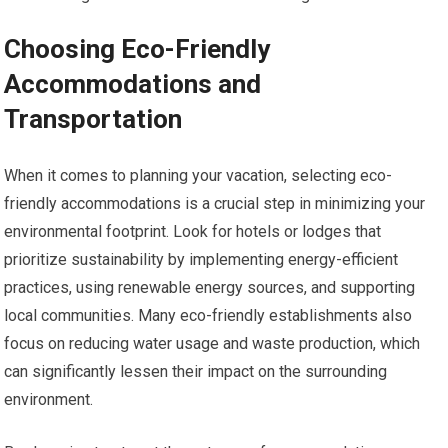
Choosing Eco-Friendly
Accommodations and
Transportation
When it comes to planning your vacation, selecting eco-
friendly accommodations is a crucial step in minimizing your
environmental footprint. Look for hotels or lodges that
prioritize sustainability by implementing energy-efficient
practices, using renewable energy sources, and supporting
local communities. Many eco-friendly establishments also
focus on reducing water usage and waste production, which
can significantly lessen their impact on the surrounding
environment.