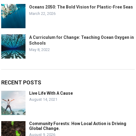
Oceans 2050: The Bold Vision for Plastic-Free Seas
March 22, 2026
A Curriculum for Change: Teaching Ocean Oxygen in
Schools
May 8, 2022
RECENT POSTS
Live Life With A Cause
August 14, 2021
Community Forests: How Local Action is Driving
Global Change.
August 9, 2026