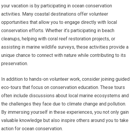
your vacation is by participating in ocean conservation
activities. Many coastal destinations offer volunteer
opportunities that allow you to engage directly with local
conservation efforts. Whether it’s participating in beach
cleanups, helping with coral reef restoration projects, or
assisting in marine wildlife surveys, these activities provide a
unique chance to connect with nature while contributing to its
preservation.
In addition to hands-on volunteer work, consider joining guided
eco-tours that focus on conservation education. These tours
often include discussions about local marine ecosystems and
the challenges they face due to climate change and pollution.
By immersing yourself in these experiences, you not only gain
valuable knowledge but also inspire others around you to take
action for ocean conservation.