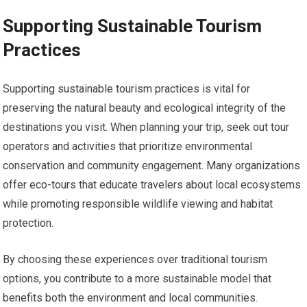
Supporting Sustainable Tourism
Practices
Supporting sustainable tourism practices is vital for
preserving the natural beauty and ecological integrity of the
destinations you visit. When planning your trip, seek out tour
operators and activities that prioritize environmental
conservation and community engagement. Many organizations
offer eco-tours that educate travelers about local ecosystems
while promoting responsible wildlife viewing and habitat
protection.
By choosing these experiences over traditional tourism
options, you contribute to a more sustainable model that
benefits both the environment and local communities.