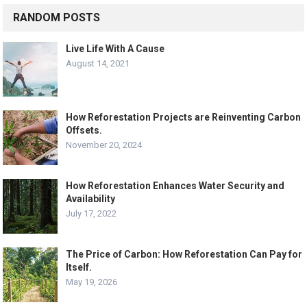
RANDOM POSTS
Live Life With A Cause
August 14, 2021
How Reforestation Projects are Reinventing Carbon
Offsets.
November 20, 2024
How Reforestation Enhances Water Security and
Availability
July 17, 2022
The Price of Carbon: How Reforestation Can Pay for
Itself.
May 19, 2026