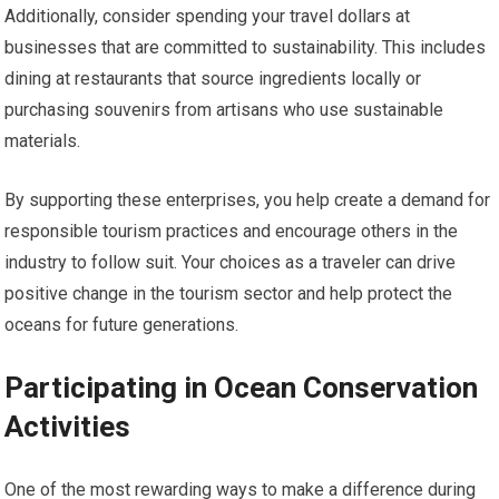
Additionally, consider spending your travel dollars at
businesses that are committed to sustainability. This includes
dining at restaurants that source ingredients locally or
purchasing souvenirs from artisans who use sustainable
materials.
By supporting these enterprises, you help create a demand for
responsible tourism practices and encourage others in the
industry to follow suit. Your choices as a traveler can drive
positive change in the tourism sector and help protect the
oceans for future generations.
Participating in Ocean Conservation
Activities
One of the most rewarding ways to make a difference during