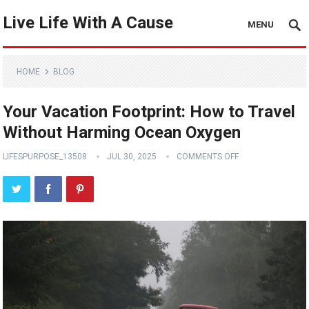
Live Life With A Cause
MENU
HOME
BLOG
Your Vacation Footprint: How to Travel
Without Harming Ocean Oxygen
LIFESPURPOSE_13508
JUL 30, 2025
COMMENTS OFF