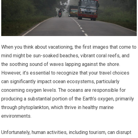
When you think about vacationing, the first images that come to
mind might be sun-soaked beaches, vibrant coral reefs, and
the soothing sound of waves lapping against the shore.
However, it’s essential to recognize that your travel choices
can significantly impact ocean ecosystems, particularly
concerning oxygen levels. The oceans are responsible for
producing a substantial portion of the Earth’s oxygen, primarily
through phytoplankton, which thrive in healthy marine
environments.
Unfortunately, human activities, including tourism, can disrupt