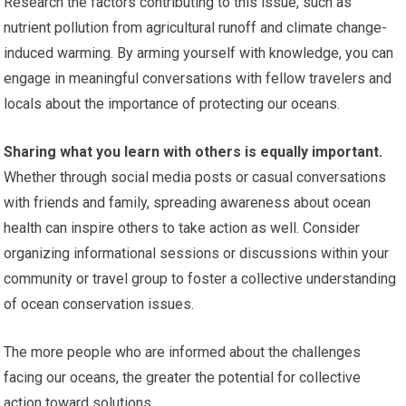
Research the factors contributing to this issue, such as
nutrient pollution from agricultural runoff and climate change-
induced warming. By arming yourself with knowledge, you can
engage in meaningful conversations with fellow travelers and
locals about the importance of protecting our oceans.
Sharing what you learn with others is equally important.
Whether through social media posts or casual conversations
with friends and family, spreading awareness about ocean
health can inspire others to take action as well. Consider
organizing informational sessions or discussions within your
community or travel group to foster a collective understanding
of ocean conservation issues.
The more people who are informed about the challenges
facing our oceans, the greater the potential for collective
action toward solutions.