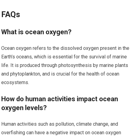
FAQs
What is ocean oxygen?
Ocean oxygen refers to the dissolved oxygen present in the
Earth’s oceans, which is essential for the survival of marine
life. It is produced through photosynthesis by marine plants
and phytoplankton, and is crucial for the health of ocean
ecosystems.
How do human activities impact ocean
oxygen levels?
Human activities such as pollution, climate change, and
overfishing can have a negative impact on ocean oxygen