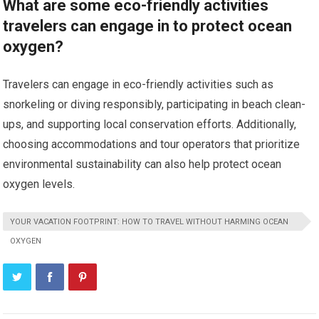
What are some eco-friendly activities
travelers can engage in to protect ocean
oxygen?
Travelers can engage in eco-friendly activities such as
snorkeling or diving responsibly, participating in beach clean-
ups, and supporting local conservation efforts. Additionally,
choosing accommodations and tour operators that prioritize
environmental sustainability can also help protect ocean
oxygen levels.
YOUR VACATION FOOTPRINT: HOW TO TRAVEL WITHOUT HARMING OCEAN
OXYGEN