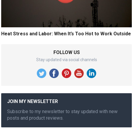
Heat Stress and Labor: When It’s Too Hot to Work Outside
FOLLOW US
Stay updated via social channels
JOIN MY NEWSLETTER
Subscribe to my newsletter to stay updated with new
posts and product reviews.