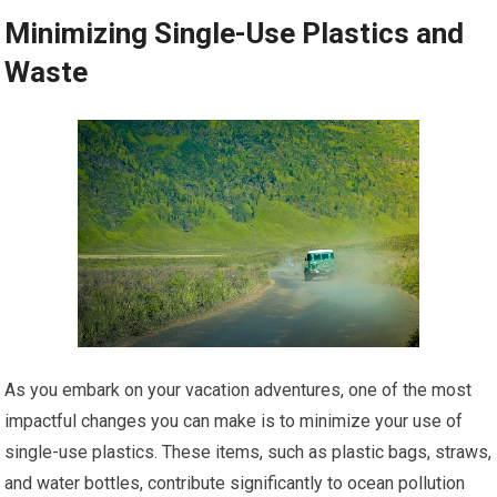
Minimizing Single-Use Plastics and
Waste
As you embark on your vacation adventures, one of the most
impactful changes you can make is to minimize your use of
single-use plastics. These items, such as plastic bags, straws,
and water bottles, contribute significantly to ocean pollution