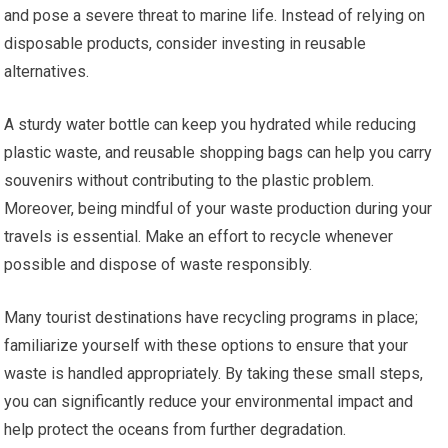
and pose a severe threat to marine life. Instead of relying on
disposable products, consider investing in reusable
alternatives.
A sturdy water bottle can keep you hydrated while reducing
plastic waste, and reusable shopping bags can help you carry
souvenirs without contributing to the plastic problem.
Moreover, being mindful of your waste production during your
travels is essential. Make an effort to recycle whenever
possible and dispose of waste responsibly.
Many tourist destinations have recycling programs in place;
familiarize yourself with these options to ensure that your
waste is handled appropriately. By taking these small steps,
you can significantly reduce your environmental impact and
help protect the oceans from further degradation.