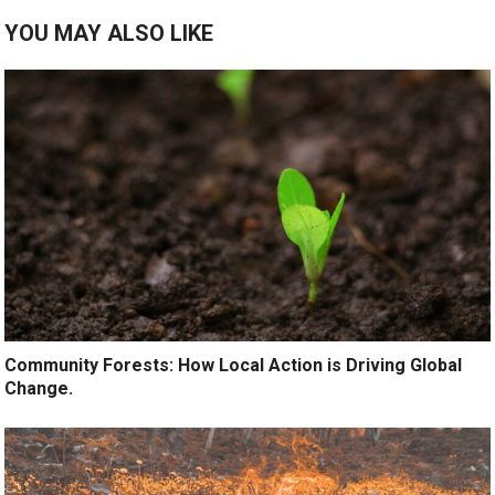
YOU MAY ALSO LIKE
Community Forests: How Local Action is Driving Global
Change.