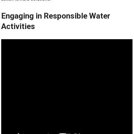
Engaging in Responsible Water
Activities