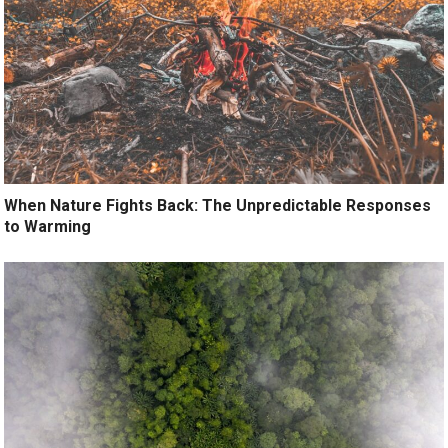
When Nature Fights Back: The Unpredictable Responses
to Warming