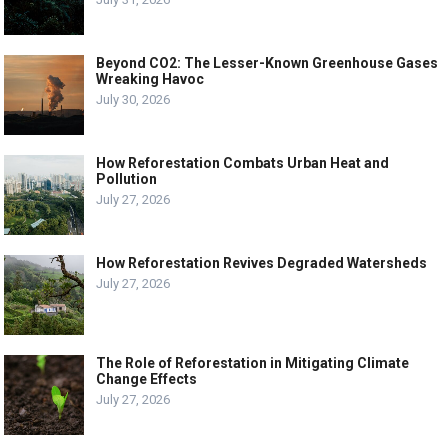
Beyond CO2: The Lesser-Known Greenhouse Gases
Wreaking Havoc
July 30, 2026
How Reforestation Combats Urban Heat and
Pollution
July 27, 2026
How Reforestation Revives Degraded Watersheds
July 27, 2026
The Role of Reforestation in Mitigating Climate
Change Effects
July 27, 2026