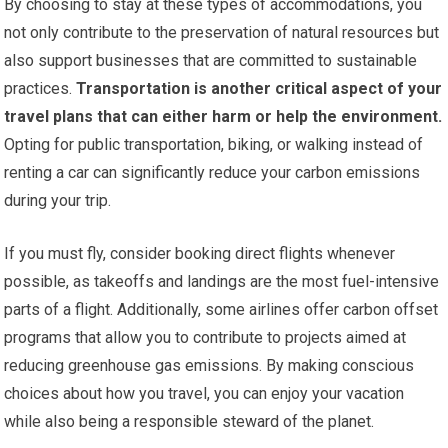
By choosing to stay at these types of accommodations, you
not only contribute to the preservation of natural resources but
also support businesses that are committed to sustainable
practices.
Transportation is another critical aspect of your
travel plans that can either harm or help the environment.
Opting for public transportation, biking, or walking instead of
renting a car can significantly reduce your carbon emissions
during your trip.
If you must fly, consider booking direct flights whenever
possible, as takeoffs and landings are the most fuel-intensive
parts of a flight. Additionally, some airlines offer carbon offset
programs that allow you to contribute to projects aimed at
reducing greenhouse gas emissions. By making conscious
choices about how you travel, you can enjoy your vacation
while also being a responsible steward of the planet.