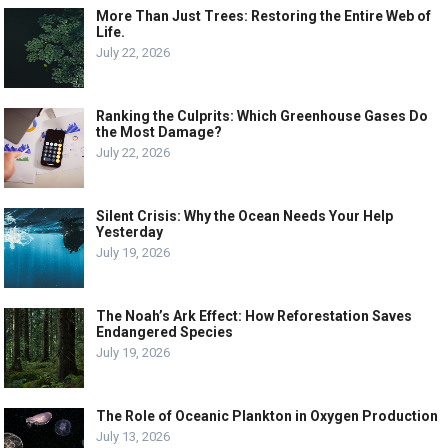
More Than Just Trees: Restoring the Entire Web of
Life.
July 22, 2026
Ranking the Culprits: Which Greenhouse Gases Do
the Most Damage?
July 22, 2026
Silent Crisis: Why the Ocean Needs Your Help
Yesterday
July 19, 2026
The Noah’s Ark Effect: How Reforestation Saves
Endangered Species
July 19, 2026
The Role of Oceanic Plankton in Oxygen Production
July 13, 2026