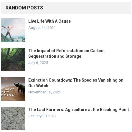
RANDOM POSTS
Live Life With A Cause
August 14, 2021
The Impact of Reforestation on Carbon
Sequestration and Storage.
July 6, 2025
Extinction Countdown: The Species Vanishing on
Our Watch
November 16, 2025
The Last Farmers: Agriculture at the Breaking Point
January 30, 2022