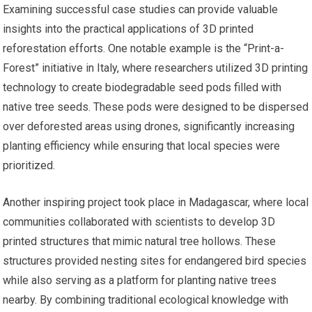
Examining successful case studies can provide valuable
insights into the practical applications of 3D printed
reforestation efforts. One notable example is the “Print-a-
Forest” initiative in Italy, where researchers utilized 3D printing
technology to create biodegradable seed pods filled with
native tree seeds. These pods were designed to be dispersed
over deforested areas using drones, significantly increasing
planting efficiency while ensuring that local species were
prioritized.
Another inspiring project took place in Madagascar, where local
communities collaborated with scientists to develop 3D
printed structures that mimic natural tree hollows. These
structures provided nesting sites for endangered bird species
while also serving as a platform for planting native trees
nearby. By combining traditional ecological knowledge with