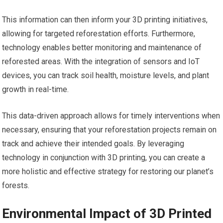
This information can then inform your 3D printing initiatives,
allowing for targeted reforestation efforts. Furthermore,
technology enables better monitoring and maintenance of
reforested areas. With the integration of sensors and IoT
devices, you can track soil health, moisture levels, and plant
growth in real-time.
This data-driven approach allows for timely interventions when
necessary, ensuring that your reforestation projects remain on
track and achieve their intended goals. By leveraging
technology in conjunction with 3D printing, you can create a
more holistic and effective strategy for restoring our planet’s
forests.
Environmental Impact of 3D Printed