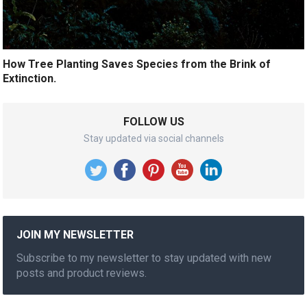
How Tree Planting Saves Species from the Brink of
Extinction.
FOLLOW US
Stay updated via social channels
JOIN MY NEWSLETTER
Subscribe to my newsletter to stay updated with new
posts and product reviews.