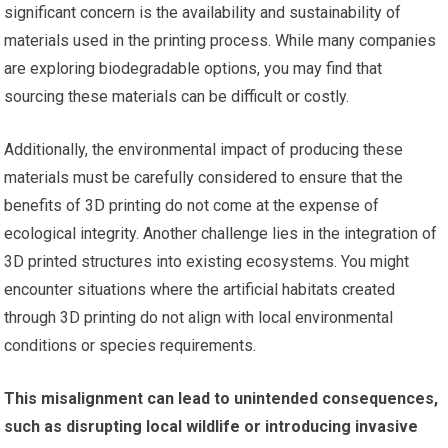
significant concern is the availability and sustainability of
materials used in the printing process. While many companies
are exploring biodegradable options, you may find that
sourcing these materials can be difficult or costly.
Additionally, the environmental impact of producing these
materials must be carefully considered to ensure that the
benefits of 3D printing do not come at the expense of
ecological integrity. Another challenge lies in the integration of
3D printed structures into existing ecosystems. You might
encounter situations where the artificial habitats created
through 3D printing do not align with local environmental
conditions or species requirements.
This misalignment can lead to unintended consequences,
such as disrupting local wildlife or introducing invasive