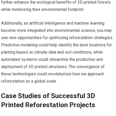
further enhance the ecological benefits of 3D printed forests
while minimizing their environmental footprint.
Additionally, as artificial intelligence and machine learning
become more integrated into environmental science, you may
see new opportunities for optimizing reforestation strategies.
Predictive modeling could help identify the best locations for
planting based on climate data and soil conditions, while
automated systems could streamline the production and
deployment of 3D printed structures. The convergence of
these technologies could revolutionize how we approach
reforestation on a global scale.
Case Studies of Successful 3D
Printed Reforestation Projects