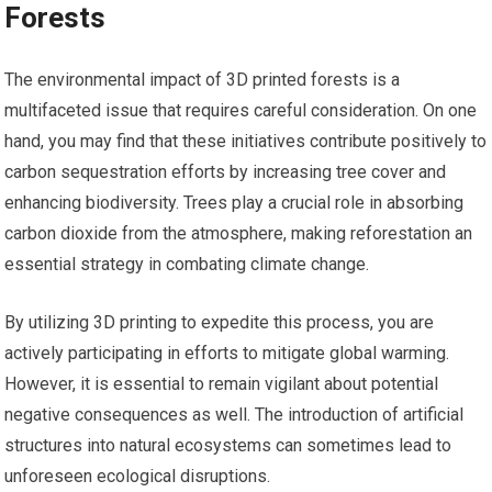
Forests
The environmental impact of 3D printed forests is a
multifaceted issue that requires careful consideration. On one
hand, you may find that these initiatives contribute positively to
carbon sequestration efforts by increasing tree cover and
enhancing biodiversity. Trees play a crucial role in absorbing
carbon dioxide from the atmosphere, making reforestation an
essential strategy in combating climate change.
By utilizing 3D printing to expedite this process, you are
actively participating in efforts to mitigate global warming.
However, it is essential to remain vigilant about potential
negative consequences as well. The introduction of artificial
structures into natural ecosystems can sometimes lead to
unforeseen ecological disruptions.