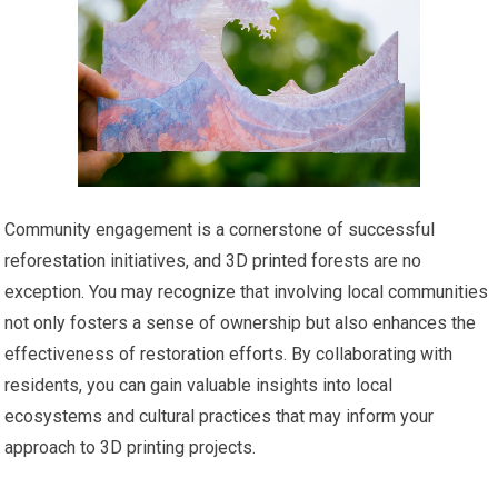
Community engagement is a cornerstone of successful
reforestation initiatives, and 3D printed forests are no
exception. You may recognize that involving local communities
not only fosters a sense of ownership but also enhances the
effectiveness of restoration efforts. By collaborating with
residents, you can gain valuable insights into local
ecosystems and cultural practices that may inform your
approach to 3D printing projects.