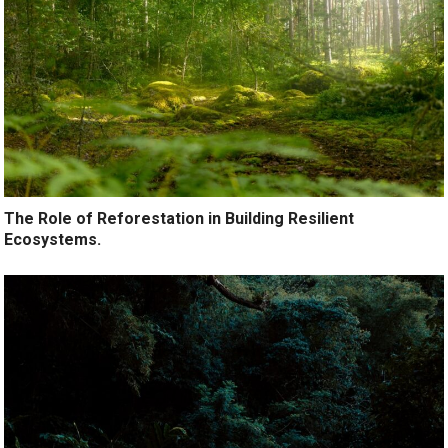
The Role of Reforestation in Building Resilient
Ecosystems.