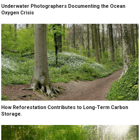
Underwater Photographers Documenting the Ocean
Oxygen Crisis
How Reforestation Contributes to Long-Term Carbon
Storage.