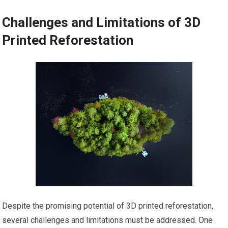
Challenges and Limitations of 3D
Printed Reforestation
Despite the promising potential of 3D printed reforestation,
several challenges and limitations must be addressed. One