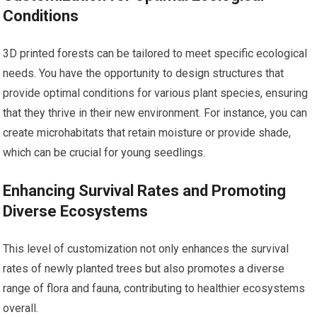
Conditions
3D printed forests can be tailored to meet specific ecological
needs. You have the opportunity to design structures that
provide optimal conditions for various plant species, ensuring
that they thrive in their new environment. For instance, you can
create microhabitats that retain moisture or provide shade,
which can be crucial for young seedlings.
Enhancing Survival Rates and Promoting
Diverse Ecosystems
This level of customization not only enhances the survival
rates of newly planted trees but also promotes a diverse
range of flora and fauna, contributing to healthier ecosystems
overall.