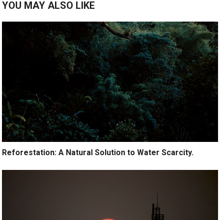
YOU MAY ALSO LIKE
Reforestation: A Natural Solution to Water Scarcity.