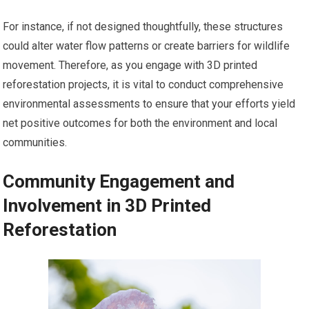
For instance, if not designed thoughtfully, these structures
could alter water flow patterns or create barriers for wildlife
movement. Therefore, as you engage with 3D printed
reforestation projects, it is vital to conduct comprehensive
environmental assessments to ensure that your efforts yield
net positive outcomes for both the environment and local
communities.
Community Engagement and
Involvement in 3D Printed
Reforestation