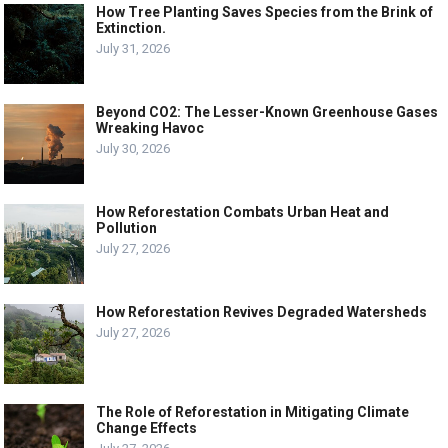
How Tree Planting Saves Species from the Brink of
Extinction.
July 31, 2026
Beyond CO2: The Lesser-Known Greenhouse Gases
Wreaking Havoc
July 30, 2026
How Reforestation Combats Urban Heat and
Pollution
July 27, 2026
How Reforestation Revives Degraded Watersheds
July 27, 2026
The Role of Reforestation in Mitigating Climate
Change Effects