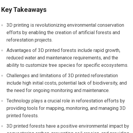
Key Takeaways
3D printing is revolutionizing environmental conservation
efforts by enabling the creation of artificial forests and
reforestation projects.
Advantages of 3D printed forests include rapid growth,
reduced water and maintenance requirements, and the
ability to customize tree species for specific ecosystems.
Challenges and limitations of 3D printed reforestation
include high initial costs, potential lack of biodiversity, and
the need for ongoing monitoring and maintenance.
Technology plays a crucial role in reforestation efforts by
providing tools for mapping, monitoring, and managing 3D
printed forests.
3D printed forests have a positive environmental impact by