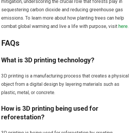
mitigation, underscoring the crucial role that forests play in
sequestering carbon dioxide and reducing greenhouse gas
emissions. To learn more about how planting trees can help
combat global warming and live a life with purpose, visit
here
.
FAQs
What is 3D printing technology?
3D printing is a manufacturing process that creates a physical
object from a digital design by layering materials such as
plastic, metal, or concrete.
How is 3D printing being used for
reforestation?
3D printing is being used for reforestation by creating