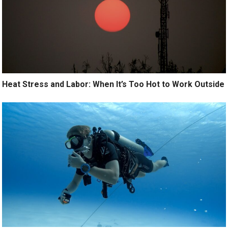
Heat Stress and Labor: When It’s Too Hot to Work Outside