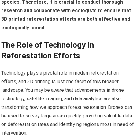
species.
Therefore, it is crucial to conduct thorough
research and collaborate with ecologists to ensure that
3D printed reforestation efforts are both effective and
ecologically sound.
The Role of Technology in
Reforestation Efforts
Technology plays a pivotal role in modern reforestation
efforts, and 3D printing is just one facet of this broader
landscape. You may be aware that advancements in drone
technology, satellite imaging, and data analytics are also
transforming how we approach forest restoration. Drones can
be used to survey large areas quickly, providing valuable data
on deforestation rates and identifying regions most in need of
intervention.