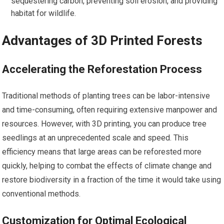
sequestering carbon, preventing soil erosion, and providing
habitat for wildlife.
Advantages of 3D Printed Forests
Accelerating the Reforestation Process
Traditional methods of planting trees can be labor-intensive
and time-consuming, often requiring extensive manpower and
resources. However, with 3D printing, you can produce tree
seedlings at an unprecedented scale and speed. This
efficiency means that large areas can be reforested more
quickly, helping to combat the effects of climate change and
restore biodiversity in a fraction of the time it would take using
conventional methods.
Customization for Optimal Ecological