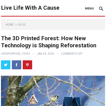
Live Life With A Cause
MENU
HOME
BLOG
The 3D Printed Forest: How New
Technology is Shaping Reforestation
LIFESPURPOSE_19393
JAN 04, 2026
COMMENTS OFF