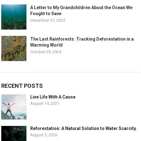
A Letter to My Grandchildren About the Ocean We
Fought to Save
December 31, 2025
The Last Rainforests: Tracking Deforestation in a
Warming World
October 29, 2024
RECENT POSTS
Live Life With A Cause
August 14, 2021
Reforestation: A Natural Solution to Water Scarcity.
August 5, 2026