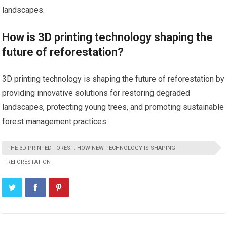
landscapes.
How is 3D printing technology shaping the
future of reforestation?
3D printing technology is shaping the future of reforestation by
providing innovative solutions for restoring degraded
landscapes, protecting young trees, and promoting sustainable
forest management practices.
THE 3D PRINTED FOREST: HOW NEW TECHNOLOGY IS SHAPING
REFORESTATION