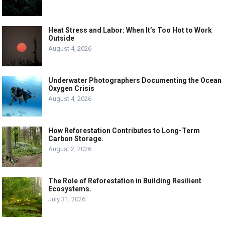
Heat Stress and Labor: When It’s Too Hot to Work
Outside
August 4, 2026
Underwater Photographers Documenting the Ocean
Oxygen Crisis
August 4, 2026
How Reforestation Contributes to Long-Term
Carbon Storage.
August 2, 2026
The Role of Reforestation in Building Resilient
Ecosystems.
July 31, 2026