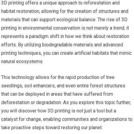
3D printing offers a unique approach to reforestation and
habitat restoration, allowing for the creation of structures and
materials that can support ecological balance. The rise of 3D
printing in environmental conservation is not merely a trend; it
represents a paradigm shift in how we think about restoration
efforts. By utilizing biodegradable materials and advanced
printing techniques, you can create artificial habitats that mimic
natural ecosystems.
This technology allows for the rapid production of tree
seedlings, soil enhancers, and even entire forest structures
that can be deployed in areas that have suffered from
deforestation or degradation. As you explore this topic further,
you will discover how 3D printing is not just a tool but a
catalyst for change, enabling communities and organizations to
take proactive steps toward restoring our planet.