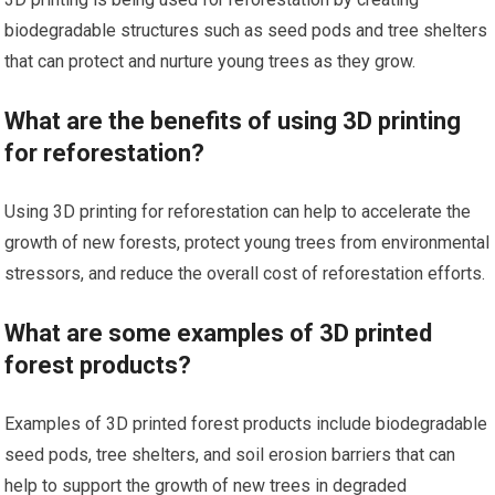
biodegradable structures such as seed pods and tree shelters
that can protect and nurture young trees as they grow.
What are the benefits of using 3D printing
for reforestation?
Using 3D printing for reforestation can help to accelerate the
growth of new forests, protect young trees from environmental
stressors, and reduce the overall cost of reforestation efforts.
What are some examples of 3D printed
forest products?
Examples of 3D printed forest products include biodegradable
seed pods, tree shelters, and soil erosion barriers that can
help to support the growth of new trees in degraded