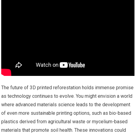
The future of 3D printed reforestation holds immense promise
as technology continues to evolve. You might envision a world
where advanced materials science leads to the development
of even more sustainable printing options, such as bio-based
plastics derived from agricultural waste or mycelium-based
materials that promote soil health. These innovations could