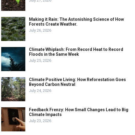
July 27, 2026
Making it Rain: The Astonishing Science of How
Forests Create Weather.
July 26, 2026
Climate Whiplash: From Record Heat to Record
Floods in the Same Week
July 25, 2026
Climate Positive Living: How Reforestation Goes
Beyond Carbon Neutral
July 24, 2026
Feedback Frenzy: How Small Changes Lead to Big
Climate Impacts
July 23, 2026