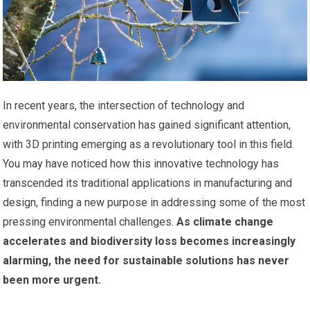
In recent years, the intersection of technology and
environmental conservation has gained significant attention,
with 3D printing emerging as a revolutionary tool in this field.
You may have noticed how this innovative technology has
transcended its traditional applications in manufacturing and
design, finding a new purpose in addressing some of the most
pressing environmental challenges.
As climate change
accelerates and biodiversity loss becomes increasingly
alarming, the need for sustainable solutions has never
been more urgent.