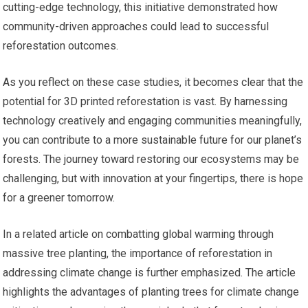
cutting-edge technology, this initiative demonstrated how
community-driven approaches could lead to successful
reforestation outcomes.
As you reflect on these case studies, it becomes clear that the
potential for 3D printed reforestation is vast. By harnessing
technology creatively and engaging communities meaningfully,
you can contribute to a more sustainable future for our planet’s
forests. The journey toward restoring our ecosystems may be
challenging, but with innovation at your fingertips, there is hope
for a greener tomorrow.
In a related article on combatting global warming through
massive tree planting, the importance of reforestation in
addressing climate change is further emphasized. The article
highlights the advantages of planting trees for climate change