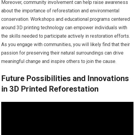
Moreover, community involvement can help raise awareness
about the importance of reforestation and environmental
conservation. Workshops and educational programs centered
around 3D printing technology can empower individuals with
the skills needed to participate actively in restoration efforts.
As you engage with communities, you will likely find that their
passion for preserving their natural surroundings can drive
meaningful change and inspire others to join the cause.
Future Possibilities and Innovations
in 3D Printed Reforestation