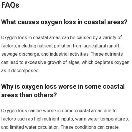
FAQs
What causes oxygen loss in coastal areas?
Oxygen loss in coastal areas can be caused by a variety of
factors, including nutrient pollution from agricultural runoff,
sewage discharge, and industrial activities. These nutrients
can lead to excessive growth of algae, which depletes oxygen
as it decomposes.
Why is oxygen loss worse in some coastal
areas than others?
Oxygen loss can be worse in some coastal areas due to
factors such as high nutrient inputs, warm water temperatures,
and limited water circulation. These conditions can create