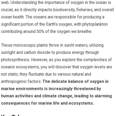
web. Understanding the importance of oxygen in the ocean is
crucial, as it directly impacts biodiversity, fisheries, and overall
ocean health. The oceans are responsible for producing a
significant portion of the Earth’s oxygen, with phytoplankton
contributing around 50% of the oxygen we breathe.
These microscopic plants thrive in sunlit waters, utilizing
sunlight and carbon dioxide to produce energy through
photosynthesis. However, as you explore the complexities of
oceanic ecosystems, you will discover that oxygen levels are
not static; they fluctuate due to various natural and
anthropogenic factors.
The delicate balance of oxygen in
marine environments is increasingly threatened by
human activities and climate change, leading to alarming
consequences for marine life and ecosystems.