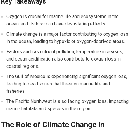
Key Takeaways
Oxygen is crucial for marine life and ecosystems in the
ocean, and its loss can have devastating effects.
Climate change is a major factor contributing to oxygen loss
in the ocean, leading to hypoxic or oxygen-deprived areas.
Factors such as nutrient pollution, temperature increases,
and ocean acidification also contribute to oxygen loss in
coastal regions.
The Gulf of Mexico is experiencing significant oxygen loss,
leading to dead zones that threaten marine life and
fisheries.
The Pacific Northwest is also facing oxygen loss, impacting
marine habitats and species in the region.
The Role of Climate Change in