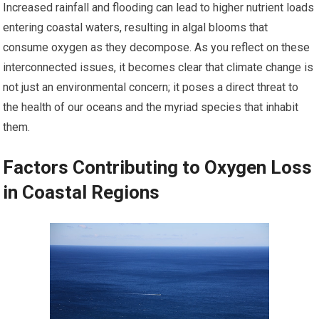
Increased rainfall and flooding can lead to higher nutrient loads
entering coastal waters, resulting in algal blooms that
consume oxygen as they decompose. As you reflect on these
interconnected issues, it becomes clear that climate change is
not just an environmental concern; it poses a direct threat to
the health of our oceans and the myriad species that inhabit
them.
Factors Contributing to Oxygen Loss
in Coastal Regions