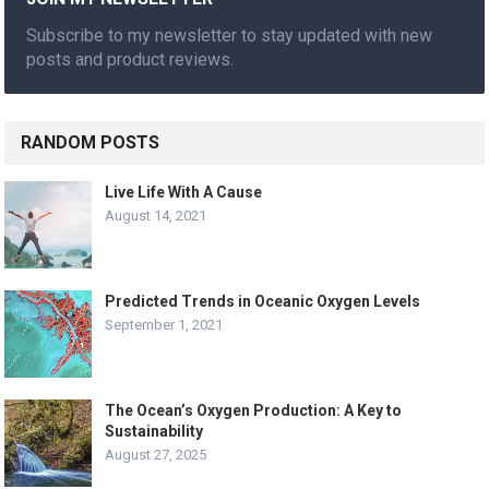
Subscribe to my newsletter to stay updated with new
posts and product reviews.
RANDOM POSTS
Live Life With A Cause
August 14, 2021
Predicted Trends in Oceanic Oxygen Levels
September 1, 2021
The Ocean’s Oxygen Production: A Key to
Sustainability
August 27, 2025