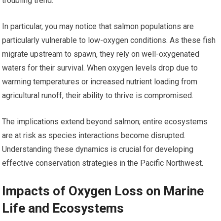
troubling trend.
In particular, you may notice that salmon populations are
particularly vulnerable to low-oxygen conditions. As these fish
migrate upstream to spawn, they rely on well-oxygenated
waters for their survival. When oxygen levels drop due to
warming temperatures or increased nutrient loading from
agricultural runoff, their ability to thrive is compromised.
The implications extend beyond salmon; entire ecosystems
are at risk as species interactions become disrupted.
Understanding these dynamics is crucial for developing
effective conservation strategies in the Pacific Northwest.
Impacts of Oxygen Loss on Marine
Life and Ecosystems