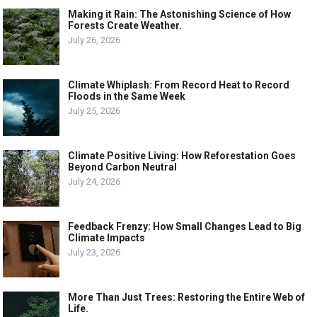
Making it Rain: The Astonishing Science of How
Forests Create Weather.
July 26, 2026
Climate Whiplash: From Record Heat to Record
Floods in the Same Week
July 25, 2026
Climate Positive Living: How Reforestation Goes
Beyond Carbon Neutral
July 24, 2026
Feedback Frenzy: How Small Changes Lead to Big
Climate Impacts
July 23, 2026
More Than Just Trees: Restoring the Entire Web of
Life.