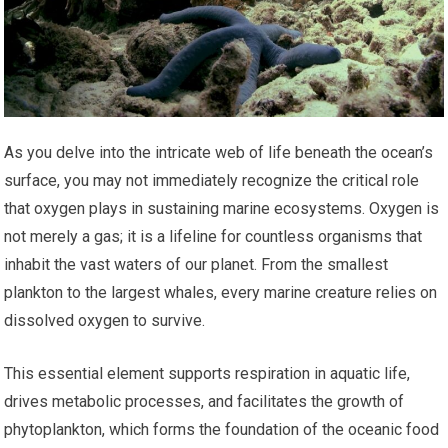
As you delve into the intricate web of life beneath the ocean’s
surface, you may not immediately recognize the critical role
that oxygen plays in sustaining marine ecosystems. Oxygen is
not merely a gas; it is a lifeline for countless organisms that
inhabit the vast waters of our planet. From the smallest
plankton to the largest whales, every marine creature relies on
dissolved oxygen to survive.
This essential element supports respiration in aquatic life,
drives metabolic processes, and facilitates the growth of
phytoplankton, which forms the foundation of the oceanic food