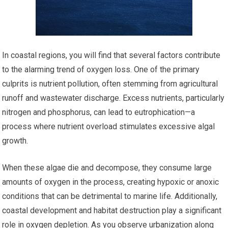
In coastal regions, you will find that several factors contribute
to the alarming trend of oxygen loss. One of the primary
culprits is nutrient pollution, often stemming from agricultural
runoff and wastewater discharge. Excess nutrients, particularly
nitrogen and phosphorus, can lead to eutrophication—a
process where nutrient overload stimulates excessive algal
growth.
When these algae die and decompose, they consume large
amounts of oxygen in the process, creating hypoxic or anoxic
conditions that can be detrimental to marine life. Additionally,
coastal development and habitat destruction play a significant
role in oxygen depletion. As you observe urbanization along