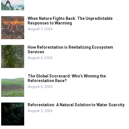
When Nature Fights Back: The Unpredictable
Responses to Warming
August 7, 2026
How Reforestation is Revitalizing Ecosystem
Services
August 6, 2026
The Global Scorecard: Who’s Winning the
Reforestation Race?
August 6, 2026
Reforestation: A Natural Solution to Water Scarcity.
August 5, 2026