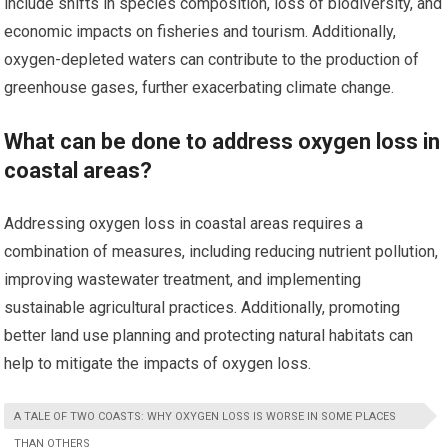
include shifts in species composition, loss of biodiversity, and
economic impacts on fisheries and tourism. Additionally,
oxygen-depleted waters can contribute to the production of
greenhouse gases, further exacerbating climate change.
What can be done to address oxygen loss in
coastal areas?
Addressing oxygen loss in coastal areas requires a
combination of measures, including reducing nutrient pollution,
improving wastewater treatment, and implementing
sustainable agricultural practices. Additionally, promoting
better land use planning and protecting natural habitats can
help to mitigate the impacts of oxygen loss.
A TALE OF TWO COASTS: WHY OXYGEN LOSS IS WORSE IN SOME PLACES
THAN OTHERS