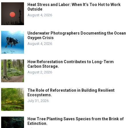
Heat Stress and Labor: When It’s Too Hot to Work
Outside
August 4, 2026
Underwater Photographers Documenting the Ocean
Oxygen Crisis
August 4, 2026
How Reforestation Contributes to Long-Term
Carbon Storage.
August 2, 2026
The Role of Reforestation in Building Resilient
Ecosystems.
July 31, 2026
How Tree Planting Saves Species from the Brink of
Extinction.