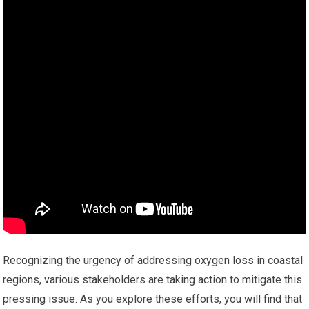
Recognizing the urgency of addressing oxygen loss in coastal
regions, various stakeholders are taking action to mitigate this
pressing issue. As you explore these efforts, you will find that