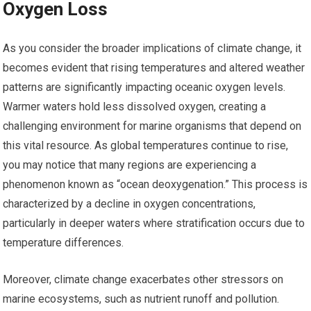
Oxygen Loss
As you consider the broader implications of climate change, it
becomes evident that rising temperatures and altered weather
patterns are significantly impacting oceanic oxygen levels.
Warmer waters hold less dissolved oxygen, creating a
challenging environment for marine organisms that depend on
this vital resource. As global temperatures continue to rise,
you may notice that many regions are experiencing a
phenomenon known as “ocean deoxygenation.” This process is
characterized by a decline in oxygen concentrations,
particularly in deeper waters where stratification occurs due to
temperature differences.
Moreover, climate change exacerbates other stressors on
marine ecosystems, such as nutrient runoff and pollution.