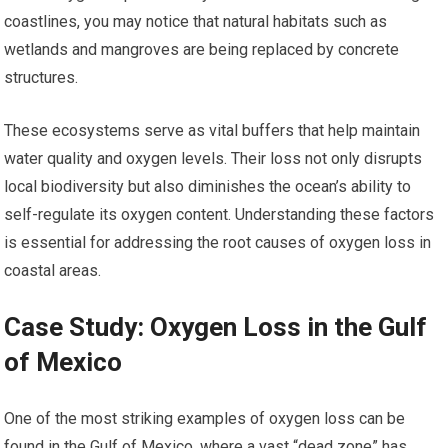
coastlines, you may notice that natural habitats such as
wetlands and mangroves are being replaced by concrete
structures.
These ecosystems serve as vital buffers that help maintain
water quality and oxygen levels. Their loss not only disrupts
local biodiversity but also diminishes the ocean’s ability to
self-regulate its oxygen content. Understanding these factors
is essential for addressing the root causes of oxygen loss in
coastal areas.
Case Study: Oxygen Loss in the Gulf
of Mexico
One of the most striking examples of oxygen loss can be
found in the Gulf of Mexico, where a vast “dead zone” has