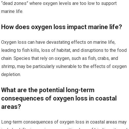
“dead zones” where oxygen levels are too low to support
marine life.
How does oxygen loss impact marine life?
Oxygen loss can have devastating effects on marine life,
leading to fish kills, loss of habitat, and disruptions to the food
chain. Species that rely on oxygen, such as fish, crabs, and
shrimp, may be particularly vulnerable to the effects of oxygen
depletion.
What are the potential long-term
consequences of oxygen loss in coastal
areas?
Long-term consequences of oxygen loss in coastal areas may