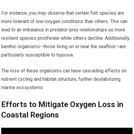
For instance, you may observe that certain fish species are
more tolerant of low-oxygen conditions than others. This can
lead to an imbalance in predator-prey relationships as more
resilient species proliferate while others decline. Additionally,
benthic organisms—those living on or near the seafloor—are
particularly susceptible to hypoxia.
The loss of these organisms can have cascading effects on
nutrient cycling and habitat structure, further destabilizing
marine ecosystems.
Efforts to Mitigate Oxygen Loss in
Coastal Regions