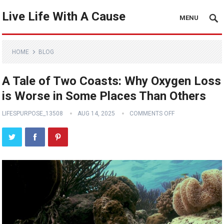
Live Life With A Cause
MENU
HOME
BLOG
A Tale of Two Coasts: Why Oxygen Loss
is Worse in Some Places Than Others
LIFESPURPOSE_13508
AUG 14, 2025
COMMENTS OFF