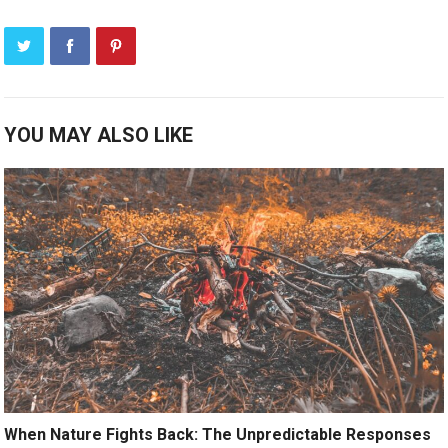
YOU MAY ALSO LIKE
When Nature Fights Back: The Unpredictable Responses