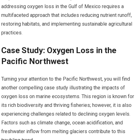
addressing oxygen loss in the Gulf of Mexico requires a
multifaceted approach that includes reducing nutrient runoff,
restoring habitats, and implementing sustainable agricultural
practices.
Case Study: Oxygen Loss in the
Pacific Northwest
Turning your attention to the Pacific Northwest, you will find
another compelling case study illustrating the impacts of
oxygen loss on marine ecosystems. This region is known for
its rich biodiversity and thriving fisheries; however, it is also
experiencing challenges related to declining oxygen levels.
Factors such as climate change, ocean acidification, and
freshwater inflow from melting glaciers contribute to this