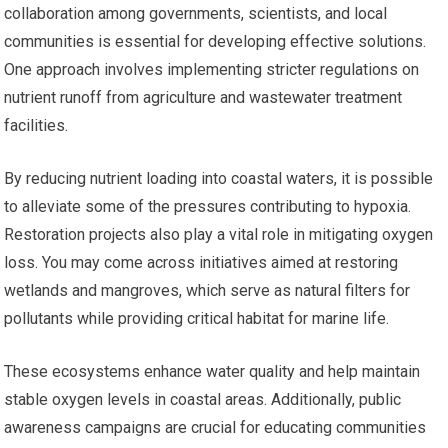
collaboration among governments, scientists, and local
communities is essential for developing effective solutions.
One approach involves implementing stricter regulations on
nutrient runoff from agriculture and wastewater treatment
facilities.
By reducing nutrient loading into coastal waters, it is possible
to alleviate some of the pressures contributing to hypoxia.
Restoration projects also play a vital role in mitigating oxygen
loss. You may come across initiatives aimed at restoring
wetlands and mangroves, which serve as natural filters for
pollutants while providing critical habitat for marine life.
These ecosystems enhance water quality and help maintain
stable oxygen levels in coastal areas. Additionally, public
awareness campaigns are crucial for educating communities