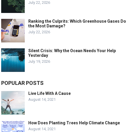
July 22, 2026
Ranking the Culprits: Which Greenhouse Gases Do
the Most Damage?
July 22, 2026
Silent Crisis: Why the Ocean Needs Your Help
Yesterday
July 19, 2026
POPULAR POSTS
Live Life With A Cause
August 14, 2021
How Does Planting Trees Help Climate Change
August 14, 2021