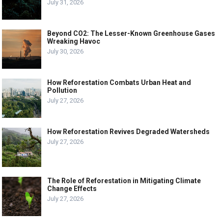
July 31, 2026
Beyond CO2: The Lesser-Known Greenhouse Gases
Wreaking Havoc
July 30, 2026
How Reforestation Combats Urban Heat and
Pollution
July 27, 2026
How Reforestation Revives Degraded Watersheds
July 27, 2026
The Role of Reforestation in Mitigating Climate
Change Effects
July 27, 2026