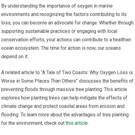
By understanding the importance of oxygen in marine
environments and recognizing the factors contributing to its
loss, you can become an advocate for change. Whether through
supporting sustainable practices or engaging with local
conservation efforts, your actions can contribute to a healthier
ocean ecosystem. The time for action is now; our oceans
depend on it.
A related article to “A Tale of Two Coasts: Why Oxygen Loss is
Worse in Some Places Than Others” discusses the benefits of
preventing floods through massive tree planting. This article
explores how planting trees can help mitigate the effects of
climate change and protect coastal areas from erosion and
flooding. To learn more about the advantages of tree planting
for the environment, check out
this article
.