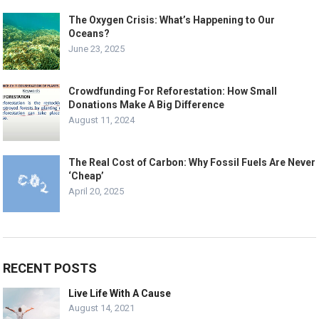
The Oxygen Crisis: What’s Happening to Our
Oceans?
June 23, 2025
Crowdfunding For Reforestation: How Small
Donations Make A Big Difference
August 11, 2024
The Real Cost of Carbon: Why Fossil Fuels Are Never
‘Cheap’
April 20, 2025
RECENT POSTS
Live Life With A Cause
August 14, 2021