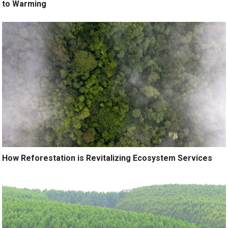
to Warming
How Reforestation is Revitalizing Ecosystem Services