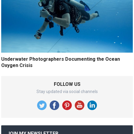
Underwater Photographers Documenting the Ocean
Oxygen Crisis
FOLLOW US
Stay updated via social channels
JOIN MY NEWSLETTER