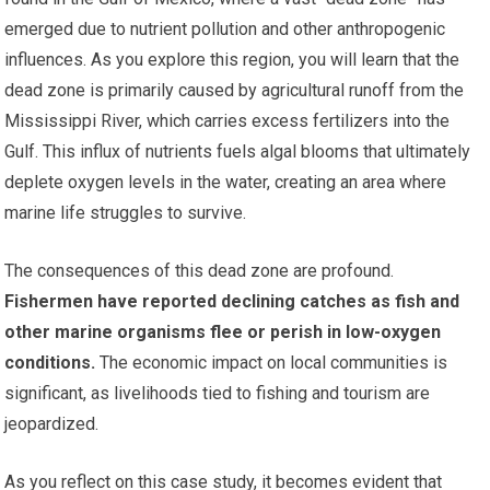
emerged due to nutrient pollution and other anthropogenic
influences. As you explore this region, you will learn that the
dead zone is primarily caused by agricultural runoff from the
Mississippi River, which carries excess fertilizers into the
Gulf. This influx of nutrients fuels algal blooms that ultimately
deplete oxygen levels in the water, creating an area where
marine life struggles to survive.
The consequences of this dead zone are profound.
Fishermen have reported declining catches as fish and
other marine organisms flee or perish in low-oxygen
conditions.
The economic impact on local communities is
significant, as livelihoods tied to fishing and tourism are
jeopardized.
As you reflect on this case study, it becomes evident that