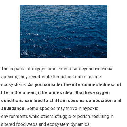
The impacts of oxygen loss extend far beyond individual
species; they reverberate throughout entire marine
ecosystems.
As you consider the interconnectedness of
life in the ocean, it becomes clear that low-oxygen
conditions can lead to shifts in species composition and
abundance.
Some species may thrive in hypoxic
environments while others struggle or perish, resulting in
altered food webs and ecosystem dynamics.