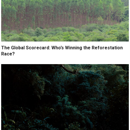
The Global Scorecard: Who’s Winning the Reforestation
Race?