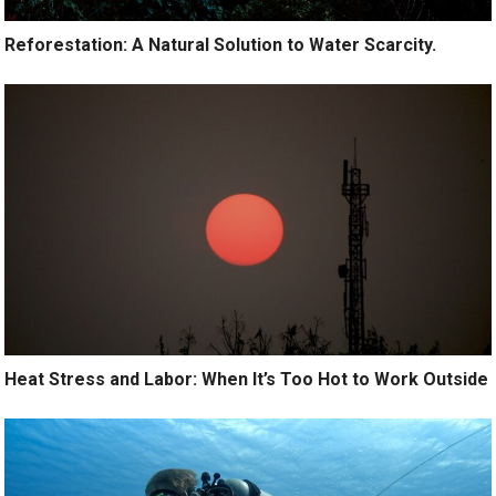
Reforestation: A Natural Solution to Water Scarcity.
Heat Stress and Labor: When It’s Too Hot to Work Outside