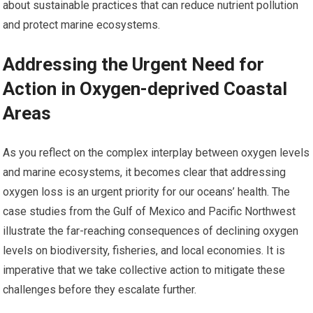
about sustainable practices that can reduce nutrient pollution
and protect marine ecosystems.
Addressing the Urgent Need for
Action in Oxygen-deprived Coastal
Areas
As you reflect on the complex interplay between oxygen levels
and marine ecosystems, it becomes clear that addressing
oxygen loss is an urgent priority for our oceans’ health. The
case studies from the Gulf of Mexico and Pacific Northwest
illustrate the far-reaching consequences of declining oxygen
levels on biodiversity, fisheries, and local economies. It is
imperative that we take collective action to mitigate these
challenges before they escalate further.