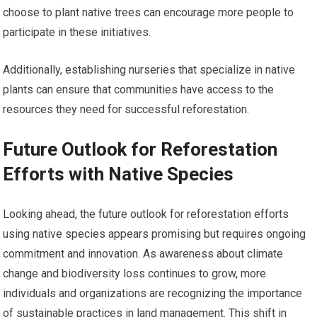
choose to plant native trees can encourage more people to
participate in these initiatives.
Additionally, establishing nurseries that specialize in native
plants can ensure that communities have access to the
resources they need for successful reforestation.
Future Outlook for Reforestation
Efforts with Native Species
Looking ahead, the future outlook for reforestation efforts
using native species appears promising but requires ongoing
commitment and innovation. As awareness about climate
change and biodiversity loss continues to grow, more
individuals and organizations are recognizing the importance
of sustainable practices in land management. This shift in