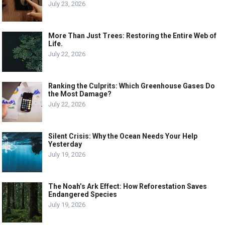
July 23, 2026
More Than Just Trees: Restoring the Entire Web of
Life.
July 22, 2026
Ranking the Culprits: Which Greenhouse Gases Do
the Most Damage?
July 22, 2026
Silent Crisis: Why the Ocean Needs Your Help
Yesterday
July 19, 2026
The Noah’s Ark Effect: How Reforestation Saves
Endangered Species
July 19, 2026