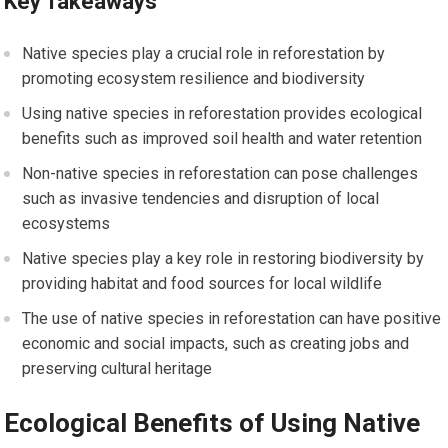
Key Takeaways
Native species play a crucial role in reforestation by
promoting ecosystem resilience and biodiversity
Using native species in reforestation provides ecological
benefits such as improved soil health and water retention
Non-native species in reforestation can pose challenges
such as invasive tendencies and disruption of local
ecosystems
Native species play a key role in restoring biodiversity by
providing habitat and food sources for local wildlife
The use of native species in reforestation can have positive
economic and social impacts, such as creating jobs and
preserving cultural heritage
Ecological Benefits of Using Native