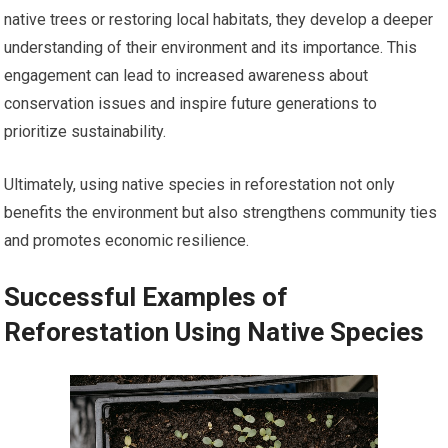
native trees or restoring local habitats, they develop a deeper
understanding of their environment and its importance. This
engagement can lead to increased awareness about
conservation issues and inspire future generations to
prioritize sustainability.
Ultimately, using native species in reforestation not only
benefits the environment but also strengthens community ties
and promotes economic resilience.
Successful Examples of
Reforestation Using Native Species