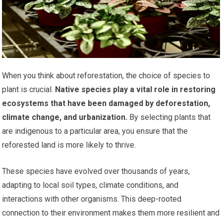
When you think about reforestation, the choice of species to
plant is crucial.
Native species play a vital role in restoring
ecosystems that have been damaged by deforestation,
climate change, and urbanization.
By selecting plants that
are indigenous to a particular area, you ensure that the
reforested land is more likely to thrive.
These species have evolved over thousands of years,
adapting to local soil types, climate conditions, and
interactions with other organisms. This deep-rooted
connection to their environment makes them more resilient and