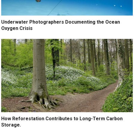
Underwater Photographers Documenting the Ocean
Oxygen Crisis
How Reforestation Contributes to Long-Term Carbon
Storage.