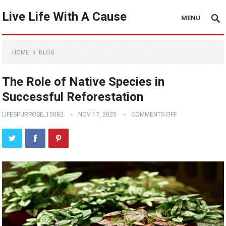
Live Life With A Cause
MENU
HOME
BLOG
The Role of Native Species in
Successful Reforestation
LIFESPURPOSE_15082
NOV 17, 2025
COMMENTS OFF