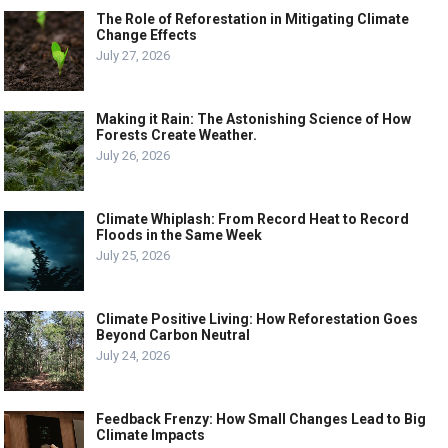
The Role of Reforestation in Mitigating Climate
Change Effects
July 27, 2026
Making it Rain: The Astonishing Science of How
Forests Create Weather.
July 26, 2026
Climate Whiplash: From Record Heat to Record
Floods in the Same Week
July 25, 2026
Climate Positive Living: How Reforestation Goes
Beyond Carbon Neutral
July 24, 2026
Feedback Frenzy: How Small Changes Lead to Big
Climate Impacts