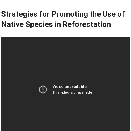
Strategies for Promoting the Use of
Native Species in Reforestation