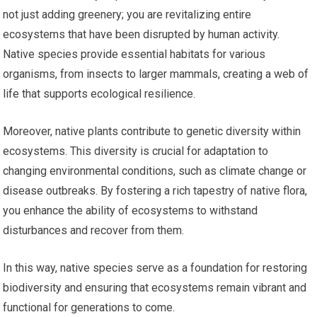
not just adding greenery; you are revitalizing entire
ecosystems that have been disrupted by human activity.
Native species provide essential habitats for various
organisms, from insects to larger mammals, creating a web of
life that supports ecological resilience.
Moreover, native plants contribute to genetic diversity within
ecosystems. This diversity is crucial for adaptation to
changing environmental conditions, such as climate change or
disease outbreaks. By fostering a rich tapestry of native flora,
you enhance the ability of ecosystems to withstand
disturbances and recover from them.
In this way, native species serve as a foundation for restoring
biodiversity and ensuring that ecosystems remain vibrant and
functional for generations to come.