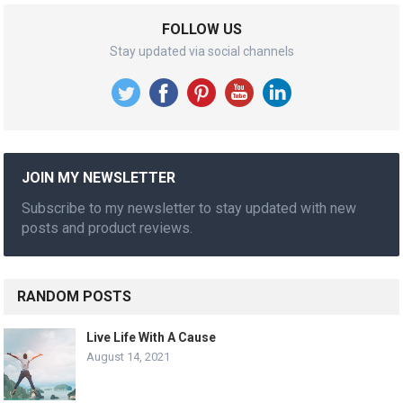
FOLLOW US
Stay updated via social channels
JOIN MY NEWSLETTER
Subscribe to my newsletter to stay updated with new
posts and product reviews.
RANDOM POSTS
Live Life With A Cause
August 14, 2021