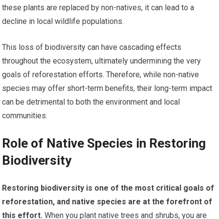
these plants are replaced by non-natives, it can lead to a
decline in local wildlife populations.
This loss of biodiversity can have cascading effects
throughout the ecosystem, ultimately undermining the very
goals of reforestation efforts. Therefore, while non-native
species may offer short-term benefits, their long-term impact
can be detrimental to both the environment and local
communities.
Role of Native Species in Restoring
Biodiversity
Restoring biodiversity is one of the most critical goals of
reforestation, and native species are at the forefront of
this effort.
When you plant native trees and shrubs, you are