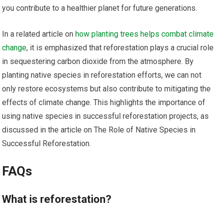
you contribute to a healthier planet for future generations.
In a related article on
how planting trees helps combat climate
change
, it is emphasized that reforestation plays a crucial role
in sequestering carbon dioxide from the atmosphere. By
planting native species in reforestation efforts, we can not
only restore ecosystems but also contribute to mitigating the
effects of climate change. This highlights the importance of
using native species in successful reforestation projects, as
discussed in the article on The Role of Native Species in
Successful Reforestation.
FAQs
What is reforestation?