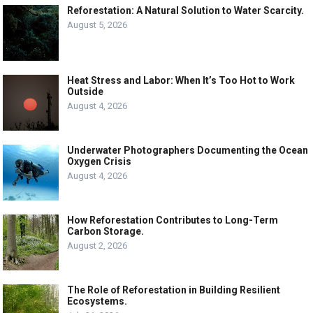
Reforestation: A Natural Solution to Water Scarcity.
August 5, 2026
Heat Stress and Labor: When It’s Too Hot to Work
Outside
August 4, 2026
Underwater Photographers Documenting the Ocean
Oxygen Crisis
August 4, 2026
How Reforestation Contributes to Long-Term
Carbon Storage.
August 2, 2026
The Role of Reforestation in Building Resilient
Ecosystems.