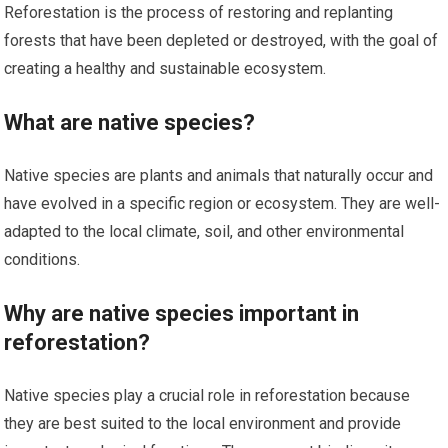
Reforestation is the process of restoring and replanting
forests that have been depleted or destroyed, with the goal of
creating a healthy and sustainable ecosystem.
What are native species?
Native species are plants and animals that naturally occur and
have evolved in a specific region or ecosystem. They are well-
adapted to the local climate, soil, and other environmental
conditions.
Why are native species important in
reforestation?
Native species play a crucial role in reforestation because
they are best suited to the local environment and provide