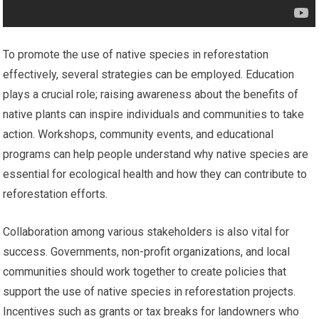
To promote the use of native species in reforestation
effectively, several strategies can be employed. Education
plays a crucial role; raising awareness about the benefits of
native plants can inspire individuals and communities to take
action. Workshops, community events, and educational
programs can help people understand why native species are
essential for ecological health and how they can contribute to
reforestation efforts.
Collaboration among various stakeholders is also vital for
success. Governments, non-profit organizations, and local
communities should work together to create policies that
support the use of native species in reforestation projects.
Incentives such as grants or tax breaks for landowners who