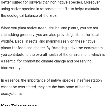
better suited for survival than non-native species. Moreover,
using native species in reforestation efforts helps maintain
the ecological balance of the area.
When you plant native trees, shrubs, and plants, you are not
just adding greenery; you are also providing habitat for local
wildlife. Birds, insects, and mammals rely on these native
plants for food and shelter. By fostering a diverse ecosystem,
you contribute to the overall health of the environment, which is
essential for combating climate change and preserving
biodiversity.
In essence, the importance of native species in reforestation
cannot be overstated; they are the backbone of healthy
ecosystems.