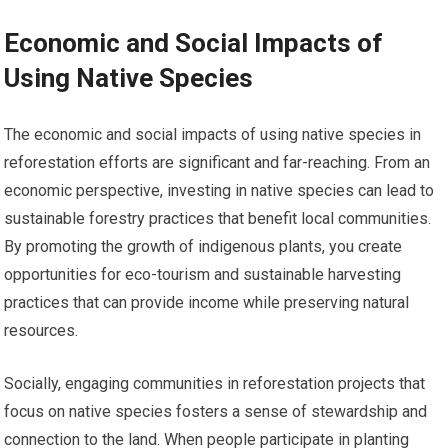
Economic and Social Impacts of
Using Native Species
The economic and social impacts of using native species in
reforestation efforts are significant and far-reaching. From an
economic perspective, investing in native species can lead to
sustainable forestry practices that benefit local communities.
By promoting the growth of indigenous plants, you create
opportunities for eco-tourism and sustainable harvesting
practices that can provide income while preserving natural
resources.
Socially, engaging communities in reforestation projects that
focus on native species fosters a sense of stewardship and
connection to the land. When people participate in planting