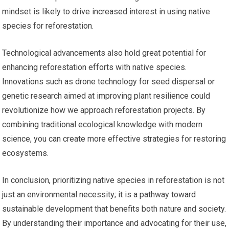
mindset is likely to drive increased interest in using native
species for reforestation.
Technological advancements also hold great potential for
enhancing reforestation efforts with native species.
Innovations such as drone technology for seed dispersal or
genetic research aimed at improving plant resilience could
revolutionize how we approach reforestation projects. By
combining traditional ecological knowledge with modern
science, you can create more effective strategies for restoring
ecosystems.
In conclusion, prioritizing native species in reforestation is not
just an environmental necessity; it is a pathway toward
sustainable development that benefits both nature and society.
By understanding their importance and advocating for their use,