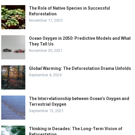
The Role of Native Species in Successful
Reforestation
November 17, 2025
Ocean Oxygen in 2050: Predictive Models and What
They Tell Us
November 30, 2021
Global Warming: The Deforestation Drama Unfolds
September 4, 2024
The Interrelationship between Ocean’s Oxygen and
Terrestrial Oxygen
September 13, 2021
Thinking in Decades: The Long-Term Vision of
Reforestation.