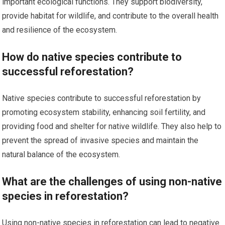
important ecological functions. They support biodiversity,
provide habitat for wildlife, and contribute to the overall health
and resilience of the ecosystem.
How do native species contribute to
successful reforestation?
Native species contribute to successful reforestation by
promoting ecosystem stability, enhancing soil fertility, and
providing food and shelter for native wildlife. They also help to
prevent the spread of invasive species and maintain the
natural balance of the ecosystem.
What are the challenges of using non-native
species in reforestation?
Using non-native species in reforestation can lead to negative