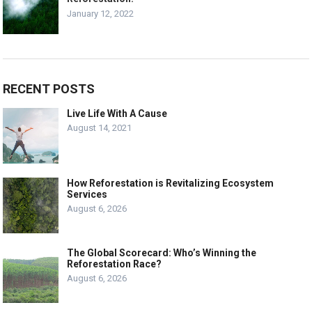
January 12, 2022
RECENT POSTS
Live Life With A Cause
August 14, 2021
How Reforestation is Revitalizing Ecosystem
Services
August 6, 2026
The Global Scorecard: Who’s Winning the
Reforestation Race?
August 6, 2026