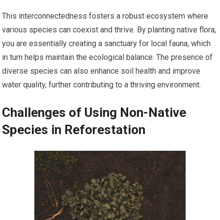
This interconnectedness fosters a robust ecosystem where
various species can coexist and thrive. By planting native flora,
you are essentially creating a sanctuary for local fauna, which
in turn helps maintain the ecological balance. The presence of
diverse species can also enhance soil health and improve
water quality, further contributing to a thriving environment.
Challenges of Using Non-Native
Species in Reforestation