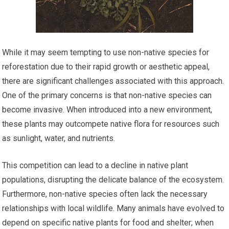
While it may seem tempting to use non-native species for
reforestation due to their rapid growth or aesthetic appeal,
there are significant challenges associated with this approach.
One of the primary concerns is that non-native species can
become invasive. When introduced into a new environment,
these plants may outcompete native flora for resources such
as sunlight, water, and nutrients.
This competition can lead to a decline in native plant
populations, disrupting the delicate balance of the ecosystem.
Furthermore, non-native species often lack the necessary
relationships with local wildlife. Many animals have evolved to
depend on specific native plants for food and shelter; when