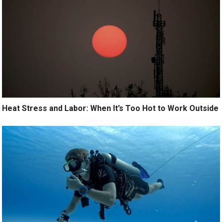
Heat Stress and Labor: When It’s Too Hot to Work Outside