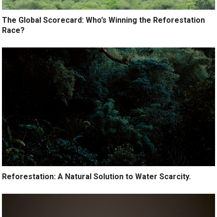
The Global Scorecard: Who’s Winning the Reforestation
Race?
Reforestation: A Natural Solution to Water Scarcity.