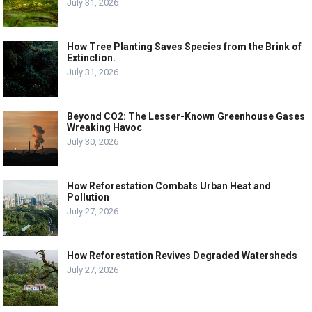
July 31, 2026
How Tree Planting Saves Species from the Brink of
Extinction.
July 31, 2026
Beyond CO2: The Lesser-Known Greenhouse Gases
Wreaking Havoc
July 30, 2026
How Reforestation Combats Urban Heat and
Pollution
July 27, 2026
How Reforestation Revives Degraded Watersheds
July 27, 2026