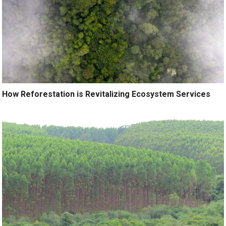
How Reforestation is Revitalizing Ecosystem Services