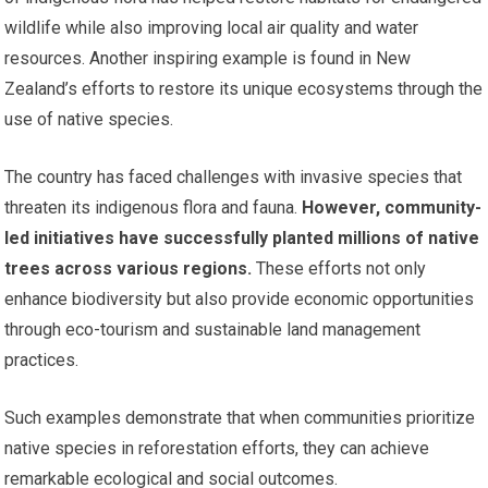
wildlife while also improving local air quality and water
resources. Another inspiring example is found in New
Zealand’s efforts to restore its unique ecosystems through the
use of native species.
The country has faced challenges with invasive species that
threaten its indigenous flora and fauna.
However, community-
led initiatives have successfully planted millions of native
trees across various regions.
These efforts not only
enhance biodiversity but also provide economic opportunities
through eco-tourism and sustainable land management
practices.
Such examples demonstrate that when communities prioritize
native species in reforestation efforts, they can achieve
remarkable ecological and social outcomes.