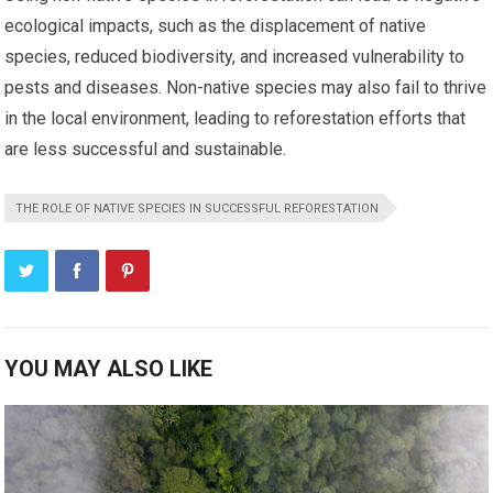
ecological impacts, such as the displacement of native
species, reduced biodiversity, and increased vulnerability to
pests and diseases. Non-native species may also fail to thrive
in the local environment, leading to reforestation efforts that
are less successful and sustainable.
THE ROLE OF NATIVE SPECIES IN SUCCESSFUL REFORESTATION
YOU MAY ALSO LIKE