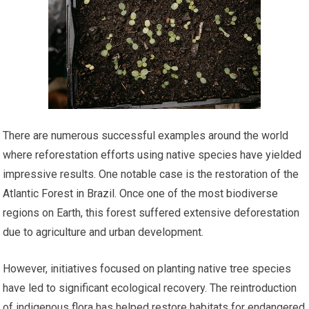
There are numerous successful examples around the world
where reforestation efforts using native species have yielded
impressive results. One notable case is the restoration of the
Atlantic Forest in Brazil. Once one of the most biodiverse
regions on Earth, this forest suffered extensive deforestation
due to agriculture and urban development.
However, initiatives focused on planting native tree species
have led to significant ecological recovery. The reintroduction
of indigenous flora has helped restore habitats for endangered