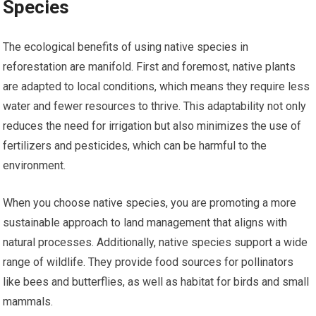
Species
The ecological benefits of using native species in
reforestation are manifold. First and foremost, native plants
are adapted to local conditions, which means they require less
water and fewer resources to thrive. This adaptability not only
reduces the need for irrigation but also minimizes the use of
fertilizers and pesticides, which can be harmful to the
environment.
When you choose native species, you are promoting a more
sustainable approach to land management that aligns with
natural processes. Additionally, native species support a wide
range of wildlife. They provide food sources for pollinators
like bees and butterflies, as well as habitat for birds and small
mammals.