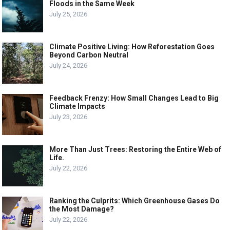
Floods in the Same Week
July 25, 2026
Climate Positive Living: How Reforestation Goes
Beyond Carbon Neutral
July 24, 2026
Feedback Frenzy: How Small Changes Lead to Big
Climate Impacts
July 23, 2026
More Than Just Trees: Restoring the Entire Web of
Life.
July 22, 2026
Ranking the Culprits: Which Greenhouse Gases Do
the Most Damage?
July 22, 2026