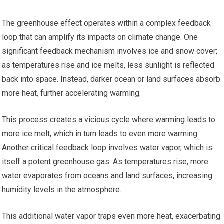
The greenhouse effect operates within a complex feedback
loop that can amplify its impacts on climate change. One
significant feedback mechanism involves ice and snow cover;
as temperatures rise and ice melts, less sunlight is reflected
back into space. Instead, darker ocean or land surfaces absorb
more heat, further accelerating warming.
This process creates a vicious cycle where warming leads to
more ice melt, which in turn leads to even more warming.
Another critical feedback loop involves water vapor, which is
itself a potent greenhouse gas. As temperatures rise, more
water evaporates from oceans and land surfaces, increasing
humidity levels in the atmosphere.
This additional water vapor traps even more heat, exacerbating