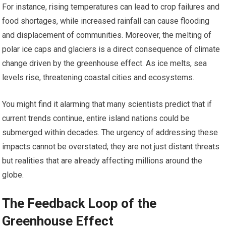
For instance, rising temperatures can lead to crop failures and
food shortages, while increased rainfall can cause flooding
and displacement of communities. Moreover, the melting of
polar ice caps and glaciers is a direct consequence of climate
change driven by the greenhouse effect. As ice melts, sea
levels rise, threatening coastal cities and ecosystems.
You might find it alarming that many scientists predict that if
current trends continue, entire island nations could be
submerged within decades. The urgency of addressing these
impacts cannot be overstated; they are not just distant threats
but realities that are already affecting millions around the
globe.
The Feedback Loop of the
Greenhouse Effect