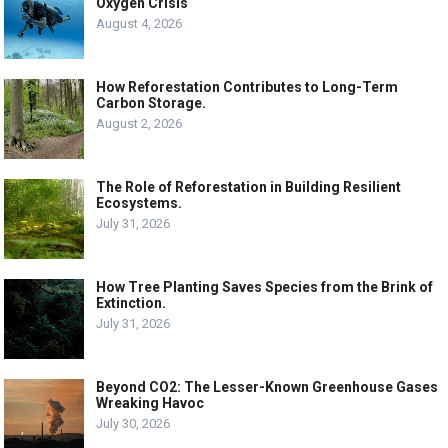
Oxygen Crisis
August 4, 2026
How Reforestation Contributes to Long-Term
Carbon Storage.
August 2, 2026
The Role of Reforestation in Building Resilient
Ecosystems.
July 31, 2026
How Tree Planting Saves Species from the Brink of
Extinction.
July 31, 2026
Beyond CO2: The Lesser-Known Greenhouse Gases
Wreaking Havoc
July 30, 2026