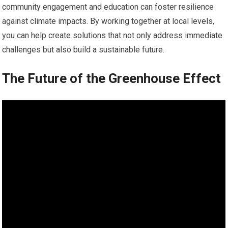
community engagement and education can foster resilience
against climate impacts. By working together at local levels,
you can help create solutions that not only address immediate
challenges but also build a sustainable future.
The Future of the Greenhouse Effect