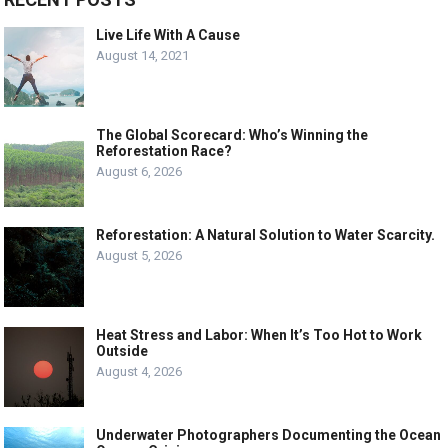
Live Life With A Cause
August 14, 2021
The Global Scorecard: Who’s Winning the
Reforestation Race?
August 6, 2026
Reforestation: A Natural Solution to Water Scarcity.
August 5, 2026
Heat Stress and Labor: When It’s Too Hot to Work
Outside
August 4, 2026
Underwater Photographers Documenting the Ocean