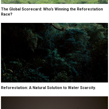
The Global Scorecard: Who’s Winning the Reforestation
Race?
Reforestation: A Natural Solution to Water Scarcity.