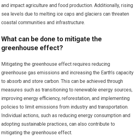
and impact agriculture and food production. Additionally, rising
sea levels due to melting ice caps and glaciers can threaten
coastal communities and infrastructure.
What can be done to mitigate the
greenhouse effect?
Mitigating the greenhouse effect requires reducing
greenhouse gas emissions and increasing the Earth’s capacity
to absorb and store carbon. This can be achieved through
measures such as transitioning to renewable energy sources,
improving energy efficiency, reforestation, and implementing
policies to limit emissions from industry and transportation.
Individual actions, such as reducing energy consumption and
adopting sustainable practices, can also contribute to
mitigating the greenhouse effect.