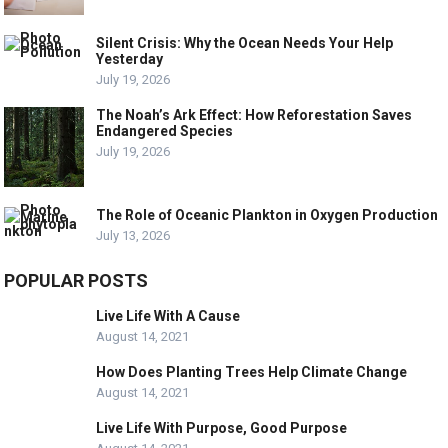
Silent Crisis: Why the Ocean Needs Your Help
Yesterday
July 19, 2026
The Noah’s Ark Effect: How Reforestation Saves
Endangered Species
July 19, 2026
The Role of Oceanic Plankton in Oxygen Production
July 13, 2026
POPULAR POSTS
Live Life With A Cause
August 14, 2021
How Does Planting Trees Help Climate Change
August 14, 2021
Live Life With Purpose, Good Purpose