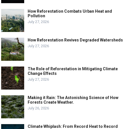
How Reforestation Combats Urban Heat and
Pollution
July 27, 2026
How Reforestation Revives Degraded Watersheds
July 27, 2026
The Role of Reforestation in Mitigating Climate
Change Effects
July 27, 2026
Making it Rain: The Astonishing Science of How
Forests Create Weather.
July 26, 2026
Climate Whiplash: From Record Heat to Record