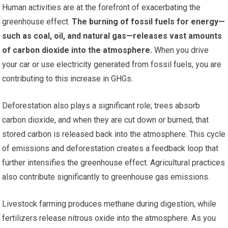
Human activities are at the forefront of exacerbating the
greenhouse effect.
The burning of fossil fuels for energy—
such as coal, oil, and natural gas—releases vast amounts
of carbon dioxide into the atmosphere.
When you drive
your car or use electricity generated from fossil fuels, you are
contributing to this increase in GHGs.
Deforestation also plays a significant role; trees absorb
carbon dioxide, and when they are cut down or burned, that
stored carbon is released back into the atmosphere. This cycle
of emissions and deforestation creates a feedback loop that
further intensifies the greenhouse effect. Agricultural practices
also contribute significantly to greenhouse gas emissions.
Livestock farming produces methane during digestion, while
fertilizers release nitrous oxide into the atmosphere. As you