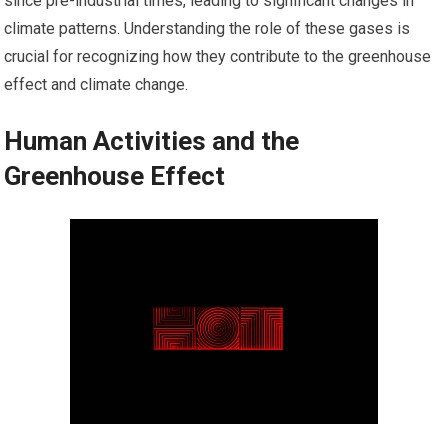
since pre-industrial times, leading to significant changes in
climate patterns. Understanding the role of these gases is
crucial for recognizing how they contribute to the greenhouse
effect and climate change.
Human Activities and the
Greenhouse Effect