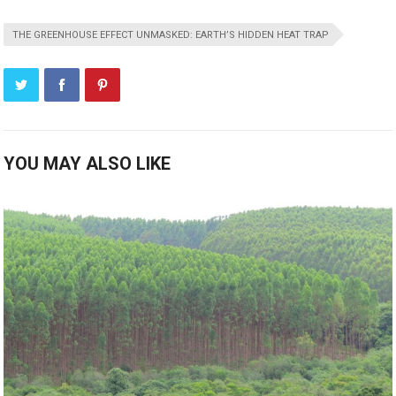
THE GREENHOUSE EFFECT UNMASKED: EARTH’S HIDDEN HEAT TRAP
YOU MAY ALSO LIKE