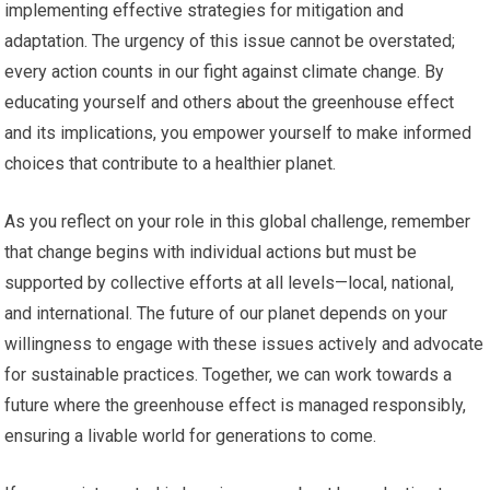
implementing effective strategies for mitigation and
adaptation. The urgency of this issue cannot be overstated;
every action counts in our fight against climate change. By
educating yourself and others about the greenhouse effect
and its implications, you empower yourself to make informed
choices that contribute to a healthier planet.
As you reflect on your role in this global challenge, remember
that change begins with individual actions but must be
supported by collective efforts at all levels—local, national,
and international. The future of our planet depends on your
willingness to engage with these issues actively and advocate
for sustainable practices. Together, we can work towards a
future where the greenhouse effect is managed responsibly,
ensuring a livable world for generations to come.