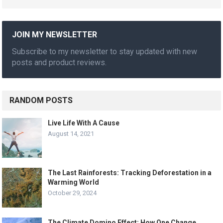
JOIN MY NEWSLETTER
Subscribe to my newsletter to stay updated with new
posts and product reviews.
RANDOM POSTS
Live Life With A Cause
August 14, 2021
The Last Rainforests: Tracking Deforestation in a
Warming World
October 29, 2024
The Climate Domino Effect: How One Change