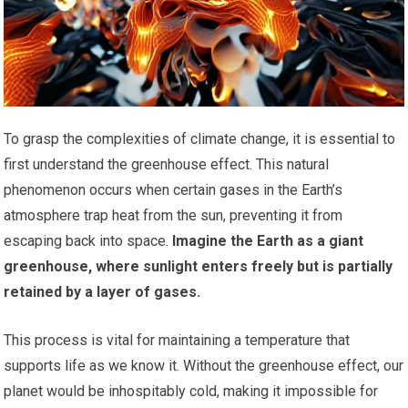
To grasp the complexities of climate change, it is essential to
first understand the greenhouse effect. This natural
phenomenon occurs when certain gases in the Earth’s
atmosphere trap heat from the sun, preventing it from
escaping back into space.
Imagine the Earth as a giant
greenhouse, where sunlight enters freely but is partially
retained by a layer of gases.
This process is vital for maintaining a temperature that
supports life as we know it. Without the greenhouse effect, our
planet would be inhospitably cold, making it impossible for