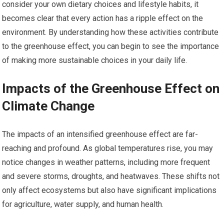
consider your own dietary choices and lifestyle habits, it
becomes clear that every action has a ripple effect on the
environment. By understanding how these activities contribute
to the greenhouse effect, you can begin to see the importance
of making more sustainable choices in your daily life.
Impacts of the Greenhouse Effect on
Climate Change
The impacts of an intensified greenhouse effect are far-
reaching and profound. As global temperatures rise, you may
notice changes in weather patterns, including more frequent
and severe storms, droughts, and heatwaves. These shifts not
only affect ecosystems but also have significant implications
for agriculture, water supply, and human health.