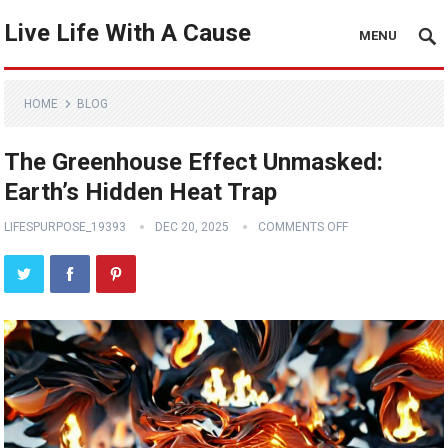
Live Life With A Cause
MENU
HOME
BLOG
The Greenhouse Effect Unmasked:
Earth’s Hidden Heat Trap
LIFESPURPOSE_19393
DEC 20, 2025
COMMENTS OFF