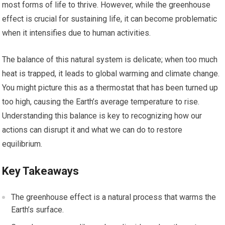
most forms of life to thrive. However, while the greenhouse
effect is crucial for sustaining life, it can become problematic
when it intensifies due to human activities.
The balance of this natural system is delicate; when too much
heat is trapped, it leads to global warming and climate change.
You might picture this as a thermostat that has been turned up
too high, causing the Earth’s average temperature to rise.
Understanding this balance is key to recognizing how our
actions can disrupt it and what we can do to restore
equilibrium.
Key Takeaways
The greenhouse effect is a natural process that warms the
Earth’s surface.