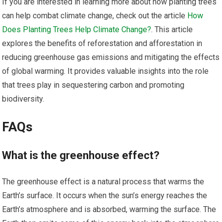
If you are interested in learning more about how planting trees
can help combat climate change, check out the article
How
Does Planting Trees Help Climate Change?
. This article
explores the benefits of reforestation and afforestation in
reducing greenhouse gas emissions and mitigating the effects
of global warming. It provides valuable insights into the role
that trees play in sequestering carbon and promoting
biodiversity.
FAQs
What is the greenhouse effect?
The greenhouse effect is a natural process that warms the
Earth’s surface. It occurs when the sun’s energy reaches the
Earth’s atmosphere and is absorbed, warming the surface. The