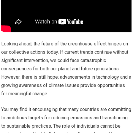
Looking ahead, the future of the greenhouse effect hinges on
our collective actions today. If current trends continue without
significant intervention, we could face catastrophic
consequences for both our planet and future generations.
However, there is still hope; advancements in technology and a
growing awareness of climate issues provide opportunities
for meaningful change.
You may find it encouraging that many countries are committing
to ambitious targets for reducing emissions and transitioning
to sustainable practices. The role of individuals cannot be