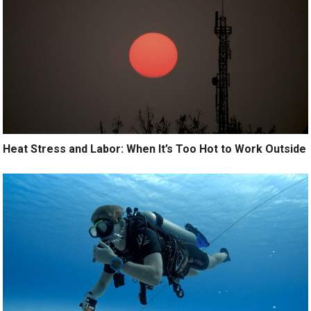
Heat Stress and Labor: When It’s Too Hot to Work Outside