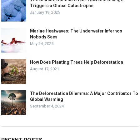
Triggers a Global Catastrophe
January 19, 2025
Marine Heatwaves: The Underwater Infernos
Nobody Sees
May 24, 2025
How Does Planting Trees Help Deforestation
August 17, 2021
The Deforestation Dilemma: A Major Contributor To
Global Warming
September 4, 2024
RECENT POSTS