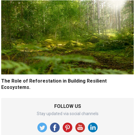
The Role of Reforestation in Building Resilient
Ecosystems.
FOLLOW US
Stay updated via social channels