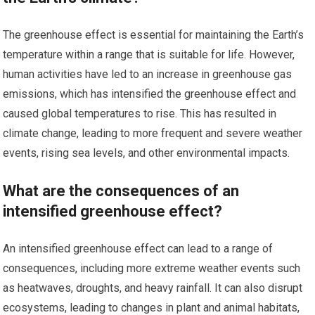
The greenhouse effect is essential for maintaining the Earth’s
temperature within a range that is suitable for life. However,
human activities have led to an increase in greenhouse gas
emissions, which has intensified the greenhouse effect and
caused global temperatures to rise. This has resulted in
climate change, leading to more frequent and severe weather
events, rising sea levels, and other environmental impacts.
What are the consequences of an
intensified greenhouse effect?
An intensified greenhouse effect can lead to a range of
consequences, including more extreme weather events such
as heatwaves, droughts, and heavy rainfall. It can also disrupt
ecosystems, leading to changes in plant and animal habitats,