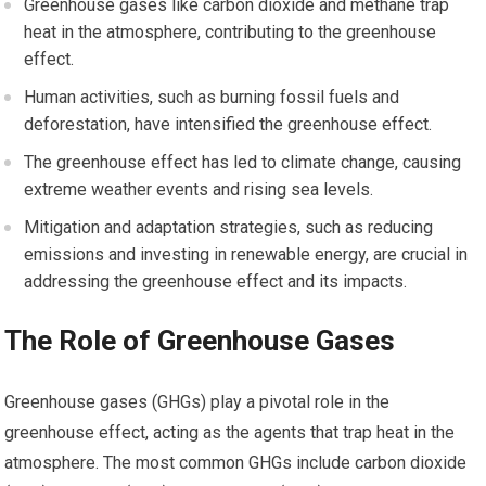
Greenhouse gases like carbon dioxide and methane trap
heat in the atmosphere, contributing to the greenhouse
effect.
Human activities, such as burning fossil fuels and
deforestation, have intensified the greenhouse effect.
The greenhouse effect has led to climate change, causing
extreme weather events and rising sea levels.
Mitigation and adaptation strategies, such as reducing
emissions and investing in renewable energy, are crucial in
addressing the greenhouse effect and its impacts.
The Role of Greenhouse Gases
Greenhouse gases (GHGs) play a pivotal role in the
greenhouse effect, acting as the agents that trap heat in the
atmosphere. The most common GHGs include carbon dioxide