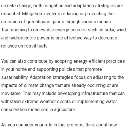
climate change, both mitigation and adaptation strategies are
essential. Mitigation involves reducing or preventing the
emission of greenhouse gases through various means.
Transitioning to renewable energy sources such as solar, wind,
and hydroelectric power is one effective way to decrease
reliance on fossil fuels.
You can also contribute by adopting energy-efficient practices
in your home and supporting policies that promote
sustainability. Adaptation strategies focus on adjusting to the
impacts of climate change that are already occurring or are
inevitable. This may include developing infrastructure that can
withstand extreme weather events or implementing water
conservation measures in agriculture.
As you consider your role in this process, think about how