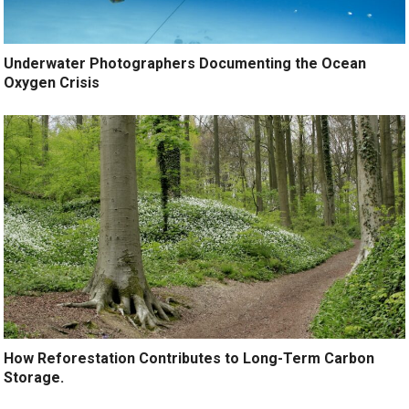
Underwater Photographers Documenting the Ocean
Oxygen Crisis
How Reforestation Contributes to Long-Term Carbon
Storage.