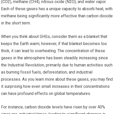
(CO2), methane (CH4), nitrous oxide (N2O), and water vapor.
Each of these gases has a unique capacity to absorb heat, with
methane being significantly more effective than carbon dioxide
in the short term.
When you think about GHGs, consider them as a blanket that
keeps the Earth warm; however, if that blanket becomes too
thick, it can lead to overheating. The concentration of these
gases in the atmosphere has been steadily increasing since
the Industrial Revolution, primarily due to human activities such
as burning fossil fuels, deforestation, and industrial
processes. As you learn more about these gases, you may find
it surprising how even small increases in their concentrations
can have profound effects on global temperatures.
For instance, carbon dioxide levels have risen by over 40%