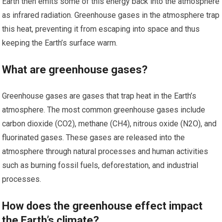
Earth then emits some of this energy back into the atmosphere
as infrared radiation. Greenhouse gases in the atmosphere trap
this heat, preventing it from escaping into space and thus
keeping the Earth’s surface warm.
What are greenhouse gases?
Greenhouse gases are gases that trap heat in the Earth’s
atmosphere. The most common greenhouse gases include
carbon dioxide (CO2), methane (CH4), nitrous oxide (N2O), and
fluorinated gases. These gases are released into the
atmosphere through natural processes and human activities
such as burning fossil fuels, deforestation, and industrial
processes.
How does the greenhouse effect impact
the Earth’s climate?