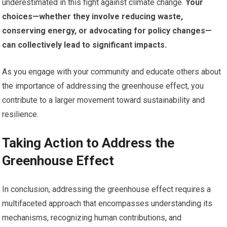
underestimated in this fight against climate change.
Your
choices—whether they involve reducing waste,
conserving energy, or advocating for policy changes—
can collectively lead to significant impacts.
As you engage with your community and educate others about
the importance of addressing the greenhouse effect, you
contribute to a larger movement toward sustainability and
resilience.
Taking Action to Address the
Greenhouse Effect
In conclusion, addressing the greenhouse effect requires a
multifaceted approach that encompasses understanding its
mechanisms, recognizing human contributions, and