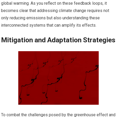
global warming. As you reflect on these feedback loops, it
becomes clear that addressing climate change requires not
only reducing emissions but also understanding these
interconnected systems that can amplify its effects.
Mitigation and Adaptation Strategies
To combat the challenges posed by the greenhouse effect and