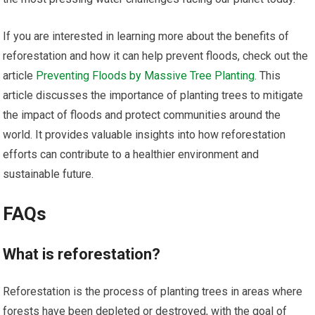
If you are interested in learning more about the benefits of
reforestation and how it can help prevent floods, check out the
article
Preventing Floods by Massive Tree Planting
. This
article discusses the importance of planting trees to mitigate
the impact of floods and protect communities around the
world. It provides valuable insights into how reforestation
efforts can contribute to a healthier environment and
sustainable future.
FAQs
What is reforestation?
Reforestation is the process of planting trees in areas where
forests have been depleted or destroyed, with the goal of