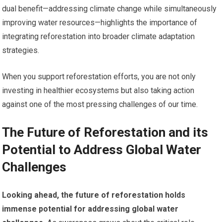
dual benefit—addressing climate change while simultaneously
improving water resources—highlights the importance of
integrating reforestation into broader climate adaptation
strategies.
When you support reforestation efforts, you are not only
investing in healthier ecosystems but also taking action
against one of the most pressing challenges of our time.
The Future of Reforestation and its
Potential to Address Global Water
Challenges
Looking ahead, the future of reforestation holds
immense potential for addressing global water