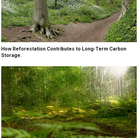
How Reforestation Contributes to Long-Term Carbon
Storage.