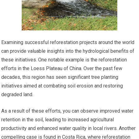
Examining successful reforestation projects around the world
can provide valuable insights into the hydrological benefits of
these initiatives. One notable example is the reforestation
efforts in the Loess Plateau of China. Over the past few
decades, this region has seen significant tree planting
initiatives aimed at combating soil erosion and restoring
degraded land.
As a result of these efforts, you can observe improved water
retention in the soil, leading to increased agricultural
productivity and enhanced water quality in local rivers. Another
compelling case is found in Costa Rica, where reforestation