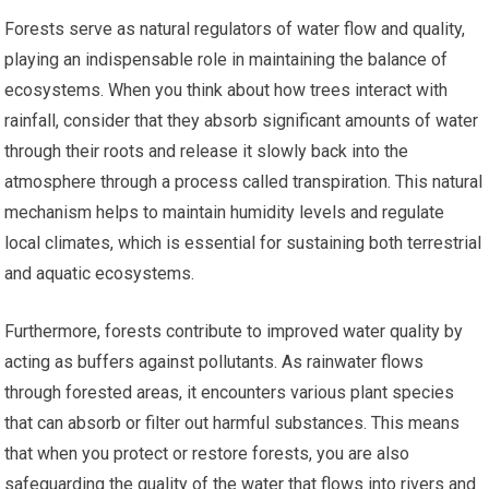
Forests serve as natural regulators of water flow and quality,
playing an indispensable role in maintaining the balance of
ecosystems. When you think about how trees interact with
rainfall, consider that they absorb significant amounts of water
through their roots and release it slowly back into the
atmosphere through a process called transpiration. This natural
mechanism helps to maintain humidity levels and regulate
local climates, which is essential for sustaining both terrestrial
and aquatic ecosystems.
Furthermore, forests contribute to improved water quality by
acting as buffers against pollutants. As rainwater flows
through forested areas, it encounters various plant species
that can absorb or filter out harmful substances. This means
that when you protect or restore forests, you are also
safeguarding the quality of the water that flows into rivers and