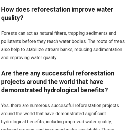
How does reforestation improve water
quality?
Forests can act as natural filters, trapping sediments and
pollutants before they reach water bodies. The roots of trees
also help to stabilize stream banks, reducing sedimentation
and improving water quality.
Are there any successful reforestation
projects around the world that have
demonstrated hydrological benefits?
Yes, there are numerous successful reforestation projects
around the world that have demonstrated significant
hydrological benefits, including improved water quality,
reduced erosion, and increased water availability. These