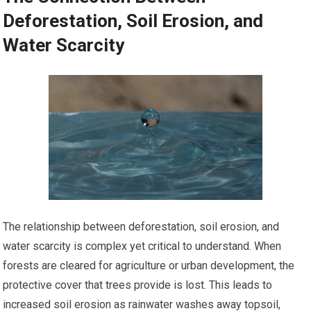
Deforestation, Soil Erosion, and
Water Scarcity
The relationship between deforestation, soil erosion, and
water scarcity is complex yet critical to understand. When
forests are cleared for agriculture or urban development, the
protective cover that trees provide is lost. This leads to
increased soil erosion as rainwater washes away topsoil,