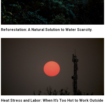
Reforestation: A Natural Solution to Water Scarcity.
Heat Stress and Labor: When It’s Too Hot to Work Outside