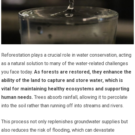
Reforestation plays a crucial role in water conservation, acting
as a natural solution to many of the water-related challenges
you face today.
As forests are restored, they enhance the
ability of the land to capture and store water, which is
vital for maintaining healthy ecosystems and supporting
human needs.
Trees absorb rainfall, allowing it to percolate
into the soil rather than running off into streams and rivers.
This process not only replenishes groundwater supplies but
also reduces the risk of flooding, which can devastate