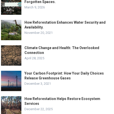
Forgotten Spaces.
March 9, 2026
How Reforestation Enhances Water Security and
Availability.
November 20, 2021
Climate Change and Health: The Overlooked
Connection
April 28, 2025
Your Carbon Footprint: How Your Daily Choices
Release Greenhouse Gases
December 3, 2021
How Reforestation Helps Restore Ecosystem
Services
December 22, 2025