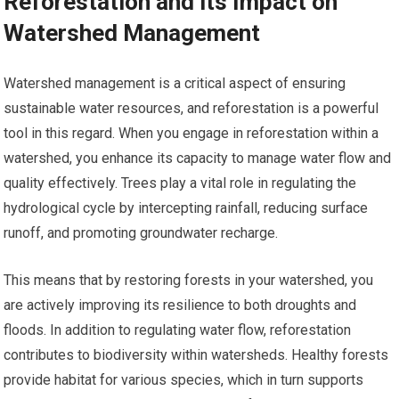
Reforestation and its Impact on
Watershed Management
Watershed management is a critical aspect of ensuring
sustainable water resources, and reforestation is a powerful
tool in this regard. When you engage in reforestation within a
watershed, you enhance its capacity to manage water flow and
quality effectively. Trees play a vital role in regulating the
hydrological cycle by intercepting rainfall, reducing surface
runoff, and promoting groundwater recharge.
This means that by restoring forests in your watershed, you
are actively improving its resilience to both droughts and
floods. In addition to regulating water flow, reforestation
contributes to biodiversity within watersheds. Healthy forests
provide habitat for various species, which in turn supports