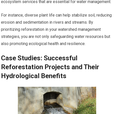
ecosystem services that are essential for water management.
For instance, diverse plant life can help stabilize soil, reducing
erosion and sedimentation in rivers and streams. By
prioritizing reforestation in your watershed management
strategies, you are not only safeguarding water resources but
also promoting ecological health and resilience.
Case Studies: Successful
Reforestation Projects and Their
Hydrological Benefits