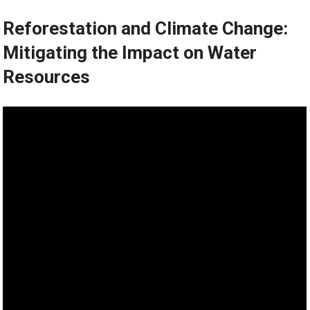
Reforestation and Climate Change:
Mitigating the Impact on Water
Resources