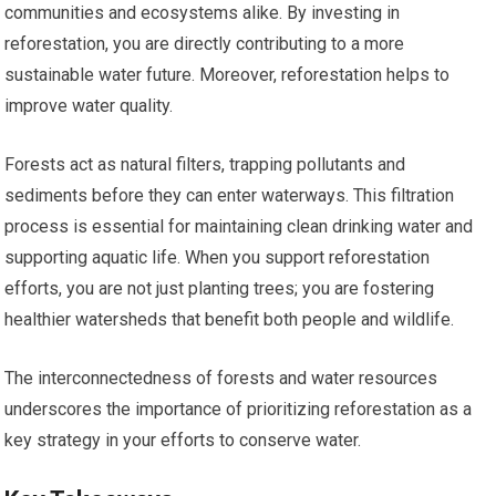
communities and ecosystems alike. By investing in
reforestation, you are directly contributing to a more
sustainable water future. Moreover, reforestation helps to
improve water quality.
Forests act as natural filters, trapping pollutants and
sediments before they can enter waterways. This filtration
process is essential for maintaining clean drinking water and
supporting aquatic life. When you support reforestation
efforts, you are not just planting trees; you are fostering
healthier watersheds that benefit both people and wildlife.
The interconnectedness of forests and water resources
underscores the importance of prioritizing reforestation as a
key strategy in your efforts to conserve water.