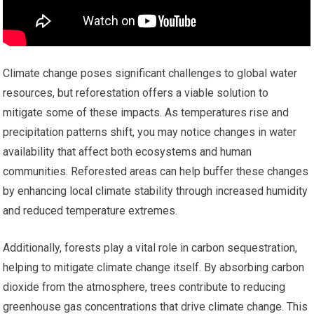
Climate change poses significant challenges to global water
resources, but reforestation offers a viable solution to
mitigate some of these impacts. As temperatures rise and
precipitation patterns shift, you may notice changes in water
availability that affect both ecosystems and human
communities. Reforested areas can help buffer these changes
by enhancing local climate stability through increased humidity
and reduced temperature extremes.
Additionally, forests play a vital role in carbon sequestration,
helping to mitigate climate change itself. By absorbing carbon
dioxide from the atmosphere, trees contribute to reducing
greenhouse gas concentrations that drive climate change. This