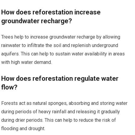
How does reforestation increase
groundwater recharge?
Trees help to increase groundwater recharge by allowing
rainwater to infiltrate the soil and replenish underground
aquifers. This can help to sustain water availability in areas
with high water demand.
How does reforestation regulate water
flow?
Forests act as natural sponges, absorbing and storing water
during periods of heavy rainfall and releasing it gradually
during drier periods. This can help to reduce the risk of
flooding and drought.