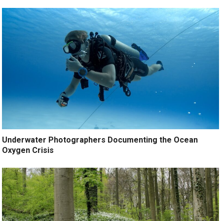
Underwater Photographers Documenting the Ocean
Oxygen Crisis