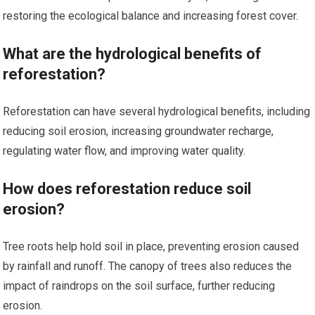
restoring the ecological balance and increasing forest cover.
What are the hydrological benefits of
reforestation?
Reforestation can have several hydrological benefits, including
reducing soil erosion, increasing groundwater recharge,
regulating water flow, and improving water quality.
How does reforestation reduce soil
erosion?
Tree roots help hold soil in place, preventing erosion caused
by rainfall and runoff. The canopy of trees also reduces the
impact of raindrops on the soil surface, further reducing
erosion.