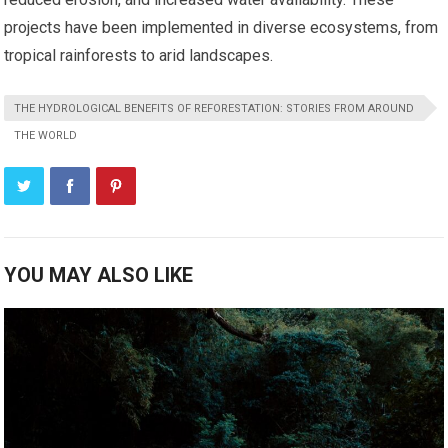
projects have been implemented in diverse ecosystems, from
tropical rainforests to arid landscapes.
THE HYDROLOGICAL BENEFITS OF REFORESTATION: STORIES FROM AROUND
THE WORLD
YOU MAY ALSO LIKE