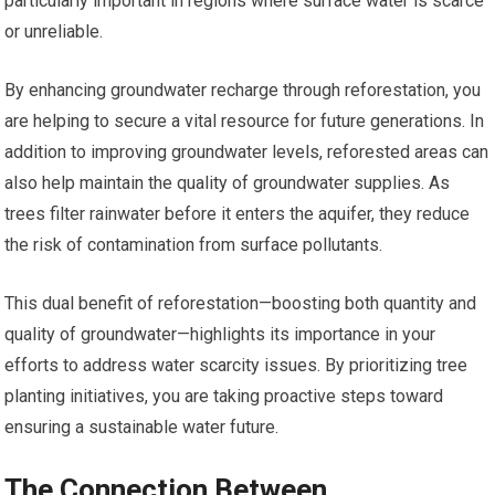
particularly important in regions where surface water is scarce
or unreliable.
By enhancing groundwater recharge through reforestation, you
are helping to secure a vital resource for future generations. In
addition to improving groundwater levels, reforested areas can
also help maintain the quality of groundwater supplies. As
trees filter rainwater before it enters the aquifer, they reduce
the risk of contamination from surface pollutants.
This dual benefit of reforestation—boosting both quantity and
quality of groundwater—highlights its importance in your
efforts to address water scarcity issues. By prioritizing tree
planting initiatives, you are taking proactive steps toward
ensuring a sustainable water future.
The Connection Between