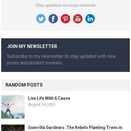
Stay updated via social channels
JOIN MY NEWSLETTER
Subscribe to my newsletter to stay updated with new
posts and product reviews.
RANDOM POSTS
Live Life With A Cause
August 14, 2021
Guerrilla Gardners: The Rebels Planting Trees in