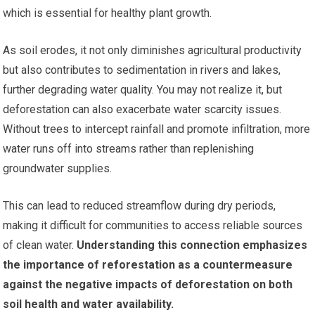
which is essential for healthy plant growth.
As soil erodes, it not only diminishes agricultural productivity
but also contributes to sedimentation in rivers and lakes,
further degrading water quality. You may not realize it, but
deforestation can also exacerbate water scarcity issues.
Without trees to intercept rainfall and promote infiltration, more
water runs off into streams rather than replenishing
groundwater supplies.
This can lead to reduced streamflow during dry periods,
making it difficult for communities to access reliable sources
of clean water.
Understanding this connection emphasizes
the importance of reforestation as a countermeasure
against the negative impacts of deforestation on both
soil health and water availability.