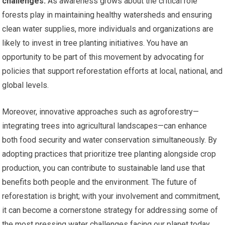
challenges.
As awareness grows about the critical role
forests play in maintaining healthy watersheds and ensuring
clean water supplies, more individuals and organizations are
likely to invest in tree planting initiatives. You have an
opportunity to be part of this movement by advocating for
policies that support reforestation efforts at local, national, and
global levels.
Moreover, innovative approaches such as agroforestry—
integrating trees into agricultural landscapes—can enhance
both food security and water conservation simultaneously. By
adopting practices that prioritize tree planting alongside crop
production, you can contribute to sustainable land use that
benefits both people and the environment. The future of
reforestation is bright; with your involvement and commitment,
it can become a cornerstone strategy for addressing some of
the most pressing water challenges facing our planet today.