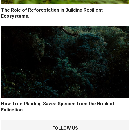
The Role of Reforestation in Building Resilient
Ecosystems.
How Tree Planting Saves Species from the Brink of
Extinction.
FOLLOW US