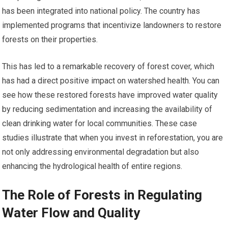
has been integrated into national policy. The country has
implemented programs that incentivize landowners to restore
forests on their properties.
This has led to a remarkable recovery of forest cover, which
has had a direct positive impact on watershed health. You can
see how these restored forests have improved water quality
by reducing sedimentation and increasing the availability of
clean drinking water for local communities. These case
studies illustrate that when you invest in reforestation, you are
not only addressing environmental degradation but also
enhancing the hydrological health of entire regions.
The Role of Forests in Regulating
Water Flow and Quality