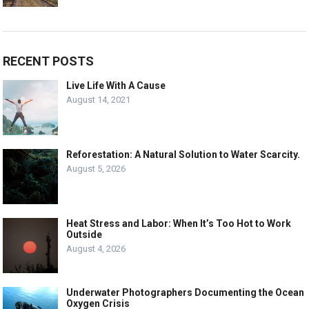
RECENT POSTS
Live Life With A Cause
August 14, 2021
Reforestation: A Natural Solution to Water Scarcity.
August 5, 2026
Heat Stress and Labor: When It’s Too Hot to Work
Outside
August 4, 2026
Underwater Photographers Documenting the Ocean
Oxygen Crisis