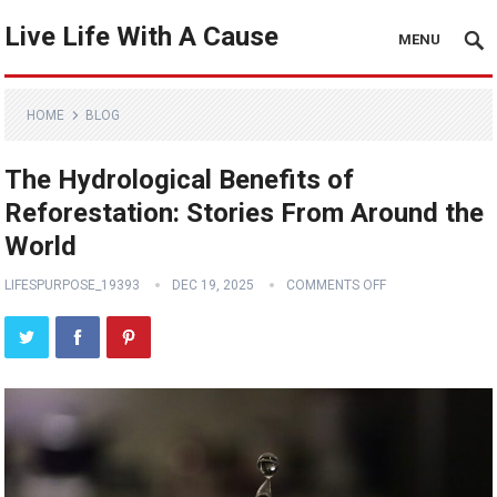
Live Life With A Cause
MENU
HOME
BLOG
The Hydrological Benefits of
Reforestation: Stories From Around the
World
LIFESPURPOSE_19393
DEC 19, 2025
COMMENTS OFF