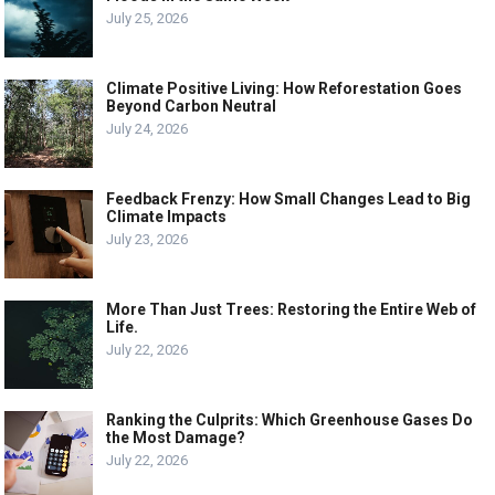
July 25, 2026
Climate Positive Living: How Reforestation Goes
Beyond Carbon Neutral
July 24, 2026
Feedback Frenzy: How Small Changes Lead to Big
Climate Impacts
July 23, 2026
More Than Just Trees: Restoring the Entire Web of
Life.
July 22, 2026
Ranking the Culprits: Which Greenhouse Gases Do
the Most Damage?
July 22, 2026