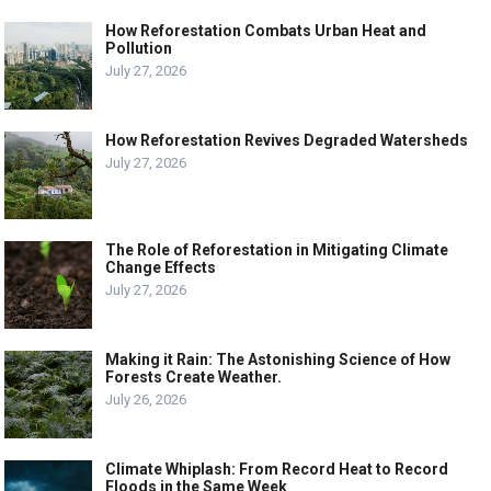
How Reforestation Combats Urban Heat and
Pollution
July 27, 2026
How Reforestation Revives Degraded Watersheds
July 27, 2026
The Role of Reforestation in Mitigating Climate
Change Effects
July 27, 2026
Making it Rain: The Astonishing Science of How
Forests Create Weather.
July 26, 2026
Climate Whiplash: From Record Heat to Record
Floods in the Same Week