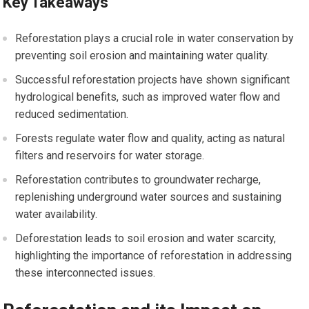
Key Takeaways
Reforestation plays a crucial role in water conservation by
preventing soil erosion and maintaining water quality.
Successful reforestation projects have shown significant
hydrological benefits, such as improved water flow and
reduced sedimentation.
Forests regulate water flow and quality, acting as natural
filters and reservoirs for water storage.
Reforestation contributes to groundwater recharge,
replenishing underground water sources and sustaining
water availability.
Deforestation leads to soil erosion and water scarcity,
highlighting the importance of reforestation in addressing
these interconnected issues.