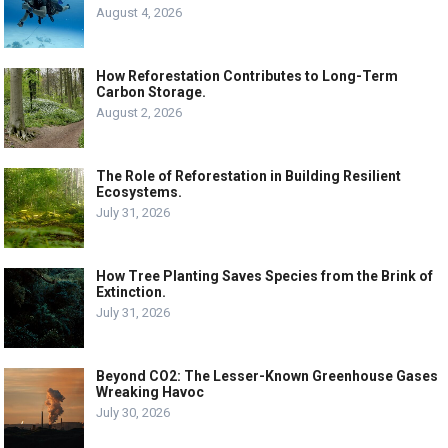
August 4, 2026
How Reforestation Contributes to Long-Term
Carbon Storage.
August 2, 2026
The Role of Reforestation in Building Resilient
Ecosystems.
July 31, 2026
How Tree Planting Saves Species from the Brink of
Extinction.
July 31, 2026
Beyond CO2: The Lesser-Known Greenhouse Gases
Wreaking Havoc
July 30, 2026