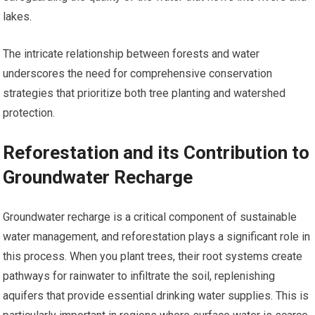
lakes.
The intricate relationship between forests and water
underscores the need for comprehensive conservation
strategies that prioritize both tree planting and watershed
protection.
Reforestation and its Contribution to
Groundwater Recharge
Groundwater recharge is a critical component of sustainable
water management, and reforestation plays a significant role in
this process. When you plant trees, their root systems create
pathways for rainwater to infiltrate the soil, replenishing
aquifers that provide essential drinking water supplies. This is