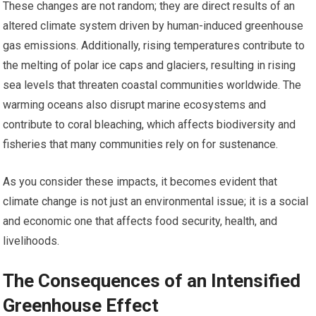
These changes are not random; they are direct results of an
altered climate system driven by human-induced greenhouse
gas emissions. Additionally, rising temperatures contribute to
the melting of polar ice caps and glaciers, resulting in rising
sea levels that threaten coastal communities worldwide. The
warming oceans also disrupt marine ecosystems and
contribute to coral bleaching, which affects biodiversity and
fisheries that many communities rely on for sustenance.
As you consider these impacts, it becomes evident that
climate change is not just an environmental issue; it is a social
and economic one that affects food security, health, and
livelihoods.
The Consequences of an Intensified
Greenhouse Effect