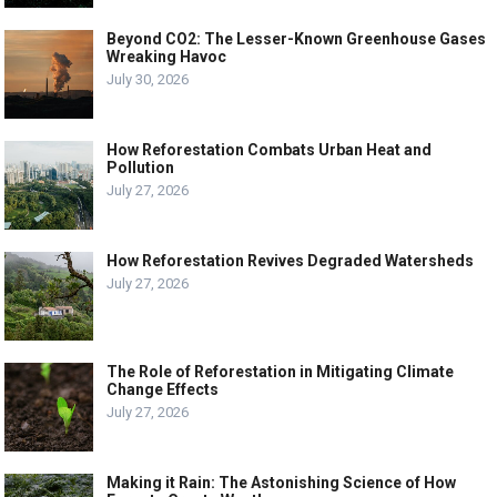
Beyond CO2: The Lesser-Known Greenhouse Gases
Wreaking Havoc
July 30, 2026
How Reforestation Combats Urban Heat and
Pollution
July 27, 2026
How Reforestation Revives Degraded Watersheds
July 27, 2026
The Role of Reforestation in Mitigating Climate
Change Effects
July 27, 2026
Making it Rain: The Astonishing Science of How