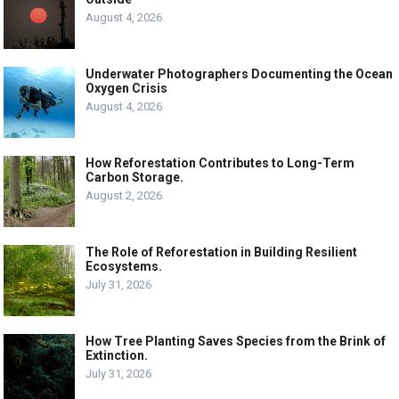
August 4, 2026
Underwater Photographers Documenting the Ocean
Oxygen Crisis
August 4, 2026
How Reforestation Contributes to Long-Term
Carbon Storage.
August 2, 2026
The Role of Reforestation in Building Resilient
Ecosystems.
July 31, 2026
How Tree Planting Saves Species from the Brink of
Extinction.
July 31, 2026