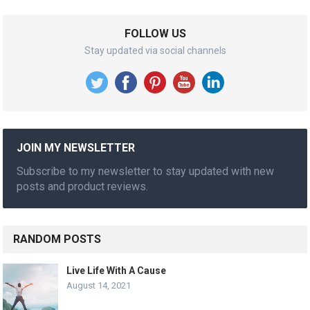
FOLLOW US
Stay updated via social channels
JOIN MY NEWSLETTER
Subscribe to my newsletter to stay updated with new
posts and product reviews.
RANDOM POSTS
Live Life With A Cause
August 14, 2021