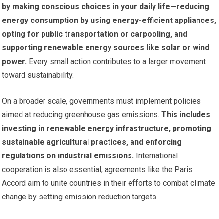
by making conscious choices in your daily life—reducing
energy consumption by using energy-efficient appliances,
opting for public transportation or carpooling, and
supporting renewable energy sources like solar or wind
power.
Every small action contributes to a larger movement
toward sustainability.
On a broader scale, governments must implement policies
aimed at reducing greenhouse gas emissions.
This includes
investing in renewable energy infrastructure, promoting
sustainable agricultural practices, and enforcing
regulations on industrial emissions.
International
cooperation is also essential; agreements like the Paris
Accord aim to unite countries in their efforts to combat climate
change by setting emission reduction targets.