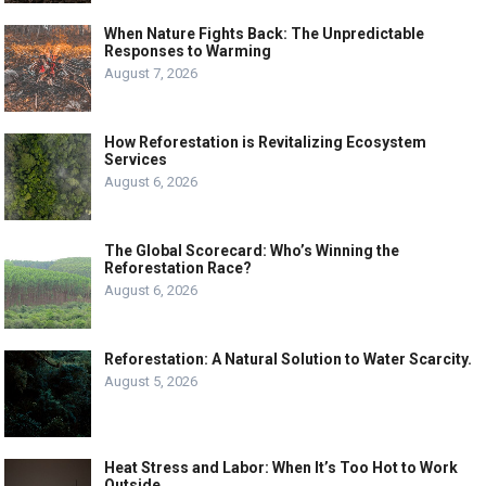
When Nature Fights Back: The Unpredictable
Responses to Warming
August 7, 2026
How Reforestation is Revitalizing Ecosystem
Services
August 6, 2026
The Global Scorecard: Who’s Winning the
Reforestation Race?
August 6, 2026
Reforestation: A Natural Solution to Water Scarcity.
August 5, 2026
Heat Stress and Labor: When It’s Too Hot to Work
Outside