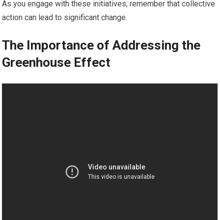
As you engage with these initiatives, remember that collective
action can lead to significant change.
The Importance of Addressing the
Greenhouse Effect