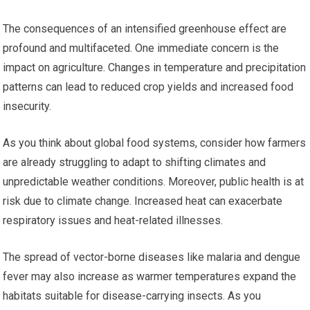
The consequences of an intensified greenhouse effect are
profound and multifaceted. One immediate concern is the
impact on agriculture. Changes in temperature and precipitation
patterns can lead to reduced crop yields and increased food
insecurity.
As you think about global food systems, consider how farmers
are already struggling to adapt to shifting climates and
unpredictable weather conditions. Moreover, public health is at
risk due to climate change. Increased heat can exacerbate
respiratory issues and heat-related illnesses.
The spread of vector-borne diseases like malaria and dengue
fever may also increase as warmer temperatures expand the
habitats suitable for disease-carrying insects. As you