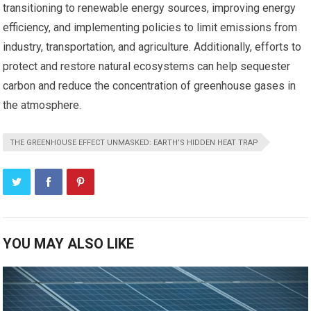
transitioning to renewable energy sources, improving energy
efficiency, and implementing policies to limit emissions from
industry, transportation, and agriculture. Additionally, efforts to
protect and restore natural ecosystems can help sequester
carbon and reduce the concentration of greenhouse gases in
the atmosphere.
THE GREENHOUSE EFFECT UNMASKED: EARTH’S HIDDEN HEAT TRAP
YOU MAY ALSO LIKE