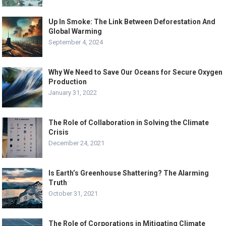
Up In Smoke: The Link Between Deforestation And
Global Warming
September 4, 2024
Why We Need to Save Our Oceans for Secure Oxygen
Production
January 31, 2022
The Role of Collaboration in Solving the Climate
Crisis
December 24, 2021
Is Earth’s Greenhouse Shattering? The Alarming
Truth
October 31, 2021
The Role of Corporations in Mitigating Climate