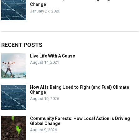
Change
January 27, 2026
RECENT POSTS
Live Life With A Cause
August 14, 2021
How AI is Being Used to Fight (and Fuel) Climate
Change
August 10, 2026
Community Forests: How Local Action is Driving
Global Change.
August 9, 2026