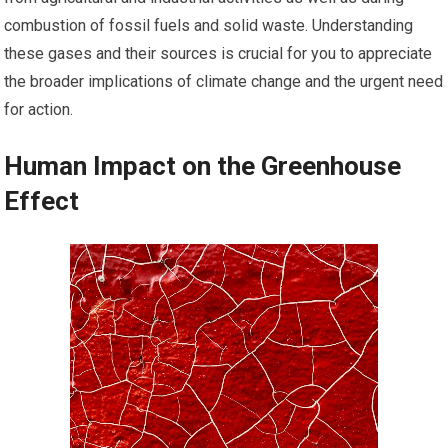
combustion of fossil fuels and solid waste. Understanding
these gases and their sources is crucial for you to appreciate
the broader implications of climate change and the urgent need
for action.
Human Impact on the Greenhouse
Effect