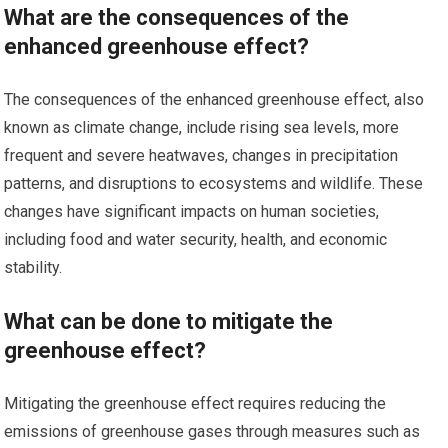
What are the consequences of the
enhanced greenhouse effect?
The consequences of the enhanced greenhouse effect, also
known as climate change, include rising sea levels, more
frequent and severe heatwaves, changes in precipitation
patterns, and disruptions to ecosystems and wildlife. These
changes have significant impacts on human societies,
including food and water security, health, and economic
stability.
What can be done to mitigate the
greenhouse effect?
Mitigating the greenhouse effect requires reducing the
emissions of greenhouse gases through measures such as