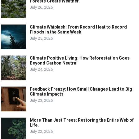
Forests Create Weather.
July 26, 2026
Climate Whiplash: From Record Heat to Record
Floods in the Same Week
July 25, 2026
Climate Positive Living: How Reforestation Goes
Beyond Carbon Neutral
July 24, 2026
Feedback Frenzy: How Small Changes Lead to Big
Climate Impacts
July 23, 2026
More Than Just Trees: Restoring the Entire Web of
Life.
July 22, 2026