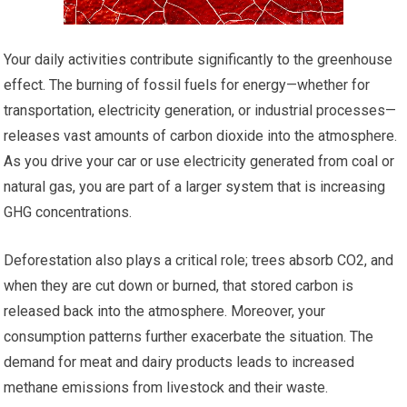
Your daily activities contribute significantly to the greenhouse
effect. The burning of fossil fuels for energy—whether for
transportation, electricity generation, or industrial processes—
releases vast amounts of carbon dioxide into the atmosphere.
As you drive your car or use electricity generated from coal or
natural gas, you are part of a larger system that is increasing
GHG concentrations.
Deforestation also plays a critical role; trees absorb CO2, and
when they are cut down or burned, that stored carbon is
released back into the atmosphere. Moreover, your
consumption patterns further exacerbate the situation. The
demand for meat and dairy products leads to increased
methane emissions from livestock and their waste.