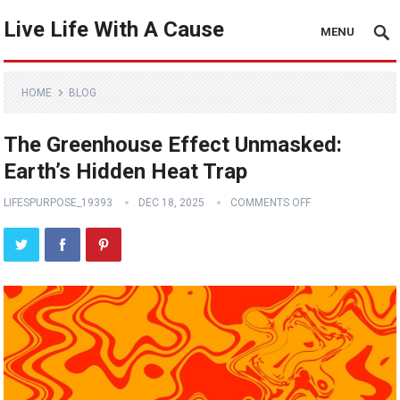
Live Life With A Cause
MENU
HOME
BLOG
The Greenhouse Effect Unmasked:
Earth’s Hidden Heat Trap
LIFESPURPOSE_19393
DEC 18, 2025
COMMENTS OFF