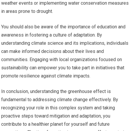
weather events or implementing water conservation measures
in areas prone to drought.
You should also be aware of the importance of education and
awareness in fostering a culture of adaptation. By
understanding climate science and its implications, individuals
can make informed decisions about their lives and
communities. Engaging with local organizations focused on
sustainability can empower you to take part in initiatives that
promote resilience against climate impacts.
In conclusion, understanding the greenhouse effect is
fundamental to addressing climate change effectively. By
recognizing your role in this complex system and taking
proactive steps toward mitigation and adaptation, you
contribute to a healthier planet for yourself and future