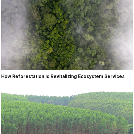
How Reforestation is Revitalizing Ecosystem Services