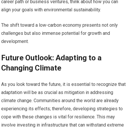
career path or business ventures, think about how you can
align your goals with environmental sustainability.
The shift toward a low-carbon economy presents not only
challenges but also immense potential for growth and
development.
Future Outlook: Adapting to a
Changing Climate
As you look toward the future, it is essential to recognize that
adaptation will be as crucial as mitigation in addressing
climate change. Communities around the world are already
experiencing its effects; therefore, developing strategies to
cope with these changes is vital for resilience. This may
involve investing in infrastructure that can withstand extreme