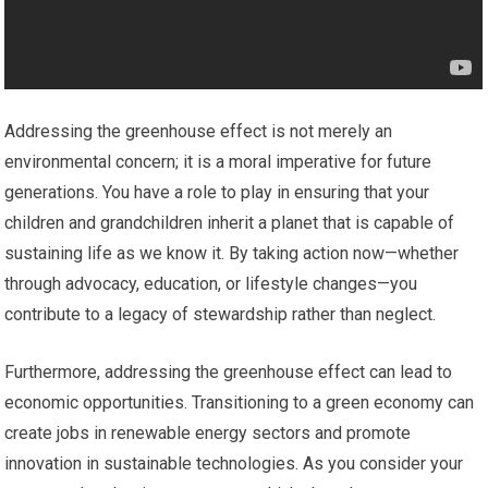
Addressing the greenhouse effect is not merely an
environmental concern; it is a moral imperative for future
generations. You have a role to play in ensuring that your
children and grandchildren inherit a planet that is capable of
sustaining life as we know it. By taking action now—whether
through advocacy, education, or lifestyle changes—you
contribute to a legacy of stewardship rather than neglect.
Furthermore, addressing the greenhouse effect can lead to
economic opportunities. Transitioning to a green economy can
create jobs in renewable energy sectors and promote
innovation in sustainable technologies. As you consider your