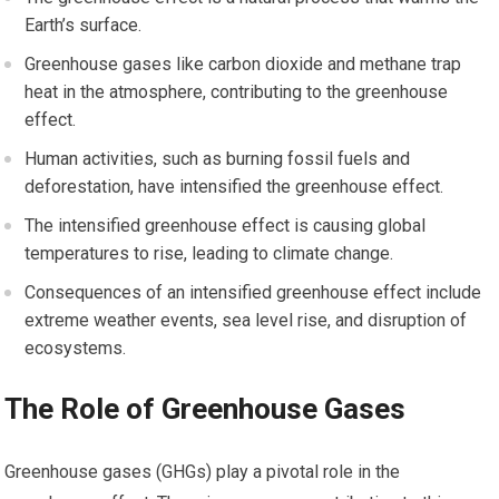
Earth’s surface.
Greenhouse gases like carbon dioxide and methane trap
heat in the atmosphere, contributing to the greenhouse
effect.
Human activities, such as burning fossil fuels and
deforestation, have intensified the greenhouse effect.
The intensified greenhouse effect is causing global
temperatures to rise, leading to climate change.
Consequences of an intensified greenhouse effect include
extreme weather events, sea level rise, and disruption of
ecosystems.
The Role of Greenhouse Gases
Greenhouse gases (GHGs) play a pivotal role in the