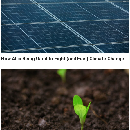
How AI is Being Used to Fight (and Fuel) Climate Change