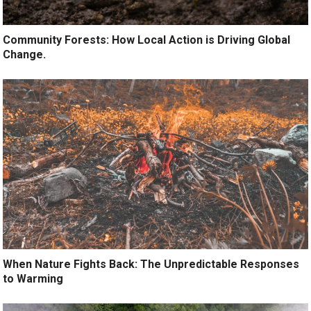
Community Forests: How Local Action is Driving Global
Change.
When Nature Fights Back: The Unpredictable Responses
to Warming