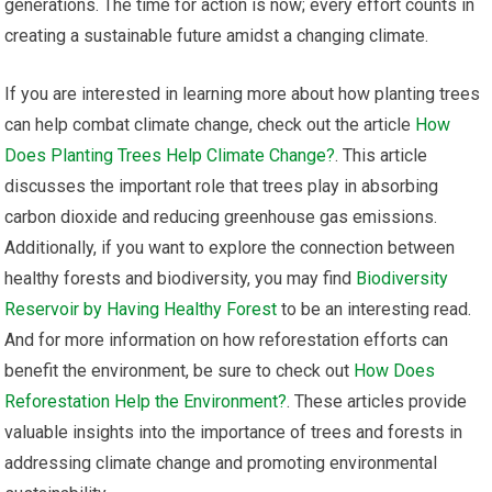
generations. The time for action is now; every effort counts in
creating a sustainable future amidst a changing climate.
If you are interested in learning more about how planting trees
can help combat climate change, check out the article
How
Does Planting Trees Help Climate Change?
. This article
discusses the important role that trees play in absorbing
carbon dioxide and reducing greenhouse gas emissions.
Additionally, if you want to explore the connection between
healthy forests and biodiversity, you may find
Biodiversity
Reservoir by Having Healthy Forest
to be an interesting read.
And for more information on how reforestation efforts can
benefit the environment, be sure to check out
How Does
Reforestation Help the Environment?
. These articles provide
valuable insights into the importance of trees and forests in
addressing climate change and promoting environmental