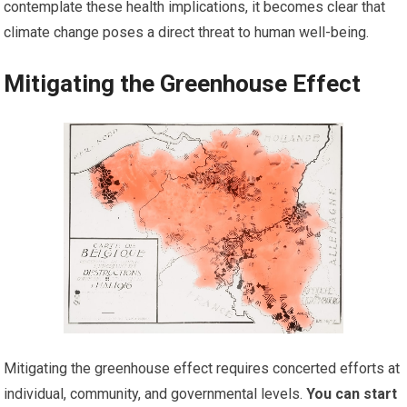
contemplate these health implications, it becomes clear that
climate change poses a direct threat to human well-being.
Mitigating the Greenhouse Effect
Mitigating the greenhouse effect requires concerted efforts at
individual, community, and governmental levels.
You can start