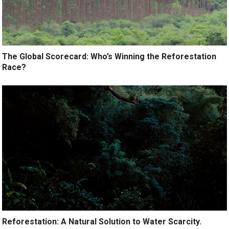
The Global Scorecard: Who’s Winning the Reforestation
Race?
Reforestation: A Natural Solution to Water Scarcity.