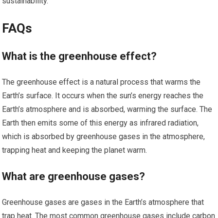
sustainability.
FAQs
What is the greenhouse effect?
The greenhouse effect is a natural process that warms the
Earth’s surface. It occurs when the sun’s energy reaches the
Earth’s atmosphere and is absorbed, warming the surface. The
Earth then emits some of this energy as infrared radiation,
which is absorbed by greenhouse gases in the atmosphere,
trapping heat and keeping the planet warm.
What are greenhouse gases?
Greenhouse gases are gases in the Earth’s atmosphere that
trap heat. The most common greenhouse gases include carbon