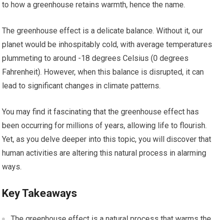
to how a greenhouse retains warmth, hence the name.
The greenhouse effect is a delicate balance. Without it, our
planet would be inhospitably cold, with average temperatures
plummeting to around -18 degrees Celsius (0 degrees
Fahrenheit). However, when this balance is disrupted, it can
lead to significant changes in climate patterns.
You may find it fascinating that the greenhouse effect has
been occurring for millions of years, allowing life to flourish.
Yet, as you delve deeper into this topic, you will discover that
human activities are altering this natural process in alarming
ways.
Key Takeaways
The greenhouse effect is a natural process that warms the