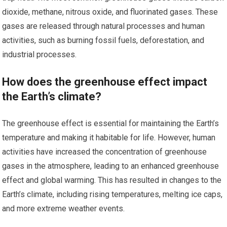
dioxide, methane, nitrous oxide, and fluorinated gases. These
gases are released through natural processes and human
activities, such as burning fossil fuels, deforestation, and
industrial processes.
How does the greenhouse effect impact
the Earth’s climate?
The greenhouse effect is essential for maintaining the Earth’s
temperature and making it habitable for life. However, human
activities have increased the concentration of greenhouse
gases in the atmosphere, leading to an enhanced greenhouse
effect and global warming. This has resulted in changes to the
Earth’s climate, including rising temperatures, melting ice caps,
and more extreme weather events.