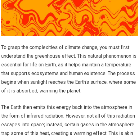
To grasp the complexities of climate change, you must first
understand the greenhouse effect. This natural phenomenon is
essential for life on Earth, as it helps maintain a temperature
that supports ecosystems and human existence. The process
begins when sunlight reaches the Earth’s surface, where some
of it is absorbed, warming the planet.
The Earth then emits this energy back into the atmosphere in
the form of infrared radiation. However, not all of this radiation
escapes into space; instead, certain gases in the atmosphere
trap some of this heat, creating a warming effect. This is akin