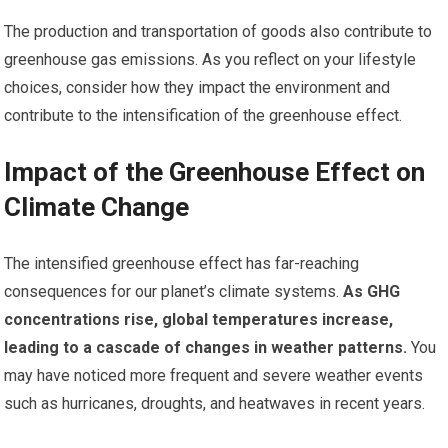
The production and transportation of goods also contribute to
greenhouse gas emissions. As you reflect on your lifestyle
choices, consider how they impact the environment and
contribute to the intensification of the greenhouse effect.
Impact of the Greenhouse Effect on
Climate Change
The intensified greenhouse effect has far-reaching
consequences for our planet’s climate systems.
As GHG
concentrations rise, global temperatures increase,
leading to a cascade of changes in weather patterns.
You
may have noticed more frequent and severe weather events
such as hurricanes, droughts, and heatwaves in recent years.