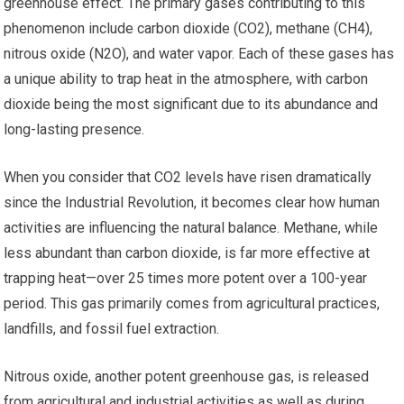
greenhouse effect. The primary gases contributing to this
phenomenon include carbon dioxide (CO2), methane (CH4),
nitrous oxide (N2O), and water vapor. Each of these gases has
a unique ability to trap heat in the atmosphere, with carbon
dioxide being the most significant due to its abundance and
long-lasting presence.
When you consider that CO2 levels have risen dramatically
since the Industrial Revolution, it becomes clear how human
activities are influencing the natural balance. Methane, while
less abundant than carbon dioxide, is far more effective at
trapping heat—over 25 times more potent over a 100-year
period. This gas primarily comes from agricultural practices,
landfills, and fossil fuel extraction.
Nitrous oxide, another potent greenhouse gas, is released
from agricultural and industrial activities as well as during