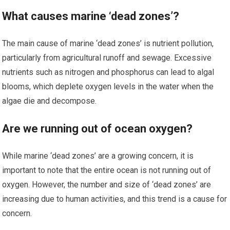
What causes marine ‘dead zones’?
The main cause of marine ‘dead zones’ is nutrient pollution,
particularly from agricultural runoff and sewage. Excessive
nutrients such as nitrogen and phosphorus can lead to algal
blooms, which deplete oxygen levels in the water when the
algae die and decompose.
Are we running out of ocean oxygen?
While marine ‘dead zones’ are a growing concern, it is
important to note that the entire ocean is not running out of
oxygen. However, the number and size of ‘dead zones’ are
increasing due to human activities, and this trend is a cause for
concern.