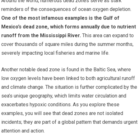
Around the world, numerous dead zones serve as stark
reminders of the consequences of ocean oxygen depletion.
One of the most infamous examples is the Gulf of
Mexico’s dead zone, which forms annually due to nutrient
runoff from the Mississippi River.
This area can expand to
cover thousands of square miles during the summer months,
severely impacting local fisheries and marine life.
Another notable dead zone is found in the Baltic Sea, where
low oxygen levels have been linked to both agricultural runoff
and climate change. The situation is further complicated by the
sea’s unique geography, which limits water circulation and
exacerbates hypoxic conditions. As you explore these
examples, you will see that dead zones are not isolated
incidents; they are part of a global pattern that demands urgent
attention and action.