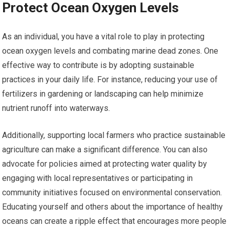
Protect Ocean Oxygen Levels
As an individual, you have a vital role to play in protecting
ocean oxygen levels and combating marine dead zones. One
effective way to contribute is by adopting sustainable
practices in your daily life. For instance, reducing your use of
fertilizers in gardening or landscaping can help minimize
nutrient runoff into waterways.
Additionally, supporting local farmers who practice sustainable
agriculture can make a significant difference. You can also
advocate for policies aimed at protecting water quality by
engaging with local representatives or participating in
community initiatives focused on environmental conservation.
Educating yourself and others about the importance of healthy
oceans can create a ripple effect that encourages more people