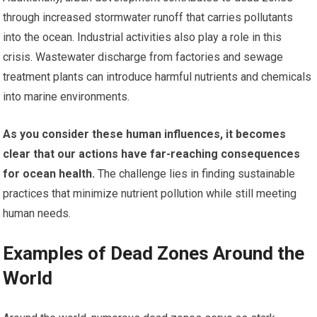
through increased stormwater runoff that carries pollutants
into the ocean. Industrial activities also play a role in this
crisis. Wastewater discharge from factories and sewage
treatment plants can introduce harmful nutrients and chemicals
into marine environments.
As you consider these human influences, it becomes
clear that our actions have far-reaching consequences
for ocean health.
The challenge lies in finding sustainable
practices that minimize nutrient pollution while still meeting
human needs.
Examples of Dead Zones Around the
World