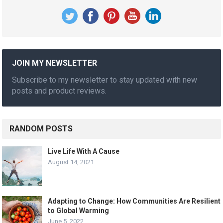
JOIN MY NEWSLETTER
Subscribe to my newsletter to stay updated with new
posts and product reviews.
RANDOM POSTS
Live Life With A Cause
August 14, 2021
Adapting to Change: How Communities Are Resilient
to Global Warming
June 5, 2022