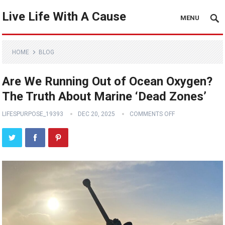
Live Life With A Cause
MENU
HOME
BLOG
Are We Running Out of Ocean Oxygen?
The Truth About Marine ‘Dead Zones’
LIFESPURPOSE_19393
DEC 20, 2025
COMMENTS OFF