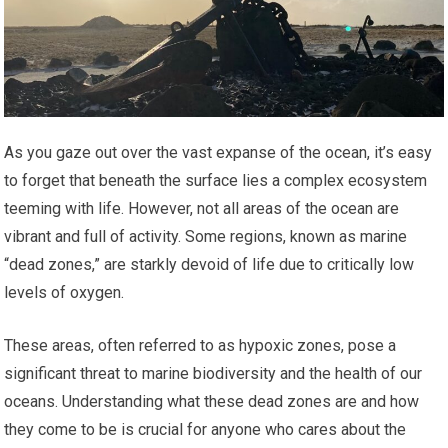
As you gaze out over the vast expanse of the ocean, it’s easy
to forget that beneath the surface lies a complex ecosystem
teeming with life. However, not all areas of the ocean are
vibrant and full of activity. Some regions, known as marine
“dead zones,” are starkly devoid of life due to critically low
levels of oxygen.
These areas, often referred to as hypoxic zones, pose a
significant threat to marine biodiversity and the health of our
oceans. Understanding what these dead zones are and how
they come to be is crucial for anyone who cares about the