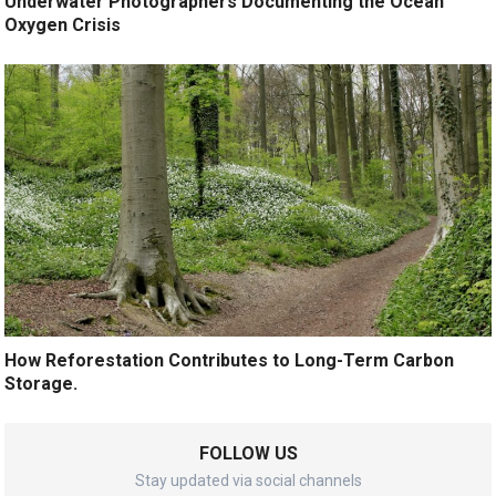
Underwater Photographers Documenting the Ocean
Oxygen Crisis
How Reforestation Contributes to Long-Term Carbon
Storage.
FOLLOW US
Stay updated via social channels