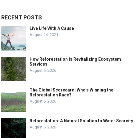
RECENT POSTS
Live Life With A Cause
August 14, 2021
How Reforestation is Revitalizing Ecosystem
Services
August 6, 2026
The Global Scorecard: Who’s Winning the
Reforestation Race?
August 6, 2026
Reforestation: A Natural Solution to Water Scarcity.
August 5, 2026