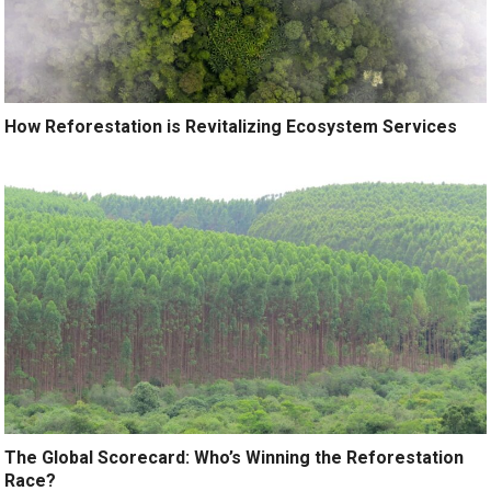
How Reforestation is Revitalizing Ecosystem Services
The Global Scorecard: Who’s Winning the Reforestation
Race?