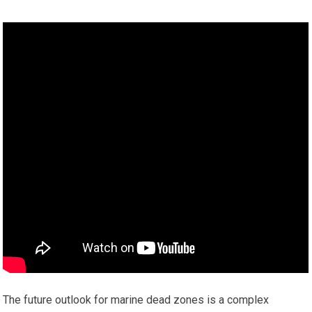
The future outlook for marine dead zones is a complex