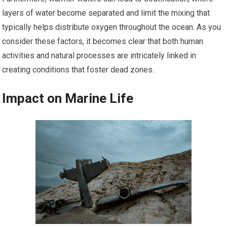
layers of water become separated and limit the mixing that
typically helps distribute oxygen throughout the ocean. As you
consider these factors, it becomes clear that both human
activities and natural processes are intricately linked in
creating conditions that foster dead zones.
Impact on Marine Life