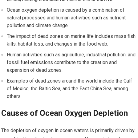
Ocean oxygen depletion is caused by a combination of
natural processes and human activities such as nutrient
pollution and climate change.
The impact of dead zones on marine life includes mass fish
kills, habitat loss, and changes in the food web.
Human activities such as agriculture, industrial pollution, and
fossil fuel emissions contribute to the creation and
expansion of dead zones.
Examples of dead zones around the world include the Gulf
of Mexico, the Baltic Sea, and the East China Sea, among
others.
Causes of Ocean Oxygen Depletion
The depletion of oxygen in ocean waters is primarily driven by