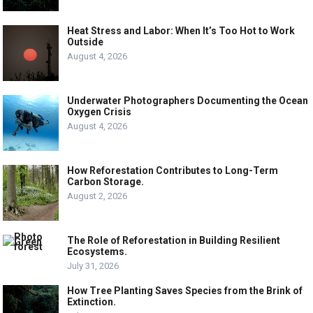
Heat Stress and Labor: When It’s Too Hot to Work
Outside
August 4, 2026
Underwater Photographers Documenting the Ocean
Oxygen Crisis
August 4, 2026
How Reforestation Contributes to Long-Term
Carbon Storage.
August 2, 2026
The Role of Reforestation in Building Resilient
Ecosystems.
July 31, 2026
How Tree Planting Saves Species from the Brink of
Extinction.