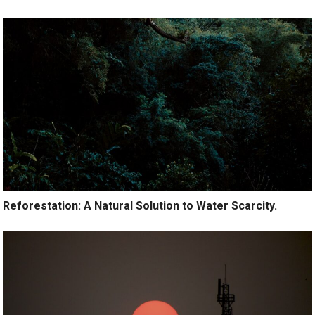
Reforestation: A Natural Solution to Water Scarcity.