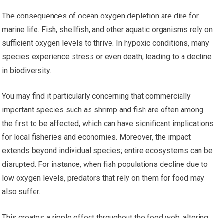
The consequences of ocean oxygen depletion are dire for
marine life. Fish, shellfish, and other aquatic organisms rely on
sufficient oxygen levels to thrive. In hypoxic conditions, many
species experience stress or even death, leading to a decline
in biodiversity.
You may find it particularly concerning that commercially
important species such as shrimp and fish are often among
the first to be affected, which can have significant implications
for local fisheries and economies. Moreover, the impact
extends beyond individual species; entire ecosystems can be
disrupted. For instance, when fish populations decline due to
low oxygen levels, predators that rely on them for food may
also suffer.
This creates a ripple effect throughout the food web, altering