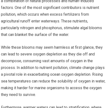
a combination of natural processes and human-induced
factors. One of the most significant contributors is nutrient
pollution, which occurs when excess fertilizers from
agricultural runoff enter waterways. These nutrients,
particularly nitrogen and phosphorus, stimulate algal blooms
that can blanket the surface of the water.
While these blooms may seem harmless at first glance, they
can lead to severe oxygen depletion as they die off and
decompose, consuming vast amounts of oxygen in the
process. In addition to nutrient pollution, climate change plays
a pivotal role in exacerbating ocean oxygen depletion. Rising
sea temperatures can reduce the solubility of oxygen in water,
making it harder for marine organisms to access the oxygen
they need to survive.
Furthermore, warmer waters can lead to stratification, where