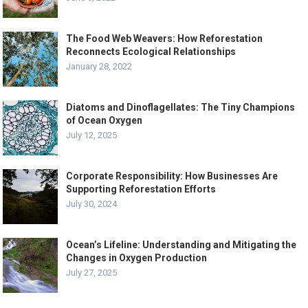
The Food Web Weavers: How Reforestation
Reconnects Ecological Relationships
January 28, 2022
Diatoms and Dinoflagellates: The Tiny Champions
of Ocean Oxygen
July 12, 2025
Corporate Responsibility: How Businesses Are
Supporting Reforestation Efforts
July 30, 2024
Ocean’s Lifeline: Understanding and Mitigating the
Changes in Oxygen Production
July 27, 2025