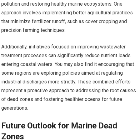
pollution and restoring healthy marine ecosystems. One
approach involves implementing better agricultural practices
that minimize fertilizer runoff, such as cover cropping and
precision farming techniques.
Additionally, initiatives focused on improving wastewater
treatment processes can significantly reduce nutrient loads
entering coastal waters. You may also find it encouraging that
some regions are exploring policies aimed at regulating
industrial discharges more strictly. These combined efforts
represent a proactive approach to addressing the root causes
of dead zones and fostering healthier oceans for future
generations.
Future Outlook for Marine Dead
Zones