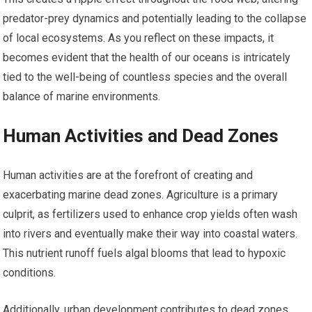
predator-prey dynamics and potentially leading to the collapse
of local ecosystems. As you reflect on these impacts, it
becomes evident that the health of our oceans is intricately
tied to the well-being of countless species and the overall
balance of marine environments.
Human Activities and Dead Zones
Human activities are at the forefront of creating and
exacerbating marine dead zones. Agriculture is a primary
culprit, as fertilizers used to enhance crop yields often wash
into rivers and eventually make their way into coastal waters.
This nutrient runoff fuels algal blooms that lead to hypoxic
conditions.
Additionally, urban development contributes to dead zones