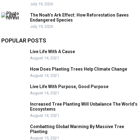
July 19, 2026
The Noah’s Ark Effect: How Reforestation Saves
Endangered Species
July 19, 2026
POPULAR POSTS
Live Life With A Cause
August 14, 2021
How Does Planting Trees Help Climate Change
August 14, 2021
Live Life With Purpose, Good Purpose
August 14, 2021
Increased Tree Planting Will Unbalance The World’s
Ecosystems
August 14, 2021
Combatting Global Warming By Massive Tree
Planting
August 15, 2021