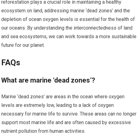
reforestation plays a crucial role in maintaining a healthy
ecosystem on land, addressing marine ‘dead zones’ and the
depletion of ocean oxygen levels is essential for the health of
our oceans. By understanding the interconnectedness of land
and sea ecosystems, we can work towards a more sustainable
future for our planet.
FAQs
What are marine ‘dead zones’?
Marine ‘dead zones’ are areas in the ocean where oxygen
levels are extremely low, leading to a lack of oxygen
necessary for marine life to survive. These areas can no longer
support most marine life and are often caused by excessive
nutrient pollution from human activities.