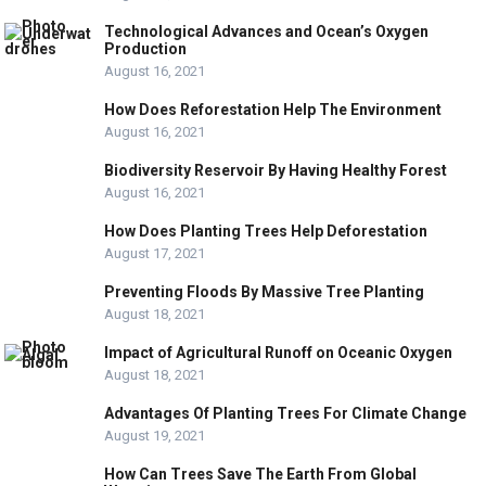
Technological Advances and Ocean’s Oxygen
Production
August 16, 2021
How Does Reforestation Help The Environment
August 16, 2021
Biodiversity Reservoir By Having Healthy Forest
August 16, 2021
How Does Planting Trees Help Deforestation
August 17, 2021
Preventing Floods By Massive Tree Planting
August 18, 2021
Impact of Agricultural Runoff on Oceanic Oxygen
August 18, 2021
Advantages Of Planting Trees For Climate Change
August 19, 2021
How Can Trees Save The Earth From Global