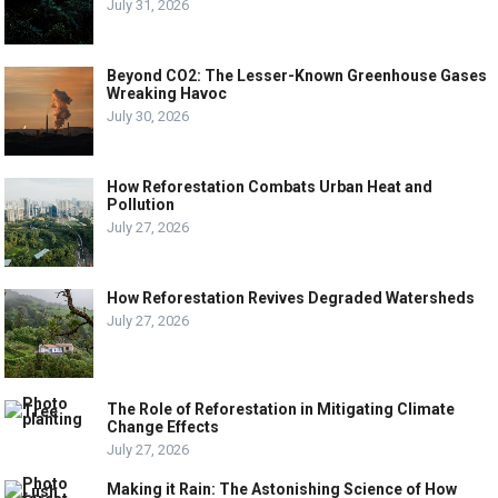
July 31, 2026
Beyond CO2: The Lesser-Known Greenhouse Gases
Wreaking Havoc
July 30, 2026
How Reforestation Combats Urban Heat and
Pollution
July 27, 2026
How Reforestation Revives Degraded Watersheds
July 27, 2026
The Role of Reforestation in Mitigating Climate
Change Effects
July 27, 2026
Making it Rain: The Astonishing Science of How