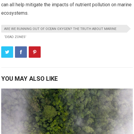
can all help mitigate the impacts of nutrient pollution on marine
ecosystems.
ARE WE RUNNING OUT OF OCEAN OXYGEN? THE TRUTH ABOUT MARINE
‘DEAD ZONES’
YOU MAY ALSO LIKE