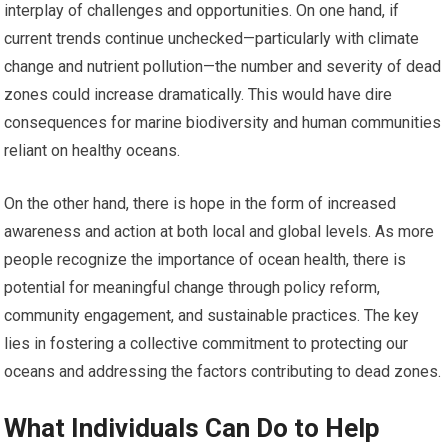
interplay of challenges and opportunities. On one hand, if
current trends continue unchecked—particularly with climate
change and nutrient pollution—the number and severity of dead
zones could increase dramatically. This would have dire
consequences for marine biodiversity and human communities
reliant on healthy oceans.
On the other hand, there is hope in the form of increased
awareness and action at both local and global levels. As more
people recognize the importance of ocean health, there is
potential for meaningful change through policy reform,
community engagement, and sustainable practices. The key
lies in fostering a collective commitment to protecting our
oceans and addressing the factors contributing to dead zones.
What Individuals Can Do to Help