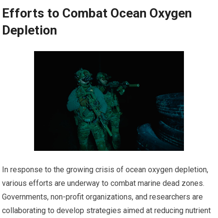
Efforts to Combat Ocean Oxygen
Depletion
In response to the growing crisis of ocean oxygen depletion,
various efforts are underway to combat marine dead zones.
Governments, non-profit organizations, and researchers are
collaborating to develop strategies aimed at reducing nutrient