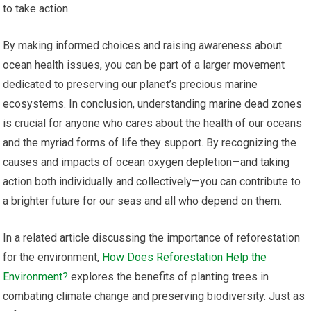
to take action.
By making informed choices and raising awareness about
ocean health issues, you can be part of a larger movement
dedicated to preserving our planet’s precious marine
ecosystems. In conclusion, understanding marine dead zones
is crucial for anyone who cares about the health of our oceans
and the myriad forms of life they support. By recognizing the
causes and impacts of ocean oxygen depletion—and taking
action both individually and collectively—you can contribute to
a brighter future for our seas and all who depend on them.
In a related article discussing the importance of reforestation
for the environment,
How Does Reforestation Help the
Environment?
explores the benefits of planting trees in
combating climate change and preserving biodiversity. Just as