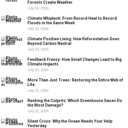
Forests Create Weather.
July 26, 2026
Climate Whiplash: From Record Heat to Record
Floods in the Same Week
July 25, 2026
Climate Positive Living: How Reforestation Goes
Beyond Carbon Neutral
July 24, 2026
Feedback Frenzy: How Small Changes Lead to Big
Climate Impacts
July 23, 2026
More Than Just Trees: Restoring the Entire Web of
Life.
July 22, 2026
Ranking the Culprits: Which Greenhouse Gases Do
the Most Damage?
July 22, 2026
Silent Crisis: Why the Ocean Needs Your Help
Yesterday