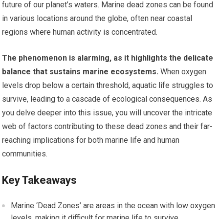
future of our planet’s waters. Marine dead zones can be found
in various locations around the globe, often near coastal
regions where human activity is concentrated.
The phenomenon is alarming, as it highlights the delicate
balance that sustains marine ecosystems.
When oxygen
levels drop below a certain threshold, aquatic life struggles to
survive, leading to a cascade of ecological consequences. As
you delve deeper into this issue, you will uncover the intricate
web of factors contributing to these dead zones and their far-
reaching implications for both marine life and human
communities.
Key Takeaways
Marine ‘Dead Zones’ are areas in the ocean with low oxygen
levels, making it difficult for marine life to survive.