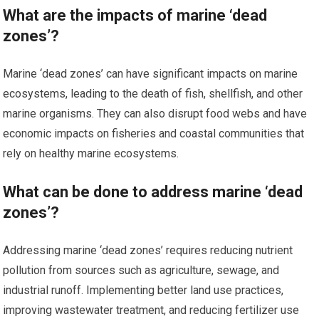
What are the impacts of marine ‘dead
zones’?
Marine ‘dead zones’ can have significant impacts on marine
ecosystems, leading to the death of fish, shellfish, and other
marine organisms. They can also disrupt food webs and have
economic impacts on fisheries and coastal communities that
rely on healthy marine ecosystems.
What can be done to address marine ‘dead
zones’?
Addressing marine ‘dead zones’ requires reducing nutrient
pollution from sources such as agriculture, sewage, and
industrial runoff. Implementing better land use practices,
improving wastewater treatment, and reducing fertilizer use