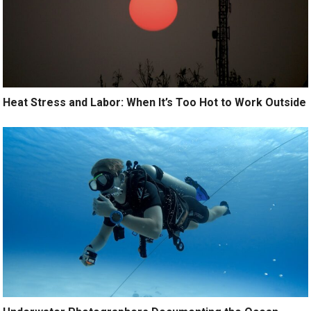
Heat Stress and Labor: When It’s Too Hot to Work Outside