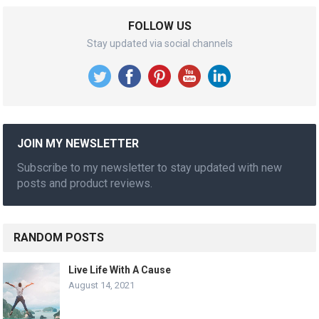
FOLLOW US
Stay updated via social channels
JOIN MY NEWSLETTER
Subscribe to my newsletter to stay updated with new
posts and product reviews.
RANDOM POSTS
Live Life With A Cause
August 14, 2021