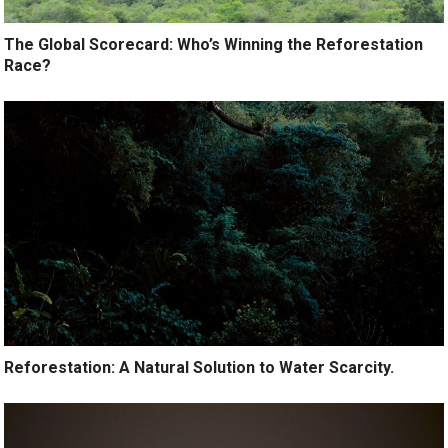
The Global Scorecard: Who’s Winning the Reforestation
Race?
Reforestation: A Natural Solution to Water Scarcity.