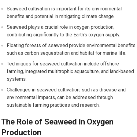
Seaweed cultivation is important for its environmental
benefits and potential in mitigating climate change.
Seaweed plays a crucial role in oxygen production,
contributing significantly to the Earth’s oxygen supply.
Floating forests of seaweed provide environmental benefits
such as carbon sequestration and habitat for marine life.
Techniques for seaweed cultivation include offshore
farming, integrated multitrophic aquaculture, and land-based
systems.
Challenges in seaweed cultivation, such as disease and
environmental impacts, can be addressed through
sustainable farming practices and research.
The Role of Seaweed in Oxygen
Production