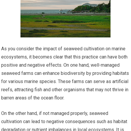
As you consider the impact of seaweed cultivation on marine
ecosystems, it becomes clear that this practice can have both
positive and negative effects. On one hand, well-managed
seaweed farms can enhance biodiversity by providing habitats
for various marine species. These farms can serve as artificial
reefs, attracting fish and other organisms that may not thrive in
barren areas of the ocean floor.
On the other hand, if not managed properly, seaweed
cultivation can lead to negative consequences such as habitat
degradation or nutrient imbalances in local ecosystems. It is