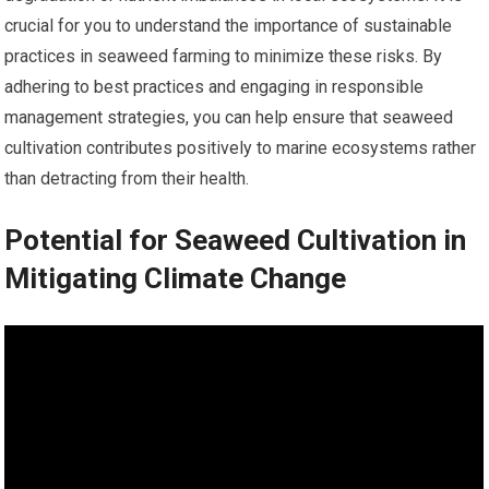
crucial for you to understand the importance of sustainable
practices in seaweed farming to minimize these risks. By
adhering to best practices and engaging in responsible
management strategies, you can help ensure that seaweed
cultivation contributes positively to marine ecosystems rather
than detracting from their health.
Potential for Seaweed Cultivation in
Mitigating Climate Change