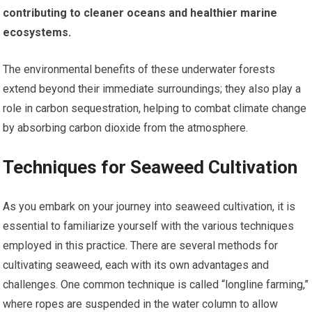
contributing to cleaner oceans and healthier marine
ecosystems.
The environmental benefits of these underwater forests
extend beyond their immediate surroundings; they also play a
role in carbon sequestration, helping to combat climate change
by absorbing carbon dioxide from the atmosphere.
Techniques for Seaweed Cultivation
As you embark on your journey into seaweed cultivation, it is
essential to familiarize yourself with the various techniques
employed in this practice. There are several methods for
cultivating seaweed, each with its own advantages and
challenges. One common technique is called “longline farming,”
where ropes are suspended in the water column to allow