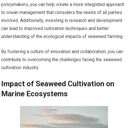
policymakers, you can help create a more integrated approach
to ocean management that considers the needs of all parties
involved. Additionally, investing in research and development
can lead to improved cultivation techniques and better
understanding of the ecological impacts of seaweed farming.
By fostering a culture of innovation and collaboration, you can
contribute to overcoming the challenges facing the seaweed
cultivation industry.
Impact of Seaweed Cultivation on
Marine Ecosystems