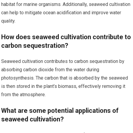
habitat for marine organisms. Additionally, seaweed cultivation
can help to mitigate ocean acidification and improve water
quality.
How does seaweed cultivation contribute to
carbon sequestration?
Seaweed cultivation contributes to carbon sequestration by
absorbing carbon dioxide from the water during
photosynthesis. The carbon that is absorbed by the seaweed
is then stored in the plant’s biomass, effectively removing it
from the atmosphere.
What are some potential applications of
seaweed cultivation?