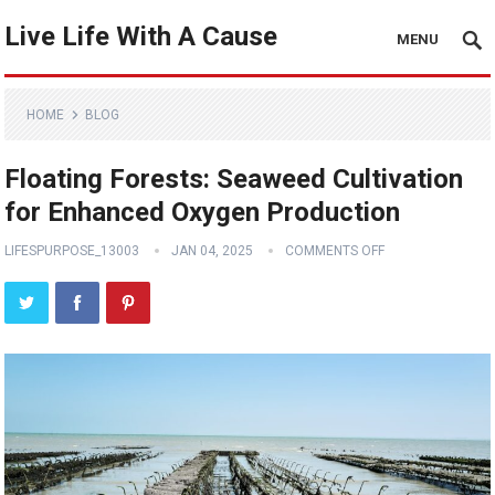
Live Life With A Cause
MENU
HOME
BLOG
Floating Forests: Seaweed Cultivation
for Enhanced Oxygen Production
LIFESPURPOSE_13003
JAN 04, 2025
COMMENTS OFF