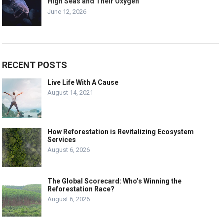
High Seas and Their Oxygen
June 12, 2026
RECENT POSTS
Live Life With A Cause
August 14, 2021
How Reforestation is Revitalizing Ecosystem
Services
August 6, 2026
The Global Scorecard: Who’s Winning the
Reforestation Race?
August 6, 2026