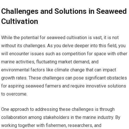
Challenges and Solutions in Seaweed
Cultivation
While the potential for seaweed cultivation is vast, it is not
without its challenges. As you delve deeper into this field, you
will encounter issues such as competition for space with other
marine activities, fluctuating market demand, and
environmental factors like climate change that can impact
growth rates. These challenges can pose significant obstacles
for aspiring seaweed farmers and require innovative solutions
to overcome.
One approach to addressing these challenges is through
collaboration among stakeholders in the marine industry. By
working together with fishermen, researchers, and