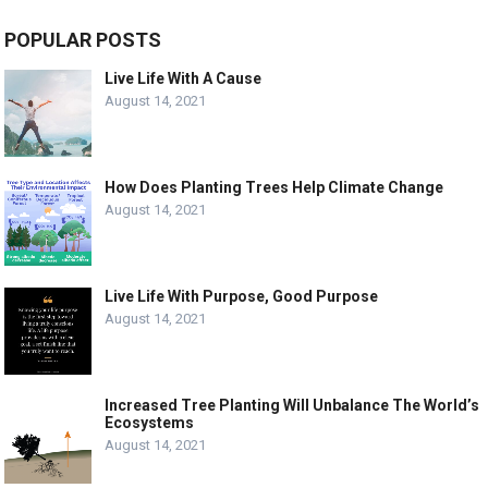
POPULAR POSTS
Live Life With A Cause
August 14, 2021
How Does Planting Trees Help Climate Change
August 14, 2021
Live Life With Purpose, Good Purpose
August 14, 2021
Increased Tree Planting Will Unbalance The World’s
Ecosystems
August 14, 2021