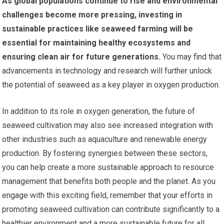
As global populations continue to rise and environmental
challenges become more pressing, investing in
sustainable practices like seaweed farming will be
essential for maintaining healthy ecosystems and
ensuring clean air for future generations.
You may find that
advancements in technology and research will further unlock
the potential of seaweed as a key player in oxygen production.
In addition to its role in oxygen generation, the future of
seaweed cultivation may also see increased integration with
other industries such as aquaculture and renewable energy
production. By fostering synergies between these sectors,
you can help create a more sustainable approach to resource
management that benefits both people and the planet. As you
engage with this exciting field, remember that your efforts in
promoting seaweed cultivation can contribute significantly to a
healthier environment and a more sustainable future for all.