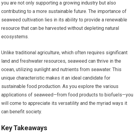
you are not only supporting a growing industry but also
contributing to a more sustainable future. The importance of
seaweed cultivation lies in its ability to provide a renewable
resource that can be harvested without depleting natural
ecosystems.
Unlike traditional agriculture, which often requires significant
land and freshwater resources, seaweed can thrive in the
ocean, utilizing sunlight and nutrients from seawater. This
unique characteristic makes it an ideal candidate for
sustainable food production. As you explore the various
applications of seaweed—from food products to biofuels—you
will come to appreciate its versatility and the myriad ways it
can benefit society.
Key Takeaways