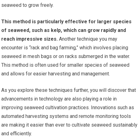
seaweed to grow freely.
This method is particularly effective for larger species
of seaweed, such as kelp, which can grow rapidly and
reach impressive sizes.
Another technique you may
encounter is “rack and bag farming,” which involves placing
seaweed in mesh bags or on racks submerged in the water.
This method is often used for smaller species of seaweed
and allows for easier harvesting and management.
As you explore these techniques further, you will discover that
advancements in technology are also playing a role in
improving seaweed cultivation practices. Innovations such as
automated harvesting systems and remote monitoring tools
are making it easier than ever to cultivate seaweed sustainably
and efficiently.