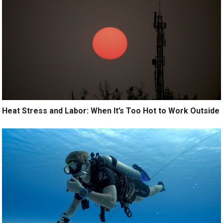
Heat Stress and Labor: When It’s Too Hot to Work Outside