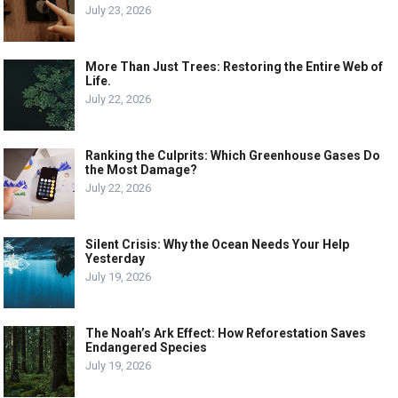
July 23, 2026
More Than Just Trees: Restoring the Entire Web of
Life.
July 22, 2026
Ranking the Culprits: Which Greenhouse Gases Do
the Most Damage?
July 22, 2026
Silent Crisis: Why the Ocean Needs Your Help
Yesterday
July 19, 2026
The Noah’s Ark Effect: How Reforestation Saves
Endangered Species
July 19, 2026