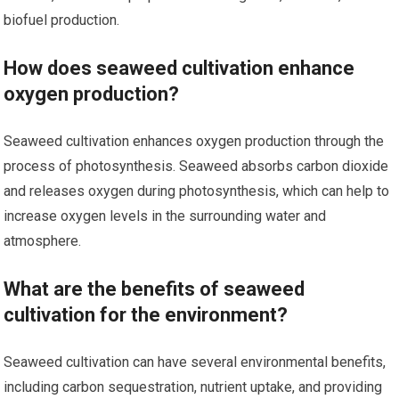
biofuel production.
How does seaweed cultivation enhance
oxygen production?
Seaweed cultivation enhances oxygen production through the
process of photosynthesis. Seaweed absorbs carbon dioxide
and releases oxygen during photosynthesis, which can help to
increase oxygen levels in the surrounding water and
atmosphere.
What are the benefits of seaweed
cultivation for the environment?
Seaweed cultivation can have several environmental benefits,
including carbon sequestration, nutrient uptake, and providing