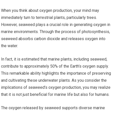
When you think about oxygen production, your mind may
immediately turn to terrestrial plants, particularly trees.
However, seaweed plays a crucial role in generating oxygen in
marine environments. Through the process of photosynthesis,
seaweed absorbs carbon dioxide and releases oxygen into
the water.
In fact, it is estimated that marine plants, including seaweed,
contribute to approximately 50% of the Earth’s oxygen supply.
This remarkable ability highlights the importance of preserving
and cultivating these underwater plants. As you consider the
implications of seaweed’s oxygen production, you may realize
that it is not just beneficial for marine life but also for humans.
The oxygen released by seaweed supports diverse marine