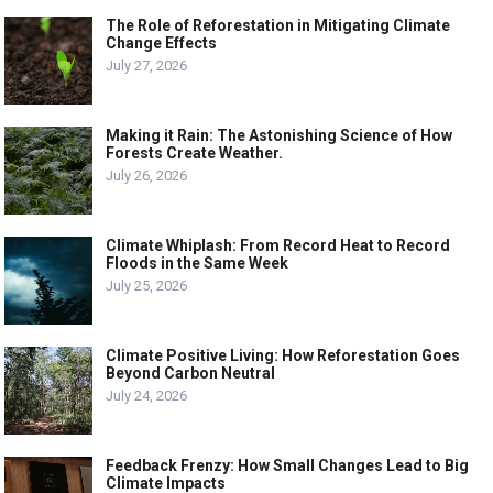
The Role of Reforestation in Mitigating Climate
Change Effects
July 27, 2026
Making it Rain: The Astonishing Science of How
Forests Create Weather.
July 26, 2026
Climate Whiplash: From Record Heat to Record
Floods in the Same Week
July 25, 2026
Climate Positive Living: How Reforestation Goes
Beyond Carbon Neutral
July 24, 2026
Feedback Frenzy: How Small Changes Lead to Big
Climate Impacts