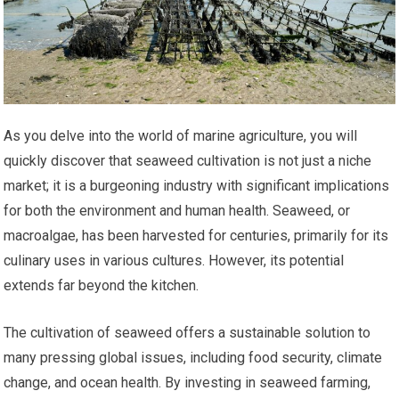
As you delve into the world of marine agriculture, you will
quickly discover that seaweed cultivation is not just a niche
market; it is a burgeoning industry with significant implications
for both the environment and human health. Seaweed, or
macroalgae, has been harvested for centuries, primarily for its
culinary uses in various cultures. However, its potential
extends far beyond the kitchen.
The cultivation of seaweed offers a sustainable solution to
many pressing global issues, including food security, climate
change, and ocean health. By investing in seaweed farming,