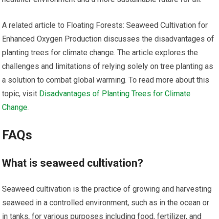
A related article to Floating Forests: Seaweed Cultivation for
Enhanced Oxygen Production discusses the disadvantages of
planting trees for climate change. The article explores the
challenges and limitations of relying solely on tree planting as
a solution to combat global warming. To read more about this
topic, visit
Disadvantages of Planting Trees for Climate
Change
.
FAQs
What is seaweed cultivation?
Seaweed cultivation is the practice of growing and harvesting
seaweed in a controlled environment, such as in the ocean or
in tanks, for various purposes including food, fertilizer, and