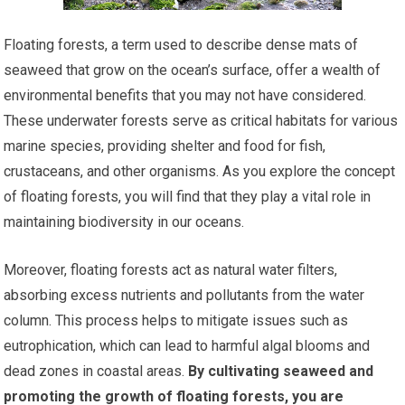
Floating forests, a term used to describe dense mats of
seaweed that grow on the ocean’s surface, offer a wealth of
environmental benefits that you may not have considered.
These underwater forests serve as critical habitats for various
marine species, providing shelter and food for fish,
crustaceans, and other organisms. As you explore the concept
of floating forests, you will find that they play a vital role in
maintaining biodiversity in our oceans.
Moreover, floating forests act as natural water filters,
absorbing excess nutrients and pollutants from the water
column. This process helps to mitigate issues such as
eutrophication, which can lead to harmful algal blooms and
dead zones in coastal areas.
By cultivating seaweed and
promoting the growth of floating forests, you are