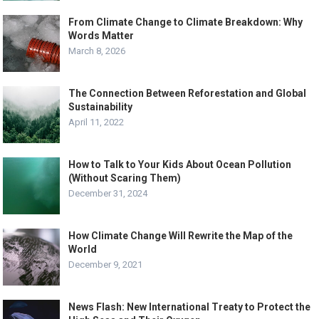
From Climate Change to Climate Breakdown: Why
Words Matter
March 8, 2026
The Connection Between Reforestation and Global
Sustainability
April 11, 2022
How to Talk to Your Kids About Ocean Pollution
(Without Scaring Them)
December 31, 2024
How Climate Change Will Rewrite the Map of the
World
December 9, 2021
News Flash: New International Treaty to Protect the