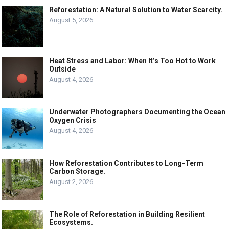
Reforestation: A Natural Solution to Water Scarcity.
August 5, 2026
Heat Stress and Labor: When It’s Too Hot to Work
Outside
August 4, 2026
Underwater Photographers Documenting the Ocean
Oxygen Crisis
August 4, 2026
How Reforestation Contributes to Long-Term
Carbon Storage.
August 2, 2026
The Role of Reforestation in Building Resilient
Ecosystems.