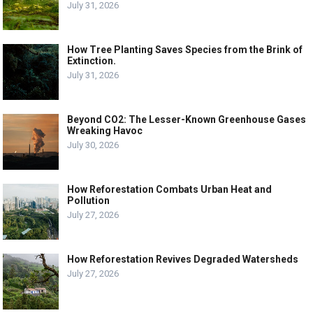
July 31, 2026
How Tree Planting Saves Species from the Brink of
Extinction.
July 31, 2026
Beyond CO2: The Lesser-Known Greenhouse Gases
Wreaking Havoc
July 30, 2026
How Reforestation Combats Urban Heat and
Pollution
July 27, 2026
How Reforestation Revives Degraded Watersheds
July 27, 2026