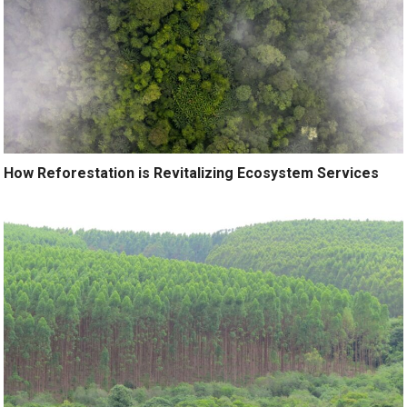
How Reforestation is Revitalizing Ecosystem Services