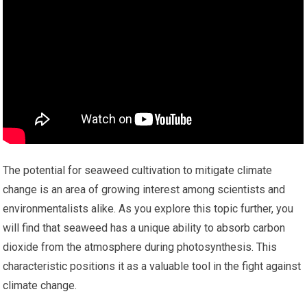
The potential for seaweed cultivation to mitigate climate
change is an area of growing interest among scientists and
environmentalists alike. As you explore this topic further, you
will find that seaweed has a unique ability to absorb carbon
dioxide from the atmosphere during photosynthesis. This
characteristic positions it as a valuable tool in the fight against
climate change.