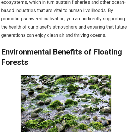
ecosystems, which in turn sustain fisheries and other ocean-
based industries that are vital to human livelihoods. By
promoting seaweed cultivation, you are indirectly supporting
the health of our planet’s atmosphere and ensuring that future
generations can enjoy clean air and thriving oceans.
Environmental Benefits of Floating
Forests