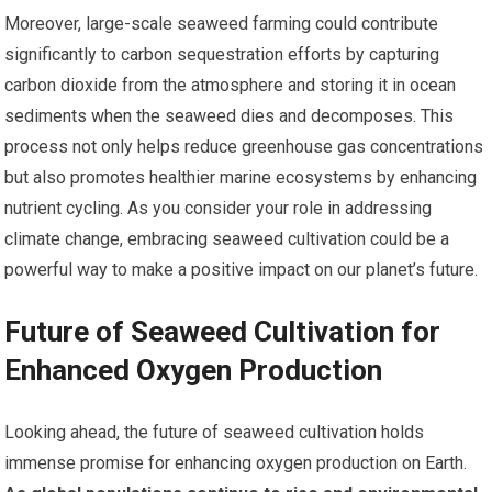
Moreover, large-scale seaweed farming could contribute
significantly to carbon sequestration efforts by capturing
carbon dioxide from the atmosphere and storing it in ocean
sediments when the seaweed dies and decomposes. This
process not only helps reduce greenhouse gas concentrations
but also promotes healthier marine ecosystems by enhancing
nutrient cycling. As you consider your role in addressing
climate change, embracing seaweed cultivation could be a
powerful way to make a positive impact on our planet’s future.
Future of Seaweed Cultivation for
Enhanced Oxygen Production
Looking ahead, the future of seaweed cultivation holds
immense promise for enhancing oxygen production on Earth.