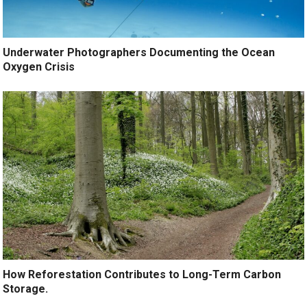
Underwater Photographers Documenting the Ocean
Oxygen Crisis
How Reforestation Contributes to Long-Term Carbon
Storage.