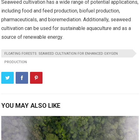
Seaweed cultivation has a wide range of potential applications,
including food and feed production, biofuel production,
pharmaceuticals, and bioremediation. Additionally, seaweed
cultivation can be used for sustainable aquaculture and as a
source of renewable energy.
FLOATING FORESTS: SEAWEED CULTIVATION FOR ENHANCED OXYGEN
PRODUCTION
YOU MAY ALSO LIKE