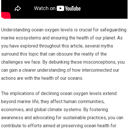
Understanding ocean oxygen levels is crucial for safeguarding
marine ecosystems and ensuring the health of our planet. As
you have explored throughout this article, several myths
surround this topic that can obscure the reality of the
challenges we face. By debunking these misconceptions, you
can gain a clearer understanding of how interconnected our
actions are with the health of our oceans.
The implications of declining ocean oxygen levels extend
beyond marine life; they affect human communities,
economies, and global climate systems. By fostering
awareness and advocating for sustainable practices, you can
contribute to efforts aimed at preserving ocean health for