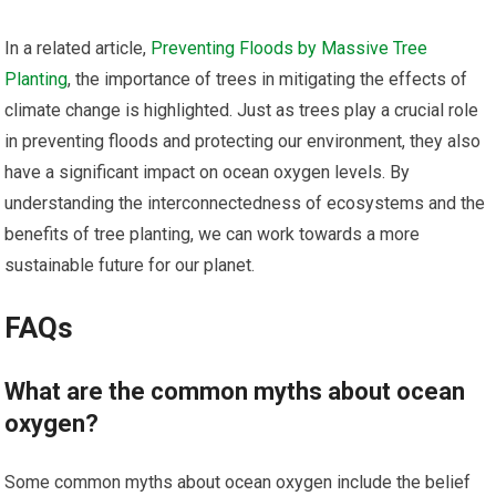
In a related article,
Preventing Floods by Massive Tree
Planting
, the importance of trees in mitigating the effects of
climate change is highlighted. Just as trees play a crucial role
in preventing floods and protecting our environment, they also
have a significant impact on ocean oxygen levels. By
understanding the interconnectedness of ecosystems and the
benefits of tree planting, we can work towards a more
sustainable future for our planet.
FAQs
What are the common myths about ocean
oxygen?
Some common myths about ocean oxygen include the belief