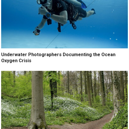
Underwater Photographers Documenting the Ocean
Oxygen Crisis