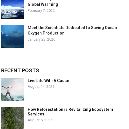
Global Warming
February 7, 2022
Meet the Scientists Dedicated to Saving Ocean
Oxygen Production
January 23, 2026
RECENT POSTS
Live Life With A Cause
August 14, 2021
How Reforestation is Revitalizing Ecosystem
Services
August 6, 2026