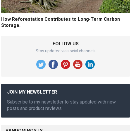
How Reforestation Contributes to Long-Term Carbon
Storage.
FOLLOW US
Stay updated via social channels
JOIN MY NEWSLETTER
Subscribe to my newsletter to stay updated with new
posts and product reviews.
RANDOM POSTS