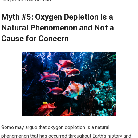
Myth #5: Oxygen Depletion is a
Natural Phenomenon and Not a
Cause for Concern
Some may argue that oxygen depletion is a natural
phenomenon that has occurred throughout Earth’s history and