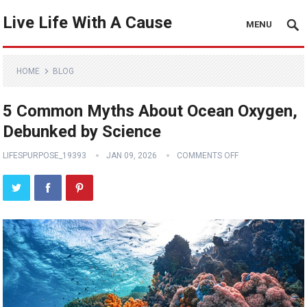
Live Life With A Cause
MENU
HOME
BLOG
5 Common Myths About Ocean Oxygen,
Debunked by Science
LIFESPURPOSE_19393
JAN 09, 2026
COMMENTS OFF