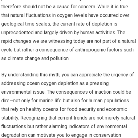
therefore should not be a cause for concern. While it is true
that natural fluctuations in oxygen levels have occurred over
geological time scales, the current rate of depletion is
unprecedented and largely driven by human activities. The
rapid changes we are witnessing today are not part of a natural
cycle but rather a consequence of anthropogenic factors such
as climate change and pollution.
By understanding this myth, you can appreciate the urgency of
addressing ocean oxygen depletion as a pressing
environmental issue. The consequences of inaction could be
dire—not only for marine life but also for human populations
that rely on healthy oceans for food security and economic
stability. Recognizing that current trends are not merely natural
fluctuations but rather alarming indicators of environmental
degradation can motivate you to engage in conservation