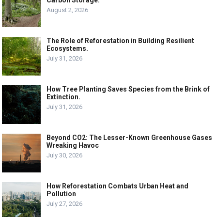
August 2, 2026
The Role of Reforestation in Building Resilient
Ecosystems.
July 31, 2026
How Tree Planting Saves Species from the Brink of
Extinction.
July 31, 2026
Beyond CO2: The Lesser-Known Greenhouse Gases
Wreaking Havoc
July 30, 2026
How Reforestation Combats Urban Heat and
Pollution
July 27, 2026