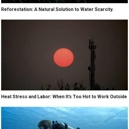
Reforestation: A Natural Solution to Water Scarcity.
Heat Stress and Labor: When It’s Too Hot to Work Outside