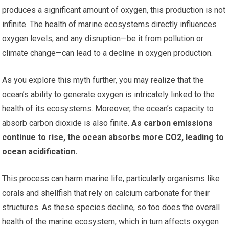
produces a significant amount of oxygen, this production is not
infinite. The health of marine ecosystems directly influences
oxygen levels, and any disruption—be it from pollution or
climate change—can lead to a decline in oxygen production.
As you explore this myth further, you may realize that the
ocean’s ability to generate oxygen is intricately linked to the
health of its ecosystems. Moreover, the ocean’s capacity to
absorb carbon dioxide is also finite.
As carbon emissions
continue to rise, the ocean absorbs more CO2, leading to
ocean acidification.
This process can harm marine life, particularly organisms like
corals and shellfish that rely on calcium carbonate for their
structures. As these species decline, so too does the overall
health of the marine ecosystem, which in turn affects oxygen