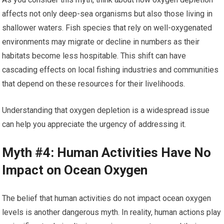
affects not only deep-sea organisms but also those living in
shallower waters. Fish species that rely on well-oxygenated
environments may migrate or decline in numbers as their
habitats become less hospitable. This shift can have
cascading effects on local fishing industries and communities
that depend on these resources for their livelihoods.
Understanding that oxygen depletion is a widespread issue
can help you appreciate the urgency of addressing it.
Myth #4: Human Activities Have No
Impact on Ocean Oxygen
The belief that human activities do not impact ocean oxygen
levels is another dangerous myth. In reality, human actions play