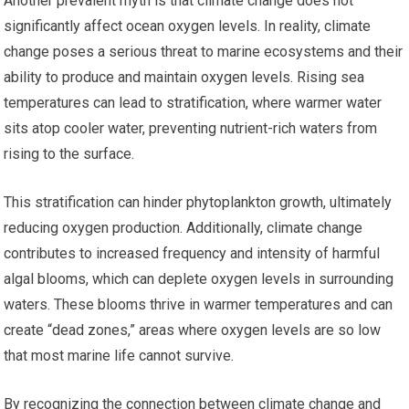
Another prevalent myth is that climate change does not
significantly affect ocean oxygen levels. In reality, climate
change poses a serious threat to marine ecosystems and their
ability to produce and maintain oxygen levels. Rising sea
temperatures can lead to stratification, where warmer water
sits atop cooler water, preventing nutrient-rich waters from
rising to the surface.
This stratification can hinder phytoplankton growth, ultimately
reducing oxygen production. Additionally, climate change
contributes to increased frequency and intensity of harmful
algal blooms, which can deplete oxygen levels in surrounding
waters. These blooms thrive in warmer temperatures and can
create “dead zones,” areas where oxygen levels are so low
that most marine life cannot survive.
By recognizing the connection between climate change and