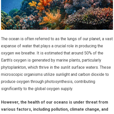
The ocean is often referred to as the lungs of our planet, a vast
expanse of water that plays a crucial role in producing the
oxygen we breathe. It is estimated that around 50% of the
Earth’s oxygen is generated by marine plants, particularly
phytoplankton, which thrive in the sunlit surface waters. These
microscopic organisms utilize sunlight and carbon dioxide to
produce oxygen through photosynthesis, contributing
significantly to the global oxygen supply.
However, the health of our oceans is under threat from
various factors, including pollution, climate change, and