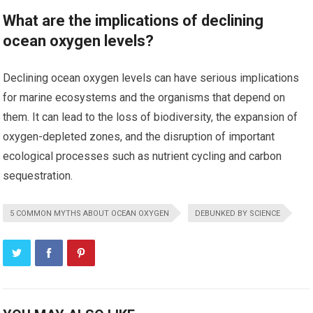
What are the implications of declining
ocean oxygen levels?
Declining ocean oxygen levels can have serious implications
for marine ecosystems and the organisms that depend on
them. It can lead to the loss of biodiversity, the expansion of
oxygen-depleted zones, and the disruption of important
ecological processes such as nutrient cycling and carbon
sequestration.
5 COMMON MYTHS ABOUT OCEAN OXYGEN
DEBUNKED BY SCIENCE