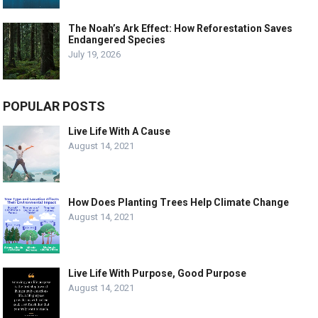
The Noah’s Ark Effect: How Reforestation Saves
Endangered Species
July 19, 2026
POPULAR POSTS
Live Life With A Cause
August 14, 2021
How Does Planting Trees Help Climate Change
August 14, 2021
Live Life With Purpose, Good Purpose
August 14, 2021