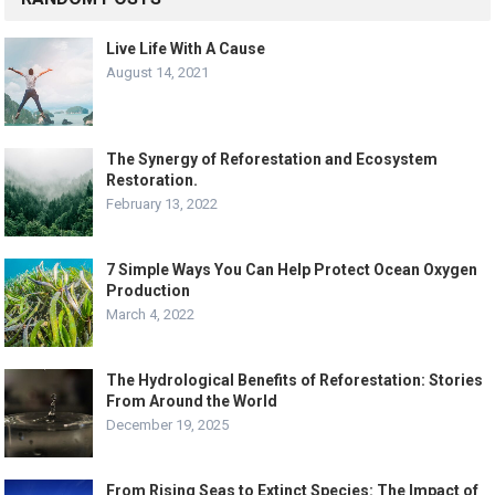
Live Life With A Cause
August 14, 2021
The Synergy of Reforestation and Ecosystem
Restoration.
February 13, 2022
7 Simple Ways You Can Help Protect Ocean Oxygen
Production
March 4, 2022
The Hydrological Benefits of Reforestation: Stories
From Around the World
December 19, 2025
From Rising Seas to Extinct Species: The Impact of