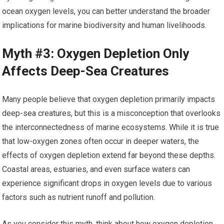
ocean oxygen levels, you can better understand the broader
implications for marine biodiversity and human livelihoods.
Myth #3: Oxygen Depletion Only
Affects Deep-Sea Creatures
Many people believe that oxygen depletion primarily impacts
deep-sea creatures, but this is a misconception that overlooks
the interconnectedness of marine ecosystems. While it is true
that low-oxygen zones often occur in deeper waters, the
effects of oxygen depletion extend far beyond these depths.
Coastal areas, estuaries, and even surface waters can
experience significant drops in oxygen levels due to various
factors such as nutrient runoff and pollution.
As you consider this myth, think about how oxygen depletion