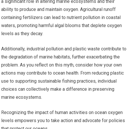
a significant role in altering marine ecosystems and their
ability to produce and maintain oxygen. Agricultural runoff
containing fertilizers can lead to nutrient pollution in coastal
waters, promoting harmful algal blooms that deplete oxygen
levels as they decay.
Additionally, industrial pollution and plastic waste contribute to
the degradation of marine habitats, further exacerbating the
problem. As you reflect on this myth, consider how your own
actions may contribute to ocean health. From reducing plastic
use to supporting sustainable fishing practices, individual
choices can collectively make a difference in preserving
marine ecosystems.
Recognizing the impact of human activities on ocean oxygen
levels empowers you to take action and advocate for policies
that protect our oceans.