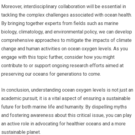
Moreover, interdisciplinary collaboration will be essential in
tackling the complex challenges associated with ocean health.
By bringing together experts from fields such as marine
biology, climatology, and environmental policy, we can develop
comprehensive approaches to mitigate the impacts of climate
change and human activities on ocean oxygen levels. As you
engage with this topic further, consider how you might
contribute to or support ongoing research efforts aimed at
preserving our oceans for generations to come.
In conclusion, understanding ocean oxygen levels is not just an
academic pursuit; it is a vital aspect of ensuring a sustainable
future for both marine life and humanity. By dispelling myths
and fostering awareness about this critical issue, you can play
an active role in advocating for healthier oceans and a more
sustainable planet.