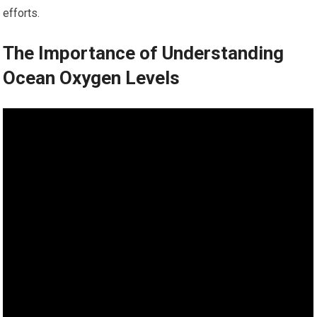
efforts.
The Importance of Understanding
Ocean Oxygen Levels