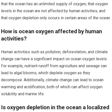
that the ocean has an unlimited supply of oxygen, that oxygen
levels in the ocean are not affected by human activities, and
that oxygen depletion only occurs in certain areas of the ocean.
How is ocean oxygen affected by human
activities?
Human activities such as pollution, deforestation, and climate
change can have a significant impact on ocean oxygen levels.
For example, nutrient runoff from agriculture and sewage can
lead to algal blooms, which deplete oxygen as they
decompose. Additionally, climate change can lead to ocean
warming and acidification, both of which can affect oxygen
solubility and marine life.
Is oxygen depletion in the ocean a localized