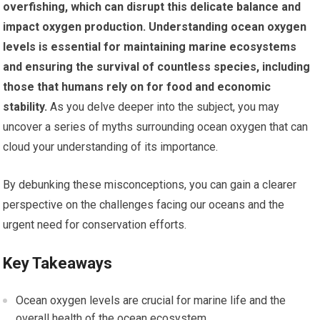
overfishing, which can disrupt this delicate balance and
impact oxygen production.
Understanding ocean oxygen
levels is essential for maintaining marine ecosystems
and ensuring the survival of countless species, including
those that humans rely on for food and economic
stability.
As you delve deeper into the subject, you may
uncover a series of myths surrounding ocean oxygen that can
cloud your understanding of its importance.
By debunking these misconceptions, you can gain a clearer
perspective on the challenges facing our oceans and the
urgent need for conservation efforts.
Key Takeaways
Ocean oxygen levels are crucial for marine life and the
overall health of the ocean ecosystem.