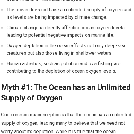
The ocean does not have an unlimited supply of oxygen and
its levels are being impacted by climate change.
Climate change is directly affecting ocean oxygen levels,
leading to potential negative impacts on marine life.
Oxygen depletion in the ocean affects not only deep-sea
creatures but also those living in shallower waters.
Human activities, such as pollution and overfishing, are
contributing to the depletion of ocean oxygen levels.
Myth #1: The Ocean has an Unlimited
Supply of Oxygen
One common misconception is that the ocean has an unlimited
supply of oxygen, leading many to believe that we need not
worry about its depletion. While it is true that the ocean