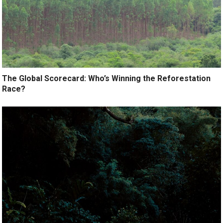
The Global Scorecard: Who’s Winning the Reforestation
Race?