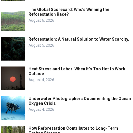
The Global Scorecard: Who’s Winning the
Reforestation Race?
August 6, 2026
Reforestation: A Natural Solution to Water Scarcity.
August 5, 2026
Heat Stress and Labor: When It’s Too Hot to Work
Outside
August 4, 2026
Underwater Photographers Documenting the Ocean
Oxygen Crisis
August 4, 2026
How Reforestation Contributes to Long-Term
Carbon Storage.