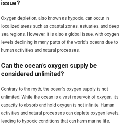
issue?
Oxygen depletion, also known as hypoxia, can occur in
localized areas such as coastal zones, estuaries, and deep
sea regions. However, it is also a global issue, with oxygen
levels declining in many parts of the world’s oceans due to
human activities and natural processes.
Can the ocean’s oxygen supply be
considered unlimited?
Contrary to the myth, the ocean’s oxygen supply is not
unlimited. While the ocean is a vast reservoir of oxygen, its
capacity to absorb and hold oxygen is not infinite. Human
activities and natural processes can deplete oxygen levels,
leading to hypoxic conditions that can harm marine life.