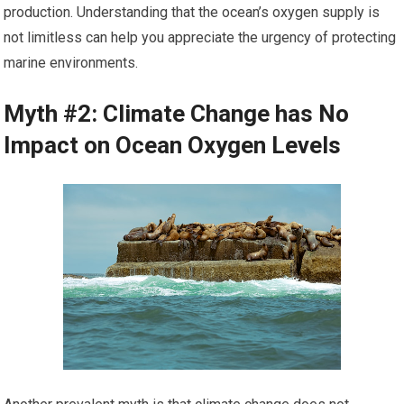
production. Understanding that the ocean’s oxygen supply is
not limitless can help you appreciate the urgency of protecting
marine environments.
Myth #2: Climate Change has No
Impact on Ocean Oxygen Levels