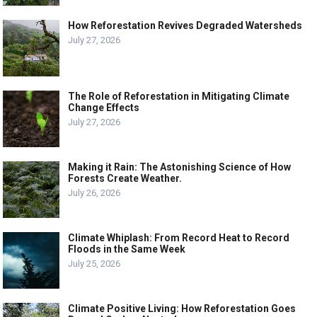
How Reforestation Revives Degraded Watersheds
July 27, 2026
The Role of Reforestation in Mitigating Climate
Change Effects
July 27, 2026
Making it Rain: The Astonishing Science of How
Forests Create Weather.
July 26, 2026
Climate Whiplash: From Record Heat to Record
Floods in the Same Week
July 25, 2026
Climate Positive Living: How Reforestation Goes