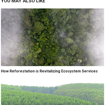
YOU MAY ALSO LIKE
How Reforestation is Revitalizing Ecosystem Services