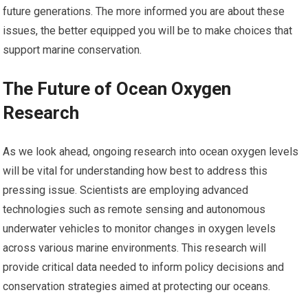
future generations. The more informed you are about these
issues, the better equipped you will be to make choices that
support marine conservation.
The Future of Ocean Oxygen
Research
As we look ahead, ongoing research into ocean oxygen levels
will be vital for understanding how best to address this
pressing issue. Scientists are employing advanced
technologies such as remote sensing and autonomous
underwater vehicles to monitor changes in oxygen levels
across various marine environments. This research will
provide critical data needed to inform policy decisions and
conservation strategies aimed at protecting our oceans.