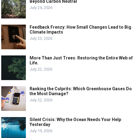
Beyond Carbon Neutral
July 24, 2026
Feedback Frenzy: How Small Changes Lead to Big
Climate Impacts
July 23, 2026
More Than Just Trees: Restoring the Entire Web of
Life.
July 22, 2026
Ranking the Culprits: Which Greenhouse Gases Do
the Most Damage?
July 22, 2026
Silent Crisis: Why the Ocean Needs Your Help
Yesterday
July 19, 2026