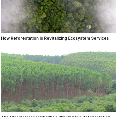
How Reforestation is Revitalizing Ecosystem Services