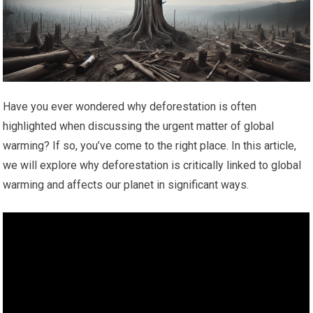
Have you ever wondered why deforestation is often
highlighted when discussing the urgent matter of global
warming? If so, you’ve come to the right place. In this article,
we will explore why deforestation is critically linked to global
warming and affects our planet in significant ways.