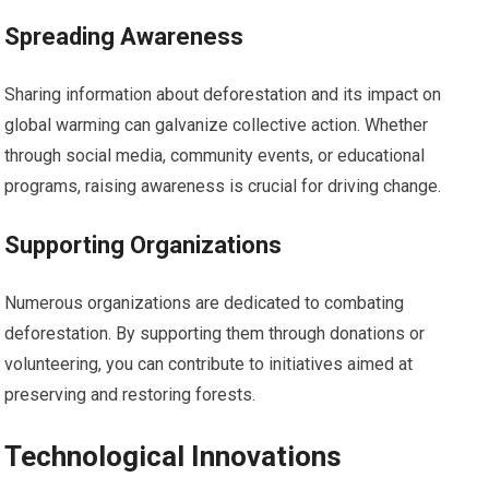
Spreading Awareness
Sharing information about deforestation and its impact on
global warming can galvanize collective action. Whether
through social media, community events, or educational
programs, raising awareness is crucial for driving change.
Supporting Organizations
Numerous organizations are dedicated to combating
deforestation. By supporting them through donations or
volunteering, you can contribute to initiatives aimed at
preserving and restoring forests.
Technological Innovations