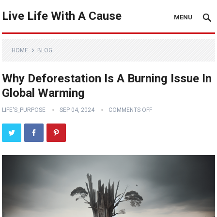
Live Life With A Cause
MENU
HOME
BLOG
Why Deforestation Is A Burning Issue In
Global Warming
LIFE'S_PURPOSE
SEP 04, 2024
COMMENTS OFF