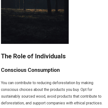
The Role of Individuals
Conscious Consumption
You can contribute to reducing deforestation by making
conscious choices about the products you buy. Opt for
sustainably sourced wood, avoid products that contribute to
deforestation, and support companies with ethical practices.