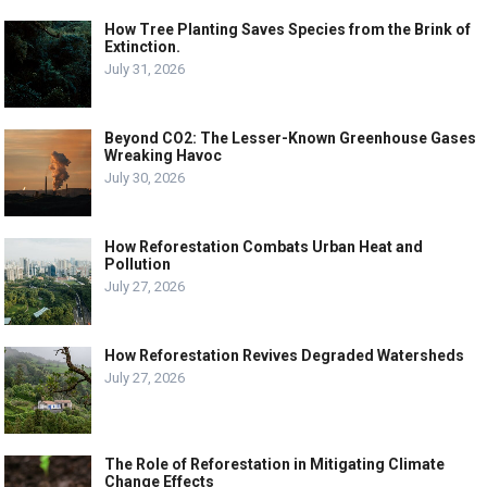
How Tree Planting Saves Species from the Brink of
Extinction.
July 31, 2026
Beyond CO2: The Lesser-Known Greenhouse Gases
Wreaking Havoc
July 30, 2026
How Reforestation Combats Urban Heat and
Pollution
July 27, 2026
How Reforestation Revives Degraded Watersheds
July 27, 2026
The Role of Reforestation in Mitigating Climate
Change Effects