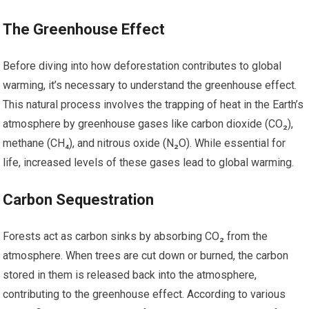
The Greenhouse Effect
Before diving into how deforestation contributes to global
warming, it’s necessary to understand the greenhouse effect.
This natural process involves the trapping of heat in the Earth’s
atmosphere by greenhouse gases like carbon dioxide (CO₂),
methane (CH₄), and nitrous oxide (N₂O). While essential for
life, increased levels of these gases lead to global warming.
Carbon Sequestration
Forests act as carbon sinks by absorbing CO₂ from the
atmosphere. When trees are cut down or burned, the carbon
stored in them is released back into the atmosphere,
contributing to the greenhouse effect. According to various