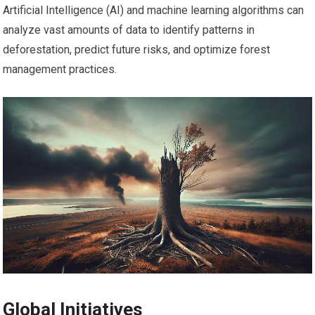
Artificial Intelligence (AI) and machine learning algorithms can
analyze vast amounts of data to identify patterns in
deforestation, predict future risks, and optimize forest
management practices.
Global Initiatives