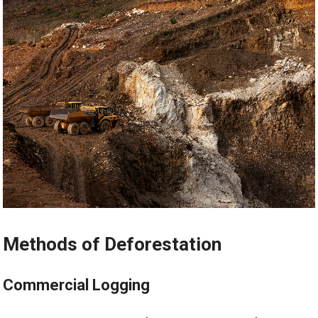
Methods of Deforestation
Commercial Logging