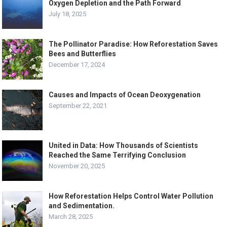
Oxygen Depletion and the Path Forward
July 18, 2025
The Pollinator Paradise: How Reforestation Saves
Bees and Butterflies
December 17, 2024
Causes and Impacts of Ocean Deoxygenation
September 22, 2021
United in Data: How Thousands of Scientists
Reached the Same Terrifying Conclusion
November 20, 2025
How Reforestation Helps Control Water Pollution
and Sedimentation.
March 28, 2025