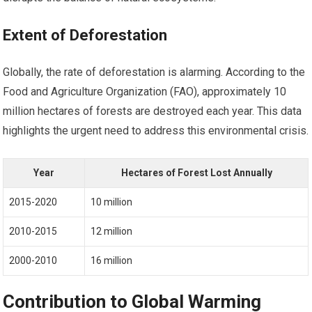
Extent of Deforestation
Globally, the rate of deforestation is alarming. According to the
Food and Agriculture Organization (FAO), approximately 10
million hectares of forests are destroyed each year. This data
highlights the urgent need to address this environmental crisis.
Year
Hectares of Forest Lost Annually
2015-2020
10 million
2010-2015
12 million
2000-2010
16 million
Contribution to Global Warming