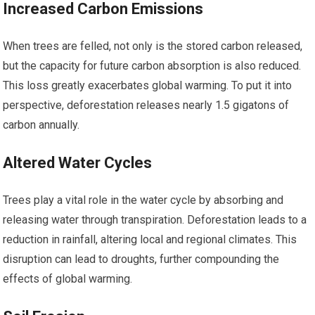
Increased Carbon Emissions
When trees are felled, not only is the stored carbon released,
but the capacity for future carbon absorption is also reduced.
This loss greatly exacerbates global warming. To put it into
perspective, deforestation releases nearly 1.5 gigatons of
carbon annually.
Altered Water Cycles
Trees play a vital role in the water cycle by absorbing and
releasing water through transpiration. Deforestation leads to a
reduction in rainfall, altering local and regional climates. This
disruption can lead to droughts, further compounding the
effects of global warming.