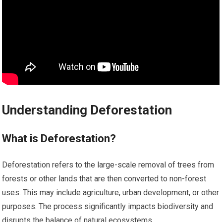
Understanding Deforestation
What is Deforestation?
Deforestation refers to the large-scale removal of trees from
forests or other lands that are then converted to non-forest
uses. This may include agriculture, urban development, or other
purposes. The process significantly impacts biodiversity and
disrupts the balance of natural ecosystems.