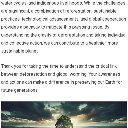
water cycles, and indigenous livelihoods. While the challenges
are significant, a combination of reforestation, sustainable
practices, technological advancements, and global cooperation
provides a pathway to mitigate this pressing issue. By
understanding the gravity of deforestation and taking individual
and collective action, we can contribute to a healthier, more
sustainable planet.
Thank you for taking the time to understand the critical link
between deforestation and global warming. Your awareness
and actions can make a difference in preserving our Earth for
future generations.