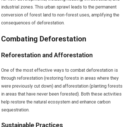
industrial zones. This urban sprawl leads to the permanent
conversion of forest land to non-forest uses, amplifying the
consequences of deforestation.
Combating Deforestation
Reforestation and Afforestation
One of the most effective ways to combat deforestation is
through reforestation (restoring forests in areas where they
were previously cut down) and afforestation (planting forests
in areas that have never been forested). Both these activities
help restore the natural ecosystem and enhance carbon
sequestration.
Sustainable Practices