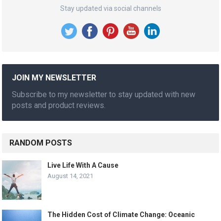
Stay updated via social channels
JOIN MY NEWSLETTER
Subscribe to my newsletter to stay updated with new
posts and product reviews.
RANDOM POSTS
Live Life With A Cause
August 14, 2021
The Hidden Cost of Climate Change: Oceanic