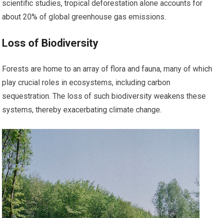
scientific studies, tropical deforestation alone accounts for
about 20% of global greenhouse gas emissions.
Loss of Biodiversity
Forests are home to an array of flora and fauna, many of which
play crucial roles in ecosystems, including carbon
sequestration. The loss of such biodiversity weakens these
systems, thereby exacerbating climate change.