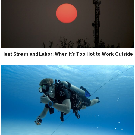
Heat Stress and Labor: When It’s Too Hot to Work Outside