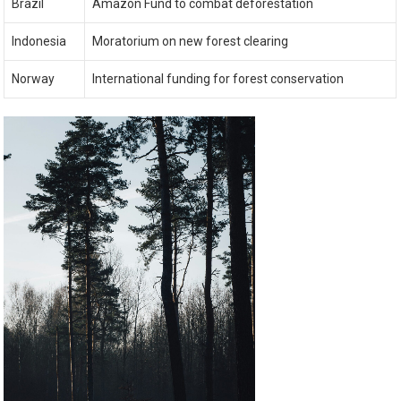
Brazil
Amazon Fund to combat deforestation
Indonesia
Moratorium on new forest clearing
Norway
International funding for forest conservation