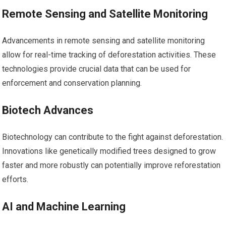
Remote Sensing and Satellite Monitoring
Advancements in remote sensing and satellite monitoring
allow for real-time tracking of deforestation activities. These
technologies provide crucial data that can be used for
enforcement and conservation planning.
Biotech Advances
Biotechnology can contribute to the fight against deforestation.
Innovations like genetically modified trees designed to grow
faster and more robustly can potentially improve reforestation
efforts.
AI and Machine Learning