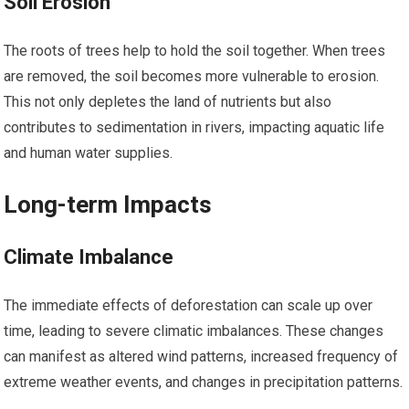
Soil Erosion
The roots of trees help to hold the soil together. When trees
are removed, the soil becomes more vulnerable to erosion.
This not only depletes the land of nutrients but also
contributes to sedimentation in rivers, impacting aquatic life
and human water supplies.
Long-term Impacts
Climate Imbalance
The immediate effects of deforestation can scale up over
time, leading to severe climatic imbalances. These changes
can manifest as altered wind patterns, increased frequency of
extreme weather events, and changes in precipitation patterns.