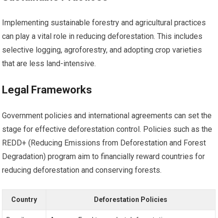
Implementing sustainable forestry and agricultural practices
can play a vital role in reducing deforestation. This includes
selective logging, agroforestry, and adopting crop varieties
that are less land-intensive.
Legal Frameworks
Government policies and international agreements can set the
stage for effective deforestation control. Policies such as the
REDD+ (Reducing Emissions from Deforestation and Forest
Degradation) program aim to financially reward countries for
reducing deforestation and conserving forests.
Country
Deforestation Policies