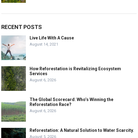
RECENT POSTS
Live Life With A Cause
August 14, 2021
How Reforestation is Revitalizing Ecosystem
Services
August 6, 2026
The Global Scorecard: Who’s Winning the
Reforestation Race?
August 6, 2026
Reforestation: A Natural Solution to Water Scarcity.
August 5, 2026