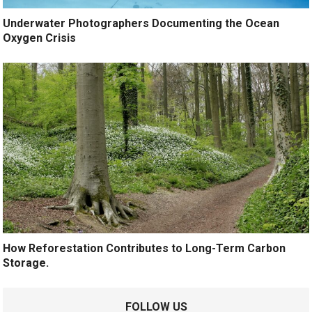
Underwater Photographers Documenting the Ocean
Oxygen Crisis
How Reforestation Contributes to Long-Term Carbon
Storage.
FOLLOW US