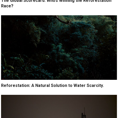
The Global Scorecard: Who’s Winning the Reforestation
Race?
Reforestation: A Natural Solution to Water Scarcity.