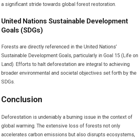
a significant stride towards global forest restoration.
United Nations Sustainable Development
Goals (SDGs)
Forests are directly referenced in the United Nations’
Sustainable Development Goals, particularly in Goal 15 (Life on
Land). Efforts to halt deforestation are integral to achieving
broader environmental and societal objectives set forth by the
SDGs.
Conclusion
Deforestation is undeniably a burning issue in the context of
global warming. The extensive loss of forests not only
accelerates carbon emissions but also disrupts ecosystems,