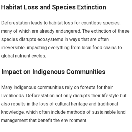
Habitat Loss and Species Extinction
Deforestation leads to habitat loss for countless species,
many of which are already endangered. The extinction of these
species disrupts ecosystems in ways that are often
irreversible, impacting everything from local food chains to
global nutrient cycles.
Impact on Indigenous Communities
Many indigenous communities rely on forests for their
livelihoods. Deforestation not only disrupts their lifestyle but
also results in the loss of cultural heritage and traditional
knowledge, which often include methods of sustainable land
management that benefit the environment.