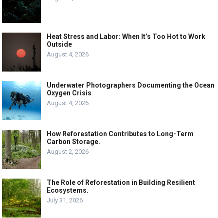
Heat Stress and Labor: When It’s Too Hot to Work
Outside
August 4, 2026
Underwater Photographers Documenting the Ocean
Oxygen Crisis
August 4, 2026
How Reforestation Contributes to Long-Term
Carbon Storage.
August 2, 2026
The Role of Reforestation in Building Resilient
Ecosystems.
July 31, 2026