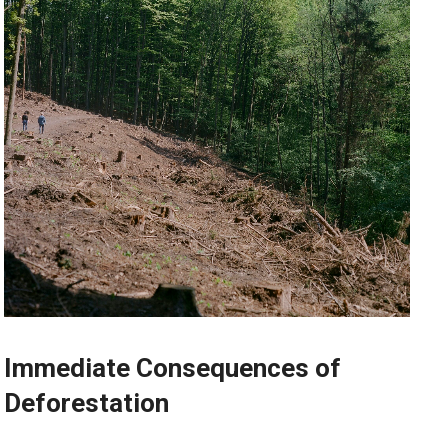
Immediate Consequences of
Deforestation