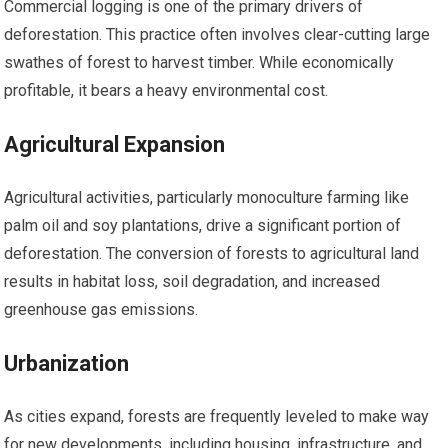
Commercial logging is one of the primary drivers of
deforestation. This practice often involves clear-cutting large
swathes of forest to harvest timber. While economically
profitable, it bears a heavy environmental cost.
Agricultural Expansion
Agricultural activities, particularly monoculture farming like
palm oil and soy plantations, drive a significant portion of
deforestation. The conversion of forests to agricultural land
results in habitat loss, soil degradation, and increased
greenhouse gas emissions.
Urbanization
As cities expand, forests are frequently leveled to make way
for new developments, including housing, infrastructure, and