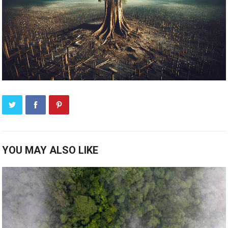
YOU MAY ALSO LIKE