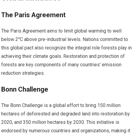
The Paris Agreement
The Paris Agreement aims to limit global warming to well
below 2°C above pre-industrial levels. Nations committed to
this global pact also recognize the integral role forests play in
achieving their climate goals. Restoration and protection of
forests are key components of many countries’ emission
reduction strategies.
Bonn Challenge
The Bonn Challenge is a global effort to bring 150 million
hectares of deforested and degraded land into restoration by
2020, and 350 million hectares by 2030. This initiative is
endorsed by numerous countries and organizations, making it