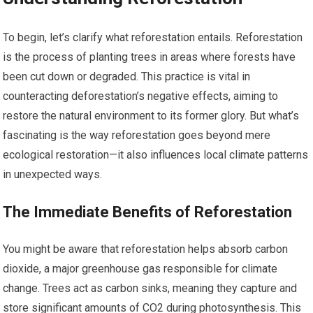
To begin, let’s clarify what reforestation entails. Reforestation
is the process of planting trees in areas where forests have
been cut down or degraded. This practice is vital in
counteracting deforestation’s negative effects, aiming to
restore the natural environment to its former glory. But what’s
fascinating is the way reforestation goes beyond mere
ecological restoration—it also influences local climate patterns
in unexpected ways.
The Immediate Benefits of Reforestation
You might be aware that reforestation helps absorb carbon
dioxide, a major greenhouse gas responsible for climate
change. Trees act as carbon sinks, meaning they capture and
store significant amounts of CO2 during photosynthesis. This