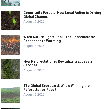
Community Forests: How Local Action is Driving
Global Change.
August 9, 2026
When Nature Fights Back: The Unpredictable
Responses to Warming
August 7, 2026
How Reforestation is Revitalizing Ecosystem
Services
August 6, 2026
The Global Scorecard: Who’s Winning the
Reforestation Race?
August 6, 2026