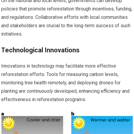
On the national and local levels, governments can develop
policies that promote reforestation through incentives, funding,
and regulations. Collaborative efforts with local communities
and stakeholders are crucial to the long-term success of such
initiatives.
Technological Innovations
Innovations in technology may facilitate more effective
reforestation efforts. Tools for measuring carbon levels,
monitoring tree health remotely, and deploying drones for
planting are continuously developed, enhancing efficiency and
effectiveness in reforestation programs.