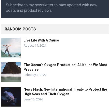
Subscribe to my newsletter to stay updated with new
posts and product reviews.
RANDOM POSTS
Live Life With A Cause
August 14, 2021
The Ocean’s Oxygen Production: A Lifeline We Must
Preserve
February 3, 2022
News Flash: New International Treaty to Protect the
High Seas and Their Oxygen
June 12, 2026