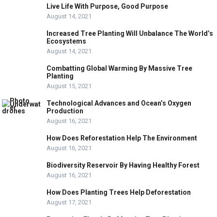
Live Life With Purpose, Good Purpose
August 14, 2021
Increased Tree Planting Will Unbalance The World’s
Ecosystems
August 14, 2021
Combatting Global Warming By Massive Tree
Planting
August 15, 2021
Technological Advances and Ocean’s Oxygen
Production
August 16, 2021
How Does Reforestation Help The Environment
August 16, 2021
Biodiversity Reservoir By Having Healthy Forest
August 16, 2021
How Does Planting Trees Help Deforestation
August 17, 2021