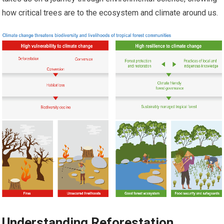
how critical trees are to the ecosystem and climate around us.
Understanding Reforestation