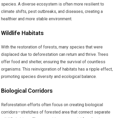
species. A diverse ecosystem is often more resilient to
climate shifts, pest outbreaks, and diseases, creating a
healthier and more stable environment.
Wildlife Habitats
With the restoration of forests, many species that were
displaced due to deforestation can return and thrive. Trees
offer food and shelter, ensuring the survival of countless
organisms. This reinvigoration of habitats has a ripple effect,
promoting species diversity and ecological balance.
Biological Corridors
Reforestation efforts often focus on creating biological
corridors—stretches of forested area that connect separate