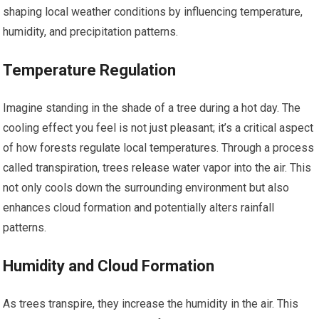
shaping local weather conditions by influencing temperature,
humidity, and precipitation patterns.
Temperature Regulation
Imagine standing in the shade of a tree during a hot day. The
cooling effect you feel is not just pleasant; it’s a critical aspect
of how forests regulate local temperatures. Through a process
called transpiration, trees release water vapor into the air. This
not only cools down the surrounding environment but also
enhances cloud formation and potentially alters rainfall
patterns.
Humidity and Cloud Formation
As trees transpire, they increase the humidity in the air. This