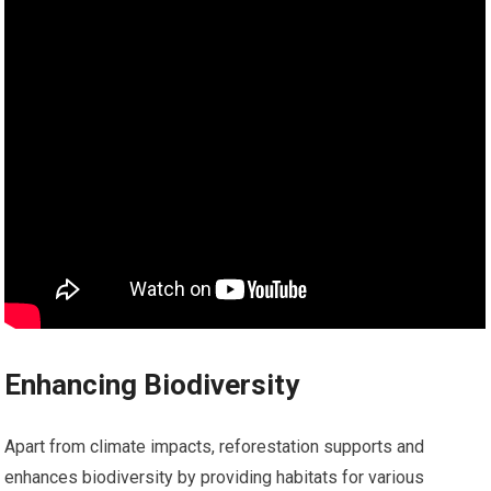
Enhancing Biodiversity
Apart from climate impacts, reforestation supports and
enhances biodiversity by providing habitats for various