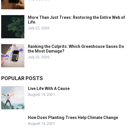
More Than Just Trees: Restoring the Entire Web of
Life.
July 22, 2026
Ranking the Culprits: Which Greenhouse Gases Do
the Most Damage?
July 22, 2026
POPULAR POSTS
Live Life With A Cause
August 14, 2021
How Does Planting Trees Help Climate Change
August 14, 2021