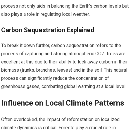
process not only aids in balancing the Earth’s carbon levels but
also plays a role in regulating local weather.
Carbon Sequestration Explained
To break it down further, carbon sequestration refers to the
process of capturing and storing atmospheric CO2. Trees are
excellent at this due to their ability to lock away carbon in their
biomass (trunks, branches, leaves) and in the soil. This natural
process can significantly reduce the concentration of
greenhouse gases, combating global warming at a local level.
Influence on Local Climate Patterns
Often overlooked, the impact of reforestation on localized
climate dynamics is critical. Forests play a crucial role in