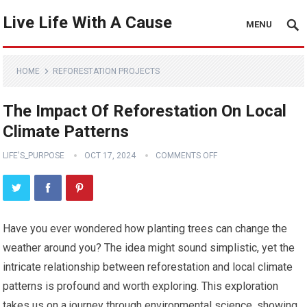
Live Life With A Cause
MENU
HOME
REFORESTATION PROJECTS
The Impact Of Reforestation On Local
Climate Patterns
LIFE'S_PURPOSE
OCT 17, 2024
COMMENTS OFF
Have you ever wondered how planting trees can change the
weather around you? The idea might sound simplistic, yet the
intricate relationship between reforestation and local climate
patterns is profound and worth exploring. This exploration
takes us on a journey through environmental science, showing