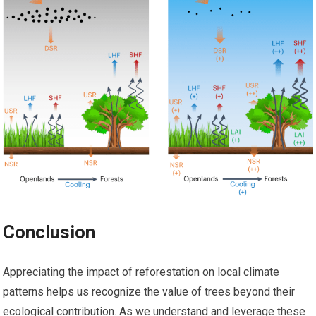
Conclusion
Appreciating the impact of reforestation on local climate
patterns helps us recognize the value of trees beyond their
ecological contribution. As we understand and leverage these