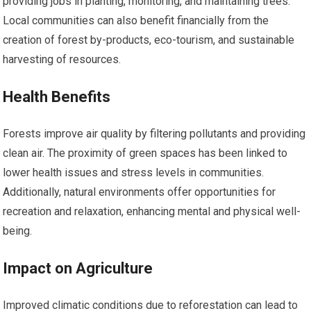
providing jobs in planting, monitoring, and maintaining trees.
Local communities can also benefit financially from the
creation of forest by-products, eco-tourism, and sustainable
harvesting of resources.
Health Benefits
Forests improve air quality by filtering pollutants and providing
clean air. The proximity of green spaces has been linked to
lower health issues and stress levels in communities.
Additionally, natural environments offer opportunities for
recreation and relaxation, enhancing mental and physical well-
being.
Impact on Agriculture
Improved climatic conditions due to reforestation can lead to