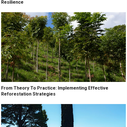
Resilience
From Theory To Practice: Implementing Effective
Reforestation Strategies