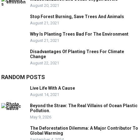
August 20, 2021
Stop Forest Burning, Save Trees And Animals
August 21, 2021
Why Is Planting Trees Bad For The Environment
August 21, 2021
Disadvantages Of Planting Trees For Climate
Change
August 22, 2021
RANDOM POSTS
Live Life With A Cause
August 14, 2021
Beyond the Straw: The Real Villains of Ocean Plastic
Pollution.
May 9, 2026
The Deforestation Dilemma: A Major Contributor To
Global Warming
September 4, 2024