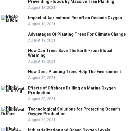
Preventing Floods By Massive Tree Planting
August 18, 2021
Impact of Agricultural Runoff on Oceanic Oxygen
August 18, 2021
Advantages Of Planting Trees For Climate Change
August 19, 2021
How Can Trees Save The Earth From Global
Warming
August 19, 2021
How Does Planting Trees Help The Environment
August 20, 2021
Effects of Offshore Drilling on Marine Oxygen
Production
August 20, 2021
Technological Solutions for Protecting Ocean’s
Oxygen Production
August 20, 2021
Industrialization and Ocean Oxygen Levels