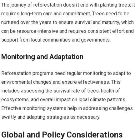
The journey of reforestation doesn’t end with planting trees; it
requires long-term care and commitment. Trees need to be
nurtured over the years to ensure survival and maturity, which
can be resource-intensive and requires consistent effort and
support from local communities and governments.
Monitoring and Adaptation
Reforestation programs need regular monitoring to adapt to
environmental changes and ensure effectiveness. This
includes assessing the survival rate of trees, health of
ecosystems, and overall impact on local climate patterns.
Effective monitoring systems help in addressing challenges
swiftly and adapting strategies as necessary.
Global and Policy Considerations