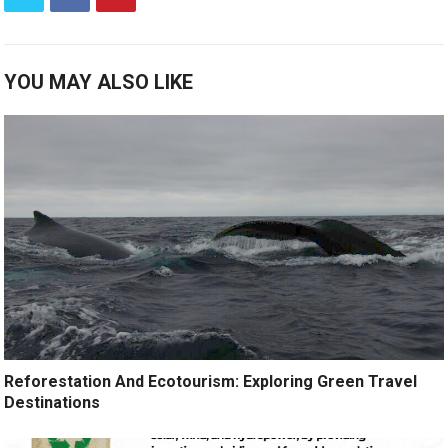
YOU MAY ALSO LIKE
Reforestation And Ecotourism: Exploring Green Travel
Destinations