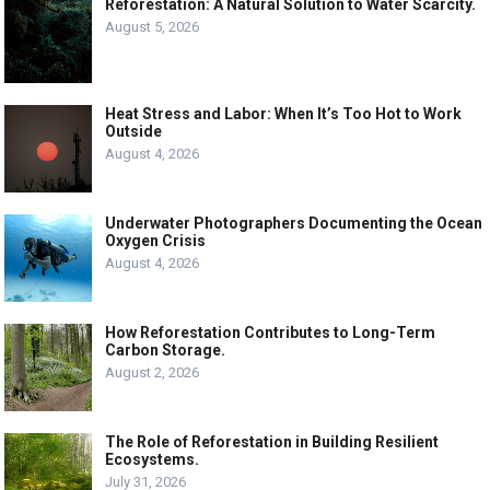
Reforestation: A Natural Solution to Water Scarcity.
August 5, 2026
Heat Stress and Labor: When It’s Too Hot to Work
Outside
August 4, 2026
Underwater Photographers Documenting the Ocean
Oxygen Crisis
August 4, 2026
How Reforestation Contributes to Long-Term
Carbon Storage.
August 2, 2026
The Role of Reforestation in Building Resilient
Ecosystems.
July 31, 2026