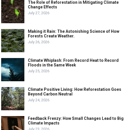
The Role of Reforestation in Mitigating Climate
Change Effects
July 27, 2026
Making it Rain: The Astonishing Science of How
Forests Create Weather.
July 26, 2026
Climate Whiplash: From Record Heat to Record
Floods in the Same Week
July 25, 2026
Climate Positive Living: How Reforestation Goes
Beyond Carbon Neutral
July 24, 2026
Feedback Frenzy: How Small Changes Lead to Big
Climate Impacts
July 23, 2026