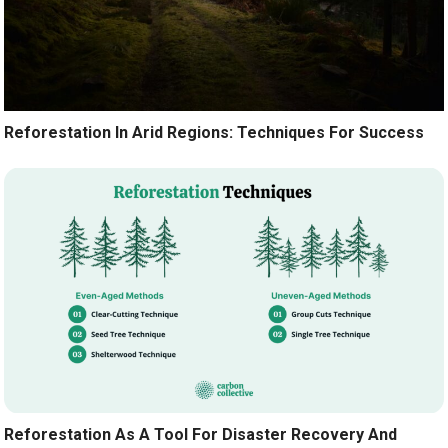
Reforestation In Arid Regions: Techniques For Success
Reforestation As A Tool For Disaster Recovery And