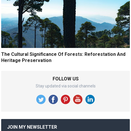
The Cultural Significance Of Forests: Reforestation And
Heritage Preservation
FOLLOW US
Stay updated via social channels
JOIN MY NEWSLETTER