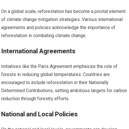
On a global scale, reforestation has become a pivotal element
of climate change mitigation strategies. Various international
agreements and policies acknowledge the importance of
reforestation in combating climate change.
International Agreements
Initiatives like the Paris Agreement emphasize the role of
forests in reducing global temperatures. Countries are
encouraged to include reforestation in their Nationally
Determined Contributions, setting ambitious targets for carbon
reduction through forestry efforts.
National and Local Policies