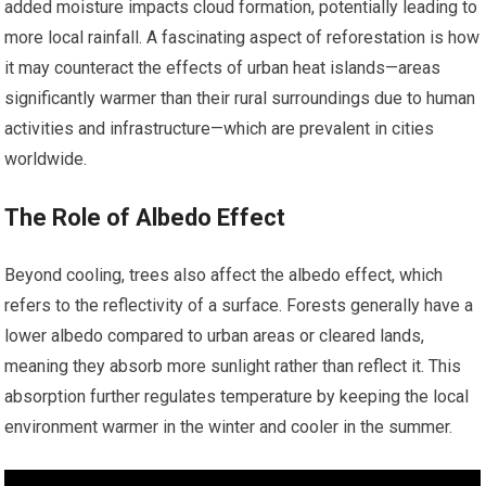
added moisture impacts cloud formation, potentially leading to
more local rainfall. A fascinating aspect of reforestation is how
it may counteract the effects of urban heat islands—areas
significantly warmer than their rural surroundings due to human
activities and infrastructure—which are prevalent in cities
worldwide.
The Role of Albedo Effect
Beyond cooling, trees also affect the albedo effect, which
refers to the reflectivity of a surface. Forests generally have a
lower albedo compared to urban areas or cleared lands,
meaning they absorb more sunlight rather than reflect it. This
absorption further regulates temperature by keeping the local
environment warmer in the winter and cooler in the summer.