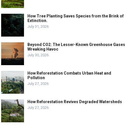
How Tree Planting Saves Species from the Brink of
Extinction.
July 31, 2026
Beyond CO2: The Lesser-Known Greenhouse Gases
Wreaking Havoc
July 30, 2026
How Reforestation Combats Urban Heat and
Pollution
July 27, 2026
How Reforestation Revives Degraded Watersheds
July 27, 2026