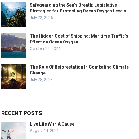
Safeguarding the Sea’s Breath: Legislative
Strategies for Protecting Ocean Oxygen Levels
July 22, 2025
The Hidden Cost of Shipping: Maritime Traffic’s
Effect on Ocean Oxygen
October 24, 2024
The Role Of Reforestation In Combating Climate
Change
July 28, 2024
RECENT POSTS
Live Life With A Cause
August 14, 2021