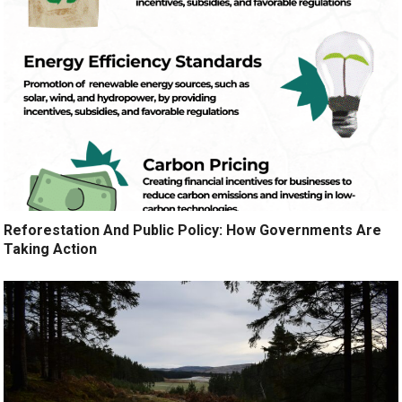
Reforestation And Public Policy: How Governments Are
Taking Action