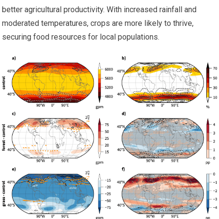
better agricultural productivity. With increased rainfall and
moderated temperatures, crops are more likely to thrive,
securing food resources for local populations.