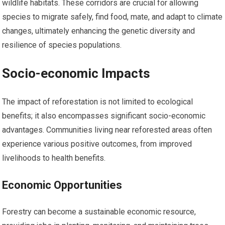
wildlife habitats. These corridors are crucial for allowing
species to migrate safely, find food, mate, and adapt to climate
changes, ultimately enhancing the genetic diversity and
resilience of species populations.
Socio-economic Impacts
The impact of reforestation is not limited to ecological
benefits; it also encompasses significant socio-economic
advantages. Communities living near reforested areas often
experience various positive outcomes, from improved
livelihoods to health benefits.
Economic Opportunities
Forestry can become a sustainable economic resource,