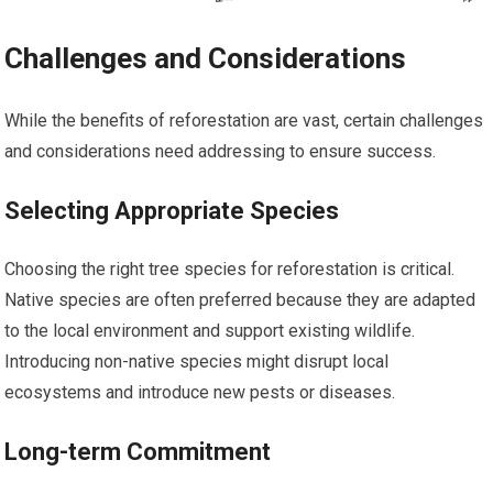
Challenges and Considerations
While the benefits of reforestation are vast, certain challenges
and considerations need addressing to ensure success.
Selecting Appropriate Species
Choosing the right tree species for reforestation is critical.
Native species are often preferred because they are adapted
to the local environment and support existing wildlife.
Introducing non-native species might disrupt local
ecosystems and introduce new pests or diseases.
Long-term Commitment