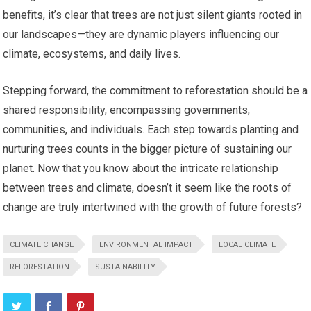
benefits, it’s clear that trees are not just silent giants rooted in
our landscapes—they are dynamic players influencing our
climate, ecosystems, and daily lives.
Stepping forward, the commitment to reforestation should be a
shared responsibility, encompassing governments,
communities, and individuals. Each step towards planting and
nurturing trees counts in the bigger picture of sustaining our
planet. Now that you know about the intricate relationship
between trees and climate, doesn’t it seem like the roots of
change are truly intertwined with the growth of future forests?
CLIMATE CHANGE
ENVIRONMENTAL IMPACT
LOCAL CLIMATE
REFORESTATION
SUSTAINABILITY