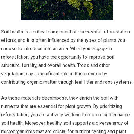
Soil health is a critical component of successful reforestation
efforts, and it is often influenced by the types of plants you
choose to introduce into an area. When you engage in
reforestation, you have the opportunity to improve soil
structure, fertility, and overall health. Trees and other
vegetation play a significant role in this process by
contributing organic matter through leaf litter and root systems.
As these materials decompose, they enrich the soil with
nutrients that are essential for plant growth. By prioritizing
reforestation, you are actively working to restore and enhance
soil health. Moreover, healthy soil supports a diverse array of
microorganisms that are crucial for nutrient cycling and plant