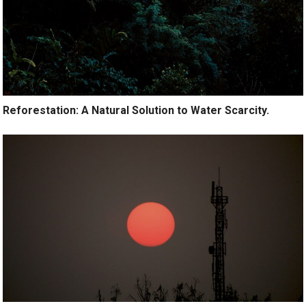
Reforestation: A Natural Solution to Water Scarcity.