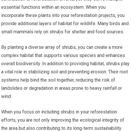
essential functions within an ecosystem. When you
incorporate these plants into your reforestation projects, you
provide additional layers of habitat for wildlife. Many birds and
small mammals rely on shrubs for shelter and food sources.
By planting a diverse array of shrubs, you can create a more
complex habitat that supports various species and enhances
overall biodiversity. In addition to providing habitat, shrubs play
a vital role in stabilizing soil and preventing erosion. Their root
systems help bind the soil together, reducing the risk of
landslides or degradation in areas prone to heavy rainfall or
wind.
When you focus on including shrubs in your reforestation
efforts, you are not only improving the ecological integrity of
the area but also contributing to its long-term sustainability.