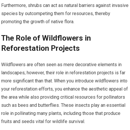
Furthermore, shrubs can act as natural barriers against invasive
species by outcompeting them for resources, thereby
promoting the growth of native flora.
The Role of Wildflowers in
Reforestation Projects
Wildflowers are often seen as mere decorative elements in
landscapes; however, their role in reforestation projects is far
more significant than that. When you introduce wildflowers into
your reforestation efforts, you enhance the aesthetic appeal of
the area while also providing critical resources for pollinators
such as bees and butterflies. These insects play an essential
role in pollinating many plants, including those that produce
fruits and seeds vital for wildlife survival.