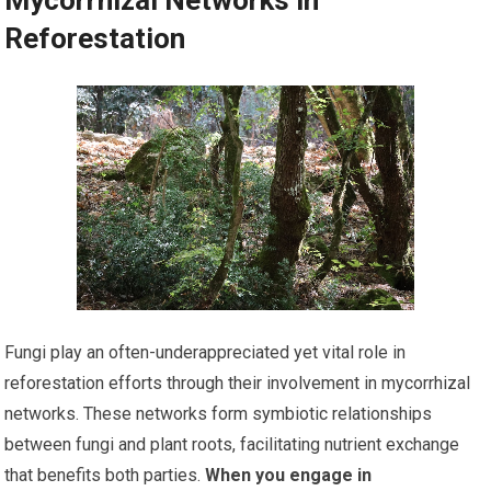
Reforestation
Fungi play an often-underappreciated yet vital role in
reforestation efforts through their involvement in mycorrhizal
networks. These networks form symbiotic relationships
between fungi and plant roots, facilitating nutrient exchange
that benefits both parties.
When you engage in