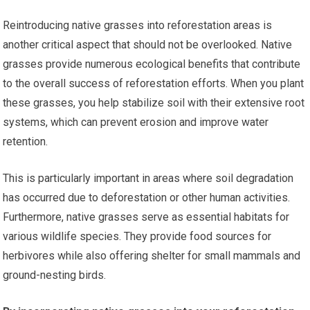
Reintroducing native grasses into reforestation areas is
another critical aspect that should not be overlooked. Native
grasses provide numerous ecological benefits that contribute
to the overall success of reforestation efforts. When you plant
these grasses, you help stabilize soil with their extensive root
systems, which can prevent erosion and improve water
retention.
This is particularly important in areas where soil degradation
has occurred due to deforestation or other human activities.
Furthermore, native grasses serve as essential habitats for
various wildlife species. They provide food sources for
herbivores while also offering shelter for small mammals and
ground-nesting birds.