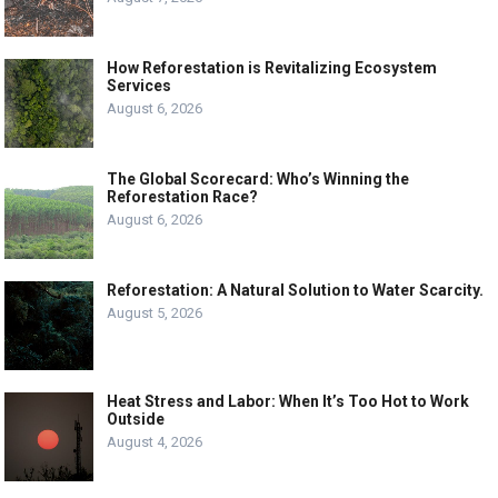
How Reforestation is Revitalizing Ecosystem
Services
August 6, 2026
The Global Scorecard: Who’s Winning the
Reforestation Race?
August 6, 2026
Reforestation: A Natural Solution to Water Scarcity.
August 5, 2026
Heat Stress and Labor: When It’s Too Hot to Work
Outside
August 4, 2026