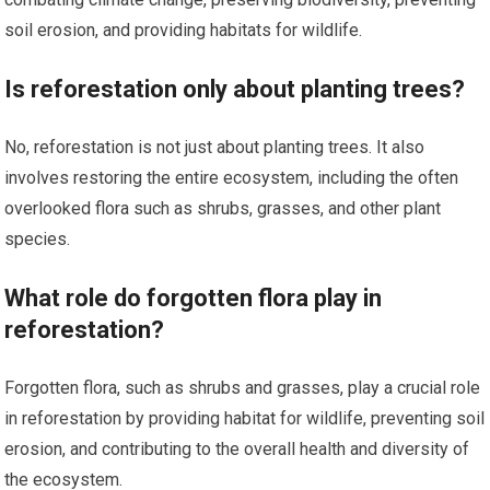
soil erosion, and providing habitats for wildlife.
Is reforestation only about planting trees?
No, reforestation is not just about planting trees. It also
involves restoring the entire ecosystem, including the often
overlooked flora such as shrubs, grasses, and other plant
species.
What role do forgotten flora play in
reforestation?
Forgotten flora, such as shrubs and grasses, play a crucial role
in reforestation by providing habitat for wildlife, preventing soil
erosion, and contributing to the overall health and diversity of
the ecosystem.