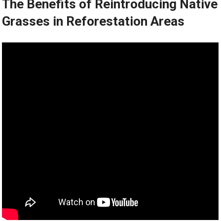
The Benefits of Reintroducing Native
Grasses in Reforestation Areas