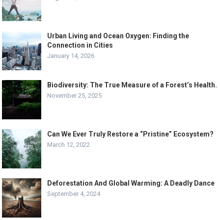
Urban Living and Ocean Oxygen: Finding the
Connection in Cities
January 14, 2026
Biodiversity: The True Measure of a Forest’s Health.
November 25, 2025
Can We Ever Truly Restore a “Pristine” Ecosystem?
March 12, 2022
Deforestation And Global Warming: A Deadly Dance
September 4, 2024