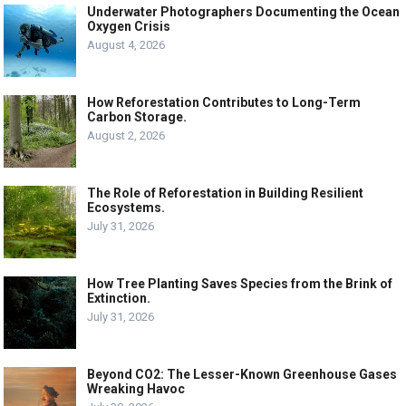
Underwater Photographers Documenting the Ocean
Oxygen Crisis
August 4, 2026
How Reforestation Contributes to Long-Term
Carbon Storage.
August 2, 2026
The Role of Reforestation in Building Resilient
Ecosystems.
July 31, 2026
How Tree Planting Saves Species from the Brink of
Extinction.
July 31, 2026
Beyond CO2: The Lesser-Known Greenhouse Gases
Wreaking Havoc