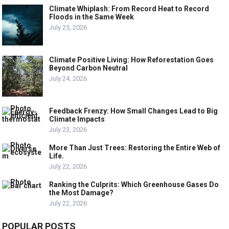
Climate Whiplash: From Record Heat to Record
Floods in the Same Week
July 25, 2026
Climate Positive Living: How Reforestation Goes
Beyond Carbon Neutral
July 24, 2026
Feedback Frenzy: How Small Changes Lead to Big
Climate Impacts
July 23, 2026
More Than Just Trees: Restoring the Entire Web of
Life.
July 22, 2026
Ranking the Culprits: Which Greenhouse Gases Do
the Most Damage?
July 22, 2026
POPULAR POSTS