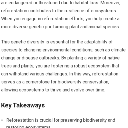
are endangered or threatened due to habitat loss. Moreover,
reforestation contributes to the resilience of ecosystems.
When you engage in reforestation efforts, you help create a
more diverse genetic pool among plant and animal species.
This genetic diversity is essential for the adaptability of
species to changing environmental conditions, such as climate
change or disease outbreaks. By planting a variety of native
trees and plants, you are fostering a robust ecosystem that
can withstand various challenges. In this way, reforestation
serves as a cornerstone for biodiversity conservation,
allowing ecosystems to thrive and evolve over time.
Key Takeaways
Reforestation is crucial for preserving biodiversity and
restoring ecosystems.