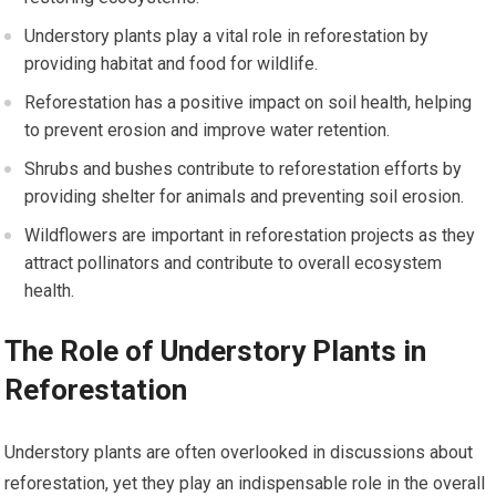
Understory plants play a vital role in reforestation by
providing habitat and food for wildlife.
Reforestation has a positive impact on soil health, helping
to prevent erosion and improve water retention.
Shrubs and bushes contribute to reforestation efforts by
providing shelter for animals and preventing soil erosion.
Wildflowers are important in reforestation projects as they
attract pollinators and contribute to overall ecosystem
health.
The Role of Understory Plants in
Reforestation
Understory plants are often overlooked in discussions about
reforestation, yet they play an indispensable role in the overall