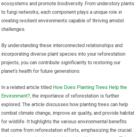
ecosystems and promote biodiversity. From understory plants
to fungi networks, each component plays a unique role in
creating resilient environments capable of thriving amidst
challenges.
By understanding these interconnected relationships and
incorporating diverse plant species into your reforestation
projects, you can contribute significantly to restoring our
planet’s health for future generations.
In a related article titled
How Does Planting Trees Help the
Environment?
, the importance of reforestation is further
explored. The article discusses how planting trees can help
combat climate change, improve air quality, and provide habitat
for wildlife. It highlights the various environmental benefits
that come from reforestation efforts, emphasizing the crucial