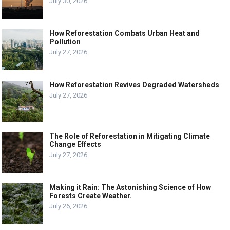
July 30, 2026
How Reforestation Combats Urban Heat and
Pollution
July 27, 2026
How Reforestation Revives Degraded Watersheds
July 27, 2026
The Role of Reforestation in Mitigating Climate
Change Effects
July 27, 2026
Making it Rain: The Astonishing Science of How
Forests Create Weather.
July 26, 2026