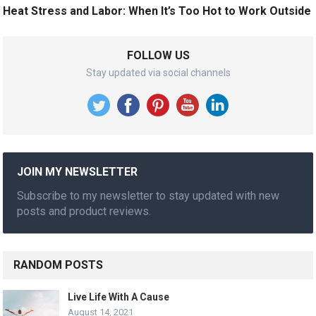
Heat Stress and Labor: When It’s Too Hot to Work Outside
FOLLOW US
Stay updated via social channels
JOIN MY NEWSLETTER
Subscribe to my newsletter to stay updated with new
posts and product reviews.
RANDOM POSTS
Live Life With A Cause
August 14, 2021