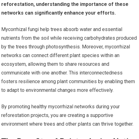
reforestation, understanding the importance of these
networks can significantly enhance your efforts.
Mycorrhizal fungi help trees absorb water and essential
nutrients from the soil while receiving carbohydrates produced
by the trees through photosynthesis. Moreover, mycorrhizal
networks can connect different plant species within an
ecosystem, allowing them to share resources and
communicate with one another. This interconnectedness
fosters resilience among plant communities by enabling them
to adapt to environmental changes more effectively.
By promoting healthy mycorrhizal networks during your
reforestation projects, you are creating a supportive
environment where trees and other plants can thrive together.