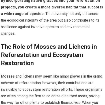
By incorporating native grasses into your reforestation
projects, you create a more diverse habitat that supports
a wide range of species.
This diversity not only enhances
the ecological integrity of the area but also contributes to its
resilience against invasive species and environmental
changes.
The Role of Mosses and Lichens in
Reforestation and Ecosystem
Restoration
Mosses and lichens may seem like minor players in the grand
scheme of reforestation; however, their contributions are
invaluable to ecosystem restoration efforts. These organisms
are often among the first to colonize disturbed areas, paving
the way for other plants to establish themselves. When you