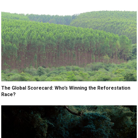
The Global Scorecard: Who’s Winning the Reforestation
Race?