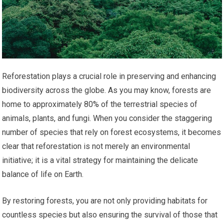
Reforestation plays a crucial role in preserving and enhancing
biodiversity across the globe. As you may know, forests are
home to approximately 80% of the terrestrial species of
animals, plants, and fungi. When you consider the staggering
number of species that rely on forest ecosystems, it becomes
clear that reforestation is not merely an environmental
initiative; it is a vital strategy for maintaining the delicate
balance of life on Earth.
By restoring forests, you are not only providing habitats for
countless species but also ensuring the survival of those that