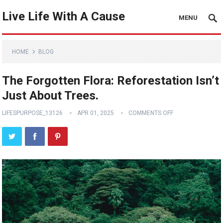
Live Life With A Cause
MENU
HOME
BLOG
The Forgotten Flora: Reforestation Isn’t
Just About Trees.
LIFESPURPOSE_13126
APR 01, 2025
COMMENTS OFF