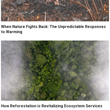
When Nature Fights Back: The Unpredictable Responses
to Warming
How Reforestation is Revitalizing Ecosystem Services