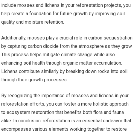
include mosses and lichens in your reforestation projects, you
help create a foundation for future growth by improving soil
quality and moisture retention.
Additionally, mosses play a crucial role in carbon sequestration
by capturing carbon dioxide from the atmosphere as they grow.
This process helps mitigate climate change while also
enhancing soil health through organic matter accumulation.
Lichens contribute similarly by breaking down rocks into soil
through their growth processes.
By recognizing the importance of mosses and lichens in your
reforestation efforts, you can foster a more holistic approach
to ecosystem restoration that benefits both flora and fauna
alike. In conclusion, reforestation is an essential endeavor that
encompasses various elements working together to restore