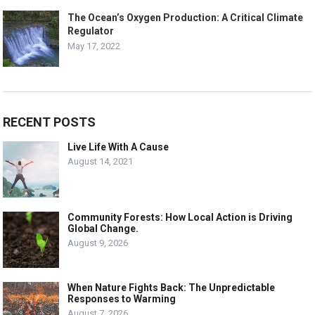
The Ocean’s Oxygen Production: A Critical Climate
Regulator
May 17, 2022
RECENT POSTS
Live Life With A Cause
August 14, 2021
Community Forests: How Local Action is Driving
Global Change.
August 9, 2026
When Nature Fights Back: The Unpredictable
Responses to Warming
August 7, 2026