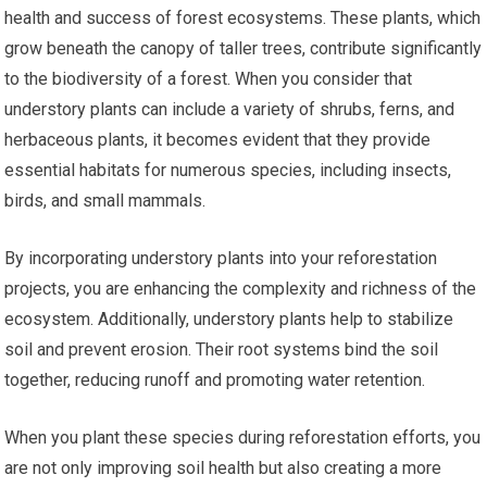
health and success of forest ecosystems. These plants, which
grow beneath the canopy of taller trees, contribute significantly
to the biodiversity of a forest. When you consider that
understory plants can include a variety of shrubs, ferns, and
herbaceous plants, it becomes evident that they provide
essential habitats for numerous species, including insects,
birds, and small mammals.
By incorporating understory plants into your reforestation
projects, you are enhancing the complexity and richness of the
ecosystem. Additionally, understory plants help to stabilize
soil and prevent erosion. Their root systems bind the soil
together, reducing runoff and promoting water retention.
When you plant these species during reforestation efforts, you
are not only improving soil health but also creating a more