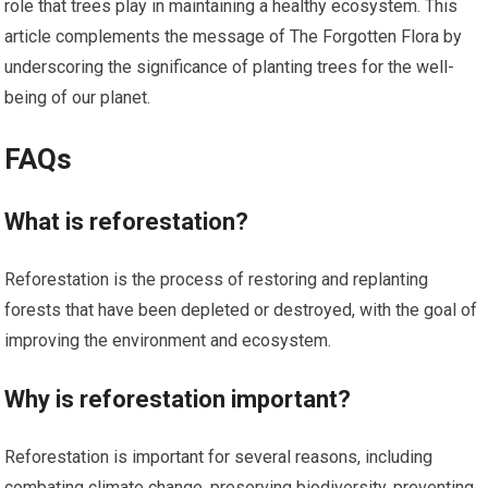
role that trees play in maintaining a healthy ecosystem. This
article complements the message of The Forgotten Flora by
underscoring the significance of planting trees for the well-
being of our planet.
FAQs
What is reforestation?
Reforestation is the process of restoring and replanting
forests that have been depleted or destroyed, with the goal of
improving the environment and ecosystem.
Why is reforestation important?
Reforestation is important for several reasons, including
combating climate change, preserving biodiversity, preventing