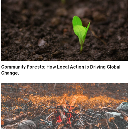
Community Forests: How Local Action is Driving Global
Change.