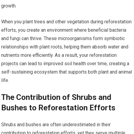
growth.
When you plant trees and other vegetation during reforestation
efforts, you create an environment where beneficial bacteria
and fungi can thrive. These microorganisms form symbiotic
relationships with plant roots, helping them absorb water and
nutrients more efficiently. As a result, your reforestation
projects can lead to improved soil health over time, creating a
self-sustaining ecosystem that supports both plant and animal
life.
The Contribution of Shrubs and
Bushes to Reforestation Efforts
Shrubs and bushes are often underestimated in their
contribution to reforestation efforts, yet they serve multiple