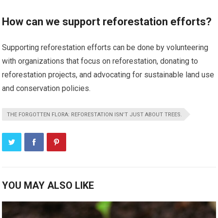
How can we support reforestation efforts?
Supporting reforestation efforts can be done by volunteering
with organizations that focus on reforestation, donating to
reforestation projects, and advocating for sustainable land use
and conservation policies.
THE FORGOTTEN FLORA: REFORESTATION ISN’T JUST ABOUT TREES.
YOU MAY ALSO LIKE