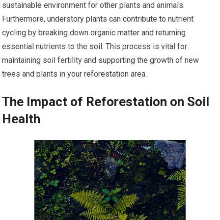
sustainable environment for other plants and animals.
Furthermore, understory plants can contribute to nutrient
cycling by breaking down organic matter and returning
essential nutrients to the soil. This process is vital for
maintaining soil fertility and supporting the growth of new
trees and plants in your reforestation area.
The Impact of Reforestation on Soil
Health