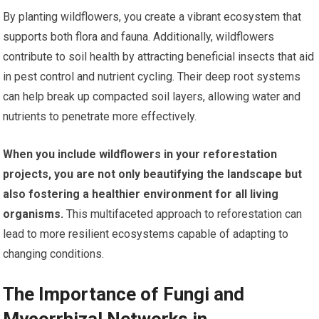
By planting wildflowers, you create a vibrant ecosystem that
supports both flora and fauna. Additionally, wildflowers
contribute to soil health by attracting beneficial insects that aid
in pest control and nutrient cycling. Their deep root systems
can help break up compacted soil layers, allowing water and
nutrients to penetrate more effectively.
When you include wildflowers in your reforestation
projects, you are not only beautifying the landscape but
also fostering a healthier environment for all living
organisms.
This multifaceted approach to reforestation can
lead to more resilient ecosystems capable of adapting to
changing conditions.
The Importance of Fungi and
Mycorrhizal Networks in