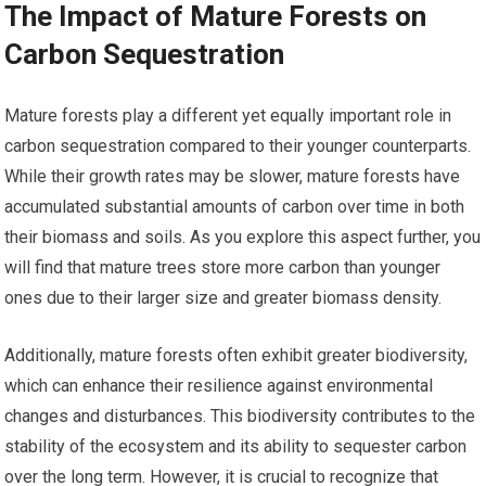
The Impact of Mature Forests on
Carbon Sequestration
Mature forests play a different yet equally important role in
carbon sequestration compared to their younger counterparts.
While their growth rates may be slower, mature forests have
accumulated substantial amounts of carbon over time in both
their biomass and soils. As you explore this aspect further, you
will find that mature trees store more carbon than younger
ones due to their larger size and greater biomass density.
Additionally, mature forests often exhibit greater biodiversity,
which can enhance their resilience against environmental
changes and disturbances. This biodiversity contributes to the
stability of the ecosystem and its ability to sequester carbon
over the long term. However, it is crucial to recognize that