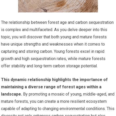
The relationship between forest age and carbon sequestration
is complex and multifaceted. As you delve deeper into this
topic, you will discover that both young and mature forests
have unique strengths and weaknesses when it comes to
capturing and storing carbon. Young forests excel in rapid
growth and high sequestration rates, while mature forests
offer stability and long-term carbon storage potential.
This dynamic relationship highlights the importance of
maintaining a diverse range of forest ages within a
landscape.
By promoting a mosaic of young, middle-aged, and
mature forests, you can create a more resilient ecosystem
capable of adapting to changing environmental conditions. This
diversity not only enhances carbon sequestration but also