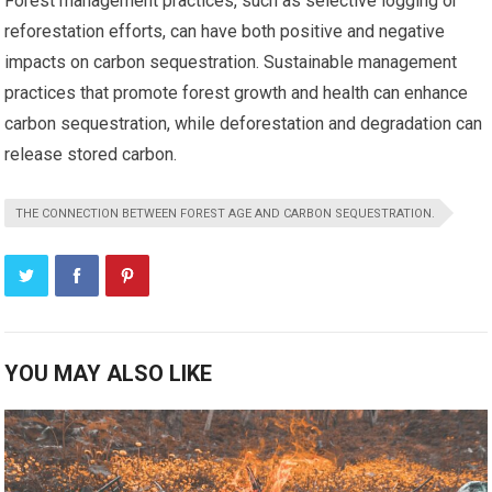
Forest management practices, such as selective logging or
reforestation efforts, can have both positive and negative
impacts on carbon sequestration. Sustainable management
practices that promote forest growth and health can enhance
carbon sequestration, while deforestation and degradation can
release stored carbon.
THE CONNECTION BETWEEN FOREST AGE AND CARBON SEQUESTRATION.
YOU MAY ALSO LIKE