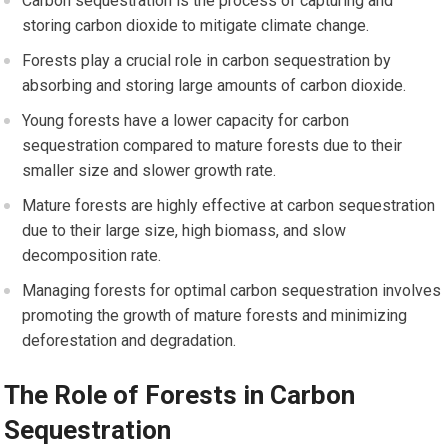
Carbon sequestration is the process of capturing and
storing carbon dioxide to mitigate climate change.
Forests play a crucial role in carbon sequestration by
absorbing and storing large amounts of carbon dioxide.
Young forests have a lower capacity for carbon
sequestration compared to mature forests due to their
smaller size and slower growth rate.
Mature forests are highly effective at carbon sequestration
due to their large size, high biomass, and slow
decomposition rate.
Managing forests for optimal carbon sequestration involves
promoting the growth of mature forests and minimizing
deforestation and degradation.
The Role of Forests in Carbon
Sequestration