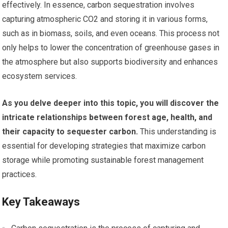
effectively. In essence, carbon sequestration involves
capturing atmospheric CO2 and storing it in various forms,
such as in biomass, soils, and even oceans. This process not
only helps to lower the concentration of greenhouse gases in
the atmosphere but also supports biodiversity and enhances
ecosystem services.
As you delve deeper into this topic, you will discover the
intricate relationships between forest age, health, and
their capacity to sequester carbon.
This understanding is
essential for developing strategies that maximize carbon
storage while promoting sustainable forest management
practices.
Key Takeaways