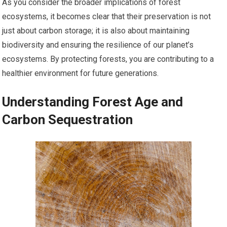
As you consider the broader implications of forest
ecosystems, it becomes clear that their preservation is not
just about carbon storage; it is also about maintaining
biodiversity and ensuring the resilience of our planet’s
ecosystems. By protecting forests, you are contributing to a
healthier environment for future generations.
Understanding Forest Age and
Carbon Sequestration