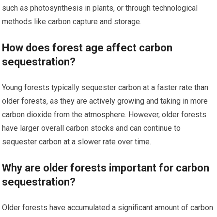
such as photosynthesis in plants, or through technological
methods like carbon capture and storage.
How does forest age affect carbon
sequestration?
Young forests typically sequester carbon at a faster rate than
older forests, as they are actively growing and taking in more
carbon dioxide from the atmosphere. However, older forests
have larger overall carbon stocks and can continue to
sequester carbon at a slower rate over time.
Why are older forests important for carbon
sequestration?
Older forests have accumulated a significant amount of carbon