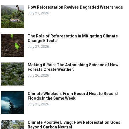
How Reforestation Revives Degraded Watersheds
July 27, 2026
The Role of Reforestation in Mitigating Climate
Change Effects
July 27, 2026
Making it Rain: The Astonishing Science of How
Forests Create Weather.
July 26, 2026
Climate Whiplash: From Record Heat to Record
Floods in the Same Week
July 25, 2026
Climate Positive Living: How Reforestation Goes
Beyond Carbon Neutral