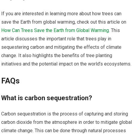
If you are interested in learning more about how trees can
save the Earth from global warming, check out this article on
How Can Trees Save the Earth from Global Warming
. This
article discusses the important role that trees play in
sequestering carbon and mitigating the effects of climate
change. It also highlights the benefits of tree planting
initiatives and the potential impact on the world’s ecosystems.
FAQs
What is carbon sequestration?
Carbon sequestration is the process of capturing and storing
carbon dioxide from the atmosphere in order to mitigate global
climate change. This can be done through natural processes