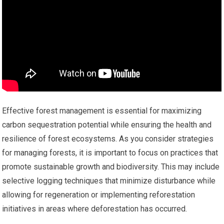
Effective forest management is essential for maximizing
carbon sequestration potential while ensuring the health and
resilience of forest ecosystems. As you consider strategies
for managing forests, it is important to focus on practices that
promote sustainable growth and biodiversity. This may include
selective logging techniques that minimize disturbance while
allowing for regeneration or implementing reforestation
initiatives in areas where deforestation has occurred.