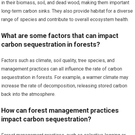
in their biomass, soil, and dead wood, making them important
long-term carbon sinks. They also provide habitat for a diverse
range of species and contribute to overall ecosystem health.
What are some factors that can impact
carbon sequestration in forests?
Factors such as climate, soil quality, tree species, and
management practices can all influence the rate of carbon
sequestration in forests. For example, a warmer climate may
increase the rate of decomposition, releasing stored carbon
back into the atmosphere.
How can forest management practices
impact carbon sequestration?