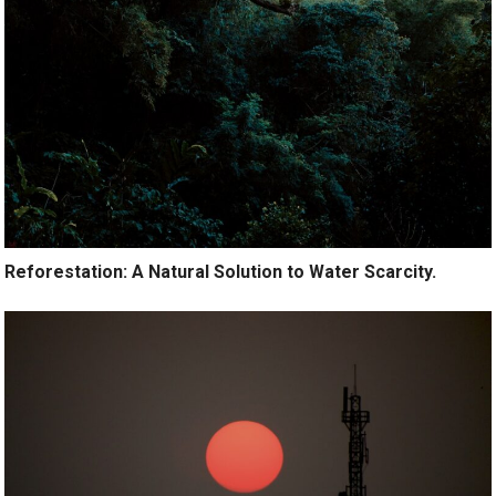
Reforestation: A Natural Solution to Water Scarcity.