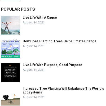
POPULAR POSTS
Live Life With A Cause
August 14, 2021
How Does Planting Trees Help Climate Change
August 14, 2021
Live Life With Purpose, Good Purpose
August 14, 2021
Increased Tree Planting Will Unbalance The World’s
Ecosystems
August 14, 2021