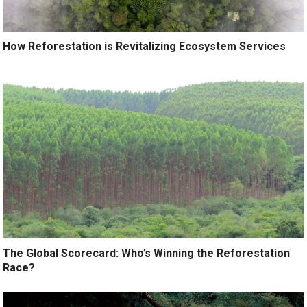
How Reforestation is Revitalizing Ecosystem Services
The Global Scorecard: Who’s Winning the Reforestation
Race?