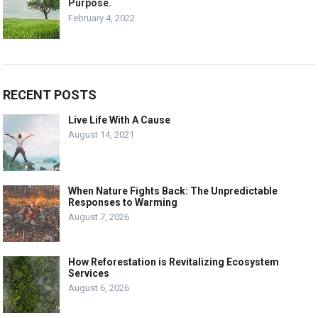
Purpose.
February 4, 2022
RECENT POSTS
Live Life With A Cause
August 14, 2021
When Nature Fights Back: The Unpredictable
Responses to Warming
August 7, 2026
How Reforestation is Revitalizing Ecosystem
Services
August 6, 2026