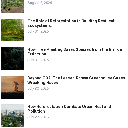
August 2, 2026
The Role of Reforestation in Building Resilient
Ecosystems.
July 31, 2026
How Tree Planting Saves Species from the Brink of
Extinction.
July 31, 2026
Beyond CO2: The Lesser-Known Greenhouse Gases
Wreaking Havoc
July 30, 2026
How Reforestation Combats Urban Heat and
Pollution
July 27, 2026