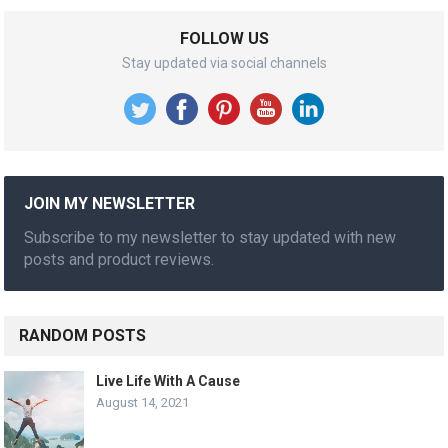
FOLLOW US
Stay updated via social channels
JOIN MY NEWSLETTER
Subscribe to my newsletter to stay updated with new
posts and product reviews.
RANDOM POSTS
Live Life With A Cause
August 14, 2021