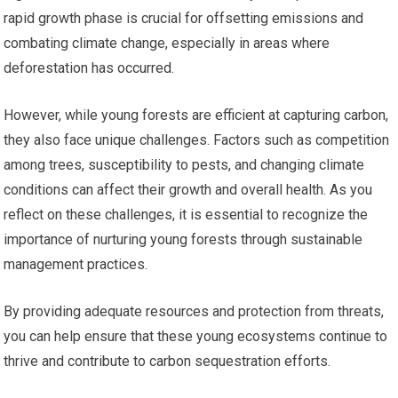
rapid growth phase is crucial for offsetting emissions and
combating climate change, especially in areas where
deforestation has occurred.
However, while young forests are efficient at capturing carbon,
they also face unique challenges. Factors such as competition
among trees, susceptibility to pests, and changing climate
conditions can affect their growth and overall health. As you
reflect on these challenges, it is essential to recognize the
importance of nurturing young forests through sustainable
management practices.
By providing adequate resources and protection from threats,
you can help ensure that these young ecosystems continue to
thrive and contribute to carbon sequestration efforts.