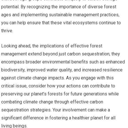
potential. By recognizing the importance of diverse forest
ages and implementing sustainable management practices,
you can help ensure that these vital ecosystems continue to
thrive.
Looking ahead, the implications of effective forest
management extend beyond just carbon sequestration; they
encompass broader environmental benefits such as enhanced
biodiversity, improved water quality, and increased resilience
against climate change impacts. As you engage with this
critical issue, consider how your actions can contribute to
preserving our planet’s forests for future generations while
combating climate change through effective carbon
sequestration strategies. Your involvement can make a
significant difference in fostering a healthier planet for all
living beings.