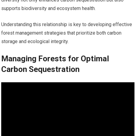
supports biodiversity and ecosystem health.
Understanding this relationship is key to developing effective
forest management strategies that prioritize both carbon
storage and ecological integrity.
Managing Forests for Optimal
Carbon Sequestration