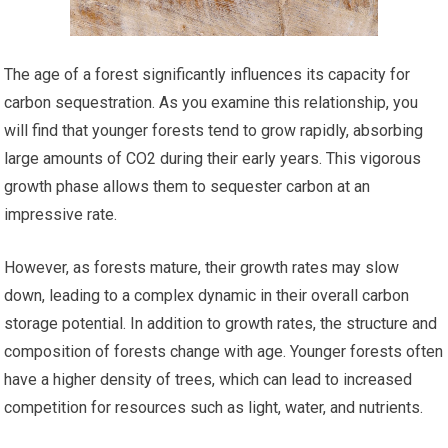
The age of a forest significantly influences its capacity for
carbon sequestration. As you examine this relationship, you
will find that younger forests tend to grow rapidly, absorbing
large amounts of CO2 during their early years. This vigorous
growth phase allows them to sequester carbon at an
impressive rate.
However, as forests mature, their growth rates may slow
down, leading to a complex dynamic in their overall carbon
storage potential. In addition to growth rates, the structure and
composition of forests change with age. Younger forests often
have a higher density of trees, which can lead to increased
competition for resources such as light, water, and nutrients.