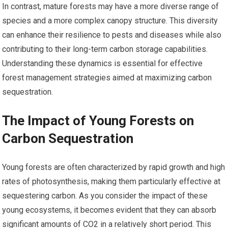
In contrast, mature forests may have a more diverse range of
species and a more complex canopy structure. This diversity
can enhance their resilience to pests and diseases while also
contributing to their long-term carbon storage capabilities.
Understanding these dynamics is essential for effective
forest management strategies aimed at maximizing carbon
sequestration.
The Impact of Young Forests on
Carbon Sequestration
Young forests are often characterized by rapid growth and high
rates of photosynthesis, making them particularly effective at
sequestering carbon. As you consider the impact of these
young ecosystems, it becomes evident that they can absorb
significant amounts of CO2 in a relatively short period. This