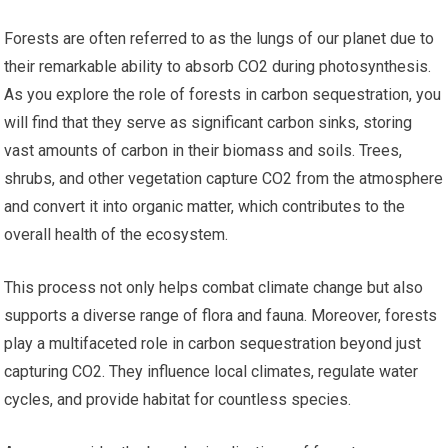
Forests are often referred to as the lungs of our planet due to
their remarkable ability to absorb CO2 during photosynthesis.
As you explore the role of forests in carbon sequestration, you
will find that they serve as significant carbon sinks, storing
vast amounts of carbon in their biomass and soils. Trees,
shrubs, and other vegetation capture CO2 from the atmosphere
and convert it into organic matter, which contributes to the
overall health of the ecosystem.
This process not only helps combat climate change but also
supports a diverse range of flora and fauna. Moreover, forests
play a multifaceted role in carbon sequestration beyond just
capturing CO2. They influence local climates, regulate water
cycles, and provide habitat for countless species.