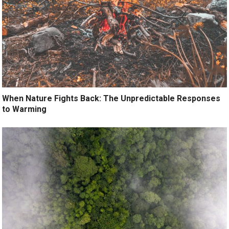
When Nature Fights Back: The Unpredictable Responses
to Warming