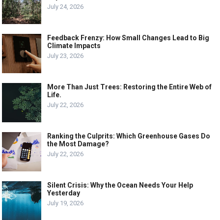
July 24, 2026
Feedback Frenzy: How Small Changes Lead to Big
Climate Impacts
July 23, 2026
More Than Just Trees: Restoring the Entire Web of
Life.
July 22, 2026
Ranking the Culprits: Which Greenhouse Gases Do
the Most Damage?
July 22, 2026
Silent Crisis: Why the Ocean Needs Your Help
Yesterday
July 19, 2026