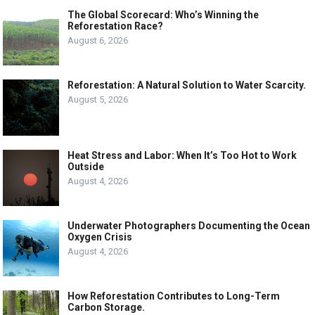
The Global Scorecard: Who’s Winning the
Reforestation Race?
August 6, 2026
Reforestation: A Natural Solution to Water Scarcity.
August 5, 2026
Heat Stress and Labor: When It’s Too Hot to Work
Outside
August 4, 2026
Underwater Photographers Documenting the Ocean
Oxygen Crisis
August 4, 2026
How Reforestation Contributes to Long-Term
Carbon Storage.