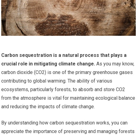
Carbon sequestration is a natural process that plays a
crucial role in mitigating climate change.
As you may know,
carbon dioxide (CO2) is one of the primary greenhouse gases
contributing to global warming. The ability of various
ecosystems, particularly forests, to absorb and store CO2
from the atmosphere is vital for maintaining ecological balance
and reducing the impacts of climate change.
By understanding how carbon sequestration works, you can
appreciate the importance of preserving and managing forests