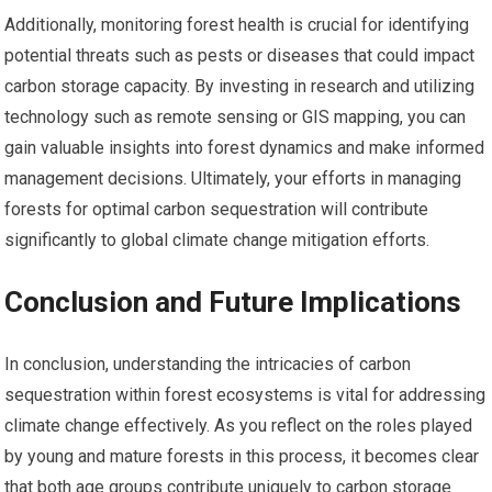
Additionally, monitoring forest health is crucial for identifying
potential threats such as pests or diseases that could impact
carbon storage capacity. By investing in research and utilizing
technology such as remote sensing or GIS mapping, you can
gain valuable insights into forest dynamics and make informed
management decisions. Ultimately, your efforts in managing
forests for optimal carbon sequestration will contribute
significantly to global climate change mitigation efforts.
Conclusion and Future Implications
In conclusion, understanding the intricacies of carbon
sequestration within forest ecosystems is vital for addressing
climate change effectively. As you reflect on the roles played
by young and mature forests in this process, it becomes clear
that both age groups contribute uniquely to carbon storage