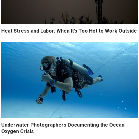
Heat Stress and Labor: When It’s Too Hot to Work Outside
Underwater Photographers Documenting the Ocean
Oxygen Crisis