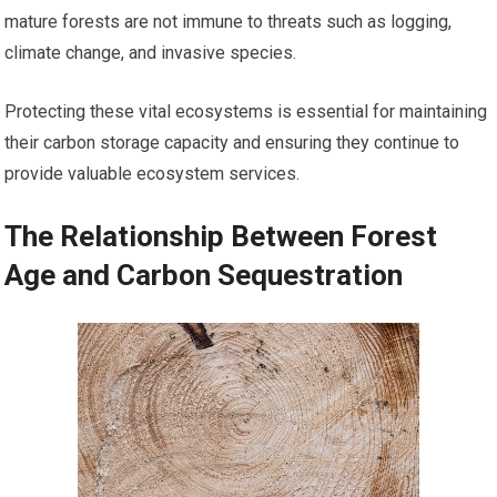
mature forests are not immune to threats such as logging,
climate change, and invasive species.
Protecting these vital ecosystems is essential for maintaining
their carbon storage capacity and ensuring they continue to
provide valuable ecosystem services.
The Relationship Between Forest
Age and Carbon Sequestration