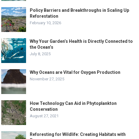
Policy Barriers and Breakthroughs in Scaling Up
Reforestation
February 10, 2026
Why Your Garden’s Health is Directly Connected to
the Ocean’s
July 8, 2025
Why Oceans are Vital for Oxygen Production
November 27, 2025
How Technology Can Aid in Phytoplankton
Conservation
August 27, 2021
Reforesting for Wildlife: Creating Habitats with