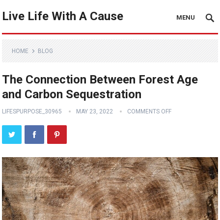
Live Life With A Cause
MENU
HOME
BLOG
The Connection Between Forest Age
and Carbon Sequestration
LIFESPURPOSE_30965
MAY 23, 2022
COMMENTS OFF