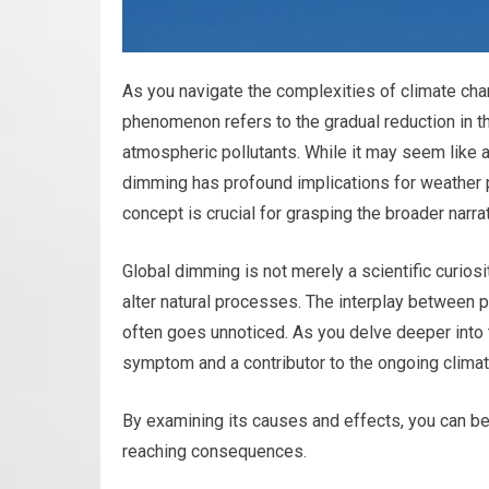
As you navigate the complexities of climate ch
phenomenon refers to the gradual reduction in th
atmospheric pollutants. While it may seem like a
dimming has profound implications for weather 
concept is crucial for grasping the broader narra
Global dimming is not merely a scientific curiosi
alter natural processes. The interplay between po
often goes unnoticed. As you delve deeper into 
symptom and a contributor to the ongoing climate
By examining its causes and effects, you can bet
reaching consequences.