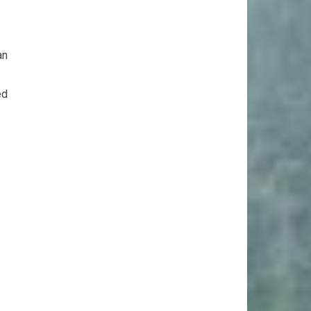
an
ed