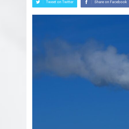
Tweet on Twitter
Share on Facebook