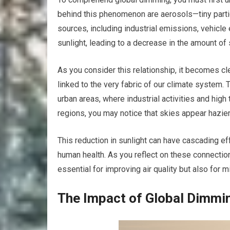
behind this phenomenon are aerosols—tiny parti
sources, including industrial emissions, vehicl
sunlight, leading to a decrease in the amount of s
As you consider this relationship, it becomes clear
linked to the very fabric of our climate system. 
urban areas, where industrial activities and high 
regions, you may notice that skies appear hazier
This reduction in sunlight can have cascading eff
human health. As you reflect on these connection
essential for improving air quality but also for 
The Impact of Global Dimmi