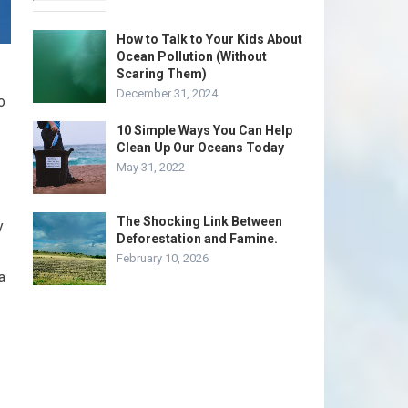
How to Talk to Your Kids About
Ocean Pollution (Without
Scaring Them)
December 31, 2024
o
10 Simple Ways You Can Help
Clean Up Our Oceans Today
May 31, 2022
The Shocking Link Between
y
Deforestation and Famine.
February 10, 2026
a