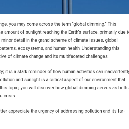
ange, you may come across the term “global dimming.” This
e amount of sunlight reaching the Earth’s surface, primarily due t
 minor detail in the grand scheme of climate issues, global
patterns, ecosystems, and human health. Understanding this
tive of climate change and its multifaceted challenges.
ty; it is a stark reminder of how human activities can inadvertentl
llution and sunlight is a critical aspect of our environment that
this topic, you will discover how global dimming serves as both 
 crisis.
ter appreciate the urgency of addressing pollution and its far-