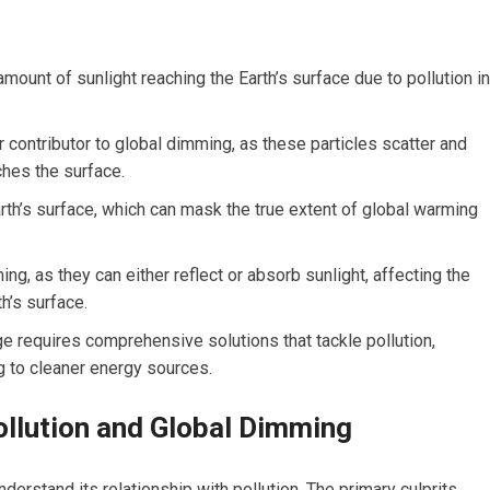
amount of sunlight reaching the Earth’s surface due to pollution in
or contributor to global dimming, as these particles scatter and
ches the surface.
rth’s surface, which can mask the true extent of global warming
ing, as they can either reflect or absorb sunlight, affecting the
h’s surface.
 requires comprehensive solutions that tackle pollution,
g to cleaner energy sources.
llution and Global Dimming
erstand its relationship with pollution. The primary culprits