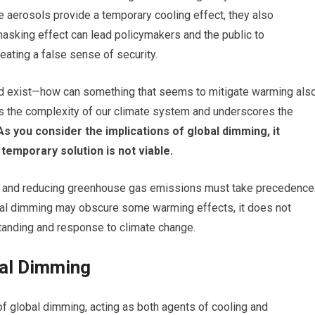
ile aerosols provide a temporary cooling effect, they also
 masking effect can lead policymakers and the public to
eating a false sense of security.
 exist—how can something that seems to mitigate warming als
ts the complexity of our climate system and underscores the
s you consider the implications of global dimming, it
temporary solution is not viable.
on and reducing greenhouse gas emissions must take precedence
obal dimming may obscure some warming effects, it does not
standing and response to climate change.
bal Dimming
of global dimming, acting as both agents of cooling and