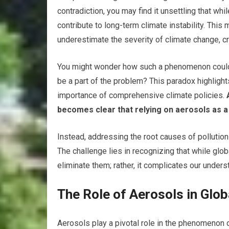
contradiction, you may find it unsettling that wh
contribute to long-term climate instability. This
underestimate the severity of climate change, cr
You might wonder how such a phenomenon could
be a part of the problem? This paradox highligh
importance of comprehensive climate policies.
A
becomes clear that relying on aerosols as a 
Instead, addressing the root causes of polluti
The challenge lies in recognizing that while gl
eliminate them; rather, it complicates our under
The Role of Aerosols in Glo
Aerosols play a pivotal role in the phenomenon 