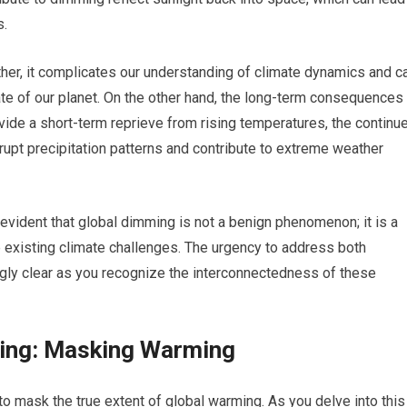
s.
ather, it complicates our understanding of climate dynamics and c
te of our planet. On the other hand, the long-term consequences
vide a short-term reprieve from rising temperatures, the continu
upt precipitation patterns and contribute to extreme weather
evident that global dimming is not a benign phenomenon; it is a
e existing climate challenges. The urgency to address both
gly clear as you recognize the interconnectedness of these
ming: Masking Warming
 to mask the true extent of global warming. As you delve into this