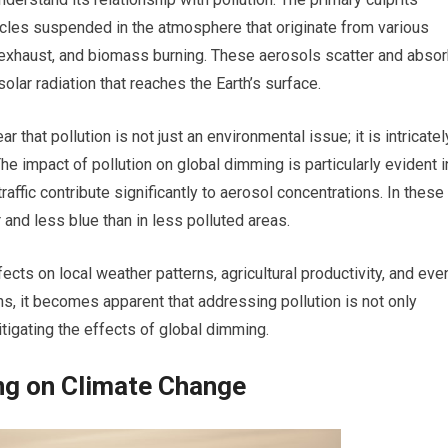
cles suspended in the atmosphere that originate from various
e exhaust, and biomass burning. These aerosols scatter and abso
olar radiation that reaches the Earth’s surface.
 that pollution is not just an environmental issue; it is intricatel
The impact of pollution on global dimming is particularly evident i
traffic contribute significantly to aerosol concentrations. In these
 and less blue than in less polluted areas.
ects on local weather patterns, agricultural productivity, and eve
s, it becomes apparent that addressing pollution is not only
mitigating the effects of global dimming.
ng on Climate Change