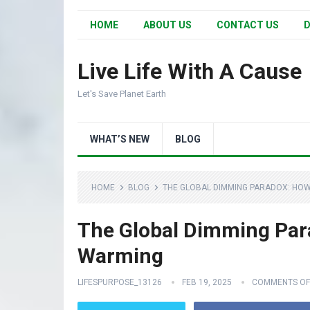
HOME
ABOUT US
CONTACT US
D
Live Life With A Cause
Let's Save Planet Earth
WHAT’S NEW
BLOG
HOME
BLOG
THE GLOBAL DIMMING PARADOX: HO
The Global Dimming Par
Warming
LIFESPURPOSE_13126
FEB 19, 2025
COMMENTS OF