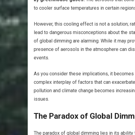
to cooler surface temperatures in certain region
However, this cooling effect is not a solution; r
lead to dangerous misconceptions about the sta
of global dimming are alarming. While it may pro
presence of aerosols in the atmosphere can disr
events.
As you consider these implications, it becomes 
complex interplay of factors that can exacerbat
pollution and climate change becomes increasin
issues.
The Paradox of Global Dim
The paradox of global dimming lies in its ability