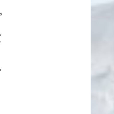
rb
y
n
n