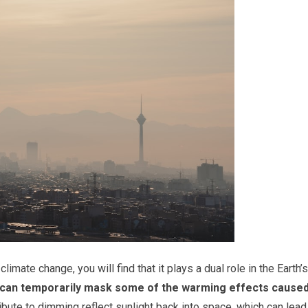
mate change, you will find that it plays a dual role in the Earth’s
 can temporarily mask some of the warming effects cause
ibute to dimming reflect sunlight back into space, which can lead