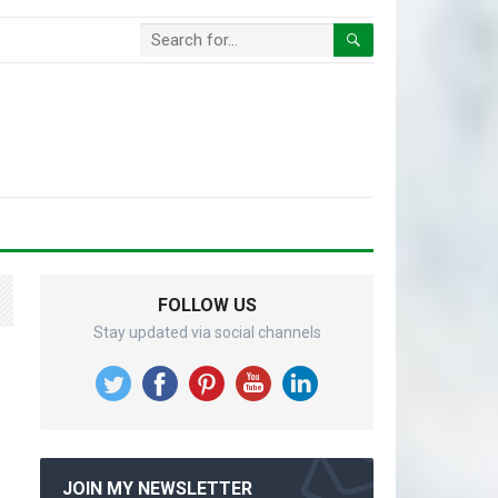
FOLLOW US
Stay updated via social channels
JOIN MY NEWSLETTER