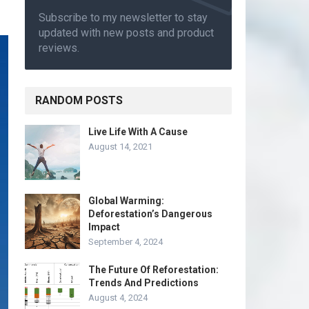
Subscribe to my newsletter to stay
updated with new posts and product
reviews.
RANDOM POSTS
Live Life With A Cause
August 14, 2021
Global Warming:
Deforestation’s Dangerous
Impact
September 4, 2024
The Future Of Reforestation:
Trends And Predictions
August 4, 2024