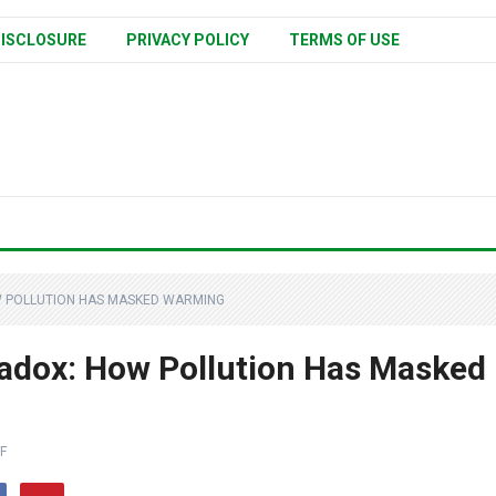
ISCLOSURE
PRIVACY POLICY
TERMS OF USE
W POLLUTION HAS MASKED WARMING
adox: How Pollution Has Masked
F