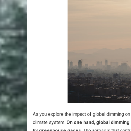
As you explore the impact of global dimming on cli
climate system.
On one hand, global dimming
by greenhouse gases.
The aerosols that contr