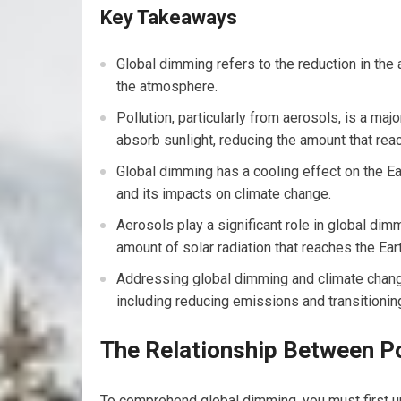
Key Takeaways
Global dimming refers to the reduction in the 
the atmosphere.
Pollution, particularly from aerosols, is a maj
absorb sunlight, reducing the amount that rea
Global dimming has a cooling effect on the Ea
and its impacts on climate change.
Aerosols play a significant role in global dimm
amount of solar radiation that reaches the Eart
Addressing global dimming and climate change
including reducing emissions and transitionin
The Relationship Between Po
To comprehend global dimming, you must first und