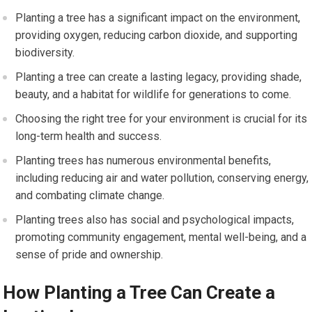
Planting a tree has a significant impact on the environment,
providing oxygen, reducing carbon dioxide, and supporting
biodiversity.
Planting a tree can create a lasting legacy, providing shade,
beauty, and a habitat for wildlife for generations to come.
Choosing the right tree for your environment is crucial for its
long-term health and success.
Planting trees has numerous environmental benefits,
including reducing air and water pollution, conserving energy,
and combating climate change.
Planting trees also has social and psychological impacts,
promoting community engagement, mental well-being, and a
sense of pride and ownership.
How Planting a Tree Can Create a