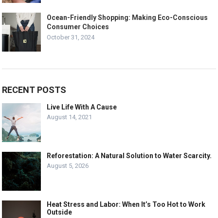
Ocean-Friendly Shopping: Making Eco-Conscious
Consumer Choices
October 31, 2024
RECENT POSTS
Live Life With A Cause
August 14, 2021
Reforestation: A Natural Solution to Water Scarcity.
August 5, 2026
Heat Stress and Labor: When It’s Too Hot to Work
Outside