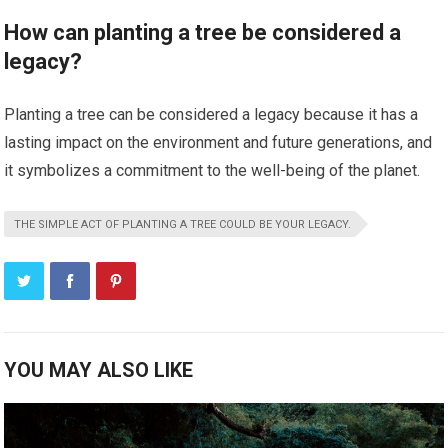
How can planting a tree be considered a
legacy?
Planting a tree can be considered a legacy because it has a
lasting impact on the environment and future generations, and
it symbolizes a commitment to the well-being of the planet.
THE SIMPLE ACT OF PLANTING A TREE COULD BE YOUR LEGACY.
YOU MAY ALSO LIKE