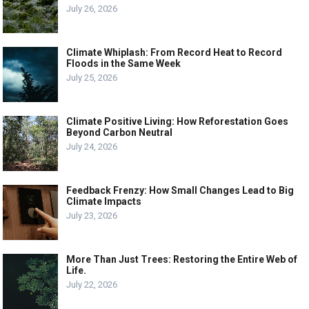
July 26, 2026
Climate Whiplash: From Record Heat to Record
Floods in the Same Week
July 25, 2026
Climate Positive Living: How Reforestation Goes
Beyond Carbon Neutral
July 24, 2026
Feedback Frenzy: How Small Changes Lead to Big
Climate Impacts
July 23, 2026
More Than Just Trees: Restoring the Entire Web of
Life.
July 22, 2026