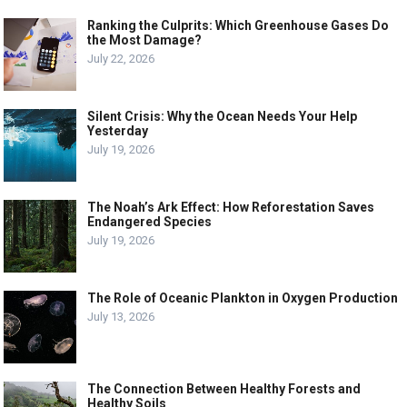
Ranking the Culprits: Which Greenhouse Gases Do
the Most Damage?
July 22, 2026
Silent Crisis: Why the Ocean Needs Your Help
Yesterday
July 19, 2026
The Noah’s Ark Effect: How Reforestation Saves
Endangered Species
July 19, 2026
The Role of Oceanic Plankton in Oxygen Production
July 13, 2026
The Connection Between Healthy Forests and
Healthy Soils