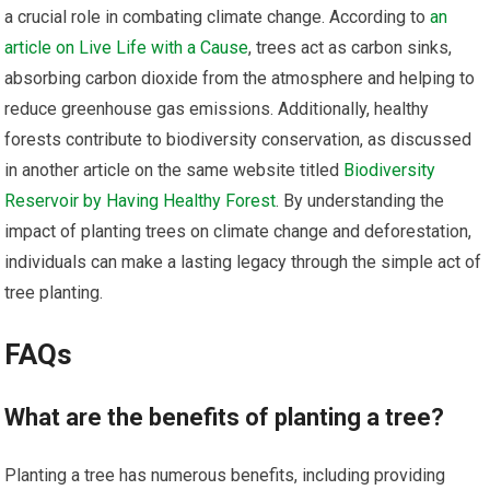
a crucial role in combating climate change. According to
an
article on Live Life with a Cause
, trees act as carbon sinks,
absorbing carbon dioxide from the atmosphere and helping to
reduce greenhouse gas emissions. Additionally, healthy
forests contribute to biodiversity conservation, as discussed
in another article on the same website titled
Biodiversity
Reservoir by Having Healthy Forest
. By understanding the
impact of planting trees on climate change and deforestation,
individuals can make a lasting legacy through the simple act of
tree planting.
FAQs
What are the benefits of planting a tree?
Planting a tree has numerous benefits, including providing