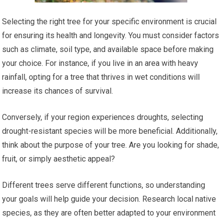
Selecting the right tree for your specific environment is crucial
for ensuring its health and longevity. You must consider factors
such as climate, soil type, and available space before making
your choice. For instance, if you live in an area with heavy
rainfall, opting for a tree that thrives in wet conditions will
increase its chances of survival.
Conversely, if your region experiences droughts, selecting
drought-resistant species will be more beneficial. Additionally,
think about the purpose of your tree. Are you looking for shade,
fruit, or simply aesthetic appeal?
Different trees serve different functions, so understanding
your goals will help guide your decision. Research local native
species, as they are often better adapted to your environment