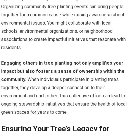
Organizing community tree planting events can bring people
together for a common cause while raising awareness about
environmental issues. You might collaborate with local
schools, environmental organizations, or neighborhood
associations to create impactful initiatives that resonate with
residents.
Engaging others in tree planting not only amplifies your
impact but also fosters a sense of ownership within the
community.
When individuals participate in planting trees
together, they develop a deeper connection to their
environment and each other. This collective effort can lead to
ongoing stewardship initiatives that ensure the health of local
green spaces for years to come.
Ensuring Your Tree’s Legacy for