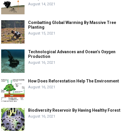
August 14, 2021
Combatting Global Warming By Massive Tree
Planting
August 15, 2021
Technological Advances and Ocean’s Oxygen
Production
August 16, 2021
How Does Reforestation Help The Environment
August 16, 2021
Biodiversity Reservoir By Having Healthy Forest
August 16, 2021