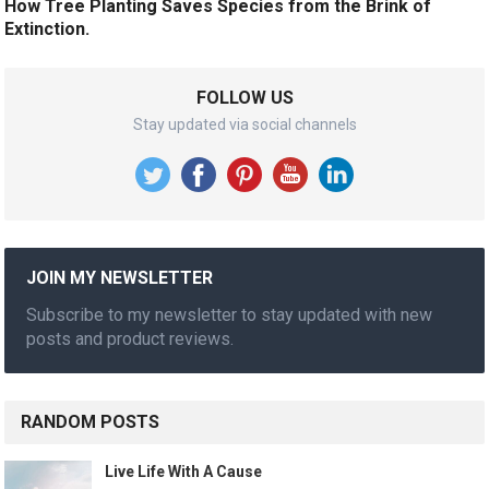
How Tree Planting Saves Species from the Brink of
Extinction.
FOLLOW US
Stay updated via social channels
JOIN MY NEWSLETTER
Subscribe to my newsletter to stay updated with new
posts and product reviews.
RANDOM POSTS
Live Life With A Cause