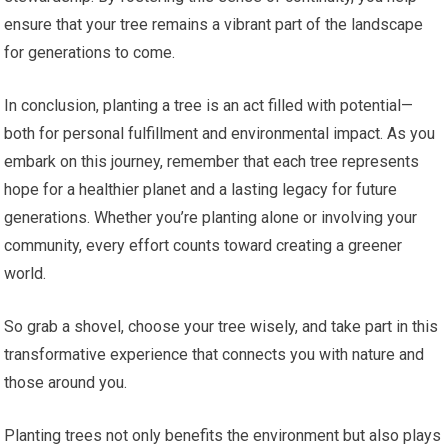
ensure that your tree remains a vibrant part of the landscape
for generations to come.
In conclusion, planting a tree is an act filled with potential—
both for personal fulfillment and environmental impact. As you
embark on this journey, remember that each tree represents
hope for a healthier planet and a lasting legacy for future
generations. Whether you’re planting alone or involving your
community, every effort counts toward creating a greener
world.
So grab a shovel, choose your tree wisely, and take part in this
transformative experience that connects you with nature and
those around you.
Planting trees not only benefits the environment but also plays