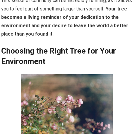
This sense of continuity can be incredibly fulfilling, as it allows
you to feel part of something larger than yourself.
Your tree
becomes a living reminder of your dedication to the
environment and your desire to leave the world a better
place than you found it.
Choosing the Right Tree for Your
Environment