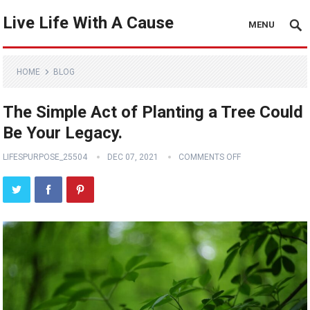
Live Life With A Cause
MENU
HOME
BLOG
The Simple Act of Planting a Tree Could
Be Your Legacy.
LIFESPURPOSE_25504
DEC 07, 2021
COMMENTS OFF