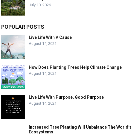
July 10, 2026
POPULAR POSTS
Live Life With A Cause
August 14, 2021
How Does Planting Trees Help Climate Change
August 14, 2021
Live Life With Purpose, Good Purpose
August 14, 2021
Increased Tree Planting Will Unbalance The World’s
Ecosystems