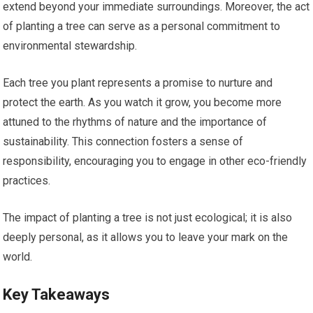
extend beyond your immediate surroundings. Moreover, the act
of planting a tree can serve as a personal commitment to
environmental stewardship.
Each tree you plant represents a promise to nurture and
protect the earth. As you watch it grow, you become more
attuned to the rhythms of nature and the importance of
sustainability. This connection fosters a sense of
responsibility, encouraging you to engage in other eco-friendly
practices.
The impact of planting a tree is not just ecological; it is also
deeply personal, as it allows you to leave your mark on the
world.
Key Takeaways