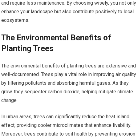
and require less maintenance. By choosing wisely, you not only
enhance your landscape but also contribute positively to local
ecosystems.
The Environmental Benefits of
Planting Trees
The environmental benefits of planting trees are extensive and
well-documented. Trees play a vital role in improving air quality
by filtering pollutants and absorbing harmful gases. As they
grow, they sequester carbon dioxide, helping mitigate climate
change.
In urban areas, trees can significantly reduce the heat island
effect, providing cooler microclimates that enhance livability.
Moreover, trees contribute to soil health by preventing erosion