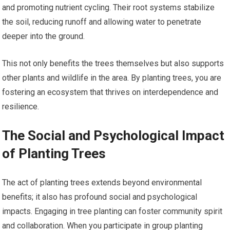
and promoting nutrient cycling. Their root systems stabilize
the soil, reducing runoff and allowing water to penetrate
deeper into the ground.
This not only benefits the trees themselves but also supports
other plants and wildlife in the area. By planting trees, you are
fostering an ecosystem that thrives on interdependence and
resilience.
The Social and Psychological Impact
of Planting Trees
The act of planting trees extends beyond environmental
benefits; it also has profound social and psychological
impacts. Engaging in tree planting can foster community spirit
and collaboration. When you participate in group planting