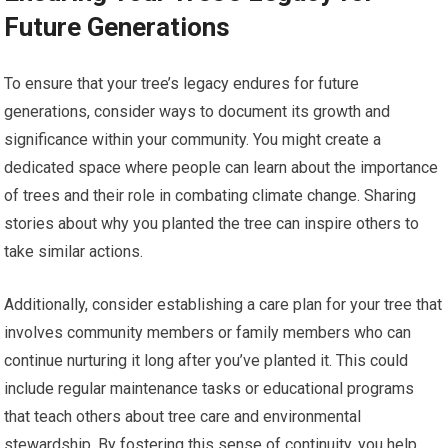
Future Generations
To ensure that your tree’s legacy endures for future
generations, consider ways to document its growth and
significance within your community. You might create a
dedicated space where people can learn about the importance
of trees and their role in combating climate change. Sharing
stories about why you planted the tree can inspire others to
take similar actions.
Additionally, consider establishing a care plan for your tree that
involves community members or family members who can
continue nurturing it long after you’ve planted it. This could
include regular maintenance tasks or educational programs
that teach others about tree care and environmental
stewardship. By fostering this sense of continuity, you help