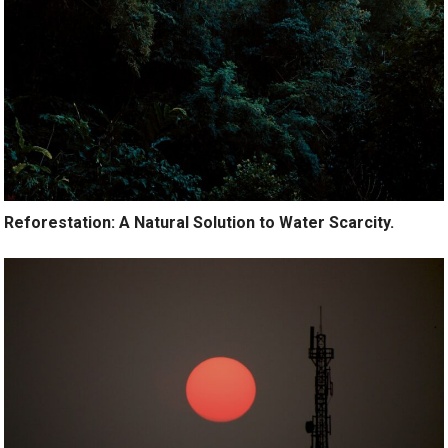
Reforestation: A Natural Solution to Water Scarcity.