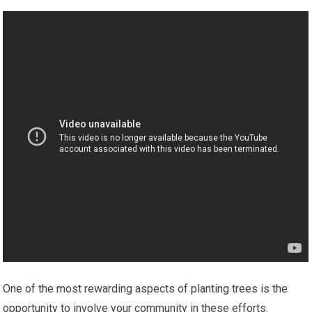
One of the most rewarding aspects of planting trees is the
opportunity to involve your community in these efforts.