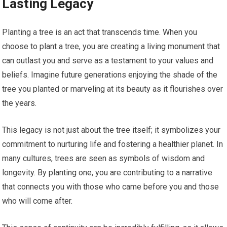
Lasting Legacy
Planting a tree is an act that transcends time. When you
choose to plant a tree, you are creating a living monument that
can outlast you and serve as a testament to your values and
beliefs. Imagine future generations enjoying the shade of the
tree you planted or marveling at its beauty as it flourishes over
the years.
This legacy is not just about the tree itself; it symbolizes your
commitment to nurturing life and fostering a healthier planet. In
many cultures, trees are seen as symbols of wisdom and
longevity. By planting one, you are contributing to a narrative
that connects you with those who came before you and those
who will come after.