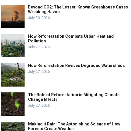
Beyond CO2: The Lesser-Known Greenhouse Gases
Wreaking Havoc
July 30, 2026
How Reforestation Combats Urban Heat and
Pollution
July 27, 2026
How Reforestation Revives Degraded Watersheds
July 27, 2026
The Role of Reforestation in Mitigating Climate
Change Effects
July 27, 2026
Making it Rain: The Astonishing Science of How
Forests Create Weather.