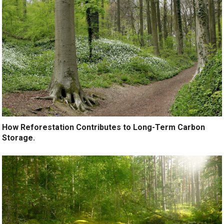
How Reforestation Contributes to Long-Term Carbon
Storage.