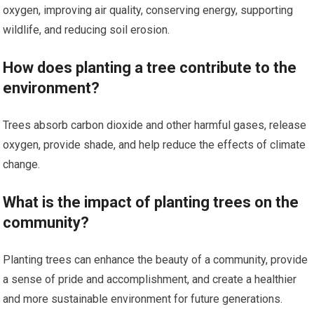
oxygen, improving air quality, conserving energy, supporting
wildlife, and reducing soil erosion.
How does planting a tree contribute to the
environment?
Trees absorb carbon dioxide and other harmful gases, release
oxygen, provide shade, and help reduce the effects of climate
change.
What is the impact of planting trees on the
community?
Planting trees can enhance the beauty of a community, provide
a sense of pride and accomplishment, and create a healthier
and more sustainable environment for future generations.