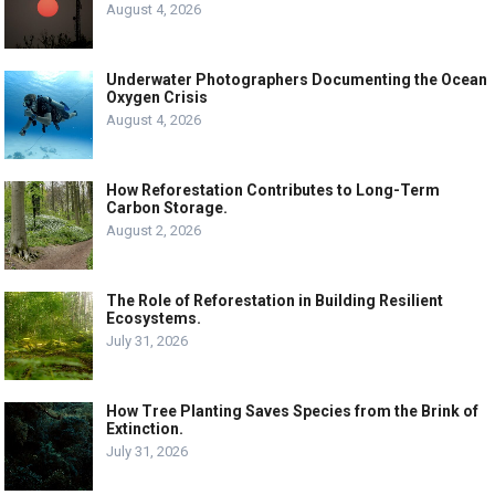
August 4, 2026
Underwater Photographers Documenting the Ocean
Oxygen Crisis
August 4, 2026
How Reforestation Contributes to Long-Term
Carbon Storage.
August 2, 2026
The Role of Reforestation in Building Resilient
Ecosystems.
July 31, 2026
How Tree Planting Saves Species from the Brink of
Extinction.
July 31, 2026