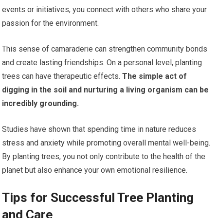
events or initiatives, you connect with others who share your
passion for the environment.
This sense of camaraderie can strengthen community bonds
and create lasting friendships. On a personal level, planting
trees can have therapeutic effects.
The simple act of
digging in the soil and nurturing a living organism can be
incredibly grounding.
Studies have shown that spending time in nature reduces
stress and anxiety while promoting overall mental well-being.
By planting trees, you not only contribute to the health of the
planet but also enhance your own emotional resilience.
Tips for Successful Tree Planting
and Care