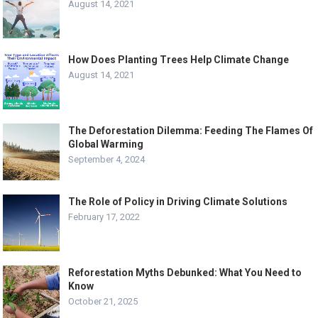
August 14, 2021
How Does Planting Trees Help Climate Change
August 14, 2021
The Deforestation Dilemma: Feeding The Flames Of
Global Warming
September 4, 2024
The Role of Policy in Driving Climate Solutions
February 17, 2022
Reforestation Myths Debunked: What You Need to
Know
October 21, 2025