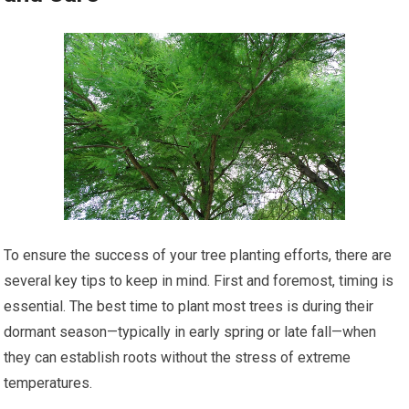
To ensure the success of your tree planting efforts, there are
several key tips to keep in mind. First and foremost, timing is
essential. The best time to plant most trees is during their
dormant season—typically in early spring or late fall—when
they can establish roots without the stress of extreme
temperatures.