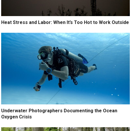
Heat Stress and Labor: When It’s Too Hot to Work Outside
Underwater Photographers Documenting the Ocean
Oxygen Crisis