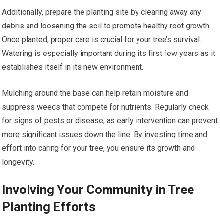
Additionally, prepare the planting site by clearing away any
debris and loosening the soil to promote healthy root growth.
Once planted, proper care is crucial for your tree’s survival.
Watering is especially important during its first few years as it
establishes itself in its new environment.
Mulching around the base can help retain moisture and
suppress weeds that compete for nutrients. Regularly check
for signs of pests or disease, as early intervention can prevent
more significant issues down the line. By investing time and
effort into caring for your tree, you ensure its growth and
longevity.
Involving Your Community in Tree
Planting Efforts