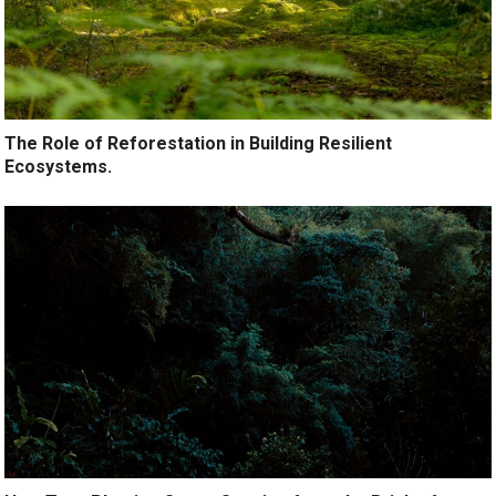
The Role of Reforestation in Building Resilient
Ecosystems.