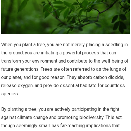
When you plant a tree, you are not merely placing a seedling in
the ground; you are initiating a powerful process that can
transform your environment and contribute to the well-being of
future generations. Trees are often referred to as the lungs of
our planet, and for good reason. They absorb carbon dioxide,
release oxygen, and provide essential habitats for countless
species.
By planting a tree, you are actively participating in the fight
against climate change and promoting biodiversity. This act,
though seemingly small, has far-reaching implications that