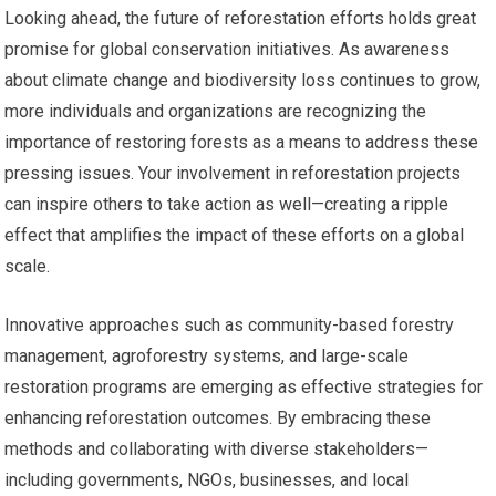
Looking ahead, the future of reforestation efforts holds great
promise for global conservation initiatives. As awareness
about climate change and biodiversity loss continues to grow,
more individuals and organizations are recognizing the
importance of restoring forests as a means to address these
pressing issues. Your involvement in reforestation projects
can inspire others to take action as well—creating a ripple
effect that amplifies the impact of these efforts on a global
scale.
Innovative approaches such as community-based forestry
management, agroforestry systems, and large-scale
restoration programs are emerging as effective strategies for
enhancing reforestation outcomes. By embracing these
methods and collaborating with diverse stakeholders—
including governments, NGOs, businesses, and local