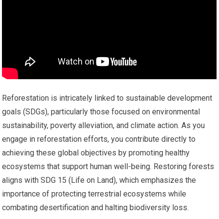
Reforestation is intricately linked to sustainable development
goals (SDGs), particularly those focused on environmental
sustainability, poverty alleviation, and climate action. As you
engage in reforestation efforts, you contribute directly to
achieving these global objectives by promoting healthy
ecosystems that support human well-being. Restoring forests
aligns with SDG 15 (Life on Land), which emphasizes the
importance of protecting terrestrial ecosystems while
combating desertification and halting biodiversity loss.