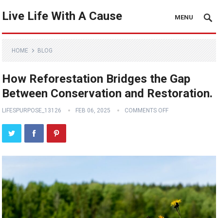
Live Life With A Cause
MENU
HOME
BLOG
How Reforestation Bridges the Gap
Between Conservation and Restoration.
LIFESPURPOSE_13126
FEB 06, 2025
COMMENTS OFF