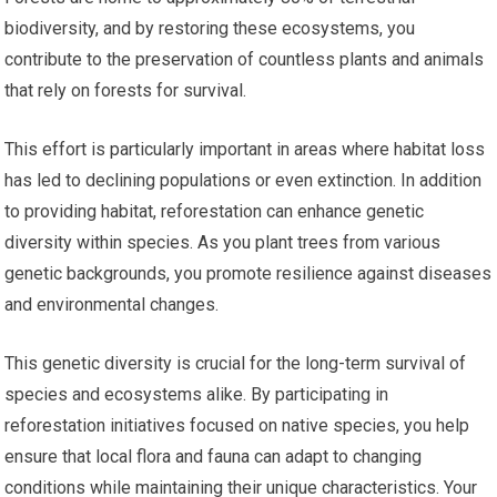
biodiversity, and by restoring these ecosystems, you
contribute to the preservation of countless plants and animals
that rely on forests for survival.
This effort is particularly important in areas where habitat loss
has led to declining populations or even extinction. In addition
to providing habitat, reforestation can enhance genetic
diversity within species. As you plant trees from various
genetic backgrounds, you promote resilience against diseases
and environmental changes.
This genetic diversity is crucial for the long-term survival of
species and ecosystems alike. By participating in
reforestation initiatives focused on native species, you help
ensure that local flora and fauna can adapt to changing
conditions while maintaining their unique characteristics. Your