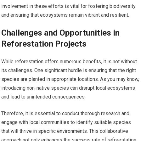
involvement in these efforts is vital for fostering biodiversity
and ensuring that ecosystems remain vibrant and resilient.
Challenges and Opportunities in
Reforestation Projects
While reforestation offers numerous benefits, it is not without
its challenges. One significant hurdle is ensuring that the right
species are planted in appropriate locations. As you may know,
introducing non-native species can disrupt local ecosystems
and lead to unintended consequences.
Therefore, it is essential to conduct thorough research and
engage with local communities to identify suitable species
that will thrive in specific environments. This collaborative
approach not only enhances the success rate of reforestation