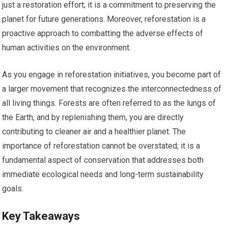
just a restoration effort; it is a commitment to preserving the
planet for future generations. Moreover, reforestation is a
proactive approach to combatting the adverse effects of
human activities on the environment.
As you engage in reforestation initiatives, you become part of
a larger movement that recognizes the interconnectedness of
all living things. Forests are often referred to as the lungs of
the Earth, and by replenishing them, you are directly
contributing to cleaner air and a healthier planet. The
importance of reforestation cannot be overstated; it is a
fundamental aspect of conservation that addresses both
immediate ecological needs and long-term sustainability
goals.
Key Takeaways