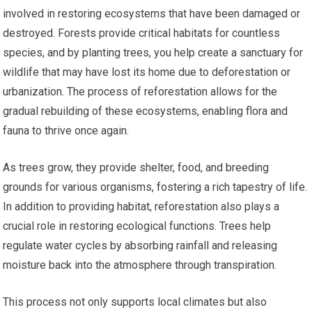
involved in restoring ecosystems that have been damaged or
destroyed. Forests provide critical habitats for countless
species, and by planting trees, you help create a sanctuary for
wildlife that may have lost its home due to deforestation or
urbanization. The process of reforestation allows for the
gradual rebuilding of these ecosystems, enabling flora and
fauna to thrive once again.
As trees grow, they provide shelter, food, and breeding
grounds for various organisms, fostering a rich tapestry of life.
In addition to providing habitat, reforestation also plays a
crucial role in restoring ecological functions. Trees help
regulate water cycles by absorbing rainfall and releasing
moisture back into the atmosphere through transpiration.
This process not only supports local climates but also