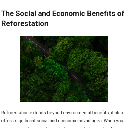
The Social and Economic Benefits of
Reforestation
Reforestation extends beyond environmental benefits; it also
offers significant social and economic advantages. When you