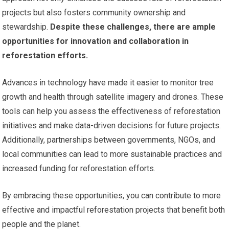
projects but also fosters community ownership and
stewardship.
Despite these challenges, there are ample
opportunities for innovation and collaboration in
reforestation efforts.
Advances in technology have made it easier to monitor tree
growth and health through satellite imagery and drones. These
tools can help you assess the effectiveness of reforestation
initiatives and make data-driven decisions for future projects.
Additionally, partnerships between governments, NGOs, and
local communities can lead to more sustainable practices and
increased funding for reforestation efforts.
By embracing these opportunities, you can contribute to more
effective and impactful reforestation projects that benefit both
people and the planet.