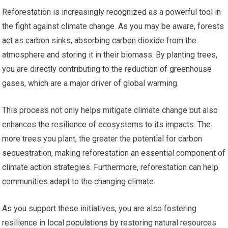
Reforestation is increasingly recognized as a powerful tool in
the fight against climate change. As you may be aware, forests
act as carbon sinks, absorbing carbon dioxide from the
atmosphere and storing it in their biomass. By planting trees,
you are directly contributing to the reduction of greenhouse
gases, which are a major driver of global warming.
This process not only helps mitigate climate change but also
enhances the resilience of ecosystems to its impacts. The
more trees you plant, the greater the potential for carbon
sequestration, making reforestation an essential component of
climate action strategies. Furthermore, reforestation can help
communities adapt to the changing climate.
As you support these initiatives, you are also fostering
resilience in local populations by restoring natural resources