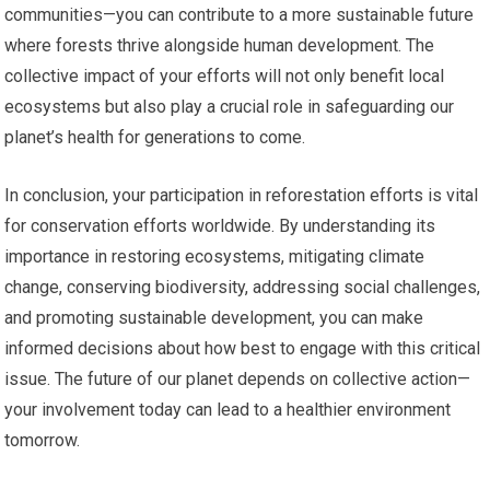
communities—you can contribute to a more sustainable future
where forests thrive alongside human development. The
collective impact of your efforts will not only benefit local
ecosystems but also play a crucial role in safeguarding our
planet’s health for generations to come.
In conclusion, your participation in reforestation efforts is vital
for conservation efforts worldwide. By understanding its
importance in restoring ecosystems, mitigating climate
change, conserving biodiversity, addressing social challenges,
and promoting sustainable development, you can make
informed decisions about how best to engage with this critical
issue. The future of our planet depends on collective action—
your involvement today can lead to a healthier environment
tomorrow.