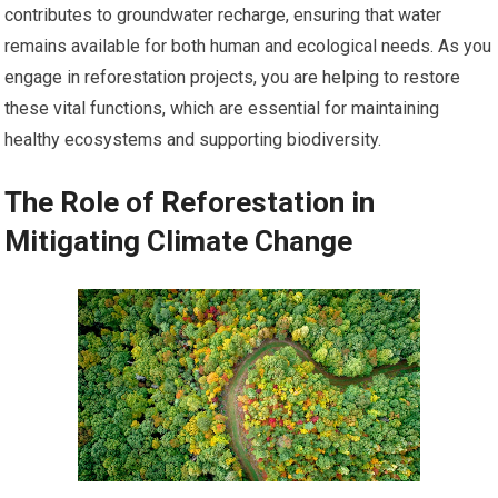
contributes to groundwater recharge, ensuring that water
remains available for both human and ecological needs. As you
engage in reforestation projects, you are helping to restore
these vital functions, which are essential for maintaining
healthy ecosystems and supporting biodiversity.
The Role of Reforestation in
Mitigating Climate Change