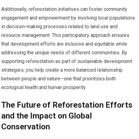
Additionally, reforestation initiatives can foster community
engagement and empowerment by involving local populations
in decision-making processes related to land use and
resource management. This participatory approach ensures
that development efforts are inclusive and equitable while
addressing the unique needs of different communities. By
supporting reforestation as part of sustainable development
strategies, you help create a more balanced relationship
between people and nature—one that prioritizes both
ecological health and human prosperity.
The Future of Reforestation Efforts
and the Impact on Global
Conservation