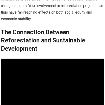
change impacts. Your involvement in reforestation projects can
thus have far-reaching effects on both social equity and
economic stability.
The Connection Between
Reforestation and Sustainable
Development