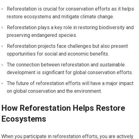
Reforestation is crucial for conservation efforts as it helps
restore ecosystems and mitigate climate change.
Reforestation plays a key role in restoring biodiversity and
preserving endangered species.
Reforestation projects face challenges but also present
opportunities for social and economic benefits.
The connection between reforestation and sustainable
development is significant for global conservation efforts.
The future of reforestation efforts will have a major impact
on global conservation and the environment.
How Reforestation Helps Restore
Ecosystems
When you participate in reforestation efforts, you are actively