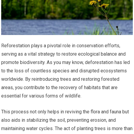
Reforestation plays a pivotal role in conservation efforts,
serving as a vital strategy to restore ecological balance and
promote biodiversity. As you may know, deforestation has led
to the loss of countless species and disrupted ecosystems
worldwide. By reintroducing trees and restoring forested
areas, you contribute to the recovery of habitats that are
essential for various forms of wildlife.
This process not only helps in reviving the flora and fauna but
also aids in stabilizing the soil, preventing erosion, and
maintaining water cycles. The act of planting trees is more than