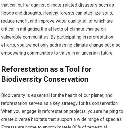
that can buffer against climate-related disasters such as
floods and droughts. Healthy forests can stabilize soils,
reduce runoff, and improve water quality, all of which are
critical in mitigating the effects of climate change on
vulnerable communities. By participating in reforestation
efforts, you are not only addressing climate change but also
empowering communities to thrive in an uncertain future.
Reforestation as a Tool for
Biodiversity Conservation
Biodiversity is essential for the health of our planet, and
reforestation serves as a key strategy for its conservation.
When you engage in reforestation projects, you are helping to
create diverse habitats that support a wide range of species.
Forests are home to approximately 80% of terrestrial