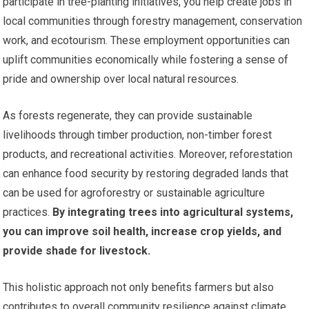
participate in tree-planting initiatives, you help create jobs in
local communities through forestry management, conservation
work, and ecotourism. These employment opportunities can
uplift communities economically while fostering a sense of
pride and ownership over local natural resources.
As forests regenerate, they can provide sustainable
livelihoods through timber production, non-timber forest
products, and recreational activities. Moreover, reforestation
can enhance food security by restoring degraded lands that
can be used for agroforestry or sustainable agriculture
practices.
By integrating trees into agricultural systems,
you can improve soil health, increase crop yields, and
provide shade for livestock.
This holistic approach not only benefits farmers but also
contributes to overall community resilience against climate