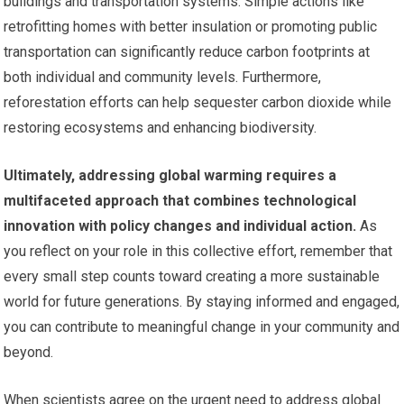
buildings and transportation systems. Simple actions like
retrofitting homes with better insulation or promoting public
transportation can significantly reduce carbon footprints at
both individual and community levels. Furthermore,
reforestation efforts can help sequester carbon dioxide while
restoring ecosystems and enhancing biodiversity.
Ultimately, addressing global warming requires a
multifaceted approach that combines technological
innovation with policy changes and individual action.
As
you reflect on your role in this collective effort, remember that
every small step counts toward creating a more sustainable
world for future generations. By staying informed and engaged,
you can contribute to meaningful change in your community and
beyond.
When scientists agree on the urgent need to address global