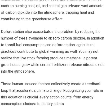
such as burning coal, oil, and natural gas release vast amounts
of carbon dioxide into the atmosphere, trapping heat and
contributing to the greenhouse effect.
Deforestation also exacerbates the problem by reducing the
number of trees available to absorb carbon dioxide. In addition
to fossil fuel consumption and deforestation, agricultural
practices contribute to global warming as well. You may not
realize that livestock farming produces methane—a potent
greenhouse gas—while certain fertilizers release nitrous oxide
into the atmosphere.
These human-induced factors collectively create a feedback
loop that accelerates climate change. Recognizing your role in
this equation is crucial; every action counts, from energy
consumption choices to dietary habits.