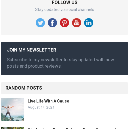
FOLLOW US
Stay updated via social channels
JOIN MY NEWSLETTER
Subscribe to my newsletter to stay updated with new
posts and product reviews.
RANDOM POSTS
Live Life With A Cause
August 14, 2021