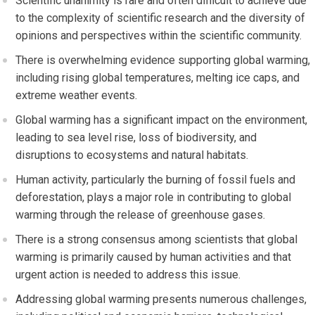
Scientific unanimity is rare and often difficult to achieve due
to the complexity of scientific research and the diversity of
opinions and perspectives within the scientific community.
There is overwhelming evidence supporting global warming,
including rising global temperatures, melting ice caps, and
extreme weather events.
Global warming has a significant impact on the environment,
leading to sea level rise, loss of biodiversity, and
disruptions to ecosystems and natural habitats.
Human activity, particularly the burning of fossil fuels and
deforestation, plays a major role in contributing to global
warming through the release of greenhouse gases.
There is a strong consensus among scientists that global
warming is primarily caused by human activities and that
urgent action is needed to address this issue.
Addressing global warming presents numerous challenges,