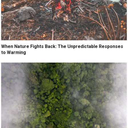
When Nature Fights Back: The Unpredictable Responses
to Warming