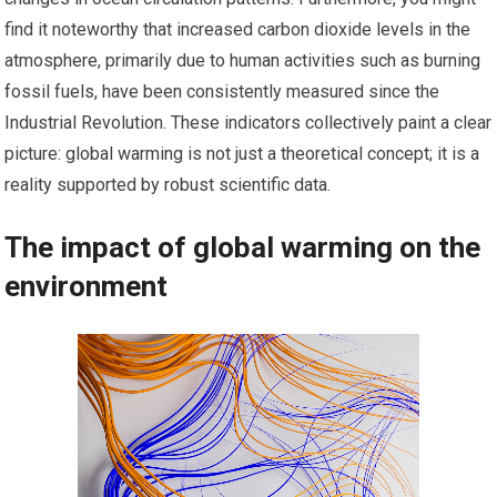
find it noteworthy that increased carbon dioxide levels in the
atmosphere, primarily due to human activities such as burning
fossil fuels, have been consistently measured since the
Industrial Revolution. These indicators collectively paint a clear
picture: global warming is not just a theoretical concept; it is a
reality supported by robust scientific data.
The impact of global warming on the
environment