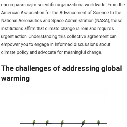
encompass major scientific organizations worldwide. From the
American Association for the Advancement of Science to the
National Aeronautics and Space Administration (NASA), these
institutions affirm that climate change is real and requires
urgent action. Understanding this collective agreement can
empower you to engage in informed discussions about
climate policy and advocate for meaningful change.
The challenges of addressing global
warming