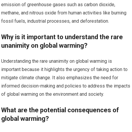
emission of greenhouse gases such as carbon dioxide,
methane, and nitrous oxide from human activities like burning
fossil fuels, industrial processes, and deforestation.
Why is it important to understand the rare
unanimity on global warming?
Understanding the rare unanimity on global warming is
important because it highlights the urgency of taking action to
mitigate climate change. It also emphasizes the need for
informed decision-making and policies to address the impacts
of global warming on the environment and society.
What are the potential consequences of
global warming?