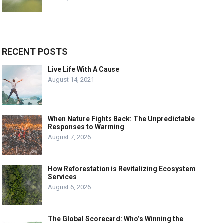
RECENT POSTS
Live Life With A Cause
August 14, 2021
When Nature Fights Back: The Unpredictable
Responses to Warming
August 7, 2026
How Reforestation is Revitalizing Ecosystem
Services
August 6, 2026
The Global Scorecard: Who’s Winning the