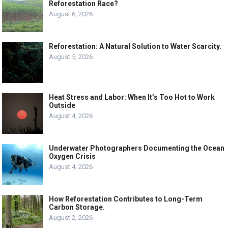
Reforestation Race?
August 6, 2026
Reforestation: A Natural Solution to Water Scarcity.
August 5, 2026
Heat Stress and Labor: When It’s Too Hot to Work
Outside
August 4, 2026
Underwater Photographers Documenting the Ocean
Oxygen Crisis
August 4, 2026
How Reforestation Contributes to Long-Term
Carbon Storage.
August 2, 2026