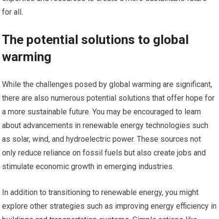
for all.
The potential solutions to global
warming
While the challenges posed by global warming are significant,
there are also numerous potential solutions that offer hope for
a more sustainable future. You may be encouraged to learn
about advancements in renewable energy technologies such
as solar, wind, and hydroelectric power. These sources not
only reduce reliance on fossil fuels but also create jobs and
stimulate economic growth in emerging industries.
In addition to transitioning to renewable energy, you might
explore other strategies such as improving energy efficiency in