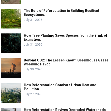
The Role of Reforestation in Building Resilient
Ecosystems.
July 31, 2026
How Tree Planting Saves Species from the Brink of
Extinction.
July 31, 2026
Beyond CO2: The Lesser-Known Greenhouse Gases
Wreaking Havoc
July 30, 2026
How Reforestation Combats Urban Heat and
Pollution
July 27, 2026
How Reforestation Revives Degraded Watersheds