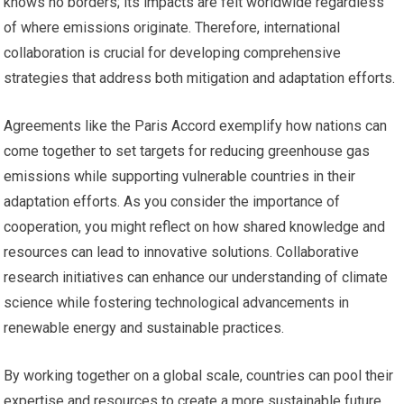
knows no borders; its impacts are felt worldwide regardless
of where emissions originate. Therefore, international
collaboration is crucial for developing comprehensive
strategies that address both mitigation and adaptation efforts.
Agreements like the Paris Accord exemplify how nations can
come together to set targets for reducing greenhouse gas
emissions while supporting vulnerable countries in their
adaptation efforts. As you consider the importance of
cooperation, you might reflect on how shared knowledge and
resources can lead to innovative solutions. Collaborative
research initiatives can enhance our understanding of climate
science while fostering technological advancements in
renewable energy and sustainable practices.
By working together on a global scale, countries can pool their
expertise and resources to create a more sustainable future