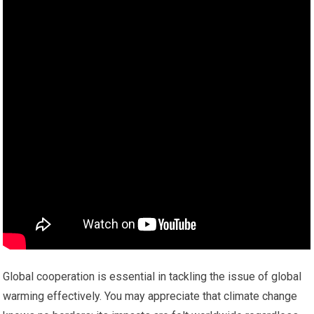
Global cooperation is essential in tackling the issue of global
warming effectively. You may appreciate that climate change