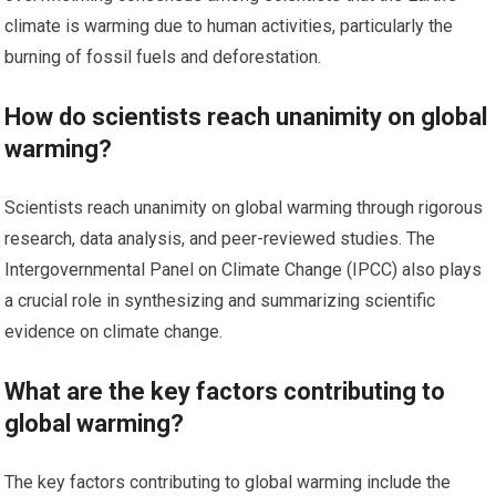
climate is warming due to human activities, particularly the
burning of fossil fuels and deforestation.
How do scientists reach unanimity on global
warming?
Scientists reach unanimity on global warming through rigorous
research, data analysis, and peer-reviewed studies. The
Intergovernmental Panel on Climate Change (IPCC) also plays
a crucial role in synthesizing and summarizing scientific
evidence on climate change.
What are the key factors contributing to
global warming?
The key factors contributing to global warming include the