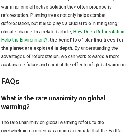
warming, one effective solution they often propose is
reforestation. Planting trees not only helps combat
deforestation, but it also plays a crucial role in mitigating
climate change. In a related article,
How Does Reforestation
Help the Environment?
, the benefits of planting trees for
the planet are explored in depth.
By understanding the
advantages of reforestation, we can work towards a more
sustainable future and combat the effects of global warming.
FAQs
What is the rare unanimity on global
warming?
The rare unanimity on global warming refers to the
overwhelming consensus among scientists that the Earth’s