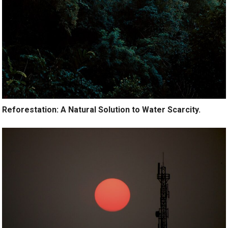
Reforestation: A Natural Solution to Water Scarcity.