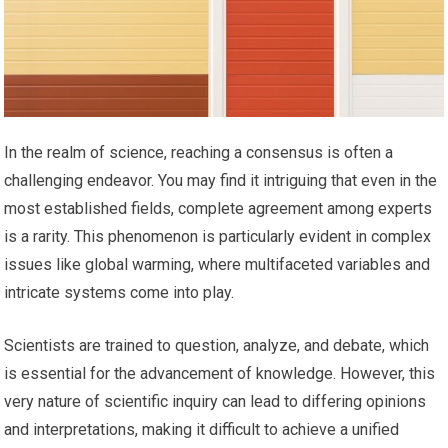
In the realm of science, reaching a consensus is often a
challenging endeavor. You may find it intriguing that even in the
most established fields, complete agreement among experts
is a rarity. This phenomenon is particularly evident in complex
issues like global warming, where multifaceted variables and
intricate systems come into play.
Scientists are trained to question, analyze, and debate, which
is essential for the advancement of knowledge. However, this
very nature of scientific inquiry can lead to differing opinions
and interpretations, making it difficult to achieve a unified