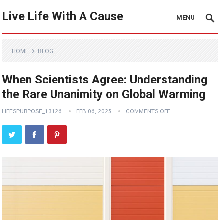
Live Life With A Cause
MENU
HOME
BLOG
When Scientists Agree: Understanding
the Rare Unanimity on Global Warming
LIFESPURPOSE_13126
FEB 06, 2025
COMMENTS OFF