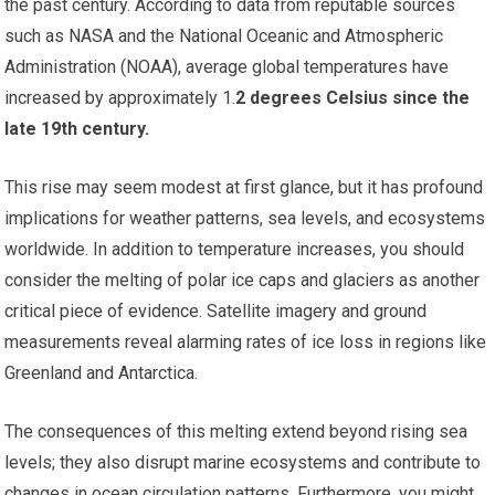
the past century. According to data from reputable sources
such as NASA and the National Oceanic and Atmospheric
Administration (NOAA), average global temperatures have
increased by approximately 1.
2 degrees Celsius since the
late 19th century.
This rise may seem modest at first glance, but it has profound
implications for weather patterns, sea levels, and ecosystems
worldwide. In addition to temperature increases, you should
consider the melting of polar ice caps and glaciers as another
critical piece of evidence. Satellite imagery and ground
measurements reveal alarming rates of ice loss in regions like
Greenland and Antarctica.
The consequences of this melting extend beyond rising sea
levels; they also disrupt marine ecosystems and contribute to
changes in ocean circulation patterns. Furthermore, you might