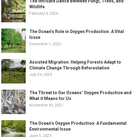
The Intricate Dance Between Fungi, Trees, and
Wildlife.
February 4, 2026
The Ocean’s Role in Oxygen Production: A Vital
Issue
December 1, 2025
Assisted Migration: Helping Forests Adapt to
Climate Change Through Reforestation
July 29, 2025
The Threat to Our Oceans’ Oxygen Production and
What it Means for Us
November 30, 2021
The Ocean’s Oxygen Production: A Fundamental
Environmental Issue
June 5, 2025