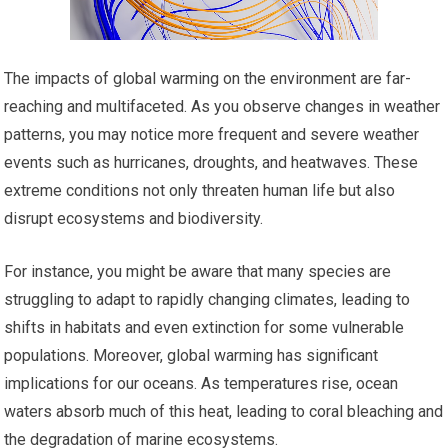
The impacts of global warming on the environment are far-
reaching and multifaceted. As you observe changes in weather
patterns, you may notice more frequent and severe weather
events such as hurricanes, droughts, and heatwaves. These
extreme conditions not only threaten human life but also
disrupt ecosystems and biodiversity.
For instance, you might be aware that many species are
struggling to adapt to rapidly changing climates, leading to
shifts in habitats and even extinction for some vulnerable
populations. Moreover, global warming has significant
implications for our oceans. As temperatures rise, ocean
waters absorb much of this heat, leading to coral bleaching and
the degradation of marine ecosystems.