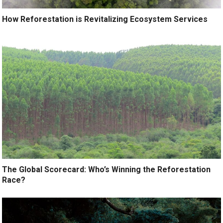
How Reforestation is Revitalizing Ecosystem Services
The Global Scorecard: Who’s Winning the Reforestation
Race?