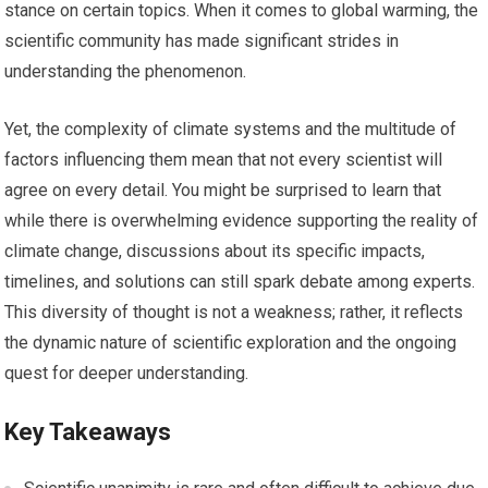
stance on certain topics. When it comes to global warming, the
scientific community has made significant strides in
understanding the phenomenon.
Yet, the complexity of climate systems and the multitude of
factors influencing them mean that not every scientist will
agree on every detail. You might be surprised to learn that
while there is overwhelming evidence supporting the reality of
climate change, discussions about its specific impacts,
timelines, and solutions can still spark debate among experts.
This diversity of thought is not a weakness; rather, it reflects
the dynamic nature of scientific exploration and the ongoing
quest for deeper understanding.
Key Takeaways