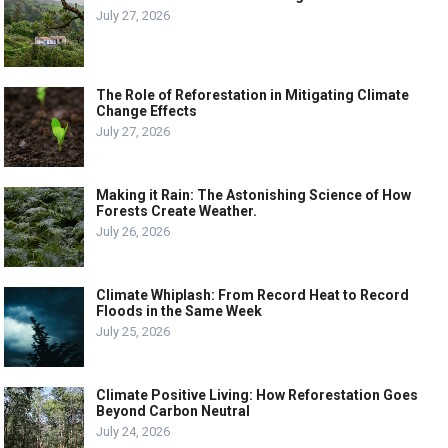
July 27, 2026
The Role of Reforestation in Mitigating Climate
Change Effects
July 27, 2026
Making it Rain: The Astonishing Science of How
Forests Create Weather.
July 26, 2026
Climate Whiplash: From Record Heat to Record
Floods in the Same Week
July 25, 2026
Climate Positive Living: How Reforestation Goes
Beyond Carbon Neutral
July 24, 2026