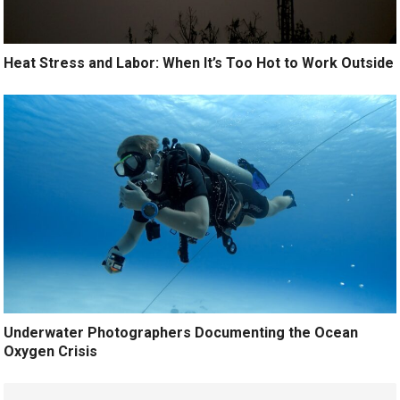
Heat Stress and Labor: When It’s Too Hot to Work Outside
Underwater Photographers Documenting the Ocean
Oxygen Crisis