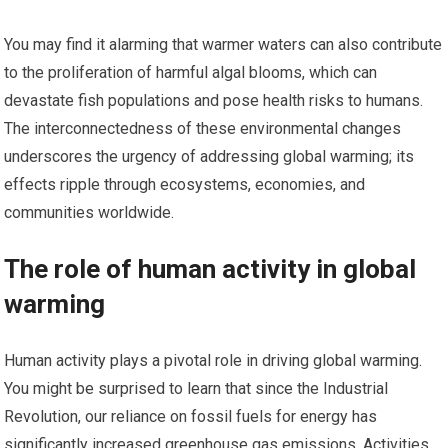
You may find it alarming that warmer waters can also contribute
to the proliferation of harmful algal blooms, which can
devastate fish populations and pose health risks to humans.
The interconnectedness of these environmental changes
underscores the urgency of addressing global warming; its
effects ripple through ecosystems, economies, and
communities worldwide.
The role of human activity in global
warming
Human activity plays a pivotal role in driving global warming.
You might be surprised to learn that since the Industrial
Revolution, our reliance on fossil fuels for energy has
significantly increased greenhouse gas emissions. Activities