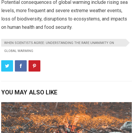
Potential consequences of global warming include rising sea
levels, more frequent and severe extreme weather events,
loss of biodiversity, disruptions to ecosystems, and impacts
on human health and food security.
WHEN SCIENTISTS AGREE: UNDERSTANDING THE RARE UNANIMITY ON
GLOBAL WARMING
YOU MAY ALSO LIKE