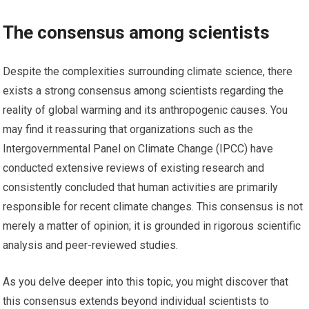
The consensus among scientists
Despite the complexities surrounding climate science, there
exists a strong consensus among scientists regarding the
reality of global warming and its anthropogenic causes. You
may find it reassuring that organizations such as the
Intergovernmental Panel on Climate Change (IPCC) have
conducted extensive reviews of existing research and
consistently concluded that human activities are primarily
responsible for recent climate changes. This consensus is not
merely a matter of opinion; it is grounded in rigorous scientific
analysis and peer-reviewed studies.
As you delve deeper into this topic, you might discover that
this consensus extends beyond individual scientists to