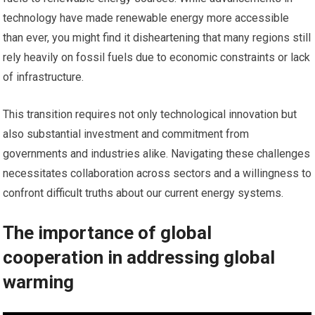
technology have made renewable energy more accessible
than ever, you might find it disheartening that many regions still
rely heavily on fossil fuels due to economic constraints or lack
of infrastructure.
This transition requires not only technological innovation but
also substantial investment and commitment from
governments and industries alike. Navigating these challenges
necessitates collaboration across sectors and a willingness to
confront difficult truths about our current energy systems.
The importance of global
cooperation in addressing global
warming