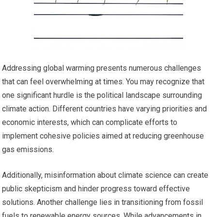
Addressing global warming presents numerous challenges
that can feel overwhelming at times. You may recognize that
one significant hurdle is the political landscape surrounding
climate action. Different countries have varying priorities and
economic interests, which can complicate efforts to
implement cohesive policies aimed at reducing greenhouse
gas emissions.
Additionally, misinformation about climate science can create
public skepticism and hinder progress toward effective
solutions. Another challenge lies in transitioning from fossil
fuels to renewable energy sources. While advancements in