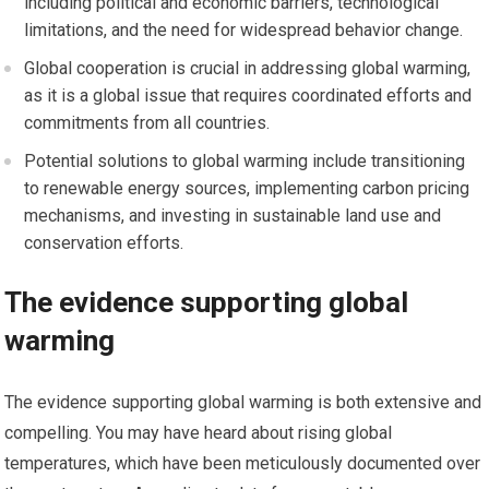
including political and economic barriers, technological
limitations, and the need for widespread behavior change.
Global cooperation is crucial in addressing global warming,
as it is a global issue that requires coordinated efforts and
commitments from all countries.
Potential solutions to global warming include transitioning
to renewable energy sources, implementing carbon pricing
mechanisms, and investing in sustainable land use and
conservation efforts.
The evidence supporting global
warming
The evidence supporting global warming is both extensive and
compelling. You may have heard about rising global
temperatures, which have been meticulously documented over