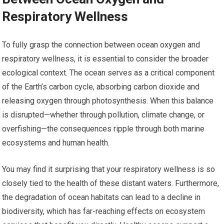
Respiratory Wellness
To fully grasp the connection between ocean oxygen and
respiratory wellness, it is essential to consider the broader
ecological context. The ocean serves as a critical component
of the Earth’s carbon cycle, absorbing carbon dioxide and
releasing oxygen through photosynthesis. When this balance
is disrupted—whether through pollution, climate change, or
overfishing—the consequences ripple through both marine
ecosystems and human health.
You may find it surprising that your respiratory wellness is so
closely tied to the health of these distant waters. Furthermore,
the degradation of ocean habitats can lead to a decline in
biodiversity, which has far-reaching effects on ecosystem