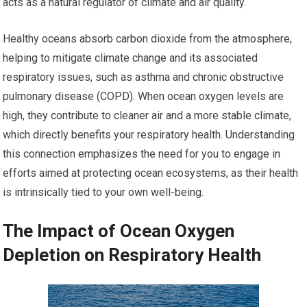
acts as a natural regulator of climate and air quality.
Healthy oceans absorb carbon dioxide from the atmosphere,
helping to mitigate climate change and its associated
respiratory issues, such as asthma and chronic obstructive
pulmonary disease (COPD). When ocean oxygen levels are
high, they contribute to cleaner air and a more stable climate,
which directly benefits your respiratory health. Understanding
this connection emphasizes the need for you to engage in
efforts aimed at protecting ocean ecosystems, as their health
is intrinsically tied to your own well-being.
The Impact of Ocean Oxygen
Depletion on Respiratory Health