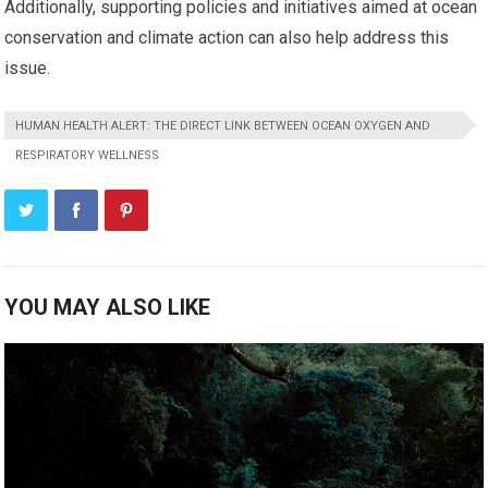
Additionally, supporting policies and initiatives aimed at ocean
conservation and climate action can also help address this
issue.
HUMAN HEALTH ALERT: THE DIRECT LINK BETWEEN OCEAN OXYGEN AND
RESPIRATORY WELLNESS
YOU MAY ALSO LIKE