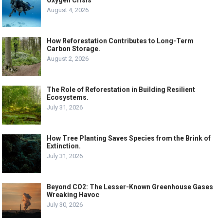
August 4, 2026
How Reforestation Contributes to Long-Term
Carbon Storage.
August 2, 2026
The Role of Reforestation in Building Resilient
Ecosystems.
July 31, 2026
How Tree Planting Saves Species from the Brink of
Extinction.
July 31, 2026
Beyond CO2: The Lesser-Known Greenhouse Gases
Wreaking Havoc
July 30, 2026