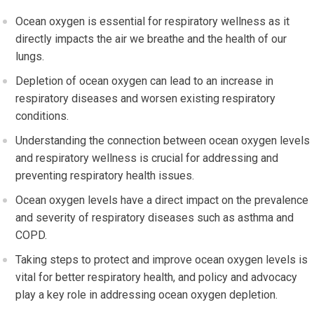
Ocean oxygen is essential for respiratory wellness as it
directly impacts the air we breathe and the health of our
lungs.
Depletion of ocean oxygen can lead to an increase in
respiratory diseases and worsen existing respiratory
conditions.
Understanding the connection between ocean oxygen levels
and respiratory wellness is crucial for addressing and
preventing respiratory health issues.
Ocean oxygen levels have a direct impact on the prevalence
and severity of respiratory diseases such as asthma and
COPD.
Taking steps to protect and improve ocean oxygen levels is
vital for better respiratory health, and policy and advocacy
play a key role in addressing ocean oxygen depletion.