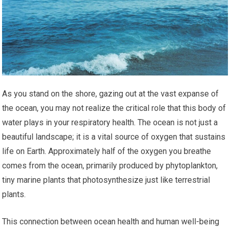
As you stand on the shore, gazing out at the vast expanse of
the ocean, you may not realize the critical role that this body of
water plays in your respiratory health. The ocean is not just a
beautiful landscape; it is a vital source of oxygen that sustains
life on Earth. Approximately half of the oxygen you breathe
comes from the ocean, primarily produced by phytoplankton,
tiny marine plants that photosynthesize just like terrestrial
plants.
This connection between ocean health and human well-being