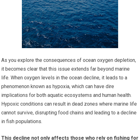
As you explore the consequences of ocean oxygen depletion,
it becomes clear that this issue extends far beyond marine
life. When oxygen levels in the ocean decline, it leads to a
phenomenon known as hypoxia, which can have dire
implications for both aquatic ecosystems and human health.
Hypoxic conditions can result in dead zones where marine life
cannot survive, disrupting food chains and leading to a decline
in fish populations.
This decline not only affects those who rely on fishing for