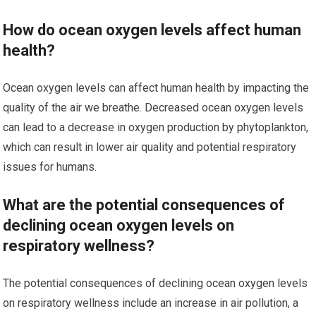
How do ocean oxygen levels affect human
health?
Ocean oxygen levels can affect human health by impacting the
quality of the air we breathe. Decreased ocean oxygen levels
can lead to a decrease in oxygen production by phytoplankton,
which can result in lower air quality and potential respiratory
issues for humans.
What are the potential consequences of
declining ocean oxygen levels on
respiratory wellness?
The potential consequences of declining ocean oxygen levels
on respiratory wellness include an increase in air pollution, a