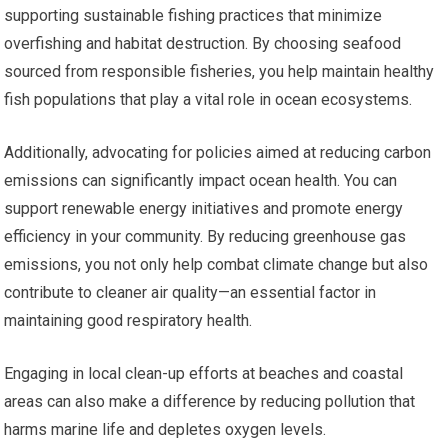
supporting sustainable fishing practices that minimize
overfishing and habitat destruction. By choosing seafood
sourced from responsible fisheries, you help maintain healthy
fish populations that play a vital role in ocean ecosystems.
Additionally, advocating for policies aimed at reducing carbon
emissions can significantly impact ocean health. You can
support renewable energy initiatives and promote energy
efficiency in your community. By reducing greenhouse gas
emissions, you not only help combat climate change but also
contribute to cleaner air quality—an essential factor in
maintaining good respiratory health.
Engaging in local clean-up efforts at beaches and coastal
areas can also make a difference by reducing pollution that
harms marine life and depletes oxygen levels.