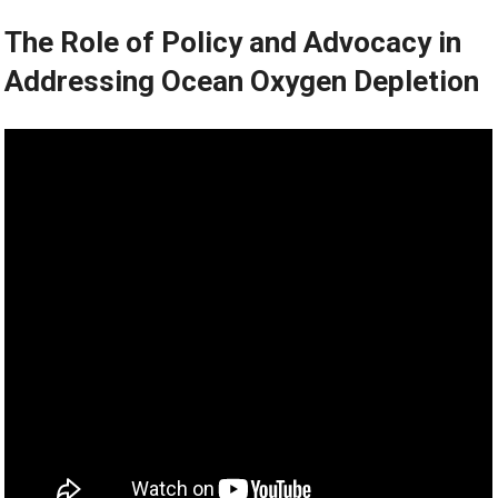
The Role of Policy and Advocacy in
Addressing Ocean Oxygen Depletion