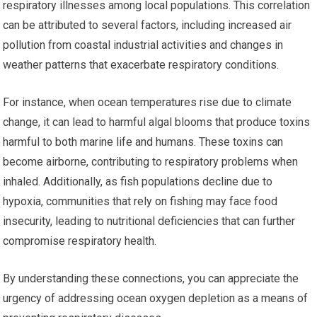
respiratory illnesses among local populations. This correlation
can be attributed to several factors, including increased air
pollution from coastal industrial activities and changes in
weather patterns that exacerbate respiratory conditions.
For instance, when ocean temperatures rise due to climate
change, it can lead to harmful algal blooms that produce toxins
harmful to both marine life and humans. These toxins can
become airborne, contributing to respiratory problems when
inhaled. Additionally, as fish populations decline due to
hypoxia, communities that rely on fishing may face food
insecurity, leading to nutritional deficiencies that can further
compromise respiratory health.
By understanding these connections, you can appreciate the
urgency of addressing ocean oxygen depletion as a means of