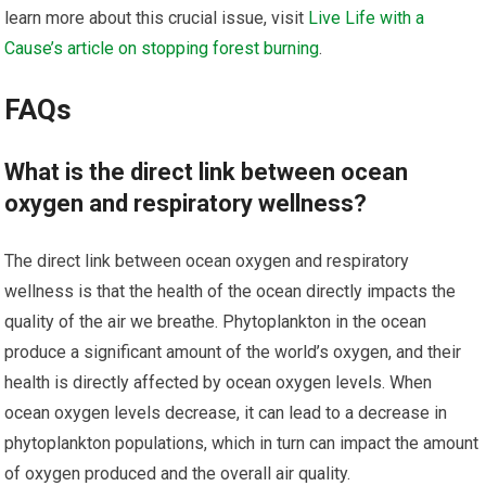
learn more about this crucial issue, visit
Live Life with a
Cause’s article on stopping forest burning
.
FAQs
What is the direct link between ocean
oxygen and respiratory wellness?
The direct link between ocean oxygen and respiratory
wellness is that the health of the ocean directly impacts the
quality of the air we breathe. Phytoplankton in the ocean
produce a significant amount of the world’s oxygen, and their
health is directly affected by ocean oxygen levels. When
ocean oxygen levels decrease, it can lead to a decrease in
phytoplankton populations, which in turn can impact the amount
of oxygen produced and the overall air quality.