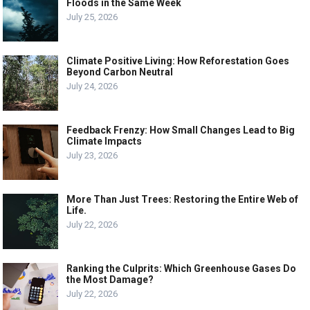
Floods in the Same Week
July 25, 2026
Climate Positive Living: How Reforestation Goes
Beyond Carbon Neutral
July 24, 2026
Feedback Frenzy: How Small Changes Lead to Big
Climate Impacts
July 23, 2026
More Than Just Trees: Restoring the Entire Web of
Life.
July 22, 2026
Ranking the Culprits: Which Greenhouse Gases Do
the Most Damage?
July 22, 2026