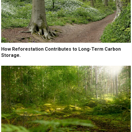
How Reforestation Contributes to Long-Term Carbon
Storage.