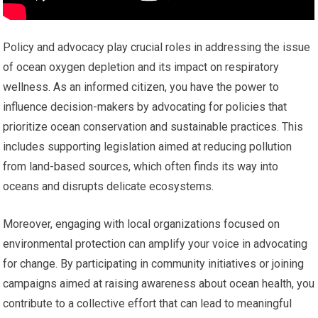
Policy and advocacy play crucial roles in addressing the issue
of ocean oxygen depletion and its impact on respiratory
wellness. As an informed citizen, you have the power to
influence decision-makers by advocating for policies that
prioritize ocean conservation and sustainable practices. This
includes supporting legislation aimed at reducing pollution
from land-based sources, which often finds its way into
oceans and disrupts delicate ecosystems.
Moreover, engaging with local organizations focused on
environmental protection can amplify your voice in advocating
for change. By participating in community initiatives or joining
campaigns aimed at raising awareness about ocean health, you
contribute to a collective effort that can lead to meaningful