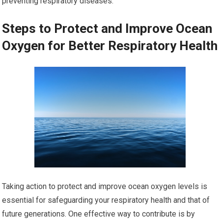
preventing respiratory diseases.
Steps to Protect and Improve Ocean
Oxygen for Better Respiratory Health
Taking action to protect and improve ocean oxygen levels is
essential for safeguarding your respiratory health and that of
future generations. One effective way to contribute is by