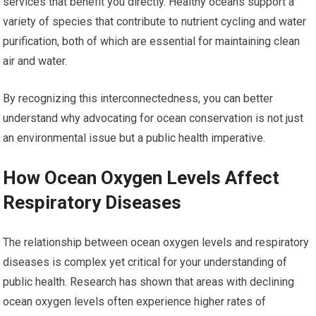
services that benefit you directly. Healthy oceans support a
variety of species that contribute to nutrient cycling and water
purification, both of which are essential for maintaining clean
air and water.
By recognizing this interconnectedness, you can better
understand why advocating for ocean conservation is not just
an environmental issue but a public health imperative.
How Ocean Oxygen Levels Affect
Respiratory Diseases
The relationship between ocean oxygen levels and respiratory
diseases is complex yet critical for your understanding of
public health. Research has shown that areas with declining
ocean oxygen levels often experience higher rates of