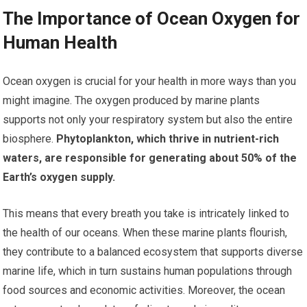
The Importance of Ocean Oxygen for
Human Health
Ocean oxygen is crucial for your health in more ways than you
might imagine. The oxygen produced by marine plants
supports not only your respiratory system but also the entire
biosphere.
Phytoplankton, which thrive in nutrient-rich
waters, are responsible for generating about 50% of the
Earth’s oxygen supply.
This means that every breath you take is intricately linked to
the health of our oceans. When these marine plants flourish,
they contribute to a balanced ecosystem that supports diverse
marine life, which in turn sustains human populations through
food sources and economic activities. Moreover, the ocean