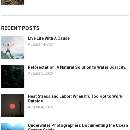
RECENT POSTS
Live Life With A Cause
August 14, 2021
Reforestation: A Natural Solution to Water Scarcity.
August 5, 2026
Heat Stress and Labor: When It’s Too Hot to Work
Outside
August 4, 2026
Underwater Photographers Documenting the Ocean
Oxygen Crisis