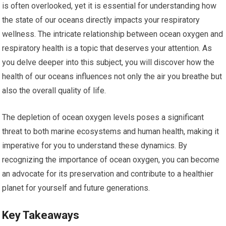
is often overlooked, yet it is essential for understanding how
the state of our oceans directly impacts your respiratory
wellness. The intricate relationship between ocean oxygen and
respiratory health is a topic that deserves your attention. As
you delve deeper into this subject, you will discover how the
health of our oceans influences not only the air you breathe but
also the overall quality of life.
The depletion of ocean oxygen levels poses a significant
threat to both marine ecosystems and human health, making it
imperative for you to understand these dynamics. By
recognizing the importance of ocean oxygen, you can become
an advocate for its preservation and contribute to a healthier
planet for yourself and future generations.
Key Takeaways