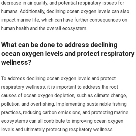
decrease in air quality, and potential respiratory issues for
humans. Additionally, declining ocean oxygen levels can also
impact marine life, which can have further consequences on
human health and the overall ecosystem.
What can be done to address declining
ocean oxygen levels and protect respiratory
wellness?
To address declining ocean oxygen levels and protect
respiratory wellness, it is important to address the root
causes of ocean oxygen depletion, such as climate change,
pollution, and overfishing. Implementing sustainable fishing
practices, reducing carbon emissions, and protecting marine
ecosystems can all contribute to improving ocean oxygen
levels and ultimately protecting respiratory wellness.