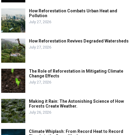
How Reforestation Combats Urban Heat and
Pollution
July 27, 2026
How Reforestation Revives Degraded Watersheds
July 27, 2026
The Role of Reforestation in Mitigating Climate
Change Effects
July 27, 2026
Making it Rain: The Astonishing Science of How
Forests Create Weather.
July 26, 2026
Climate Whiplash: From Record Heat to Record