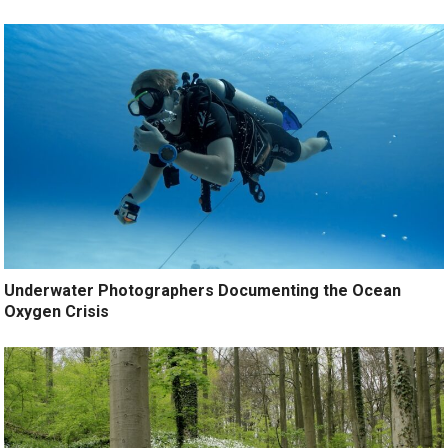
Underwater Photographers Documenting the Ocean
Oxygen Crisis