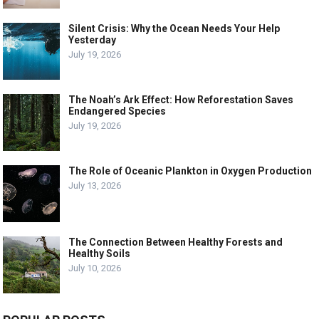
Silent Crisis: Why the Ocean Needs Your Help
Yesterday
July 19, 2026
The Noah’s Ark Effect: How Reforestation Saves
Endangered Species
July 19, 2026
The Role of Oceanic Plankton in Oxygen Production
July 13, 2026
The Connection Between Healthy Forests and
Healthy Soils
July 10, 2026