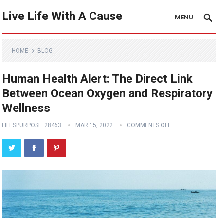
Live Life With A Cause
MENU
HOME
BLOG
Human Health Alert: The Direct Link
Between Ocean Oxygen and Respiratory
Wellness
LIFESPURPOSE_28463
MAR 15, 2022
COMMENTS OFF