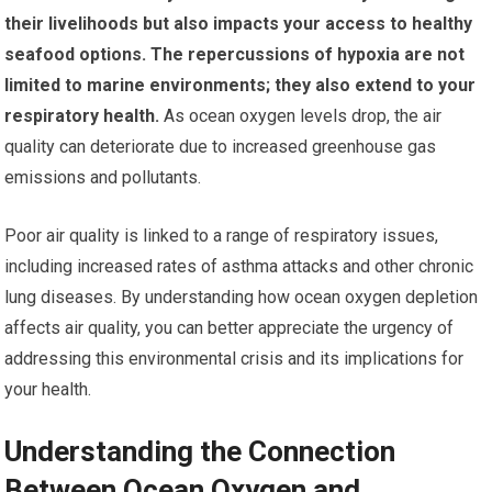
their livelihoods but also impacts your access to healthy
seafood options.
The repercussions of hypoxia are not
limited to marine environments; they also extend to your
respiratory health.
As ocean oxygen levels drop, the air
quality can deteriorate due to increased greenhouse gas
emissions and pollutants.
Poor air quality is linked to a range of respiratory issues,
including increased rates of asthma attacks and other chronic
lung diseases. By understanding how ocean oxygen depletion
affects air quality, you can better appreciate the urgency of
addressing this environmental crisis and its implications for
your health.
Understanding the Connection
Between Ocean Oxygen and