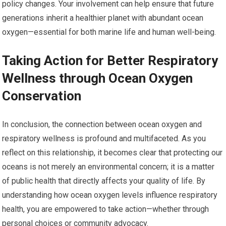
policy changes. Your involvement can help ensure that future
generations inherit a healthier planet with abundant ocean
oxygen—essential for both marine life and human well-being.
Taking Action for Better Respiratory
Wellness through Ocean Oxygen
Conservation
In conclusion, the connection between ocean oxygen and
respiratory wellness is profound and multifaceted. As you
reflect on this relationship, it becomes clear that protecting our
oceans is not merely an environmental concern; it is a matter
of public health that directly affects your quality of life. By
understanding how ocean oxygen levels influence respiratory
health, you are empowered to take action—whether through
personal choices or community advocacy.