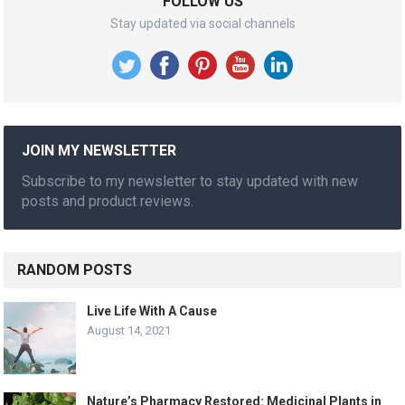
FOLLOW US
Stay updated via social channels
JOIN MY NEWSLETTER
Subscribe to my newsletter to stay updated with new
posts and product reviews.
RANDOM POSTS
Live Life With A Cause
August 14, 2021
Nature’s Pharmacy Restored: Medicinal Plants in