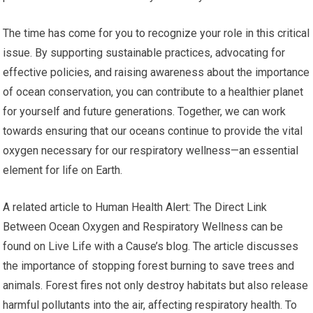
The time has come for you to recognize your role in this critical
issue. By supporting sustainable practices, advocating for
effective policies, and raising awareness about the importance
of ocean conservation, you can contribute to a healthier planet
for yourself and future generations. Together, we can work
towards ensuring that our oceans continue to provide the vital
oxygen necessary for our respiratory wellness—an essential
element for life on Earth.
A related article to Human Health Alert: The Direct Link
Between Ocean Oxygen and Respiratory Wellness can be
found on Live Life with a Cause’s blog. The article discusses
the importance of stopping forest burning to save trees and
animals. Forest fires not only destroy habitats but also release
harmful pollutants into the air, affecting respiratory health. To