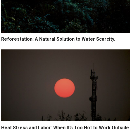
Reforestation: A Natural Solution to Water Scarcity.
Heat Stress and Labor: When It’s Too Hot to Work Outside