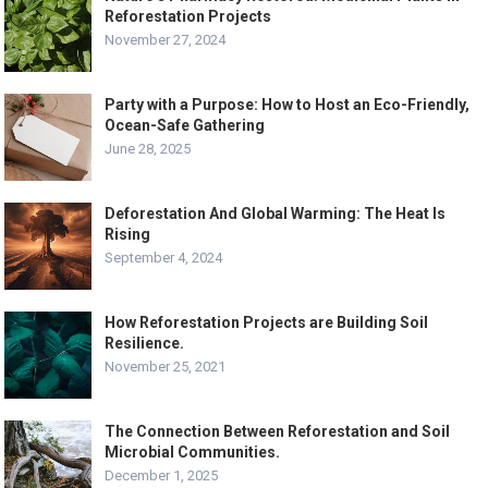
Reforestation Projects
November 27, 2024
Party with a Purpose: How to Host an Eco-Friendly,
Ocean-Safe Gathering
June 28, 2025
Deforestation And Global Warming: The Heat Is
Rising
September 4, 2024
How Reforestation Projects are Building Soil
Resilience.
November 25, 2021
The Connection Between Reforestation and Soil
Microbial Communities.
December 1, 2025