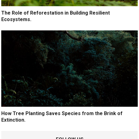
The Role of Reforestation in Building Resilient
Ecosystems.
How Tree Planting Saves Species from the Brink of
Extinction.