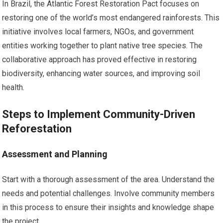
In Brazil, the Atlantic Forest Restoration Pact focuses on
restoring one of the world’s most endangered rainforests. This
initiative involves local farmers, NGOs, and government
entities working together to plant native tree species. The
collaborative approach has proved effective in restoring
biodiversity, enhancing water sources, and improving soil
health.
Steps to Implement Community-Driven
Reforestation
Assessment and Planning
Start with a thorough assessment of the area. Understand the
needs and potential challenges. Involve community members
in this process to ensure their insights and knowledge shape
the project.