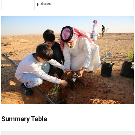
policies.
Summary Table