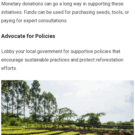
Monetary donations can go a long way in supporting these
initiatives. Funds can be used for purchasing seeds, tools, or
paying for expert consultations.
Advocate for Policies
Lobby your local government for supportive policies that
encourage sustainable practices and protect reforestation
efforts.