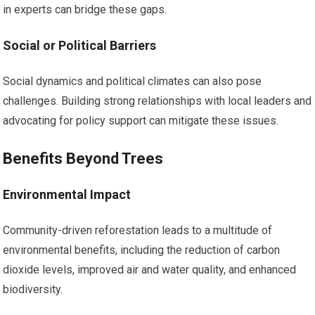
in experts can bridge these gaps.
Social or Political Barriers
Social dynamics and political climates can also pose
challenges. Building strong relationships with local leaders and
advocating for policy support can mitigate these issues.
Benefits Beyond Trees
Environmental Impact
Community-driven reforestation leads to a multitude of
environmental benefits, including the reduction of carbon
dioxide levels, improved air and water quality, and enhanced
biodiversity.