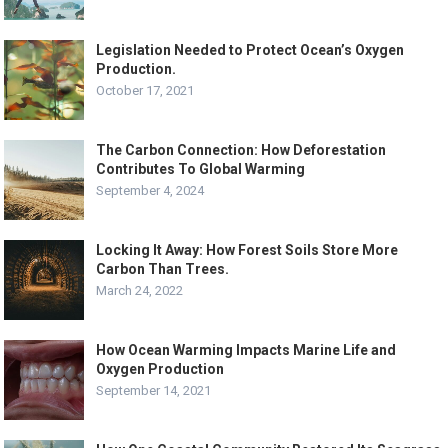
Legislation Needed to Protect Ocean’s Oxygen
Production.
October 17, 2021
The Carbon Connection: How Deforestation
Contributes To Global Warming
September 4, 2024
Locking It Away: How Forest Soils Store More
Carbon Than Trees.
March 24, 2022
How Ocean Warming Impacts Marine Life and
Oxygen Production
September 14, 2021