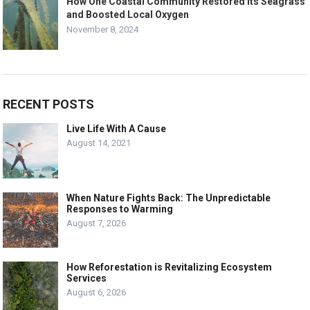
How One Coastal Community Restored Its Seagrass
and Boosted Local Oxygen
November 8, 2024
RECENT POSTS
Live Life With A Cause
August 14, 2021
When Nature Fights Back: The Unpredictable
Responses to Warming
August 7, 2026
How Reforestation is Revitalizing Ecosystem
Services
August 6, 2026