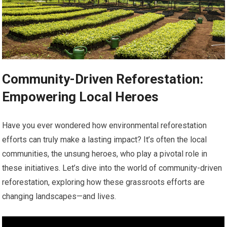
Community-Driven Reforestation:
Empowering Local Heroes
Have you ever wondered how environmental reforestation
efforts can truly make a lasting impact? It’s often the local
communities, the unsung heroes, who play a pivotal role in
these initiatives. Let’s dive into the world of community-driven
reforestation, exploring how these grassroots efforts are
changing landscapes—and lives.