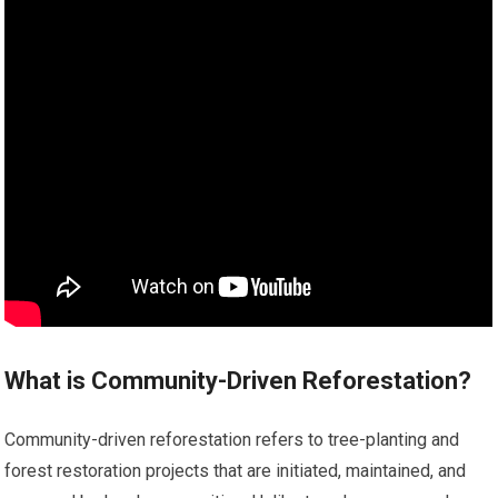
What is Community-Driven Reforestation?
Community-driven reforestation refers to tree-planting and
forest restoration projects that are initiated, maintained, and