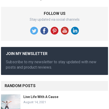
FOLLOW US
Stay updated via social channels
JOIN MY NEWSLETTER
Subscribe to my newsletter to stay updated with new
posts and product reviews.
RANDOM POSTS
Live Life With A Cause
August 14, 2021