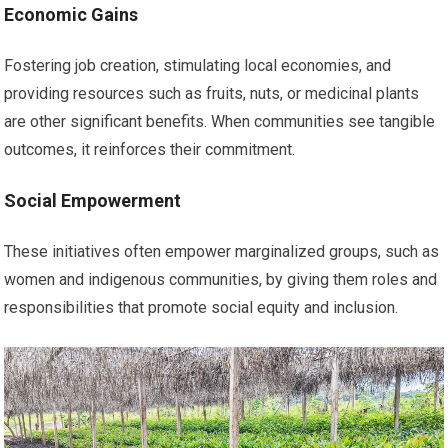
Economic Gains
Fostering job creation, stimulating local economies, and
providing resources such as fruits, nuts, or medicinal plants
are other significant benefits. When communities see tangible
outcomes, it reinforces their commitment.
Social Empowerment
These initiatives often empower marginalized groups, such as
women and indigenous communities, by giving them roles and
responsibilities that promote social equity and inclusion.