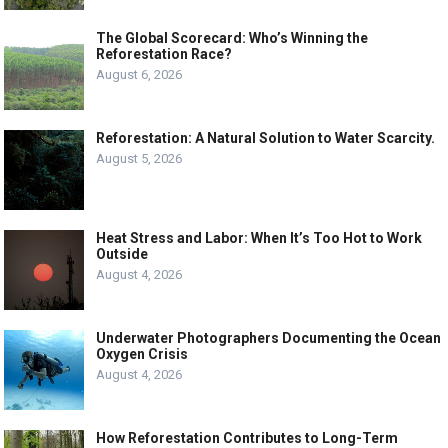
The Global Scorecard: Who’s Winning the
Reforestation Race?
August 6, 2026
Reforestation: A Natural Solution to Water Scarcity.
August 5, 2026
Heat Stress and Labor: When It’s Too Hot to Work
Outside
August 4, 2026
Underwater Photographers Documenting the Ocean
Oxygen Crisis
August 4, 2026
How Reforestation Contributes to Long-Term