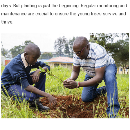
days. But planting is just the beginning. Regular monitoring and
maintenance are crucial to ensure the young trees survive and
thrive.