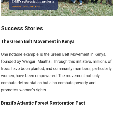
Success Stories
The Green Belt Movement in Kenya
One notable example is the Green Belt Movement in Kenya,
founded by Wangari Maathai. Through this initiative, millions of
trees have been planted, and community members, particularly
women, have been empowered. The movement not only
combats deforestation but also combats poverty and
promotes women’s rights.
Brazil’s Atlantic Forest Restoration Pact