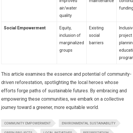
improved
maintenance
contin
air/water
fundin
quality
Social Empowerment
Equity,
Existing
Inclusi
inclusion of
social
project
marginalized
barriers
plannin
groups
educat
progra
This article examines the essence and potential of community-
driven reforestation, spotlighting the local heroes whose
efforts forge paths of sustainable futures. By embracing and
empowering these communities, we embark on a collective
journey toward a greener, more equitable world.
COMMUNITY EMPOWERMENT
ENVIRONMENTAL SUSTAINABILITY
GREEN PROJECTS
LOCAL INITIATIVES
REFORESTATION