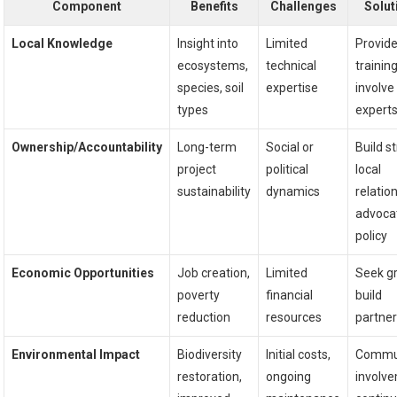
Component
Benefits
Challenges
Solut
Local Knowledge
Insight into
Limited
Provid
ecosystems,
technical
training
species, soil
expertise
involve
types
expert
Ownership/Accountability
Long-term
Social or
Build s
project
political
local
sustainability
dynamics
relatio
advoca
policy
Economic Opportunities
Job creation,
Limited
Seek gr
poverty
financial
build
reduction
resources
partne
Environmental Impact
Biodiversity
Initial costs,
Commu
restoration,
ongoing
involv