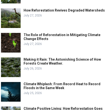
How Reforestation Revives Degraded Watersheds
July 27, 2026
The Role of Reforestation in Mitigating Climate
Change Effects
July 27, 2026
Making it Rain: The Astonishing Science of How
Forests Create Weather.
July 26, 2026
Climate Whiplash: From Record Heat to Record
Floods in the Same Week
July 25, 2026
Climate Positive Living: How Reforestation Goes