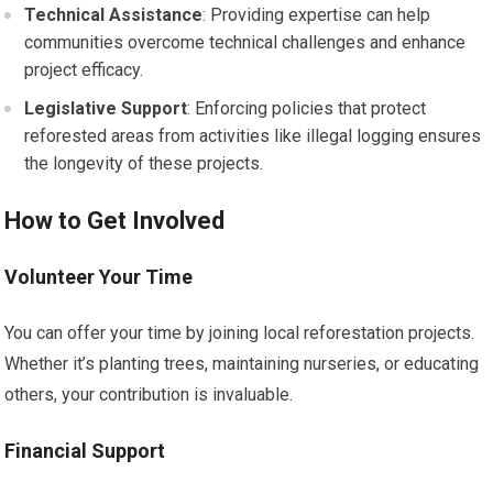
Technical Assistance
: Providing expertise can help
communities overcome technical challenges and enhance
project efficacy.
Legislative Support
: Enforcing policies that protect
reforested areas from activities like illegal logging ensures
the longevity of these projects.
How to Get Involved
Volunteer Your Time
You can offer your time by joining local reforestation projects.
Whether it’s planting trees, maintaining nurseries, or educating
others, your contribution is invaluable.
Financial Support