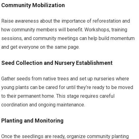
Community Mobilization
Raise awareness about the importance of reforestation and
how community members will benefit. Workshops, training
sessions, and community meetings can help build momentum
and get everyone on the same page.
Seed Collection and Nursery Establishment
Gather seeds from native trees and set up nurseries where
young plants can be cared for until they’re ready to be moved
to their permanent home. This stage requires careful
coordination and ongoing maintenance.
Planting and Monitoring
Once the seedlings are ready, organize community planting