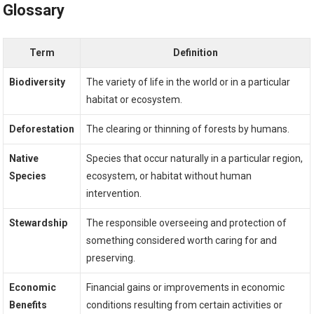
Glossary
Term
Definition
Biodiversity
The variety of life in the world or in a particular
habitat or ecosystem.
Deforestation
The clearing or thinning of forests by humans.
Native
Species that occur naturally in a particular region,
Species
ecosystem, or habitat without human
intervention.
Stewardship
The responsible overseeing and protection of
something considered worth caring for and
preserving.
Economic
Financial gains or improvements in economic
Benefits
conditions resulting from certain activities or