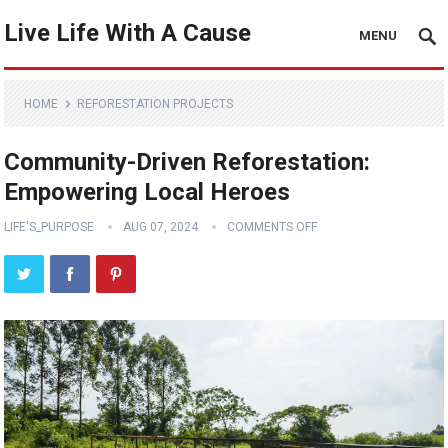
Live Life With A Cause
MENU
HOME
REFORESTATION PROJECTS
Community-Driven Reforestation:
Empowering Local Heroes
LIFE'S_PURPOSE
AUG 07, 2024
COMMENTS OFF