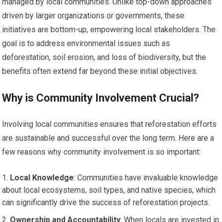
managed by local communities. Unlike top-down approaches
driven by larger organizations or governments, these
initiatives are bottom-up, empowering local stakeholders. The
goal is to address environmental issues such as
deforestation, soil erosion, and loss of biodiversity, but the
benefits often extend far beyond these initial objectives.
Why is Community Involvement Crucial?
Involving local communities ensures that reforestation efforts
are sustainable and successful over the long term. Here are a
few reasons why community involvement is so important:
Local Knowledge
: Communities have invaluable knowledge
about local ecosystems, soil types, and native species, which
can significantly drive the success of reforestation projects.
Ownership and Accountability
: When locals are invested in