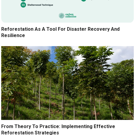
Reforestation As A Tool For Disaster Recovery And
Resilience
From Theory To Practice: Implementing Effective
Reforestation Strategies