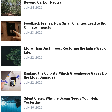
Beyond Carbon Neutral
July 24, 2026
Feedback Frenzy: How Small Changes Lead to Big
Climate Impacts
July 23, 2026
More Than Just Trees: Restoring the Entire Web of
Life.
July 22, 2026
Ranking the Culprits: Which Greenhouse Gases Do
the Most Damage?
July 22, 2026
Silent Crisis: Why the Ocean Needs Your Help
Yesterday
July 19, 2026