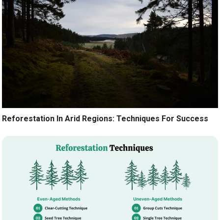
Reforestation In Arid Regions: Techniques For Success