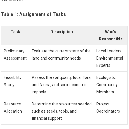
Table 1: Assignment of Tasks
Task
Description
Who’s
Responsible
Preliminary
Evaluate the current state of the
Local Leaders,
Assessment
land and community needs.
Environmental
Experts
Feasibility
Assess the soil quality, local flora
Ecologists,
Study
and fauna, and socioeconomic
Community
impacts.
Members
Resource
Determine the resources needed
Project
Allocation
such as seeds, tools, and
Coordinators
financial support.