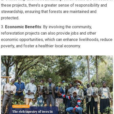
these projects, there’s a greater sense of responsibility and
stewardship, ensuring that forests are maintained and
protected.
Economic Benefits
: By involving the community,
reforestation projects can also provide jobs and other
economic opportunities, which can enhance livelihoods, reduce
poverty, and foster a healthier local economy.