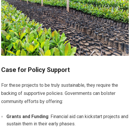
Case for Policy Support
For these projects to be truly sustainable, they require the
backing of supportive policies. Governments can bolster
community efforts by offering:
Grants and Funding
: Financial aid can kickstart projects and
sustain them in their early phases.