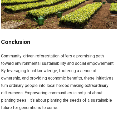
Conclusion
Community-driven reforestation offers a promising path
toward environmental sustainability and social empowerment.
By leveraging local knowledge, fostering a sense of
ownership, and providing economic benefits, these initiatives
turn ordinary people into local heroes making extraordinary
differences. Empowering communities is not just about
planting trees—it’s about planting the seeds of a sustainable
future for generations to come.