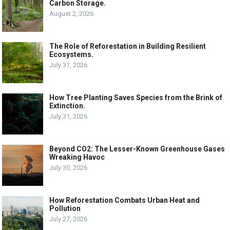
Carbon Storage.
August 2, 2026
The Role of Reforestation in Building Resilient
Ecosystems.
July 31, 2026
How Tree Planting Saves Species from the Brink of
Extinction.
July 31, 2026
Beyond CO2: The Lesser-Known Greenhouse Gases
Wreaking Havoc
July 30, 2026
How Reforestation Combats Urban Heat and
Pollution
July 27, 2026