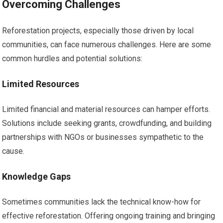
Overcoming Challenges
Reforestation projects, especially those driven by local
communities, can face numerous challenges. Here are some
common hurdles and potential solutions:
Limited Resources
Limited financial and material resources can hamper efforts.
Solutions include seeking grants, crowdfunding, and building
partnerships with NGOs or businesses sympathetic to the
cause.
Knowledge Gaps
Sometimes communities lack the technical know-how for
effective reforestation. Offering ongoing training and bringing