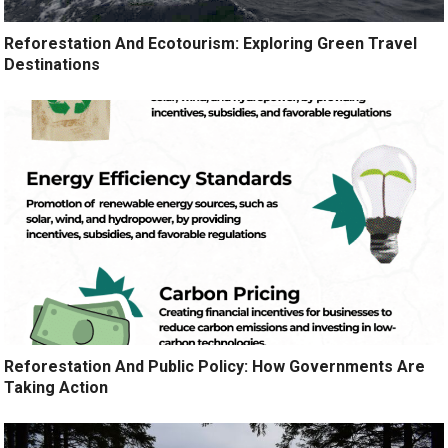
Reforestation And Ecotourism: Exploring Green Travel
Destinations
Reforestation And Public Policy: How Governments Are
Taking Action