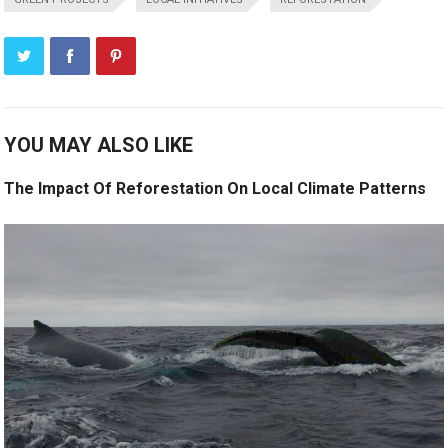
YOU MAY ALSO LIKE
The Impact Of Reforestation On Local Climate Patterns