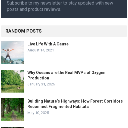
Subscribe to my newsletter to stay updated with new
posts and product reviews.
RANDOM POSTS
Live Life With A Cause
August 14, 2021
Why Oceans are the Real MVPs of Oxygen
Production
January 31, 2026
Building Nature’s Highways: How Forest Corridors
Reconnect Fragmented Habitats
May 10, 2025