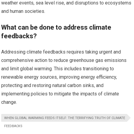
weather events, sea level rise, and disruptions to ecosystems
and human societies.
What can be done to address climate
feedbacks?
Addressing climate feedbacks requires taking urgent and
comprehensive action to reduce greenhouse gas emissions
and limit global warming. This includes transitioning to
renewable energy sources, improving energy efficiency,
protecting and restoring natural carbon sinks, and
implementing policies to mitigate the impacts of climate
change.
WHEN GLOBAL WARMING FEEDS ITSELF: THE TERRIFYING TRUTH OF CLIMATE
FEEDBACKS