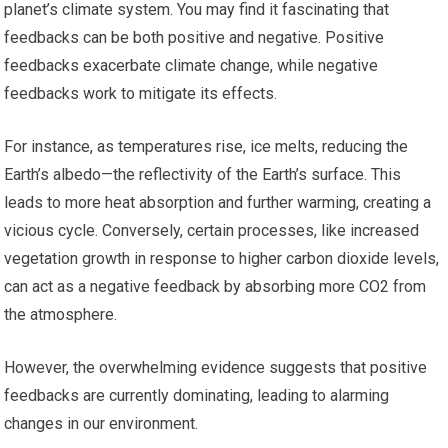
planet’s climate system. You may find it fascinating that
feedbacks can be both positive and negative. Positive
feedbacks exacerbate climate change, while negative
feedbacks work to mitigate its effects.
For instance, as temperatures rise, ice melts, reducing the
Earth’s albedo—the reflectivity of the Earth’s surface. This
leads to more heat absorption and further warming, creating a
vicious cycle. Conversely, certain processes, like increased
vegetation growth in response to higher carbon dioxide levels,
can act as a negative feedback by absorbing more CO2 from
the atmosphere.
However, the overwhelming evidence suggests that positive
feedbacks are currently dominating, leading to alarming
changes in our environment.