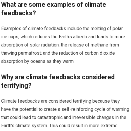
What are some examples of climate
feedbacks?
Examples of climate feedbacks include the melting of polar
ice caps, which reduces the Earth’s albedo and leads to more
absorption of solar radiation; the release of methane from
thawing permafrost; and the reduction of carbon dioxide
absorption by oceans as they warm.
Why are climate feedbacks considered
terrifying?
Climate feedbacks are considered terrifying because they
have the potential to create a self-reinforcing cycle of warming
that could lead to catastrophic and irreversible changes in the
Earth’s climate system. This could result in more extreme