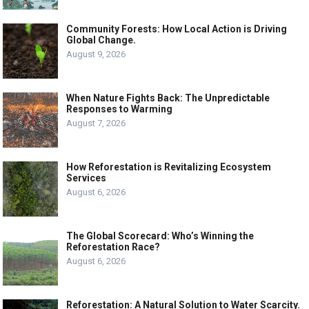
Community Forests: How Local Action is Driving
Global Change.
August 9, 2026
When Nature Fights Back: The Unpredictable
Responses to Warming
August 7, 2026
How Reforestation is Revitalizing Ecosystem
Services
August 6, 2026
The Global Scorecard: Who’s Winning the
Reforestation Race?
August 6, 2026
Reforestation: A Natural Solution to Water Scarcity.