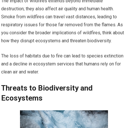
The impact of wildfires extends beyond immediate
destruction; they also affect air quality and human health.
Smoke from wildfires can travel vast distances, leading to
respiratory issues for those far removed from the flames. As
you consider the broader implications of wildfires, think about
how they disrupt ecosystems and threaten biodiversity.
The loss of habitats due to fire can lead to species extinction
and a decline in ecosystem services that humans rely on for
clean air and water.
Threats to Biodiversity and
Ecosystems