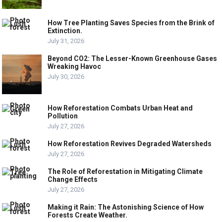
How Tree Planting Saves Species from the Brink of
Extinction.
July 31, 2026
Beyond CO2: The Lesser-Known Greenhouse Gases
Wreaking Havoc
July 30, 2026
How Reforestation Combats Urban Heat and
Pollution
July 27, 2026
How Reforestation Revives Degraded Watersheds
July 27, 2026
The Role of Reforestation in Mitigating Climate
Change Effects
July 27, 2026
Making it Rain: The Astonishing Science of How
Forests Create Weather.