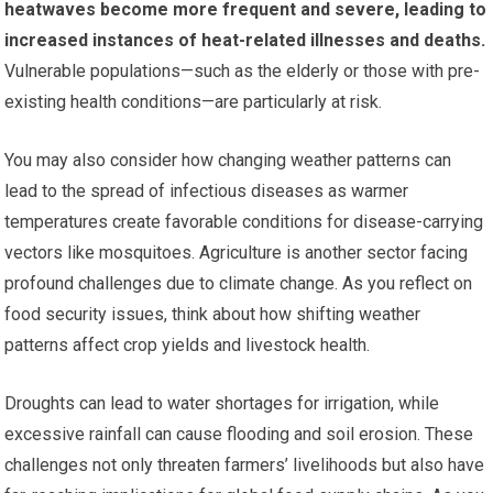
heatwaves become more frequent and severe, leading to
increased instances of heat-related illnesses and deaths.
Vulnerable populations—such as the elderly or those with pre-
existing health conditions—are particularly at risk.
You may also consider how changing weather patterns can
lead to the spread of infectious diseases as warmer
temperatures create favorable conditions for disease-carrying
vectors like mosquitoes. Agriculture is another sector facing
profound challenges due to climate change. As you reflect on
food security issues, think about how shifting weather
patterns affect crop yields and livestock health.
Droughts can lead to water shortages for irrigation, while
excessive rainfall can cause flooding and soil erosion. These
challenges not only threaten farmers’ livelihoods but also have