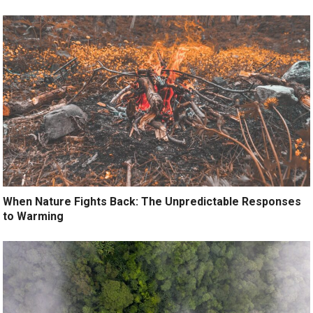
When Nature Fights Back: The Unpredictable Responses
to Warming