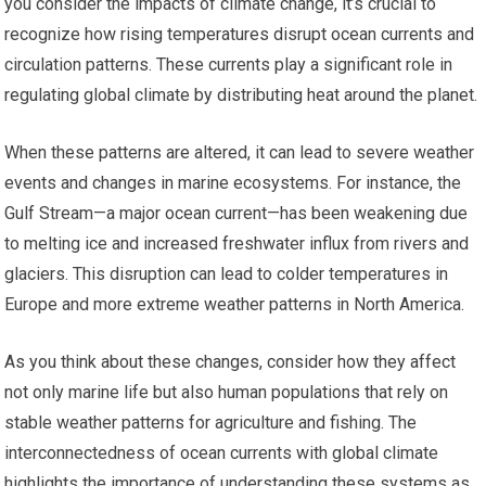
you consider the impacts of climate change, it’s crucial to
recognize how rising temperatures disrupt ocean currents and
circulation patterns. These currents play a significant role in
regulating global climate by distributing heat around the planet.
When these patterns are altered, it can lead to severe weather
events and changes in marine ecosystems. For instance, the
Gulf Stream—a major ocean current—has been weakening due
to melting ice and increased freshwater influx from rivers and
glaciers. This disruption can lead to colder temperatures in
Europe and more extreme weather patterns in North America.
As you think about these changes, consider how they affect
not only marine life but also human populations that rely on
stable weather patterns for agriculture and fishing. The
interconnectedness of ocean currents with global climate
highlights the importance of understanding these systems as