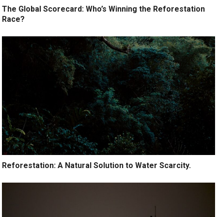
The Global Scorecard: Who’s Winning the Reforestation
Race?
Reforestation: A Natural Solution to Water Scarcity.