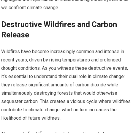
we confront climate change.
Destructive Wildfires and Carbon
Release
Wildfires have become increasingly common and intense in
recent years, driven by rising temperatures and prolonged
drought conditions. As you witness these destructive events,
it’s essential to understand their dual role in climate change:
they release significant amounts of carbon dioxide while
simultaneously destroying forests that would otherwise
sequester carbon. This creates a vicious cycle where wildfires
contribute to climate change, which in turn increases the
likelihood of future wildfires.