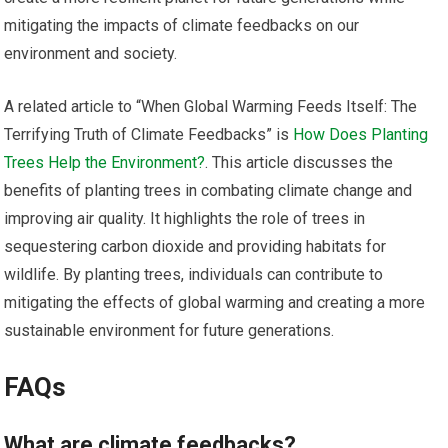
mitigating the impacts of climate feedbacks on our
environment and society.
A related article to “When Global Warming Feeds Itself: The
Terrifying Truth of Climate Feedbacks” is
How Does Planting
Trees Help the Environment?
. This article discusses the
benefits of planting trees in combating climate change and
improving air quality. It highlights the role of trees in
sequestering carbon dioxide and providing habitats for
wildlife. By planting trees, individuals can contribute to
mitigating the effects of global warming and creating a more
sustainable environment for future generations.
FAQs
What are climate feedbacks?