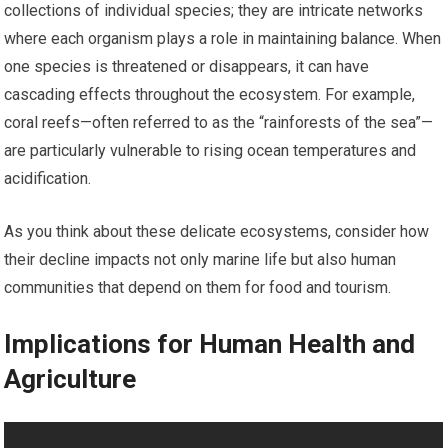
collections of individual species; they are intricate networks
where each organism plays a role in maintaining balance. When
one species is threatened or disappears, it can have
cascading effects throughout the ecosystem. For example,
coral reefs—often referred to as the “rainforests of the sea”—
are particularly vulnerable to rising ocean temperatures and
acidification.
As you think about these delicate ecosystems, consider how
their decline impacts not only marine life but also human
communities that depend on them for food and tourism.
Implications for Human Health and
Agriculture