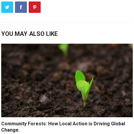
YOU MAY ALSO LIKE
Community Forests: How Local Action is Driving Global
Change.