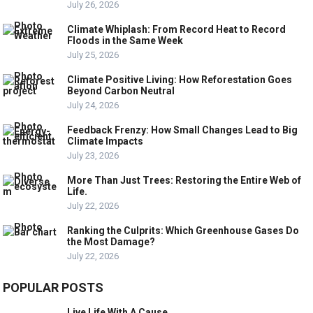
July 26, 2026
Climate Whiplash: From Record Heat to Record
Floods in the Same Week
July 25, 2026
Climate Positive Living: How Reforestation Goes
Beyond Carbon Neutral
July 24, 2026
Feedback Frenzy: How Small Changes Lead to Big
Climate Impacts
July 23, 2026
More Than Just Trees: Restoring the Entire Web of
Life.
July 22, 2026
Ranking the Culprits: Which Greenhouse Gases Do
the Most Damage?
July 22, 2026
POPULAR POSTS
Live Life With A Cause