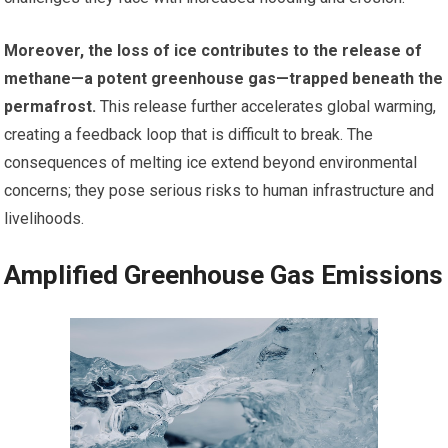
Moreover, the loss of ice contributes to the release of
methane—a potent greenhouse gas—trapped beneath the
permafrost.
This release further accelerates global warming,
creating a feedback loop that is difficult to break. The
consequences of melting ice extend beyond environmental
concerns; they pose serious risks to human infrastructure and
livelihoods.
Amplified Greenhouse Gas Emissions