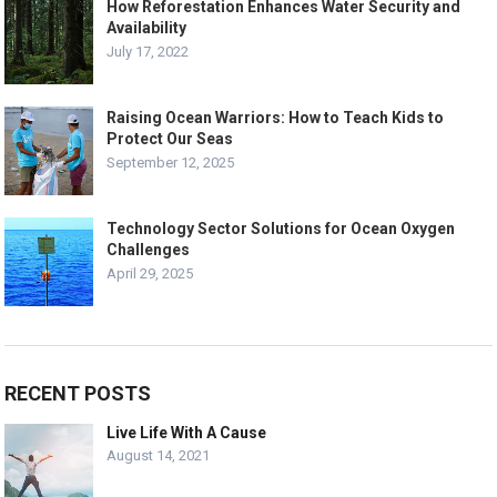
How Reforestation Enhances Water Security and
Availability
July 17, 2022
Raising Ocean Warriors: How to Teach Kids to
Protect Our Seas
September 12, 2025
Technology Sector Solutions for Ocean Oxygen
Challenges
April 29, 2025
RECENT POSTS
Live Life With A Cause
August 14, 2021