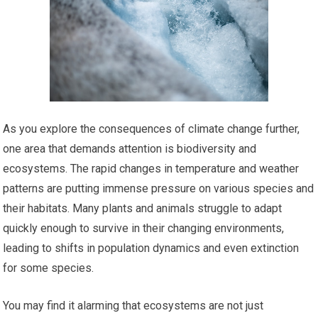
As you explore the consequences of climate change further,
one area that demands attention is biodiversity and
ecosystems. The rapid changes in temperature and weather
patterns are putting immense pressure on various species and
their habitats. Many plants and animals struggle to adapt
quickly enough to survive in their changing environments,
leading to shifts in population dynamics and even extinction
for some species.
You may find it alarming that ecosystems are not just