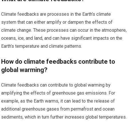
Climate feedbacks are processes in the Earth’s climate
system that can either amplify or dampen the effects of
climate change. These processes can occur in the atmosphere,
oceans, ice, and land, and can have significant impacts on the
Earth’s temperature and climate patterns.
How do climate feedbacks contribute to
global warming?
Climate feedbacks can contribute to global warming by
amplifying the effects of greenhouse gas emissions. For
example, as the Earth warms, it can lead to the release of
additional greenhouse gases from permafrost and ocean
sediments, which in turn further increases global temperatures.