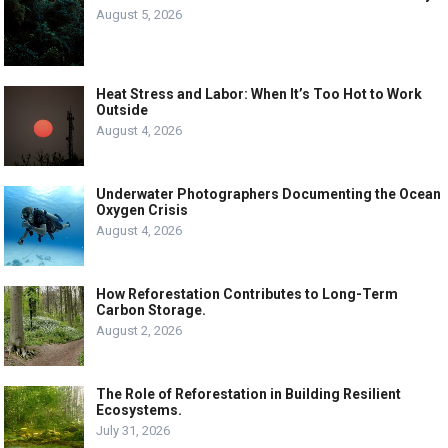
August 5, 2026
Heat Stress and Labor: When It’s Too Hot to Work
Outside
August 4, 2026
Underwater Photographers Documenting the Ocean
Oxygen Crisis
August 4, 2026
How Reforestation Contributes to Long-Term
Carbon Storage.
August 2, 2026
The Role of Reforestation in Building Resilient
Ecosystems.
July 31, 2026