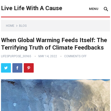
Live Life With A Cause
MENU
HOME
BLOG
When Global Warming Feeds Itself: The
Terrifying Truth of Climate Feedbacks
LIFESPURPOSE_30965
MAY 14, 2022
COMMENTS OFF