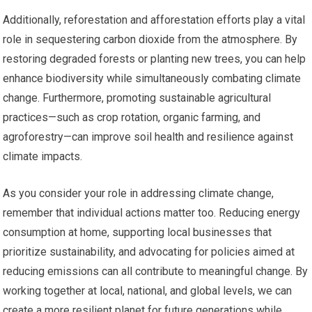
Additionally, reforestation and afforestation efforts play a vital
role in sequestering carbon dioxide from the atmosphere. By
restoring degraded forests or planting new trees, you can help
enhance biodiversity while simultaneously combating climate
change. Furthermore, promoting sustainable agricultural
practices—such as crop rotation, organic farming, and
agroforestry—can improve soil health and resilience against
climate impacts.
As you consider your role in addressing climate change,
remember that individual actions matter too. Reducing energy
consumption at home, supporting local businesses that
prioritize sustainability, and advocating for policies aimed at
reducing emissions can all contribute to meaningful change. By
working together at local, national, and global levels, we can
create a more resilient planet for future generations while