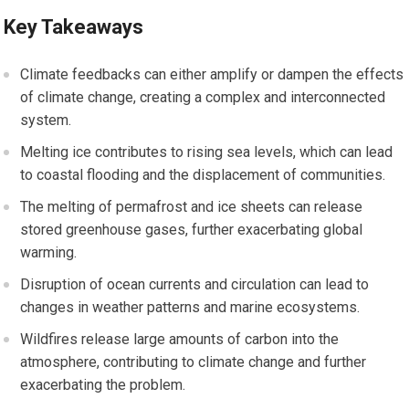
Key Takeaways
Climate feedbacks can either amplify or dampen the effects
of climate change, creating a complex and interconnected
system.
Melting ice contributes to rising sea levels, which can lead
to coastal flooding and the displacement of communities.
The melting of permafrost and ice sheets can release
stored greenhouse gases, further exacerbating global
warming.
Disruption of ocean currents and circulation can lead to
changes in weather patterns and marine ecosystems.
Wildfires release large amounts of carbon into the
atmosphere, contributing to climate change and further
exacerbating the problem.