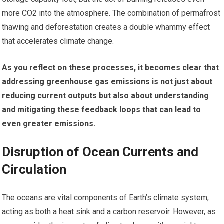
more CO2 into the atmosphere. The combination of permafrost
thawing and deforestation creates a double whammy effect
that accelerates climate change.
As you reflect on these processes, it becomes clear that
addressing greenhouse gas emissions is not just about
reducing current outputs but also about understanding
and mitigating these feedback loops that can lead to
even greater emissions.
Disruption of Ocean Currents and
Circulation
The oceans are vital components of Earth’s climate system,
acting as both a heat sink and a carbon reservoir. However, as