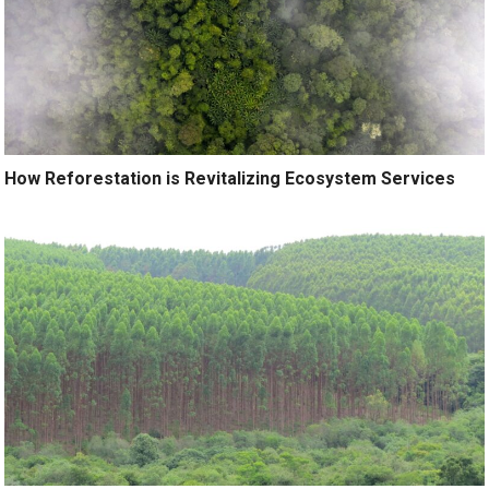
How Reforestation is Revitalizing Ecosystem Services