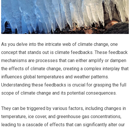
As you delve into the intricate web of climate change, one
concept that stands out is climate feedbacks. These feedback
mechanisms are processes that can either amplify or dampen
the effects of climate change, creating a complex interplay that
influences global temperatures and weather patterns.
Understanding these feedbacks is crucial for grasping the full
scope of climate change and its potential consequences.
They can be triggered by various factors, including changes in
temperature, ice cover, and greenhouse gas concentrations,
leading to a cascade of effects that can significantly alter our