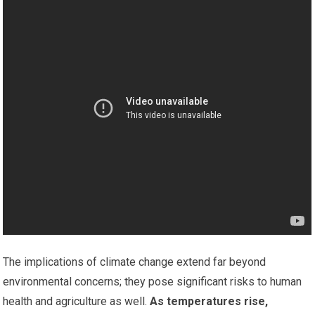
The implications of climate change extend far beyond
environmental concerns; they pose significant risks to human
health and agriculture as well.
As temperatures rise,