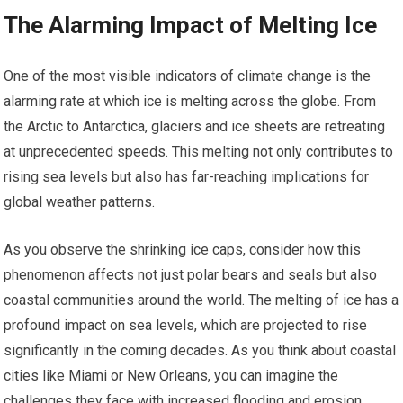
The Alarming Impact of Melting Ice
One of the most visible indicators of climate change is the
alarming rate at which ice is melting across the globe. From
the Arctic to Antarctica, glaciers and ice sheets are retreating
at unprecedented speeds. This melting not only contributes to
rising sea levels but also has far-reaching implications for
global weather patterns.
As you observe the shrinking ice caps, consider how this
phenomenon affects not just polar bears and seals but also
coastal communities around the world. The melting of ice has a
profound impact on sea levels, which are projected to rise
significantly in the coming decades. As you think about coastal
cities like Miami or New Orleans, you can imagine the
challenges they face with increased flooding and erosion.