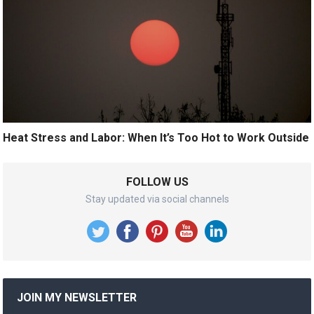
Heat Stress and Labor: When It’s Too Hot to Work Outside
FOLLOW US
Stay updated via social channels
JOIN MY NEWSLETTER