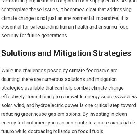
far-reaching implications for global food supply chains. As you
contemplate these issues, it becomes clear that addressing
climate change is not just an environmental imperative; it is
essential for safeguarding human health and ensuring food
security for future generations.
Solutions and Mitigation Strategies
While the challenges posed by climate feedbacks are
daunting, there are numerous solutions and mitigation
strategies available that can help combat climate change
effectively. Transitioning to renewable energy sources such as
solar, wind, and hydroelectric power is one critical step toward
reducing greenhouse gas emissions. By investing in clean
energy technologies, you can contribute to a more sustainable
future while decreasing reliance on fossil fuels.