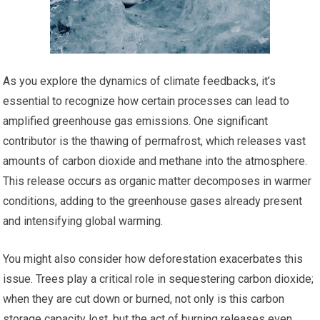
As you explore the dynamics of climate feedbacks, it’s
essential to recognize how certain processes can lead to
amplified greenhouse gas emissions. One significant
contributor is the thawing of permafrost, which releases vast
amounts of carbon dioxide and methane into the atmosphere.
This release occurs as organic matter decomposes in warmer
conditions, adding to the greenhouse gases already present
and intensifying global warming.
You might also consider how deforestation exacerbates this
issue. Trees play a critical role in sequestering carbon dioxide;
when they are cut down or burned, not only is this carbon
storage capacity lost, but the act of burning releases even