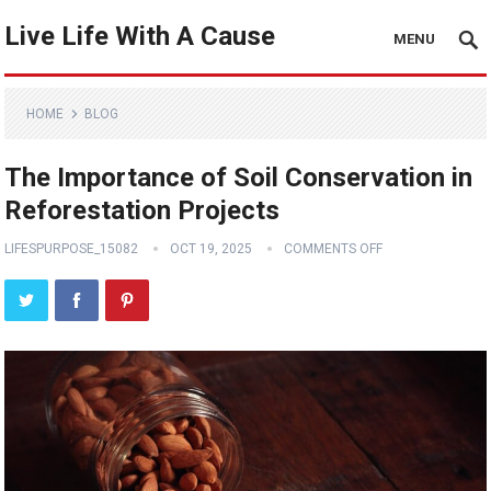
Live Life With A Cause
MENU
HOME
BLOG
The Importance of Soil Conservation in
Reforestation Projects
LIFESPURPOSE_15082
OCT 19, 2025
COMMENTS OFF