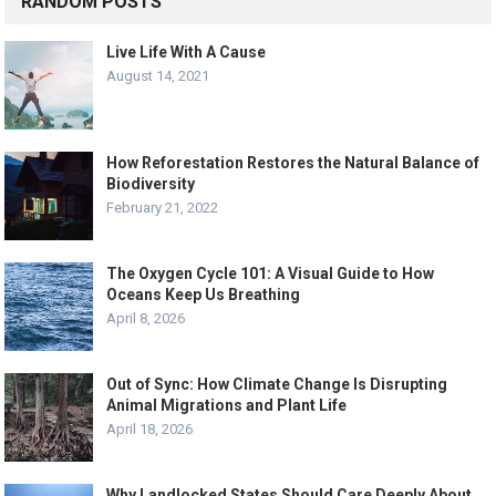
RANDOM POSTS
Live Life With A Cause
August 14, 2021
How Reforestation Restores the Natural Balance of
Biodiversity
February 21, 2022
The Oxygen Cycle 101: A Visual Guide to How
Oceans Keep Us Breathing
April 8, 2026
Out of Sync: How Climate Change Is Disrupting
Animal Migrations and Plant Life
April 18, 2026
Why Landlocked States Should Care Deeply About