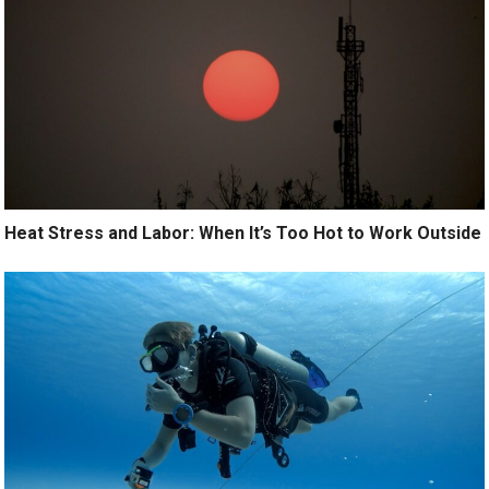
Heat Stress and Labor: When It’s Too Hot to Work Outside