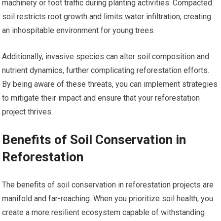
machinery or foot traffic during planting activities. Compacted
soil restricts root growth and limits water infiltration, creating
an inhospitable environment for young trees.
Additionally, invasive species can alter soil composition and
nutrient dynamics, further complicating reforestation efforts.
By being aware of these threats, you can implement strategies
to mitigate their impact and ensure that your reforestation
project thrives.
Benefits of Soil Conservation in
Reforestation
The benefits of soil conservation in reforestation projects are
manifold and far-reaching. When you prioritize soil health, you
create a more resilient ecosystem capable of withstanding