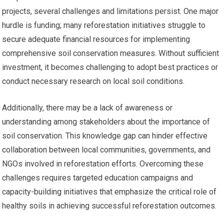
projects, several challenges and limitations persist. One major
hurdle is funding; many reforestation initiatives struggle to
secure adequate financial resources for implementing
comprehensive soil conservation measures. Without sufficient
investment, it becomes challenging to adopt best practices or
conduct necessary research on local soil conditions.
Additionally, there may be a lack of awareness or
understanding among stakeholders about the importance of
soil conservation. This knowledge gap can hinder effective
collaboration between local communities, governments, and
NGOs involved in reforestation efforts. Overcoming these
challenges requires targeted education campaigns and
capacity-building initiatives that emphasize the critical role of
healthy soils in achieving successful reforestation outcomes.