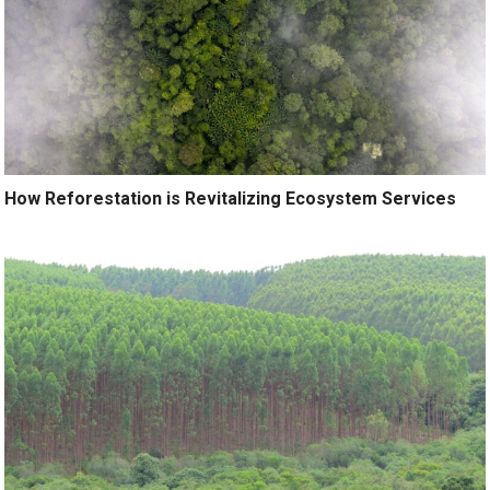
How Reforestation is Revitalizing Ecosystem Services