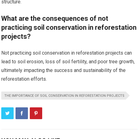
structure.
What are the consequences of not
practicing soil conservation in reforestation
projects?
Not practicing soil conservation in reforestation projects can
lead to soil erosion, loss of soil fertility, and poor tree growth,
ultimately impacting the success and sustainability of the
reforestation efforts.
THE IMPORTANCE OF SOIL CONSERVATION IN REFORESTATION PROJECTS