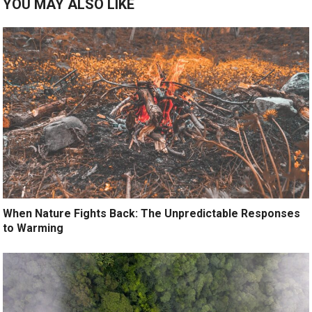
YOU MAY ALSO LIKE
When Nature Fights Back: The Unpredictable Responses
to Warming