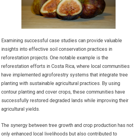
Examining successful case studies can provide valuable
insights into effective soil conservation practices in
reforestation projects. One notable example is the
reforestation efforts in Costa Rica, where local communities
have implemented agroforestry systems that integrate tree
planting with sustainable agricultural practices. By using
contour planting and cover crops, these communities have
successfully restored degraded lands while improving their
agricultural yields.
The synergy between tree growth and crop production has not
only enhanced local livelihoods but also contributed to