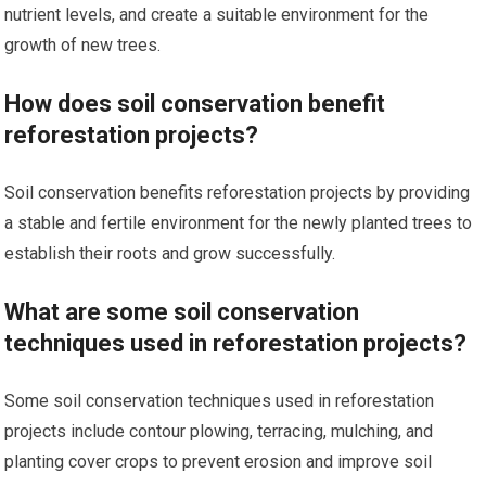
nutrient levels, and create a suitable environment for the
growth of new trees.
How does soil conservation benefit
reforestation projects?
Soil conservation benefits reforestation projects by providing
a stable and fertile environment for the newly planted trees to
establish their roots and grow successfully.
What are some soil conservation
techniques used in reforestation projects?
Some soil conservation techniques used in reforestation
projects include contour plowing, terracing, mulching, and
planting cover crops to prevent erosion and improve soil