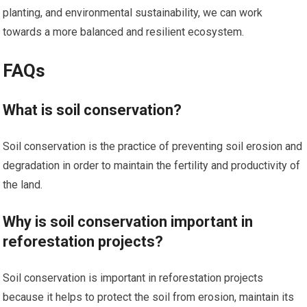
planting, and environmental sustainability, we can work
towards a more balanced and resilient ecosystem.
FAQs
What is soil conservation?
Soil conservation is the practice of preventing soil erosion and
degradation in order to maintain the fertility and productivity of
the land.
Why is soil conservation important in
reforestation projects?
Soil conservation is important in reforestation projects
because it helps to protect the soil from erosion, maintain its