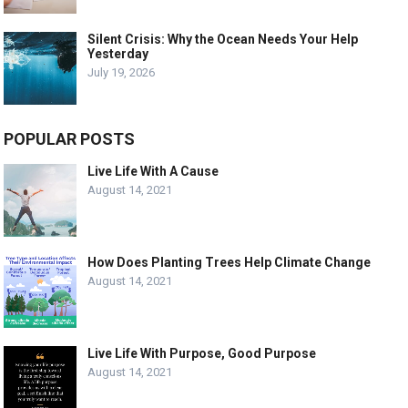
Silent Crisis: Why the Ocean Needs Your Help
Yesterday
July 19, 2026
POPULAR POSTS
Live Life With A Cause
August 14, 2021
How Does Planting Trees Help Climate Change
August 14, 2021
Live Life With Purpose, Good Purpose
August 14, 2021