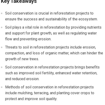
Key Takeaways
Soil conservation is crucial in reforestation projects to
ensure the success and sustainability of the ecosystem.
Soil plays a vital role in reforestation by providing nutrients
and support for plant growth, as well as regulating water
flow and preventing erosion.
Threats to soil in reforestation projects include erosion,
compaction, and loss of organic matter, which can hinder the
growth of new trees.
Soil conservation in reforestation projects brings benefits
such as improved soil fertility, enhanced water retention,
and reduced erosion.
Methods of soil conservation in reforestation projects
include mulching, terracing, and planting cover crops to
protect and improve soil quality.