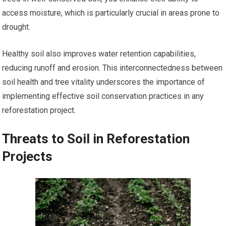
access moisture, which is particularly crucial in areas prone to
drought.
Healthy soil also improves water retention capabilities,
reducing runoff and erosion. This interconnectedness between
soil health and tree vitality underscores the importance of
implementing effective soil conservation practices in any
reforestation project.
Threats to Soil in Reforestation
Projects