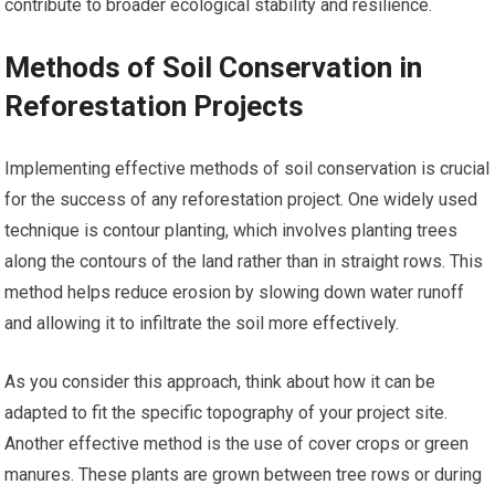
contribute to broader ecological stability and resilience.
Methods of Soil Conservation in
Reforestation Projects
Implementing effective methods of soil conservation is crucial
for the success of any reforestation project. One widely used
technique is contour planting, which involves planting trees
along the contours of the land rather than in straight rows. This
method helps reduce erosion by slowing down water runoff
and allowing it to infiltrate the soil more effectively.
As you consider this approach, think about how it can be
adapted to fit the specific topography of your project site.
Another effective method is the use of cover crops or green
manures. These plants are grown between tree rows or during