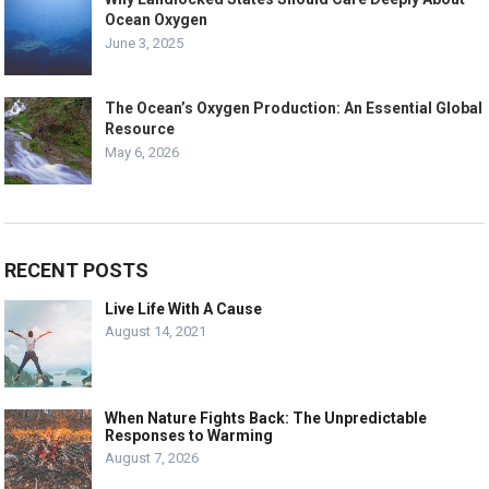
Ocean Oxygen
June 3, 2025
The Ocean’s Oxygen Production: An Essential Global
Resource
May 6, 2026
RECENT POSTS
Live Life With A Cause
August 14, 2021
When Nature Fights Back: The Unpredictable
Responses to Warming
August 7, 2026