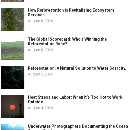
How Reforestation is Revitalizing Ecosystem
Services
August 6, 2026
The Global Scorecard: Who’s Winning the
Reforestation Race?
August 6, 2026
Reforestation: A Natural Solution to Water Scarcity.
August 5, 2026
Heat Stress and Labor: When It’s Too Hot to Work
Outside
August 4, 2026
Underwater Photographers Documenting the Ocean