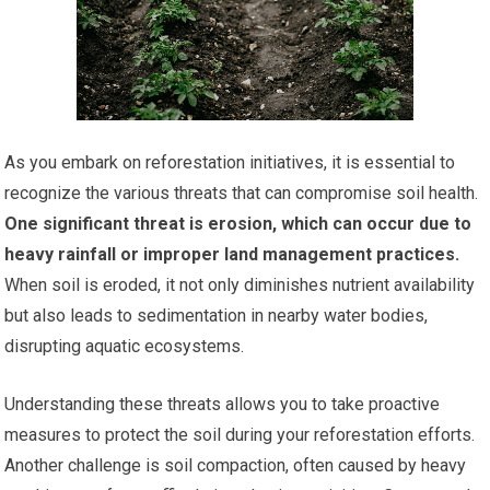
As you embark on reforestation initiatives, it is essential to
recognize the various threats that can compromise soil health.
One significant threat is erosion, which can occur due to
heavy rainfall or improper land management practices.
When soil is eroded, it not only diminishes nutrient availability
but also leads to sedimentation in nearby water bodies,
disrupting aquatic ecosystems.
Understanding these threats allows you to take proactive
measures to protect the soil during your reforestation efforts.
Another challenge is soil compaction, often caused by heavy