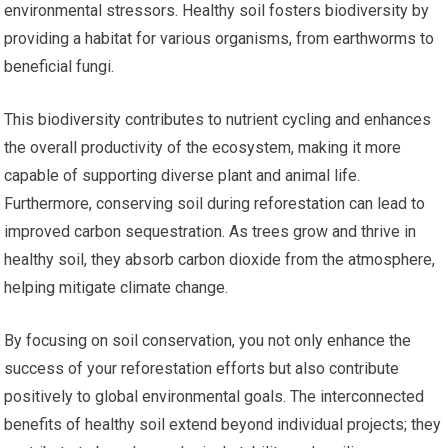
environmental stressors. Healthy soil fosters biodiversity by
providing a habitat for various organisms, from earthworms to
beneficial fungi.
This biodiversity contributes to nutrient cycling and enhances
the overall productivity of the ecosystem, making it more
capable of supporting diverse plant and animal life.
Furthermore, conserving soil during reforestation can lead to
improved carbon sequestration. As trees grow and thrive in
healthy soil, they absorb carbon dioxide from the atmosphere,
helping mitigate climate change.
By focusing on soil conservation, you not only enhance the
success of your reforestation efforts but also contribute
positively to global environmental goals. The interconnected
benefits of healthy soil extend beyond individual projects; they