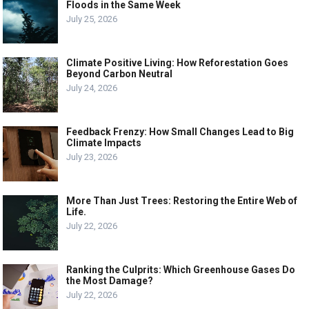
Floods in the Same Week
July 25, 2026
Climate Positive Living: How Reforestation Goes
Beyond Carbon Neutral
July 24, 2026
Feedback Frenzy: How Small Changes Lead to Big
Climate Impacts
July 23, 2026
More Than Just Trees: Restoring the Entire Web of
Life.
July 22, 2026
Ranking the Culprits: Which Greenhouse Gases Do
the Most Damage?
July 22, 2026