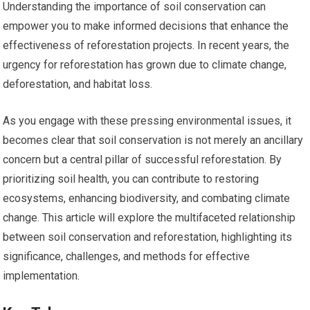
Understanding the importance of soil conservation can
empower you to make informed decisions that enhance the
effectiveness of reforestation projects. In recent years, the
urgency for reforestation has grown due to climate change,
deforestation, and habitat loss.
As you engage with these pressing environmental issues, it
becomes clear that soil conservation is not merely an ancillary
concern but a central pillar of successful reforestation. By
prioritizing soil health, you can contribute to restoring
ecosystems, enhancing biodiversity, and combating climate
change. This article will explore the multifaceted relationship
between soil conservation and reforestation, highlighting its
significance, challenges, and methods for effective
implementation.