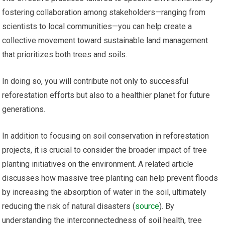
fostering collaboration among stakeholders—ranging from
scientists to local communities—you can help create a
collective movement toward sustainable land management
that prioritizes both trees and soils.
In doing so, you will contribute not only to successful
reforestation efforts but also to a healthier planet for future
generations.
In addition to focusing on soil conservation in reforestation
projects, it is crucial to consider the broader impact of tree
planting initiatives on the environment. A related article
discusses how massive tree planting can help prevent floods
by increasing the absorption of water in the soil, ultimately
reducing the risk of natural disasters (
source
). By
understanding the interconnectedness of soil health, tree