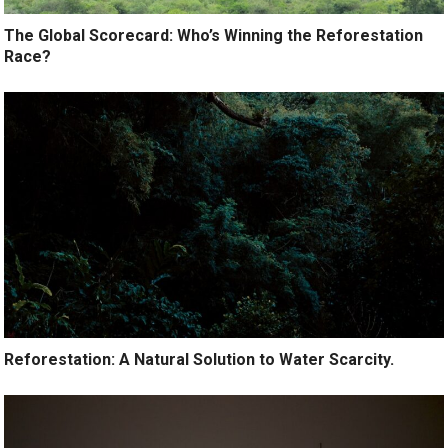
The Global Scorecard: Who’s Winning the Reforestation
Race?
Reforestation: A Natural Solution to Water Scarcity.