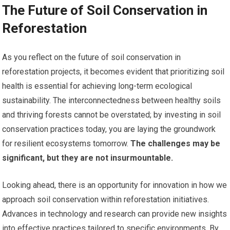
The Future of Soil Conservation in
Reforestation
As you reflect on the future of soil conservation in
reforestation projects, it becomes evident that prioritizing soil
health is essential for achieving long-term ecological
sustainability. The interconnectedness between healthy soils
and thriving forests cannot be overstated; by investing in soil
conservation practices today, you are laying the groundwork
for resilient ecosystems tomorrow.
The challenges may be
significant, but they are not insurmountable.
Looking ahead, there is an opportunity for innovation in how we
approach soil conservation within reforestation initiatives.
Advances in technology and research can provide new insights
into effective practices tailored to specific environments. By