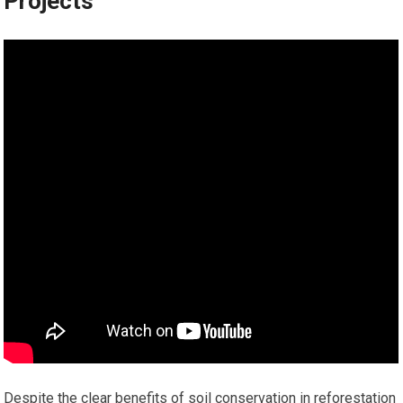
Projects
Despite the clear benefits of soil conservation in reforestation