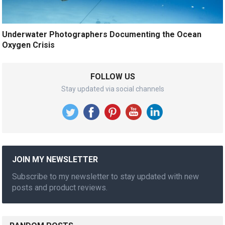
Underwater Photographers Documenting the Ocean
Oxygen Crisis
FOLLOW US
Stay updated via social channels
JOIN MY NEWSLETTER
Subscribe to my newsletter to stay updated with new
posts and product reviews.