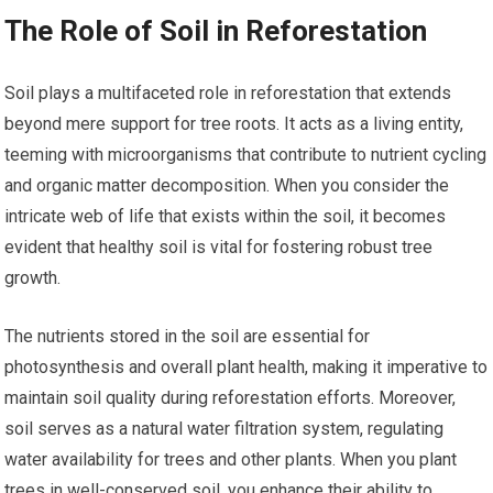
The Role of Soil in Reforestation
Soil plays a multifaceted role in reforestation that extends
beyond mere support for tree roots. It acts as a living entity,
teeming with microorganisms that contribute to nutrient cycling
and organic matter decomposition. When you consider the
intricate web of life that exists within the soil, it becomes
evident that healthy soil is vital for fostering robust tree
growth.
The nutrients stored in the soil are essential for
photosynthesis and overall plant health, making it imperative to
maintain soil quality during reforestation efforts. Moreover,
soil serves as a natural water filtration system, regulating
water availability for trees and other plants. When you plant
trees in well-conserved soil, you enhance their ability to