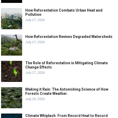
How Reforestation Combats Urban Heat and
Pollution
July 27, 2026
How Reforestation Revives Degraded Watersheds
July 27, 2026
The Role of Reforestation in Mitigating Climate
Change Effects
July 27, 2026
Making it Rain: The Astonishing Science of How
Forests Create Weather.
July 26, 2026
Climate Whiplash: From Record Heat to Record