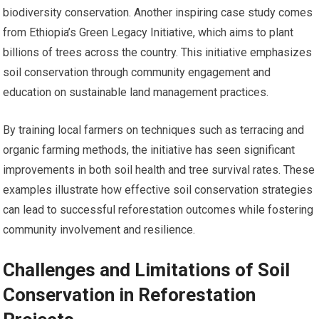
biodiversity conservation. Another inspiring case study comes
from Ethiopia’s Green Legacy Initiative, which aims to plant
billions of trees across the country. This initiative emphasizes
soil conservation through community engagement and
education on sustainable land management practices.
By training local farmers on techniques such as terracing and
organic farming methods, the initiative has seen significant
improvements in both soil health and tree survival rates. These
examples illustrate how effective soil conservation strategies
can lead to successful reforestation outcomes while fostering
community involvement and resilience.
Challenges and Limitations of Soil
Conservation in Reforestation