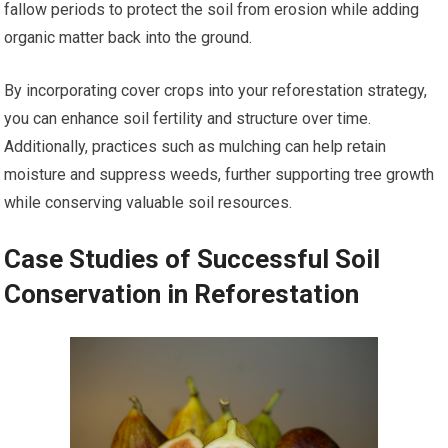
fallow periods to protect the soil from erosion while adding
organic matter back into the ground.
By incorporating cover crops into your reforestation strategy,
you can enhance soil fertility and structure over time.
Additionally, practices such as mulching can help retain
moisture and suppress weeds, further supporting tree growth
while conserving valuable soil resources.
Case Studies of Successful Soil
Conservation in Reforestation