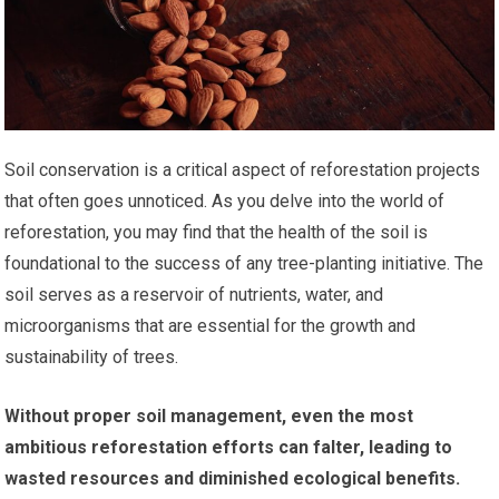
Soil conservation is a critical aspect of reforestation projects
that often goes unnoticed. As you delve into the world of
reforestation, you may find that the health of the soil is
foundational to the success of any tree-planting initiative. The
soil serves as a reservoir of nutrients, water, and
microorganisms that are essential for the growth and
sustainability of trees.
Without proper soil management, even the most
ambitious reforestation efforts can falter, leading to
wasted resources and diminished ecological benefits.