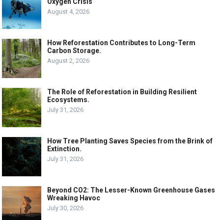
Oxygen Crisis
August 4, 2026
How Reforestation Contributes to Long-Term
Carbon Storage.
August 2, 2026
The Role of Reforestation in Building Resilient
Ecosystems.
July 31, 2026
How Tree Planting Saves Species from the Brink of
Extinction.
July 31, 2026
Beyond CO2: The Lesser-Known Greenhouse Gases
Wreaking Havoc
July 30, 2026