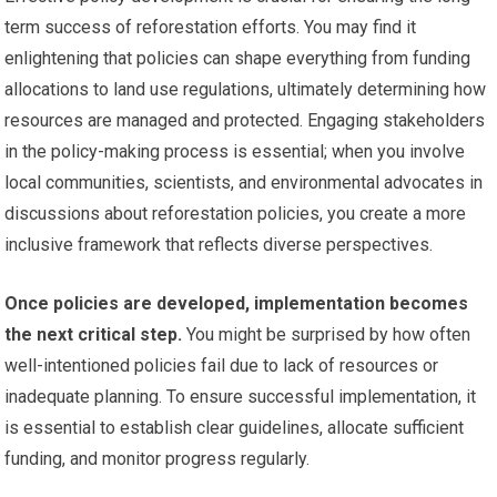
term success of reforestation efforts. You may find it
enlightening that policies can shape everything from funding
allocations to land use regulations, ultimately determining how
resources are managed and protected. Engaging stakeholders
in the policy-making process is essential; when you involve
local communities, scientists, and environmental advocates in
discussions about reforestation policies, you create a more
inclusive framework that reflects diverse perspectives.
Once policies are developed, implementation becomes
the next critical step.
You might be surprised by how often
well-intentioned policies fail due to lack of resources or
inadequate planning. To ensure successful implementation, it
is essential to establish clear guidelines, allocate sufficient
funding, and monitor progress regularly.