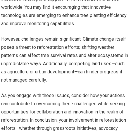
worldwide. You may find it encouraging that innovative
technologies are emerging to enhance tree planting efficiency
and improve monitoring capabilities.
However, challenges remain significant. Climate change itself
poses a threat to reforestation efforts; shifting weather
patterns can affect tree survival rates and alter ecosystems in
unpredictable ways. Additionally, competing land uses—such
as agriculture or urban development—can hinder progress if
not managed carefully.
As you engage with these issues, consider how your actions
can contribute to overcoming these challenges while seizing
opportunities for collaboration and innovation in the realm of
reforestation. In conclusion, your involvement in reforestation
efforts—whether through grassroots initiatives, advocacy