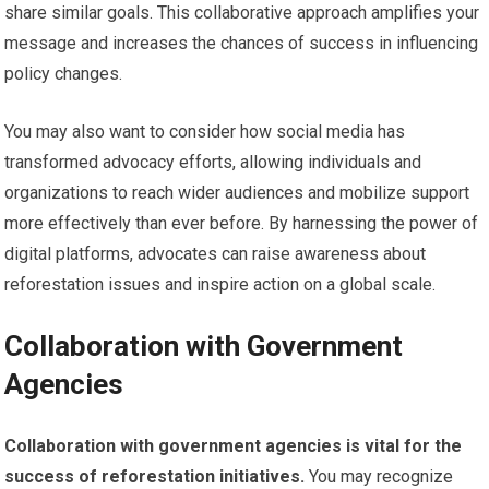
share similar goals. This collaborative approach amplifies your
message and increases the chances of success in influencing
policy changes.
You may also want to consider how social media has
transformed advocacy efforts, allowing individuals and
organizations to reach wider audiences and mobilize support
more effectively than ever before. By harnessing the power of
digital platforms, advocates can raise awareness about
reforestation issues and inspire action on a global scale.
Collaboration with Government
Agencies
Collaboration with government agencies is vital for the
success of reforestation initiatives.
You may recognize