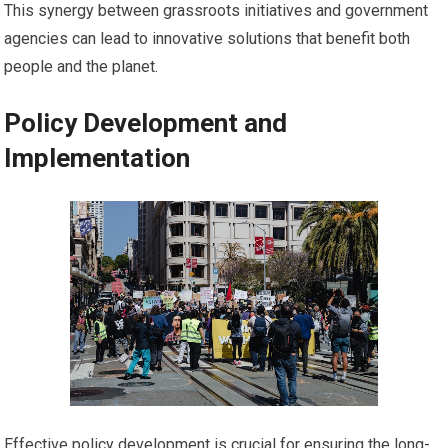
This synergy between grassroots initiatives and government
agencies can lead to innovative solutions that benefit both
people and the planet.
Policy Development and
Implementation
Effective policy development is crucial for ensuring the long-