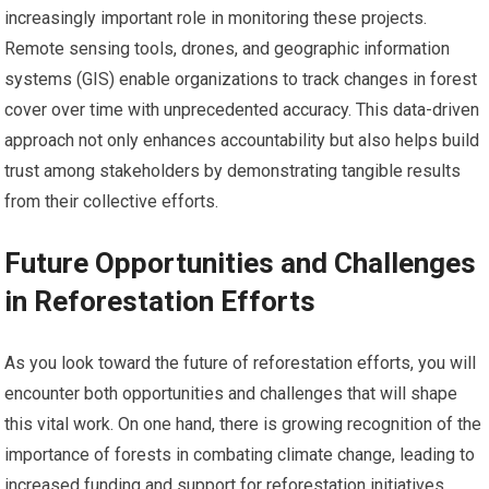
increasingly important role in monitoring these projects.
Remote sensing tools, drones, and geographic information
systems (GIS) enable organizations to track changes in forest
cover over time with unprecedented accuracy. This data-driven
approach not only enhances accountability but also helps build
trust among stakeholders by demonstrating tangible results
from their collective efforts.
Future Opportunities and Challenges
in Reforestation Efforts
As you look toward the future of reforestation efforts, you will
encounter both opportunities and challenges that will shape
this vital work. On one hand, there is growing recognition of the
importance of forests in combating climate change, leading to
increased funding and support for reforestation initiatives