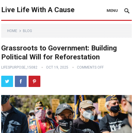
Live Life With A Cause
MENU
HOME
BLOG
Grassroots to Government: Building
Political Will for Reforestation
LIFESPURPOSE_15082
OCT 19, 2025
COMMENTS OFF