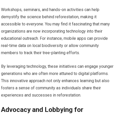
Workshops, seminars, and hands-on activities can help
demystify the science behind reforestation, making it
accessible to everyone. You may find it fascinating that many
organizations are now incorporating technology into their
educational outreach. For instance, mobile apps can provide
real-time data on local biodiversity or allow community
members to track their tree-planting efforts.
By leveraging technology, these initiatives can engage younger
generations who are often more attuned to digital platforms.
This innovative approach not only enhances learning but also
fosters a sense of community as individuals share their
experiences and successes in reforestation.
Advocacy and Lobbying for