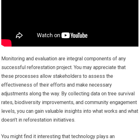
Monitoring and evaluation are integral components of any
successful reforestation project. You may appreciate that
these processes allow stakeholders to assess the
effectiveness of their efforts and make necessary
adjustments along the way. By collecting data on tree survival
rates, biodiversity improvements, and community engagement
levels, you can gain valuable insights into what works and what
doesn’t in reforestation initiatives.
You might find it interesting that technology plays an