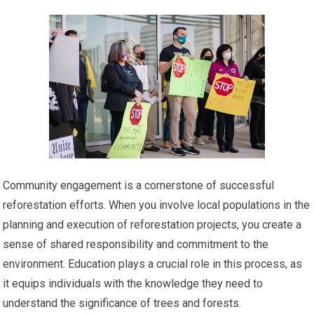
Community engagement is a cornerstone of successful
reforestation efforts. When you involve local populations in the
planning and execution of reforestation projects, you create a
sense of shared responsibility and commitment to the
environment. Education plays a crucial role in this process, as
it equips individuals with the knowledge they need to
understand the significance of trees and forests.