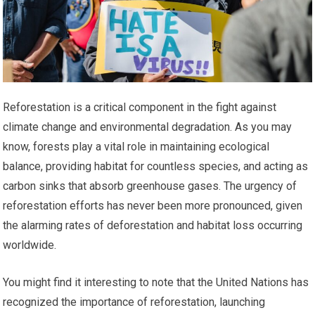
Reforestation is a critical component in the fight against
climate change and environmental degradation. As you may
know, forests play a vital role in maintaining ecological
balance, providing habitat for countless species, and acting as
carbon sinks that absorb greenhouse gases. The urgency of
reforestation efforts has never been more pronounced, given
the alarming rates of deforestation and habitat loss occurring
worldwide.
You might find it interesting to note that the United Nations has
recognized the importance of reforestation, launching