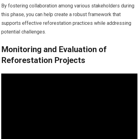
By fostering collaboration among various stakeholders during
this phase, you can help create a robust framework that
supports effective reforestation practices while addressing
potential challenges.
Monitoring and Evaluation of
Reforestation Projects