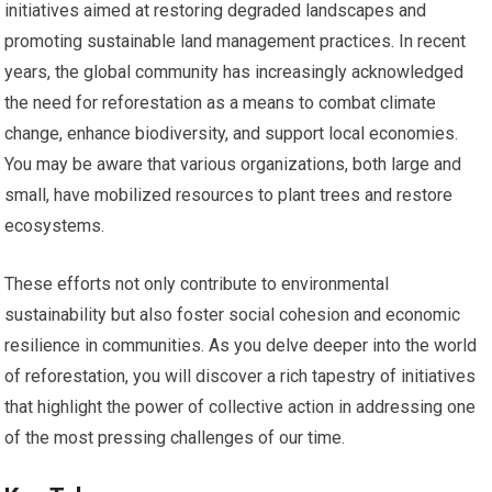
initiatives aimed at restoring degraded landscapes and
promoting sustainable land management practices. In recent
years, the global community has increasingly acknowledged
the need for reforestation as a means to combat climate
change, enhance biodiversity, and support local economies.
You may be aware that various organizations, both large and
small, have mobilized resources to plant trees and restore
ecosystems.
These efforts not only contribute to environmental
sustainability but also foster social cohesion and economic
resilience in communities. As you delve deeper into the world
of reforestation, you will discover a rich tapestry of initiatives
that highlight the power of collective action in addressing one
of the most pressing challenges of our time.