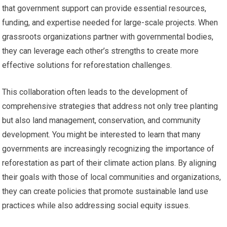
that government support can provide essential resources,
funding, and expertise needed for large-scale projects. When
grassroots organizations partner with governmental bodies,
they can leverage each other’s strengths to create more
effective solutions for reforestation challenges.
This collaboration often leads to the development of
comprehensive strategies that address not only tree planting
but also land management, conservation, and community
development. You might be interested to learn that many
governments are increasingly recognizing the importance of
reforestation as part of their climate action plans. By aligning
their goals with those of local communities and organizations,
they can create policies that promote sustainable land use
practices while also addressing social equity issues.