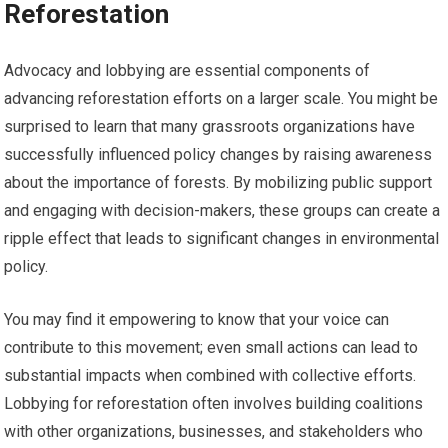
Reforestation
Advocacy and lobbying are essential components of
advancing reforestation efforts on a larger scale. You might be
surprised to learn that many grassroots organizations have
successfully influenced policy changes by raising awareness
about the importance of forests. By mobilizing public support
and engaging with decision-makers, these groups can create a
ripple effect that leads to significant changes in environmental
policy.
You may find it empowering to know that your voice can
contribute to this movement; even small actions can lead to
substantial impacts when combined with collective efforts.
Lobbying for reforestation often involves building coalitions
with other organizations, businesses, and stakeholders who