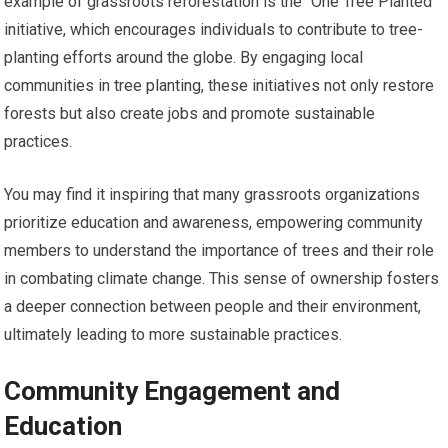
example of grassroots reforestation is the “One Tree Planted”
initiative, which encourages individuals to contribute to tree-
planting efforts around the globe. By engaging local
communities in tree planting, these initiatives not only restore
forests but also create jobs and promote sustainable
practices.
You may find it inspiring that many grassroots organizations
prioritize education and awareness, empowering community
members to understand the importance of trees and their role
in combating climate change. This sense of ownership fosters
a deeper connection between people and their environment,
ultimately leading to more sustainable practices.
Community Engagement and
Education