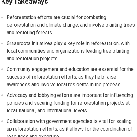
Key Takeaways
Reforestation efforts are crucial for combating
deforestation and climate change, and involve planting trees
and restoring forests.
Grassroots initiatives play a key role in reforestation, with
local communities and organizations leading tree planting
and restoration projects.
Community engagement and education are essential for the
success of reforestation efforts, as they help raise
awareness and involve local residents in the process.
Advocacy and lobbying efforts are important for influencing
policies and securing funding for reforestation projects at
local, national, and international levels.
Collaboration with government agencies is vital for scaling
up reforestation efforts, as it allows for the coordination of
resources and expertise.