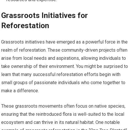
Grassroots Initiatives for
Reforestation
Grassroots initiatives have emerged as a powerful force in the
realm of reforestation. These community-driven projects often
arise from local needs and aspirations, allowing individuals to
take ownership of their environment. You might be surprised to
learn that many successful reforestation efforts begin with
small groups of passionate individuals who come together to
make a difference.
These grassroots movements often focus on native species,
ensuring that the reintroduced flora is well-suited to the local
ecosystem and can thrive in its natural habitat. One notable