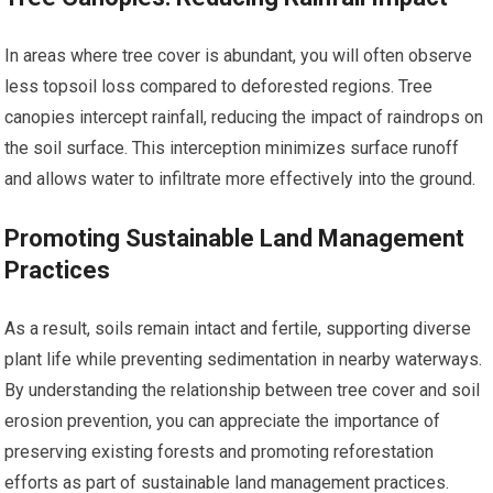
In areas where tree cover is abundant, you will often observe
less topsoil loss compared to deforested regions. Tree
canopies intercept rainfall, reducing the impact of raindrops on
the soil surface. This interception minimizes surface runoff
and allows water to infiltrate more effectively into the ground.
Promoting Sustainable Land Management
Practices
As a result, soils remain intact and fertile, supporting diverse
plant life while preventing sedimentation in nearby waterways.
By understanding the relationship between tree cover and soil
erosion prevention, you can appreciate the importance of
preserving existing forests and promoting reforestation
efforts as part of sustainable land management practices.