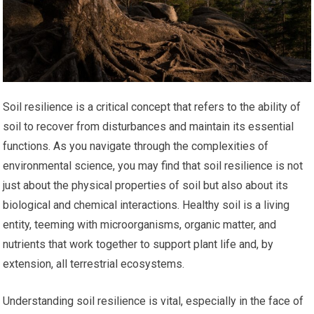
Soil resilience is a critical concept that refers to the ability of
soil to recover from disturbances and maintain its essential
functions. As you navigate through the complexities of
environmental science, you may find that soil resilience is not
just about the physical properties of soil but also about its
biological and chemical interactions. Healthy soil is a living
entity, teeming with microorganisms, organic matter, and
nutrients that work together to support plant life and, by
extension, all terrestrial ecosystems.
Understanding soil resilience is vital, especially in the face of