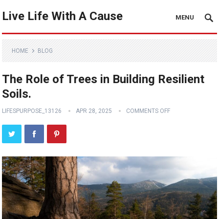
Live Life With A Cause
MENU
HOME
BLOG
The Role of Trees in Building Resilient
Soils.
LIFESPURPOSE_13126
APR 28, 2025
COMMENTS OFF