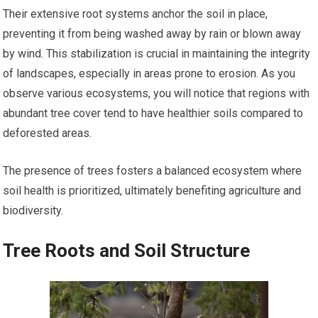
Their extensive root systems anchor the soil in place,
preventing it from being washed away by rain or blown away
by wind. This stabilization is crucial in maintaining the integrity
of landscapes, especially in areas prone to erosion. As you
observe various ecosystems, you will notice that regions with
abundant tree cover tend to have healthier soils compared to
deforested areas.
The presence of trees fosters a balanced ecosystem where
soil health is prioritized, ultimately benefiting agriculture and
biodiversity.
Tree Roots and Soil Structure