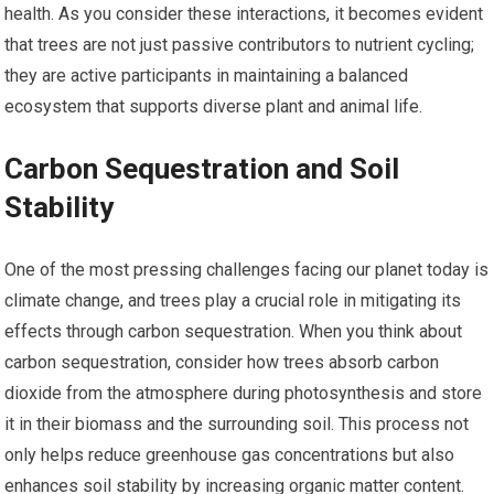
health. As you consider these interactions, it becomes evident
that trees are not just passive contributors to nutrient cycling;
they are active participants in maintaining a balanced
ecosystem that supports diverse plant and animal life.
Carbon Sequestration and Soil
Stability
One of the most pressing challenges facing our planet today is
climate change, and trees play a crucial role in mitigating its
effects through carbon sequestration. When you think about
carbon sequestration, consider how trees absorb carbon
dioxide from the atmosphere during photosynthesis and store
it in their biomass and the surrounding soil. This process not
only helps reduce greenhouse gas concentrations but also
enhances soil stability by increasing organic matter content.