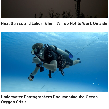
Heat Stress and Labor: When It’s Too Hot to Work Outside
Underwater Photographers Documenting the Ocean
Oxygen Crisis