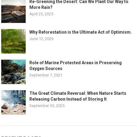
Re-Greening the Desert: Can We Plant Our Way to
More Rain?
April 25, 2025
Why Reforestation is the Ultimate Act of Optimism.
June 12, 2026
Role of Marine Protected Areas in Preserving
Oxygen Sources
September 7, 2021
The Great Climate Reversal: When Nature Starts
Releasing Carbon Instead of Storing It
September 30, 2025