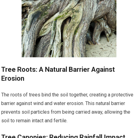
Tree Roots: A Natural Barrier Against
Erosion
The roots of trees bind the soil together, creating a protective
barrier against wind and water erosion. This natural barrier
prevents soil particles from being carried away, allowing the
soil to remain intact and fertile.
Tree Canopies: Reducing Rainfall Impact