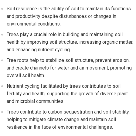
Soil resilience is the ability of soil to maintain its functions
and productivity despite disturbances or changes in
environmental conditions.
Trees play a crucial role in building and maintaining soil
health by improving soil structure, increasing organic matter,
and enhancing nutrient cycling.
Tree roots help to stabilize soil structure, prevent erosion,
and create channels for water and air movement, promoting
overall soil health.
Nutrient cycling facilitated by trees contributes to soil
fertility and health, supporting the growth of diverse plant
and microbial communities.
Trees contribute to carbon sequestration and soil stability,
helping to mitigate climate change and maintain soil
resilience in the face of environmental challenges.