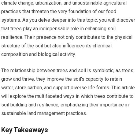
climate change, urbanization, and unsustainable agricultural
practices that threaten the very foundation of our food
systems. As you delve deeper into this topic, you will discover
that trees play an indispensable role in enhancing soil
resilience. Their presence not only contributes to the physical
structure of the soil but also influences its chemical
composition and biological activity.
The relationship between trees and soil is symbiotic; as trees
grow and thrive, they improve the soil’s capacity to retain
water, store carbon, and support diverse life forms. This article
will explore the multifaceted ways in which trees contribute to
soil building and resilience, emphasizing their importance in
sustainable land management practices.
Key Takeaways