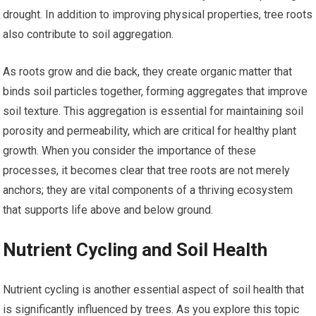
drought. In addition to improving physical properties, tree roots
also contribute to soil aggregation.
As roots grow and die back, they create organic matter that
binds soil particles together, forming aggregates that improve
soil texture. This aggregation is essential for maintaining soil
porosity and permeability, which are critical for healthy plant
growth. When you consider the importance of these
processes, it becomes clear that tree roots are not merely
anchors; they are vital components of a thriving ecosystem
that supports life above and below ground.
Nutrient Cycling and Soil Health
Nutrient cycling is another essential aspect of soil health that
is significantly influenced by trees. As you explore this topic