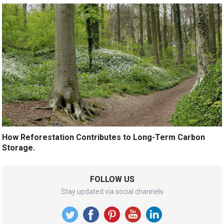
How Reforestation Contributes to Long-Term Carbon
Storage.
FOLLOW US
Stay updated via social channels