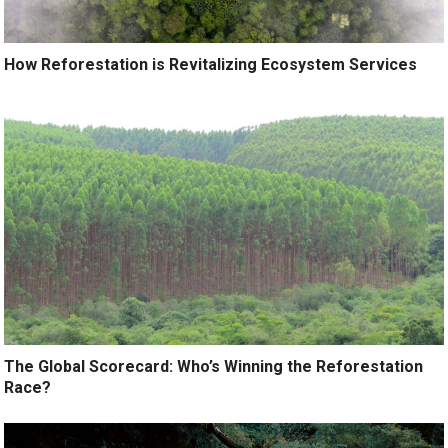
How Reforestation is Revitalizing Ecosystem Services
The Global Scorecard: Who’s Winning the Reforestation
Race?