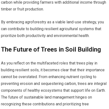
carbon while providing farmers with additional income through
timber or fruit production.
By embracing agroforestry as a viable land-use strategy, you
can contribute to building resilient agricultural systems that
prioritize both productivity and environmental health.
The Future of Trees in Soil Building
As you reflect on the multifaceted roles that trees play in
building resilient soils, it becomes clear that their importance
cannot be overstated. From enhancing nutrient cycling to
preventing erosion and sequestering carbon, trees are integral
components of healthy ecosystems that support life on Earth.
The future of sustainable land management hinges on
recognizing these contributions and prioritizing tree