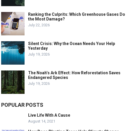
Ranking the Culprits: Which Greenhouse Gases Do
the Most Damage?
July 22, 2026
Silent Crisis: Why the Ocean Needs Your Help
Yesterday
July 19, 2026
The Noah’s Ark Effect: How Reforestation Saves
Endangered Species
July 19, 2026
POPULAR POSTS
Live Life With A Cause
August 14, 2021