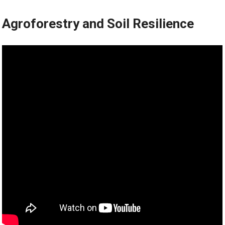
Agroforestry and Soil Resilience