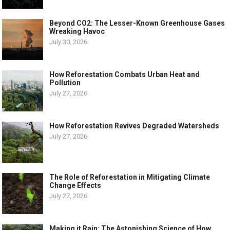
Beyond CO2: The Lesser-Known Greenhouse Gases
Wreaking Havoc
July 30, 2026
How Reforestation Combats Urban Heat and
Pollution
July 27, 2026
How Reforestation Revives Degraded Watersheds
July 27, 2026
The Role of Reforestation in Mitigating Climate
Change Effects
July 27, 2026
Making it Rain: The Astonishing Science of How