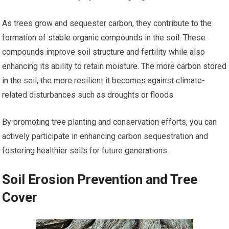
As trees grow and sequester carbon, they contribute to the
formation of stable organic compounds in the soil. These
compounds improve soil structure and fertility while also
enhancing its ability to retain moisture. The more carbon stored
in the soil, the more resilient it becomes against climate-
related disturbances such as droughts or floods.
By promoting tree planting and conservation efforts, you can
actively participate in enhancing carbon sequestration and
fostering healthier soils for future generations.
Soil Erosion Prevention and Tree
Cover