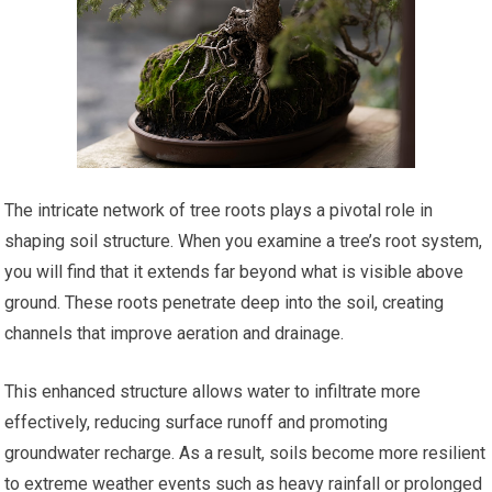
The intricate network of tree roots plays a pivotal role in
shaping soil structure. When you examine a tree’s root system,
you will find that it extends far beyond what is visible above
ground. These roots penetrate deep into the soil, creating
channels that improve aeration and drainage.
This enhanced structure allows water to infiltrate more
effectively, reducing surface runoff and promoting
groundwater recharge. As a result, soils become more resilient
to extreme weather events such as heavy rainfall or prolonged