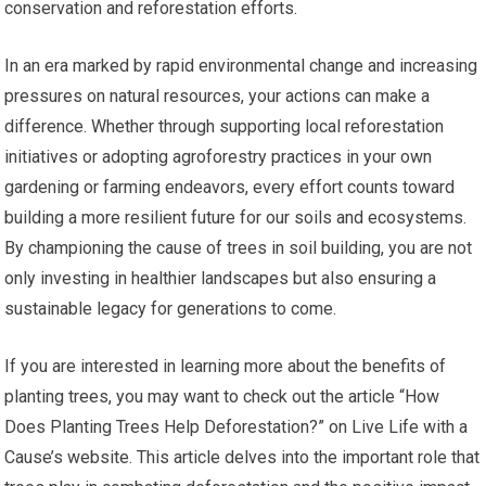
conservation and reforestation efforts.
In an era marked by rapid environmental change and increasing
pressures on natural resources, your actions can make a
difference. Whether through supporting local reforestation
initiatives or adopting agroforestry practices in your own
gardening or farming endeavors, every effort counts toward
building a more resilient future for our soils and ecosystems.
By championing the cause of trees in soil building, you are not
only investing in healthier landscapes but also ensuring a
sustainable legacy for generations to come.
If you are interested in learning more about the benefits of
planting trees, you may want to check out the article “How
Does Planting Trees Help Deforestation?” on Live Life with a
Cause’s website. This article delves into the important role that