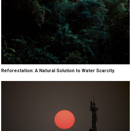
Reforestation: A Natural Solution to Water Scarcity.