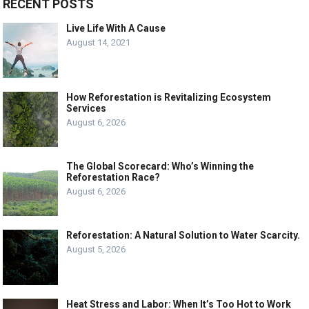
RECENT POSTS
Live Life With A Cause
August 14, 2021
How Reforestation is Revitalizing Ecosystem
Services
August 6, 2026
The Global Scorecard: Who’s Winning the
Reforestation Race?
August 6, 2026
Reforestation: A Natural Solution to Water Scarcity.
August 5, 2026
Heat Stress and Labor: When It’s Too Hot to Work