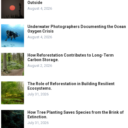
Outside
August 4, 2026
Underwater Photographers Documenting the Ocean
Oxygen Crisis
August 4, 2026
How Reforestation Contributes to Long-Term
Carbon Storage.
August 2, 2026
The Role of Reforestation in Building Resilient
Ecosystems.
July 31, 2026
How Tree Planting Saves Species from the Brink of
Extinction.
July 31, 2026