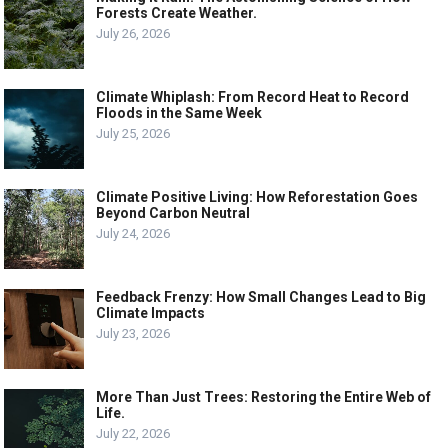
Forests Create Weather.
July 26, 2026
Climate Whiplash: From Record Heat to Record
Floods in the Same Week
July 25, 2026
Climate Positive Living: How Reforestation Goes
Beyond Carbon Neutral
July 24, 2026
Feedback Frenzy: How Small Changes Lead to Big
Climate Impacts
July 23, 2026
More Than Just Trees: Restoring the Entire Web of
Life.
July 22, 2026