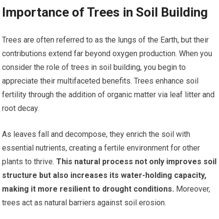
Importance of Trees in Soil Building
Trees are often referred to as the lungs of the Earth, but their
contributions extend far beyond oxygen production. When you
consider the role of trees in soil building, you begin to
appreciate their multifaceted benefits. Trees enhance soil
fertility through the addition of organic matter via leaf litter and
root decay.
As leaves fall and decompose, they enrich the soil with
essential nutrients, creating a fertile environment for other
plants to thrive.
This natural process not only improves soil
structure but also increases its water-holding capacity,
making it more resilient to drought conditions.
Moreover,
trees act as natural barriers against soil erosion.