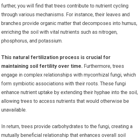
further, you will find that trees contribute to nutrient cycling
through various mechanisms. For instance, their leaves and
branches provide organic matter that decomposes into humus,
enriching the soil with vital nutrients such as nitrogen,
phosphorus, and potassium.
This natural fertilization process is crucial for
maintaining soil fertility over time.
Furthermore, trees
engage in complex relationships with mycorrhizal fungi, which
form symbiotic associations with their roots. These fungi
enhance nutrient uptake by extending their hyphae into the soil,
allowing trees to access nutrients that would otherwise be
unavailable.
In return, trees provide carbohydrates to the fungi, creating a
mutually beneficial relationship that enhances overall soil