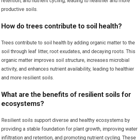
retention, and nutrient cycling, leading to healthier and more
productive soils.
How do trees contribute to soil health?
Trees contribute to soil health by adding organic matter to the
soil through leaf litter, root exudates, and decaying roots. This
organic matter improves soil structure, increases microbial
activity, and enhances nutrient availability, leading to healthier
and more resilient soils.
What are the benefits of resilient soils for
ecosystems?
Resilient soils support diverse and healthy ecosystems by
providing a stable foundation for plant growth, improving water
infiltration and retention, and promoting nutrient cycling. These