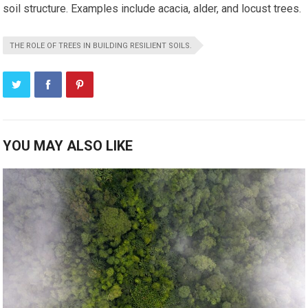
soil structure. Examples include acacia, alder, and locust trees.
THE ROLE OF TREES IN BUILDING RESILIENT SOILS.
YOU MAY ALSO LIKE