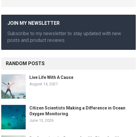
JOIN MY NEWSLETTER
Subscribe to my newsletter to stay updated with new
posts and product reviews.
RANDOM POSTS
Live Life With A Cause
August 14, 2021
Citizen Scientists Making a Difference in Ocean
Oxygen Monitoring
June 13, 2026