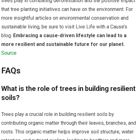
trees play in combating deforestation and the positive impact
that tree planting initiatives can have on the environment. For
more insightful articles on environmental conservation and
sustainable living, be sure to visit Live Life with a Cause’s
blog.
Embracing a cause-driven lifestyle can lead to a
more resilient and sustainable future for our planet.
Source
FAQs
What is the role of trees in building resilient
soils?
Trees play a crucial role in building resilient soils by
contributing organic matter through their leaves, branches, and
roots. This organic matter helps improve soil structure, water