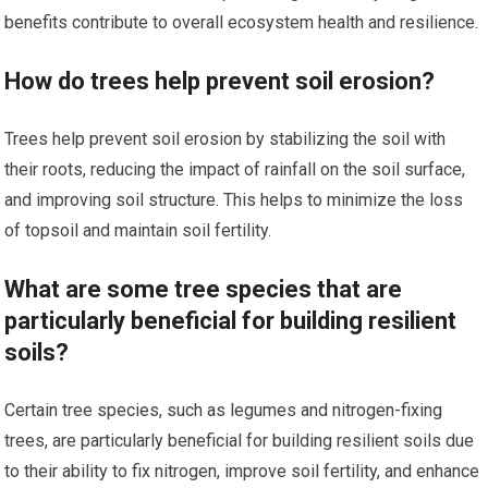
benefits contribute to overall ecosystem health and resilience.
How do trees help prevent soil erosion?
Trees help prevent soil erosion by stabilizing the soil with
their roots, reducing the impact of rainfall on the soil surface,
and improving soil structure. This helps to minimize the loss
of topsoil and maintain soil fertility.
What are some tree species that are
particularly beneficial for building resilient
soils?
Certain tree species, such as legumes and nitrogen-fixing
trees, are particularly beneficial for building resilient soils due
to their ability to fix nitrogen, improve soil fertility, and enhance