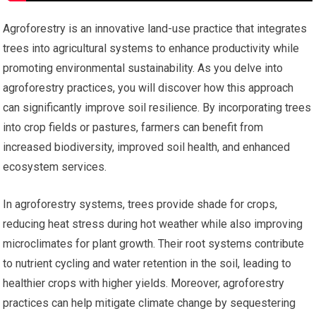
Agroforestry is an innovative land-use practice that integrates
trees into agricultural systems to enhance productivity while
promoting environmental sustainability. As you delve into
agroforestry practices, you will discover how this approach
can significantly improve soil resilience. By incorporating trees
into crop fields or pastures, farmers can benefit from
increased biodiversity, improved soil health, and enhanced
ecosystem services.
In agroforestry systems, trees provide shade for crops,
reducing heat stress during hot weather while also improving
microclimates for plant growth. Their root systems contribute
to nutrient cycling and water retention in the soil, leading to
healthier crops with higher yields. Moreover, agroforestry
practices can help mitigate climate change by sequestering