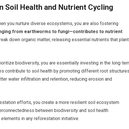
n Soil Health and Nutrient Cycling
; when you nurture diverse ecosystems, you are also fostering
nging from earthworms to fungi—contributes to nutrient
ak down organic matter, releasing essential nutrients that plan
oritize biodiversity, you are essentially investing in the long-te
es contribute to soil health by promoting different root structure
ter water infiltration and retention, reducing erosion and
estation efforts, you create a more resilient soil ecosystem
nterconnectedness between biodiversity and soil health
lements in any reforestation initiative.