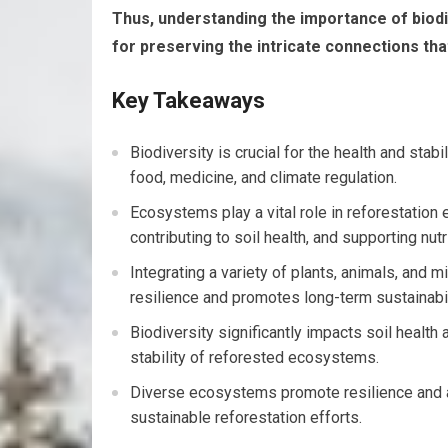
Thus, understanding the importance of biodive
for preserving the intricate connections that
Key Takeaways
Biodiversity is crucial for the health and sta
food, medicine, and climate regulation.
Ecosystems play a vital role in reforestation 
contributing to soil health, and supporting nutr
Integrating a variety of plants, animals, and
resilience and promotes long-term sustainabil
Biodiversity significantly impacts soil health a
stability of reforested ecosystems.
Diverse ecosystems promote resilience and a
sustainable reforestation efforts.