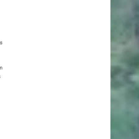
ts
rm
s