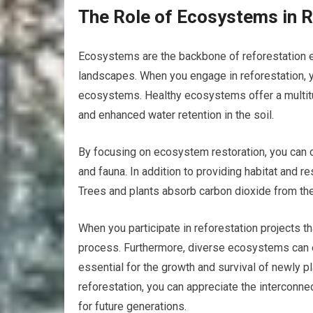
The Role of Ecosystems in R
Ecosystems are the backbone of reforestation e
landscapes. When you engage in reforestation, yo
ecosystems. Healthy ecosystems offer a multitude 
and enhanced water retention in the soil.
By focusing on ecosystem restoration, you can c
and fauna. In addition to providing habitat and r
Trees and plants absorb carbon dioxide from the
When you participate in reforestation projects tha
process. Furthermore, diverse ecosystems can en
essential for the growth and survival of newly p
reforestation, you can appreciate the interconn
for future generations.