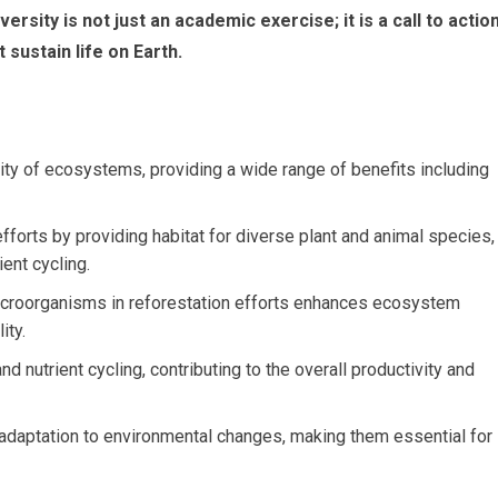
rsity is not just an academic exercise; it is a call to actio
 sustain life on Earth.
bility of ecosystems, providing a wide range of benefits including
efforts by providing habitat for diverse plant and animal species,
ient cycling.
 microorganisms in reforestation efforts enhances ecosystem
ity.
nd nutrient cycling, contributing to the overall productivity and
daptation to environmental changes, making them essential for