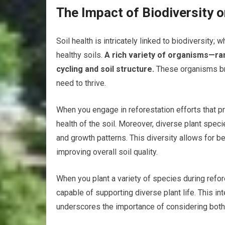
The Impact of Biodiversity o
Soil health is intricately linked to biodiversity
healthy soils.
A rich variety of organisms—ra
cycling and soil structure.
These organisms bre
need to thrive.
When you engage in reforestation efforts that pri
health of the soil. Moreover, diverse plant speci
and growth patterns. This diversity allows for bet
improving overall soil quality.
When you plant a variety of species during refor
capable of supporting diverse plant life. This i
underscores the importance of considering both e