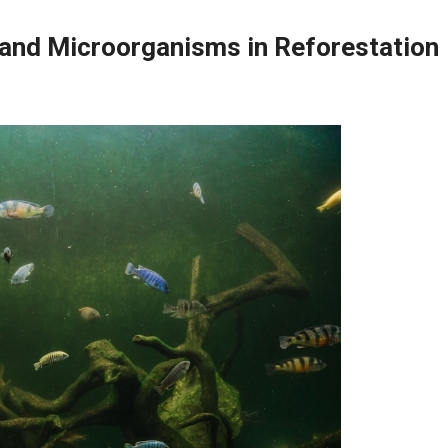
, and Microorganisms in Reforestation