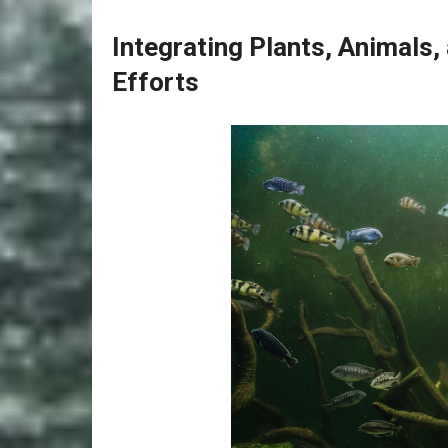
Integrating Plants, Animals
Efforts