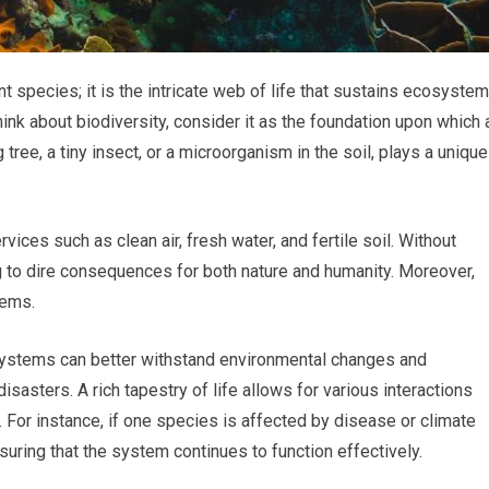
ent species; it is the intricate web of life that sustains ecosyste
nk about biodiversity, consider it as the foundation upon which a
 tree, a tiny insect, or a microorganism in the soil, plays a unique
.
rvices such as clean air, fresh water, and fertile soil. Without
ng to dire consequences for both nature and humanity. Moreover,
tems.
systems can better withstand environmental changes and
isasters. A rich tapestry of life allows for various interactions
. For instance, if one species is affected by disease or climate
ensuring that the system continues to function effectively.