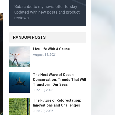
Subscribe to my newsletter to stay
updated with new posts and product
reviews.
RANDOM POSTS
Live Life With A Cause
August 14, 2021
The Next Wave of Ocean
Conservation: Trends That Will
Transform Our Seas
June 18, 2026
The Future of Reforestation:
Innovations and Challenges
June 29, 2026