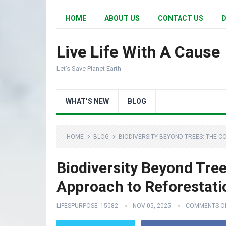
HOME
ABOUT US
CONTACT US
D
Live Life With A Cause
Let's Save Planet Earth
WHAT’S NEW
BLOG
HOME
BLOG
BIODIVERSITY BEYOND TREES: THE 
Biodiversity Beyond Tre
Approach to Reforestati
LIFESPURPOSE_15082
NOV 05, 2025
COMMENTS O