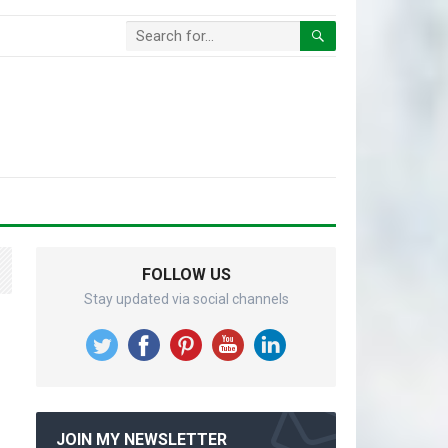
FOLLOW US
Stay updated via social channels
JOIN MY NEWSLETTER