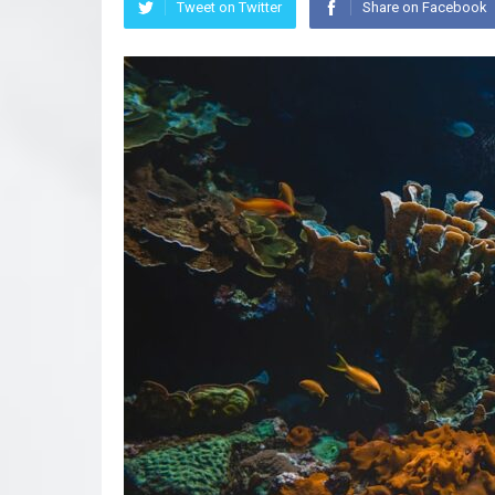
Tweet on Twitter
Share on Facebook