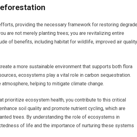
eforestation
fforts, providing the necessary framework for restoring degrad
u are not merely planting trees; you are revitalizing entire
of benefits, including habitat for wildlife, improved air quality
reate a more sustainable environment that supports both flora
esources, ecosystems play a vital role in carbon sequestration.
 atmosphere, helping to mitigate climate change.
t prioritize ecosystem health, you contribute to this critical
hance soil quality and promote nutrient cycling, which are
lanted trees. By understanding the role of ecosystems in
ectedness of life and the importance of nurturing these systems