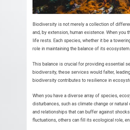
Biodiversity is not merely a collection of differ
and, by extension, human existence. When you thi
life rests. Each species, whether it be a towering
role in maintaining the balance of its ecosystem
This balance is crucial for providing essential se
biodiversity, these services would falter, leadi
biodiversity contributes to resilience in ecosys
When you have a diverse array of species, eco
disturbances, such as climate change or natural d
and relationships that can buffer against shocks
fluctuations, others can fill its ecological role, 