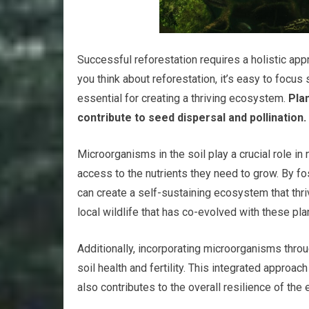
Successful reforestation requires a holistic ap
you think about reforestation, it’s easy to focus
essential for creating a thriving ecosystem.
Plan
contribute to seed dispersal and pollination.
Microorganisms in the soil play a crucial role in
access to the nutrients they need to grow. By fo
can create a self-sustaining ecosystem that thri
local wildlife that has co-evolved with these pl
Additionally, incorporating microorganisms thro
soil health and fertility. This integrated approa
also contributes to the overall resilience of th