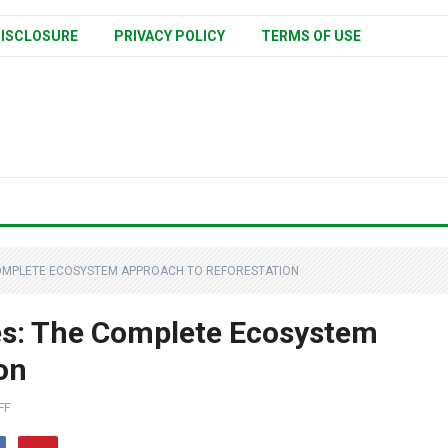
ISCLOSURE
PRIVACY POLICY
TERMS OF USE
COMPLETE ECOSYSTEM APPROACH TO REFORESTATION
es: The Complete Ecosystem
on
FF