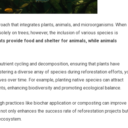
proach that integrates plants, animals, and microorganisms. When
 solely on trees; however, the inclusion of various species is
ts provide food and shelter for animals, while animals
 nutrient cycling and decomposition, ensuring that plants have
stering a diverse array of species during reforestation efforts, y
ves over time. For example, planting native species can attract
ants, enhancing biodiversity and promoting ecological balance.
ugh practices like biochar application or composting can improve
ch not only enhances the success rate of reforestation projects bu
e ecosystem.