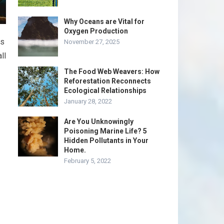
Why Oceans are Vital for
Oxygen Production
ms
November 27, 2025
ll
The Food Web Weavers: How
Reforestation Reconnects
Ecological Relationships
January 28, 2022
Are You Unknowingly
Poisoning Marine Life? 5
Hidden Pollutants in Your
Home.
February 5, 2022