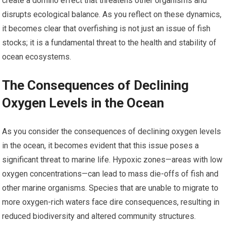
create a domino effect that threatens other organisms and
disrupts ecological balance. As you reflect on these dynamics,
it becomes clear that overfishing is not just an issue of fish
stocks; it is a fundamental threat to the health and stability of
ocean ecosystems.
The Consequences of Declining
Oxygen Levels in the Ocean
As you consider the consequences of declining oxygen levels
in the ocean, it becomes evident that this issue poses a
significant threat to marine life. Hypoxic zones—areas with low
oxygen concentrations—can lead to mass die-offs of fish and
other marine organisms. Species that are unable to migrate to
more oxygen-rich waters face dire consequences, resulting in
reduced biodiversity and altered community structures.