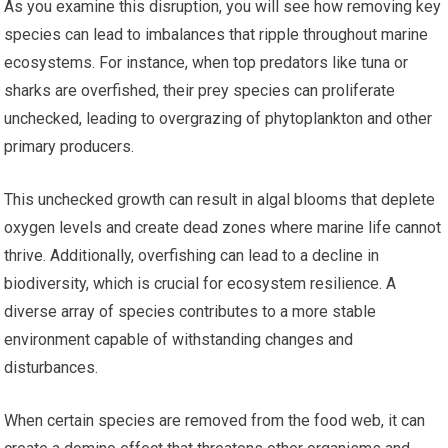
As you examine this disruption, you will see how removing key
species can lead to imbalances that ripple throughout marine
ecosystems. For instance, when top predators like tuna or
sharks are overfished, their prey species can proliferate
unchecked, leading to overgrazing of phytoplankton and other
primary producers.
This unchecked growth can result in algal blooms that deplete
oxygen levels and create dead zones where marine life cannot
thrive. Additionally, overfishing can lead to a decline in
biodiversity, which is crucial for ecosystem resilience. A
diverse array of species contributes to a more stable
environment capable of withstanding changes and
disturbances.
When certain species are removed from the food web, it can