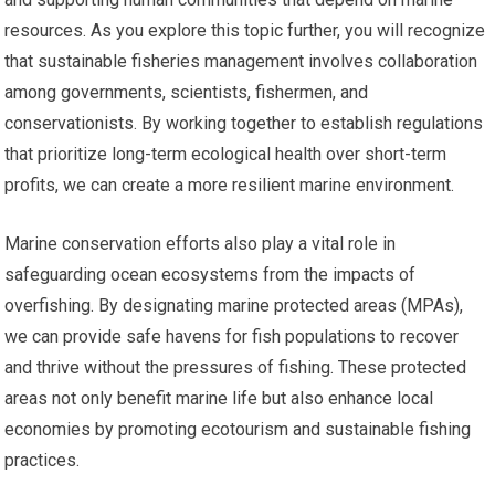
resources. As you explore this topic further, you will recognize
that sustainable fisheries management involves collaboration
among governments, scientists, fishermen, and
conservationists. By working together to establish regulations
that prioritize long-term ecological health over short-term
profits, we can create a more resilient marine environment.
Marine conservation efforts also play a vital role in
safeguarding ocean ecosystems from the impacts of
overfishing. By designating marine protected areas (MPAs),
we can provide safe havens for fish populations to recover
and thrive without the pressures of fishing. These protected
areas not only benefit marine life but also enhance local
economies by promoting ecotourism and sustainable fishing
practices.