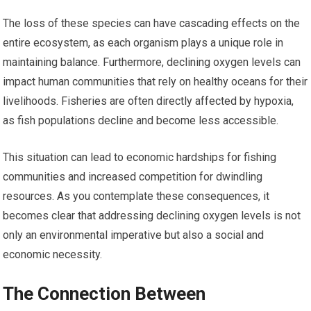
The loss of these species can have cascading effects on the
entire ecosystem, as each organism plays a unique role in
maintaining balance. Furthermore, declining oxygen levels can
impact human communities that rely on healthy oceans for their
livelihoods. Fisheries are often directly affected by hypoxia,
as fish populations decline and become less accessible.
This situation can lead to economic hardships for fishing
communities and increased competition for dwindling
resources. As you contemplate these consequences, it
becomes clear that addressing declining oxygen levels is not
only an environmental imperative but also a social and
economic necessity.
The Connection Between