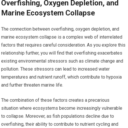
Overfishing, Oxygen Depletion, and
Marine Ecosystem Collapse
The connection between overfishing, oxygen depletion, and
marine ecosystem collapse is a complex web of interrelated
factors that requires careful consideration. As you explore this
relationship further, you will find that overfishing exacerbates
existing environmental stressors such as climate change and
pollution. These stressors can lead to increased water
temperatures and nutrient runoff, which contribute to hypoxia
and further threaten marine life.
The combination of these factors creates a precarious
situation where ecosystems become increasingly vulnerable
to collapse. Moreover, as fish populations decline due to
overfishing, their ability to contribute to nutrient cycling and