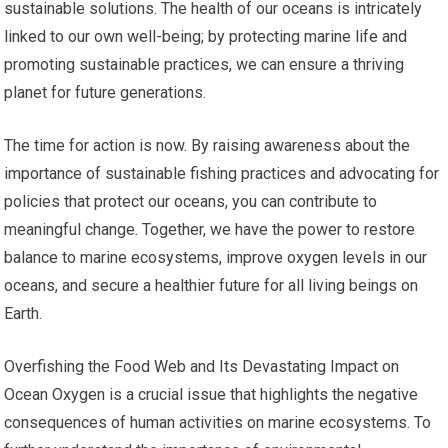
sustainable solutions. The health of our oceans is intricately
linked to our own well-being; by protecting marine life and
promoting sustainable practices, we can ensure a thriving
planet for future generations.
The time for action is now. By raising awareness about the
importance of sustainable fishing practices and advocating for
policies that protect our oceans, you can contribute to
meaningful change. Together, we have the power to restore
balance to marine ecosystems, improve oxygen levels in our
oceans, and secure a healthier future for all living beings on
Earth.
Overfishing the Food Web and Its Devastating Impact on
Ocean Oxygen is a crucial issue that highlights the negative
consequences of human activities on marine ecosystems. To