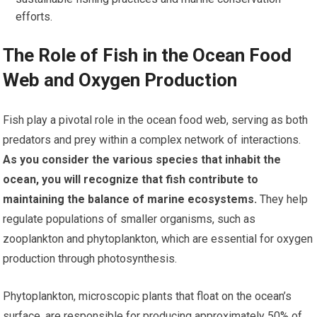
efforts.
The Role of Fish in the Ocean Food
Web and Oxygen Production
Fish play a pivotal role in the ocean food web, serving as both
predators and prey within a complex network of interactions.
As you consider the various species that inhabit the
ocean, you will recognize that fish contribute to
maintaining the balance of marine ecosystems.
They help
regulate populations of smaller organisms, such as
zooplankton and phytoplankton, which are essential for oxygen
production through photosynthesis.
Phytoplankton, microscopic plants that float on the ocean’s
surface, are responsible for producing approximately 50% of