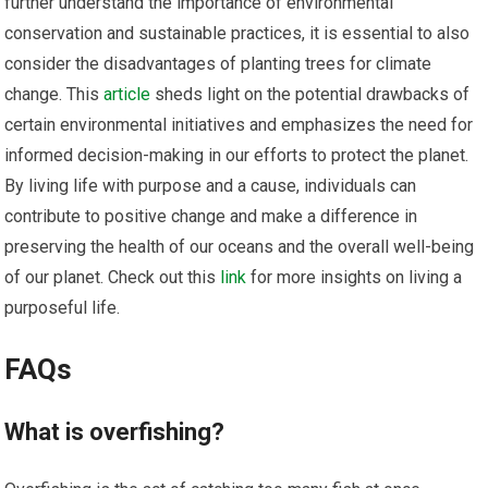
further understand the importance of environmental
conservation and sustainable practices, it is essential to also
consider the disadvantages of planting trees for climate
change. This
article
sheds light on the potential drawbacks of
certain environmental initiatives and emphasizes the need for
informed decision-making in our efforts to protect the planet.
By living life with purpose and a cause, individuals can
contribute to positive change and make a difference in
preserving the health of our oceans and the overall well-being
of our planet. Check out this
link
for more insights on living a
purposeful life.
FAQs
What is overfishing?