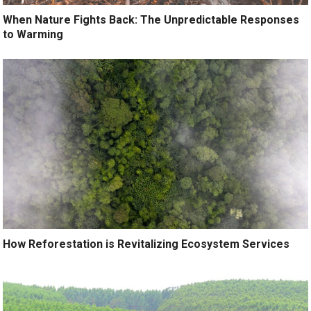
When Nature Fights Back: The Unpredictable Responses
to Warming
How Reforestation is Revitalizing Ecosystem Services