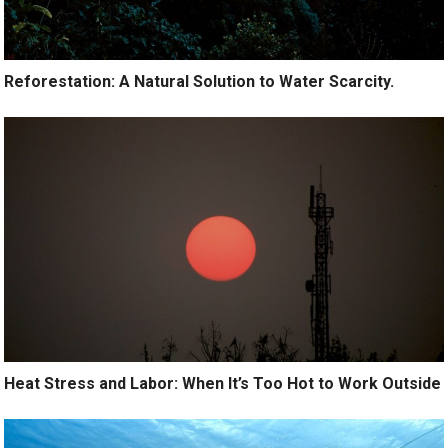
Reforestation: A Natural Solution to Water Scarcity.
Heat Stress and Labor: When It’s Too Hot to Work Outside