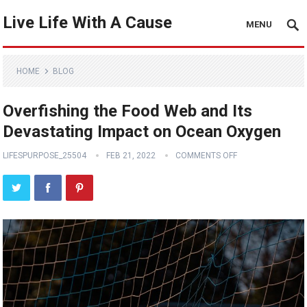
Live Life With A Cause
MENU
HOME
BLOG
Overfishing the Food Web and Its
Devastating Impact on Ocean Oxygen
LIFESPURPOSE_25504
FEB 21, 2022
COMMENTS OFF