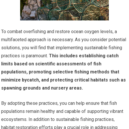
To combat overfishing and restore ocean oxygen levels, a
multifaceted approach is necessary. As you consider potential
solutions, you will find that implementing sustainable fishing
practices is paramount.
This includes establishing catch
limits based on scientific assessments of fish
populations, promoting selective fishing methods that
minimize bycatch, and protecting critical habitats such as
spawning grounds and nursery areas.
By adopting these practices, you can help ensure that fish
populations remain healthy and capable of supporting vibrant
ecosystems. In addition to sustainable fishing practices,
habitat restoration efforts play a crucial role in addressing