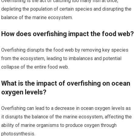
Overfishing is the act of catching too many fish at once,
depleting the population of certain species and disrupting the
balance of the marine ecosystem.
How does overfishing impact the food web?
Overfishing disrupts the food web by removing key species
from the ecosystem, leading to imbalances and potential
collapse of the entire food web.
What is the impact of overfishing on ocean
oxygen levels?
Overfishing can lead to a decrease in ocean oxygen levels as
it disrupts the balance of the marine ecosystem, affecting the
ability of marine organisms to produce oxygen through
photosynthesis.