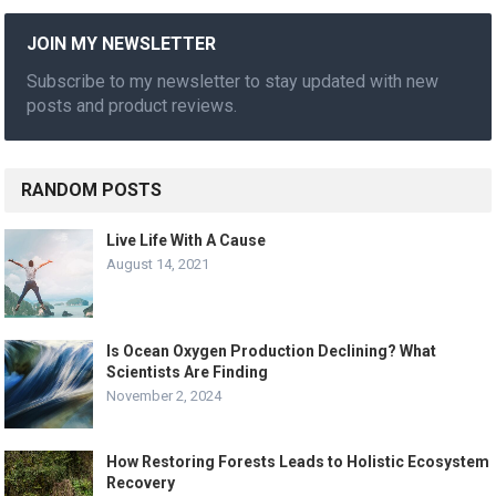
JOIN MY NEWSLETTER
Subscribe to my newsletter to stay updated with new
posts and product reviews.
RANDOM POSTS
Live Life With A Cause
August 14, 2021
Is Ocean Oxygen Production Declining? What
Scientists Are Finding
November 2, 2024
How Restoring Forests Leads to Holistic Ecosystem
Recovery