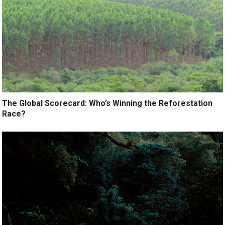
The Global Scorecard: Who’s Winning the Reforestation
Race?