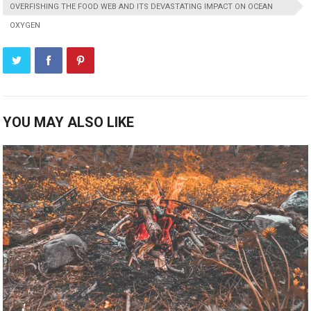
OVERFISHING THE FOOD WEB AND ITS DEVASTATING IMPACT ON OCEAN
OXYGEN
YOU MAY ALSO LIKE