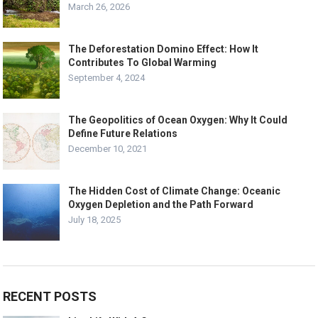
March 26, 2026
The Deforestation Domino Effect: How It
Contributes To Global Warming
September 4, 2024
The Geopolitics of Ocean Oxygen: Why It Could
Define Future Relations
December 10, 2021
The Hidden Cost of Climate Change: Oceanic
Oxygen Depletion and the Path Forward
July 18, 2025
RECENT POSTS