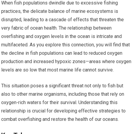
When fish populations dwindle due to excessive fishing
practices, the delicate balance of marine ecosystems is
disrupted, leading to a cascade of effects that threaten the
very fabric of ocean health. The relationship between
overfishing and oxygen levels in the ocean is intricate and
multifaceted. As you explore this connection, you will find that
the decline in fish populations can lead to reduced oxygen
production and increased hypoxic zones—areas where oxygen
levels are so low that most marine life cannot survive.
This situation poses a significant threat not only to fish but
also to other marine organisms, including those that rely on
oxygen-rich waters for their survival. Understanding this
relationship is crucial for developing effective strategies to
combat overfishing and restore the health of our oceans.