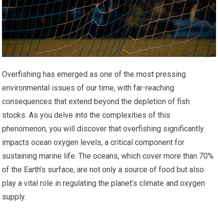
Overfishing has emerged as one of the most pressing
environmental issues of our time, with far-reaching
consequences that extend beyond the depletion of fish
stocks. As you delve into the complexities of this
phenomenon, you will discover that overfishing significantly
impacts ocean oxygen levels, a critical component for
sustaining marine life. The oceans, which cover more than 70%
of the Earth’s surface, are not only a source of food but also
play a vital role in regulating the planet’s climate and oxygen
supply.