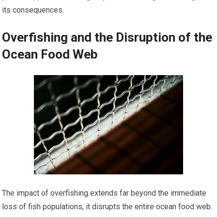
its consequences.
Overfishing and the Disruption of the
Ocean Food Web
The impact of overfishing extends far beyond the immediate
loss of fish populations; it disrupts the entire ocean food web.