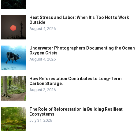
Heat Stress and Labor: When It’s Too Hot to Work
Outside
August 4, 2026
Underwater Photographers Documenting the Ocean
Oxygen Crisis
August 4, 2026
How Reforestation Contributes to Long-Term
Carbon Storage.
August 2, 2026
The Role of Reforestation in Building Resilient
Ecosystems.
July 31, 2026