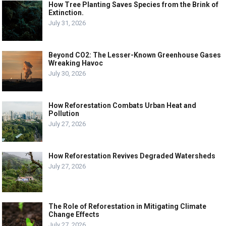
How Tree Planting Saves Species from the Brink of
Extinction.
July 31, 2026
Beyond CO2: The Lesser-Known Greenhouse Gases
Wreaking Havoc
July 30, 2026
How Reforestation Combats Urban Heat and
Pollution
July 27, 2026
How Reforestation Revives Degraded Watersheds
July 27, 2026
The Role of Reforestation in Mitigating Climate
Change Effects
July 27, 2026