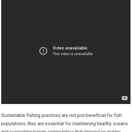
Sustainable fishing practices are not just beneficial for fish
populations; they are essential for maintaining healthy oceans
and supporting human communities that depend on marine