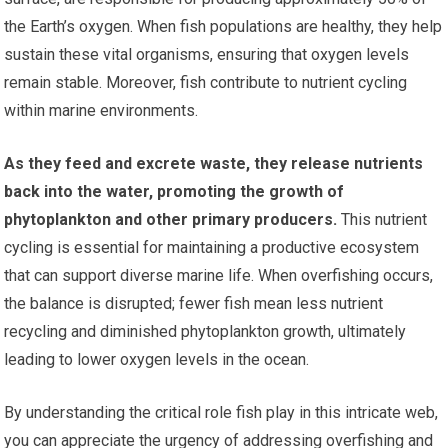
the Earth’s oxygen. When fish populations are healthy, they help
sustain these vital organisms, ensuring that oxygen levels
remain stable. Moreover, fish contribute to nutrient cycling
within marine environments.
As they feed and excrete waste, they release nutrients
back into the water, promoting the growth of
phytoplankton and other primary producers.
This nutrient
cycling is essential for maintaining a productive ecosystem
that can support diverse marine life. When overfishing occurs,
the balance is disrupted; fewer fish mean less nutrient
recycling and diminished phytoplankton growth, ultimately
leading to lower oxygen levels in the ocean.
By understanding the critical role fish play in this intricate web,
you can appreciate the urgency of addressing overfishing and