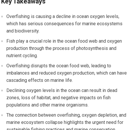
Key Takeaways
Overfishing is causing a decline in ocean oxygen levels,
which has serious consequences for marine ecosystems
and biodiversity.
Fish play a crucial role in the ocean food web and oxygen
production through the process of photosynthesis and
nutrient cycling.
Overfishing disrupts the ocean food web, leading to
imbalances and reduced oxygen production, which can have
cascading effects on marine life.
Declining oxygen levels in the ocean can result in dead
zones, loss of habitat, and negative impacts on fish
populations and other marine organisms.
The connection between overfishing, oxygen depletion, and
marine ecosystem collapse highlights the urgent need for
sustainable fishing practices and marine conservation