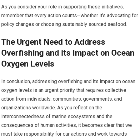
As you consider your role in supporting these initiatives,
remember that every action counts—whether it’s advocating for
policy changes or choosing sustainably sourced seafood.
The Urgent Need to Address
Overfishing and its Impact on Ocean
Oxygen Levels
In conclusion, addressing overfishing and its impact on ocean
oxygen levels is an urgent priority that requires collective
action from individuals, communities, governments, and
organizations worldwide. As you reflect on the
interconnectedness of marine ecosystems and the
consequences of human activities, it becomes clear that we
must take responsibility for our actions and work towards