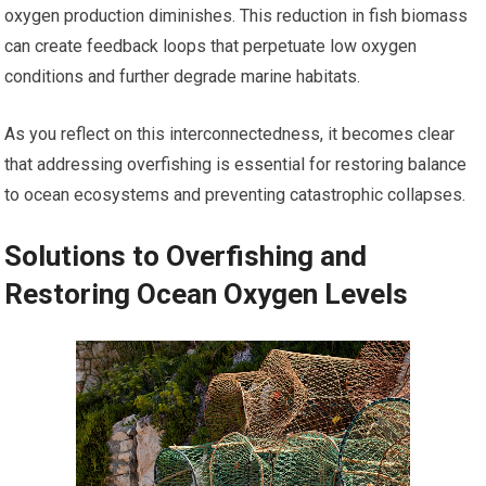
oxygen production diminishes. This reduction in fish biomass
can create feedback loops that perpetuate low oxygen
conditions and further degrade marine habitats.
As you reflect on this interconnectedness, it becomes clear
that addressing overfishing is essential for restoring balance
to ocean ecosystems and preventing catastrophic collapses.
Solutions to Overfishing and
Restoring Ocean Oxygen Levels