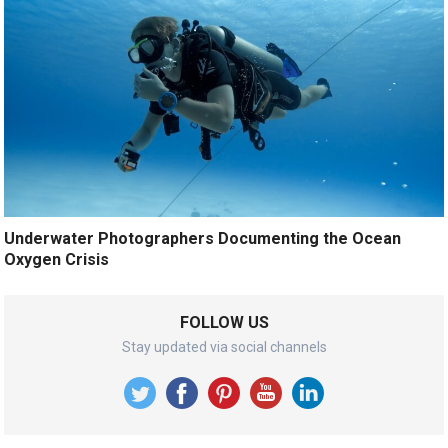
Underwater Photographers Documenting the Ocean
Oxygen Crisis
FOLLOW US
Stay updated via social channels