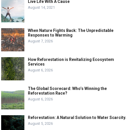
Live Life With A Cause
August 14, 2021
When Nature Fights Back: The Unpredictable
Responses to Warming
August 7, 2026
How Reforestation is Revitalizing Ecosystem
Services
August 6, 2026
The Global Scorecard: Who’s Winning the
Reforestation Race?
August 6, 2026
Reforestation: A Natural Solution to Water Scarcity.
August 5, 2026