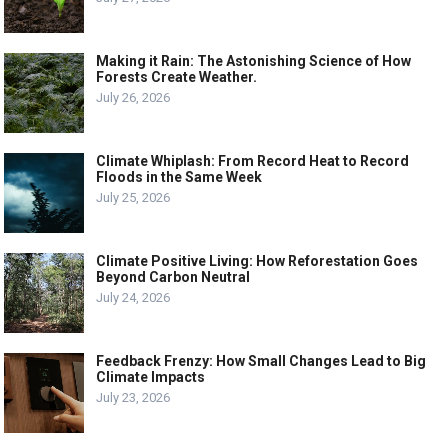
Making it Rain: The Astonishing Science of How
Forests Create Weather.
July 26, 2026
Climate Whiplash: From Record Heat to Record
Floods in the Same Week
July 25, 2026
Climate Positive Living: How Reforestation Goes
Beyond Carbon Neutral
July 24, 2026
Feedback Frenzy: How Small Changes Lead to Big
Climate Impacts
July 23, 2026