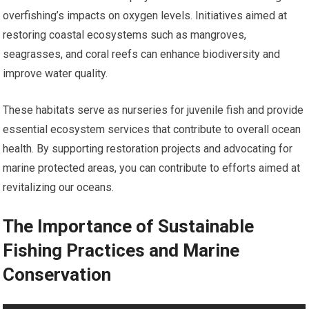
overfishing’s impacts on oxygen levels. Initiatives aimed at
restoring coastal ecosystems such as mangroves,
seagrasses, and coral reefs can enhance biodiversity and
improve water quality.
These habitats serve as nurseries for juvenile fish and provide
essential ecosystem services that contribute to overall ocean
health. By supporting restoration projects and advocating for
marine protected areas, you can contribute to efforts aimed at
revitalizing our oceans.
The Importance of Sustainable
Fishing Practices and Marine
Conservation