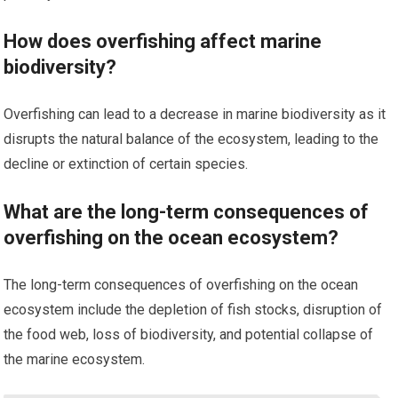
How does overfishing affect marine
biodiversity?
Overfishing can lead to a decrease in marine biodiversity as it
disrupts the natural balance of the ecosystem, leading to the
decline or extinction of certain species.
What are the long-term consequences of
overfishing on the ocean ecosystem?
The long-term consequences of overfishing on the ocean
ecosystem include the depletion of fish stocks, disruption of
the food web, loss of biodiversity, and potential collapse of
the marine ecosystem.