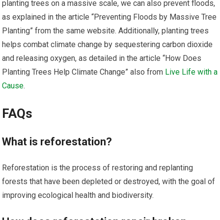
planting trees on a massive scale, we can also prevent floods,
as explained in the article “Preventing Floods by Massive Tree
Planting” from the same website. Additionally, planting trees
helps combat climate change by sequestering carbon dioxide
and releasing oxygen, as detailed in the article “How Does
Planting Trees Help Climate Change” also from
Live Life with a
Cause
.
FAQs
What is reforestation?
Reforestation is the process of restoring and replanting
forests that have been depleted or destroyed, with the goal of
improving ecological health and biodiversity.