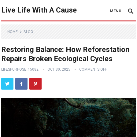
Live Life With A Cause
MENU
HOME
BLOG
Restoring Balance: How Reforestation
Repairs Broken Ecological Cycles
LIFESPURPOSE_15082
OCT 30, 2025
COMMENTS OFF