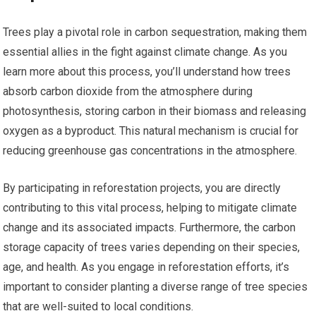
Trees play a pivotal role in carbon sequestration, making them
essential allies in the fight against climate change. As you
learn more about this process, you’ll understand how trees
absorb carbon dioxide from the atmosphere during
photosynthesis, storing carbon in their biomass and releasing
oxygen as a byproduct. This natural mechanism is crucial for
reducing greenhouse gas concentrations in the atmosphere.
By participating in reforestation projects, you are directly
contributing to this vital process, helping to mitigate climate
change and its associated impacts. Furthermore, the carbon
storage capacity of trees varies depending on their species,
age, and health. As you engage in reforestation efforts, it’s
important to consider planting a diverse range of tree species
that are well-suited to local conditions.