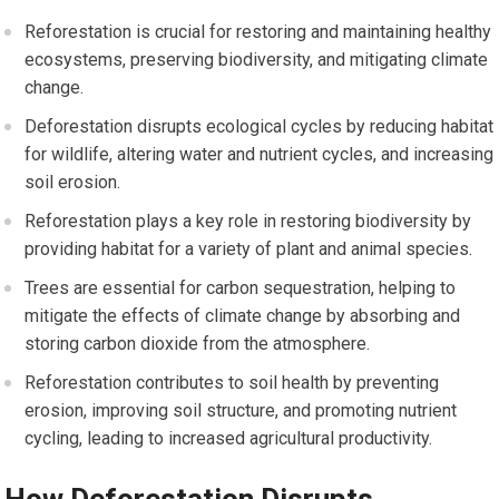
Reforestation is crucial for restoring and maintaining healthy
ecosystems, preserving biodiversity, and mitigating climate
change.
Deforestation disrupts ecological cycles by reducing habitat
for wildlife, altering water and nutrient cycles, and increasing
soil erosion.
Reforestation plays a key role in restoring biodiversity by
providing habitat for a variety of plant and animal species.
Trees are essential for carbon sequestration, helping to
mitigate the effects of climate change by absorbing and
storing carbon dioxide from the atmosphere.
Reforestation contributes to soil health by preventing
erosion, improving soil structure, and promoting nutrient
cycling, leading to increased agricultural productivity.