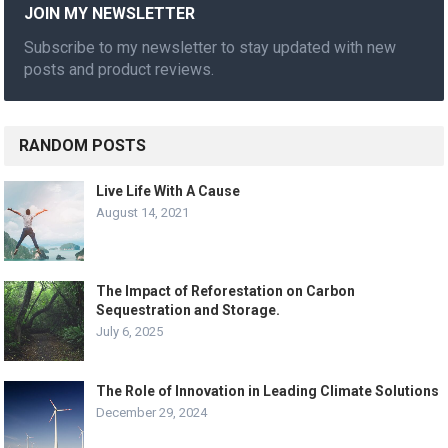
JOIN MY NEWSLETTER
Subscribe to my newsletter to stay updated with new
posts and product reviews.
RANDOM POSTS
Live Life With A Cause
August 14, 2021
The Impact of Reforestation on Carbon
Sequestration and Storage.
July 6, 2025
The Role of Innovation in Leading Climate Solutions
December 29, 2024