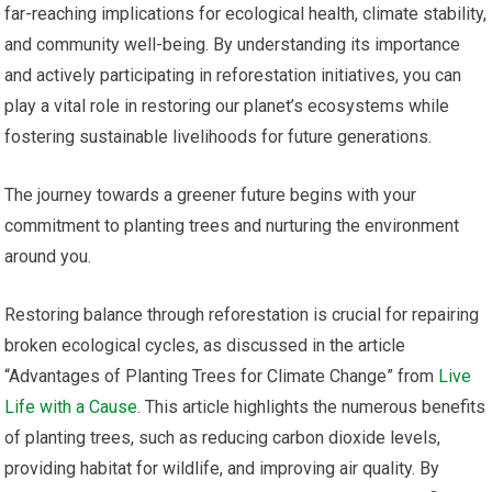
far-reaching implications for ecological health, climate stability,
and community well-being. By understanding its importance
and actively participating in reforestation initiatives, you can
play a vital role in restoring our planet’s ecosystems while
fostering sustainable livelihoods for future generations.
The journey towards a greener future begins with your
commitment to planting trees and nurturing the environment
around you.
Restoring balance through reforestation is crucial for repairing
broken ecological cycles, as discussed in the article
“Advantages of Planting Trees for Climate Change” from
Live
Life with a Cause
. This article highlights the numerous benefits
of planting trees, such as reducing carbon dioxide levels,
providing habitat for wildlife, and improving air quality. By