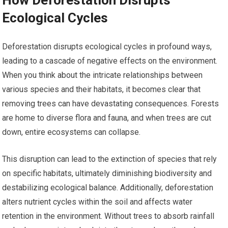
How Deforestation Disrupts
Ecological Cycles
Deforestation disrupts ecological cycles in profound ways,
leading to a cascade of negative effects on the environment.
When you think about the intricate relationships between
various species and their habitats, it becomes clear that
removing trees can have devastating consequences. Forests
are home to diverse flora and fauna, and when trees are cut
down, entire ecosystems can collapse.
This disruption can lead to the extinction of species that rely
on specific habitats, ultimately diminishing biodiversity and
destabilizing ecological balance. Additionally, deforestation
alters nutrient cycles within the soil and affects water
retention in the environment. Without trees to absorb rainfall