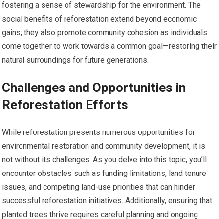
fostering a sense of stewardship for the environment. The
social benefits of reforestation extend beyond economic
gains; they also promote community cohesion as individuals
come together to work towards a common goal—restoring their
natural surroundings for future generations.
Challenges and Opportunities in
Reforestation Efforts
While reforestation presents numerous opportunities for
environmental restoration and community development, it is
not without its challenges. As you delve into this topic, you’ll
encounter obstacles such as funding limitations, land tenure
issues, and competing land-use priorities that can hinder
successful reforestation initiatives. Additionally, ensuring that
planted trees thrive requires careful planning and ongoing