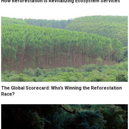
How Reforestation is Revitalizing Ecosystem Services
The Global Scorecard: Who’s Winning the Reforestation
Race?