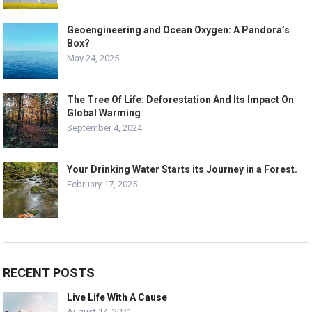
Geoengineering and Ocean Oxygen: A Pandora’s
Box?
May 24, 2025
The Tree Of Life: Deforestation And Its Impact On
Global Warming
September 4, 2024
Your Drinking Water Starts its Journey in a Forest.
February 17, 2025
RECENT POSTS
Live Life With A Cause
August 14, 2021