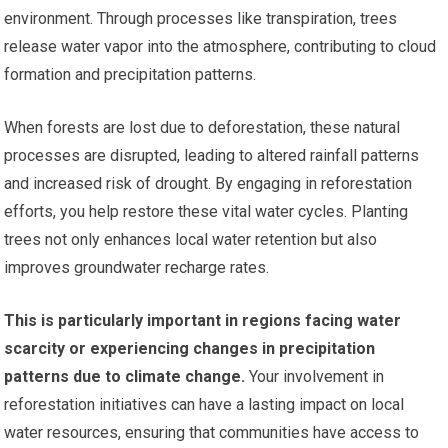
environment. Through processes like transpiration, trees
release water vapor into the atmosphere, contributing to cloud
formation and precipitation patterns.
When forests are lost due to deforestation, these natural
processes are disrupted, leading to altered rainfall patterns
and increased risk of drought. By engaging in reforestation
efforts, you help restore these vital water cycles. Planting
trees not only enhances local water retention but also
improves groundwater recharge rates.
This is particularly important in regions facing water
scarcity or experiencing changes in precipitation
patterns due to climate change.
Your involvement in
reforestation initiatives can have a lasting impact on local
water resources, ensuring that communities have access to