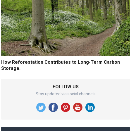
How Reforestation Contributes to Long-Term Carbon
Storage.
FOLLOW US
Stay updated via social channels