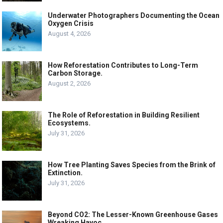
Underwater Photographers Documenting the Ocean
Oxygen Crisis
August 4, 2026
How Reforestation Contributes to Long-Term
Carbon Storage.
August 2, 2026
The Role of Reforestation in Building Resilient
Ecosystems.
July 31, 2026
How Tree Planting Saves Species from the Brink of
Extinction.
July 31, 2026
Beyond CO2: The Lesser-Known Greenhouse Gases
Wreaking Havoc