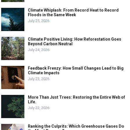
Climate Whiplash: From Record Heat to Record
Floods in the Same Week
July 25, 2026
Climate Positive Living: How Reforestation Goes
Beyond Carbon Neutral
July 24, 2026
Feedback Frenzy: How Small Changes Lead to Big
Climate Impacts
July 23, 2026
More Than Just Trees: Restoring the Entire Web of
Life.
July 22, 2026
Ranking the Culprits: Which Greenhouse Gases Do