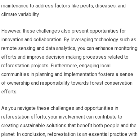
maintenance to address factors like pests, diseases, and
climate variability.
However, these challenges also present opportunities for
innovation and collaboration. By leveraging technology such as
remote sensing and data analytics, you can enhance monitoring
efforts and improve decision-making processes related to
reforestation projects. Furthermore, engaging local
communities in planning and implementation fosters a sense
of ownership and responsibility towards forest conservation
efforts.
As you navigate these challenges and opportunities in
reforestation efforts, your involvement can contribute to
creating sustainable solutions that benefit both people and the
planet. In conclusion, reforestation is an essential practice with