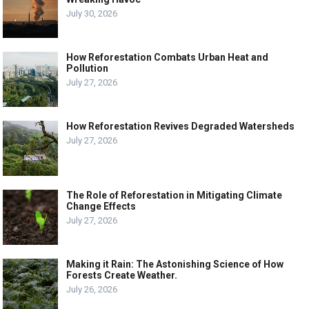
July 30, 2026
How Reforestation Combats Urban Heat and
Pollution
July 27, 2026
How Reforestation Revives Degraded Watersheds
July 27, 2026
The Role of Reforestation in Mitigating Climate
Change Effects
July 27, 2026
Making it Rain: The Astonishing Science of How
Forests Create Weather.
July 26, 2026