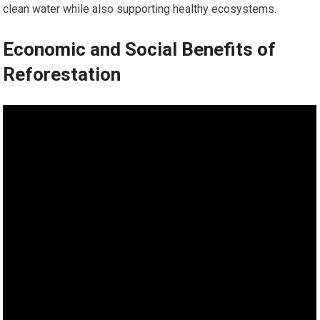
clean water while also supporting healthy ecosystems.
Economic and Social Benefits of
Reforestation