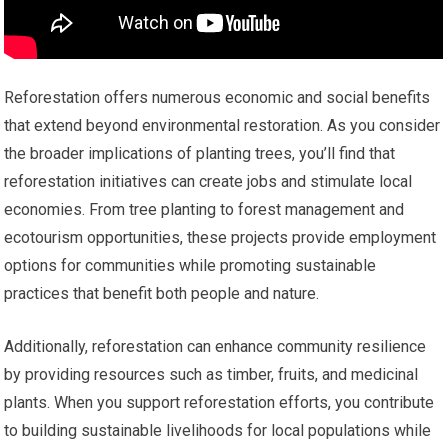
Reforestation offers numerous economic and social benefits
that extend beyond environmental restoration. As you consider
the broader implications of planting trees, you’ll find that
reforestation initiatives can create jobs and stimulate local
economies. From tree planting to forest management and
ecotourism opportunities, these projects provide employment
options for communities while promoting sustainable
practices that benefit both people and nature.
Additionally, reforestation can enhance community resilience
by providing resources such as timber, fruits, and medicinal
plants. When you support reforestation efforts, you contribute
to building sustainable livelihoods for local populations while