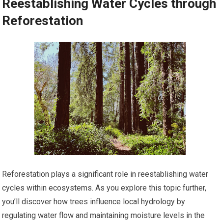
Reestablishing Water Cycles through
Reforestation
Reforestation plays a significant role in reestablishing water
cycles within ecosystems. As you explore this topic further,
you’ll discover how trees influence local hydrology by
regulating water flow and maintaining moisture levels in the