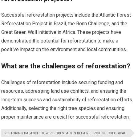
Successful reforestation projects include the Atlantic Forest
Reforestation Project in Brazil, the Bonn Challenge, and the
Great Green Wall initiative in Africa. These projects have
demonstrated the potential for reforestation to make a
positive impact on the environment and local communities.
What are the challenges of reforestation?
Challenges of reforestation include securing funding and
resources, addressing land use conflicts, and ensuring the
long-term success and sustainability of reforestation efforts.
Additionally, selecting the right tree species and ensuring
proper maintenance are crucial for successful reforestation.
RESTORING BALANCE: HOW REFORESTATION REPAIRS BROKEN ECOLOGICAL