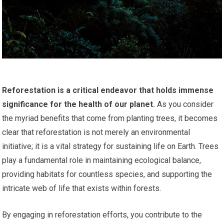
Reforestation is a critical endeavor that holds immense
significance for the health of our planet.
As you consider
the myriad benefits that come from planting trees, it becomes
clear that reforestation is not merely an environmental
initiative; it is a vital strategy for sustaining life on Earth. Trees
play a fundamental role in maintaining ecological balance,
providing habitats for countless species, and supporting the
intricate web of life that exists within forests.
By engaging in reforestation efforts, you contribute to the