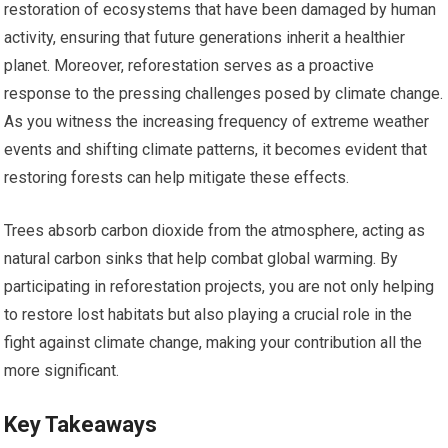
restoration of ecosystems that have been damaged by human
activity, ensuring that future generations inherit a healthier
planet. Moreover, reforestation serves as a proactive
response to the pressing challenges posed by climate change.
As you witness the increasing frequency of extreme weather
events and shifting climate patterns, it becomes evident that
restoring forests can help mitigate these effects.
Trees absorb carbon dioxide from the atmosphere, acting as
natural carbon sinks that help combat global warming. By
participating in reforestation projects, you are not only helping
to restore lost habitats but also playing a crucial role in the
fight against climate change, making your contribution all the
more significant.
Key Takeaways