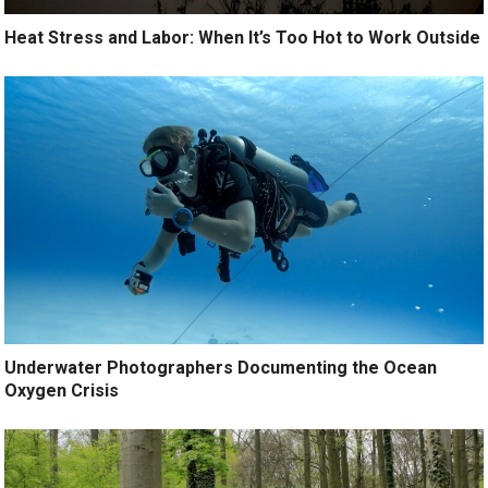
Heat Stress and Labor: When It’s Too Hot to Work Outside
Underwater Photographers Documenting the Ocean
Oxygen Crisis