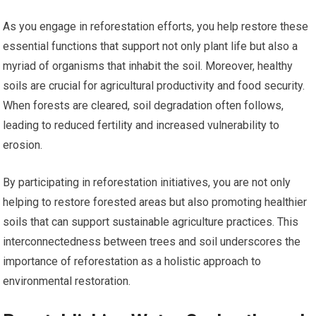
As you engage in reforestation efforts, you help restore these
essential functions that support not only plant life but also a
myriad of organisms that inhabit the soil. Moreover, healthy
soils are crucial for agricultural productivity and food security.
When forests are cleared, soil degradation often follows,
leading to reduced fertility and increased vulnerability to
erosion.
By participating in reforestation initiatives, you are not only
helping to restore forested areas but also promoting healthier
soils that can support sustainable agriculture practices. This
interconnectedness between trees and soil underscores the
importance of reforestation as a holistic approach to
environmental restoration.