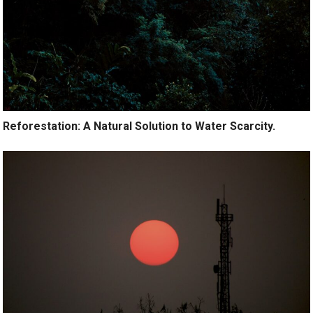
Reforestation: A Natural Solution to Water Scarcity.