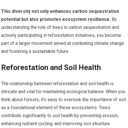
This diversity not only enhances carbon sequestration
potential but also promotes ecosystem resilience.
By
understanding the role of trees in carbon sequestration and
actively participating in reforestation initiatives, you become
part of a larger movement aimed at combating climate change
and fostering a sustainable future.
Reforestation and Soil Health
The relationship between reforestation and soil health is
intricate and vital for maintaining ecological balance. When you
think about forests, it’s easy to overlook the importance of soil
as a foundational element of these ecosystems. Trees
contribute significantly to soil health by preventing erosion,
enhancing nutrient cycling, and improving soil structure.