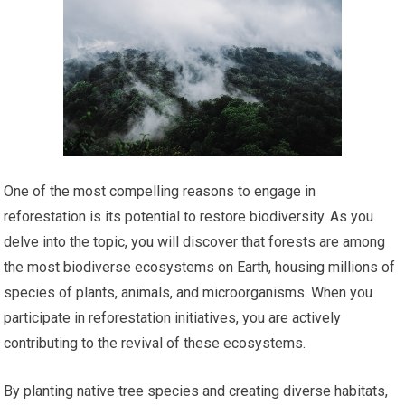
One of the most compelling reasons to engage in
reforestation is its potential to restore biodiversity. As you
delve into the topic, you will discover that forests are among
the most biodiverse ecosystems on Earth, housing millions of
species of plants, animals, and microorganisms. When you
participate in reforestation initiatives, you are actively
contributing to the revival of these ecosystems.
By planting native tree species and creating diverse habitats,