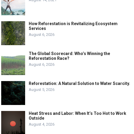
How Reforestation is Revitalizing Ecosystem
Services
August 6, 2026
The Global Scorecard: Who’s Winning the
Reforestation Race?
August 6, 2026
Reforestation: A Natural Solution to Water Scarcity.
August 5, 2026
Heat Stress and Labor: When It’s Too Hot to Work
Outside
August 4, 2026