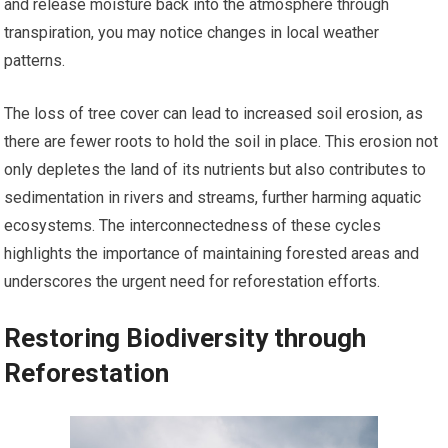
and release moisture back into the atmosphere through
transpiration, you may notice changes in local weather
patterns.
The loss of tree cover can lead to increased soil erosion, as
there are fewer roots to hold the soil in place. This erosion not
only depletes the land of its nutrients but also contributes to
sedimentation in rivers and streams, further harming aquatic
ecosystems. The interconnectedness of these cycles
highlights the importance of maintaining forested areas and
underscores the urgent need for reforestation efforts.
Restoring Biodiversity through
Reforestation