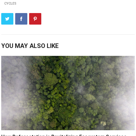
CYCLES
YOU MAY ALSO LIKE