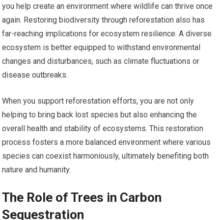
you help create an environment where wildlife can thrive once
again. Restoring biodiversity through reforestation also has
far-reaching implications for ecosystem resilience. A diverse
ecosystem is better equipped to withstand environmental
changes and disturbances, such as climate fluctuations or
disease outbreaks.
When you support reforestation efforts, you are not only
helping to bring back lost species but also enhancing the
overall health and stability of ecosystems. This restoration
process fosters a more balanced environment where various
species can coexist harmoniously, ultimately benefiting both
nature and humanity.
The Role of Trees in Carbon
Sequestration