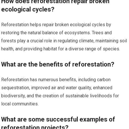
How does reforestation repair broken
ecological cycles?
Reforestation helps repair broken ecological cycles by
restoring the natural balance of ecosystems. Trees and
forests play a crucial role in regulating climate, maintaining soil
health, and providing habitat for a diverse range of species.
What are the benefits of reforestation?
Reforestation has numerous benefits, including carbon
sequestration, improved air and water quality, enhanced
biodiversity, and the creation of sustainable livelihoods for
local communities.
What are some successful examples of
reforestation projects?