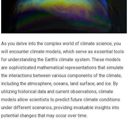
As you delve into the complex world of climate science, you
will encounter climate models, which serve as essential tools
for understanding the Earth’s climate system. These models
are sophisticated mathematical representations that simulate
the interactions between various components of the climate,
including the atmosphere, oceans, land surface, and ice. By
utilizing historical data and current observations, climate
models allow scientists to predict future climate conditions
under different scenarios, providing invaluable insights into
potential changes that may occur over time.