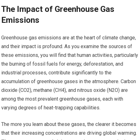
The Impact of Greenhouse Gas
Emissions
Greenhouse gas emissions are at the heart of climate change,
and their impact is profound. As you examine the sources of
these emissions, you will find that human activities, particularly
the burning of fossil fuels for energy, deforestation, and
industrial processes, contribute significantly to the
accumulation of greenhouse gases in the atmosphere. Carbon
dioxide (CO2), methane (CH4), and nitrous oxide (N2O) are
among the most prevalent greenhouse gases, each with
varying degrees of heat-trapping capabilities.
The more you learn about these gases, the clearer it becomes
that their increasing concentrations are driving global warming.