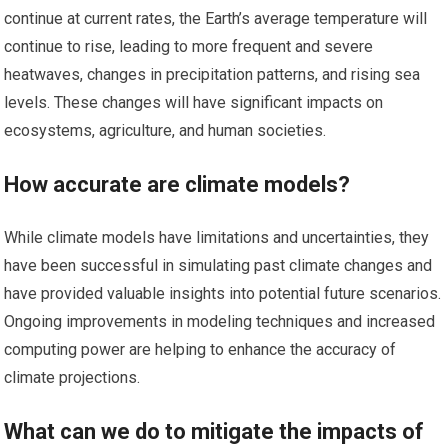
continue at current rates, the Earth’s average temperature will
continue to rise, leading to more frequent and severe
heatwaves, changes in precipitation patterns, and rising sea
levels. These changes will have significant impacts on
ecosystems, agriculture, and human societies.
How accurate are climate models?
While climate models have limitations and uncertainties, they
have been successful in simulating past climate changes and
have provided valuable insights into potential future scenarios.
Ongoing improvements in modeling techniques and increased
computing power are helping to enhance the accuracy of
climate projections.
What can we do to mitigate the impacts of