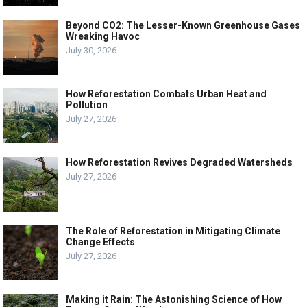
Beyond CO2: The Lesser-Known Greenhouse Gases
Wreaking Havoc
July 30, 2026
How Reforestation Combats Urban Heat and
Pollution
July 27, 2026
How Reforestation Revives Degraded Watersheds
July 27, 2026
The Role of Reforestation in Mitigating Climate
Change Effects
July 27, 2026
Making it Rain: The Astonishing Science of How