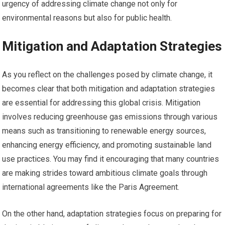
urgency of addressing climate change not only for
environmental reasons but also for public health.
Mitigation and Adaptation Strategies
As you reflect on the challenges posed by climate change, it
becomes clear that both mitigation and adaptation strategies
are essential for addressing this global crisis. Mitigation
involves reducing greenhouse gas emissions through various
means such as transitioning to renewable energy sources,
enhancing energy efficiency, and promoting sustainable land
use practices. You may find it encouraging that many countries
are making strides toward ambitious climate goals through
international agreements like the Paris Agreement.
On the other hand, adaptation strategies focus on preparing for