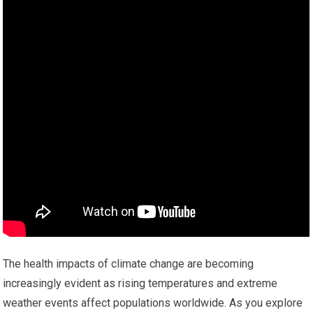
The health impacts of climate change are becoming
increasingly evident as rising temperatures and extreme
weather events affect populations worldwide. As you explore