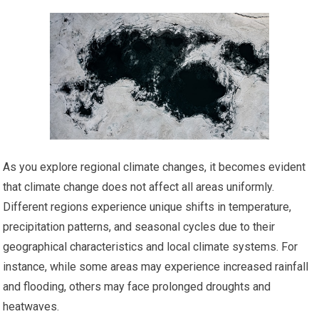
As you explore regional climate changes, it becomes evident
that climate change does not affect all areas uniformly.
Different regions experience unique shifts in temperature,
precipitation patterns, and seasonal cycles due to their
geographical characteristics and local climate systems. For
instance, while some areas may experience increased rainfall
and flooding, others may face prolonged droughts and
heatwaves.