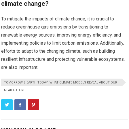
climate change?
To mitigate the impacts of climate change, it is crucial to
reduce greenhouse gas emissions by transitioning to
renewable energy sources, improving energy efficiency, and
implementing policies to limit carbon emissions. Additionally,
efforts to adapt to the changing climate, such as building
resilient infrastructure and protecting vulnerable ecosystems,
are also important.
TOMORROW’S EARTH TODAY: WHAT CLIMATE MODELS REVEAL ABOUT OUR
NEAR FUTURE