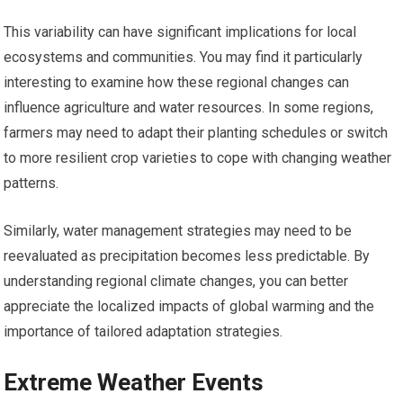
This variability can have significant implications for local
ecosystems and communities. You may find it particularly
interesting to examine how these regional changes can
influence agriculture and water resources. In some regions,
farmers may need to adapt their planting schedules or switch
to more resilient crop varieties to cope with changing weather
patterns.
Similarly, water management strategies may need to be
reevaluated as precipitation becomes less predictable. By
understanding regional climate changes, you can better
appreciate the localized impacts of global warming and the
importance of tailored adaptation strategies.
Extreme Weather Events