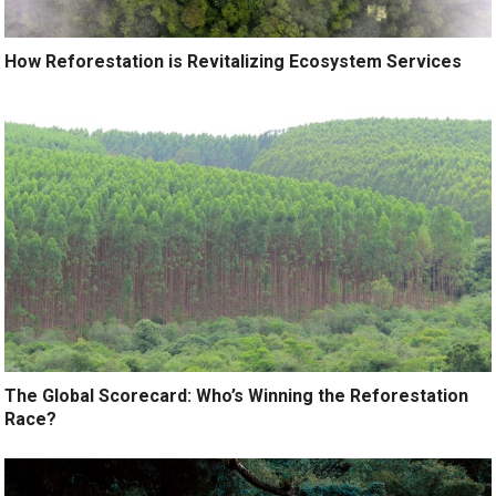
How Reforestation is Revitalizing Ecosystem Services
The Global Scorecard: Who’s Winning the Reforestation
Race?