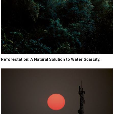
Reforestation: A Natural Solution to Water Scarcity.