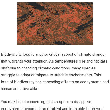
Biodiversity loss is another critical aspect of climate change
that warrants your attention. As temperatures rise and habitats
shift due to changing climatic conditions, many species
struggle to adapt or migrate to suitable environments. This
loss of biodiversity has cascading effects on ecosystems and
human societies alike.
You may find it concerning that as species disappear,
ecosystems become less resilient and less able to provide