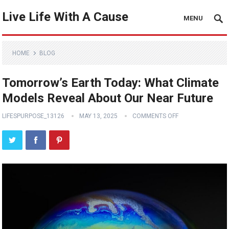
Live Life With A Cause
MENU
HOME
BLOG
Tomorrow’s Earth Today: What Climate
Models Reveal About Our Near Future
LIFESPURPOSE_13126
MAY 13, 2025
COMMENTS OFF