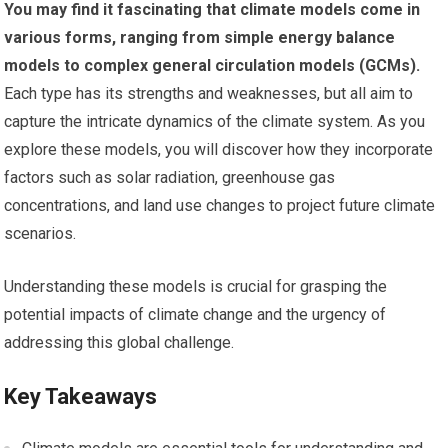
You may find it fascinating that climate models come in
various forms, ranging from simple energy balance
models to complex general circulation models (GCMs).
Each type has its strengths and weaknesses, but all aim to
capture the intricate dynamics of the climate system. As you
explore these models, you will discover how they incorporate
factors such as solar radiation, greenhouse gas
concentrations, and land use changes to project future climate
scenarios.
Understanding these models is crucial for grasping the
potential impacts of climate change and the urgency of
addressing this global challenge.
Key Takeaways