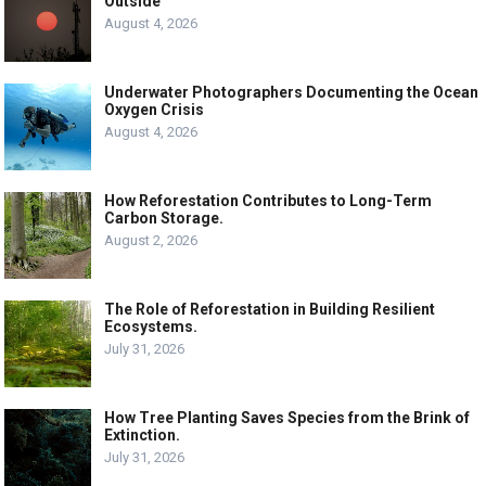
Outside
August 4, 2026
Underwater Photographers Documenting the Ocean
Oxygen Crisis
August 4, 2026
How Reforestation Contributes to Long-Term
Carbon Storage.
August 2, 2026
The Role of Reforestation in Building Resilient
Ecosystems.
July 31, 2026
How Tree Planting Saves Species from the Brink of
Extinction.
July 31, 2026