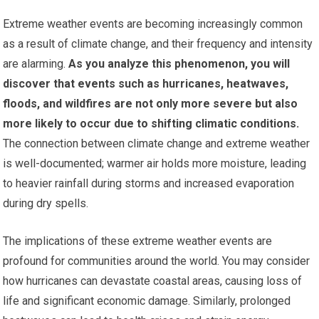
Extreme weather events are becoming increasingly common
as a result of climate change, and their frequency and intensity
are alarming.
As you analyze this phenomenon, you will
discover that events such as hurricanes, heatwaves,
floods, and wildfires are not only more severe but also
more likely to occur due to shifting climatic conditions.
The connection between climate change and extreme weather
is well-documented; warmer air holds more moisture, leading
to heavier rainfall during storms and increased evaporation
during dry spells.
The implications of these extreme weather events are
profound for communities around the world. You may consider
how hurricanes can devastate coastal areas, causing loss of
life and significant economic damage. Similarly, prolonged