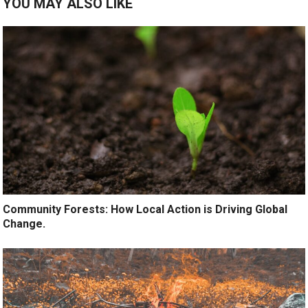
YOU MAY ALSO LIKE
Community Forests: How Local Action is Driving Global
Change.