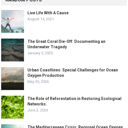
Live Life With A Cause
August 14, 2021
The Great Coral Die-Off: Documenting an
Underwater Tragedy
January 5, 2025
Urban Coastlines: Special Challenges for Ocean
Oxygen Production
May 30, 2026
The Role of Reforestation in Restoring Ecological
Networks.
June 2, 2026
The Mediterranean Crisis: Regional Ocean Oxygen