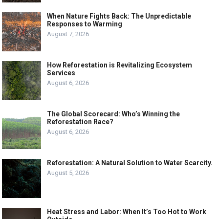
When Nature Fights Back: The Unpredictable
Responses to Warming
August 7, 2026
How Reforestation is Revitalizing Ecosystem
Services
August 6, 2026
The Global Scorecard: Who’s Winning the
Reforestation Race?
August 6, 2026
Reforestation: A Natural Solution to Water Scarcity.
August 5, 2026
Heat Stress and Labor: When It’s Too Hot to Work