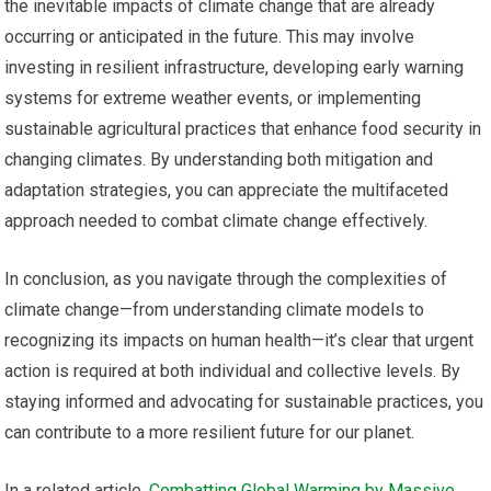
the inevitable impacts of climate change that are already
occurring or anticipated in the future. This may involve
investing in resilient infrastructure, developing early warning
systems for extreme weather events, or implementing
sustainable agricultural practices that enhance food security in
changing climates. By understanding both mitigation and
adaptation strategies, you can appreciate the multifaceted
approach needed to combat climate change effectively.
In conclusion, as you navigate through the complexities of
climate change—from understanding climate models to
recognizing its impacts on human health—it’s clear that urgent
action is required at both individual and collective levels. By
staying informed and advocating for sustainable practices, you
can contribute to a more resilient future for our planet.
In a related article,
Combatting Global Warming by Massive