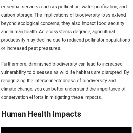
essential services such as pollination, water purification, and
carbon storage. The implications of biodiversity loss extend
beyond ecological concerns; they also impact food security
and human health. As ecosystems degrade, agricultural
productivity may decline due to reduced pollinator populations
or increased pest pressures.
Furthermore, diminished biodiversity can lead to increased
vulnerability to diseases as wildlife habitats are disrupted. By
recognizing the interconnectedness of biodiversity and
climate change, you can better understand the importance of
conservation efforts in mitigating these impacts.
Human Health Impacts