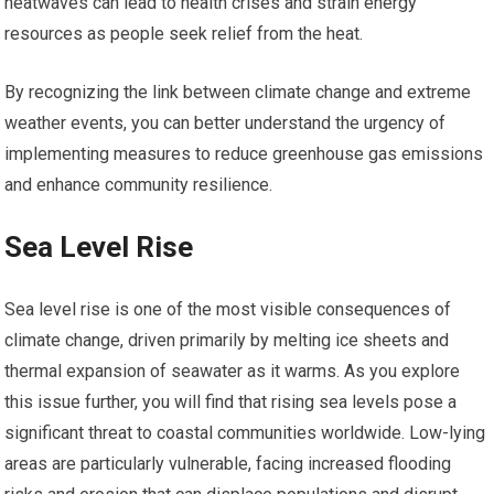
heatwaves can lead to health crises and strain energy
resources as people seek relief from the heat.
By recognizing the link between climate change and extreme
weather events, you can better understand the urgency of
implementing measures to reduce greenhouse gas emissions
and enhance community resilience.
Sea Level Rise
Sea level rise is one of the most visible consequences of
climate change, driven primarily by melting ice sheets and
thermal expansion of seawater as it warms. As you explore
this issue further, you will find that rising sea levels pose a
significant threat to coastal communities worldwide. Low-lying
areas are particularly vulnerable, facing increased flooding