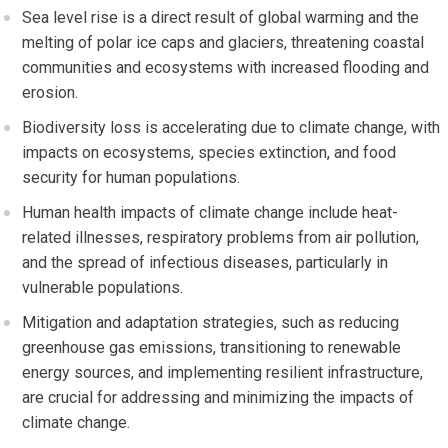
Sea level rise is a direct result of global warming and the
melting of polar ice caps and glaciers, threatening coastal
communities and ecosystems with increased flooding and
erosion.
Biodiversity loss is accelerating due to climate change, with
impacts on ecosystems, species extinction, and food
security for human populations.
Human health impacts of climate change include heat-
related illnesses, respiratory problems from air pollution,
and the spread of infectious diseases, particularly in
vulnerable populations.
Mitigation and adaptation strategies, such as reducing
greenhouse gas emissions, transitioning to renewable
energy sources, and implementing resilient infrastructure,
are crucial for addressing and minimizing the impacts of
climate change.