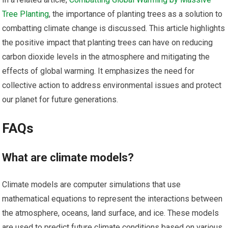
Tree Planting
, the importance of planting trees as a solution to
combatting climate change is discussed. This article highlights
the positive impact that planting trees can have on reducing
carbon dioxide levels in the atmosphere and mitigating the
effects of global warming. It emphasizes the need for
collective action to address environmental issues and protect
our planet for future generations.
FAQs
What are climate models?
Climate models are computer simulations that use
mathematical equations to represent the interactions between
the atmosphere, oceans, land surface, and ice. These models
are used to predict future climate conditions based on various