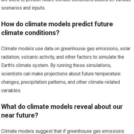
scenarios and inputs.
How do climate models predict future
climate conditions?
Climate models use data on greenhouse gas emissions, solar
radiation, volcanic activity, and other factors to simulate the
Earth’s climate system. By running these simulations,
scientists can make projections about future temperature
changes, precipitation patterns, and other climate-related
variables.
What do climate models reveal about our
near future?
Climate models suggest that if greenhouse gas emissions