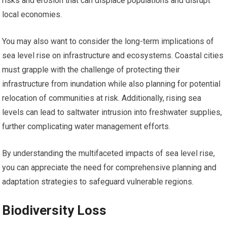
risks and erosion that can displace populations and disrupt
local economies.
You may also want to consider the long-term implications of
sea level rise on infrastructure and ecosystems. Coastal cities
must grapple with the challenge of protecting their
infrastructure from inundation while also planning for potential
relocation of communities at risk. Additionally, rising sea
levels can lead to saltwater intrusion into freshwater supplies,
further complicating water management efforts.
By understanding the multifaceted impacts of sea level rise,
you can appreciate the need for comprehensive planning and
adaptation strategies to safeguard vulnerable regions.
Biodiversity Loss