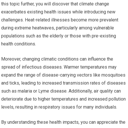
this topic further, you will discover that climate change
exacerbates existing health issues while introducing new
challenges. Heat-related illnesses become more prevalent
during extreme heatwaves, particularly among vulnerable
populations such as the elderly or those with pre-existing
health conditions.
Moreover, changing climatic conditions can influence the
spread of infectious diseases. Warmer temperatures may
expand the range of disease-carrying vectors like mosquitoes
and ticks, leading to increased transmission rates of diseases
such as malaria or Lyme disease. Additionally, air quality can
deteriorate due to higher temperatures and increased pollution
levels, resulting in respiratory issues for many individuals.
By understanding these health impacts, you can appreciate the