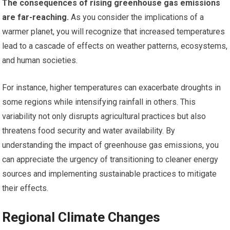
The consequences of rising greenhouse gas emissions
are far-reaching.
As you consider the implications of a
warmer planet, you will recognize that increased temperatures
lead to a cascade of effects on weather patterns, ecosystems,
and human societies.
For instance, higher temperatures can exacerbate droughts in
some regions while intensifying rainfall in others. This
variability not only disrupts agricultural practices but also
threatens food security and water availability. By
understanding the impact of greenhouse gas emissions, you
can appreciate the urgency of transitioning to cleaner energy
sources and implementing sustainable practices to mitigate
their effects.
Regional Climate Changes