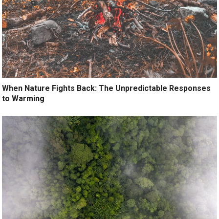
When Nature Fights Back: The Unpredictable Responses
to Warming