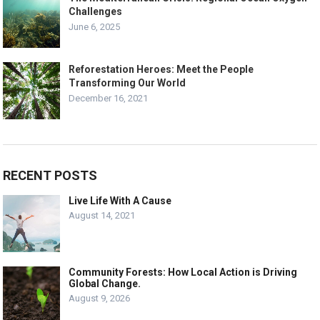
Challenges
June 6, 2025
Reforestation Heroes: Meet the People
Transforming Our World
December 16, 2021
RECENT POSTS
Live Life With A Cause
August 14, 2021
Community Forests: How Local Action is Driving
Global Change.
August 9, 2026