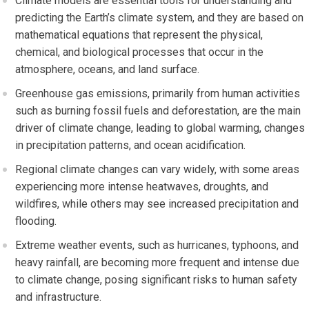
Climate models are essential tools for understanding and
predicting the Earth’s climate system, and they are based on
mathematical equations that represent the physical,
chemical, and biological processes that occur in the
atmosphere, oceans, and land surface.
Greenhouse gas emissions, primarily from human activities
such as burning fossil fuels and deforestation, are the main
driver of climate change, leading to global warming, changes
in precipitation patterns, and ocean acidification.
Regional climate changes can vary widely, with some areas
experiencing more intense heatwaves, droughts, and
wildfires, while others may see increased precipitation and
flooding.
Extreme weather events, such as hurricanes, typhoons, and
heavy rainfall, are becoming more frequent and intense due
to climate change, posing significant risks to human safety
and infrastructure.