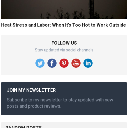
Heat Stress and Labor: When It’s Too Hot to Work Outside
FOLLOW US
Stay updated via social channels
JOIN MY NEWSLETTER
Subscribe to my newsletter to stay updated with new
posts and product reviews.
RANDOM POSTS