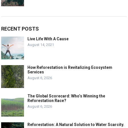
RECENT POSTS
Live Life With A Cause
August 14, 2021
How Reforestation is Revitalizing Ecosystem
Services
August 6, 2026
The Global Scorecard: Who’s Winning the
Reforestation Race?
August 6, 2026
Reforestation: A Natural Solution to Water Scarcity.