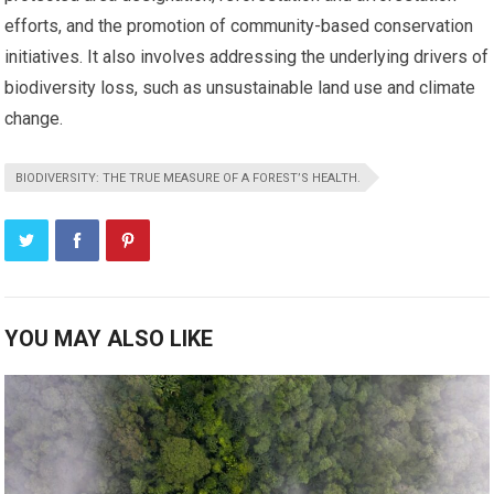
efforts, and the promotion of community-based conservation
initiatives. It also involves addressing the underlying drivers of
biodiversity loss, such as unsustainable land use and climate
change.
BIODIVERSITY: THE TRUE MEASURE OF A FOREST’S HEALTH.
YOU MAY ALSO LIKE