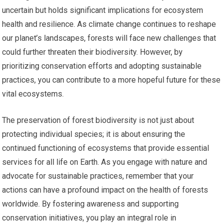
uncertain but holds significant implications for ecosystem
health and resilience. As climate change continues to reshape
our planet’s landscapes, forests will face new challenges that
could further threaten their biodiversity. However, by
prioritizing conservation efforts and adopting sustainable
practices, you can contribute to a more hopeful future for these
vital ecosystems.
The preservation of forest biodiversity is not just about
protecting individual species; it is about ensuring the
continued functioning of ecosystems that provide essential
services for all life on Earth. As you engage with nature and
advocate for sustainable practices, remember that your
actions can have a profound impact on the health of forests
worldwide. By fostering awareness and supporting
conservation initiatives, you play an integral role in