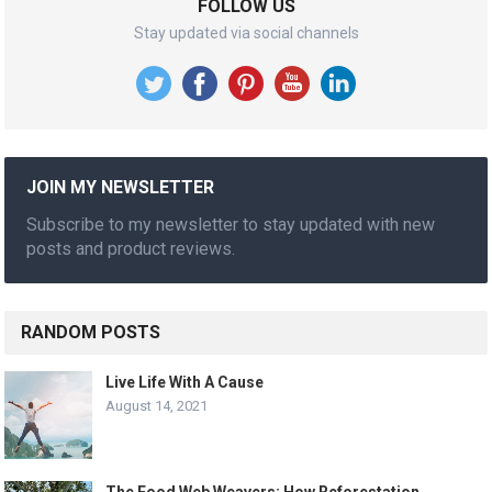
FOLLOW US
Stay updated via social channels
JOIN MY NEWSLETTER
Subscribe to my newsletter to stay updated with new
posts and product reviews.
RANDOM POSTS
Live Life With A Cause
August 14, 2021
The Food Web Weavers: How Reforestation