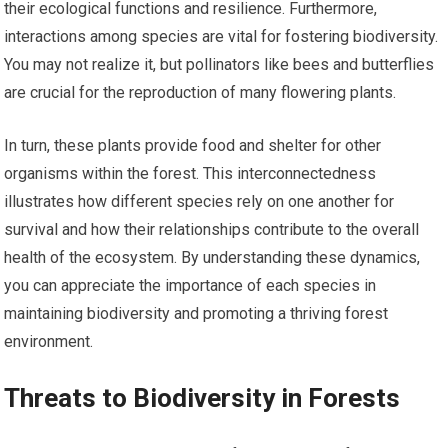
their ecological functions and resilience. Furthermore,
interactions among species are vital for fostering biodiversity.
You may not realize it, but pollinators like bees and butterflies
are crucial for the reproduction of many flowering plants.
In turn, these plants provide food and shelter for other
organisms within the forest. This interconnectedness
illustrates how different species rely on one another for
survival and how their relationships contribute to the overall
health of the ecosystem. By understanding these dynamics,
you can appreciate the importance of each species in
maintaining biodiversity and promoting a thriving forest
environment.
Threats to Biodiversity in Forests