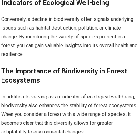
Indicators of Ecological Well-being
Conversely, a decline in biodiversity often signals underlying
issues such as habitat destruction, pollution, or climate
change. By monitoring the variety of species present in a
forest, you can gain valuable insights into its overall health and
resilience.
The Importance of Biodiversity in Forest
Ecosystems
In addition to serving as an indicator of ecological well-being,
biodiversity also enhances the stability of forest ecosystems.
When you consider a forest with a wide range of species, it
becomes clear that this diversity allows for greater
adaptability to environmental changes.