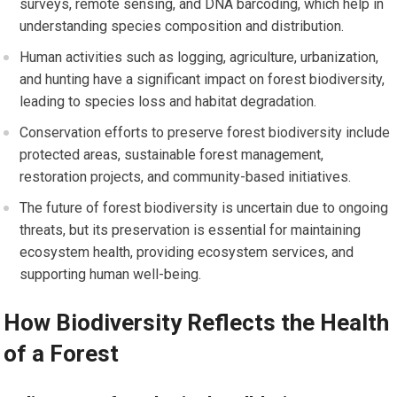
surveys, remote sensing, and DNA barcoding, which help in
understanding species composition and distribution.
Human activities such as logging, agriculture, urbanization,
and hunting have a significant impact on forest biodiversity,
leading to species loss and habitat degradation.
Conservation efforts to preserve forest biodiversity include
protected areas, sustainable forest management,
restoration projects, and community-based initiatives.
The future of forest biodiversity is uncertain due to ongoing
threats, but its preservation is essential for maintaining
ecosystem health, providing ecosystem services, and
supporting human well-being.
How Biodiversity Reflects the Health
of a Forest