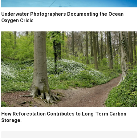
Underwater Photographers Documenting the Ocean
Oxygen Crisis
How Reforestation Contributes to Long-Term Carbon
Storage.