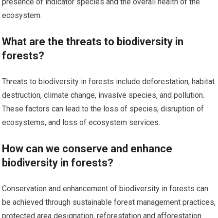
presence of indicator species and the overall health of the
ecosystem.
What are the threats to biodiversity in
forests?
Threats to biodiversity in forests include deforestation, habitat
destruction, climate change, invasive species, and pollution.
These factors can lead to the loss of species, disruption of
ecosystems, and loss of ecosystem services.
How can we conserve and enhance
biodiversity in forests?
Conservation and enhancement of biodiversity in forests can
be achieved through sustainable forest management practices,
protected area designation, reforestation and afforestation