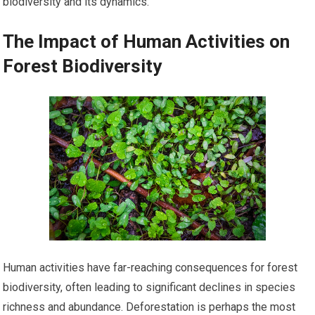
biodiversity and its dynamics.
The Impact of Human Activities on
Forest Biodiversity
Human activities have far-reaching consequences for forest
biodiversity, often leading to significant declines in species
richness and abundance. Deforestation is perhaps the most