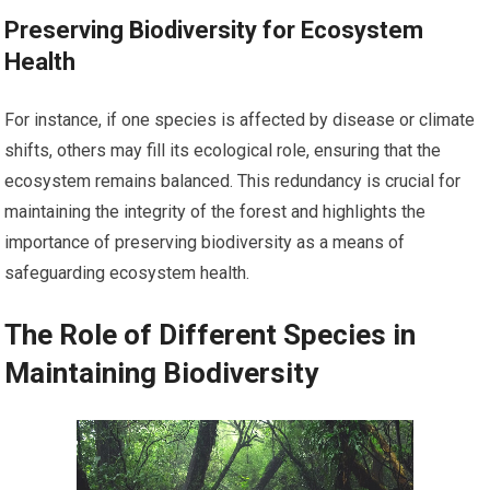
Preserving Biodiversity for Ecosystem
Health
For instance, if one species is affected by disease or climate
shifts, others may fill its ecological role, ensuring that the
ecosystem remains balanced. This redundancy is crucial for
maintaining the integrity of the forest and highlights the
importance of preserving biodiversity as a means of
safeguarding ecosystem health.
The Role of Different Species in
Maintaining Biodiversity