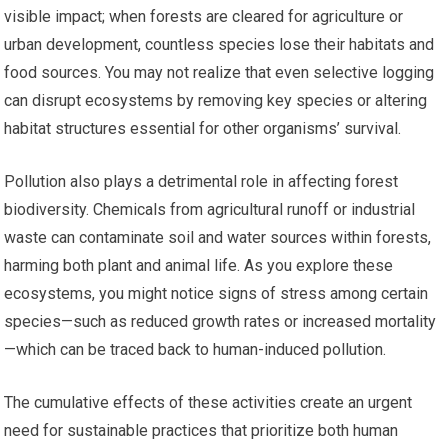
visible impact; when forests are cleared for agriculture or
urban development, countless species lose their habitats and
food sources. You may not realize that even selective logging
can disrupt ecosystems by removing key species or altering
habitat structures essential for other organisms’ survival.
Pollution also plays a detrimental role in affecting forest
biodiversity. Chemicals from agricultural runoff or industrial
waste can contaminate soil and water sources within forests,
harming both plant and animal life. As you explore these
ecosystems, you might notice signs of stress among certain
species—such as reduced growth rates or increased mortality
—which can be traced back to human-induced pollution.
The cumulative effects of these activities create an urgent
need for sustainable practices that prioritize both human