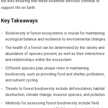
but also ensuring that these essential services continue to
support life on Earth.
Key Takeaways
Biodiversity in forest ecosystems is crucial for maintaining
ecological balance and resilience to environmental changes.
The health of a forest can be determined by the variety and
abundance of species present, as well as their interactions
and relationships within the ecosystem.
Different species play unique roles in maintaining
biodiversity, such as providing food and shelter, pollination,
and nutrient cycling.
Threats to forest biodiversity include deforestation, habitat
destruction, climate change, invasive species, and pollution.
Methods for assessing forest biodiversity include field