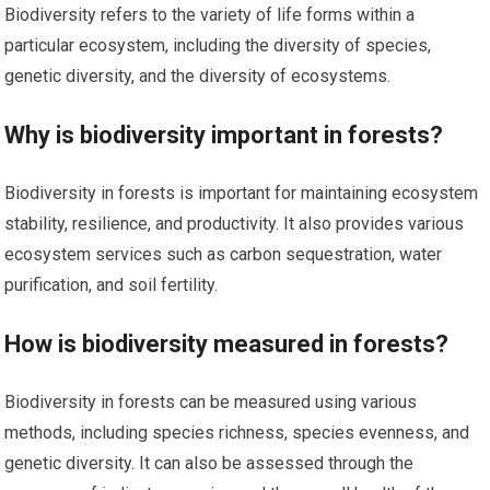
Biodiversity refers to the variety of life forms within a
particular ecosystem, including the diversity of species,
genetic diversity, and the diversity of ecosystems.
Why is biodiversity important in forests?
Biodiversity in forests is important for maintaining ecosystem
stability, resilience, and productivity. It also provides various
ecosystem services such as carbon sequestration, water
purification, and soil fertility.
How is biodiversity measured in forests?
Biodiversity in forests can be measured using various
methods, including species richness, species evenness, and
genetic diversity. It can also be assessed through the