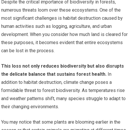
Despite the critical importance of biodiversity in forests,
numerous threats loom over these ecosystems. One of the
most significant challenges is habitat destruction caused by
human activities such as logging, agriculture, and urban
development. When you consider how much land is cleared for
these purposes, it becomes evident that entire ecosystems
can be lost in the process.
This loss not only reduces biodiversity but also disrupts
the delicate balance that sustains forest health.
In
addition to habitat destruction, climate change poses a
formidable threat to forest biodiversity. As temperatures rise
and weather patterns shift, many species struggle to adapt to
their changing environments.
You may notice that some plants are blooming earlier in the