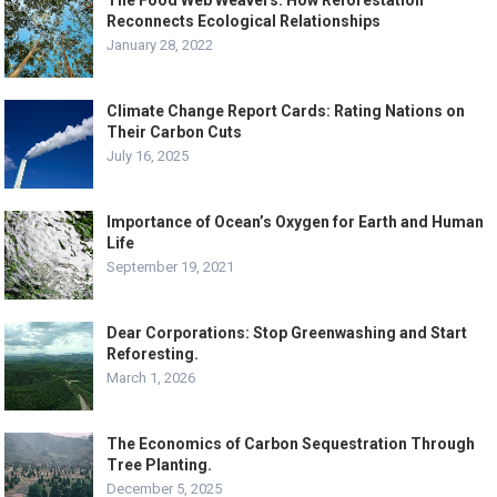
Reconnects Ecological Relationships
January 28, 2022
Climate Change Report Cards: Rating Nations on
Their Carbon Cuts
July 16, 2025
Importance of Ocean’s Oxygen for Earth and Human
Life
September 19, 2021
Dear Corporations: Stop Greenwashing and Start
Reforesting.
March 1, 2026
The Economics of Carbon Sequestration Through
Tree Planting.
December 5, 2025