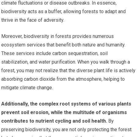
climate fluctuations or disease outbreaks. In essence,
biodiversity acts as a buffer, allowing forests to adapt and
thrive in the face of adversity.
Moreover, biodiversity in forests provides numerous
ecosystem services that benefit both nature and humanity.
These services include carbon sequestration, soil
stabilization, and water purification. When you walk through a
forest, you may not realize that the diverse plant life is actively
absorbing carbon dioxide from the atmosphere, helping to
mitigate climate change.
Additionally, the complex root systems of various plants
prevent soil erosion, while the multitude of organisms
contributes to nutrient cycling and soil health.
By
preserving biodiversity, you are not only protecting the forest