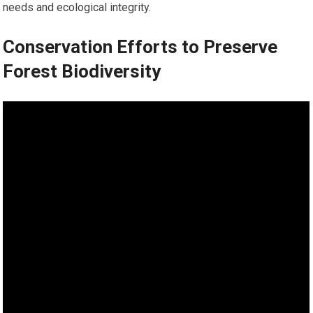
needs and ecological integrity.
Conservation Efforts to Preserve
Forest Biodiversity