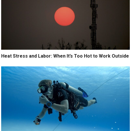
Heat Stress and Labor: When It’s Too Hot to Work Outside