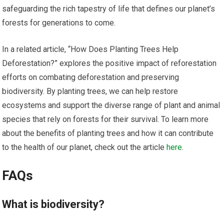
safeguarding the rich tapestry of life that defines our planet’s
forests for generations to come.
In a related article, “How Does Planting Trees Help
Deforestation?” explores the positive impact of reforestation
efforts on combating deforestation and preserving
biodiversity. By planting trees, we can help restore
ecosystems and support the diverse range of plant and animal
species that rely on forests for their survival. To learn more
about the benefits of planting trees and how it can contribute
to the health of our planet, check out the article
here
.
FAQs
What is biodiversity?