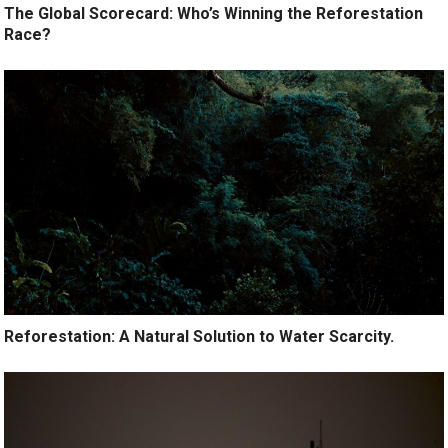
The Global Scorecard: Who’s Winning the Reforestation
Race?
Reforestation: A Natural Solution to Water Scarcity.