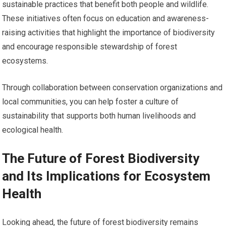
sustainable practices that benefit both people and wildlife.
These initiatives often focus on education and awareness-
raising activities that highlight the importance of biodiversity
and encourage responsible stewardship of forest
ecosystems.
Through collaboration between conservation organizations and
local communities, you can help foster a culture of
sustainability that supports both human livelihoods and
ecological health.
The Future of Forest Biodiversity
and Its Implications for Ecosystem
Health
Looking ahead, the future of forest biodiversity remains