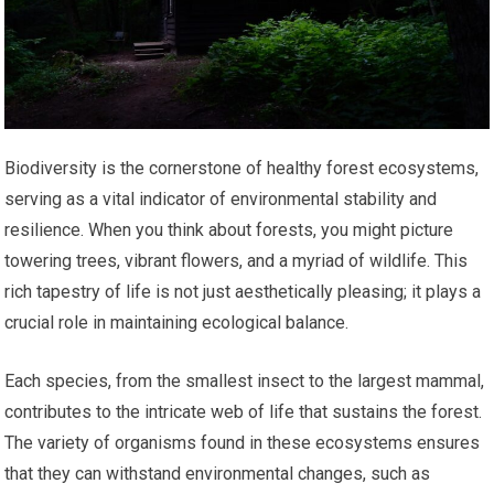
Biodiversity is the cornerstone of healthy forest ecosystems,
serving as a vital indicator of environmental stability and
resilience. When you think about forests, you might picture
towering trees, vibrant flowers, and a myriad of wildlife. This
rich tapestry of life is not just aesthetically pleasing; it plays a
crucial role in maintaining ecological balance.
Each species, from the smallest insect to the largest mammal,
contributes to the intricate web of life that sustains the forest.
The variety of organisms found in these ecosystems ensures
that they can withstand environmental changes, such as