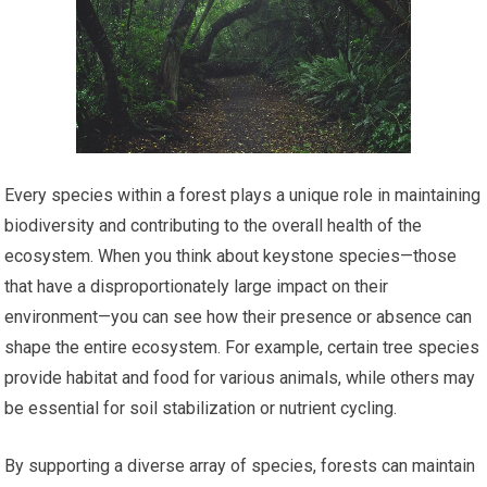
Every species within a forest plays a unique role in maintaining
biodiversity and contributing to the overall health of the
ecosystem. When you think about keystone species—those
that have a disproportionately large impact on their
environment—you can see how their presence or absence can
shape the entire ecosystem. For example, certain tree species
provide habitat and food for various animals, while others may
be essential for soil stabilization or nutrient cycling.
By supporting a diverse array of species, forests can maintain