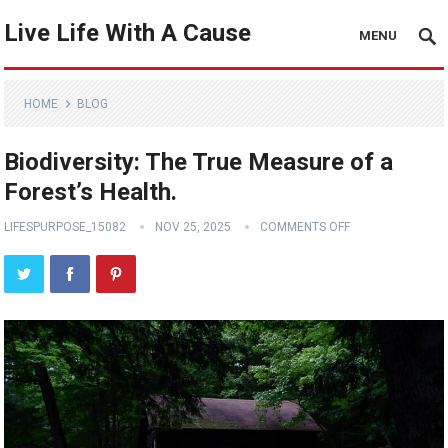
Live Life With A Cause
MENU
HOME
BLOG
Biodiversity: The True Measure of a
Forest’s Health.
LIFESPURPOSE_15082
NOV 25, 2025
COMMENTS OFF