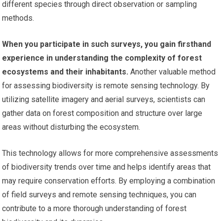
different species through direct observation or sampling
methods.
When you participate in such surveys, you gain firsthand
experience in understanding the complexity of forest
ecosystems and their inhabitants.
Another valuable method
for assessing biodiversity is remote sensing technology. By
utilizing satellite imagery and aerial surveys, scientists can
gather data on forest composition and structure over large
areas without disturbing the ecosystem.
This technology allows for more comprehensive assessments
of biodiversity trends over time and helps identify areas that
may require conservation efforts. By employing a combination
of field surveys and remote sensing techniques, you can
contribute to a more thorough understanding of forest