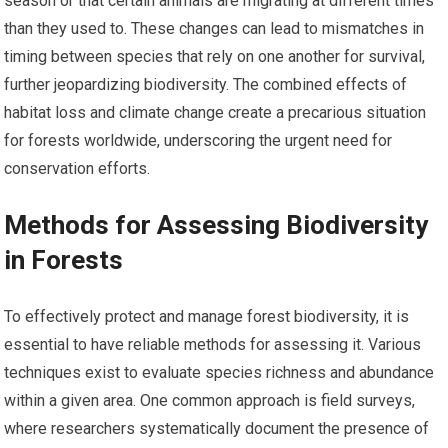
season or that certain animals are migrating at different times
than they used to. These changes can lead to mismatches in
timing between species that rely on one another for survival,
further jeopardizing biodiversity. The combined effects of
habitat loss and climate change create a precarious situation
for forests worldwide, underscoring the urgent need for
conservation efforts.
Methods for Assessing Biodiversity
in Forests
To effectively protect and manage forest biodiversity, it is
essential to have reliable methods for assessing it. Various
techniques exist to evaluate species richness and abundance
within a given area. One common approach is field surveys,
where researchers systematically document the presence of