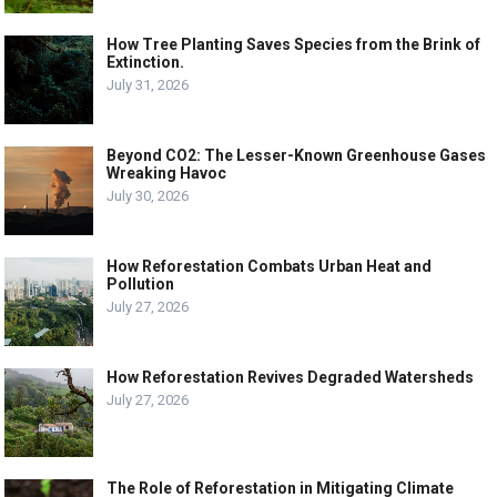
How Tree Planting Saves Species from the Brink of
Extinction.
July 31, 2026
Beyond CO2: The Lesser-Known Greenhouse Gases
Wreaking Havoc
July 30, 2026
How Reforestation Combats Urban Heat and
Pollution
July 27, 2026
How Reforestation Revives Degraded Watersheds
July 27, 2026
The Role of Reforestation in Mitigating Climate