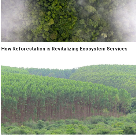
How Reforestation is Revitalizing Ecosystem Services