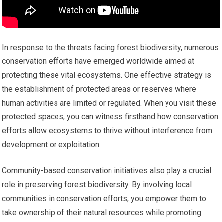
In response to the threats facing forest biodiversity, numerous
conservation efforts have emerged worldwide aimed at
protecting these vital ecosystems. One effective strategy is
the establishment of protected areas or reserves where
human activities are limited or regulated. When you visit these
protected spaces, you can witness firsthand how conservation
efforts allow ecosystems to thrive without interference from
development or exploitation.
Community-based conservation initiatives also play a crucial
role in preserving forest biodiversity. By involving local
communities in conservation efforts, you empower them to
take ownership of their natural resources while promoting