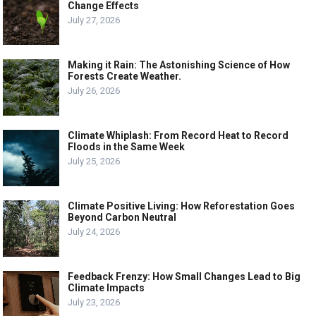
Change Effects
July 27, 2026
Making it Rain: The Astonishing Science of How
Forests Create Weather.
July 26, 2026
Climate Whiplash: From Record Heat to Record
Floods in the Same Week
July 25, 2026
Climate Positive Living: How Reforestation Goes
Beyond Carbon Neutral
July 24, 2026
Feedback Frenzy: How Small Changes Lead to Big
Climate Impacts
July 23, 2026