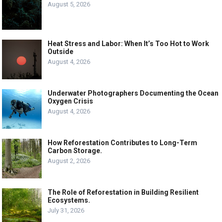
August 5, 2026
Heat Stress and Labor: When It’s Too Hot to Work
Outside
August 4, 2026
Underwater Photographers Documenting the Ocean
Oxygen Crisis
August 4, 2026
How Reforestation Contributes to Long-Term
Carbon Storage.
August 2, 2026
The Role of Reforestation in Building Resilient
Ecosystems.
July 31, 2026