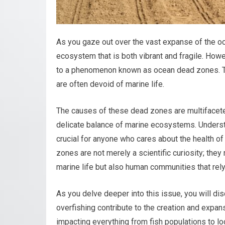
As you gaze out over the vast expanse of the oce
ecosystem that is both vibrant and fragile. Howev
to a phenomenon known as ocean dead zones. Th
are often devoid of marine life.
The causes of these dead zones are multifaceted
delicate balance of marine ecosystems. Underst
crucial for anyone who cares about the health of
zones are not merely a scientific curiosity; they 
marine life but also human communities that rely 
As you delve deeper into this issue, you will dis
overfishing contribute to the creation and expan
impacting everything from fish populations to lo