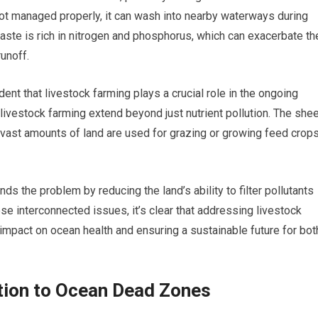
ot managed properly, it can wash into nearby waterways during
 waste is rich in nitrogen and phosphorus, which can exacerbate th
runoff.
ent that livestock farming plays a crucial role in the ongoing
livestock farming extend beyond just nutrient pollution. The she
t vast amounts of land are used for grazing or growing feed crops
s the problem by reducing the land’s ability to filter pollutants
e interconnected issues, it’s clear that addressing livestock
e impact on ocean health and ensuring a sustainable future for bot
ution to Ocean Dead Zones