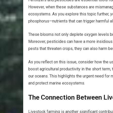
However, when these substances are mismanaged
ecosystems. As you explore this topic further, you
phosphorus—nutrients that can trigger harmful 
These blooms not only deplete oxygen levels but
Moreover, pesticides can have a more insidious 
pests that threaten crops, they can also harm be
As you reflect on this issue, consider how the u
boost agricultural productivity in the short term
our oceans. This highlights the urgent need for 
and protect marine ecosystems.
The Connection Between Li
Livestock farming is another significant contribu