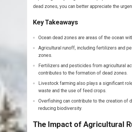
dead zones, you can better appreciate the urgen
Key Takeaways
Ocean dead zones are areas of the ocean with
Agricultural runoff, including fertilizers and p
zones.
Fertilizers and pesticides from agricultural act
contributes to the formation of dead zones.
Livestock farming also plays a significant rol
waste and the use of feed crops.
Overfishing can contribute to the creation o
reducing biodiversity.
The Impact of Agricultural 