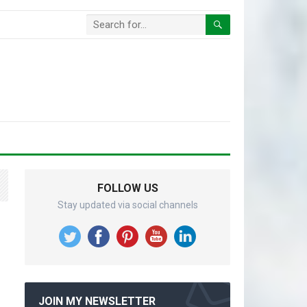
FOLLOW US
Stay updated via social channels
JOIN MY NEWSLETTER