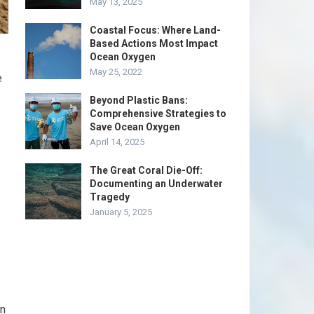
May 13, 2025
Coastal Focus: Where Land-
Based Actions Most Impact
Ocean Oxygen
May 25, 2022
e
Beyond Plastic Bans:
Comprehensive Strategies to
Save Ocean Oxygen
April 14, 2025
The Great Coral Die-Off:
Documenting an Underwater
Tragedy
January 5, 2025
an