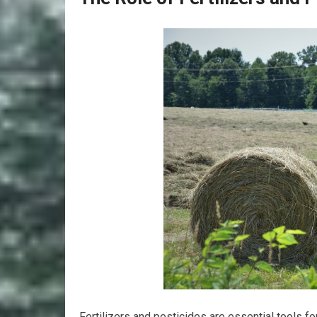
Fertilizers and pesticides are essential tools f