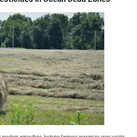
or modern agriculture, helping farmers maximize crop yields.