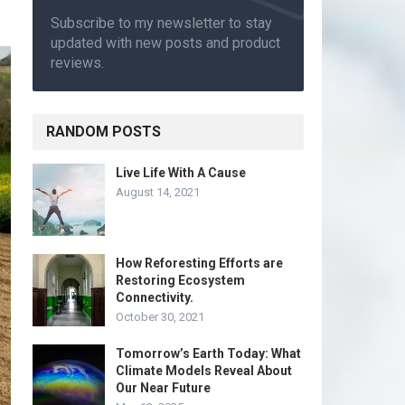
Subscribe to my newsletter to stay
updated with new posts and product
reviews.
RANDOM POSTS
Live Life With A Cause
August 14, 2021
How Reforesting Efforts are
Restoring Ecosystem
Connectivity.
October 30, 2021
Tomorrow’s Earth Today: What
Climate Models Reveal About
Our Near Future