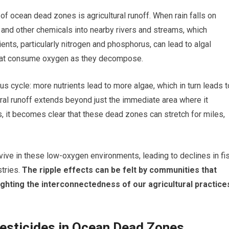
of ocean dead zones is agricultural runoff. When rain falls on
, and other chemicals into nearby rivers and streams, which
rients, particularly nitrogen and phosphorus, can lead to algal
that consume oxygen as they decompose.
us cycle: more nutrients lead to more algae, which in turn leads t
ural runoff extends beyond just the immediate area where it
, it becomes clear that these dead zones can stretch for miles,
vive in these low-oxygen environments, leading to declines in fi
tries.
The ripple effects can be felt by communities that
lighting the interconnectedness of our agricultural practice
Pesticides in Ocean Dead Zones