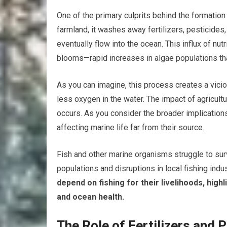
One of the primary culprits behind the formation 
farmland, it washes away fertilizers, pesticides
eventually flow into the ocean. This influx of nut
blooms—rapid increases in algae populations 
As you can imagine, this process creates a vicio
less oxygen in the water. The impact of agricult
occurs. As you consider the broader implications
affecting marine life far from their source.
Fish and other marine organisms struggle to sur
populations and disruptions in local fishing indus
depend on fishing for their livelihoods, high
and ocean health.
The Role of Fertilizers and 