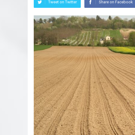
Tweet on Twitter
Share on Facebook