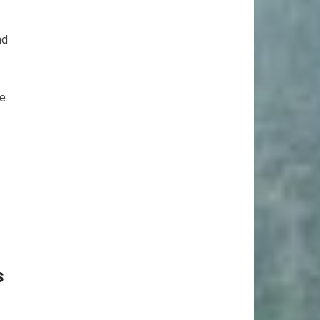
nd
e.
s