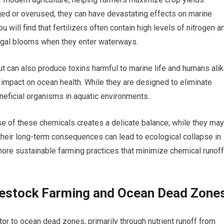
 or overused, they can have devastating effects on marine
 will find that fertilizers often contain high levels of nitrogen a
algal blooms when they enter waterways.
 can also produce toxins harmful to marine life and humans alik
impact on ocean health. While they are designed to eliminate
neficial organisms in aquatic environments.
se of these chemicals creates a delicate balance; while they may
, their long-term consequences can lead to ecological collapse in
more sustainable farming practices that minimize chemical runoff
vestock Farming and Ocean Dead Zone
tor to ocean dead zones, primarily through nutrient runoff from