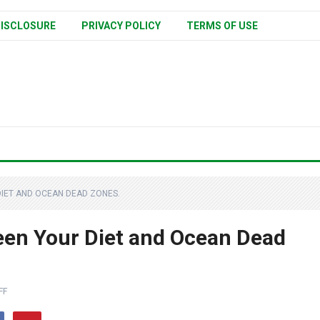
ISCLOSURE
PRIVACY POLICY
TERMS OF USE
DIET AND OCEAN DEAD ZONES.
een Your Diet and Ocean Dead
FF