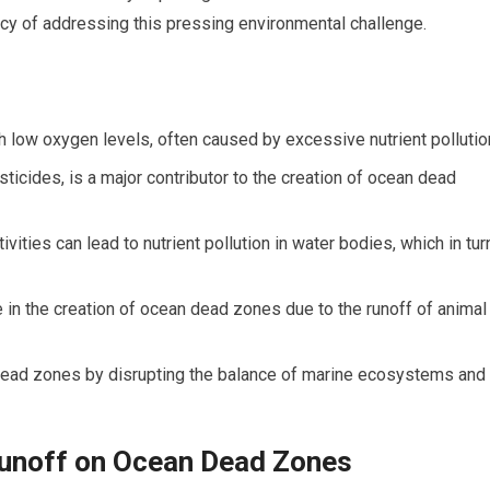
cy of addressing this pressing environmental challenge.
 low oxygen levels, often caused by excessive nutrient pollutio
esticides, is a major contributor to the creation of ocean dead
ivities can lead to nutrient pollution in water bodies, which in tur
e in the creation of ocean dead zones due to the runoff of animal
f dead zones by disrupting the balance of marine ecosystems and
Runoff on Ocean Dead Zones