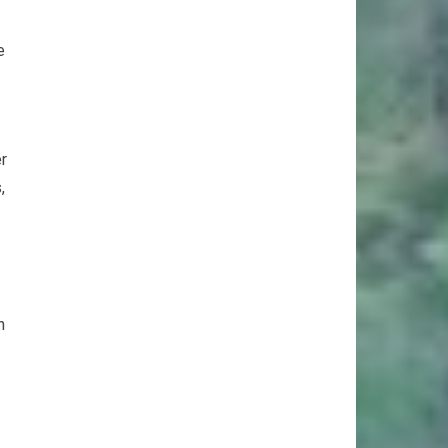
e
er
,
h