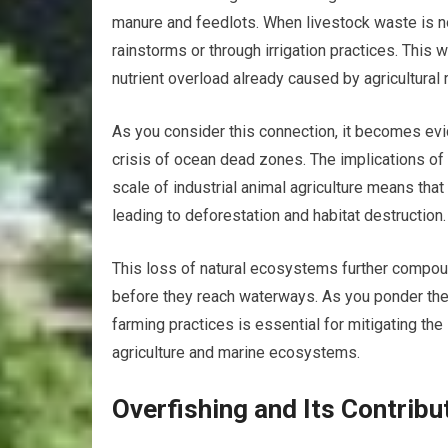
manure and feedlots. When livestock waste is n
rainstorms or through irrigation practices. This
nutrient overload already caused by agricultural 
As you consider this connection, it becomes evid
crisis of ocean dead zones. The implications of 
scale of industrial animal agriculture means tha
leading to deforestation and habitat destruction.
This loss of natural ecosystems further compound
before they reach waterways. As you ponder thes
farming practices is essential for mitigating th
agriculture and marine ecosystems.
Overfishing and Its Contrib