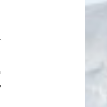
o
sh
s