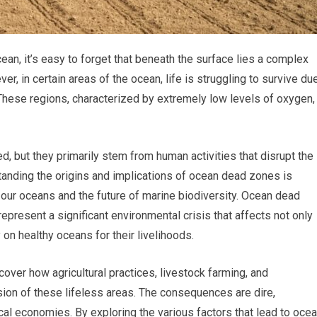
an, it’s easy to forget that beneath the surface lies a complex
er, in certain areas of the ocean, life is struggling to survive du
ese regions, characterized by extremely low levels of oxygen,
, but they primarily stem from human activities that disrupt the
anding the origins and implications of ocean dead zones is
 our oceans and the future of marine biodiversity. Ocean dead
represent a significant environmental crisis that affects not only
on healthy oceans for their livelihoods.
cover how agricultural practices, livestock farming, and
sion of these lifeless areas. The consequences are dire,
cal economies. By exploring the various factors that lead to oce