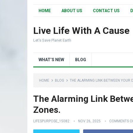
HOME
ABOUT US
CONTACT US
D
Live Life With A Cause
Let's Save Planet Earth
WHAT’S NEW
BLOG
HOME
BLOG
THE ALARMING LINK BETWEEN YOUR 
The Alarming Link Betw
Zones.
LIFESPURPOSE_15082
NOV 26, 2025
COMMENTS O