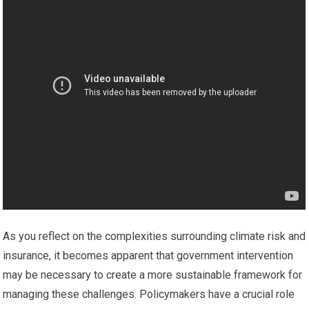
As you reflect on the complexities surrounding climate risk and
insurance, it becomes apparent that government intervention
may be necessary to create a more sustainable framework for
managing these challenges. Policymakers have a crucial role