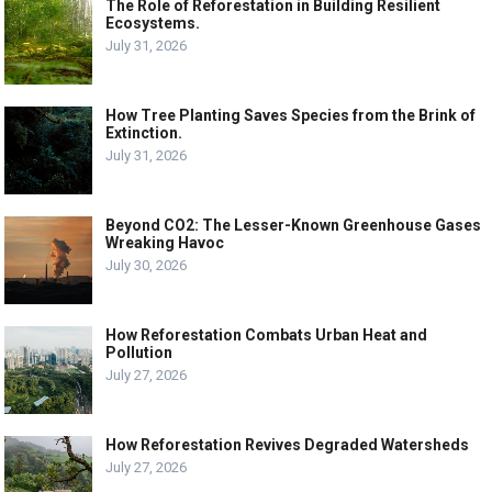
The Role of Reforestation in Building Resilient
Ecosystems.
July 31, 2026
How Tree Planting Saves Species from the Brink of
Extinction.
July 31, 2026
Beyond CO2: The Lesser-Known Greenhouse Gases
Wreaking Havoc
July 30, 2026
How Reforestation Combats Urban Heat and
Pollution
July 27, 2026
How Reforestation Revives Degraded Watersheds
July 27, 2026