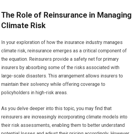
The Role of Reinsurance in Managing
Climate Risk
In your exploration of how the insurance industry manages
climate risk, reinsurance emerges as a critical component of
the equation. Reinsurers provide a safety net for primary
insurers by absorbing some of the risks associated with
large-scale disasters. This arrangement allows insurers to
maintain their solvency while offering coverage to
policyholders in high-risk areas.
As you delve deeper into this topic, you may find that
reinsurers are increasingly incorporating climate models into
their risk assessments, enabling them to better understand
potential losses and adjust their pricing accordingly. However,