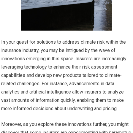
In your quest for solutions to address climate risk within the
insurance industry, you may be intrigued by the wave of
innovations emerging in this space. Insurers are increasingly
leveraging technology to enhance their risk assessment
capabilities and develop new products tailored to climate-
related challenges. For instance, advancements in data
analytics and artificial intelligence allow insurers to analyze
vast amounts of information quickly, enabling them to make
more informed decisions about underwriting and pricing.
Moreover, as you explore these innovations further, you might
discover that some insurers are experimenting with parametric