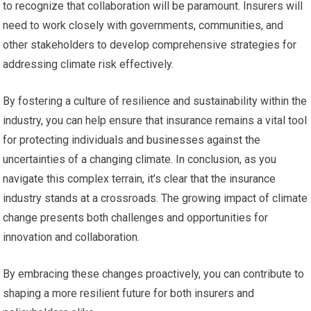
to recognize that collaboration will be paramount. Insurers will
need to work closely with governments, communities, and
other stakeholders to develop comprehensive strategies for
addressing climate risk effectively.
By fostering a culture of resilience and sustainability within the
industry, you can help ensure that insurance remains a vital tool
for protecting individuals and businesses against the
uncertainties of a changing climate. In conclusion, as you
navigate this complex terrain, it’s clear that the insurance
industry stands at a crossroads. The growing impact of climate
change presents both challenges and opportunities for
innovation and collaboration.
By embracing these changes proactively, you can contribute to
shaping a more resilient future for both insurers and