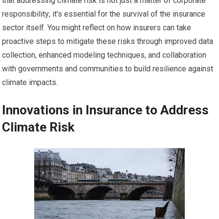
that addressing climate risk is not just a matter of corporate
responsibility; it’s essential for the survival of the insurance
sector itself. You might reflect on how insurers can take
proactive steps to mitigate these risks through improved data
collection, enhanced modeling techniques, and collaboration
with governments and communities to build resilience against
climate impacts.
Innovations in Insurance to Address
Climate Risk