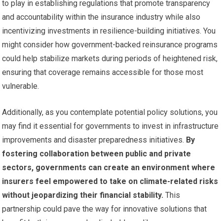
to play in establishing regulations that promote transparency
and accountability within the insurance industry while also
incentivizing investments in resilience-building initiatives. You
might consider how government-backed reinsurance programs
could help stabilize markets during periods of heightened risk,
ensuring that coverage remains accessible for those most
vulnerable.
Additionally, as you contemplate potential policy solutions, you
may find it essential for governments to invest in infrastructure
improvements and disaster preparedness initiatives.
By
fostering collaboration between public and private
sectors, governments can create an environment where
insurers feel empowered to take on climate-related risks
without jeopardizing their financial stability.
This
partnership could pave the way for innovative solutions that