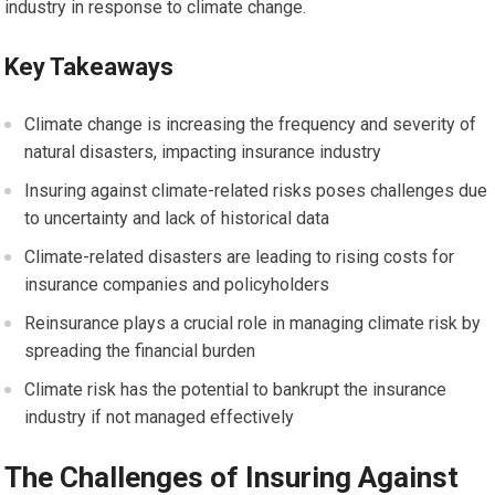
industry in response to climate change.
Key Takeaways
Climate change is increasing the frequency and severity of
natural disasters, impacting insurance industry
Insuring against climate-related risks poses challenges due
to uncertainty and lack of historical data
Climate-related disasters are leading to rising costs for
insurance companies and policyholders
Reinsurance plays a crucial role in managing climate risk by
spreading the financial burden
Climate risk has the potential to bankrupt the insurance
industry if not managed effectively
The Challenges of Insuring Against