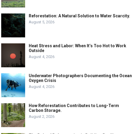
Reforestation: A Natural Solution to Water Scarcity.
August 5, 2026
Heat Stress and Labor: When It’s Too Hot to Work
Outside
August 4, 2026
Underwater Photographers Documenting the Ocean
Oxygen Crisis
August 4, 2026
How Reforestation Contributes to Long-Term
Carbon Storage.
August 2, 2026