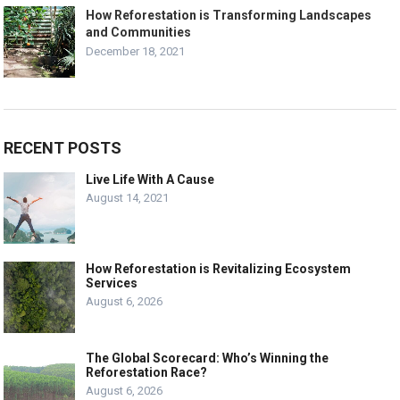
How Reforestation is Transforming Landscapes
and Communities
December 18, 2021
RECENT POSTS
Live Life With A Cause
August 14, 2021
How Reforestation is Revitalizing Ecosystem
Services
August 6, 2026
The Global Scorecard: Who’s Winning the
Reforestation Race?
August 6, 2026