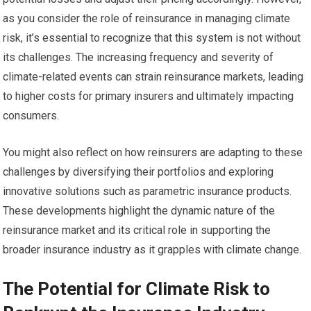
as you consider the role of reinsurance in managing climate
risk, it’s essential to recognize that this system is not without
its challenges. The increasing frequency and severity of
climate-related events can strain reinsurance markets, leading
to higher costs for primary insurers and ultimately impacting
consumers.
You might also reflect on how reinsurers are adapting to these
challenges by diversifying their portfolios and exploring
innovative solutions such as parametric insurance products.
These developments highlight the dynamic nature of the
reinsurance market and its critical role in supporting the
broader insurance industry as it grapples with climate change.
The Potential for Climate Risk to