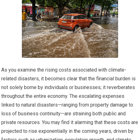
As you examine the rising costs associated with climate-
related disasters, it becomes clear that the financial burden is
not solely borne by individuals or businesses; it reverberates
throughout the entire economy. The escalating expenses
linked to natural disasters—ranging from property damage to
loss of business continuity—are straining both public and
private resources. You may find it alarming that these costs are
projected to rise exponentially in the coming years, driven by
factors such as urbanization, population growth, and climate