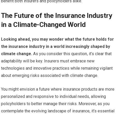
benefit both insurers and policyholders alike.
The Future of the Insurance Industry
in a Climate-Changed World
Looking ahead, you may wonder what the future holds for
the insurance industry in a world increasingly shaped by
climate change.
As you consider this question, it’s clear that
adaptability will be key. Insurers must embrace new
technologies and innovative practices while remaining vigilant
about emerging risks associated with climate change.
You might envision a future where insurance products are more
personalized and responsive to individual needs, allowing
policyholders to better manage their risks. Moreover, as you
contemplate the evolving landscape of insurance, it’s essential