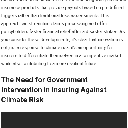
insurance products that provide payouts based on predefined
triggers rather than traditional loss assessments. This
approach can streamline claims processing and offer
policyholders faster financial relief after a disaster strikes. As
you consider these developments, it’s clear that innovation is
not just a response to climate risk; it’s an opportunity for
insurers to differentiate themselves in a competitive market
while also contributing to a more resilient future.
The Need for Government
Intervention in Insuring Against
Climate Risk