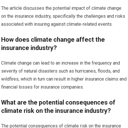
The article discusses the potential impact of climate change
on the insurance industry, specifically the challenges and risks
associated with insuring against climate-related events.
How does climate change affect the
insurance industry?
Climate change can lead to an increase in the frequency and
severity of natural disasters such as hurricanes, floods, and
wildfires, which in turn can result in higher insurance claims and
financial losses for insurance companies.
What are the potential consequences of
climate risk on the insurance industry?
The potential consequences of climate risk on the insurance