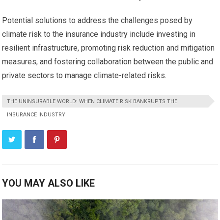
Potential solutions to address the challenges posed by
climate risk to the insurance industry include investing in
resilient infrastructure, promoting risk reduction and mitigation
measures, and fostering collaboration between the public and
private sectors to manage climate-related risks.
THE UNINSURABLE WORLD: WHEN CLIMATE RISK BANKRUPTS THE
INSURANCE INDUSTRY
YOU MAY ALSO LIKE