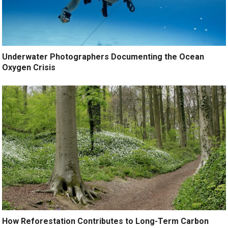
Underwater Photographers Documenting the Ocean
Oxygen Crisis
How Reforestation Contributes to Long-Term Carbon