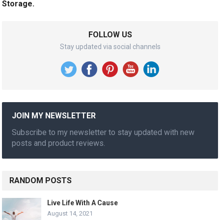
Storage.
FOLLOW US
Stay updated via social channels
JOIN MY NEWSLETTER
Subscribe to my newsletter to stay updated with new
posts and product reviews.
RANDOM POSTS
Live Life With A Cause
August 14, 2021