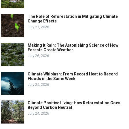
The Role of Reforestation in Mitigating Climate
Change Effects
July 27, 2026
Making it Rain: The Astonishing Science of How
Forests Create Weather.
July 26, 2026
Climate Whiplash: From Record Heat to Record
Floods in the Same Week
July 25, 2026
Climate Positive Living: How Reforestation Goes
Beyond Carbon Neutral
July 24, 2026