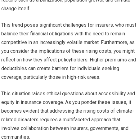
change itself.
This trend poses significant challenges for insurers, who must
balance their financial obligations with the need to remain
competitive in an increasingly volatile market. Furthermore, as
you consider the implications of these rising costs, you might
reflect on how they affect policyholders. Higher premiums and
deductibles can create barriers for individuals seeking
coverage, particularly those in high-risk areas.
This situation raises ethical questions about accessibility and
equity in insurance coverage. As you ponder these issues, it
becomes evident that addressing the rising costs of climate-
related disasters requires a multifaceted approach that
involves collaboration between insurers, governments, and
communities.