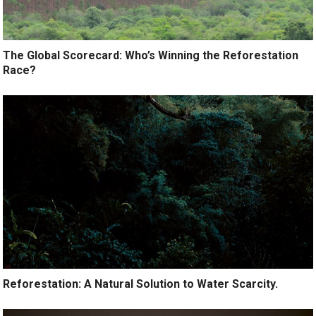
The Global Scorecard: Who’s Winning the Reforestation
Race?
Reforestation: A Natural Solution to Water Scarcity.