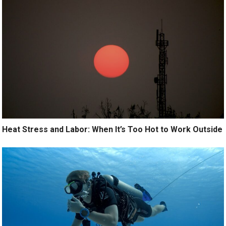
Heat Stress and Labor: When It’s Too Hot to Work Outside