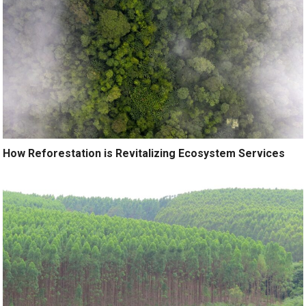
How Reforestation is Revitalizing Ecosystem Services