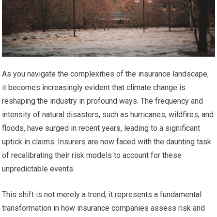
As you navigate the complexities of the insurance landscape,
it becomes increasingly evident that climate change is
reshaping the industry in profound ways. The frequency and
intensity of natural disasters, such as hurricanes, wildfires, and
floods, have surged in recent years, leading to a significant
uptick in claims. Insurers are now faced with the daunting task
of recalibrating their risk models to account for these
unpredictable events.
This shift is not merely a trend; it represents a fundamental
transformation in how insurance companies assess risk and