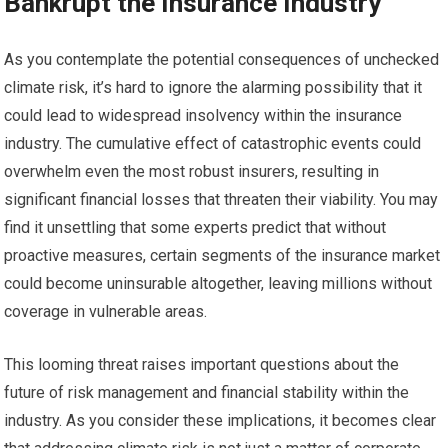
Bankrupt the Insurance Industry
As you contemplate the potential consequences of unchecked
climate risk, it’s hard to ignore the alarming possibility that it
could lead to widespread insolvency within the insurance
industry. The cumulative effect of catastrophic events could
overwhelm even the most robust insurers, resulting in
significant financial losses that threaten their viability. You may
find it unsettling that some experts predict that without
proactive measures, certain segments of the insurance market
could become uninsurable altogether, leaving millions without
coverage in vulnerable areas.
This looming threat raises important questions about the
future of risk management and financial stability within the
industry. As you consider these implications, it becomes clear