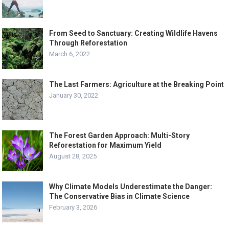
From Seed to Sanctuary: Creating Wildlife Havens
Through Reforestation
March 6, 2022
The Last Farmers: Agriculture at the Breaking Point
January 30, 2022
The Forest Garden Approach: Multi-Story
Reforestation for Maximum Yield
August 28, 2025
Why Climate Models Underestimate the Danger:
The Conservative Bias in Climate Science
February 3, 2026