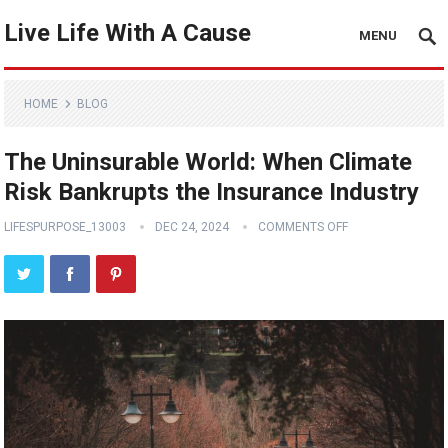
Live Life With A Cause
MENU
HOME
BLOG
The Uninsurable World: When Climate
Risk Bankrupts the Insurance Industry
LIFESPURPOSE_13003
DEC 24, 2024
COMMENTS OFF