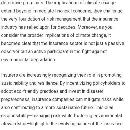
determine premiums. The implications of climate change
extend beyond immediate financial concerns; they challenge
the very foundation of risk management that the insurance
industry has relied upon for decades. Moreover, as you
consider the broader implications of climate change, it
becomes clear that the insurance sector is not just a passive
observer but an active participant in the fight against
environmental degradation.
Insurers are increasingly recognizing their role in promoting
sustainability and resilience. By incentivizing policyholders to
adopt eco-friendly practices and invest in disaster
preparedness, insurance companies can mitigate risks while
also contributing to a more sustainable future. This dual
responsibility—managing risk while fostering environmental
stewardship—highlights the evolving nature of the insurance