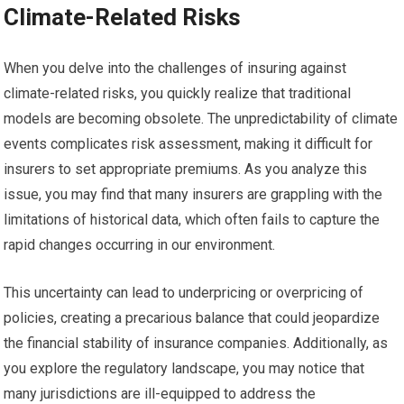
Climate-Related Risks
When you delve into the challenges of insuring against
climate-related risks, you quickly realize that traditional
models are becoming obsolete. The unpredictability of climate
events complicates risk assessment, making it difficult for
insurers to set appropriate premiums. As you analyze this
issue, you may find that many insurers are grappling with the
limitations of historical data, which often fails to capture the
rapid changes occurring in our environment.
This uncertainty can lead to underpricing or overpricing of
policies, creating a precarious balance that could jeopardize
the financial stability of insurance companies. Additionally, as
you explore the regulatory landscape, you may notice that
many jurisdictions are ill-equipped to address the