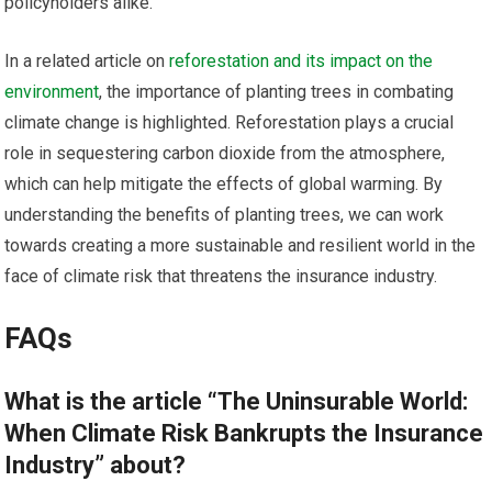
policyholders alike.
In a related article on
reforestation and its impact on the
environment
, the importance of planting trees in combating
climate change is highlighted. Reforestation plays a crucial
role in sequestering carbon dioxide from the atmosphere,
which can help mitigate the effects of global warming. By
understanding the benefits of planting trees, we can work
towards creating a more sustainable and resilient world in the
face of climate risk that threatens the insurance industry.
FAQs
What is the article “The Uninsurable World:
When Climate Risk Bankrupts the Insurance
Industry” about?