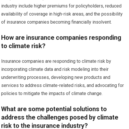
industry include higher premiums for policyholders, reduced
availability of coverage in high-risk areas, and the possibility
of insurance companies becoming financially insolvent.
How are insurance companies responding
to climate risk?
Insurance companies are responding to climate risk by
incorporating climate data and risk modeling into their
underwriting processes, developing new products and
services to address climate-related risks, and advocating for
policies to mitigate the impacts of climate change.
What are some potential solutions to
address the challenges posed by climate
risk to the insurance industry?