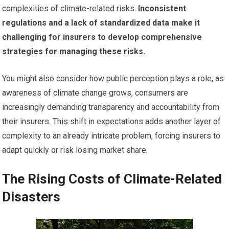
complexities of climate-related risks.
Inconsistent
regulations and a lack of standardized data make it
challenging for insurers to develop comprehensive
strategies for managing these risks.
You might also consider how public perception plays a role; as
awareness of climate change grows, consumers are
increasingly demanding transparency and accountability from
their insurers. This shift in expectations adds another layer of
complexity to an already intricate problem, forcing insurers to
adapt quickly or risk losing market share.
The Rising Costs of Climate-Related
Disasters